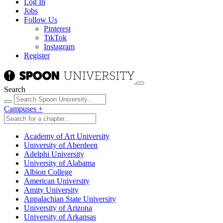
Log In
Jobs
Follow Us
Pinterest
TikTok
Instagram
Register
Search
Campuses
+
Academy of Art University
University of Aberdeen
Adelphi University
University of Alabama
Albion College
American University
Amity University
Appalachian State University
University of Arizona
University of Arkansas