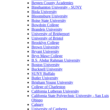
Bergen County Academies
Binghamton University - SUNY
Biola University
Bloomsburg University
Boise State University
Bowdoin College
Brandeis University
University of Bridgeport
University of Bristol
Brooklyn College
Brown University
Bryant University
Bryn Mawr College
B.S. Abdur Rahman University
Boston University
Bucknell University
SUNY Buffalo
Butler University
Brigham Young University
College of Charleston
California Lutheran University
California State Polytechnic University - San Luis
Obispo
Calgary
University of Canberra