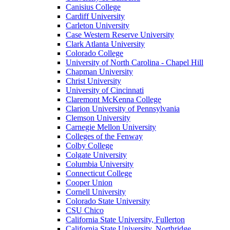
Canisius College
Cardiff University
Carleton University
Case Western Reserve University
Clark Atlanta University
Colorado College
University of North Carolina - Chapel Hill
Chapman University
Christ University
University of Cincinnati
Claremont McKenna College
Clarion University of Pennsylvania
Clemson University
Carnegie Mellon University
Colleges of the Fenway
Colby College
Colgate University
Columbia University
Connecticut College
Cooper Union
Cornell University
Colorado State University
CSU Chico
California State University, Fullerton
California State University, Northridge