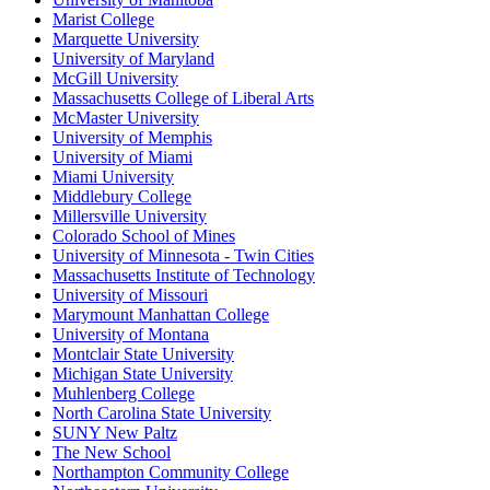
Marist College
Marquette University
University of Maryland
McGill University
Massachusetts College of Liberal Arts
McMaster University
University of Memphis
University of Miami
Miami University
Middlebury College
Millersville University
Colorado School of Mines
University of Minnesota - Twin Cities
Massachusetts Institute of Technology
University of Missouri
Marymount Manhattan College
University of Montana
Montclair State University
Michigan State University
Muhlenberg College
North Carolina State University
SUNY New Paltz
The New School
Northampton Community College