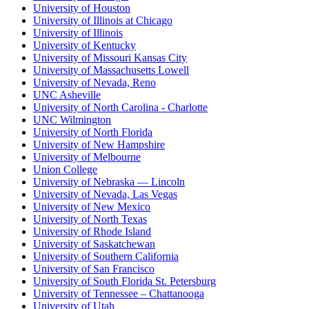
University of Houston
University of Illinois at Chicago
University of Illinois
University of Kentucky
University of Missouri Kansas City
University of Massachusetts Lowell
University of Nevada, Reno
UNC Asheville
University of North Carolina - Charlotte
UNC Wilmington
University of North Florida
University of New Hampshire
University of Melbourne
Union College
University of Nebraska — Lincoln
University of Nevada, Las Vegas
University of New Mexico
University of North Texas
University of Rhode Island
University of Saskatchewan
University of Southern California
University of San Francisco
University of South Florida St. Petersburg
University of Tennessee – Chattanooga
University of Utah