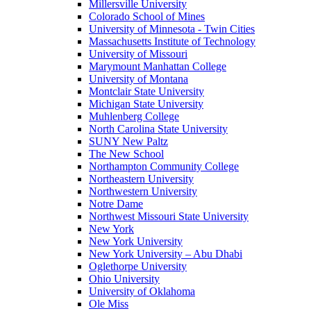
Millersville University
Colorado School of Mines
University of Minnesota - Twin Cities
Massachusetts Institute of Technology
University of Missouri
Marymount Manhattan College
University of Montana
Montclair State University
Michigan State University
Muhlenberg College
North Carolina State University
SUNY New Paltz
The New School
Northampton Community College
Northeastern University
Northwestern University
Notre Dame
Northwest Missouri State University
New York
New York University
New York University – Abu Dhabi
Oglethorpe University
Ohio University
University of Oklahoma
Ole Miss