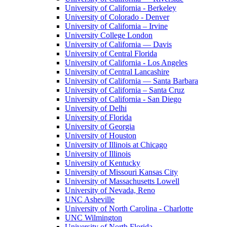
University of California - Berkeley
University of Colorado - Denver
University of California – Irvine
University College London
University of California — Davis
University of Central Florida
University of California - Los Angeles
University of Central Lancashire
University of California — Santa Barbara
University of California – Santa Cruz
University of California - San Diego
University of Delhi
University of Florida
University of Georgia
University of Houston
University of Illinois at Chicago
University of Illinois
University of Kentucky
University of Missouri Kansas City
University of Massachusetts Lowell
University of Nevada, Reno
UNC Asheville
University of North Carolina - Charlotte
UNC Wilmington
University of North Florida