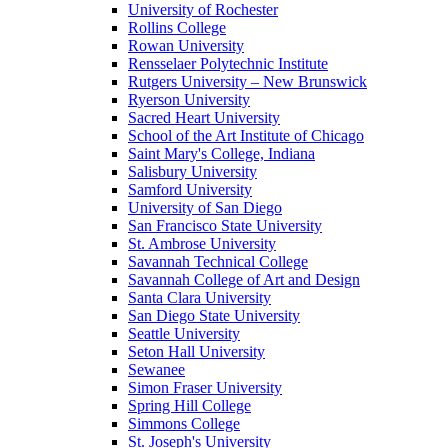
University of Rochester
Rollins College
Rowan University
Rensselaer Polytechnic Institute
Rutgers University – New Brunswick
Ryerson University
Sacred Heart University
School of the Art Institute of Chicago
Saint Mary's College, Indiana
Salisbury University
Samford University
University of San Diego
San Francisco State University
St. Ambrose University
Savannah Technical College
Savannah College of Art and Design
Santa Clara University
San Diego State University
Seattle University
Seton Hall University
Sewanee
Simon Fraser University
Spring Hill College
Simmons College
St. Joseph's University