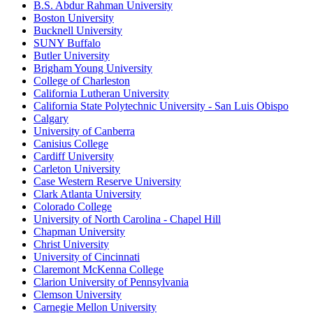
B.S. Abdur Rahman University
Boston University
Bucknell University
SUNY Buffalo
Butler University
Brigham Young University
College of Charleston
California Lutheran University
California State Polytechnic University - San Luis Obispo
Calgary
University of Canberra
Canisius College
Cardiff University
Carleton University
Case Western Reserve University
Clark Atlanta University
Colorado College
University of North Carolina - Chapel Hill
Chapman University
Christ University
University of Cincinnati
Claremont McKenna College
Clarion University of Pennsylvania
Clemson University
Carnegie Mellon University