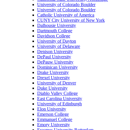
University of Colorado Boulder
University of Colorado Boulder
Catholic University of America
CUNY City University of New York
Dalhousie University
Dartmouth College
Davidson College
University of Dayton
University of Delaware
Denison University
DePaul University
DePauw University
Dominican University
Drake University
Drexel University
University of Denver
Duke University
Diablo Valley College
East Carolina University
University of Edinburgh
Elon University
Emerson College
Emmanuel College
Emory University
Erasmus University Rotterdam