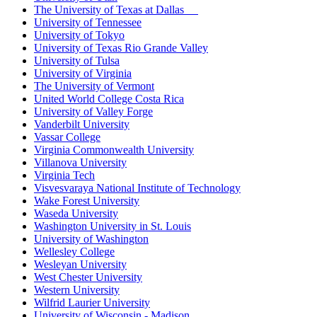
The University of Texas at Dallas
University of Tennessee
University of Tokyo
University of Texas Rio Grande Valley
University of Tulsa
University of Virginia
The University of Vermont
United World College Costa Rica
University of Valley Forge
Vanderbilt University
Vassar College
Virginia Commonwealth University
Villanova University
Virginia Tech
Visvesvaraya National Institute of Technology
Wake Forest University
Waseda University
Washington University in St. Louis
University of Washington
Wellesley College
Wesleyan University
West Chester University
Western University
Wilfrid Laurier University
University of Wisconsin - Madison