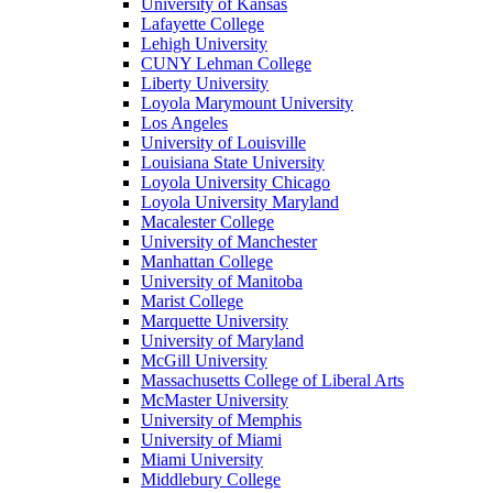
University of Kansas
Lafayette College
Lehigh University
CUNY Lehman College
Liberty University
Loyola Marymount University
Los Angeles
University of Louisville
Louisiana State University
Loyola University Chicago
Loyola University Maryland
Macalester College
University of Manchester
Manhattan College
University of Manitoba
Marist College
Marquette University
University of Maryland
McGill University
Massachusetts College of Liberal Arts
McMaster University
University of Memphis
University of Miami
Miami University
Middlebury College