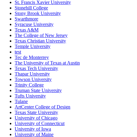
St. Francis Xavier University
Stonehill College
Stony Brook University
Swarthmore
Syracuse University
Texas A&M
The College of New Jersey
Texas Christian University
Temple University
test
Tec de Monterrey
The University of Texas at Austin
Texas Tech University
Thapar University
Towson University
Trinity College
Truman State University
Tufts University
Tulane
ArtCenter College of Design
Texas State University
University of Chicago
University of Connecticut
University of Iowa
University of Maine