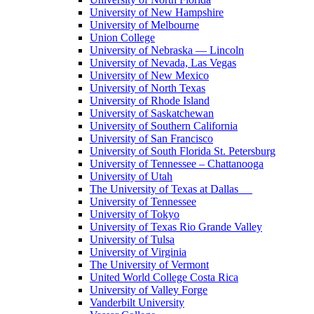
University of New Hampshire
University of Melbourne
Union College
University of Nebraska — Lincoln
University of Nevada, Las Vegas
University of New Mexico
University of North Texas
University of Rhode Island
University of Saskatchewan
University of Southern California
University of San Francisco
University of South Florida St. Petersburg
University of Tennessee – Chattanooga
University of Utah
The University of Texas at Dallas
University of Tennessee
University of Tokyo
University of Texas Rio Grande Valley
University of Tulsa
University of Virginia
The University of Vermont
United World College Costa Rica
University of Valley Forge
Vanderbilt University