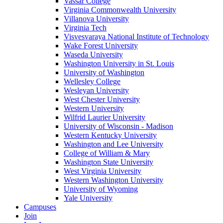
Vassar College
Virginia Commonwealth University
Villanova University
Virginia Tech
Visvesvaraya National Institute of Technology
Wake Forest University
Waseda University
Washington University in St. Louis
University of Washington
Wellesley College
Wesleyan University
West Chester University
Western University
Wilfrid Laurier University
University of Wisconsin - Madison
Western Kentucky University
Washington and Lee University
College of William & Mary
Washington State University
West Virginia University
Western Washington University
University of Wyoming
Yale University
Campuses
Join