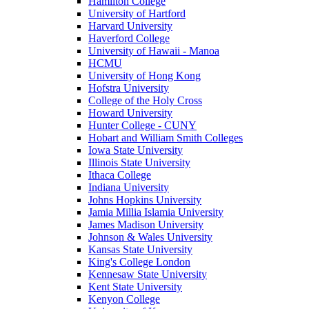
Hamilton College
University of Hartford
Harvard University
Haverford College
University of Hawaii - Manoa
HCMU
University of Hong Kong
Hofstra University
College of the Holy Cross
Howard University
Hunter College - CUNY
Hobart and William Smith Colleges
Iowa State University
Illinois State University
Ithaca College
Indiana University
Johns Hopkins University
Jamia Millia Islamia University
James Madison University
Johnson & Wales University
Kansas State University
King's College London
Kennesaw State University
Kent State University
Kenyon College