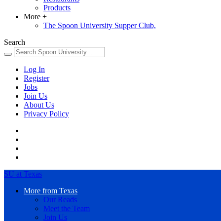
Products
More
+
The Spoon University Supper Club,
Search
Log In
Register
Jobs
Join Us
About Us
Privacy Policy
SU at Texas
More from Texas
Our Reads
Meet the Team
Join Us