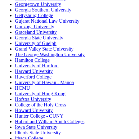
Georgetown University
Georgia Southern University
Gettysburg College
Gujarat National Law University
Gonzaga University
Graceland University
Georgia State University
University of Guelph
Grand Valley State University
The George Washington University
Hamilton College
University of Hartford
Harvard University
Haverford College
University of Hawaii - Manoa
HCMU
University of Hong Kong
Hofstra University
College of the Holy Cross
Howard University
Hunter College - CUNY
Hobart and William Smith Colleges
Iowa State University
Illinois State University
Ithaca College