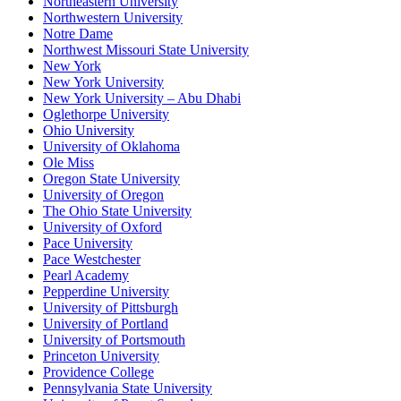
Northeastern University
Northwestern University
Notre Dame
Northwest Missouri State University
New York
New York University
New York University – Abu Dhabi
Oglethorpe University
Ohio University
University of Oklahoma
Ole Miss
Oregon State University
University of Oregon
The Ohio State University
University of Oxford
Pace University
Pace Westchester
Pearl Academy
Pepperdine University
University of Pittsburgh
University of Portland
University of Portsmouth
Princeton University
Providence College
Pennsylvania State University