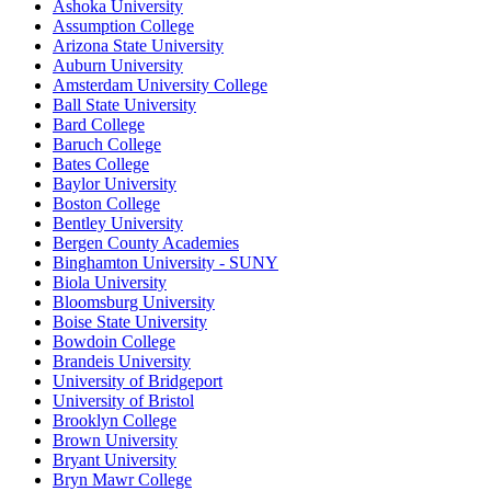
Ashoka University
Assumption College
Arizona State University
Auburn University
Amsterdam University College
Ball State University
Bard College
Baruch College
Bates College
Baylor University
Boston College
Bentley University
Bergen County Academies
Binghamton University - SUNY
Biola University
Bloomsburg University
Boise State University
Bowdoin College
Brandeis University
University of Bridgeport
University of Bristol
Brooklyn College
Brown University
Bryant University
Bryn Mawr College