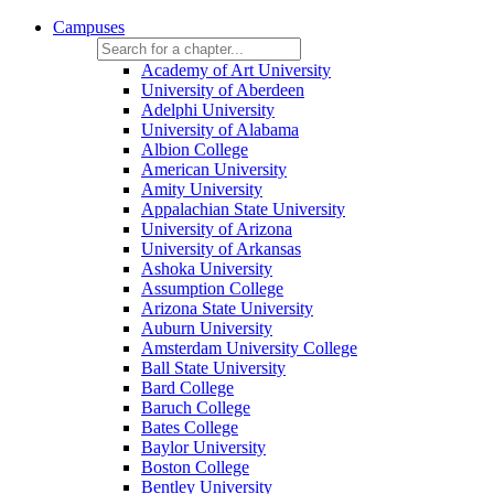
Campuses
Academy of Art University
University of Aberdeen
Adelphi University
University of Alabama
Albion College
American University
Amity University
Appalachian State University
University of Arizona
University of Arkansas
Ashoka University
Assumption College
Arizona State University
Auburn University
Amsterdam University College
Ball State University
Bard College
Baruch College
Bates College
Baylor University
Boston College
Bentley University