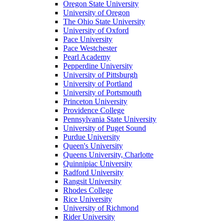
Oregon State University
University of Oregon
The Ohio State University
University of Oxford
Pace University
Pace Westchester
Pearl Academy
Pepperdine University
University of Pittsburgh
University of Portland
University of Portsmouth
Princeton University
Providence College
Pennsylvania State University
University of Puget Sound
Purdue University
Queen's University
Queens University, Charlotte
Quinnipiac University
Radford University
Rangsit University
Rhodes College
Rice University
University of Richmond
Rider University