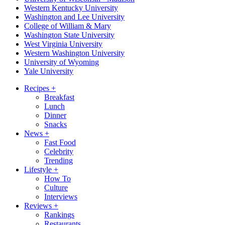
Western Kentucky University
Washington and Lee University
College of William & Mary
Washington State University
West Virginia University
Western Washington University
University of Wyoming
Yale University
Recipes
+
Breakfast
Lunch
Dinner
Snacks
News
+
Fast Food
Celebrity
Trending
Lifestyle
+
How To
Culture
Interviews
Reviews
+
Rankings
Restaurants