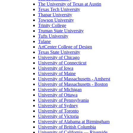
The University of Texas at Austin
Texas Tech University
Thapar University
Towson University
Trinity College
Truman State University
Tufts University
Tulane
ArtCenter College of Design
Texas State University
University of Chicago
University of Connecticut
University of Iowa
University of Maine
University of Massachusetts - Amherst
University of Massachusetts - Boston
University of Michigan
University of Ottawa
University of Pennsylvania
University of Sydney
University of Toronto
University of Victoria
University of Alabama at Birmingham
University of British Columbia
University of California — Riverside