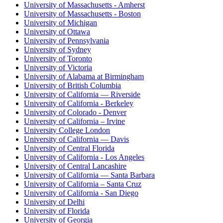
University of Massachusetts - Amherst
University of Massachusetts - Boston
University of Michigan
University of Ottawa
University of Pennsylvania
University of Sydney
University of Toronto
University of Victoria
University of Alabama at Birmingham
University of British Columbia
University of California — Riverside
University of California - Berkeley
University of Colorado - Denver
University of California – Irvine
University College London
University of California — Davis
University of Central Florida
University of California - Los Angeles
University of Central Lancashire
University of California — Santa Barbara
University of California – Santa Cruz
University of California - San Diego
University of Delhi
University of Florida
University of Georgia