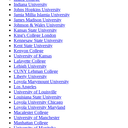
Indiana University
Johns Hopkins University
Jamia Millia Islamia University
James Madison University
Johnson & Wales University
Kansas State University
King's College London
Kennesaw State University
Kent State University
Kenyon College
University of Kansas
Lafayette College
Lehigh University
CUNY Lehman College
Liberty University
Loyola Marymount University
Los Angeles
University of Louisville
Louisiana State University
Loyola University Chicago
Loyola University Maryland
Macalester College
University of Manchester
Manhattan College
University of Manitoba