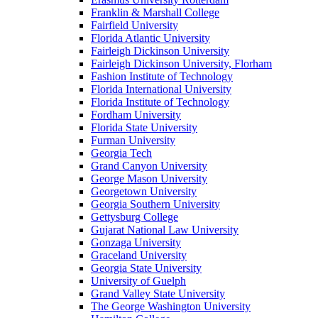
Franklin & Marshall College
Fairfield University
Florida Atlantic University
Fairleigh Dickinson University
Fairleigh Dickinson University, Florham
Fashion Institute of Technology
Florida International University
Florida Institute of Technology
Fordham University
Florida State University
Furman University
Georgia Tech
Grand Canyon University
George Mason University
Georgetown University
Georgia Southern University
Gettysburg College
Gujarat National Law University
Gonzaga University
Graceland University
Georgia State University
University of Guelph
Grand Valley State University
The George Washington University