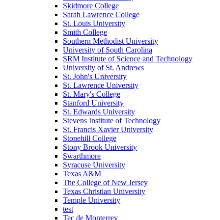
Skidmore College
Sarah Lawrence College
St. Louis University
Smith College
Southern Methodist University
University of South Carolina
SRM Institute of Science and Technology
University of St. Andrews
St. John's University
St. Lawrence University
St. Mary's College
Stanford University
St. Edwards University
Stevens Institute of Technology
St. Francis Xavier University
Stonehill College
Stony Brook University
Swarthmore
Syracuse University
Texas A&M
The College of New Jersey
Texas Christian University
Temple University
test
Tec de Monterrey