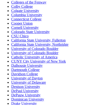
Colleges of the Fenway
Colby College
Colgate University
Columbia University
Connecticut College
Cooper Union
Cornell University
Colorado State University
CSU Chico
California State University, Fullerton
California State University, Northridge
University of Colorado Boulder
University of Colorado Boulder
Catholic University of America
CUNY City University of New York
Dalhousie University
Dartmouth College
Davidson College
University of Dayton
University of Delaware
Denison University
DePaul University
DePauw University
Dominican University
Drake University