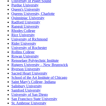
University of Puget Sound
Purdue University
Queen's University
Queens University, Charlotte
Quinnipiac University
Radford University
Rangsit University
Rhodes College
Rice University
University of Richmond
Rider University
University of Rochester
Rollins College
Rowan University
Rensselaer Polytechnic Institute
Rutgers University – New Brunswick
Ryerson University
Sacred Heart University
School of the Art Institute of Chicago
Saint Mary's College, Indiana
Salisbury University
Samford University
University of San Diego
San Francisco State University
St. Ambrose University