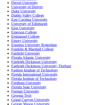
Drexel University
University of Denver
Duke University
Diablo Valley College
East Carolina University
University of Edinburgh
Elon University
Emerson College
Emmanuel College
Emory University
Erasmus University Rotterdam
Franklin & Marshall College
Fairfield University
Florida Atlantic University
Fairleigh Dickinson University
Fairleigh Dickinson University, Florham
Fashion Institute of Technology
Florida International University
Florida Institute of Technology
Fordham University
Florida State University
Furman University
Georgia Tech
Grand Canyon University
George Mason University