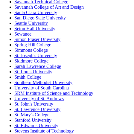
Savannah Technical College
Savannah College of Art and Design
Santa Clara University
San Diego State University
Seattle University
Seton Hall University
Sewanee
Simon Fraser University
Spring Hill College
Simmons College
St. Joseph's University
Skidmore College
Sarah Lawrence College
St. Louis University
Smith College
Southern Methodist University
University of South Carolina
SRM Institute of Science and Technology
University of St. Andrews
St. John's University
St. Lawrence University
St. Mary's College
Stanford University
St. Edwards University
Stevens Institute of Technology