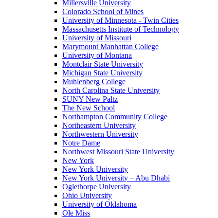
Millersville University
Colorado School of Mines
University of Minnesota - Twin Cities
Massachusetts Institute of Technology
University of Missouri
Marymount Manhattan College
University of Montana
Montclair State University
Michigan State University
Muhlenberg College
North Carolina State University
SUNY New Paltz
The New School
Northampton Community College
Northeastern University
Northwestern University
Notre Dame
Northwest Missouri State University
New York
New York University
New York University – Abu Dhabi
Oglethorpe University
Ohio University
University of Oklahoma
Ole Miss