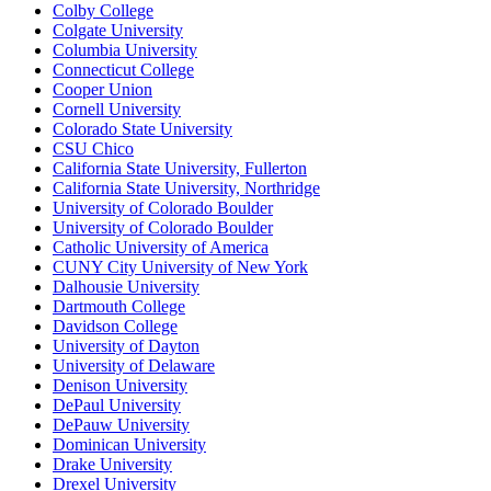
Colby College
Colgate University
Columbia University
Connecticut College
Cooper Union
Cornell University
Colorado State University
CSU Chico
California State University, Fullerton
California State University, Northridge
University of Colorado Boulder
University of Colorado Boulder
Catholic University of America
CUNY City University of New York
Dalhousie University
Dartmouth College
Davidson College
University of Dayton
University of Delaware
Denison University
DePaul University
DePauw University
Dominican University
Drake University
Drexel University