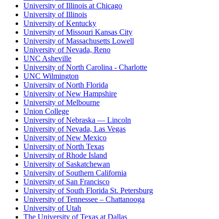
University of Illinois at Chicago
University of Illinois
University of Kentucky
University of Missouri Kansas City
University of Massachusetts Lowell
University of Nevada, Reno
UNC Asheville
University of North Carolina - Charlotte
UNC Wilmington
University of North Florida
University of New Hampshire
University of Melbourne
Union College
University of Nebraska — Lincoln
University of Nevada, Las Vegas
University of New Mexico
University of North Texas
University of Rhode Island
University of Saskatchewan
University of Southern California
University of San Francisco
University of South Florida St. Petersburg
University of Tennessee – Chattanooga
University of Utah
The University of Texas at Dallas