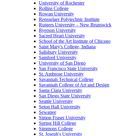
University of Rochester
Rollins College
Rowan University
Rensselaer Polytechnic Institute
Rutgers University – New Brunswick
Ryerson University
Sacred Heart University
School of the Art Institute of Chicago
Saint Mary's College, Indiana
Salisbury University
Samford University
University of San Diego
San Francisco State University
St. Ambrose University
Savannah Technical College
Savannah College of Art and Design
Santa Clara University
San Diego State University
Seattle University
Seton Hall University
Sewanee
Simon Fraser University
Spring Hill College
Simmons College
St. Joseph's University