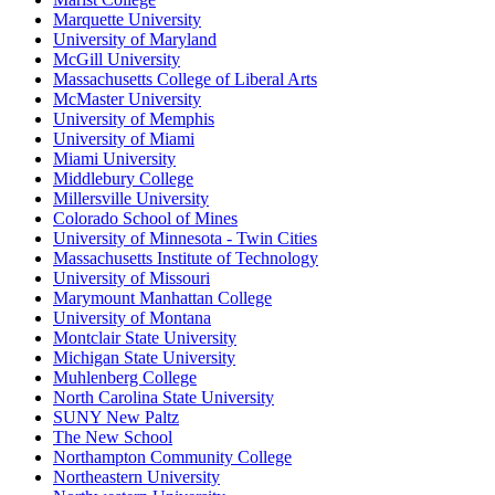
Marquette University
University of Maryland
McGill University
Massachusetts College of Liberal Arts
McMaster University
University of Memphis
University of Miami
Miami University
Middlebury College
Millersville University
Colorado School of Mines
University of Minnesota - Twin Cities
Massachusetts Institute of Technology
University of Missouri
Marymount Manhattan College
University of Montana
Montclair State University
Michigan State University
Muhlenberg College
North Carolina State University
SUNY New Paltz
The New School
Northampton Community College
Northeastern University