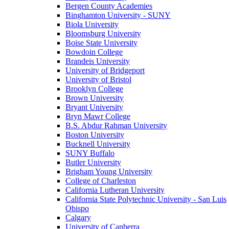
Bergen County Academies
Binghamton University - SUNY
Biola University
Bloomsburg University
Boise State University
Bowdoin College
Brandeis University
University of Bridgeport
University of Bristol
Brooklyn College
Brown University
Bryant University
Bryn Mawr College
B.S. Abdur Rahman University
Boston University
Bucknell University
SUNY Buffalo
Butler University
Brigham Young University
College of Charleston
California Lutheran University
California State Polytechnic University - San Luis
Obispo
Calgary
University of Canberra