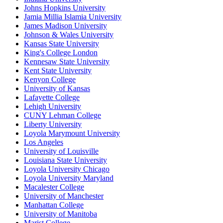
Johns Hopkins University
Jamia Millia Islamia University
James Madison University
Johnson & Wales University
Kansas State University
King's College London
Kennesaw State University
Kent State University
Kenyon College
University of Kansas
Lafayette College
Lehigh University
CUNY Lehman College
Liberty University
Loyola Marymount University
Los Angeles
University of Louisville
Louisiana State University
Loyola University Chicago
Loyola University Maryland
Macalester College
University of Manchester
Manhattan College
University of Manitoba
Marist College