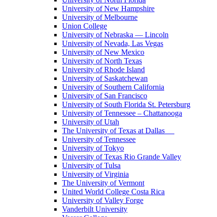
University of New Hampshire
University of Melbourne
Union College
University of Nebraska — Lincoln
University of Nevada, Las Vegas
University of New Mexico
University of North Texas
University of Rhode Island
University of Saskatchewan
University of Southern California
University of San Francisco
University of South Florida St. Petersburg
University of Tennessee – Chattanooga
University of Utah
The University of Texas at Dallas
University of Tennessee
University of Tokyo
University of Texas Rio Grande Valley
University of Tulsa
University of Virginia
The University of Vermont
United World College Costa Rica
University of Valley Forge
Vanderbilt University