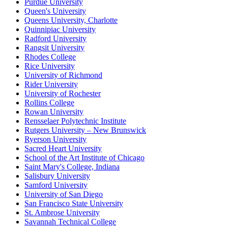
Purdue University
Queen's University
Queens University, Charlotte
Quinnipiac University
Radford University
Rangsit University
Rhodes College
Rice University
University of Richmond
Rider University
University of Rochester
Rollins College
Rowan University
Rensselaer Polytechnic Institute
Rutgers University – New Brunswick
Ryerson University
Sacred Heart University
School of the Art Institute of Chicago
Saint Mary's College, Indiana
Salisbury University
Samford University
University of San Diego
San Francisco State University
St. Ambrose University
Savannah Technical College