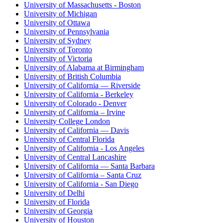
University of Massachusetts - Boston
University of Michigan
University of Ottawa
University of Pennsylvania
University of Sydney
University of Toronto
University of Victoria
University of Alabama at Birmingham
University of British Columbia
University of California — Riverside
University of California - Berkeley
University of Colorado - Denver
University of California – Irvine
University College London
University of California — Davis
University of Central Florida
University of California - Los Angeles
University of Central Lancashire
University of California — Santa Barbara
University of California – Santa Cruz
University of California - San Diego
University of Delhi
University of Florida
University of Georgia
University of Houston