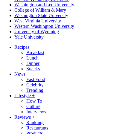
Washington and Lee University
College of William & Mary
Washington State University
West Virginia University
Western Washington University
University of Wyoming
Yale University
Recipes
+
Breakfast
Lunch
Dinner
Snacks
News
+
Fast Food
Celebrity
Trending
Lifestyle
+
How To
Culture
Interviews
Reviews
+
Rankings
Restaurants
Products