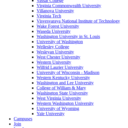
Vassar College
Virginia Commonwealth University
Villanova University
Virginia Tech
Visvesvaraya National Institute of Technology
Wake Forest University
Waseda University
Washington University in St. Louis
University of Washington
Wellesley College
Wesleyan University
West Chester University
Western University
Wilfrid Laurier University
University of Wisconsin - Madison
Western Kentucky University
Washington and Lee University
College of William & Mary
Washington State University
West Virginia University
Western Washington University
University of Wyoming
Yale University
Campuses
Join