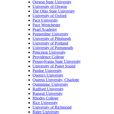
Oregon State University
University of Oregon
The Ohio State University
University of Oxford
Pace University
Pace Westchester
Pearl Academy
Pepperdine University
University of Pittsburgh
University of Portland
University of Portsmouth
Princeton University
Providence College
Pennsylvania State University
University of Puget Sound
Purdue University
Queen's University
Queens University, Charlotte
Quinnipiac University
Radford University
Rangsit University
Rhodes College
Rice University
University of Richmond
Rider University