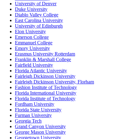
University of Denver
Duke University
Diablo Valley College
East Carolina University
University of Edinburgh
Elon University
Emerson College
Emmanuel College
Emory University
Erasmus University Rotterdam
Franklin & Marshall College
Fairfield University
Florida Atlantic University
Fairleigh Dickinson University
Fairleigh Dickinson University, Florham
Fashion Institute of Technology
Florida International University
Florida Institute of Technology
Fordham University
Florida State University
Furman University
Georgia Tech
Grand Canyon University
George Mason University
Georgetown University