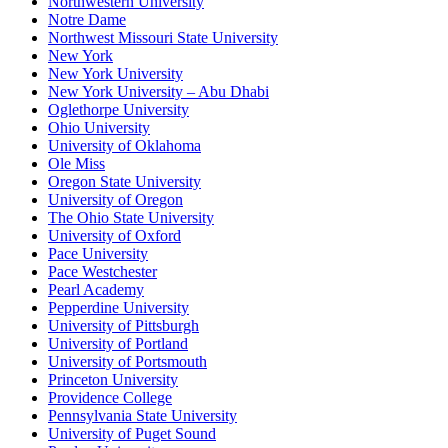
Northwestern University
Notre Dame
Northwest Missouri State University
New York
New York University
New York University – Abu Dhabi
Oglethorpe University
Ohio University
University of Oklahoma
Ole Miss
Oregon State University
University of Oregon
The Ohio State University
University of Oxford
Pace University
Pace Westchester
Pearl Academy
Pepperdine University
University of Pittsburgh
University of Portland
University of Portsmouth
Princeton University
Providence College
Pennsylvania State University
University of Puget Sound