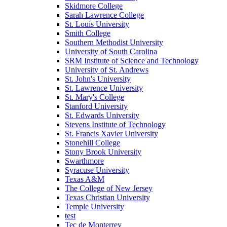
Skidmore College
Sarah Lawrence College
St. Louis University
Smith College
Southern Methodist University
University of South Carolina
SRM Institute of Science and Technology
University of St. Andrews
St. John's University
St. Lawrence University
St. Mary's College
Stanford University
St. Edwards University
Stevens Institute of Technology
St. Francis Xavier University
Stonehill College
Stony Brook University
Swarthmore
Syracuse University
Texas A&M
The College of New Jersey
Texas Christian University
Temple University
test
Tec de Monterrey