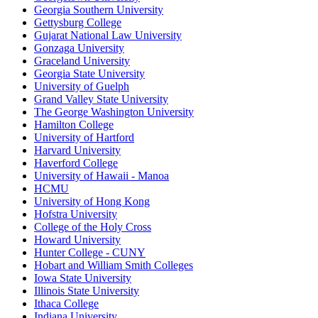
Georgia Southern University
Gettysburg College
Gujarat National Law University
Gonzaga University
Graceland University
Georgia State University
University of Guelph
Grand Valley State University
The George Washington University
Hamilton College
University of Hartford
Harvard University
Haverford College
University of Hawaii - Manoa
HCMU
University of Hong Kong
Hofstra University
College of the Holy Cross
Howard University
Hunter College - CUNY
Hobart and William Smith Colleges
Iowa State University
Illinois State University
Ithaca College
Indiana University