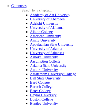
Campuses
Academy of Art University
University of Aberdeen
Adelphi University
University of Alabama
Albion College
American University
Amity University
Appalachian State University
University of Arizona
University of Arkansas
Ashoka University
Assumption College
Arizona State University
Auburn University
Amsterdam University College
Ball State University
Bard College
Baruch College
Bates College
Baylor University
Boston College
Bentley University