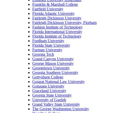
Franklin & Marshall College
Fairfield University
Florida Atlantic University
Fairleigh Dickinson University
Fairleigh Dickinson University, Florham
Fashion Institute of Technology
Florida International University
Florida Institute of Technology
Fordham University
Florida State University
Furman University
Georgia Tech
Grand Canyon University
George Mason University
Georgetown University
Georgia Southern University
Gettysburg College
Gujarat National Law University
Gonzaga University
Graceland University
Georgia State University
University of Guelph
Grand Valley State University
The George Washington University