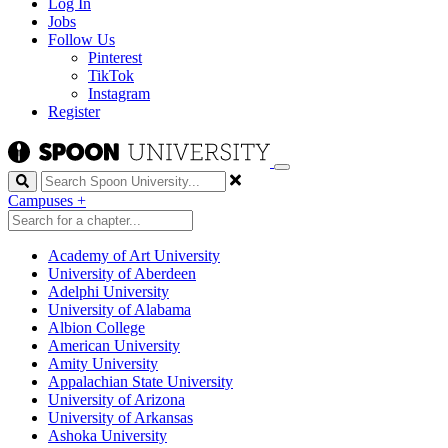
Log In
Jobs
Follow Us
Pinterest
TikTok
Instagram
Register
Search
Campuses
+
Academy of Art University
University of Aberdeen
Adelphi University
University of Alabama
Albion College
American University
Amity University
Appalachian State University
University of Arizona
University of Arkansas
Ashoka University