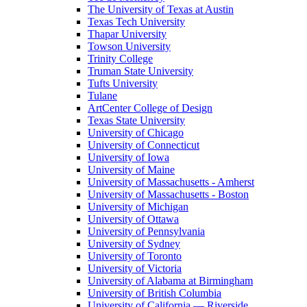
The University of Texas at Austin
Texas Tech University
Thapar University
Towson University
Trinity College
Truman State University
Tufts University
Tulane
ArtCenter College of Design
Texas State University
University of Chicago
University of Connecticut
University of Iowa
University of Maine
University of Massachusetts - Amherst
University of Massachusetts - Boston
University of Michigan
University of Ottawa
University of Pennsylvania
University of Sydney
University of Toronto
University of Victoria
University of Alabama at Birmingham
University of British Columbia
University of California — Riverside