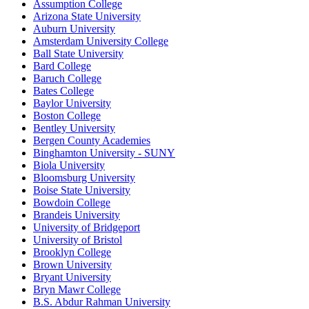
Assumption College
Arizona State University
Auburn University
Amsterdam University College
Ball State University
Bard College
Baruch College
Bates College
Baylor University
Boston College
Bentley University
Bergen County Academies
Binghamton University - SUNY
Biola University
Bloomsburg University
Boise State University
Bowdoin College
Brandeis University
University of Bridgeport
University of Bristol
Brooklyn College
Brown University
Bryant University
Bryn Mawr College
B.S. Abdur Rahman University