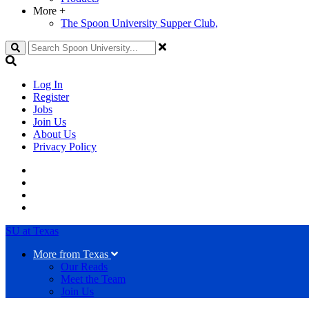
More
+
The Spoon University Supper Club,
Search
Log In
Register
Jobs
Join Us
About Us
Privacy Policy
SU at Texas
More from Texas
Our Reads
Meet the Team
Join Us