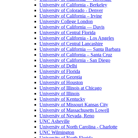
University of California - Berkeley
University of Colorado - Denver
University of California – Irvine
University College London
University of California — Davis
University of Central Florida
University of California - Los Angeles
University of Central Lancashire
University of California — Santa Barbara
University of California – Santa Cruz
University of California - San Diego
University of Delhi
University of Florida
University of Georgia
University of Houston
University of Illinois at Chicago
University of Illinois
University of Kentucky
University of Missouri Kansas City
University of Massachusetts Lowell
University of Nevada, Reno
UNC Asheville
University of North Carolina - Charlotte
UNC Wilmington
University of North Florida