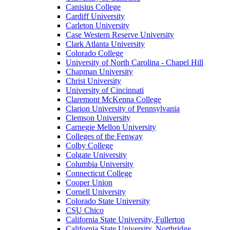
Canisius College
Cardiff University
Carleton University
Case Western Reserve University
Clark Atlanta University
Colorado College
University of North Carolina - Chapel Hill
Chapman University
Christ University
University of Cincinnati
Claremont McKenna College
Clarion University of Pennsylvania
Clemson University
Carnegie Mellon University
Colleges of the Fenway
Colby College
Colgate University
Columbia University
Connecticut College
Cooper Union
Cornell University
Colorado State University
CSU Chico
California State University, Fullerton
California State University, Northridge