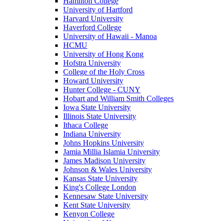
Hamilton College
University of Hartford
Harvard University
Haverford College
University of Hawaii - Manoa
HCMU
University of Hong Kong
Hofstra University
College of the Holy Cross
Howard University
Hunter College - CUNY
Hobart and William Smith Colleges
Iowa State University
Illinois State University
Ithaca College
Indiana University
Johns Hopkins University
Jamia Millia Islamia University
James Madison University
Johnson & Wales University
Kansas State University
King's College London
Kennesaw State University
Kent State University
Kenyon College