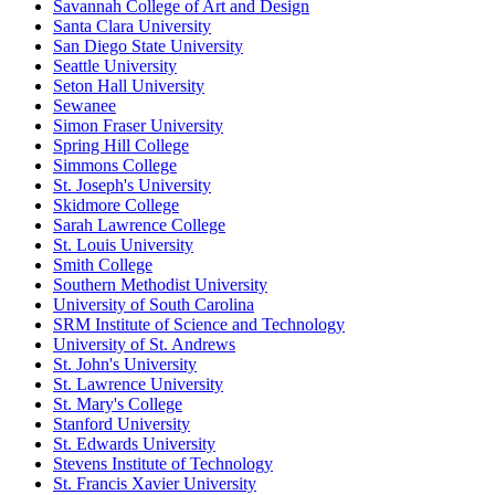
Savannah College of Art and Design
Santa Clara University
San Diego State University
Seattle University
Seton Hall University
Sewanee
Simon Fraser University
Spring Hill College
Simmons College
St. Joseph's University
Skidmore College
Sarah Lawrence College
St. Louis University
Smith College
Southern Methodist University
University of South Carolina
SRM Institute of Science and Technology
University of St. Andrews
St. John's University
St. Lawrence University
St. Mary's College
Stanford University
St. Edwards University
Stevens Institute of Technology
St. Francis Xavier University