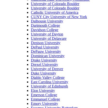
University of Colorado Boulder
University of Colorado Boulder
Catholic University of America
CUNY City University of New York
Dalhousie University
Dartmouth College
Davidson College
University of Dayton
University of Delaware
Denison University
DePaul University
DePauw University
Dominican University
Drake University
Drexel University
University of Denver
Duke University
Diablo Valley College
East Carolina University
University of Edinburgh
Elon University
Emerson College
Emmanuel College
Emory University
Erasmus University Rotterdam