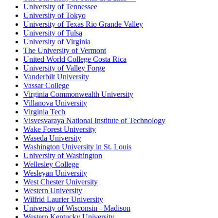
University of Tennessee
University of Tokyo
University of Texas Rio Grande Valley
University of Tulsa
University of Virginia
The University of Vermont
United World College Costa Rica
University of Valley Forge
Vanderbilt University
Vassar College
Virginia Commonwealth University
Villanova University
Virginia Tech
Visvesvaraya National Institute of Technology
Wake Forest University
Waseda University
Washington University in St. Louis
University of Washington
Wellesley College
Wesleyan University
West Chester University
Western University
Wilfrid Laurier University
University of Wisconsin - Madison
Western Kentucky University