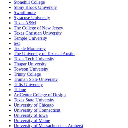
Stonehill College
Stony Brook University
Swarthmore
Syracuse University
Texas A&M
The College of New Jersey
Texas Christian University
Temple University
test
Tec de Monterrey
The University of Texas at Austin
Texas Tech University
Thapar University
Towson University
Trinity College
Truman State University
Tufts University
Tulane
ArtCenter College of Design
Texas State University
University of Chicago
University of Connecticut
University of Iowa
University of Maine
University of Massachusetts - Amherst