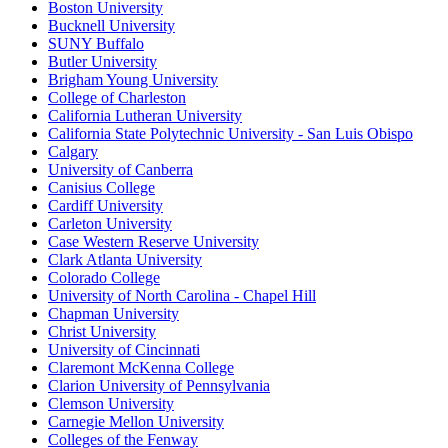
Boston University
Bucknell University
SUNY Buffalo
Butler University
Brigham Young University
College of Charleston
California Lutheran University
California State Polytechnic University - San Luis Obispo
Calgary
University of Canberra
Canisius College
Cardiff University
Carleton University
Case Western Reserve University
Clark Atlanta University
Colorado College
University of North Carolina - Chapel Hill
Chapman University
Christ University
University of Cincinnati
Claremont McKenna College
Clarion University of Pennsylvania
Clemson University
Carnegie Mellon University
Colleges of the Fenway