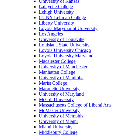
University of Kansas
Lafayette College
Lehigh University
CUNY Lehman College
Liberty University
Loyola Marymount University
Los Angeles
University of Louisville
Louisiana State University
Loyola University Chicago
Loyola University Maryland
Macalester College
University of Manchester
Manhattan College
University of Manitoba
Marist College
Marquette University
University of Maryland
McGill University
Massachusetts College of Liberal Arts
McMaster University
University of Memphis
University of Miami
Miami University
Middlebury College