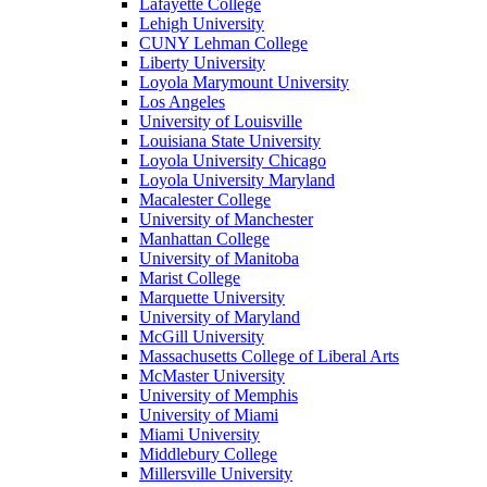
Lafayette College
Lehigh University
CUNY Lehman College
Liberty University
Loyola Marymount University
Los Angeles
University of Louisville
Louisiana State University
Loyola University Chicago
Loyola University Maryland
Macalester College
University of Manchester
Manhattan College
University of Manitoba
Marist College
Marquette University
University of Maryland
McGill University
Massachusetts College of Liberal Arts
McMaster University
University of Memphis
University of Miami
Miami University
Middlebury College
Millersville University