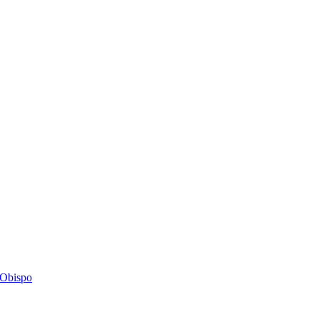
s Obispo