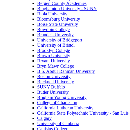
Bergen County Academies
Binghamton University - SUNY
Biola University
Bloomsburg University
Boise State University
Bowdoin College
Brandeis University
University of Bridgeport
University of Bristol
Brooklyn College
Brown University
Bryant University
Bryn Mawr College
B.S. Abdur Rahman University
Boston University
Bucknell University
SUNY Buffalo
Butler University
Brigham Young University
College of Charleston
California Lutheran University
California State Polytechnic University - San Lui
Calgary
University of Canberra
Canisius College