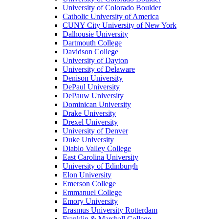
University of Colorado Boulder
Catholic University of America
CUNY City University of New York
Dalhousie University
Dartmouth College
Davidson College
University of Dayton
University of Delaware
Denison University
DePaul University
DePauw University
Dominican University
Drake University
Drexel University
University of Denver
Duke University
Diablo Valley College
East Carolina University
University of Edinburgh
Elon University
Emerson College
Emmanuel College
Emory University
Erasmus University Rotterdam
Franklin & Marshall College