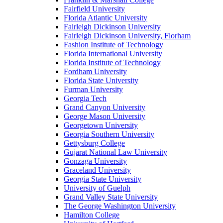
Fairfield University
Florida Atlantic University
Fairleigh Dickinson University
Fairleigh Dickinson University, Florham
Fashion Institute of Technology
Florida International University
Florida Institute of Technology
Fordham University
Florida State University
Furman University
Georgia Tech
Grand Canyon University
George Mason University
Georgetown University
Georgia Southern University
Gettysburg College
Gujarat National Law University
Gonzaga University
Graceland University
Georgia State University
University of Guelph
Grand Valley State University
The George Washington University
Hamilton College