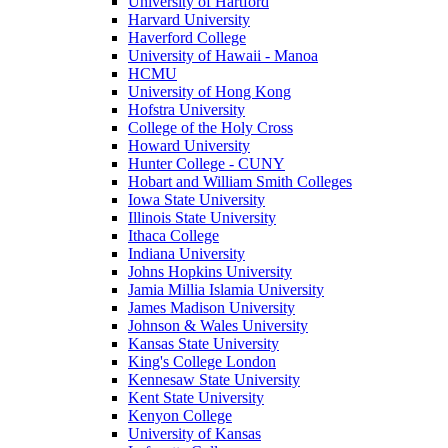
University of Hartford
Harvard University
Haverford College
University of Hawaii - Manoa
HCMU
University of Hong Kong
Hofstra University
College of the Holy Cross
Howard University
Hunter College - CUNY
Hobart and William Smith Colleges
Iowa State University
Illinois State University
Ithaca College
Indiana University
Johns Hopkins University
Jamia Millia Islamia University
James Madison University
Johnson & Wales University
Kansas State University
King's College London
Kennesaw State University
Kent State University
Kenyon College
University of Kansas