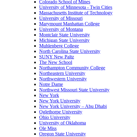
Colorado School of Mines
University of Minnesota - Twin Cities
Massachusetts Institute of Technology
University of Missouri
Marymount Manhattan College
University of Montana
Montclair State University
Michigan State University
Muhlenberg College
North Carolina State University
SUNY New Paltz
The New School
Northampton Community College
Northeastern University
Northwestern University
Notre Dame
Northwest Missouri State University
New York
New York University
New York University – Abu Dhabi
Oglethorpe University
Ohio University
University of Oklahoma
Ole Miss
Oregon State University