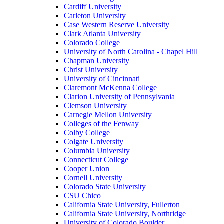
Cardiff University
Carleton University
Case Western Reserve University
Clark Atlanta University
Colorado College
University of North Carolina - Chapel Hill
Chapman University
Christ University
University of Cincinnati
Claremont McKenna College
Clarion University of Pennsylvania
Clemson University
Carnegie Mellon University
Colleges of the Fenway
Colby College
Colgate University
Columbia University
Connecticut College
Cooper Union
Cornell University
Colorado State University
CSU Chico
California State University, Fullerton
California State University, Northridge
University of Colorado Boulder