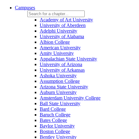
Campuses
Academy of Art University
University of Aberdeen
Adelphi University
University of Alabama
Albion College
American University
Amity University
Appalachian State University
University of Arizona
University of Arkansas
Ashoka University
Assumption College
Arizona State University
Auburn University
Amsterdam University College
Ball State University
Bard College
Baruch College
Bates College
Baylor University
Boston College
Bentley University