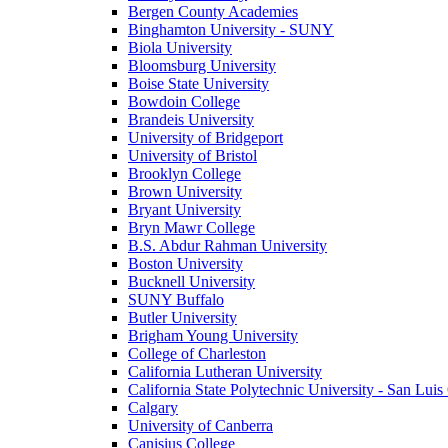
Bergen County Academies
Binghamton University - SUNY
Biola University
Bloomsburg University
Boise State University
Bowdoin College
Brandeis University
University of Bridgeport
University of Bristol
Brooklyn College
Brown University
Bryant University
Bryn Mawr College
B.S. Abdur Rahman University
Boston University
Bucknell University
SUNY Buffalo
Butler University
Brigham Young University
College of Charleston
California Lutheran University
California State Polytechnic University - San Lui
Calgary
University of Canberra
Canisius College