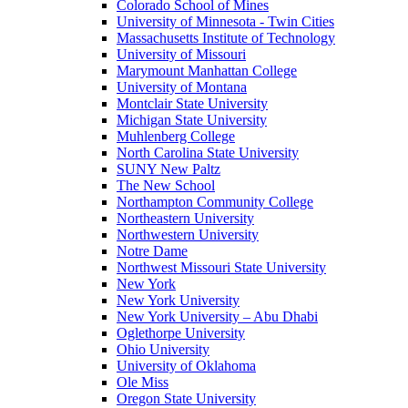
Colorado School of Mines
University of Minnesota - Twin Cities
Massachusetts Institute of Technology
University of Missouri
Marymount Manhattan College
University of Montana
Montclair State University
Michigan State University
Muhlenberg College
North Carolina State University
SUNY New Paltz
The New School
Northampton Community College
Northeastern University
Northwestern University
Notre Dame
Northwest Missouri State University
New York
New York University
New York University – Abu Dhabi
Oglethorpe University
Ohio University
University of Oklahoma
Ole Miss
Oregon State University