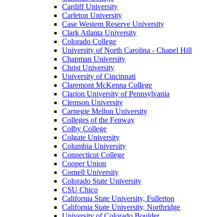
Cardiff University
Carleton University
Case Western Reserve University
Clark Atlanta University
Colorado College
University of North Carolina - Chapel Hill
Chapman University
Christ University
University of Cincinnati
Claremont McKenna College
Clarion University of Pennsylvania
Clemson University
Carnegie Mellon University
Colleges of the Fenway
Colby College
Colgate University
Columbia University
Connecticut College
Cooper Union
Cornell University
Colorado State University
CSU Chico
California State University, Fullerton
California State University, Northridge
University of Colorado Boulder