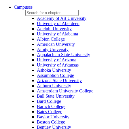
Campuses
Academy of Art University
University of Aberdeen
Adelphi University
University of Alabama
Albion College
American University
Amity University
Appalachian State University
University of Arizona
University of Arkansas
Ashoka University
Assumption College
Arizona State University
Auburn University
Amsterdam University College
Ball State University
Bard College
Baruch College
Bates College
Baylor University
Boston College
Bentley University