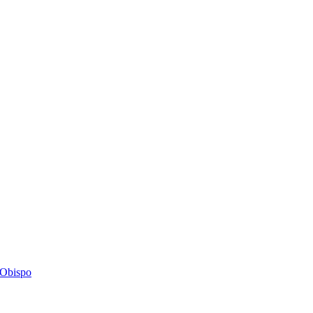
s Obispo