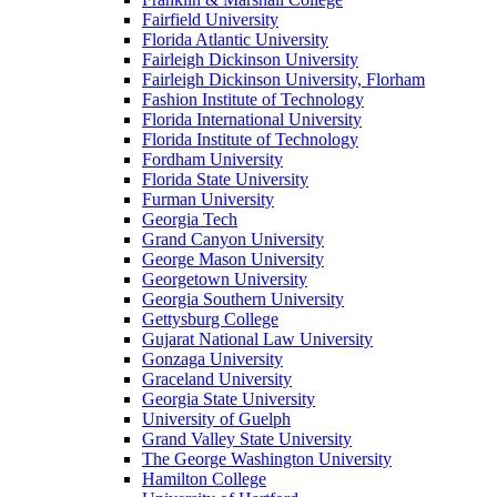
Fairfield University
Florida Atlantic University
Fairleigh Dickinson University
Fairleigh Dickinson University, Florham
Fashion Institute of Technology
Florida International University
Florida Institute of Technology
Fordham University
Florida State University
Furman University
Georgia Tech
Grand Canyon University
George Mason University
Georgetown University
Georgia Southern University
Gettysburg College
Gujarat National Law University
Gonzaga University
Graceland University
Georgia State University
University of Guelph
Grand Valley State University
The George Washington University
Hamilton College