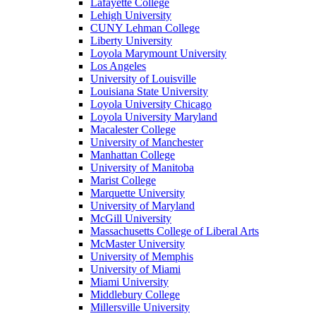
Lafayette College
Lehigh University
CUNY Lehman College
Liberty University
Loyola Marymount University
Los Angeles
University of Louisville
Louisiana State University
Loyola University Chicago
Loyola University Maryland
Macalester College
University of Manchester
Manhattan College
University of Manitoba
Marist College
Marquette University
University of Maryland
McGill University
Massachusetts College of Liberal Arts
McMaster University
University of Memphis
University of Miami
Miami University
Middlebury College
Millersville University