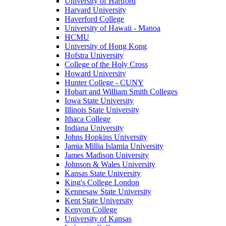
University of Hartford
Harvard University
Haverford College
University of Hawaii - Manoa
HCMU
University of Hong Kong
Hofstra University
College of the Holy Cross
Howard University
Hunter College - CUNY
Hobart and William Smith Colleges
Iowa State University
Illinois State University
Ithaca College
Indiana University
Johns Hopkins University
Jamia Millia Islamia University
James Madison University
Johnson & Wales University
Kansas State University
King's College London
Kennesaw State University
Kent State University
Kenyon College
University of Kansas