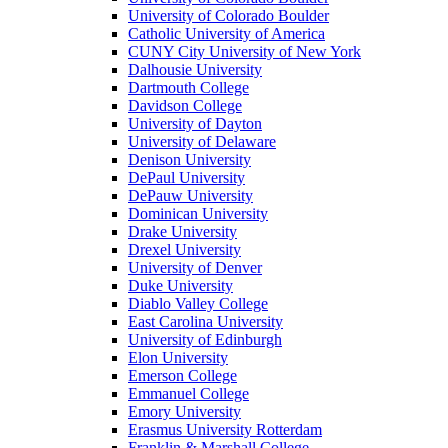
University of Colorado Boulder
Catholic University of America
CUNY City University of New York
Dalhousie University
Dartmouth College
Davidson College
University of Dayton
University of Delaware
Denison University
DePaul University
DePauw University
Dominican University
Drake University
Drexel University
University of Denver
Duke University
Diablo Valley College
East Carolina University
University of Edinburgh
Elon University
Emerson College
Emmanuel College
Emory University
Erasmus University Rotterdam
Franklin & Marshall College