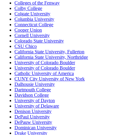
Colleges of the Fenway
Colby College
Colgate University
Columbia University
Connecticut College
Cooper Union
Cornell University
Colorado State University
CSU Chico
California State University, Fullerton
California State University, Northridge
University of Colorado Boulder
University of Colorado Boulder
Catholic University of America
CUNY City University of New York
Dalhousie University
Dartmouth College
Davidson College
University of Dayton
University of Delaware
Denison University
DePaul University
DePauw University
Dominican University
Drake University