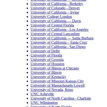
University of California - Berkeley
University of Colorado - Denver
University of California – Irvine
University College London
University of California — Davis
University of Central Florida
University of California - Los Angeles
University of Central Lancashire
University of California — Santa Barbara
University of California – Santa Cruz
University of California - San Diego
University of Delhi
University of Florida
University of Georgia
University of Houston
University of Illinois at Chicago
University of Illinois
University of Kentucky
University of Missouri Kansas City
University of Massachusetts Lowell
University of Nevada, Reno
UNC Asheville
University of North Carolina - Charlotte
UNC Wilmington
University of North Florida