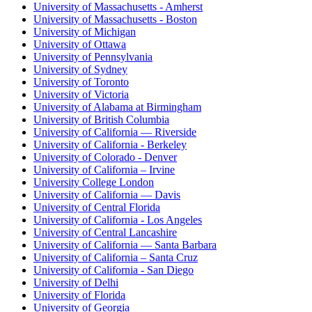
University of Massachusetts - Amherst
University of Massachusetts - Boston
University of Michigan
University of Ottawa
University of Pennsylvania
University of Sydney
University of Toronto
University of Victoria
University of Alabama at Birmingham
University of British Columbia
University of California — Riverside
University of California - Berkeley
University of Colorado - Denver
University of California – Irvine
University College London
University of California — Davis
University of Central Florida
University of California - Los Angeles
University of Central Lancashire
University of California — Santa Barbara
University of California – Santa Cruz
University of California - San Diego
University of Delhi
University of Florida
University of Georgia