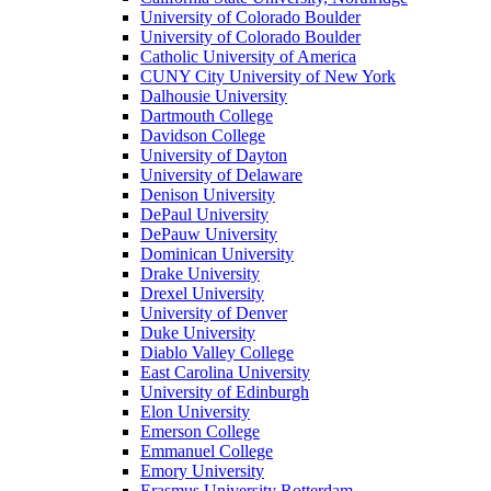
University of Colorado Boulder
University of Colorado Boulder
Catholic University of America
CUNY City University of New York
Dalhousie University
Dartmouth College
Davidson College
University of Dayton
University of Delaware
Denison University
DePaul University
DePauw University
Dominican University
Drake University
Drexel University
University of Denver
Duke University
Diablo Valley College
East Carolina University
University of Edinburgh
Elon University
Emerson College
Emmanuel College
Emory University
Erasmus University Rotterdam