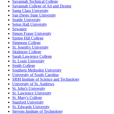
Savannah Technical College
Savannah College of Art and Design
Santa Clara University
San Diego State University
Seattle University
Seton Hall University
Sewanee
Simon Fraser University
Spring Hill College
Simmons College
St. Joseph's University
Skidmore College
Sarah Lawrence College
St. Louis University
Smith College
Southern Methodist University
University of South Carolina
SRM Institute of Science and Technology
University of St. Andrews
St. John's University
St. Lawrence University
St. Mary's College
Stanford University
St. Edwards University
Stevens Institute of Technology