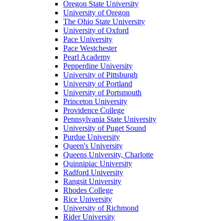
Oregon State University
University of Oregon
The Ohio State University
University of Oxford
Pace University
Pace Westchester
Pearl Academy
Pepperdine University
University of Pittsburgh
University of Portland
University of Portsmouth
Princeton University
Providence College
Pennsylvania State University
University of Puget Sound
Purdue University
Queen's University
Queens University, Charlotte
Quinnipiac University
Radford University
Rangsit University
Rhodes College
Rice University
University of Richmond
Rider University