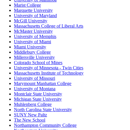
Marist College
Marquette University
University of Maryland
McGill University
Massachusetts College of Liberal Arts
McMaster University
University of Memphis
University of Miami
Miami University
Middlebury College
Millersville University
Colorado School of Mines
University of Minnesota - Twin Cities
Massachusetts Institute of Technology
University of Missouri
Marymount Manhattan College
University of Montana
Montclair State University
Michigan State University
Muhlenberg College
North Carolina State University
SUNY New Paltz
The New School
Northampton Community College