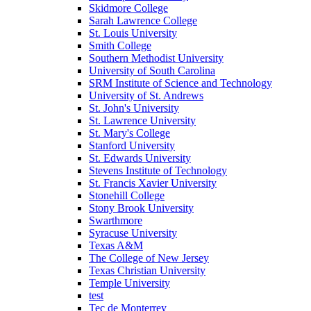
Skidmore College
Sarah Lawrence College
St. Louis University
Smith College
Southern Methodist University
University of South Carolina
SRM Institute of Science and Technology
University of St. Andrews
St. John's University
St. Lawrence University
St. Mary's College
Stanford University
St. Edwards University
Stevens Institute of Technology
St. Francis Xavier University
Stonehill College
Stony Brook University
Swarthmore
Syracuse University
Texas A&M
The College of New Jersey
Texas Christian University
Temple University
test
Tec de Monterrey