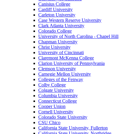
Canisius College
Cardiff University
Carleton University
Case Western Reserve University
Clark Atlanta University
Colorado College
University of North Carolina - Chapel Hill
Chapman University
Christ University
University of Cincinnati
Claremont McKenna College
Clarion University of Pennsylvania
Clemson University
Carnegie Mellon University
Colleges of the Fenway
Colby College
Colgate University
Columbia University
Connecticut College
Cooper Union
Cornell University
Colorado State University
CSU Chico
California State University, Fullerton
California State University, Northridge