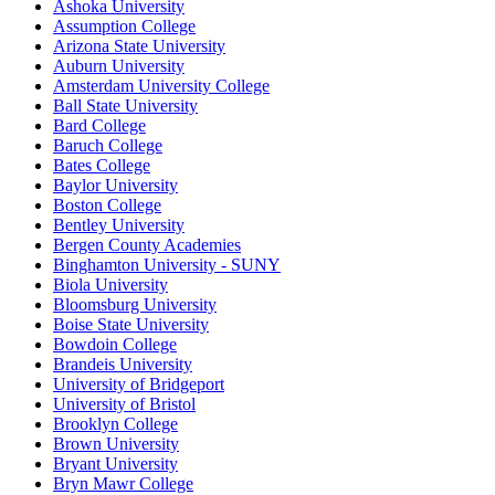
Ashoka University
Assumption College
Arizona State University
Auburn University
Amsterdam University College
Ball State University
Bard College
Baruch College
Bates College
Baylor University
Boston College
Bentley University
Bergen County Academies
Binghamton University - SUNY
Biola University
Bloomsburg University
Boise State University
Bowdoin College
Brandeis University
University of Bridgeport
University of Bristol
Brooklyn College
Brown University
Bryant University
Bryn Mawr College