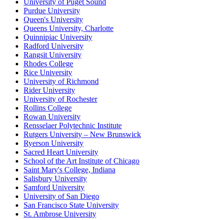
University of Puget Sound
Purdue University
Queen's University
Queens University, Charlotte
Quinnipiac University
Radford University
Rangsit University
Rhodes College
Rice University
University of Richmond
Rider University
University of Rochester
Rollins College
Rowan University
Rensselaer Polytechnic Institute
Rutgers University – New Brunswick
Ryerson University
Sacred Heart University
School of the Art Institute of Chicago
Saint Mary's College, Indiana
Salisbury University
Samford University
University of San Diego
San Francisco State University
St. Ambrose University