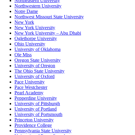
Northeastern University
Northwestern University
Notre Dame
Northwest Missouri State University
New York
New York University
New York University – Abu Dhabi
Oglethorpe University
Ohio University
University of Oklahoma
Ole Miss
Oregon State University
University of Oregon
The Ohio State University
University of Oxford
Pace University
Pace Westchester
Pearl Academy
Pepperdine University
University of Pittsburgh
University of Portland
University of Portsmouth
Princeton University
Providence College
Pennsylvania State University