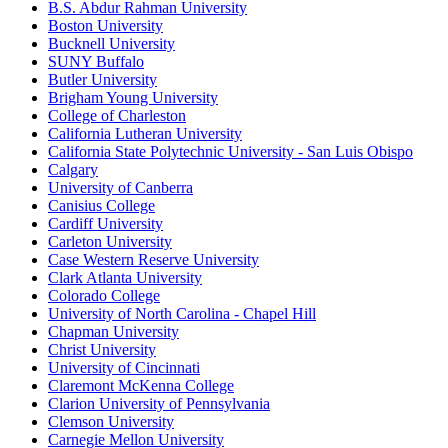
B.S. Abdur Rahman University
Boston University
Bucknell University
SUNY Buffalo
Butler University
Brigham Young University
College of Charleston
California Lutheran University
California State Polytechnic University - San Luis Obispo
Calgary
University of Canberra
Canisius College
Cardiff University
Carleton University
Case Western Reserve University
Clark Atlanta University
Colorado College
University of North Carolina - Chapel Hill
Chapman University
Christ University
University of Cincinnati
Claremont McKenna College
Clarion University of Pennsylvania
Clemson University
Carnegie Mellon University