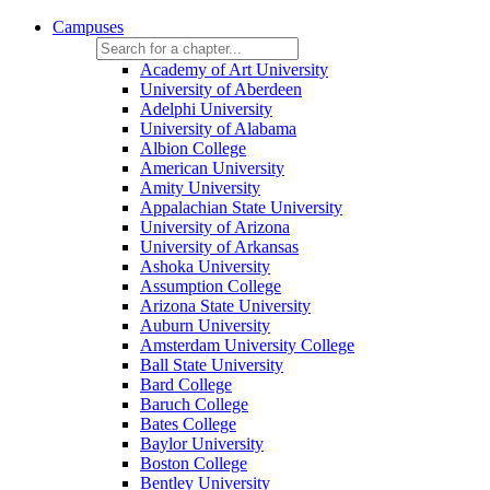
Campuses
Academy of Art University
University of Aberdeen
Adelphi University
University of Alabama
Albion College
American University
Amity University
Appalachian State University
University of Arizona
University of Arkansas
Ashoka University
Assumption College
Arizona State University
Auburn University
Amsterdam University College
Ball State University
Bard College
Baruch College
Bates College
Baylor University
Boston College
Bentley University