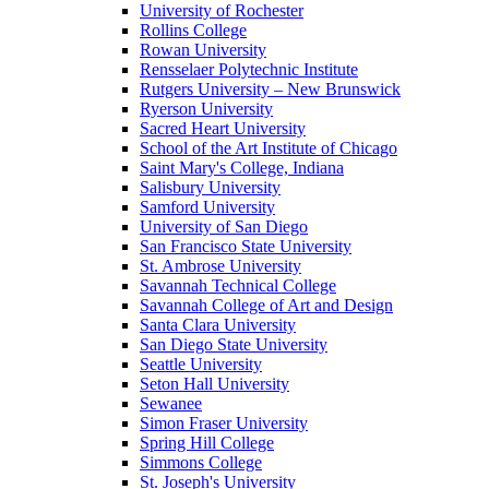
University of Rochester
Rollins College
Rowan University
Rensselaer Polytechnic Institute
Rutgers University – New Brunswick
Ryerson University
Sacred Heart University
School of the Art Institute of Chicago
Saint Mary's College, Indiana
Salisbury University
Samford University
University of San Diego
San Francisco State University
St. Ambrose University
Savannah Technical College
Savannah College of Art and Design
Santa Clara University
San Diego State University
Seattle University
Seton Hall University
Sewanee
Simon Fraser University
Spring Hill College
Simmons College
St. Joseph's University