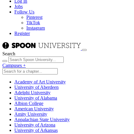
Log In
Jobs
Follow Us
Pinterest
TikTok
Instagram
Register
Search
Campuses
+
Academy of Art University
University of Aberdeen
Adelphi University
University of Alabama
Albion College
American University
Amity University
Appalachian State University
University of Arizona
University of Arkansas