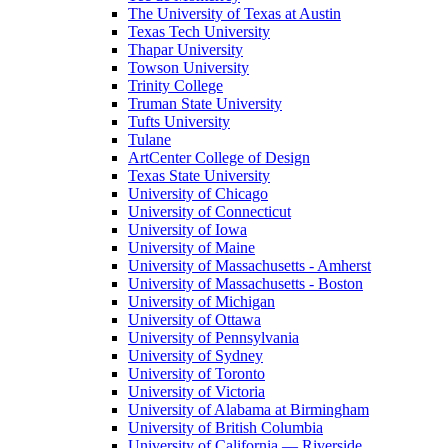
The University of Texas at Austin
Texas Tech University
Thapar University
Towson University
Trinity College
Truman State University
Tufts University
Tulane
ArtCenter College of Design
Texas State University
University of Chicago
University of Connecticut
University of Iowa
University of Maine
University of Massachusetts - Amherst
University of Massachusetts - Boston
University of Michigan
University of Ottawa
University of Pennsylvania
University of Sydney
University of Toronto
University of Victoria
University of Alabama at Birmingham
University of British Columbia
University of California — Riverside