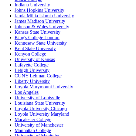
Indiana University
Johns Hopkins University
Jamia Millia Islamia University
James Madison University
Johnson & Wales University
Kansas State University
King's College London
Kennesaw State University
Kent State University
Kenyon College
University of Kansas
Lafayette College
Lehigh University
CUNY Lehman College
Liberty University
Loyola Marymount University
Los Angeles
University of Louisville
Louisiana State University
Loyola University Chicago
Loyola University Maryland
Macalester College
University of Manchester
Manhattan College
University of Manitoba