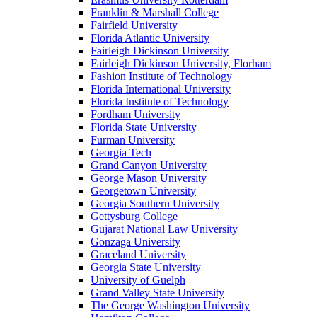
Franklin & Marshall College
Fairfield University
Florida Atlantic University
Fairleigh Dickinson University
Fairleigh Dickinson University, Florham
Fashion Institute of Technology
Florida International University
Florida Institute of Technology
Fordham University
Florida State University
Furman University
Georgia Tech
Grand Canyon University
George Mason University
Georgetown University
Georgia Southern University
Gettysburg College
Gujarat National Law University
Gonzaga University
Graceland University
Georgia State University
University of Guelph
Grand Valley State University
The George Washington University