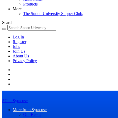
Products
More
+
The Spoon University Supper Club,
Search
Log In
Register
Jobs
Join Us
About Us
Privacy Policy
SU at Syracuse
More from Syracuse
Our Reads