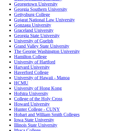
Georgetown University
Georgia Southern University
Gettysburg College
Gujarat National Law University
Gonzaga University
Graceland University
Georgia State University
University of Guelph
Grand Valley State University
The George Washington University
Hamilton College
University of Hartford
Harvard University
Haverford College
University of Hawaii - Manoa
HCMU
University of Hong Kong
Hofstra University
College of the Holy Cross
Howard University
Hunter College - CUNY
Hobart and William Smith Colleges
Iowa State University
Illinois State University
Ithaca College