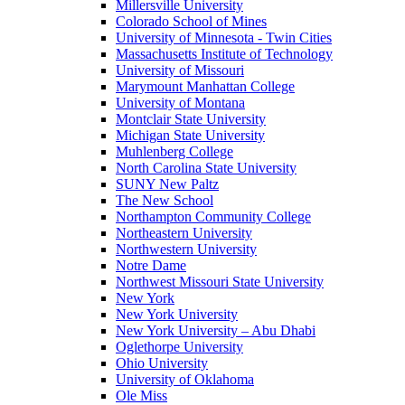
Millersville University
Colorado School of Mines
University of Minnesota - Twin Cities
Massachusetts Institute of Technology
University of Missouri
Marymount Manhattan College
University of Montana
Montclair State University
Michigan State University
Muhlenberg College
North Carolina State University
SUNY New Paltz
The New School
Northampton Community College
Northeastern University
Northwestern University
Notre Dame
Northwest Missouri State University
New York
New York University
New York University – Abu Dhabi
Oglethorpe University
Ohio University
University of Oklahoma
Ole Miss