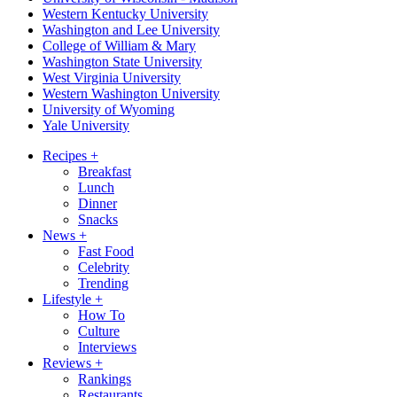
Western Kentucky University
Washington and Lee University
College of William & Mary
Washington State University
West Virginia University
Western Washington University
University of Wyoming
Yale University
Recipes
+
Breakfast
Lunch
Dinner
Snacks
News
+
Fast Food
Celebrity
Trending
Lifestyle
+
How To
Culture
Interviews
Reviews
+
Rankings
Restaurants