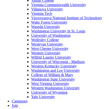
Vassar College
Virginia Commonwealth University
Villanova University
Virginia Tech
Visvesvaraya National Institute of Technology
Wake Forest University
Waseda University
Washington University in St. Louis
University of Washington
Wellesley College
Wesleyan University
West Chester University
Western University
Wilfrid Laurier University
University of Wisconsin - Madison
Western Kentucky University
Washington and Lee University
College of William & Mary
Washington State University
West Virginia University
Western Washington University
University of Wyoming
Yale University
Campuses
Join