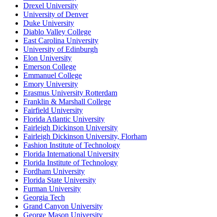
Drexel University
University of Denver
Duke University
Diablo Valley College
East Carolina University
University of Edinburgh
Elon University
Emerson College
Emmanuel College
Emory University
Erasmus University Rotterdam
Franklin & Marshall College
Fairfield University
Florida Atlantic University
Fairleigh Dickinson University
Fairleigh Dickinson University, Florham
Fashion Institute of Technology
Florida International University
Florida Institute of Technology
Fordham University
Florida State University
Furman University
Georgia Tech
Grand Canyon University
George Mason University