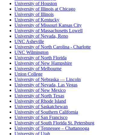
University of Houston
University of Illinois at Chicago
University of Illinois
University of Kentucky
University of Missouri Kansas City
University of Massachusetts Lowell
University of Nevada, Reno
UNC Asheville
University of North Carolina - Charlotte
UNC Wilmington
University of North Florida
University of New Hampshire
University of Melbourne
Union College
University of Nebraska — Lincoln
University of Nevada, Las Vegas
University of New Mexico
University of North Texas
University of Rhode Island
University of Saskatchewan
University of Southern California
University of San Francisco
University of South Florida St. Petersburg
University of Tennessee – Chattanooga
University of Utah