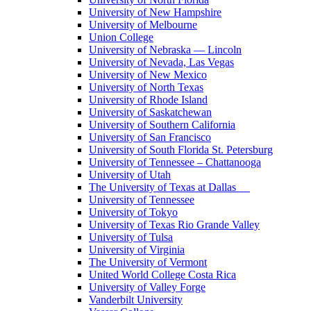
University of New Hampshire
University of Melbourne
Union College
University of Nebraska — Lincoln
University of Nevada, Las Vegas
University of New Mexico
University of North Texas
University of Rhode Island
University of Saskatchewan
University of Southern California
University of San Francisco
University of South Florida St. Petersburg
University of Tennessee – Chattanooga
University of Utah
The University of Texas at Dallas
University of Tennessee
University of Tokyo
University of Texas Rio Grande Valley
University of Tulsa
University of Virginia
The University of Vermont
United World College Costa Rica
University of Valley Forge
Vanderbilt University