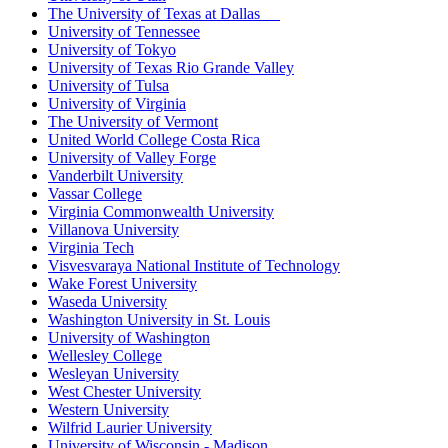
The University of Texas at Dallas
University of Tennessee
University of Tokyo
University of Texas Rio Grande Valley
University of Tulsa
University of Virginia
The University of Vermont
United World College Costa Rica
University of Valley Forge
Vanderbilt University
Vassar College
Virginia Commonwealth University
Villanova University
Virginia Tech
Visvesvaraya National Institute of Technology
Wake Forest University
Waseda University
Washington University in St. Louis
University of Washington
Wellesley College
Wesleyan University
West Chester University
Western University
Wilfrid Laurier University
University of Wisconsin - Madison