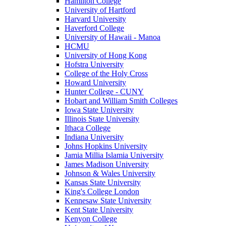
Hamilton College
University of Hartford
Harvard University
Haverford College
University of Hawaii - Manoa
HCMU
University of Hong Kong
Hofstra University
College of the Holy Cross
Howard University
Hunter College - CUNY
Hobart and William Smith Colleges
Iowa State University
Illinois State University
Ithaca College
Indiana University
Johns Hopkins University
Jamia Millia Islamia University
James Madison University
Johnson & Wales University
Kansas State University
King's College London
Kennesaw State University
Kent State University
Kenyon College