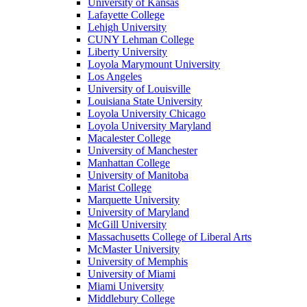
University of Kansas
Lafayette College
Lehigh University
CUNY Lehman College
Liberty University
Loyola Marymount University
Los Angeles
University of Louisville
Louisiana State University
Loyola University Chicago
Loyola University Maryland
Macalester College
University of Manchester
Manhattan College
University of Manitoba
Marist College
Marquette University
University of Maryland
McGill University
Massachusetts College of Liberal Arts
McMaster University
University of Memphis
University of Miami
Miami University
Middlebury College