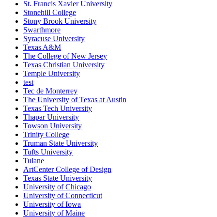
St. Francis Xavier University
Stonehill College
Stony Brook University
Swarthmore
Syracuse University
Texas A&M
The College of New Jersey
Texas Christian University
Temple University
test
Tec de Monterrey
The University of Texas at Austin
Texas Tech University
Thapar University
Towson University
Trinity College
Truman State University
Tufts University
Tulane
ArtCenter College of Design
Texas State University
University of Chicago
University of Connecticut
University of Iowa
University of Maine