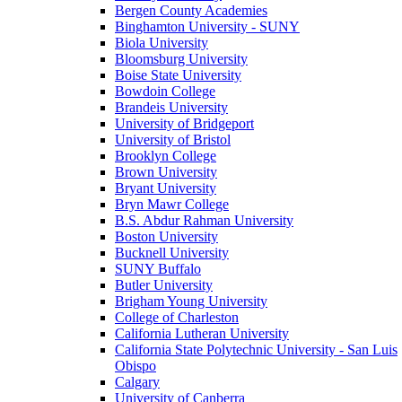
Bergen County Academies
Binghamton University - SUNY
Biola University
Bloomsburg University
Boise State University
Bowdoin College
Brandeis University
University of Bridgeport
University of Bristol
Brooklyn College
Brown University
Bryant University
Bryn Mawr College
B.S. Abdur Rahman University
Boston University
Bucknell University
SUNY Buffalo
Butler University
Brigham Young University
College of Charleston
California Lutheran University
California State Polytechnic University - San Luis
Obispo
Calgary
University of Canberra