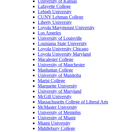
University of Kansas
Lafayette College
Lehigh University
CUNY Lehman College
Liberty University
Loyola Marymount University
Los Angeles
University of Louisville
Louisiana State University
Loyola University Chicago
Loyola University Maryland
Macalester College
University of Manchester
Manhattan College
University of Manitoba
Marist College
Marquette University
University of Maryland
McGill University
Massachusetts College of Liberal Arts
McMaster University
University of Memphis
University of Miami
Miami University
Middlebury College