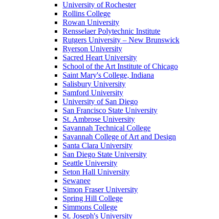
University of Rochester
Rollins College
Rowan University
Rensselaer Polytechnic Institute
Rutgers University – New Brunswick
Ryerson University
Sacred Heart University
School of the Art Institute of Chicago
Saint Mary's College, Indiana
Salisbury University
Samford University
University of San Diego
San Francisco State University
St. Ambrose University
Savannah Technical College
Savannah College of Art and Design
Santa Clara University
San Diego State University
Seattle University
Seton Hall University
Sewanee
Simon Fraser University
Spring Hill College
Simmons College
St. Joseph's University