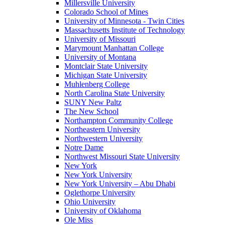
Millersville University
Colorado School of Mines
University of Minnesota - Twin Cities
Massachusetts Institute of Technology
University of Missouri
Marymount Manhattan College
University of Montana
Montclair State University
Michigan State University
Muhlenberg College
North Carolina State University
SUNY New Paltz
The New School
Northampton Community College
Northeastern University
Northwestern University
Notre Dame
Northwest Missouri State University
New York
New York University
New York University – Abu Dhabi
Oglethorpe University
Ohio University
University of Oklahoma
Ole Miss