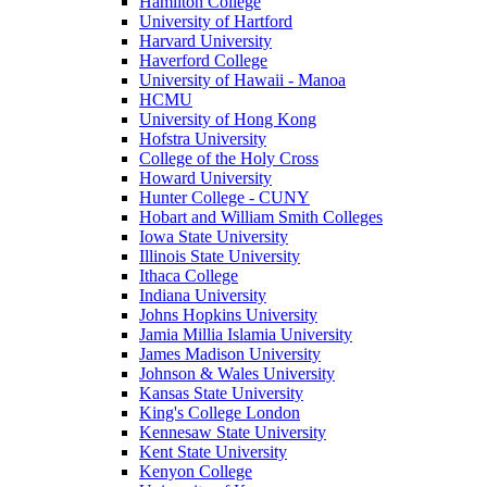
Hamilton College
University of Hartford
Harvard University
Haverford College
University of Hawaii - Manoa
HCMU
University of Hong Kong
Hofstra University
College of the Holy Cross
Howard University
Hunter College - CUNY
Hobart and William Smith Colleges
Iowa State University
Illinois State University
Ithaca College
Indiana University
Johns Hopkins University
Jamia Millia Islamia University
James Madison University
Johnson & Wales University
Kansas State University
King's College London
Kennesaw State University
Kent State University
Kenyon College