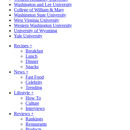
Washington and Lee University
College of William & Mary
Washington State University
West Virginia University
Western Washington University
University of Wyoming
Yale University
Recipes
+
Breakfast
Lunch
Dinner
Snacks
News
+
Fast Food
Celebrity
Trending
Lifestyle
+
How To
Culture
Interviews
Reviews
+
Rankings
Restaurants
Products