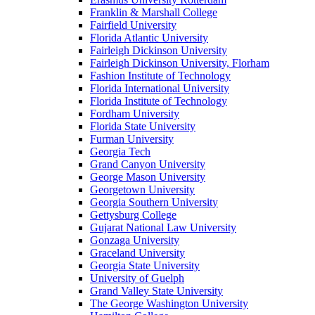
Franklin & Marshall College
Fairfield University
Florida Atlantic University
Fairleigh Dickinson University
Fairleigh Dickinson University, Florham
Fashion Institute of Technology
Florida International University
Florida Institute of Technology
Fordham University
Florida State University
Furman University
Georgia Tech
Grand Canyon University
George Mason University
Georgetown University
Georgia Southern University
Gettysburg College
Gujarat National Law University
Gonzaga University
Graceland University
Georgia State University
University of Guelph
Grand Valley State University
The George Washington University