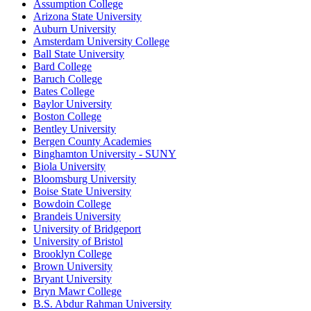
Assumption College
Arizona State University
Auburn University
Amsterdam University College
Ball State University
Bard College
Baruch College
Bates College
Baylor University
Boston College
Bentley University
Bergen County Academies
Binghamton University - SUNY
Biola University
Bloomsburg University
Boise State University
Bowdoin College
Brandeis University
University of Bridgeport
University of Bristol
Brooklyn College
Brown University
Bryant University
Bryn Mawr College
B.S. Abdur Rahman University