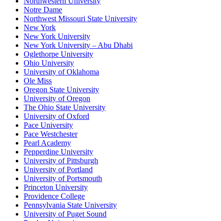
Northwestern University
Notre Dame
Northwest Missouri State University
New York
New York University
New York University – Abu Dhabi
Oglethorpe University
Ohio University
University of Oklahoma
Ole Miss
Oregon State University
University of Oregon
The Ohio State University
University of Oxford
Pace University
Pace Westchester
Pearl Academy
Pepperdine University
University of Pittsburgh
University of Portland
University of Portsmouth
Princeton University
Providence College
Pennsylvania State University
University of Puget Sound