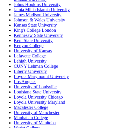
Johns Hopkins University
Jamia Millia Islamia University
James Madison University
Johnson & Wales University
Kansas State University
King's College London
Kennesaw State University
Kent State University
Kenyon College
University of Kansas
Lafayette College
Lehigh University
CUNY Lehman College
Liberty University
Loyola Marymount University
Los Angeles
University of Louisville
Louisiana State University
Loyola University Chicago
Loyola University Maryland
Macalester College
University of Manchester
Manhattan College
University of Manitoba
Marist College