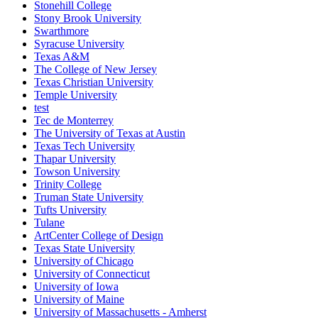
Stonehill College
Stony Brook University
Swarthmore
Syracuse University
Texas A&M
The College of New Jersey
Texas Christian University
Temple University
test
Tec de Monterrey
The University of Texas at Austin
Texas Tech University
Thapar University
Towson University
Trinity College
Truman State University
Tufts University
Tulane
ArtCenter College of Design
Texas State University
University of Chicago
University of Connecticut
University of Iowa
University of Maine
University of Massachusetts - Amherst