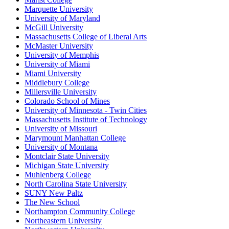
Marquette University
University of Maryland
McGill University
Massachusetts College of Liberal Arts
McMaster University
University of Memphis
University of Miami
Miami University
Middlebury College
Millersville University
Colorado School of Mines
University of Minnesota - Twin Cities
Massachusetts Institute of Technology
University of Missouri
Marymount Manhattan College
University of Montana
Montclair State University
Michigan State University
Muhlenberg College
North Carolina State University
SUNY New Paltz
The New School
Northampton Community College
Northeastern University