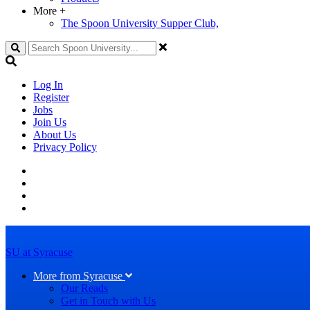
More
+
The Spoon University Supper Club,
Search
Log In
Register
Jobs
Join Us
About Us
Privacy Policy
SU at Syracuse
More from Syracuse
Our Reads
Get in Touch with Us