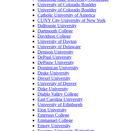
University of Colorado Boulder
University of Colorado Boulder
Catholic University of America
CUNY City University of New York
Dalhousie University
Dartmouth College
Davidson College
University of Dayton
University of Delaware
Denison University
DePaul University
DePauw University
Dominican University
Drake University
Drexel University
University of Denver
Duke University
Diablo Valley College
East Carolina University
University of Edinburgh
Elon University
Emerson College
Emmanuel College
Emory University
Erasmus University Rotterdam