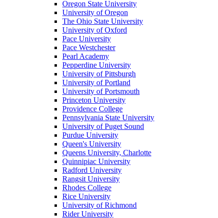
Oregon State University
University of Oregon
The Ohio State University
University of Oxford
Pace University
Pace Westchester
Pearl Academy
Pepperdine University
University of Pittsburgh
University of Portland
University of Portsmouth
Princeton University
Providence College
Pennsylvania State University
University of Puget Sound
Purdue University
Queen's University
Queens University, Charlotte
Quinnipiac University
Radford University
Rangsit University
Rhodes College
Rice University
University of Richmond
Rider University