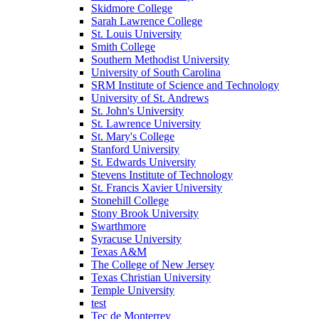
Skidmore College
Sarah Lawrence College
St. Louis University
Smith College
Southern Methodist University
University of South Carolina
SRM Institute of Science and Technology
University of St. Andrews
St. John's University
St. Lawrence University
St. Mary's College
Stanford University
St. Edwards University
Stevens Institute of Technology
St. Francis Xavier University
Stonehill College
Stony Brook University
Swarthmore
Syracuse University
Texas A&M
The College of New Jersey
Texas Christian University
Temple University
test
Tec de Monterrey