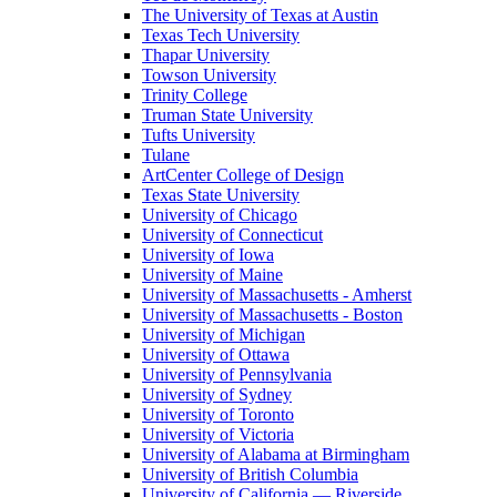
The University of Texas at Austin
Texas Tech University
Thapar University
Towson University
Trinity College
Truman State University
Tufts University
Tulane
ArtCenter College of Design
Texas State University
University of Chicago
University of Connecticut
University of Iowa
University of Maine
University of Massachusetts - Amherst
University of Massachusetts - Boston
University of Michigan
University of Ottawa
University of Pennsylvania
University of Sydney
University of Toronto
University of Victoria
University of Alabama at Birmingham
University of British Columbia
University of California — Riverside