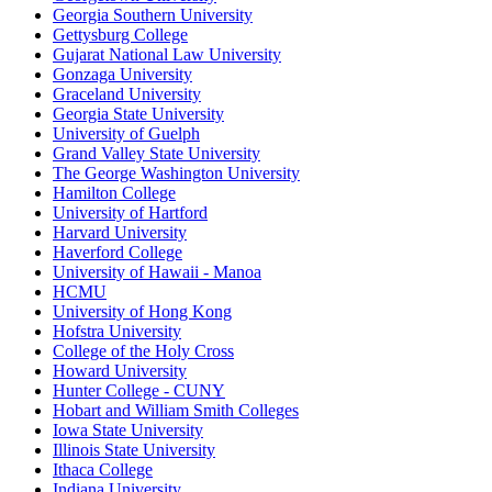
Georgia Southern University
Gettysburg College
Gujarat National Law University
Gonzaga University
Graceland University
Georgia State University
University of Guelph
Grand Valley State University
The George Washington University
Hamilton College
University of Hartford
Harvard University
Haverford College
University of Hawaii - Manoa
HCMU
University of Hong Kong
Hofstra University
College of the Holy Cross
Howard University
Hunter College - CUNY
Hobart and William Smith Colleges
Iowa State University
Illinois State University
Ithaca College
Indiana University