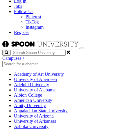
Log In
Jobs
Follow Us
Pinterest
TikTok
Instagram
Register
Search
Campuses
+
Academy of Art University
University of Aberdeen
Adelphi University
University of Alabama
Albion College
American University
Amity University
Appalachian State University
University of Arizona
University of Arkansas
Ashoka University