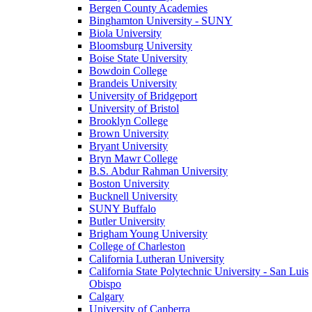
Bergen County Academies
Binghamton University - SUNY
Biola University
Bloomsburg University
Boise State University
Bowdoin College
Brandeis University
University of Bridgeport
University of Bristol
Brooklyn College
Brown University
Bryant University
Bryn Mawr College
B.S. Abdur Rahman University
Boston University
Bucknell University
SUNY Buffalo
Butler University
Brigham Young University
College of Charleston
California Lutheran University
California State Polytechnic University - San Luis
Obispo
Calgary
University of Canberra