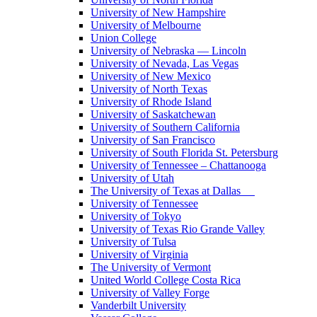
University of New Hampshire
University of Melbourne
Union College
University of Nebraska — Lincoln
University of Nevada, Las Vegas
University of New Mexico
University of North Texas
University of Rhode Island
University of Saskatchewan
University of Southern California
University of San Francisco
University of South Florida St. Petersburg
University of Tennessee – Chattanooga
University of Utah
The University of Texas at Dallas
University of Tennessee
University of Tokyo
University of Texas Rio Grande Valley
University of Tulsa
University of Virginia
The University of Vermont
United World College Costa Rica
University of Valley Forge
Vanderbilt University