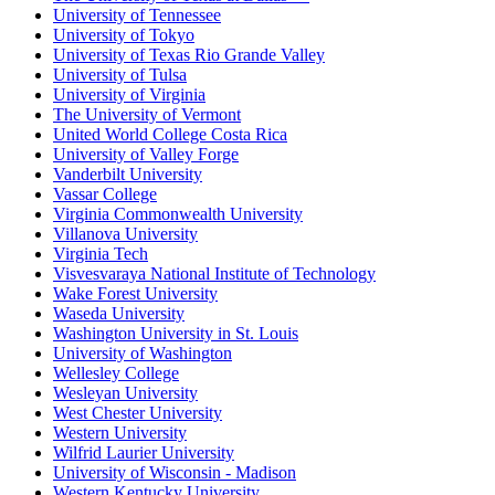
University of Tennessee
University of Tokyo
University of Texas Rio Grande Valley
University of Tulsa
University of Virginia
The University of Vermont
United World College Costa Rica
University of Valley Forge
Vanderbilt University
Vassar College
Virginia Commonwealth University
Villanova University
Virginia Tech
Visvesvaraya National Institute of Technology
Wake Forest University
Waseda University
Washington University in St. Louis
University of Washington
Wellesley College
Wesleyan University
West Chester University
Western University
Wilfrid Laurier University
University of Wisconsin - Madison
Western Kentucky University