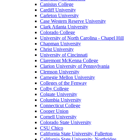
Canisius College
Cardiff University
Carleton University
Case Western Reserve University
Clark Atlanta University
Colorado College
University of North Carolina - Chapel Hill
Chapman University
Christ University
University of Cincinnati
Claremont McKenna College
Clarion University of Pennsylvania
Clemson University
Carnegie Mellon University
Colleges of the Fenway
Colby College
Colgate University
Columbia University
Connecticut College
Cooper Union
Cornell University
Colorado State University
CSU Chico
California State University, Fullerton
California State University, Northridge