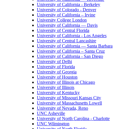
University of California - Berkeley
University of Colorado - Denver
University of California – Irvine
University College London
University of California — Davis
University of Central Florida
University of California - Los Angeles
University of Central Lancashire
University of California — Santa Barbara
University of California – Santa Cruz
University of California - San Diego
University of Delhi
University of Florida
University of Georgia
University of Houston
University of Illinois at Chicago
University of Illinois
University of Kentucky
University of Missouri Kansas City
University of Massachusetts Lowell
University of Nevada, Reno
UNC Asheville
University of North Carolina - Charlotte
UNC Wilmington
University of North Florida