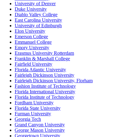
University of Denver
Duke University
Diablo Valley College
East Carolina University
University of Edinburgh
Elon University
Emerson College
Emmanuel College
Emory University
Erasmus University Rotterdam
Franklin & Marshall College
Fairfield University
Florida Atlantic University
Fairleigh Dickinson University
Fairleigh Dickinson University, Florham
Fashion Institute of Technology
Florida International University
Florida Institute of Technology
Fordham University
Florida State University
Furman University
Georgia Tech
Grand Canyon University
George Mason University
Georgetown University