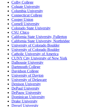
Colby College
Colgate University
Columbia University
Connecticut College
Cooper Union
Cornell University
Colorado State University
CSU Chico
California State University, Fullerton
California State University, Northridge
University of Colorado Boulder
University of Colorado Boulder
Catholic University of America
CUNY City University of New York
Dalhousie University
Dartmouth College
Davidson College
University of Dayton
University of Delaware
Denison University
DePaul University
DePauw University
Dominican University
Drake University
Drexel University