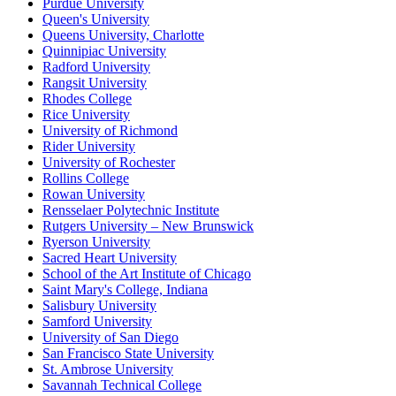
Purdue University
Queen's University
Queens University, Charlotte
Quinnipiac University
Radford University
Rangsit University
Rhodes College
Rice University
University of Richmond
Rider University
University of Rochester
Rollins College
Rowan University
Rensselaer Polytechnic Institute
Rutgers University – New Brunswick
Ryerson University
Sacred Heart University
School of the Art Institute of Chicago
Saint Mary's College, Indiana
Salisbury University
Samford University
University of San Diego
San Francisco State University
St. Ambrose University
Savannah Technical College