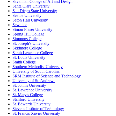
Savannah College of Art and Design
Santa Clara University
San Diego State University
Seattle University
Seton Hall University
Sewanee
Simon Fraser University
Spring Hill College
Simmons College
St. Joseph's University
Skidmore College
Sarah Lawrence College
St. Louis University
Smith College
Southern Methodist University
University of South Carolina
SRM Institute of Science and Technology
University of St. Andrews
St. John's University
St. Lawrence University
St. Mary's College
Stanford University
St. Edwards University
Stevens Institute of Technology
St. Francis Xavier University