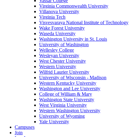
Vassar College
Virginia Commonwealth University
Villanova University
Virginia Tech
Visvesvaraya National Institute of Technology
Wake Forest University
Waseda University
Washington University in St. Louis
University of Washington
Wellesley College
Wesleyan University
West Chester University
Western University
Wilfrid Laurier University
University of Wisconsin - Madison
Western Kentucky University
Washington and Lee University
College of William & Mary
Washington State University
West Virginia University
Western Washington University
University of Wyoming
Yale University
Campuses
Join