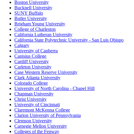
Boston University
Bucknell University
SUNY Buffalo
Butler University
Brigham Young University
College of Charleston
California Lutheran University
California State Polytechnic University - San Luis Obispo
Calgary
University of Canberra
Canisius College
Cardiff University
Carleton University
Case Western Reserve University
Clark Atlanta University
Colorado College
University of North Carolina - Chapel Hill
Chapman University
Christ University
University of Cincinnati
Claremont McKenna College
Clarion University of Pennsylvania
Clemson University
Carnegie Mellon University
Colleges of the Fenway