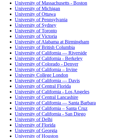
University of Massachusetts - Boston
University of Michigan
University of Ottawa
University of Pennsylvania
University of Sydney
University of Toronto
University of Victoria
University of Alabama at Birmingham
University of British Columbia
University of California — Riverside
University of California - Berkeley
University of Colorado - Denver
University of California – Irvine
University College London
University of California — Davis
University of Central Florida
University of California - Los Angeles
University of Central Lancashire
University of California — Santa Barbara
University of California – Santa Cruz
University of California - San Diego
University of Delhi
University of Florida
University of Georgia
University of Houston