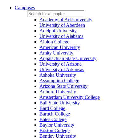
Campuses
Academy of Art University
University of Aberdeen
Adelphi University
University of Alabama
Albion College
American University
Amity University
Appalachian State University
University of Arizona
University of Arkansas
Ashoka University
Assumption College
Arizona State University
Auburn University
Amsterdam University College
Ball State University
Bard College
Baruch College
Bates College
Baylor University
Boston College
Bentley University