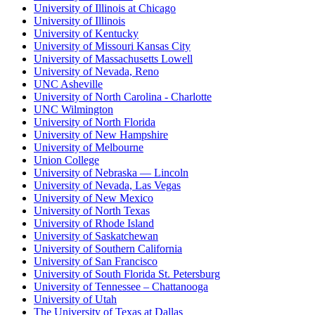
University of Illinois at Chicago
University of Illinois
University of Kentucky
University of Missouri Kansas City
University of Massachusetts Lowell
University of Nevada, Reno
UNC Asheville
University of North Carolina - Charlotte
UNC Wilmington
University of North Florida
University of New Hampshire
University of Melbourne
Union College
University of Nebraska — Lincoln
University of Nevada, Las Vegas
University of New Mexico
University of North Texas
University of Rhode Island
University of Saskatchewan
University of Southern California
University of San Francisco
University of South Florida St. Petersburg
University of Tennessee – Chattanooga
University of Utah
The University of Texas at Dallas