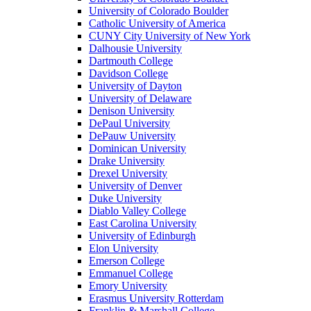
University of Colorado Boulder
Catholic University of America
CUNY City University of New York
Dalhousie University
Dartmouth College
Davidson College
University of Dayton
University of Delaware
Denison University
DePaul University
DePauw University
Dominican University
Drake University
Drexel University
University of Denver
Duke University
Diablo Valley College
East Carolina University
University of Edinburgh
Elon University
Emerson College
Emmanuel College
Emory University
Erasmus University Rotterdam
Franklin & Marshall College