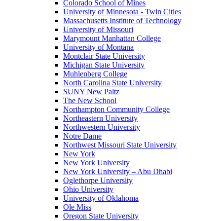
Colorado School of Mines
University of Minnesota - Twin Cities
Massachusetts Institute of Technology
University of Missouri
Marymount Manhattan College
University of Montana
Montclair State University
Michigan State University
Muhlenberg College
North Carolina State University
SUNY New Paltz
The New School
Northampton Community College
Northeastern University
Northwestern University
Notre Dame
Northwest Missouri State University
New York
New York University
New York University – Abu Dhabi
Oglethorpe University
Ohio University
University of Oklahoma
Ole Miss
Oregon State University