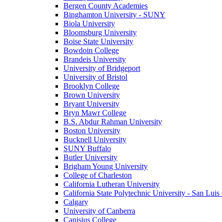
Bergen County Academies
Binghamton University - SUNY
Biola University
Bloomsburg University
Boise State University
Bowdoin College
Brandeis University
University of Bridgeport
University of Bristol
Brooklyn College
Brown University
Bryant University
Bryn Mawr College
B.S. Abdur Rahman University
Boston University
Bucknell University
SUNY Buffalo
Butler University
Brigham Young University
College of Charleston
California Lutheran University
California State Polytechnic University - San Lui
Calgary
University of Canberra
Canisius College