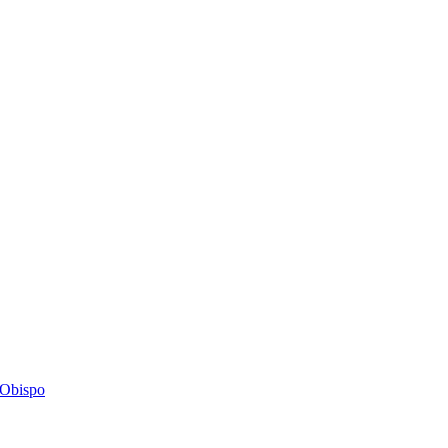
s Obispo