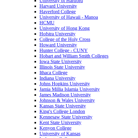
University of Hartford
Harvard University
Haverford College
University of Hawaii - Manoa
HCMU
University of Hong Kong
Hofstra University
College of the Holy Cross
Howard University
Hunter College - CUNY
Hobart and William Smith Colleges
Iowa State University
Illinois State University
Ithaca College
Indiana University
Johns Hopkins University
Jamia Millia Islamia University
James Madison University
Johnson & Wales University
Kansas State University
King's College London
Kennesaw State University
Kent State University
Kenyon College
University of Kansas