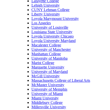
Lafayette College
Lehigh University
CUNY Lehman College
Liberty University
Loyola Marymount University
Los Angeles
University of Louisville
Louisiana State University
Loyola University Chicago
Loyola University Maryland
Macalester College
University of Manchester
Manhattan College
University of Manitoba
Marist College
Marquette University
University of Maryland
McGill University
Massachusetts College of Liberal Arts
McMaster University
University of Memphis
University of Miami
Miami University
Middlebury College
Millersville University