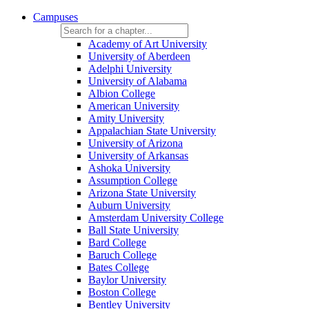
Campuses
Academy of Art University
University of Aberdeen
Adelphi University
University of Alabama
Albion College
American University
Amity University
Appalachian State University
University of Arizona
University of Arkansas
Ashoka University
Assumption College
Arizona State University
Auburn University
Amsterdam University College
Ball State University
Bard College
Baruch College
Bates College
Baylor University
Boston College
Bentley University