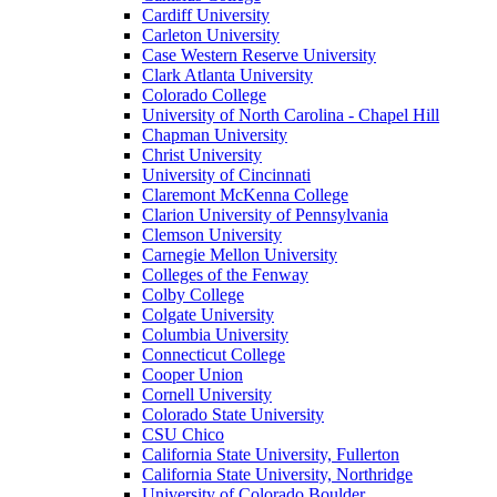
Cardiff University
Carleton University
Case Western Reserve University
Clark Atlanta University
Colorado College
University of North Carolina - Chapel Hill
Chapman University
Christ University
University of Cincinnati
Claremont McKenna College
Clarion University of Pennsylvania
Clemson University
Carnegie Mellon University
Colleges of the Fenway
Colby College
Colgate University
Columbia University
Connecticut College
Cooper Union
Cornell University
Colorado State University
CSU Chico
California State University, Fullerton
California State University, Northridge
University of Colorado Boulder