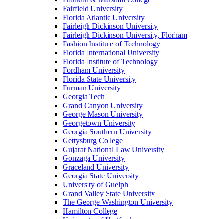
Fairfield University
Florida Atlantic University
Fairleigh Dickinson University
Fairleigh Dickinson University, Florham
Fashion Institute of Technology
Florida International University
Florida Institute of Technology
Fordham University
Florida State University
Furman University
Georgia Tech
Grand Canyon University
George Mason University
Georgetown University
Georgia Southern University
Gettysburg College
Gujarat National Law University
Gonzaga University
Graceland University
Georgia State University
University of Guelph
Grand Valley State University
The George Washington University
Hamilton College