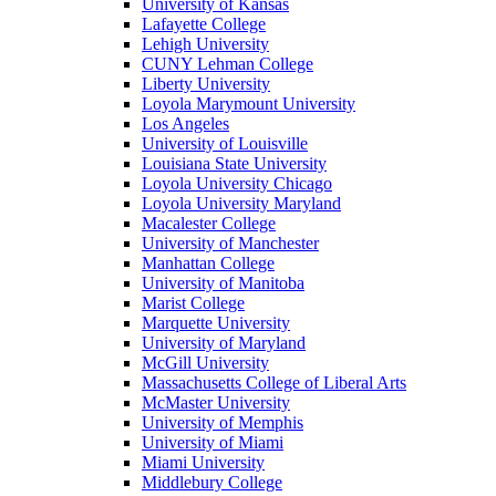
University of Kansas
Lafayette College
Lehigh University
CUNY Lehman College
Liberty University
Loyola Marymount University
Los Angeles
University of Louisville
Louisiana State University
Loyola University Chicago
Loyola University Maryland
Macalester College
University of Manchester
Manhattan College
University of Manitoba
Marist College
Marquette University
University of Maryland
McGill University
Massachusetts College of Liberal Arts
McMaster University
University of Memphis
University of Miami
Miami University
Middlebury College