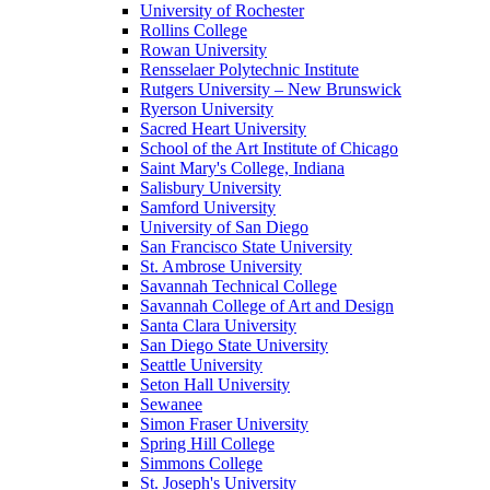
University of Rochester
Rollins College
Rowan University
Rensselaer Polytechnic Institute
Rutgers University – New Brunswick
Ryerson University
Sacred Heart University
School of the Art Institute of Chicago
Saint Mary's College, Indiana
Salisbury University
Samford University
University of San Diego
San Francisco State University
St. Ambrose University
Savannah Technical College
Savannah College of Art and Design
Santa Clara University
San Diego State University
Seattle University
Seton Hall University
Sewanee
Simon Fraser University
Spring Hill College
Simmons College
St. Joseph's University