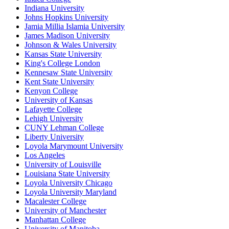
Indiana University
Johns Hopkins University
Jamia Millia Islamia University
James Madison University
Johnson & Wales University
Kansas State University
King's College London
Kennesaw State University
Kent State University
Kenyon College
University of Kansas
Lafayette College
Lehigh University
CUNY Lehman College
Liberty University
Loyola Marymount University
Los Angeles
University of Louisville
Louisiana State University
Loyola University Chicago
Loyola University Maryland
Macalester College
University of Manchester
Manhattan College
University of Manitoba