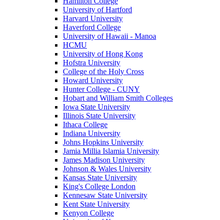
Hamilton College
University of Hartford
Harvard University
Haverford College
University of Hawaii - Manoa
HCMU
University of Hong Kong
Hofstra University
College of the Holy Cross
Howard University
Hunter College - CUNY
Hobart and William Smith Colleges
Iowa State University
Illinois State University
Ithaca College
Indiana University
Johns Hopkins University
Jamia Millia Islamia University
James Madison University
Johnson & Wales University
Kansas State University
King's College London
Kennesaw State University
Kent State University
Kenyon College