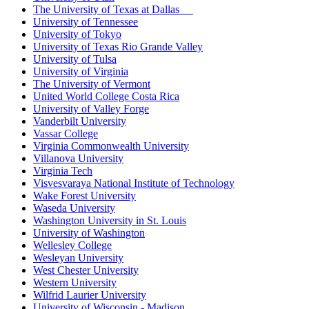
The University of Texas at Dallas
University of Tennessee
University of Tokyo
University of Texas Rio Grande Valley
University of Tulsa
University of Virginia
The University of Vermont
United World College Costa Rica
University of Valley Forge
Vanderbilt University
Vassar College
Virginia Commonwealth University
Villanova University
Virginia Tech
Visvesvaraya National Institute of Technology
Wake Forest University
Waseda University
Washington University in St. Louis
University of Washington
Wellesley College
Wesleyan University
West Chester University
Western University
Wilfrid Laurier University
University of Wisconsin - Madison