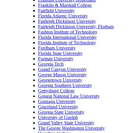
Franklin & Marshall College
Fairfield University
Florida Atlantic University
Fairleigh Dickinson University
Fairleigh Dickinson University, Florham
Fashion Institute of Technology
Florida International University
Florida Institute of Technology
Fordham University
Florida State University
Furman University
Georgia Tech
Grand Canyon University
George Mason University
Georgetown University
Georgia Southern University
Gettysburg College
Gujarat National Law University
Gonzaga University
Graceland University
Georgia State University
University of Guelph
Grand Valley State University
The George Washington University