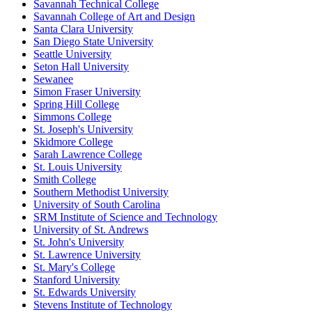
Savannah Technical College
Savannah College of Art and Design
Santa Clara University
San Diego State University
Seattle University
Seton Hall University
Sewanee
Simon Fraser University
Spring Hill College
Simmons College
St. Joseph's University
Skidmore College
Sarah Lawrence College
St. Louis University
Smith College
Southern Methodist University
University of South Carolina
SRM Institute of Science and Technology
University of St. Andrews
St. John's University
St. Lawrence University
St. Mary's College
Stanford University
St. Edwards University
Stevens Institute of Technology