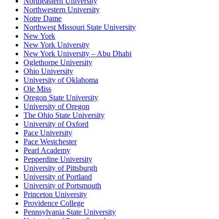
Northeastern University
Northwestern University
Notre Dame
Northwest Missouri State University
New York
New York University
New York University – Abu Dhabi
Oglethorpe University
Ohio University
University of Oklahoma
Ole Miss
Oregon State University
University of Oregon
The Ohio State University
University of Oxford
Pace University
Pace Westchester
Pearl Academy
Pepperdine University
University of Pittsburgh
University of Portland
University of Portsmouth
Princeton University
Providence College
Pennsylvania State University