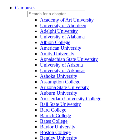
Campuses
Academy of Art University
University of Aberdeen
Adelphi University
University of Alabama
Albion College
American University
Amity University
Appalachian State University
University of Arizona
University of Arkansas
Ashoka University
Assumption College
Arizona State University
Auburn University
Amsterdam University College
Ball State University
Bard College
Baruch College
Bates College
Baylor University
Boston College
Bentley University