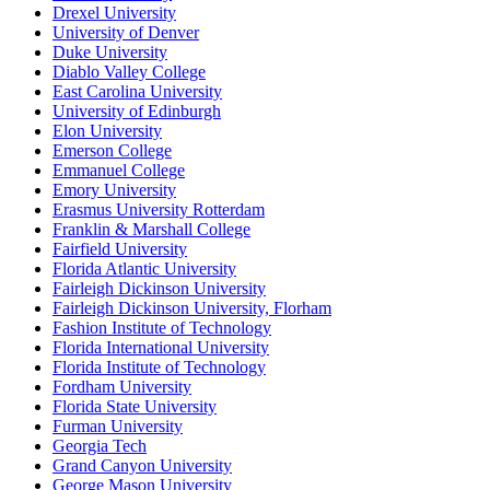
Drexel University
University of Denver
Duke University
Diablo Valley College
East Carolina University
University of Edinburgh
Elon University
Emerson College
Emmanuel College
Emory University
Erasmus University Rotterdam
Franklin & Marshall College
Fairfield University
Florida Atlantic University
Fairleigh Dickinson University
Fairleigh Dickinson University, Florham
Fashion Institute of Technology
Florida International University
Florida Institute of Technology
Fordham University
Florida State University
Furman University
Georgia Tech
Grand Canyon University
George Mason University