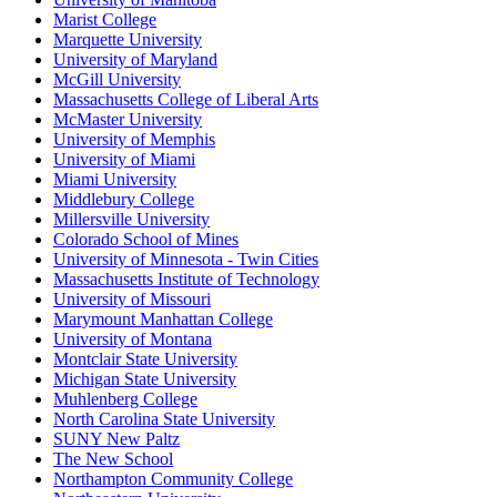
Marist College
Marquette University
University of Maryland
McGill University
Massachusetts College of Liberal Arts
McMaster University
University of Memphis
University of Miami
Miami University
Middlebury College
Millersville University
Colorado School of Mines
University of Minnesota - Twin Cities
Massachusetts Institute of Technology
University of Missouri
Marymount Manhattan College
University of Montana
Montclair State University
Michigan State University
Muhlenberg College
North Carolina State University
SUNY New Paltz
The New School
Northampton Community College