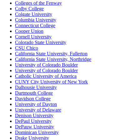
Colleges of the Fenway
Colby College
Colgate University
Columbia University
Connecticut College
Cooper Union
Cornell University
Colorado State University
CSU Chico
California State University, Fullerton
California State University, Northridge
University of Colorado Boulder
University of Colorado Boulder
Catholic University of America
CUNY City University of New York
Dalhousie University
Dartmouth College
Davidson College
University of Dayton
University of Delaware
Denison University
DePaul University
DePauw University
Dominican University
Drake University