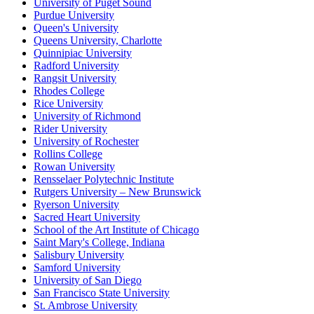
University of Puget Sound
Purdue University
Queen's University
Queens University, Charlotte
Quinnipiac University
Radford University
Rangsit University
Rhodes College
Rice University
University of Richmond
Rider University
University of Rochester
Rollins College
Rowan University
Rensselaer Polytechnic Institute
Rutgers University – New Brunswick
Ryerson University
Sacred Heart University
School of the Art Institute of Chicago
Saint Mary's College, Indiana
Salisbury University
Samford University
University of San Diego
San Francisco State University
St. Ambrose University