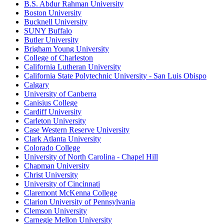
B.S. Abdur Rahman University
Boston University
Bucknell University
SUNY Buffalo
Butler University
Brigham Young University
College of Charleston
California Lutheran University
California State Polytechnic University - San Luis Obispo
Calgary
University of Canberra
Canisius College
Cardiff University
Carleton University
Case Western Reserve University
Clark Atlanta University
Colorado College
University of North Carolina - Chapel Hill
Chapman University
Christ University
University of Cincinnati
Claremont McKenna College
Clarion University of Pennsylvania
Clemson University
Carnegie Mellon University