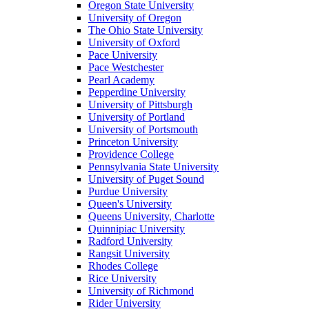
Oregon State University
University of Oregon
The Ohio State University
University of Oxford
Pace University
Pace Westchester
Pearl Academy
Pepperdine University
University of Pittsburgh
University of Portland
University of Portsmouth
Princeton University
Providence College
Pennsylvania State University
University of Puget Sound
Purdue University
Queen's University
Queens University, Charlotte
Quinnipiac University
Radford University
Rangsit University
Rhodes College
Rice University
University of Richmond
Rider University