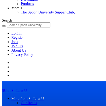
Products
More
+
The Spoon University Supper Club,
Search
Log In
Register
Jobs
Join Us
About Us
Privacy Policy
SU at St. Law U
More from St. Law U
Our Reads