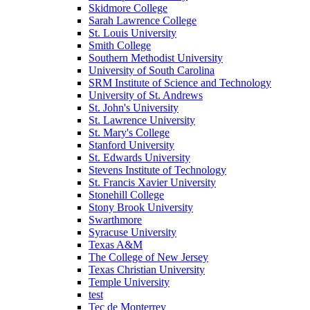
Skidmore College
Sarah Lawrence College
St. Louis University
Smith College
Southern Methodist University
University of South Carolina
SRM Institute of Science and Technology
University of St. Andrews
St. John's University
St. Lawrence University
St. Mary's College
Stanford University
St. Edwards University
Stevens Institute of Technology
St. Francis Xavier University
Stonehill College
Stony Brook University
Swarthmore
Syracuse University
Texas A&M
The College of New Jersey
Texas Christian University
Temple University
test
Tec de Monterrey