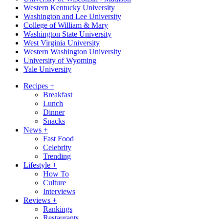
Western Kentucky University
Washington and Lee University
College of William & Mary
Washington State University
West Virginia University
Western Washington University
University of Wyoming
Yale University
Recipes
+
Breakfast
Lunch
Dinner
Snacks
News
+
Fast Food
Celebrity
Trending
Lifestyle
+
How To
Culture
Interviews
Reviews
+
Rankings
Restaurants