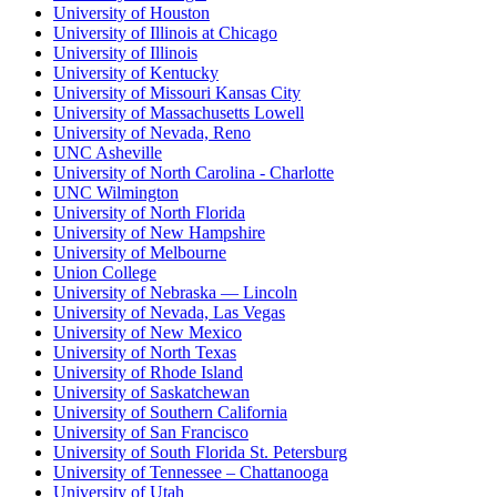
University of Houston
University of Illinois at Chicago
University of Illinois
University of Kentucky
University of Missouri Kansas City
University of Massachusetts Lowell
University of Nevada, Reno
UNC Asheville
University of North Carolina - Charlotte
UNC Wilmington
University of North Florida
University of New Hampshire
University of Melbourne
Union College
University of Nebraska — Lincoln
University of Nevada, Las Vegas
University of New Mexico
University of North Texas
University of Rhode Island
University of Saskatchewan
University of Southern California
University of San Francisco
University of South Florida St. Petersburg
University of Tennessee – Chattanooga
University of Utah