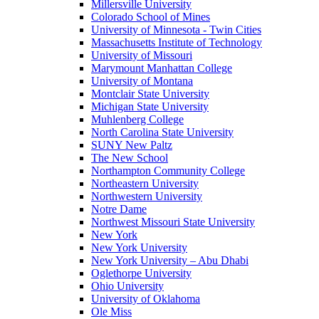
Millersville University
Colorado School of Mines
University of Minnesota - Twin Cities
Massachusetts Institute of Technology
University of Missouri
Marymount Manhattan College
University of Montana
Montclair State University
Michigan State University
Muhlenberg College
North Carolina State University
SUNY New Paltz
The New School
Northampton Community College
Northeastern University
Northwestern University
Notre Dame
Northwest Missouri State University
New York
New York University
New York University – Abu Dhabi
Oglethorpe University
Ohio University
University of Oklahoma
Ole Miss