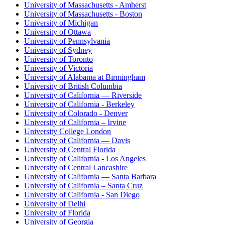
University of Massachusetts - Amherst
University of Massachusetts - Boston
University of Michigan
University of Ottawa
University of Pennsylvania
University of Sydney
University of Toronto
University of Victoria
University of Alabama at Birmingham
University of British Columbia
University of California — Riverside
University of California - Berkeley
University of Colorado - Denver
University of California – Irvine
University College London
University of California — Davis
University of Central Florida
University of California - Los Angeles
University of Central Lancashire
University of California — Santa Barbara
University of California – Santa Cruz
University of California - San Diego
University of Delhi
University of Florida
University of Georgia