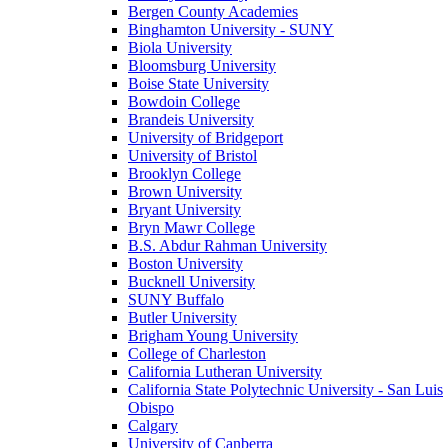
Bergen County Academies
Binghamton University - SUNY
Biola University
Bloomsburg University
Boise State University
Bowdoin College
Brandeis University
University of Bridgeport
University of Bristol
Brooklyn College
Brown University
Bryant University
Bryn Mawr College
B.S. Abdur Rahman University
Boston University
Bucknell University
SUNY Buffalo
Butler University
Brigham Young University
College of Charleston
California Lutheran University
California State Polytechnic University - San Luis
Obispo
Calgary
University of Canberra