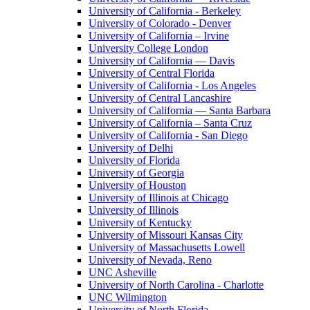
University of California - Berkeley
University of Colorado - Denver
University of California – Irvine
University College London
University of California — Davis
University of Central Florida
University of California - Los Angeles
University of Central Lancashire
University of California — Santa Barbara
University of California – Santa Cruz
University of California - San Diego
University of Delhi
University of Florida
University of Georgia
University of Houston
University of Illinois at Chicago
University of Illinois
University of Kentucky
University of Missouri Kansas City
University of Massachusetts Lowell
University of Nevada, Reno
UNC Asheville
University of North Carolina - Charlotte
UNC Wilmington
University of North Florida