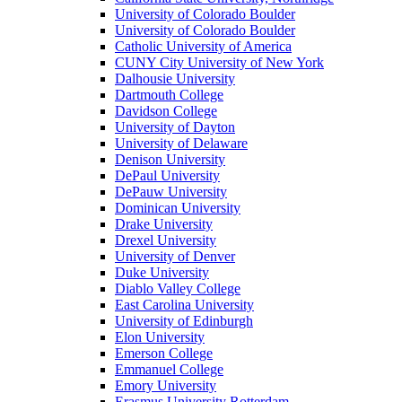
University of Colorado Boulder
University of Colorado Boulder
Catholic University of America
CUNY City University of New York
Dalhousie University
Dartmouth College
Davidson College
University of Dayton
University of Delaware
Denison University
DePaul University
DePauw University
Dominican University
Drake University
Drexel University
University of Denver
Duke University
Diablo Valley College
East Carolina University
University of Edinburgh
Elon University
Emerson College
Emmanuel College
Emory University
Erasmus University Rotterdam