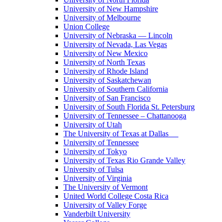
University of New Hampshire
University of Melbourne
Union College
University of Nebraska — Lincoln
University of Nevada, Las Vegas
University of New Mexico
University of North Texas
University of Rhode Island
University of Saskatchewan
University of Southern California
University of San Francisco
University of South Florida St. Petersburg
University of Tennessee – Chattanooga
University of Utah
The University of Texas at Dallas
University of Tennessee
University of Tokyo
University of Texas Rio Grande Valley
University of Tulsa
University of Virginia
The University of Vermont
United World College Costa Rica
University of Valley Forge
Vanderbilt University