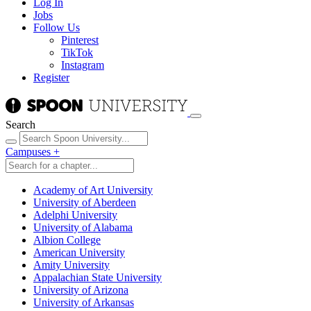
Log In
Jobs
Follow Us
Pinterest
TikTok
Instagram
Register
Search
Campuses
+
Academy of Art University
University of Aberdeen
Adelphi University
University of Alabama
Albion College
American University
Amity University
Appalachian State University
University of Arizona
University of Arkansas