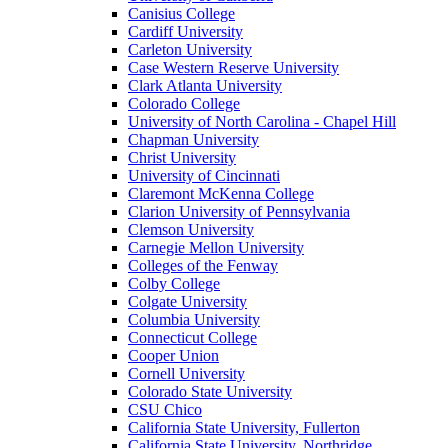
Canisius College
Cardiff University
Carleton University
Case Western Reserve University
Clark Atlanta University
Colorado College
University of North Carolina - Chapel Hill
Chapman University
Christ University
University of Cincinnati
Claremont McKenna College
Clarion University of Pennsylvania
Clemson University
Carnegie Mellon University
Colleges of the Fenway
Colby College
Colgate University
Columbia University
Connecticut College
Cooper Union
Cornell University
Colorado State University
CSU Chico
California State University, Fullerton
California State University, Northridge