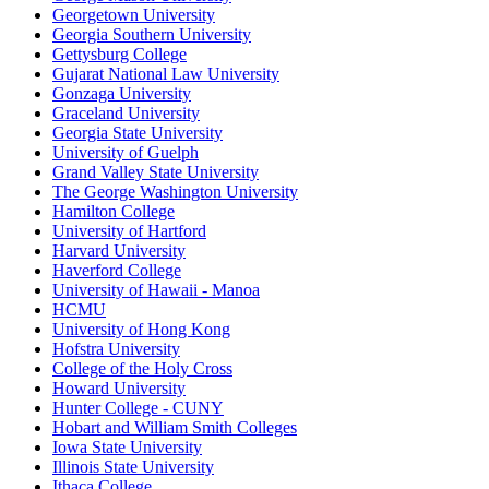
Georgetown University
Georgia Southern University
Gettysburg College
Gujarat National Law University
Gonzaga University
Graceland University
Georgia State University
University of Guelph
Grand Valley State University
The George Washington University
Hamilton College
University of Hartford
Harvard University
Haverford College
University of Hawaii - Manoa
HCMU
University of Hong Kong
Hofstra University
College of the Holy Cross
Howard University
Hunter College - CUNY
Hobart and William Smith Colleges
Iowa State University
Illinois State University
Ithaca College