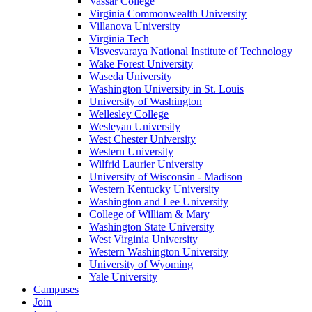
Vassar College
Virginia Commonwealth University
Villanova University
Virginia Tech
Visvesvaraya National Institute of Technology
Wake Forest University
Waseda University
Washington University in St. Louis
University of Washington
Wellesley College
Wesleyan University
West Chester University
Western University
Wilfrid Laurier University
University of Wisconsin - Madison
Western Kentucky University
Washington and Lee University
College of William & Mary
Washington State University
West Virginia University
Western Washington University
University of Wyoming
Yale University
Campuses
Join