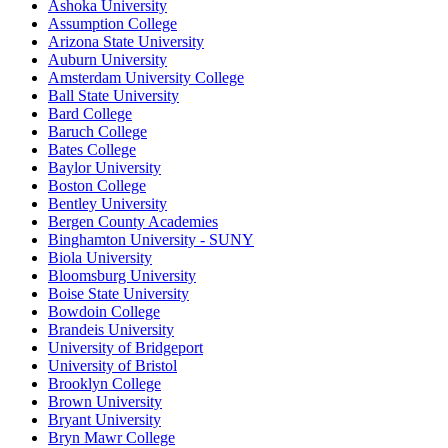
Ashoka University
Assumption College
Arizona State University
Auburn University
Amsterdam University College
Ball State University
Bard College
Baruch College
Bates College
Baylor University
Boston College
Bentley University
Bergen County Academies
Binghamton University - SUNY
Biola University
Bloomsburg University
Boise State University
Bowdoin College
Brandeis University
University of Bridgeport
University of Bristol
Brooklyn College
Brown University
Bryant University
Bryn Mawr College