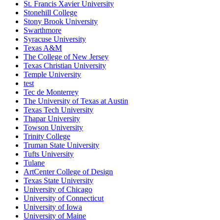
St. Francis Xavier University
Stonehill College
Stony Brook University
Swarthmore
Syracuse University
Texas A&M
The College of New Jersey
Texas Christian University
Temple University
test
Tec de Monterrey
The University of Texas at Austin
Texas Tech University
Thapar University
Towson University
Trinity College
Truman State University
Tufts University
Tulane
ArtCenter College of Design
Texas State University
University of Chicago
University of Connecticut
University of Iowa
University of Maine