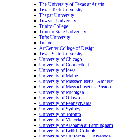
The University of Texas at Austin
Texas Tech University
Thapar University
Towson University
Trinity College
Truman State University
Tufts University
Tulane
ArtCenter College of Design
Texas State University
University of Chicago
University of Connecticut
University of Iowa
University of Maine
University of Massachusetts - Amherst
University of Massachusetts - Boston
University of Michigan
University of Ottawa
University of Pennsylvania
University of Sydney
University of Toronto
University of Victoria
University of Alabama at Birmingham
University of British Columbia
University of California — Riverside