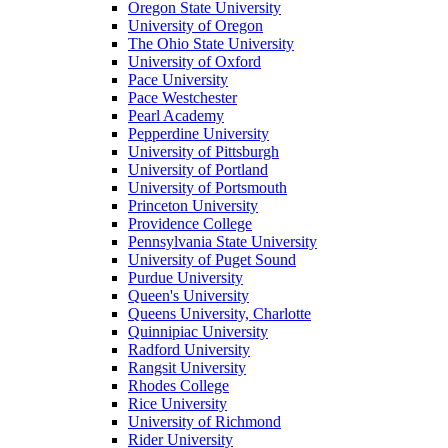
Oregon State University
University of Oregon
The Ohio State University
University of Oxford
Pace University
Pace Westchester
Pearl Academy
Pepperdine University
University of Pittsburgh
University of Portland
University of Portsmouth
Princeton University
Providence College
Pennsylvania State University
University of Puget Sound
Purdue University
Queen's University
Queens University, Charlotte
Quinnipiac University
Radford University
Rangsit University
Rhodes College
Rice University
University of Richmond
Rider University