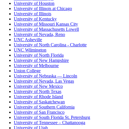
University of Houston
University of Illinois at Chicago
University of Illinois
University of Kentucky
University of Missouri Kansas City
University of Massachusetts Lowell
University of Nevada, Reno
UNC Asheville
University of North Carolina - Charlotte
UNC Wilmington
University of North Florida
University of New Hampshire
University of Melbourne
Union College
University of Nebraska — Lincoln
University of Nevada, Las Vegas
University of New Mexico
University of North Texas
University of Rhode Island
University of Saskatchewan
University of Southern California
University of San Francisco
University of South Florida St. Petersburg
University of Tennessee – Chattanooga
University of Utah