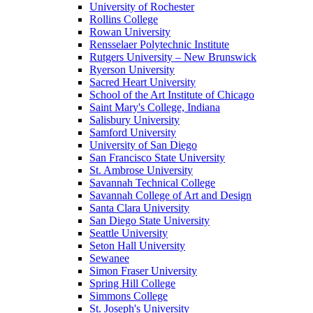
University of Rochester
Rollins College
Rowan University
Rensselaer Polytechnic Institute
Rutgers University – New Brunswick
Ryerson University
Sacred Heart University
School of the Art Institute of Chicago
Saint Mary's College, Indiana
Salisbury University
Samford University
University of San Diego
San Francisco State University
St. Ambrose University
Savannah Technical College
Savannah College of Art and Design
Santa Clara University
San Diego State University
Seattle University
Seton Hall University
Sewanee
Simon Fraser University
Spring Hill College
Simmons College
St. Joseph's University