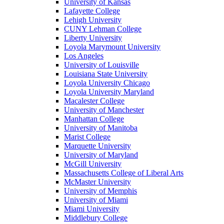
University of Kansas
Lafayette College
Lehigh University
CUNY Lehman College
Liberty University
Loyola Marymount University
Los Angeles
University of Louisville
Louisiana State University
Loyola University Chicago
Loyola University Maryland
Macalester College
University of Manchester
Manhattan College
University of Manitoba
Marist College
Marquette University
University of Maryland
McGill University
Massachusetts College of Liberal Arts
McMaster University
University of Memphis
University of Miami
Miami University
Middlebury College