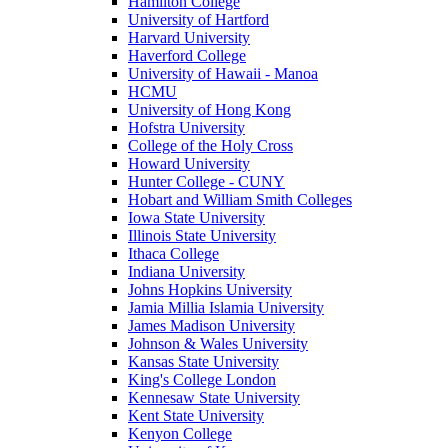
Hamilton College
University of Hartford
Harvard University
Haverford College
University of Hawaii - Manoa
HCMU
University of Hong Kong
Hofstra University
College of the Holy Cross
Howard University
Hunter College - CUNY
Hobart and William Smith Colleges
Iowa State University
Illinois State University
Ithaca College
Indiana University
Johns Hopkins University
Jamia Millia Islamia University
James Madison University
Johnson & Wales University
Kansas State University
King's College London
Kennesaw State University
Kent State University
Kenyon College