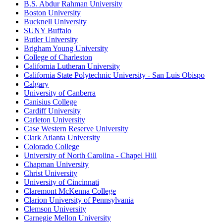
B.S. Abdur Rahman University
Boston University
Bucknell University
SUNY Buffalo
Butler University
Brigham Young University
College of Charleston
California Lutheran University
California State Polytechnic University - San Luis Obispo
Calgary
University of Canberra
Canisius College
Cardiff University
Carleton University
Case Western Reserve University
Clark Atlanta University
Colorado College
University of North Carolina - Chapel Hill
Chapman University
Christ University
University of Cincinnati
Claremont McKenna College
Clarion University of Pennsylvania
Clemson University
Carnegie Mellon University