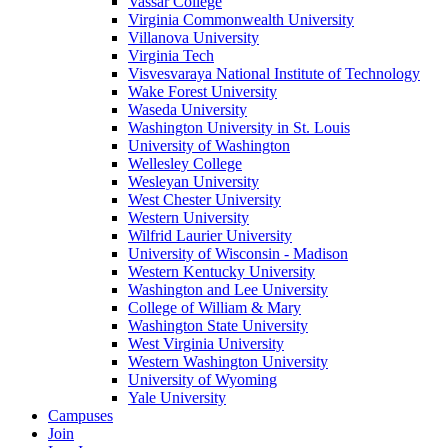
Vassar College
Virginia Commonwealth University
Villanova University
Virginia Tech
Visvesvaraya National Institute of Technology
Wake Forest University
Waseda University
Washington University in St. Louis
University of Washington
Wellesley College
Wesleyan University
West Chester University
Western University
Wilfrid Laurier University
University of Wisconsin - Madison
Western Kentucky University
Washington and Lee University
College of William & Mary
Washington State University
West Virginia University
Western Washington University
University of Wyoming
Yale University
Campuses
Join