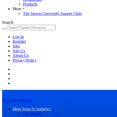
Products
More
+
The Spoon University Supper Club,
Search
Log In
Register
Jobs
Join Us
About Us
Privacy Policy
SU at St Andrews
More from St Andrews
Our Reads