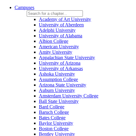
Campuses
Academy of Art University
University of Aberdeen
Adelphi University
University of Alabama
Albion College
American University
Amity University
Appalachian State University
University of Arizona
University of Arkansas
Ashoka University
Assumption College
Arizona State University
Auburn University
Amsterdam University College
Ball State University
Bard College
Baruch College
Bates College
Baylor University
Boston College
Bentley University