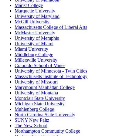
Marist College
Marquette University
University of Maryland
McGill University
Massachusetts College of Liberal Arts
McMaster University
University of Memphis
University of Miami
Miami University
Middlebury College
Millersville University
Colorado School of Mines
University of Minnesota - Twin Cities
Massachusetts Institute of Technology
University of Missouri
Marymount Manhattan College
University of Montana
Montclair State University
Michigan State University
Muhlenberg College
North Carolina State University
SUNY New Paltz
The New School
Northampton Community College