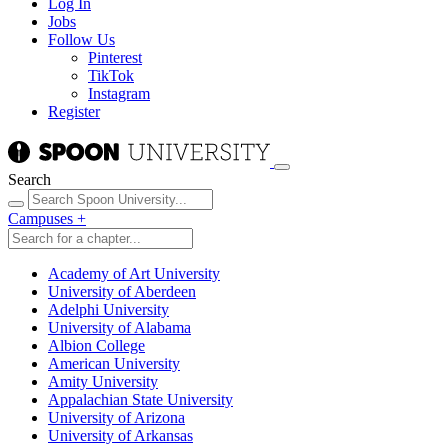
Log In
Jobs
Follow Us
Pinterest
TikTok
Instagram
Register
Search
Campuses
+
Academy of Art University
University of Aberdeen
Adelphi University
University of Alabama
Albion College
American University
Amity University
Appalachian State University
University of Arizona
University of Arkansas