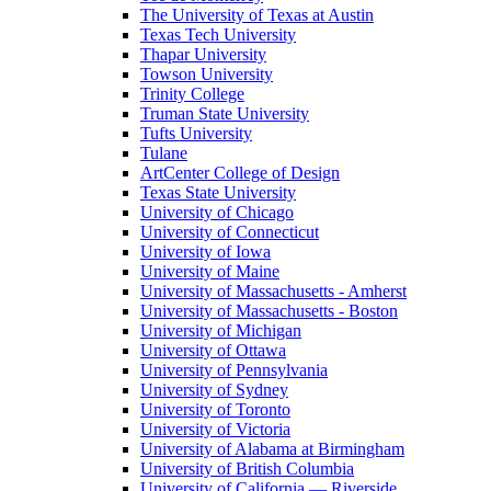
The University of Texas at Austin
Texas Tech University
Thapar University
Towson University
Trinity College
Truman State University
Tufts University
Tulane
ArtCenter College of Design
Texas State University
University of Chicago
University of Connecticut
University of Iowa
University of Maine
University of Massachusetts - Amherst
University of Massachusetts - Boston
University of Michigan
University of Ottawa
University of Pennsylvania
University of Sydney
University of Toronto
University of Victoria
University of Alabama at Birmingham
University of British Columbia
University of California — Riverside