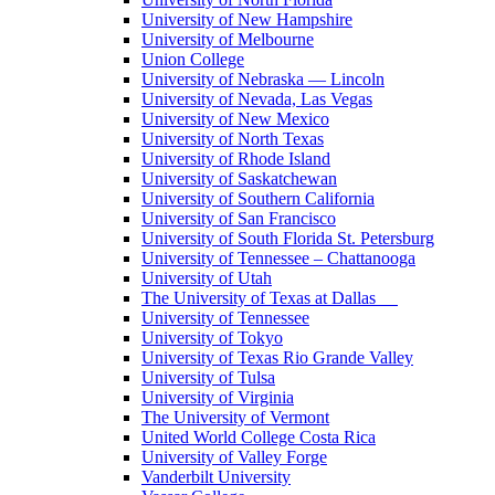
University of New Hampshire
University of Melbourne
Union College
University of Nebraska — Lincoln
University of Nevada, Las Vegas
University of New Mexico
University of North Texas
University of Rhode Island
University of Saskatchewan
University of Southern California
University of San Francisco
University of South Florida St. Petersburg
University of Tennessee – Chattanooga
University of Utah
The University of Texas at Dallas
University of Tennessee
University of Tokyo
University of Texas Rio Grande Valley
University of Tulsa
University of Virginia
The University of Vermont
United World College Costa Rica
University of Valley Forge
Vanderbilt University