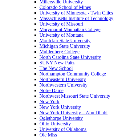
Millersville University
Colorado School of Mines
University of Minnesota - Twin Cities
Massachusetts Institute of Technology
University of Missouri
Marymount Manhattan College
University of Montana
Montclair State University
Michigan State University
Muhlenberg College
North Carolina State University
SUNY New Paltz
The New School
Northampton Community College
Northeastern University
Northwestern University
Notre Dame
Northwest Missouri State University
New York
New York University
New York University – Abu Dhabi
Oglethorpe University
Ohio University
University of Oklahoma
Ole Miss