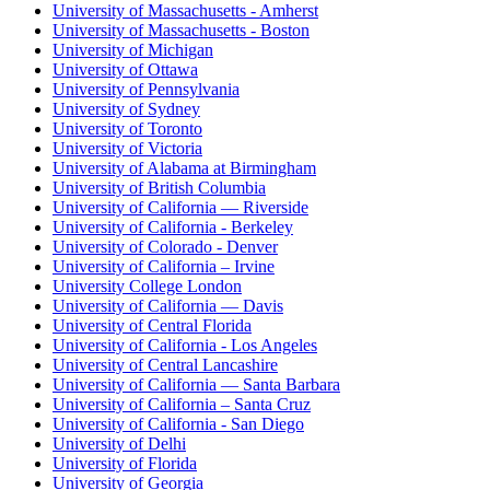
University of Massachusetts - Amherst
University of Massachusetts - Boston
University of Michigan
University of Ottawa
University of Pennsylvania
University of Sydney
University of Toronto
University of Victoria
University of Alabama at Birmingham
University of British Columbia
University of California — Riverside
University of California - Berkeley
University of Colorado - Denver
University of California – Irvine
University College London
University of California — Davis
University of Central Florida
University of California - Los Angeles
University of Central Lancashire
University of California — Santa Barbara
University of California – Santa Cruz
University of California - San Diego
University of Delhi
University of Florida
University of Georgia