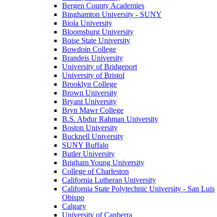
Bergen County Academies
Binghamton University - SUNY
Biola University
Bloomsburg University
Boise State University
Bowdoin College
Brandeis University
University of Bridgeport
University of Bristol
Brooklyn College
Brown University
Bryant University
Bryn Mawr College
B.S. Abdur Rahman University
Boston University
Bucknell University
SUNY Buffalo
Butler University
Brigham Young University
College of Charleston
California Lutheran University
California State Polytechnic University - San Luis
Obispo
Calgary
University of Canberra