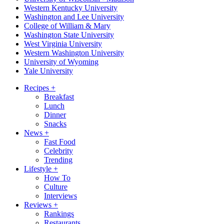
Western Kentucky University
Washington and Lee University
College of William & Mary
Washington State University
West Virginia University
Western Washington University
University of Wyoming
Yale University
Recipes
+
Breakfast
Lunch
Dinner
Snacks
News
+
Fast Food
Celebrity
Trending
Lifestyle
+
How To
Culture
Interviews
Reviews
+
Rankings
Restaurants