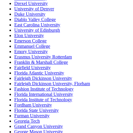
Drexel University
University of Denver
Duke University
Diablo Valley College
East Carolina University
University of Edinburgh
Elon University
Emerson College
Emmanuel College
Emory University
Erasmus University Rotterdam
Franklin & Marshall College
Fairfield University
Florida Atlantic University
Fairleigh Dickinson University
Fairleigh Dickinson University, Florham
Fashion Institute of Technology
Florida International University
Florida Institute of Technology
Fordham University
Florida State University
Furman University
Georgia Tech
Grand Canyon University
George Mason University