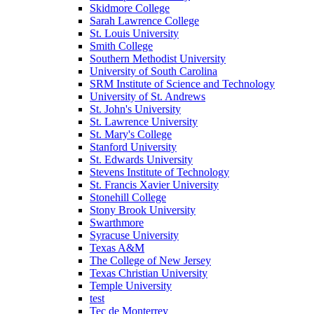
Skidmore College
Sarah Lawrence College
St. Louis University
Smith College
Southern Methodist University
University of South Carolina
SRM Institute of Science and Technology
University of St. Andrews
St. John's University
St. Lawrence University
St. Mary's College
Stanford University
St. Edwards University
Stevens Institute of Technology
St. Francis Xavier University
Stonehill College
Stony Brook University
Swarthmore
Syracuse University
Texas A&M
The College of New Jersey
Texas Christian University
Temple University
test
Tec de Monterrey