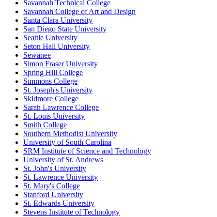
Savannah Technical College
Savannah College of Art and Design
Santa Clara University
San Diego State University
Seattle University
Seton Hall University
Sewanee
Simon Fraser University
Spring Hill College
Simmons College
St. Joseph's University
Skidmore College
Sarah Lawrence College
St. Louis University
Smith College
Southern Methodist University
University of South Carolina
SRM Institute of Science and Technology
University of St. Andrews
St. John's University
St. Lawrence University
St. Mary's College
Stanford University
St. Edwards University
Stevens Institute of Technology