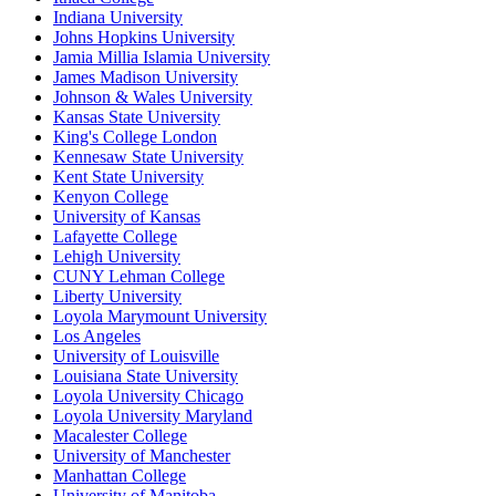
Indiana University
Johns Hopkins University
Jamia Millia Islamia University
James Madison University
Johnson & Wales University
Kansas State University
King's College London
Kennesaw State University
Kent State University
Kenyon College
University of Kansas
Lafayette College
Lehigh University
CUNY Lehman College
Liberty University
Loyola Marymount University
Los Angeles
University of Louisville
Louisiana State University
Loyola University Chicago
Loyola University Maryland
Macalester College
University of Manchester
Manhattan College
University of Manitoba