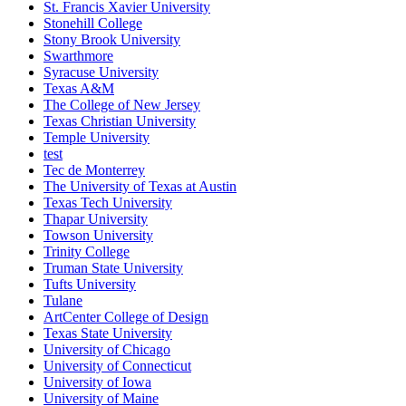
St. Francis Xavier University
Stonehill College
Stony Brook University
Swarthmore
Syracuse University
Texas A&M
The College of New Jersey
Texas Christian University
Temple University
test
Tec de Monterrey
The University of Texas at Austin
Texas Tech University
Thapar University
Towson University
Trinity College
Truman State University
Tufts University
Tulane
ArtCenter College of Design
Texas State University
University of Chicago
University of Connecticut
University of Iowa
University of Maine