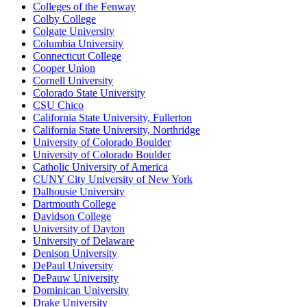
Colleges of the Fenway
Colby College
Colgate University
Columbia University
Connecticut College
Cooper Union
Cornell University
Colorado State University
CSU Chico
California State University, Fullerton
California State University, Northridge
University of Colorado Boulder
University of Colorado Boulder
Catholic University of America
CUNY City University of New York
Dalhousie University
Dartmouth College
Davidson College
University of Dayton
University of Delaware
Denison University
DePaul University
DePauw University
Dominican University
Drake University