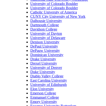
University of Colorado Boulder
University of Colorado Boulder
Catholic University of America
CUNY City University of New York
Dalhousie University
Dartmouth College
Davidson College
University of Dayton
University of Delaware
Denison University
DePaul University
DePauw University
Dominican University
Drake University
Drexel University
University of Denver
Duke University
Diablo Valley College
East Carolina University
University of Edinburgh
Elon University
Emerson College
Emmanuel College
Emory University
Erasmus University Rotterdam