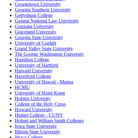
Georgetown University
Georgia Southern University
Gettysburg College
Gujarat National Law University
Gonzaga University
Graceland University
Georgia State University
University of Guelph
Grand Valley State University
The George Washington University
Hamilton College
University of Hartford
Harvard University
Haverford College
University of Hawaii - Manoa
HCMU
University of Hong Kong
Hofstra University
College of the Holy Cross
Howard University
Hunter College - CUNY
Hobart and William Smith Colleges
Iowa State University
Illinois State University
Ithaca College