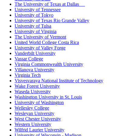
The University of Texas at Dallas
University of Tennessee
University of Tokyo
University of Texas Rio Grande Valley
University of Tulsa
University of Virginia
The University of Vermont
United World College Costa Rica
University of Valley Forge
Vanderbilt University
Vassar College
Virginia Commonwealth University
Villanova University
Virginia Tech
Visvesvaraya National Institute of Technology
Wake Forest University
Waseda University
Washington University in St. Louis
University of Washington
Wellesley College
Wesleyan University
West Chester University
Western University
Wilfrid Laurier University
University of Wisconsin - Madison