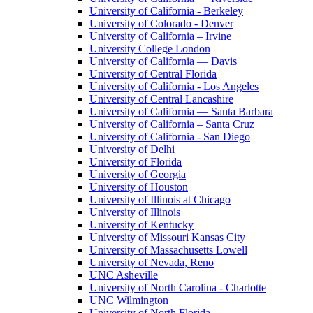
University of California - Berkeley
University of Colorado - Denver
University of California – Irvine
University College London
University of California — Davis
University of Central Florida
University of California - Los Angeles
University of Central Lancashire
University of California — Santa Barbara
University of California – Santa Cruz
University of California - San Diego
University of Delhi
University of Florida
University of Georgia
University of Houston
University of Illinois at Chicago
University of Illinois
University of Kentucky
University of Missouri Kansas City
University of Massachusetts Lowell
University of Nevada, Reno
UNC Asheville
University of North Carolina - Charlotte
UNC Wilmington
University of North Florida