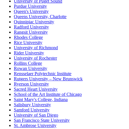
University of Puget Sound
Purdue University
Queen's University
Queens University, Charlotte
Quinnipiac University
Radford University
Rangsit University
Rhodes College
Rice University
University of Richmond
Rider University
University of Rochester
Rollins College
Rowan University
Rensselaer Polytechnic Institute
Rutgers University – New Brunswick
Ryerson University
Sacred Heart University
School of the Art Institute of Chicago
Saint Mary's College, Indiana
Salisbury University
Samford University
University of San Diego
San Francisco State University
St. Ambrose University