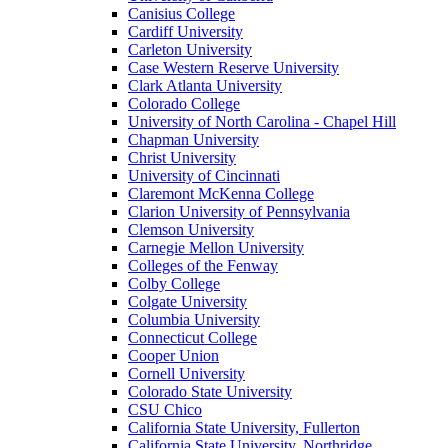
Canisius College
Cardiff University
Carleton University
Case Western Reserve University
Clark Atlanta University
Colorado College
University of North Carolina - Chapel Hill
Chapman University
Christ University
University of Cincinnati
Claremont McKenna College
Clarion University of Pennsylvania
Clemson University
Carnegie Mellon University
Colleges of the Fenway
Colby College
Colgate University
Columbia University
Connecticut College
Cooper Union
Cornell University
Colorado State University
CSU Chico
California State University, Fullerton
California State University, Northridge