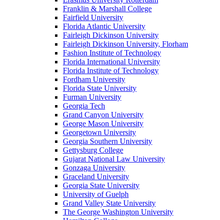
Franklin & Marshall College
Fairfield University
Florida Atlantic University
Fairleigh Dickinson University
Fairleigh Dickinson University, Florham
Fashion Institute of Technology
Florida International University
Florida Institute of Technology
Fordham University
Florida State University
Furman University
Georgia Tech
Grand Canyon University
George Mason University
Georgetown University
Georgia Southern University
Gettysburg College
Gujarat National Law University
Gonzaga University
Graceland University
Georgia State University
University of Guelph
Grand Valley State University
The George Washington University