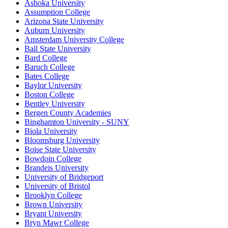
Ashoka University
Assumption College
Arizona State University
Auburn University
Amsterdam University College
Ball State University
Bard College
Baruch College
Bates College
Baylor University
Boston College
Bentley University
Bergen County Academies
Binghamton University - SUNY
Biola University
Bloomsburg University
Boise State University
Bowdoin College
Brandeis University
University of Bridgeport
University of Bristol
Brooklyn College
Brown University
Bryant University
Bryn Mawr College