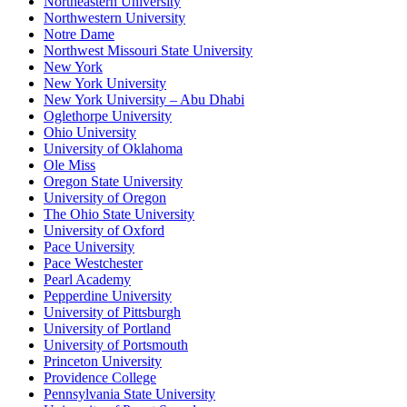
Northeastern University
Northwestern University
Notre Dame
Northwest Missouri State University
New York
New York University
New York University – Abu Dhabi
Oglethorpe University
Ohio University
University of Oklahoma
Ole Miss
Oregon State University
University of Oregon
The Ohio State University
University of Oxford
Pace University
Pace Westchester
Pearl Academy
Pepperdine University
University of Pittsburgh
University of Portland
University of Portsmouth
Princeton University
Providence College
Pennsylvania State University