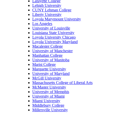
Lafayette College
Lehigh University
CUNY Lehman College
Liberty University
Loyola Marymount University
Los Angeles
University of Louisville
Louisiana State University
Loyola University Chicago
Loyola University Maryland
Macalester College
University of Manchester
Manhattan College
University of Manitoba
Marist College
Marquette University
University of Maryland
McGill University
Massachusetts College of Liberal Arts
McMaster University
University of Memphis
University of Miami
Miami University
Middlebury College
Millersville University