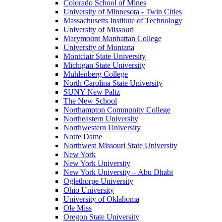
Colorado School of Mines
University of Minnesota - Twin Cities
Massachusetts Institute of Technology
University of Missouri
Marymount Manhattan College
University of Montana
Montclair State University
Michigan State University
Muhlenberg College
North Carolina State University
SUNY New Paltz
The New School
Northampton Community College
Northeastern University
Northwestern University
Notre Dame
Northwest Missouri State University
New York
New York University
New York University – Abu Dhabi
Oglethorpe University
Ohio University
University of Oklahoma
Ole Miss
Oregon State University