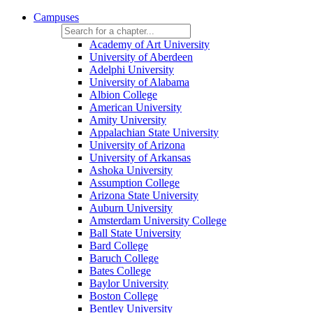
Campuses
Academy of Art University
University of Aberdeen
Adelphi University
University of Alabama
Albion College
American University
Amity University
Appalachian State University
University of Arizona
University of Arkansas
Ashoka University
Assumption College
Arizona State University
Auburn University
Amsterdam University College
Ball State University
Bard College
Baruch College
Bates College
Baylor University
Boston College
Bentley University