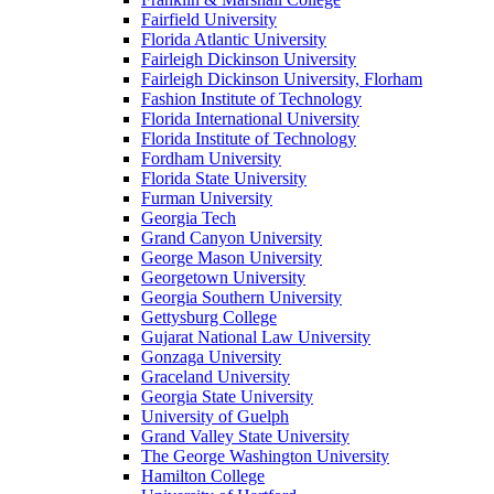
Fairfield University
Florida Atlantic University
Fairleigh Dickinson University
Fairleigh Dickinson University, Florham
Fashion Institute of Technology
Florida International University
Florida Institute of Technology
Fordham University
Florida State University
Furman University
Georgia Tech
Grand Canyon University
George Mason University
Georgetown University
Georgia Southern University
Gettysburg College
Gujarat National Law University
Gonzaga University
Graceland University
Georgia State University
University of Guelph
Grand Valley State University
The George Washington University
Hamilton College