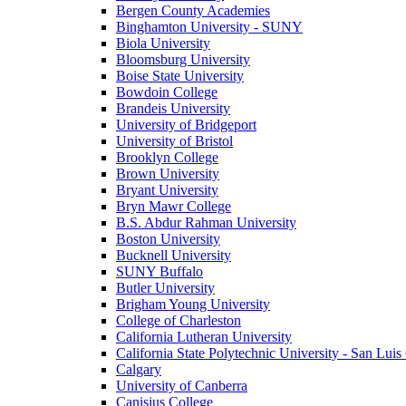
Bergen County Academies
Binghamton University - SUNY
Biola University
Bloomsburg University
Boise State University
Bowdoin College
Brandeis University
University of Bridgeport
University of Bristol
Brooklyn College
Brown University
Bryant University
Bryn Mawr College
B.S. Abdur Rahman University
Boston University
Bucknell University
SUNY Buffalo
Butler University
Brigham Young University
College of Charleston
California Lutheran University
California State Polytechnic University - San Lui
Calgary
University of Canberra
Canisius College