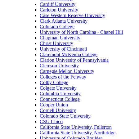
Cardiff University
Carleton University
Case Western Reserve University
Clark Atlanta University
Colorado College
University of North Carolina - Chapel Hill
Chapman University
Christ University
University of Cincinnati
Claremont McKenna College
Clarion University of Pennsylvania
Clemson University
Carnegie Mellon University
Colleges of the Fenway
Colby College
Colgate University
Columbia University
Connecticut College
Cooper Union
Cornell University
Colorado State University
CSU Chico
California State University, Fullerton
California State University, Northridge
University of Colorado Boulder