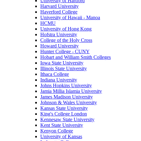
University of Hartford
Harvard University
Haverford College
University of Hawaii - Manoa
HCMU
University of Hong Kong
Hofstra University
College of the Holy Cross
Howard University
Hunter College - CUNY
Hobart and William Smith Colleges
Iowa State University
Illinois State University
Ithaca College
Indiana University
Johns Hopkins University
Jamia Millia Islamia University
James Madison University
Johnson & Wales University
Kansas State University
King's College London
Kennesaw State University
Kent State University
Kenyon College
University of Kansas