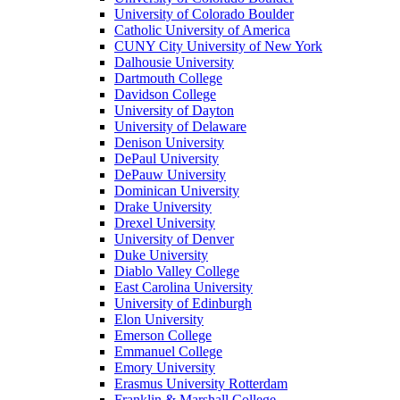
University of Colorado Boulder
Catholic University of America
CUNY City University of New York
Dalhousie University
Dartmouth College
Davidson College
University of Dayton
University of Delaware
Denison University
DePaul University
DePauw University
Dominican University
Drake University
Drexel University
University of Denver
Duke University
Diablo Valley College
East Carolina University
University of Edinburgh
Elon University
Emerson College
Emmanuel College
Emory University
Erasmus University Rotterdam
Franklin & Marshall College