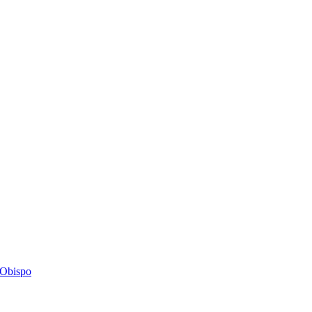
s Obispo