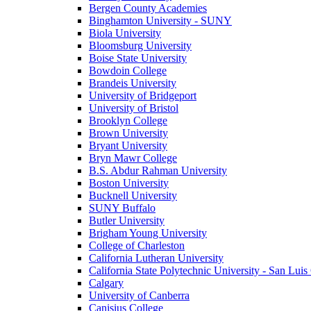
Bergen County Academies
Binghamton University - SUNY
Biola University
Bloomsburg University
Boise State University
Bowdoin College
Brandeis University
University of Bridgeport
University of Bristol
Brooklyn College
Brown University
Bryant University
Bryn Mawr College
B.S. Abdur Rahman University
Boston University
Bucknell University
SUNY Buffalo
Butler University
Brigham Young University
College of Charleston
California Lutheran University
California State Polytechnic University - San Lui
Calgary
University of Canberra
Canisius College