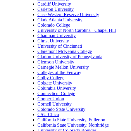
Cardiff University
Carleton University
Case Western Reserve University
Clark Atlanta University
Colorado College
University of North Carolina - Chapel Hill
Chapman University
Christ University
University of Cincinnati
Claremont McKenna College
Clarion University of Pennsylvania
Clemson University
Carnegie Mellon University
Colleges of the Fenway
Colby College
Colgate University
Columbia University
Connecticut College
Cooper Union
Cornell University
Colorado State University
CSU Chico
California State University, Fullerton
California State University, Northridge
University of Colorado Boulder