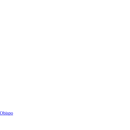
s Obispo