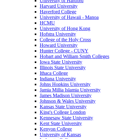
University of Hartford
Harvard University
Haverford College
University of Hawaii - Manoa
HCMU
University of Hong Kong
Hofstra University
College of the Holy Cross
Howard University
Hunter College - CUNY
Hobart and William Smith Colleges
Iowa State University
Illinois State University
Ithaca College
Indiana University
Johns Hopkins University
Jamia Millia Islamia University
James Madison University
Johnson & Wales University
Kansas State University
King's College London
Kennesaw State University
Kent State University
Kenyon College
University of Kansas