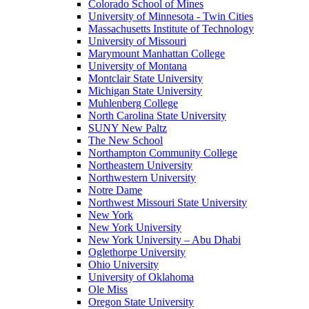
Colorado School of Mines
University of Minnesota - Twin Cities
Massachusetts Institute of Technology
University of Missouri
Marymount Manhattan College
University of Montana
Montclair State University
Michigan State University
Muhlenberg College
North Carolina State University
SUNY New Paltz
The New School
Northampton Community College
Northeastern University
Northwestern University
Notre Dame
Northwest Missouri State University
New York
New York University
New York University – Abu Dhabi
Oglethorpe University
Ohio University
University of Oklahoma
Ole Miss
Oregon State University