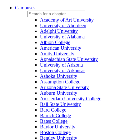
Campuses
Academy of Art University
University of Aberdeen
Adelphi University
University of Alabama
Albion College
American University
Amity University
Appalachian State University
University of Arizona
University of Arkansas
Ashoka University
Assumption College
Arizona State University
Auburn University
Amsterdam University College
Ball State University
Bard College
Baruch College
Bates College
Baylor University
Boston College
Bentley University