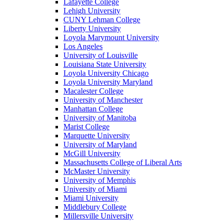
Lafayette College
Lehigh University
CUNY Lehman College
Liberty University
Loyola Marymount University
Los Angeles
University of Louisville
Louisiana State University
Loyola University Chicago
Loyola University Maryland
Macalester College
University of Manchester
Manhattan College
University of Manitoba
Marist College
Marquette University
University of Maryland
McGill University
Massachusetts College of Liberal Arts
McMaster University
University of Memphis
University of Miami
Miami University
Middlebury College
Millersville University