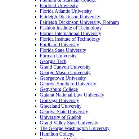
Fairfield University
Florida Atlantic University
Fairleigh Dickinson University
Fairleigh Dickinson University, Florham
Fashion Institute of Technology
Florida International University
Florida Institute of Technology
Fordham University
Florida State University
Furman University
Georgia Tech
Grand Canyon University
George Mason University
Georgetown University
Georgia Southern University
Gettysburg College
Gujarat National Law University
Gonzaga University
Graceland University
Georgia State University
University of Guelph
Grand Valley State University
The George Washington University
Hamilton College