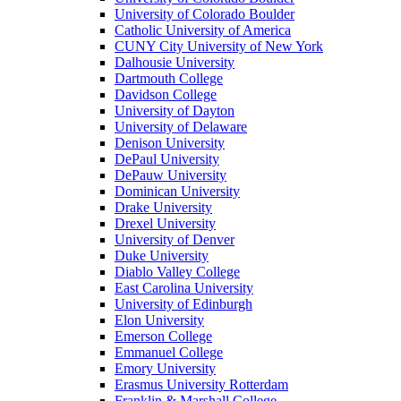
University of Colorado Boulder
Catholic University of America
CUNY City University of New York
Dalhousie University
Dartmouth College
Davidson College
University of Dayton
University of Delaware
Denison University
DePaul University
DePauw University
Dominican University
Drake University
Drexel University
University of Denver
Duke University
Diablo Valley College
East Carolina University
University of Edinburgh
Elon University
Emerson College
Emmanuel College
Emory University
Erasmus University Rotterdam
Franklin & Marshall College