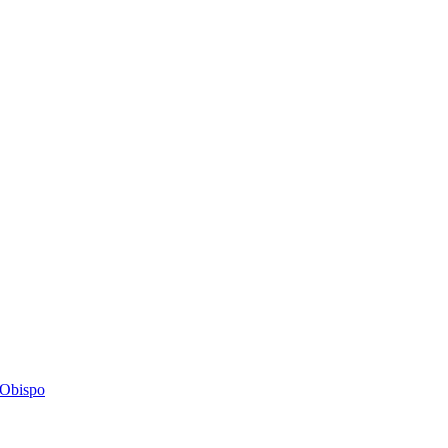
s Obispo