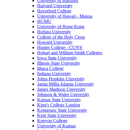
University of Hartford
Harvard University
Haverford College
University of Hawaii - Manoa
HCMU
University of Hong Kong
Hofstra University
College of the Holy Cross
Howard University
Hunter College - CUNY
Hobart and William Smith Colleges
Iowa State University
Illinois State University
Ithaca College
Indiana University
Johns Hopkins University
Jamia Millia Islamia University
James Madison University
Johnson & Wales University
Kansas State University
King's College London
Kennesaw State University
Kent State University
Kenyon College
University of Kansas