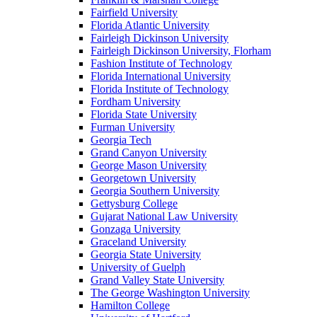
Fairfield University
Florida Atlantic University
Fairleigh Dickinson University
Fairleigh Dickinson University, Florham
Fashion Institute of Technology
Florida International University
Florida Institute of Technology
Fordham University
Florida State University
Furman University
Georgia Tech
Grand Canyon University
George Mason University
Georgetown University
Georgia Southern University
Gettysburg College
Gujarat National Law University
Gonzaga University
Graceland University
Georgia State University
University of Guelph
Grand Valley State University
The George Washington University
Hamilton College