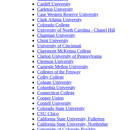
Cardiff University
Carleton University
Case Western Reserve University
Clark Atlanta University
Colorado College
University of North Carolina - Chapel Hill
Chapman University
Christ University
University of Cincinnati
Claremont McKenna College
Clarion University of Pennsylvania
Clemson University
Carnegie Mellon University
Colleges of the Fenway
Colby College
Colgate University
Columbia University
Connecticut College
Cooper Union
Cornell University
Colorado State University
CSU Chico
California State University, Fullerton
California State University, Northridge
University of Colorado Boulder