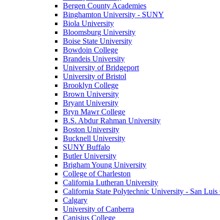
Bergen County Academies
Binghamton University - SUNY
Biola University
Bloomsburg University
Boise State University
Bowdoin College
Brandeis University
University of Bridgeport
University of Bristol
Brooklyn College
Brown University
Bryant University
Bryn Mawr College
B.S. Abdur Rahman University
Boston University
Bucknell University
SUNY Buffalo
Butler University
Brigham Young University
College of Charleston
California Lutheran University
California State Polytechnic University - San Lui
Calgary
University of Canberra
Canisius College