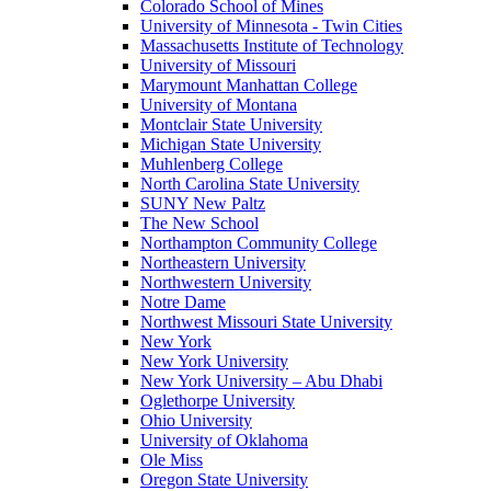
Colorado School of Mines
University of Minnesota - Twin Cities
Massachusetts Institute of Technology
University of Missouri
Marymount Manhattan College
University of Montana
Montclair State University
Michigan State University
Muhlenberg College
North Carolina State University
SUNY New Paltz
The New School
Northampton Community College
Northeastern University
Northwestern University
Notre Dame
Northwest Missouri State University
New York
New York University
New York University – Abu Dhabi
Oglethorpe University
Ohio University
University of Oklahoma
Ole Miss
Oregon State University