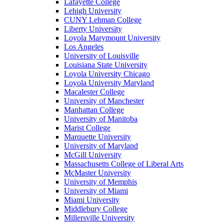
Lafayette College
Lehigh University
CUNY Lehman College
Liberty University
Loyola Marymount University
Los Angeles
University of Louisville
Louisiana State University
Loyola University Chicago
Loyola University Maryland
Macalester College
University of Manchester
Manhattan College
University of Manitoba
Marist College
Marquette University
University of Maryland
McGill University
Massachusetts College of Liberal Arts
McMaster University
University of Memphis
University of Miami
Miami University
Middlebury College
Millersville University