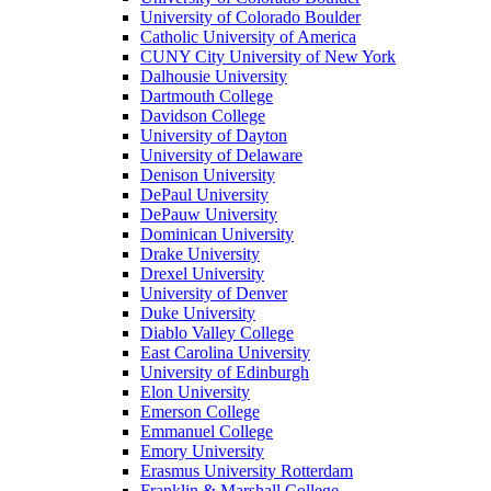
University of Colorado Boulder
Catholic University of America
CUNY City University of New York
Dalhousie University
Dartmouth College
Davidson College
University of Dayton
University of Delaware
Denison University
DePaul University
DePauw University
Dominican University
Drake University
Drexel University
University of Denver
Duke University
Diablo Valley College
East Carolina University
University of Edinburgh
Elon University
Emerson College
Emmanuel College
Emory University
Erasmus University Rotterdam
Franklin & Marshall College