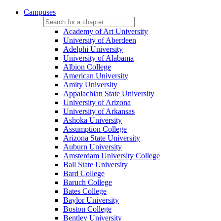
Campuses
Academy of Art University
University of Aberdeen
Adelphi University
University of Alabama
Albion College
American University
Amity University
Appalachian State University
University of Arizona
University of Arkansas
Ashoka University
Assumption College
Arizona State University
Auburn University
Amsterdam University College
Ball State University
Bard College
Baruch College
Bates College
Baylor University
Boston College
Bentley University