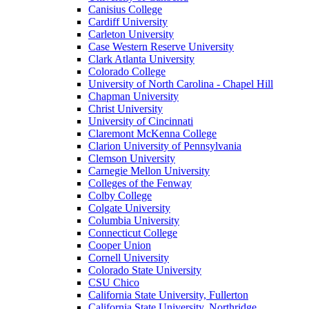
Canisius College
Cardiff University
Carleton University
Case Western Reserve University
Clark Atlanta University
Colorado College
University of North Carolina - Chapel Hill
Chapman University
Christ University
University of Cincinnati
Claremont McKenna College
Clarion University of Pennsylvania
Clemson University
Carnegie Mellon University
Colleges of the Fenway
Colby College
Colgate University
Columbia University
Connecticut College
Cooper Union
Cornell University
Colorado State University
CSU Chico
California State University, Fullerton
California State University, Northridge