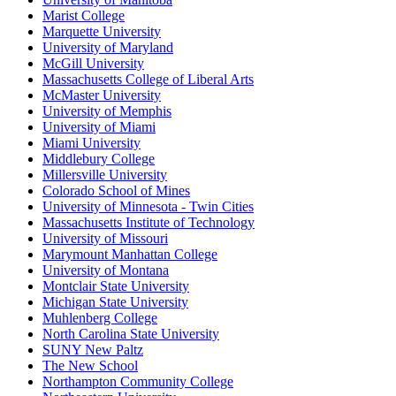
Marist College
Marquette University
University of Maryland
McGill University
Massachusetts College of Liberal Arts
McMaster University
University of Memphis
University of Miami
Miami University
Middlebury College
Millersville University
Colorado School of Mines
University of Minnesota - Twin Cities
Massachusetts Institute of Technology
University of Missouri
Marymount Manhattan College
University of Montana
Montclair State University
Michigan State University
Muhlenberg College
North Carolina State University
SUNY New Paltz
The New School
Northampton Community College