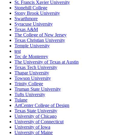
St. Francis Xavier University
Stonehill College
Stony Brook University
Swarthmore
Syracuse University
Texas A&M
The College of New Jersey
Texas Christian University
Temple University
test
Tec de Monterrey
The University of Texas at Austin
Texas Tech University
Thapar University
Towson University
Trinity College
Truman State University
Tufts University
Tulane
ArtCenter College of Design
Texas State University
University of Chicago
University of Connecticut
University of Iowa
University of Maine