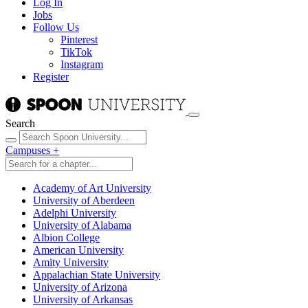
Log In
Jobs
Follow Us
Pinterest
TikTok
Instagram
Register
Search
Campuses
+
Academy of Art University
University of Aberdeen
Adelphi University
University of Alabama
Albion College
American University
Amity University
Appalachian State University
University of Arizona
University of Arkansas