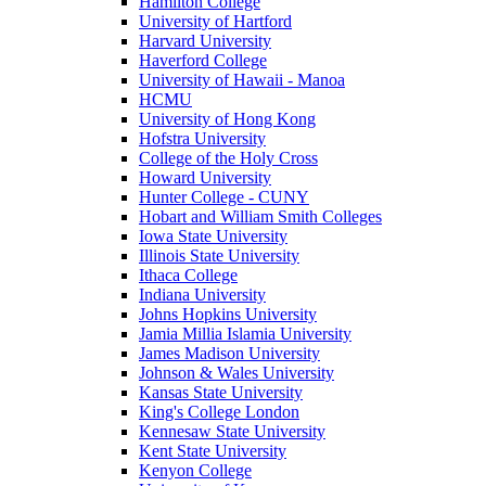
Hamilton College
University of Hartford
Harvard University
Haverford College
University of Hawaii - Manoa
HCMU
University of Hong Kong
Hofstra University
College of the Holy Cross
Howard University
Hunter College - CUNY
Hobart and William Smith Colleges
Iowa State University
Illinois State University
Ithaca College
Indiana University
Johns Hopkins University
Jamia Millia Islamia University
James Madison University
Johnson & Wales University
Kansas State University
King's College London
Kennesaw State University
Kent State University
Kenyon College