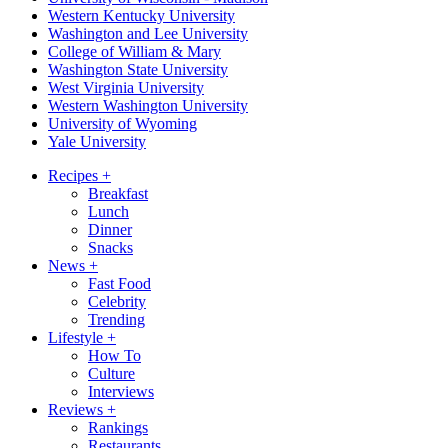
Western Kentucky University
Washington and Lee University
College of William & Mary
Washington State University
West Virginia University
Western Washington University
University of Wyoming
Yale University
Recipes
+
Breakfast
Lunch
Dinner
Snacks
News
+
Fast Food
Celebrity
Trending
Lifestyle
+
How To
Culture
Interviews
Reviews
+
Rankings
Restaurants