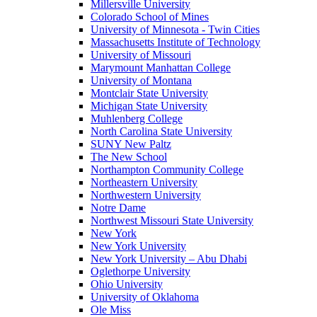
Millersville University
Colorado School of Mines
University of Minnesota - Twin Cities
Massachusetts Institute of Technology
University of Missouri
Marymount Manhattan College
University of Montana
Montclair State University
Michigan State University
Muhlenberg College
North Carolina State University
SUNY New Paltz
The New School
Northampton Community College
Northeastern University
Northwestern University
Notre Dame
Northwest Missouri State University
New York
New York University
New York University – Abu Dhabi
Oglethorpe University
Ohio University
University of Oklahoma
Ole Miss