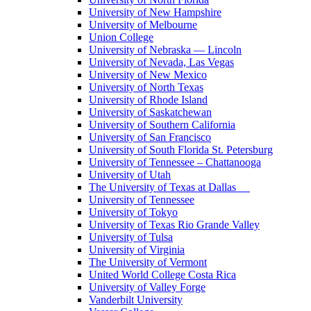
University of New Hampshire
University of Melbourne
Union College
University of Nebraska — Lincoln
University of Nevada, Las Vegas
University of New Mexico
University of North Texas
University of Rhode Island
University of Saskatchewan
University of Southern California
University of San Francisco
University of South Florida St. Petersburg
University of Tennessee – Chattanooga
University of Utah
The University of Texas at Dallas
University of Tennessee
University of Tokyo
University of Texas Rio Grande Valley
University of Tulsa
University of Virginia
The University of Vermont
United World College Costa Rica
University of Valley Forge
Vanderbilt University