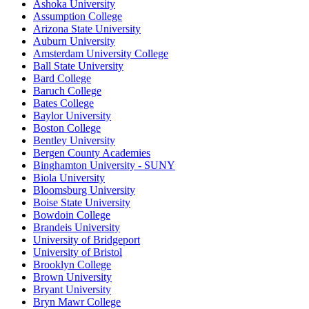
Ashoka University
Assumption College
Arizona State University
Auburn University
Amsterdam University College
Ball State University
Bard College
Baruch College
Bates College
Baylor University
Boston College
Bentley University
Bergen County Academies
Binghamton University - SUNY
Biola University
Bloomsburg University
Boise State University
Bowdoin College
Brandeis University
University of Bridgeport
University of Bristol
Brooklyn College
Brown University
Bryant University
Bryn Mawr College