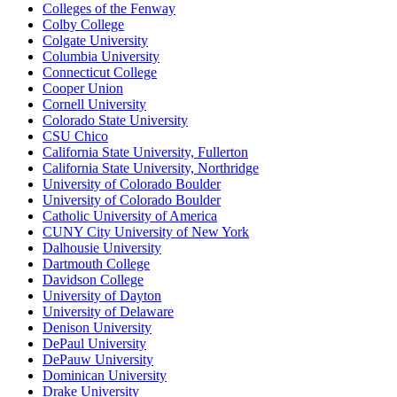
Colleges of the Fenway
Colby College
Colgate University
Columbia University
Connecticut College
Cooper Union
Cornell University
Colorado State University
CSU Chico
California State University, Fullerton
California State University, Northridge
University of Colorado Boulder
University of Colorado Boulder
Catholic University of America
CUNY City University of New York
Dalhousie University
Dartmouth College
Davidson College
University of Dayton
University of Delaware
Denison University
DePaul University
DePauw University
Dominican University
Drake University