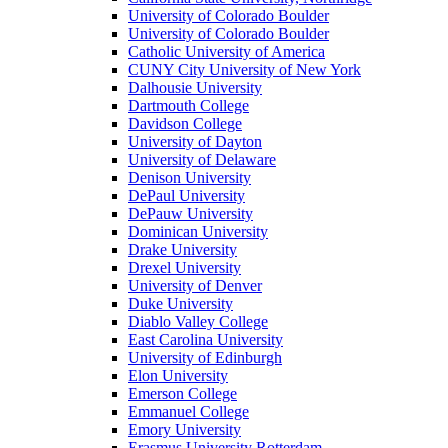
University of Colorado Boulder
University of Colorado Boulder
Catholic University of America
CUNY City University of New York
Dalhousie University
Dartmouth College
Davidson College
University of Dayton
University of Delaware
Denison University
DePaul University
DePauw University
Dominican University
Drake University
Drexel University
University of Denver
Duke University
Diablo Valley College
East Carolina University
University of Edinburgh
Elon University
Emerson College
Emmanuel College
Emory University
Erasmus University Rotterdam