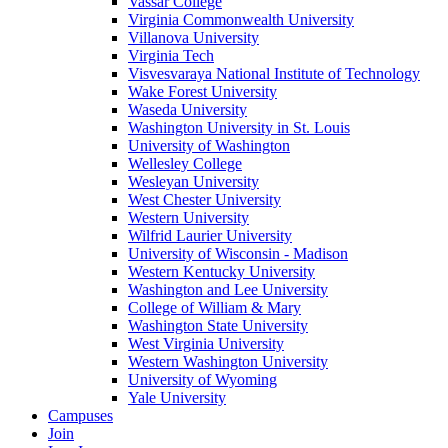
Vassar College
Virginia Commonwealth University
Villanova University
Virginia Tech
Visvesvaraya National Institute of Technology
Wake Forest University
Waseda University
Washington University in St. Louis
University of Washington
Wellesley College
Wesleyan University
West Chester University
Western University
Wilfrid Laurier University
University of Wisconsin - Madison
Western Kentucky University
Washington and Lee University
College of William & Mary
Washington State University
West Virginia University
Western Washington University
University of Wyoming
Yale University
Campuses
Join