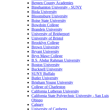
Bergen County Academies
Binghamton University - SUNY
Biola University
Bloomsburg University
Boise State University
Bowdoin College
Brandeis University
University of Bridgeport
University of Bristol
Brooklyn College
Brown University
Bryant University
Bryn Mawr College
B.S. Abdur Rahman University
Boston University
Bucknell University
SUNY Buffalo
Butler University
Brigham Young University
College of Charleston
California Lutheran University
California State Polytechnic University - San Luis
Obispo
Calgary
University of Canberra