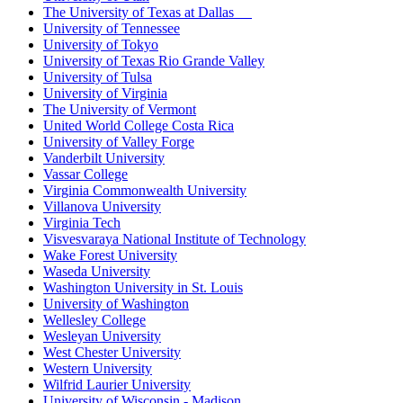
The University of Texas at Dallas
University of Tennessee
University of Tokyo
University of Texas Rio Grande Valley
University of Tulsa
University of Virginia
The University of Vermont
United World College Costa Rica
University of Valley Forge
Vanderbilt University
Vassar College
Virginia Commonwealth University
Villanova University
Virginia Tech
Visvesvaraya National Institute of Technology
Wake Forest University
Waseda University
Washington University in St. Louis
University of Washington
Wellesley College
Wesleyan University
West Chester University
Western University
Wilfrid Laurier University
University of Wisconsin - Madison