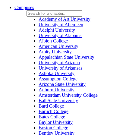
Campuses
Academy of Art University
University of Aberdeen
Adelphi University
University of Alabama
Albion College
American University
Amity University
Appalachian State University
University of Arizona
University of Arkansas
Ashoka University
Assumption College
Arizona State University
Auburn University
Amsterdam University College
Ball State University
Bard College
Baruch College
Bates College
Baylor University
Boston College
Bentley University