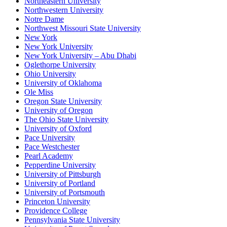
Northeastern University
Northwestern University
Notre Dame
Northwest Missouri State University
New York
New York University
New York University – Abu Dhabi
Oglethorpe University
Ohio University
University of Oklahoma
Ole Miss
Oregon State University
University of Oregon
The Ohio State University
University of Oxford
Pace University
Pace Westchester
Pearl Academy
Pepperdine University
University of Pittsburgh
University of Portland
University of Portsmouth
Princeton University
Providence College
Pennsylvania State University