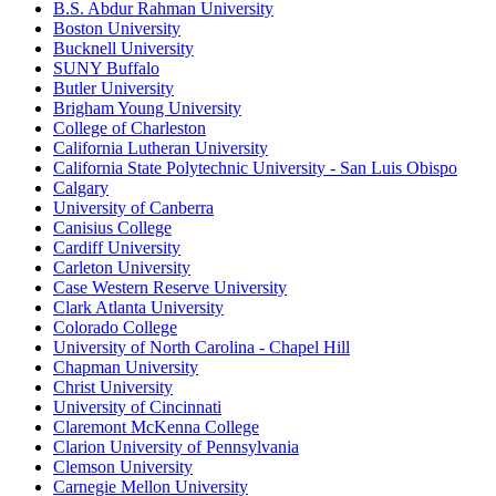
B.S. Abdur Rahman University
Boston University
Bucknell University
SUNY Buffalo
Butler University
Brigham Young University
College of Charleston
California Lutheran University
California State Polytechnic University - San Luis Obispo
Calgary
University of Canberra
Canisius College
Cardiff University
Carleton University
Case Western Reserve University
Clark Atlanta University
Colorado College
University of North Carolina - Chapel Hill
Chapman University
Christ University
University of Cincinnati
Claremont McKenna College
Clarion University of Pennsylvania
Clemson University
Carnegie Mellon University