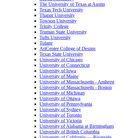
The University of Texas at Austin
Texas Tech University
Thapar University
Towson University
Trinity College
Truman State University
Tufts University
Tulane
ArtCenter College of Design
Texas State University
University of Chicago
University of Connecticut
University of Iowa
University of Maine
University of Massachusetts - Amherst
University of Massachusetts - Boston
University of Michigan
University of Ottawa
University of Pennsylvania
University of Sydney
University of Toronto
University of Victoria
University of Alabama at Birmingham
University of British Columbia
University of California — Riverside