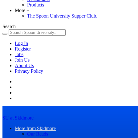
Products
More
+
The Spoon University Supper Club,
Search
Log In
Register
Jobs
Join Us
About Us
Privacy Policy
SU at Skidmore
More from Skidmore
Our Reads