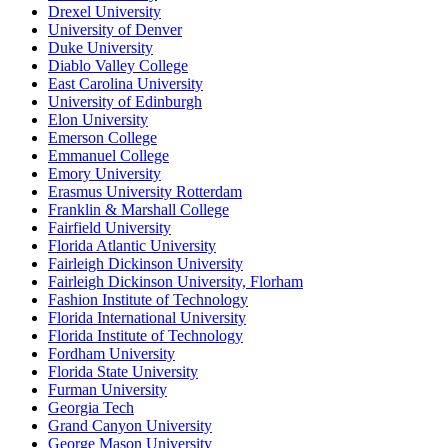
Drexel University
University of Denver
Duke University
Diablo Valley College
East Carolina University
University of Edinburgh
Elon University
Emerson College
Emmanuel College
Emory University
Erasmus University Rotterdam
Franklin & Marshall College
Fairfield University
Florida Atlantic University
Fairleigh Dickinson University
Fairleigh Dickinson University, Florham
Fashion Institute of Technology
Florida International University
Florida Institute of Technology
Fordham University
Florida State University
Furman University
Georgia Tech
Grand Canyon University
George Mason University