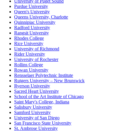
University of Puget Sound
Purdue University
Queen's University
Queens University, Charlotte
Quinnipiac University
Radford University
Rangsit University
Rhodes College
Rice University
University of Richmond
Rider University
University of Rochester
Rollins College
Rowan University
Rensselaer Polytechnic Institute
Rutgers University – New Brunswick
Ryerson University
Sacred Heart University
School of the Art Institute of Chicago
Saint Mary's College, Indiana
Salisbury University
Samford University
University of San Diego
San Francisco State University
St. Ambrose University