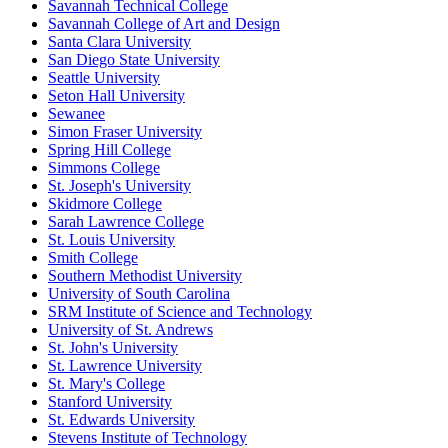
Savannah Technical College
Savannah College of Art and Design
Santa Clara University
San Diego State University
Seattle University
Seton Hall University
Sewanee
Simon Fraser University
Spring Hill College
Simmons College
St. Joseph's University
Skidmore College
Sarah Lawrence College
St. Louis University
Smith College
Southern Methodist University
University of South Carolina
SRM Institute of Science and Technology
University of St. Andrews
St. John's University
St. Lawrence University
St. Mary's College
Stanford University
St. Edwards University
Stevens Institute of Technology