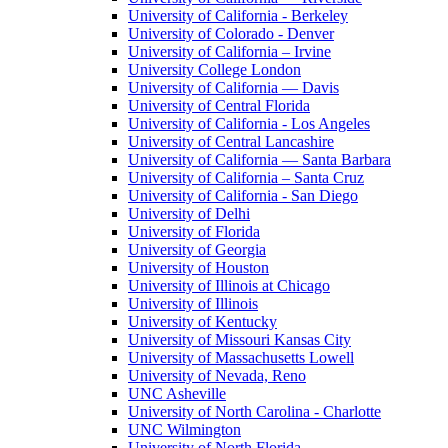
University of California - Berkeley
University of Colorado - Denver
University of California – Irvine
University College London
University of California — Davis
University of Central Florida
University of California - Los Angeles
University of Central Lancashire
University of California — Santa Barbara
University of California – Santa Cruz
University of California - San Diego
University of Delhi
University of Florida
University of Georgia
University of Houston
University of Illinois at Chicago
University of Illinois
University of Kentucky
University of Missouri Kansas City
University of Massachusetts Lowell
University of Nevada, Reno
UNC Asheville
University of North Carolina - Charlotte
UNC Wilmington
University of North Florida