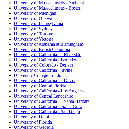
University of Massachusetts - Amherst
University of Massachusetts - Boston
University of Michigan
University of Ottawa
University of Pennsylvania
University of Sydney
University of Toronto
University of Victoria
University of Alabama at Birmingham
University of British Columbia
University of California — Riverside
University of California - Berkeley
University of Colorado - Denver
University of California – Irvine
University College London
University of California — Davis
University of Central Florida
University of California - Los Angeles
University of Central Lancashire
University of California — Santa Barbara
University of California – Santa Cruz
University of California - San Diego
University of Delhi
University of Florida
University of Georgia