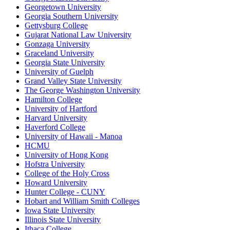
Georgetown University
Georgia Southern University
Gettysburg College
Gujarat National Law University
Gonzaga University
Graceland University
Georgia State University
University of Guelph
Grand Valley State University
The George Washington University
Hamilton College
University of Hartford
Harvard University
Haverford College
University of Hawaii - Manoa
HCMU
University of Hong Kong
Hofstra University
College of the Holy Cross
Howard University
Hunter College - CUNY
Hobart and William Smith Colleges
Iowa State University
Illinois State University
Ithaca College