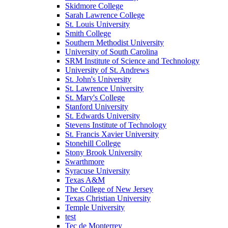
Skidmore College
Sarah Lawrence College
St. Louis University
Smith College
Southern Methodist University
University of South Carolina
SRM Institute of Science and Technology
University of St. Andrews
St. John's University
St. Lawrence University
St. Mary's College
Stanford University
St. Edwards University
Stevens Institute of Technology
St. Francis Xavier University
Stonehill College
Stony Brook University
Swarthmore
Syracuse University
Texas A&M
The College of New Jersey
Texas Christian University
Temple University
test
Tec de Monterrey