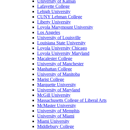
University of Kansas
Lafayette College
Lehigh University
CUNY Lehman College
Liberty University
Loyola Marymount University
Los Angeles
University of Louisville
Louisiana State University
Loyola University Chicago
Loyola University Maryland
Macalester College
University of Manchester
Manhattan College
University of Manitoba
Marist College
Marquette University
University of Maryland
McGill University
Massachusetts College of Liberal Arts
McMaster University
University of Memphis
University of Miami
Miami University
Middlebury College