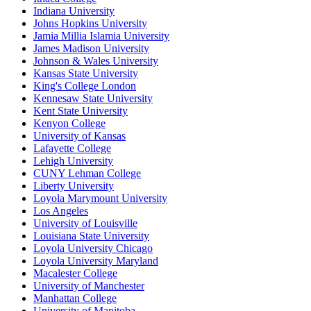
Indiana University
Johns Hopkins University
Jamia Millia Islamia University
James Madison University
Johnson & Wales University
Kansas State University
King's College London
Kennesaw State University
Kent State University
Kenyon College
University of Kansas
Lafayette College
Lehigh University
CUNY Lehman College
Liberty University
Loyola Marymount University
Los Angeles
University of Louisville
Louisiana State University
Loyola University Chicago
Loyola University Maryland
Macalester College
University of Manchester
Manhattan College
University of Manitoba