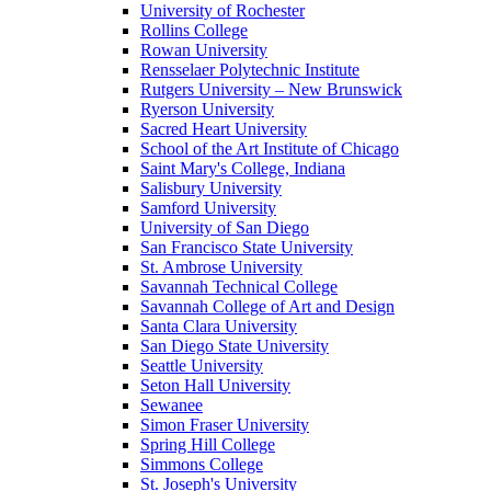
University of Rochester
Rollins College
Rowan University
Rensselaer Polytechnic Institute
Rutgers University – New Brunswick
Ryerson University
Sacred Heart University
School of the Art Institute of Chicago
Saint Mary's College, Indiana
Salisbury University
Samford University
University of San Diego
San Francisco State University
St. Ambrose University
Savannah Technical College
Savannah College of Art and Design
Santa Clara University
San Diego State University
Seattle University
Seton Hall University
Sewanee
Simon Fraser University
Spring Hill College
Simmons College
St. Joseph's University