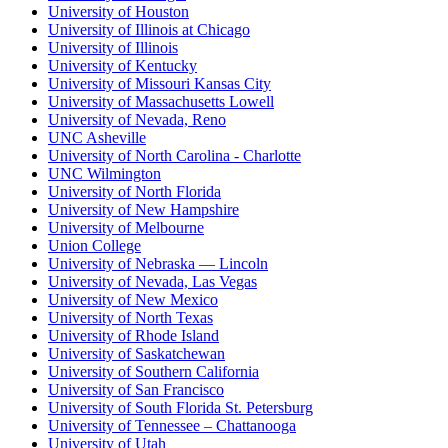
University of Houston
University of Illinois at Chicago
University of Illinois
University of Kentucky
University of Missouri Kansas City
University of Massachusetts Lowell
University of Nevada, Reno
UNC Asheville
University of North Carolina - Charlotte
UNC Wilmington
University of North Florida
University of New Hampshire
University of Melbourne
Union College
University of Nebraska — Lincoln
University of Nevada, Las Vegas
University of New Mexico
University of North Texas
University of Rhode Island
University of Saskatchewan
University of Southern California
University of San Francisco
University of South Florida St. Petersburg
University of Tennessee – Chattanooga
University of Utah