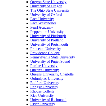
Oregon State University
University of Oregon
The Ohio State University
University of Oxford
Pace University
Pace Westchester
Pearl Academy
Pepperdine University
University of Pittsburgh
University of Portland
University of Portsmouth
Princeton University
Providence College
Pennsylvania State University
University of Puget Sound
Purdue University
Queen's University
Queens University, Charlotte
Quinnipiac University
Radford University
Rangsit University
Rhodes College
Rice University
University of Richmond
Rider University