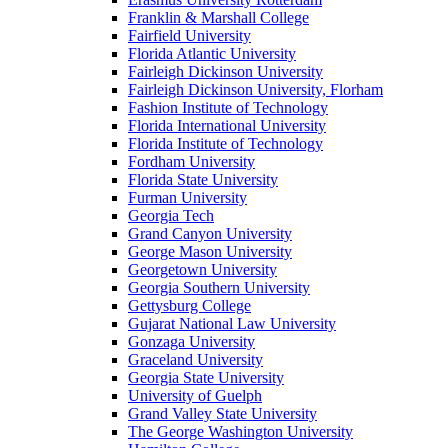
Franklin & Marshall College
Fairfield University
Florida Atlantic University
Fairleigh Dickinson University
Fairleigh Dickinson University, Florham
Fashion Institute of Technology
Florida International University
Florida Institute of Technology
Fordham University
Florida State University
Furman University
Georgia Tech
Grand Canyon University
George Mason University
Georgetown University
Georgia Southern University
Gettysburg College
Gujarat National Law University
Gonzaga University
Graceland University
Georgia State University
University of Guelph
Grand Valley State University
The George Washington University