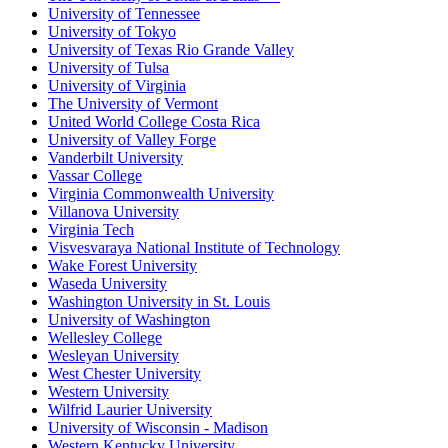
University of Tennessee
University of Tokyo
University of Texas Rio Grande Valley
University of Tulsa
University of Virginia
The University of Vermont
United World College Costa Rica
University of Valley Forge
Vanderbilt University
Vassar College
Virginia Commonwealth University
Villanova University
Virginia Tech
Visvesvaraya National Institute of Technology
Wake Forest University
Waseda University
Washington University in St. Louis
University of Washington
Wellesley College
Wesleyan University
West Chester University
Western University
Wilfrid Laurier University
University of Wisconsin - Madison
Western Kentucky University