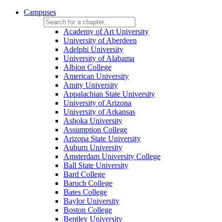
Campuses
Academy of Art University
University of Aberdeen
Adelphi University
University of Alabama
Albion College
American University
Amity University
Appalachian State University
University of Arizona
University of Arkansas
Ashoka University
Assumption College
Arizona State University
Auburn University
Amsterdam University College
Ball State University
Bard College
Baruch College
Bates College
Baylor University
Boston College
Bentley University