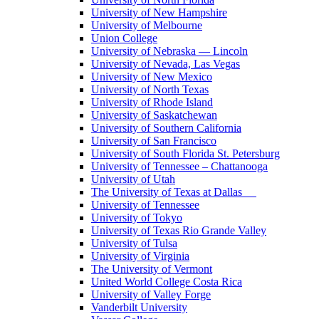
University of New Hampshire
University of Melbourne
Union College
University of Nebraska — Lincoln
University of Nevada, Las Vegas
University of New Mexico
University of North Texas
University of Rhode Island
University of Saskatchewan
University of Southern California
University of San Francisco
University of South Florida St. Petersburg
University of Tennessee – Chattanooga
University of Utah
The University of Texas at Dallas
University of Tennessee
University of Tokyo
University of Texas Rio Grande Valley
University of Tulsa
University of Virginia
The University of Vermont
United World College Costa Rica
University of Valley Forge
Vanderbilt University