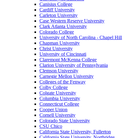
Canisius College
Cardiff University
Carleton University
Case Western Reserve University
Clark Atlanta University
Colorado College
University of North Carolina - Chapel Hill
Chapman University
Christ University
University of Cincinnati
Claremont McKenna College
Clarion University of Pennsylvania
Clemson University
Carnegie Mellon University
Colleges of the Fenway
Colby College
Colgate University
Columbia University
Connecticut College
Cooper Union
Cornell University
Colorado State University
CSU Chico
California State University, Fullerton
California State University, Northridge