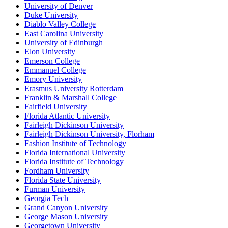
University of Denver
Duke University
Diablo Valley College
East Carolina University
University of Edinburgh
Elon University
Emerson College
Emmanuel College
Emory University
Erasmus University Rotterdam
Franklin & Marshall College
Fairfield University
Florida Atlantic University
Fairleigh Dickinson University
Fairleigh Dickinson University, Florham
Fashion Institute of Technology
Florida International University
Florida Institute of Technology
Fordham University
Florida State University
Furman University
Georgia Tech
Grand Canyon University
George Mason University
Georgetown University