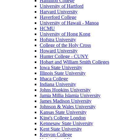
Hamilton College
University of Hartford
Harvard University
Haverford College
University of Hawaii - Manoa
HCMU
University of Hong Kong
Hofstra University
College of the Holy Cross
Howard University
Hunter College - CUNY
Hobart and William Smith Colleges
Iowa State University
Illinois State University
Ithaca College
Indiana University
Johns Hopkins University
Jamia Millia Islamia University
James Madison University
Johnson & Wales University
Kansas State University
King's College London
Kennesaw State University
Kent State University
Kenyon College