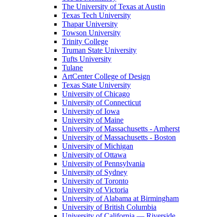
The University of Texas at Austin
Texas Tech University
Thapar University
Towson University
Trinity College
Truman State University
Tufts University
Tulane
ArtCenter College of Design
Texas State University
University of Chicago
University of Connecticut
University of Iowa
University of Maine
University of Massachusetts - Amherst
University of Massachusetts - Boston
University of Michigan
University of Ottawa
University of Pennsylvania
University of Sydney
University of Toronto
University of Victoria
University of Alabama at Birmingham
University of British Columbia
University of California — Riverside