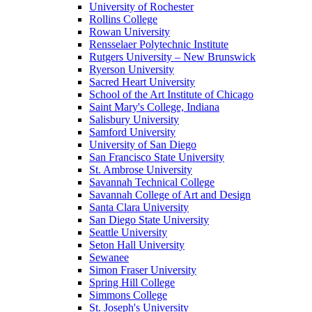
University of Rochester
Rollins College
Rowan University
Rensselaer Polytechnic Institute
Rutgers University – New Brunswick
Ryerson University
Sacred Heart University
School of the Art Institute of Chicago
Saint Mary's College, Indiana
Salisbury University
Samford University
University of San Diego
San Francisco State University
St. Ambrose University
Savannah Technical College
Savannah College of Art and Design
Santa Clara University
San Diego State University
Seattle University
Seton Hall University
Sewanee
Simon Fraser University
Spring Hill College
Simmons College
St. Joseph's University