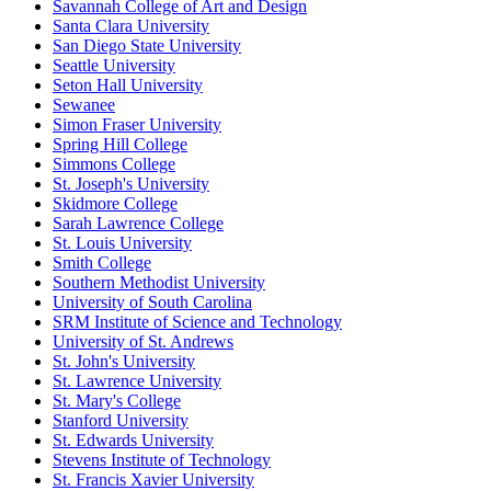
Savannah College of Art and Design
Santa Clara University
San Diego State University
Seattle University
Seton Hall University
Sewanee
Simon Fraser University
Spring Hill College
Simmons College
St. Joseph's University
Skidmore College
Sarah Lawrence College
St. Louis University
Smith College
Southern Methodist University
University of South Carolina
SRM Institute of Science and Technology
University of St. Andrews
St. John's University
St. Lawrence University
St. Mary's College
Stanford University
St. Edwards University
Stevens Institute of Technology
St. Francis Xavier University