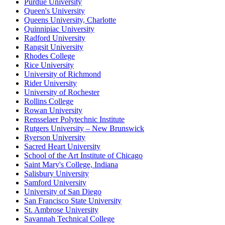
Purdue University
Queen's University
Queens University, Charlotte
Quinnipiac University
Radford University
Rangsit University
Rhodes College
Rice University
University of Richmond
Rider University
University of Rochester
Rollins College
Rowan University
Rensselaer Polytechnic Institute
Rutgers University – New Brunswick
Ryerson University
Sacred Heart University
School of the Art Institute of Chicago
Saint Mary's College, Indiana
Salisbury University
Samford University
University of San Diego
San Francisco State University
St. Ambrose University
Savannah Technical College