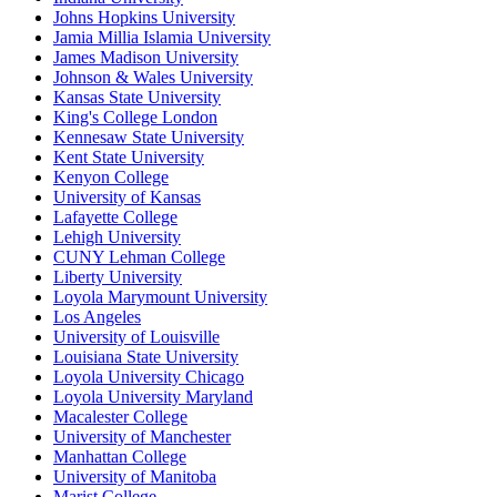
Johns Hopkins University
Jamia Millia Islamia University
James Madison University
Johnson & Wales University
Kansas State University
King's College London
Kennesaw State University
Kent State University
Kenyon College
University of Kansas
Lafayette College
Lehigh University
CUNY Lehman College
Liberty University
Loyola Marymount University
Los Angeles
University of Louisville
Louisiana State University
Loyola University Chicago
Loyola University Maryland
Macalester College
University of Manchester
Manhattan College
University of Manitoba
Marist College