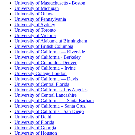
University of Massachusetts - Boston
University of Michigan
University of Ottawa
University of Pennsylvania
University of Sydney
University of Toronto
University of Victoria
University of Alabama at Birmingham
University of British Columbia
University of California — Riverside
University of California - Berkeley
University of Colorado - Denver
University of California – Irvine
University College London
University of California — Davis
University of Central Florida
University of California - Los Angeles
University of Central Lancashire
University of California — Santa Barbara
University of California – Santa Cruz
University of California - San Diego
University of Delhi
University of Florida
University of Georgia
University of Houston