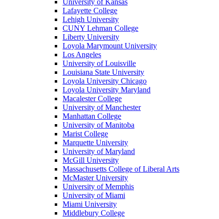
University of Kansas
Lafayette College
Lehigh University
CUNY Lehman College
Liberty University
Loyola Marymount University
Los Angeles
University of Louisville
Louisiana State University
Loyola University Chicago
Loyola University Maryland
Macalester College
University of Manchester
Manhattan College
University of Manitoba
Marist College
Marquette University
University of Maryland
McGill University
Massachusetts College of Liberal Arts
McMaster University
University of Memphis
University of Miami
Miami University
Middlebury College