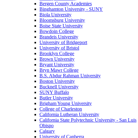
Bergen County Academies
Binghamton University - SUNY
Biola University
Bloomsburg University
Boise State University
Bowdoin College
Brandeis University
University of Bridgeport
University of Bristol
Brooklyn College
Brown University
Bryant University
Bryn Mawr College
B.S. Abdur Rahman University
Boston University
Bucknell University
SUNY Buffalo
Butler University
Brigham Young University
College of Charleston
California Lutheran University
California State Polytechnic University - San Luis
Obispo
Calgary
University of Canberra