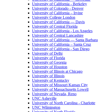
University of California - Berkeley
University of Colorado - Denver
University of California – Irvine
University College London
University of California — Davis
University of Central Florida
University of California - Los Angeles
University of Central Lancashire
University of California — Santa Barbara
University of California – Santa Cruz
University of California - San Diego
University of Delhi
University of Florida
University of Georgia
University of Houston
University of Illinois at Chicago
University of Illinois
University of Kentucky
University of Missouri Kansas City
University of Massachusetts Lowell
University of Nevada, Reno
UNC Asheville
University of North Carolina - Charlotte
UNC Wilmington
University of North Florida