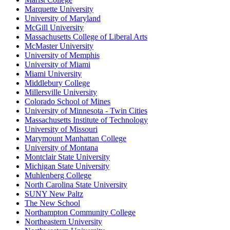
Marquette University
University of Maryland
McGill University
Massachusetts College of Liberal Arts
McMaster University
University of Memphis
University of Miami
Miami University
Middlebury College
Millersville University
Colorado School of Mines
University of Minnesota - Twin Cities
Massachusetts Institute of Technology
University of Missouri
Marymount Manhattan College
University of Montana
Montclair State University
Michigan State University
Muhlenberg College
North Carolina State University
SUNY New Paltz
The New School
Northampton Community College
Northeastern University