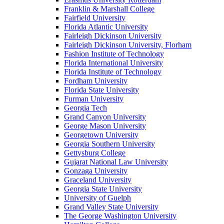
Franklin & Marshall College
Fairfield University
Florida Atlantic University
Fairleigh Dickinson University
Fairleigh Dickinson University, Florham
Fashion Institute of Technology
Florida International University
Florida Institute of Technology
Fordham University
Florida State University
Furman University
Georgia Tech
Grand Canyon University
George Mason University
Georgetown University
Georgia Southern University
Gettysburg College
Gujarat National Law University
Gonzaga University
Graceland University
Georgia State University
University of Guelph
Grand Valley State University
The George Washington University