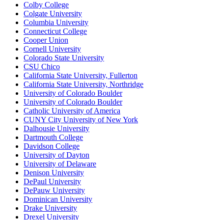
Colby College
Colgate University
Columbia University
Connecticut College
Cooper Union
Cornell University
Colorado State University
CSU Chico
California State University, Fullerton
California State University, Northridge
University of Colorado Boulder
University of Colorado Boulder
Catholic University of America
CUNY City University of New York
Dalhousie University
Dartmouth College
Davidson College
University of Dayton
University of Delaware
Denison University
DePaul University
DePauw University
Dominican University
Drake University
Drexel University