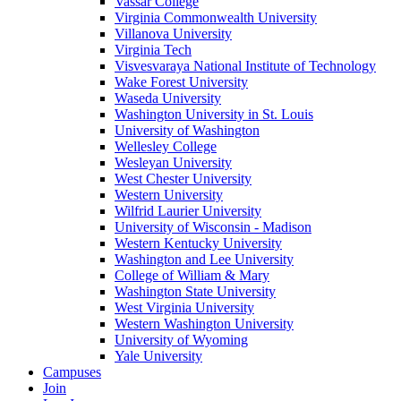
Vassar College
Virginia Commonwealth University
Villanova University
Virginia Tech
Visvesvaraya National Institute of Technology
Wake Forest University
Waseda University
Washington University in St. Louis
University of Washington
Wellesley College
Wesleyan University
West Chester University
Western University
Wilfrid Laurier University
University of Wisconsin - Madison
Western Kentucky University
Washington and Lee University
College of William & Mary
Washington State University
West Virginia University
Western Washington University
University of Wyoming
Yale University
Campuses
Join