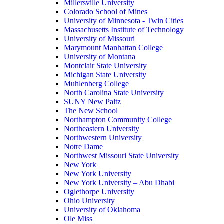
Millersville University
Colorado School of Mines
University of Minnesota - Twin Cities
Massachusetts Institute of Technology
University of Missouri
Marymount Manhattan College
University of Montana
Montclair State University
Michigan State University
Muhlenberg College
North Carolina State University
SUNY New Paltz
The New School
Northampton Community College
Northeastern University
Northwestern University
Notre Dame
Northwest Missouri State University
New York
New York University
New York University – Abu Dhabi
Oglethorpe University
Ohio University
University of Oklahoma
Ole Miss