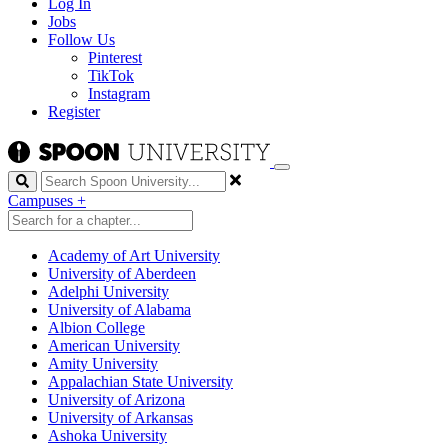
Log In
Jobs
Follow Us
Pinterest
TikTok
Instagram
Register
Search
Campuses
+
Academy of Art University
University of Aberdeen
Adelphi University
University of Alabama
Albion College
American University
Amity University
Appalachian State University
University of Arizona
University of Arkansas
Ashoka University