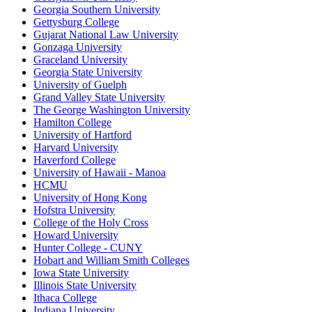
Georgia Southern University
Gettysburg College
Gujarat National Law University
Gonzaga University
Graceland University
Georgia State University
University of Guelph
Grand Valley State University
The George Washington University
Hamilton College
University of Hartford
Harvard University
Haverford College
University of Hawaii - Manoa
HCMU
University of Hong Kong
Hofstra University
College of the Holy Cross
Howard University
Hunter College - CUNY
Hobart and William Smith Colleges
Iowa State University
Illinois State University
Ithaca College
Indiana University