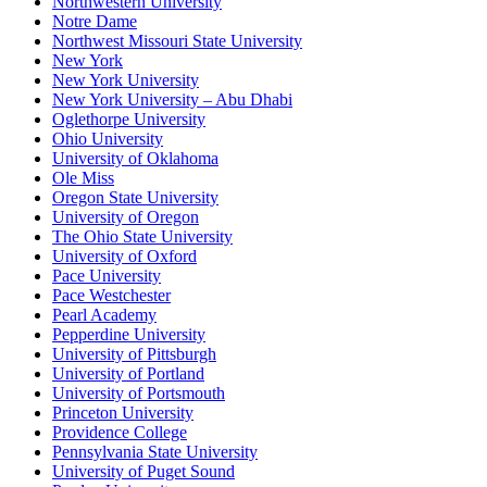
Northwestern University
Notre Dame
Northwest Missouri State University
New York
New York University
New York University – Abu Dhabi
Oglethorpe University
Ohio University
University of Oklahoma
Ole Miss
Oregon State University
University of Oregon
The Ohio State University
University of Oxford
Pace University
Pace Westchester
Pearl Academy
Pepperdine University
University of Pittsburgh
University of Portland
University of Portsmouth
Princeton University
Providence College
Pennsylvania State University
University of Puget Sound