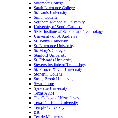
Skidmore College
Sarah Lawrence College
St. Louis University
Smith College
Southern Methodist University
University of South Carolina
SRM Institute of Science and Technology
University of St. Andrews
St. John's University
St. Lawrence University
St. Mary's College
Stanford University
St. Edwards University
Stevens Institute of Technology
St. Francis Xavier University
Stonehill College
Stony Brook University
Swarthmore
Syracuse University
Texas A&M
The College of New Jersey
Texas Christian University
Temple University
test
Tec de Monterrey