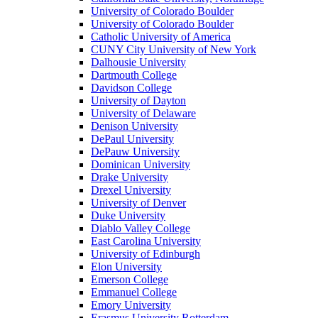
University of Colorado Boulder
University of Colorado Boulder
Catholic University of America
CUNY City University of New York
Dalhousie University
Dartmouth College
Davidson College
University of Dayton
University of Delaware
Denison University
DePaul University
DePauw University
Dominican University
Drake University
Drexel University
University of Denver
Duke University
Diablo Valley College
East Carolina University
University of Edinburgh
Elon University
Emerson College
Emmanuel College
Emory University
Erasmus University Rotterdam