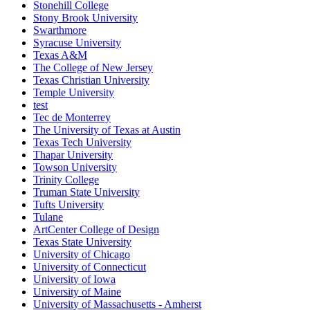
Stonehill College
Stony Brook University
Swarthmore
Syracuse University
Texas A&M
The College of New Jersey
Texas Christian University
Temple University
test
Tec de Monterrey
The University of Texas at Austin
Texas Tech University
Thapar University
Towson University
Trinity College
Truman State University
Tufts University
Tulane
ArtCenter College of Design
Texas State University
University of Chicago
University of Connecticut
University of Iowa
University of Maine
University of Massachusetts - Amherst