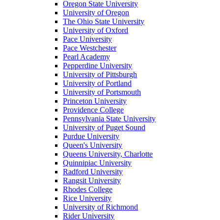
Oregon State University
University of Oregon
The Ohio State University
University of Oxford
Pace University
Pace Westchester
Pearl Academy
Pepperdine University
University of Pittsburgh
University of Portland
University of Portsmouth
Princeton University
Providence College
Pennsylvania State University
University of Puget Sound
Purdue University
Queen's University
Queens University, Charlotte
Quinnipiac University
Radford University
Rangsit University
Rhodes College
Rice University
University of Richmond
Rider University