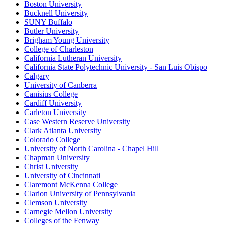
Boston University
Bucknell University
SUNY Buffalo
Butler University
Brigham Young University
College of Charleston
California Lutheran University
California State Polytechnic University - San Luis Obispo
Calgary
University of Canberra
Canisius College
Cardiff University
Carleton University
Case Western Reserve University
Clark Atlanta University
Colorado College
University of North Carolina - Chapel Hill
Chapman University
Christ University
University of Cincinnati
Claremont McKenna College
Clarion University of Pennsylvania
Clemson University
Carnegie Mellon University
Colleges of the Fenway