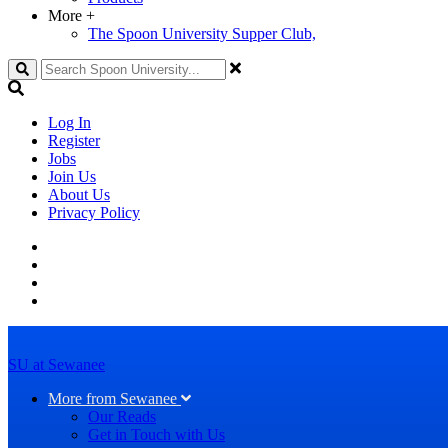
More
+
The Spoon University Supper Club,
Search
Log In
Register
Jobs
Join Us
About Us
Privacy Policy
SU at Sewanee
More from Sewanee
Our Reads
Get in Touch with Us