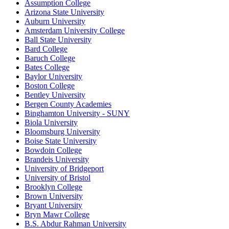
Assumption College
Arizona State University
Auburn University
Amsterdam University College
Ball State University
Bard College
Baruch College
Bates College
Baylor University
Boston College
Bentley University
Bergen County Academies
Binghamton University - SUNY
Biola University
Bloomsburg University
Boise State University
Bowdoin College
Brandeis University
University of Bridgeport
University of Bristol
Brooklyn College
Brown University
Bryant University
Bryn Mawr College
B.S. Abdur Rahman University