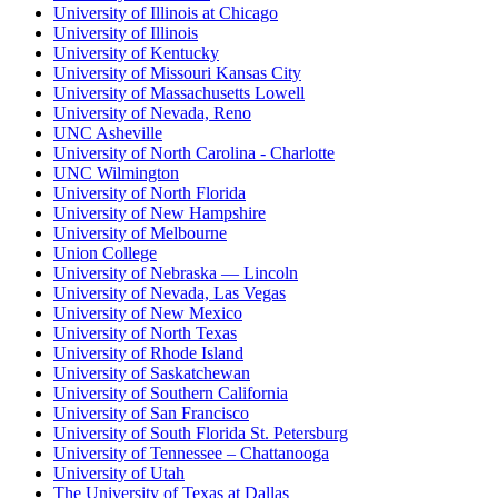
University of Illinois at Chicago
University of Illinois
University of Kentucky
University of Missouri Kansas City
University of Massachusetts Lowell
University of Nevada, Reno
UNC Asheville
University of North Carolina - Charlotte
UNC Wilmington
University of North Florida
University of New Hampshire
University of Melbourne
Union College
University of Nebraska — Lincoln
University of Nevada, Las Vegas
University of New Mexico
University of North Texas
University of Rhode Island
University of Saskatchewan
University of Southern California
University of San Francisco
University of South Florida St. Petersburg
University of Tennessee – Chattanooga
University of Utah
The University of Texas at Dallas