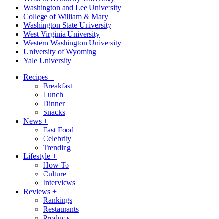
Washington and Lee University
College of William & Mary
Washington State University
West Virginia University
Western Washington University
University of Wyoming
Yale University
Recipes
+
Breakfast
Lunch
Dinner
Snacks
News
+
Fast Food
Celebrity
Trending
Lifestyle
+
How To
Culture
Interviews
Reviews
+
Rankings
Restaurants
Products