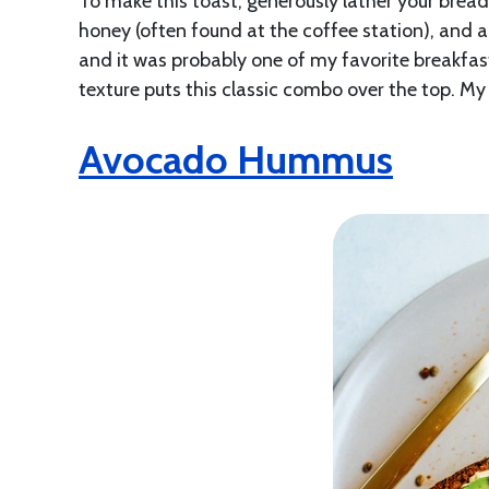
To make this toast, generously lather your bread
honey (often found at the coffee station), and a 
and it was probably one of my favorite breakfast
texture puts this classic combo over the top. My 
Avocado Hummus