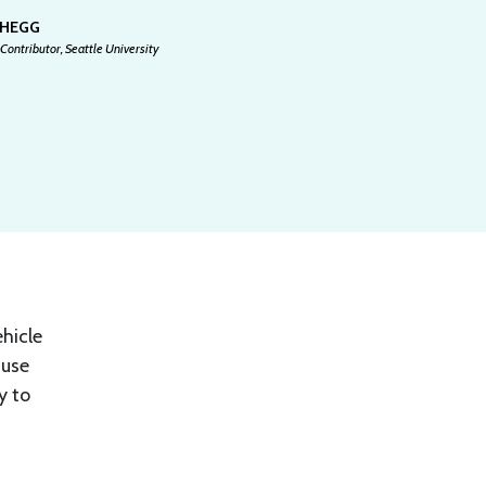
 HEGG
Contributor, Seattle University
ehicle
ause
y to