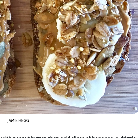
JAMIE HEGG