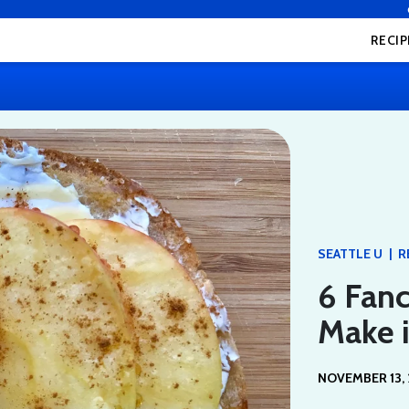
RECIP
|
SEATTLE U
R
6 Fanc
Make i
NOVEMBER 13, 