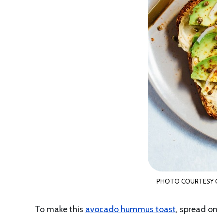
PHOTO COURTESY O
To make this
avocado hummus toast
, spread o