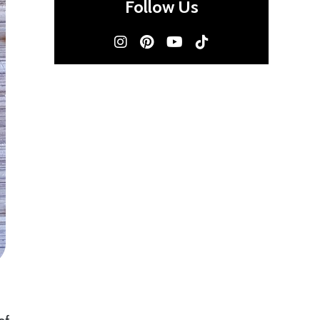
Follow Us