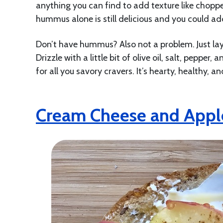
anything you can find to add texture like choppe
hummus alone is still delicious and you could ad
Don’t have hummus? Also not a problem. Just la
Drizzle with a little bit of olive oil, salt, pepper
for all you savory cravers. It’s hearty, healthy, and
Cream Cheese and Appl