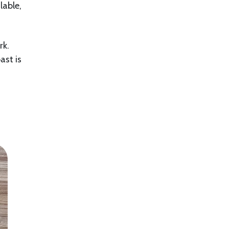
lable,
rk.
ast is