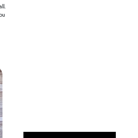
ll.
you