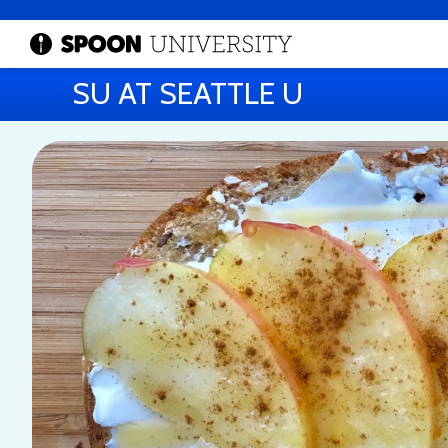
SU AT SEATTLE U