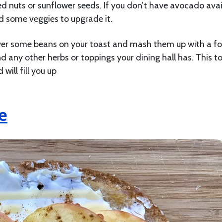
d nuts or sunflower seeds. If you don’t have avocado avai
d some veggies to upgrade it.
yer some beans on your toast and mash them up with a fo
, and any other herbs or toppings your dining hall has. This to
 will fill you up
e