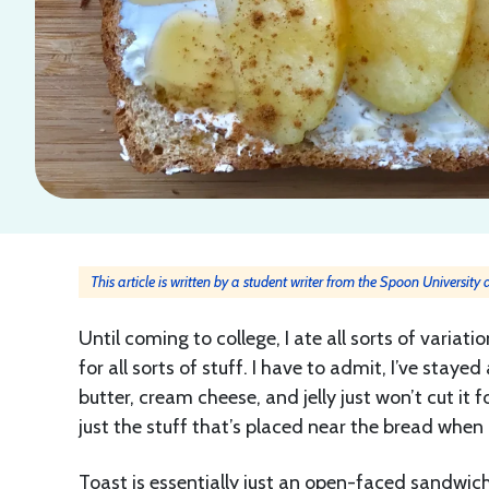
This article is written by a student writer from the Spoon University
Until coming to college, I ate all sorts of variat
for all sorts of stuff. I have to admit, I’ve sta
butter, cream cheese, and jelly just won’t cut it 
just the stuff that’s placed near the bread when 
Toast is essentially just an open-faced sandwich, 