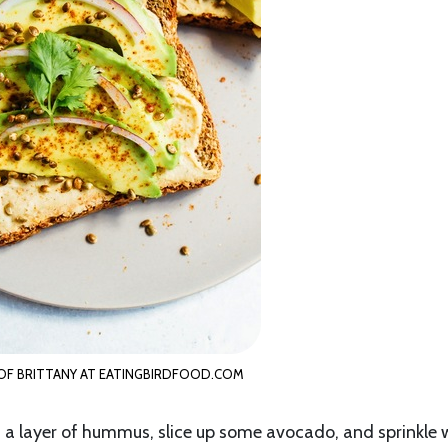
F BRITTANY AT EATINGBIRDFOOD.COM
n a layer of hummus, slice up some avocado, and sprinkle 