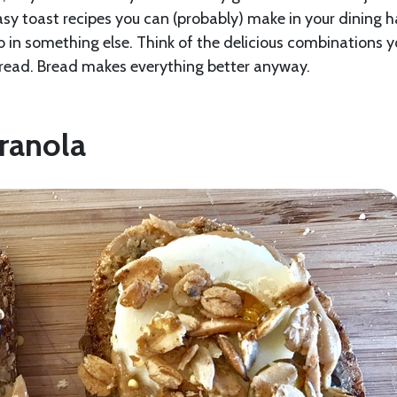
easy toast recipes you can (probably) make in your dining ha
b in something else. Think of the delicious combinations 
 bread. Bread makes everything better anyway.
ranola