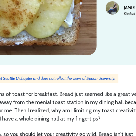
JAMIE
Student 
 at Seattle U chapter and does not reflect the views of Spoon University.
ions of toast for breakfast. Bread just seemed like a great v
yed away from the menial toast station in my dining hall bec
for me. Then I realized, why am I limiting my toast creativit
I have a whole dining hall at my fingertips?
so you should let your creativity go wild. Bread isn’t just