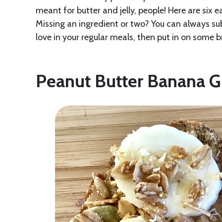
meant for butter and jelly, people! Here are six 
Missing an ingredient or two? You can always su
love in your regular meals, then put in on some
Peanut Butter Banana G