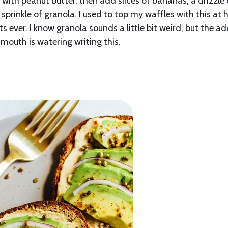
 with peanut butter, then add slices of bananas, a drizzle 
sprinkle of granola. I used to top my waffles with this at
s ever. I know granola sounds a little bit weird, but the a
mouth is watering writing this.