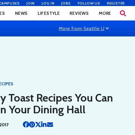
CAMPUSES
JOIN
LOG IN
JOBS
FOLLOW US
REGISTER
ES
NEWS
LIFESTYLE
REVIEWS
MORE
More from Seattle U
ECIPES
y Toast Recipes You Can
n Your Dining Hall
2017