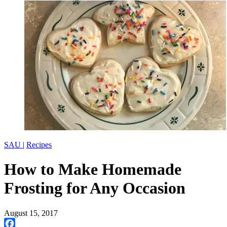
SAU
|
Recipes
How to Make Homemade
Frosting for Any Occasion
August 15, 2017