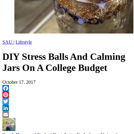
SAU
|
Lifestyle
DIY Stress Balls And Calming
Jars On A College Budget
October 17, 2017
Facebook
Pinterest
Twitter
LinkedIn
Email