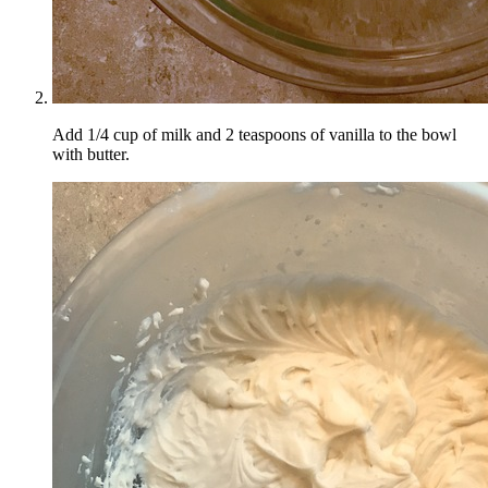
Add 1/4 cup of milk and 2 teaspoons of vanilla to the bowl
with butter.