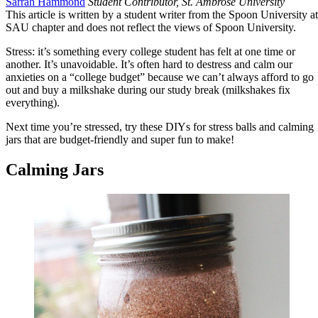
Sarrah Hammond
Student Contributor, St. Ambrose University
This article is written by a student writer from the Spoon University at
SAU chapter and does not reflect the views of Spoon University.
Stress: it’s something every college student has felt at one time or
another. It’s unavoidable. It’s often hard to destress and calm our
anxieties on a “college budget” because we can’t always afford to go
out and buy a milkshake during our study break (milkshakes fix
everything).
Next time you’re stressed, try these DIYs for stress balls and calming
jars that are budget-friendly and super fun to make!
Calming Jars