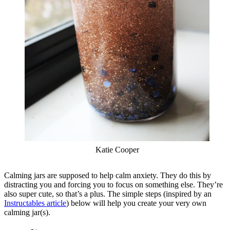
Katie Cooper
Calming jars are supposed to help calm anxiety. They do this by
distracting you and forcing you to focus on something else. They’re
also super cute, so that’s a plus. The simple steps (inspired by an
Instructables article
) below will help you create your very own
calming jar(s).