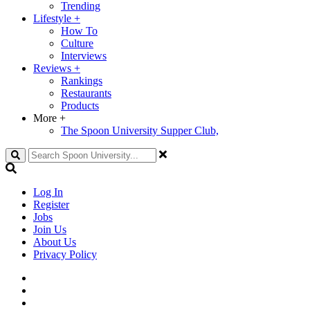
Trending
Lifestyle
+
How To
Culture
Interviews
Reviews
+
Rankings
Restaurants
Products
More
+
The Spoon University Supper Club,
Search
Log In
Register
Jobs
Join Us
About Us
Privacy Policy