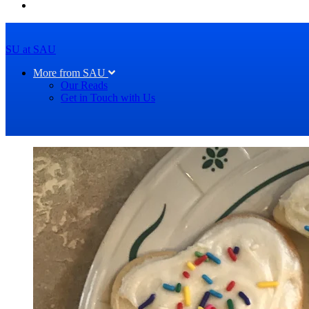
SU at SAU
More from SAU
Our Reads
Get in Touch with Us