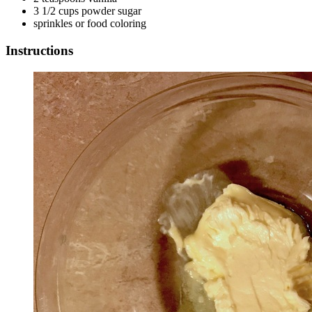
3 1/2 cups powder sugar
sprinkles or food coloring
Instructions