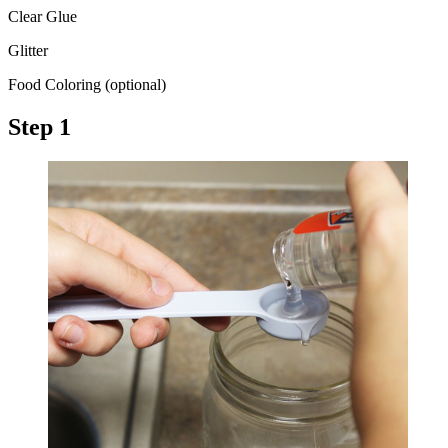
Clear Glue
Glitter
Food Coloring (optional)
Step 1