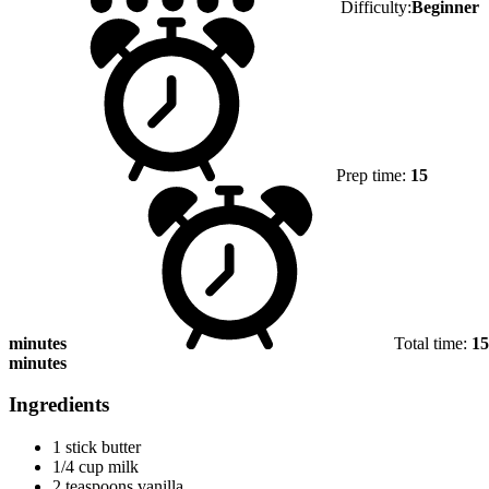
Difficulty:
Beginner
Prep time:
15
minutes
Total time:
15
minutes
Ingredients
1 stick butter
1/4 cup milk
2 teaspoons vanilla