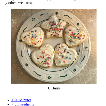
any other sweet treat.
JJ Harris
< 20 Minutes
< 5 Ingredients