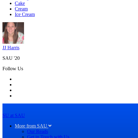
Cake
Cream
Ice Cream
JJ Harris
SAU '20
Follow Us
SU at SAU
More from SAU
Our Reads
Get in Touch with Us