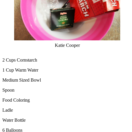
Katie Cooper
2 Cups Cornstarch
1 Cup Warm Water
Medium Sized Bowl
Spoon
Food Coloring
Ladle
Water Bottle
6 Balloons