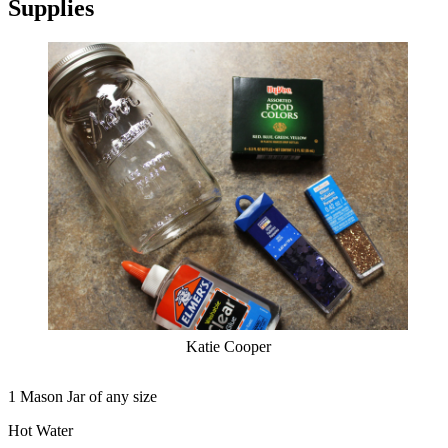
Supplies
Katie Cooper
1 Mason Jar of any size
Hot Water