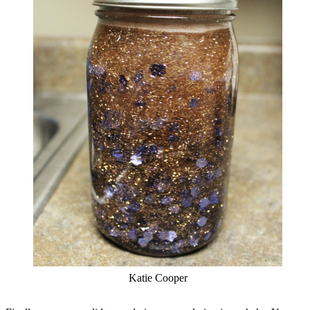
Katie Cooper