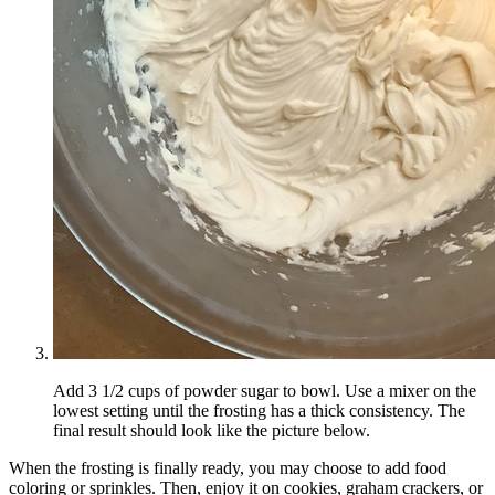
Add 3 1/2 cups of powder sugar to bowl. Use a mixer on the
lowest setting until the frosting has a thick consistency. The
final result should look like the picture below.
When the frosting is finally ready, you may choose to add food
coloring or sprinkles. Then, enjoy it on cookies, graham crackers, or