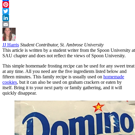
Facebook
Pinterest
Twitter
LinkedIn
Email
JJ Harris
Student Contributor, St. Ambrose University
This article is written by a student writer from the Spoon University at
SAU chapter and does not reflect the views of Spoon University.
This simple homemade frosting recipe can be used for any sweet treat
at any time. All you need are the five ingredients listed below and
fifteen minutes. This family recipe is usually used on
homemade
cookies
, but it can also be used on graham crackers or eaten by
itself. Bring it to your next party or family gathering, and it will
quickly disappear.