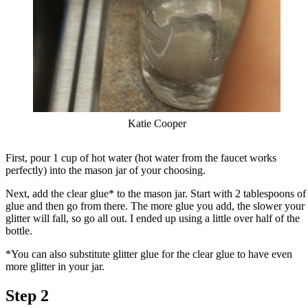
Katie Cooper
First, pour 1 cup of hot water (hot water from the faucet works
perfectly) into the mason jar of your choosing.
Next, add the clear glue* to the mason jar. Start with 2 tablespoons of
glue and then go from there. The more glue you add, the slower your
glitter will fall, so go all out. I ended up using a little over half of the
bottle.
*You can also substitute glitter glue for the clear glue to have even
more glitter in your jar.
Step 2