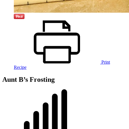
Print
Recipe
Aunt B’s Frosting