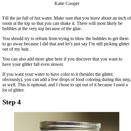
Katie Cooper
Fill the jar full of hot water. Make sure that you leave about an inch of
room at the top so that you can shake it. There will most likely be
bubbles at the very top because of the glue.
You should try to refrain from trying to blow the bubbles to get them
to go away because I did that and let’s just say I’m still picking glitter
out of my hair.
You can also add more glue here if you discover that you want to
have your glitter fall even slower.
If you want your water to have color to it (besides the glitter,
obviously), you can add a few drops of food coloring during this step,
as well. This is optional, and I chose to opt out of it because I used a
lot of glitter.
Step 4