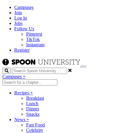
Campuses
Join
Log In
Jobs
Follow Us
Pinterest
TikTok
Instagram
Register
Search
Campuses
+
Recipes
+
Breakfast
Lunch
Dinner
Snacks
News
+
Fast Food
Celebrity