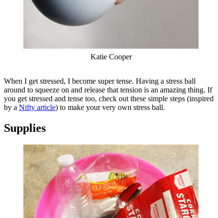
Katie Cooper
When I get stressed, I become super tense. Having a stress ball
around to squeeze on and release that tension is an amazing thing. If
you get stressed and tense too, check out these simple steps (inspired
by a
Nifty article
) to make your very own stress ball.
Supplies