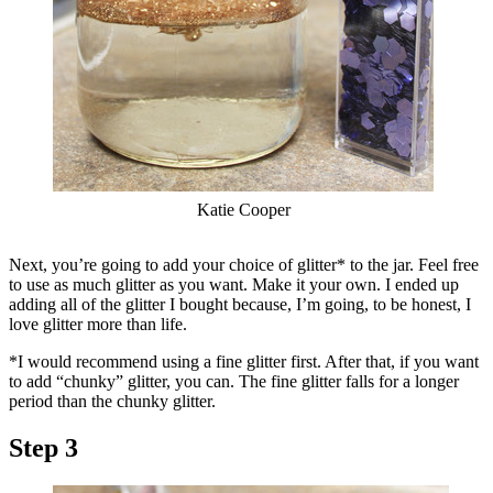
Katie Cooper
Next, you’re going to add your choice of glitter* to the jar. Feel free
to use as much glitter as you want. Make it your own. I ended up
adding all of the glitter I bought because, I’m going, to be honest, I
love glitter more than life.
*I would recommend using a fine glitter first. After that, if you want
to add “chunky” glitter, you can. The fine glitter falls for a longer
period than the chunky glitter.
Step 3