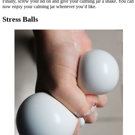
Finally, screw your lid on and give your calming jar a shake. You can
now enjoy your calming jar whenever you’d like.
Stress Balls