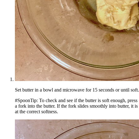
Set butter in a bowl and microwave for 15 seconds or until soft.
#SpoonTip: To check and see if the butter is soft enough, press
a fork into the butter. If the fork slides smoothly into butter, it is
at the correct softness.