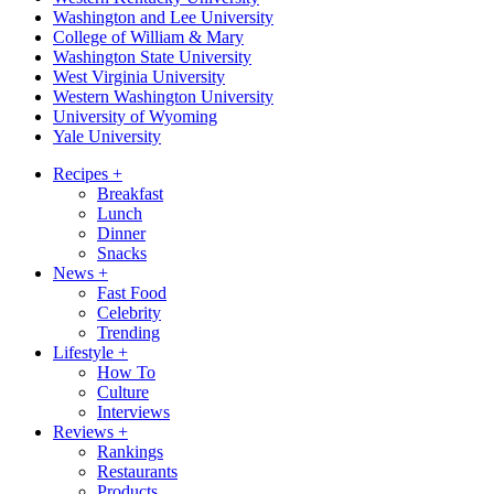
Washington and Lee University
College of William & Mary
Washington State University
West Virginia University
Western Washington University
University of Wyoming
Yale University
Recipes
+
Breakfast
Lunch
Dinner
Snacks
News
+
Fast Food
Celebrity
Trending
Lifestyle
+
How To
Culture
Interviews
Reviews
+
Rankings
Restaurants
Products