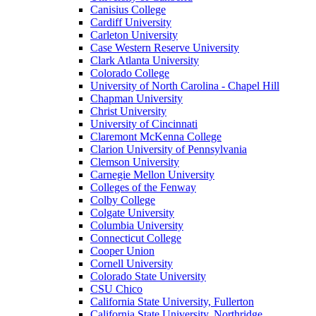
Canisius College
Cardiff University
Carleton University
Case Western Reserve University
Clark Atlanta University
Colorado College
University of North Carolina - Chapel Hill
Chapman University
Christ University
University of Cincinnati
Claremont McKenna College
Clarion University of Pennsylvania
Clemson University
Carnegie Mellon University
Colleges of the Fenway
Colby College
Colgate University
Columbia University
Connecticut College
Cooper Union
Cornell University
Colorado State University
CSU Chico
California State University, Fullerton
California State University, Northridge