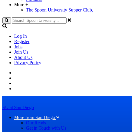
More
+
The Spoon University Supper Club,
Search
Log In
Register
Jobs
Join Us
About Us
Privacy Policy
SU at San Diego
More from San Diego
Our Reads
Get in Touch with Us