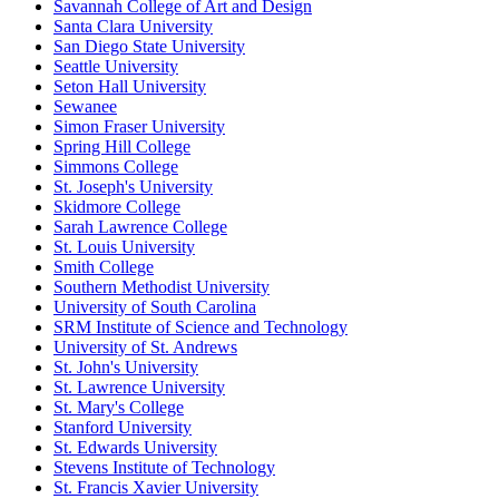
Savannah College of Art and Design
Santa Clara University
San Diego State University
Seattle University
Seton Hall University
Sewanee
Simon Fraser University
Spring Hill College
Simmons College
St. Joseph's University
Skidmore College
Sarah Lawrence College
St. Louis University
Smith College
Southern Methodist University
University of South Carolina
SRM Institute of Science and Technology
University of St. Andrews
St. John's University
St. Lawrence University
St. Mary's College
Stanford University
St. Edwards University
Stevens Institute of Technology
St. Francis Xavier University