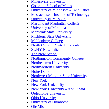
Millersville University
Colorado School of Mines
University of Minnesota - Twin Cities
Massachusetts Institute of Technology
University of Missouri
Marymount Manhattan College
University of Montana
Montclair State University
Michigan State University
Muhlenberg College
North Carolina State University
SUNY New Paltz
The New School
Northampton Community College
Northeastern University
Northwestern University
Notre Dame
Northwest Missouri State University
New York
New York University
New York University – Abu Dhabi
Oglethorpe University
Ohio University
University of Oklahoma
Ole Miss