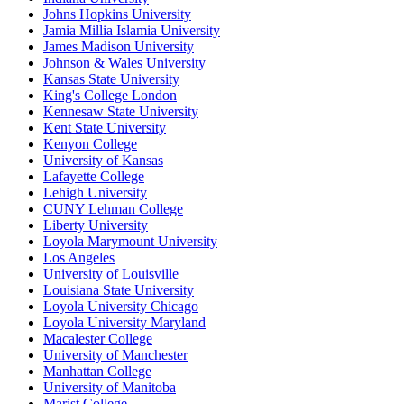
Johns Hopkins University
Jamia Millia Islamia University
James Madison University
Johnson & Wales University
Kansas State University
King's College London
Kennesaw State University
Kent State University
Kenyon College
University of Kansas
Lafayette College
Lehigh University
CUNY Lehman College
Liberty University
Loyola Marymount University
Los Angeles
University of Louisville
Louisiana State University
Loyola University Chicago
Loyola University Maryland
Macalester College
University of Manchester
Manhattan College
University of Manitoba
Marist College