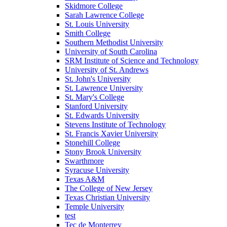
Skidmore College
Sarah Lawrence College
St. Louis University
Smith College
Southern Methodist University
University of South Carolina
SRM Institute of Science and Technology
University of St. Andrews
St. John's University
St. Lawrence University
St. Mary's College
Stanford University
St. Edwards University
Stevens Institute of Technology
St. Francis Xavier University
Stonehill College
Stony Brook University
Swarthmore
Syracuse University
Texas A&M
The College of New Jersey
Texas Christian University
Temple University
test
Tec de Monterrey