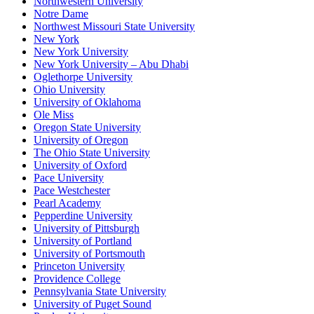
Northwestern University
Notre Dame
Northwest Missouri State University
New York
New York University
New York University – Abu Dhabi
Oglethorpe University
Ohio University
University of Oklahoma
Ole Miss
Oregon State University
University of Oregon
The Ohio State University
University of Oxford
Pace University
Pace Westchester
Pearl Academy
Pepperdine University
University of Pittsburgh
University of Portland
University of Portsmouth
Princeton University
Providence College
Pennsylvania State University
University of Puget Sound