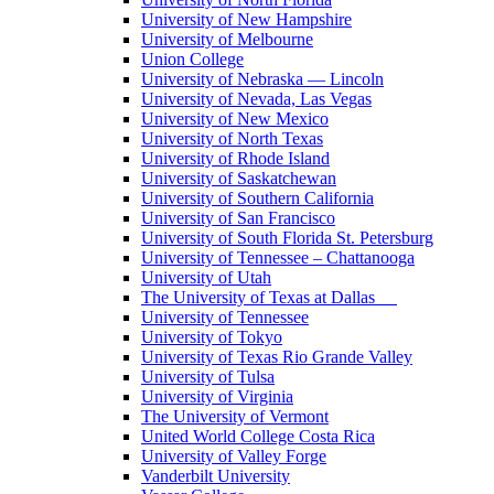
University of New Hampshire
University of Melbourne
Union College
University of Nebraska — Lincoln
University of Nevada, Las Vegas
University of New Mexico
University of North Texas
University of Rhode Island
University of Saskatchewan
University of Southern California
University of San Francisco
University of South Florida St. Petersburg
University of Tennessee – Chattanooga
University of Utah
The University of Texas at Dallas
University of Tennessee
University of Tokyo
University of Texas Rio Grande Valley
University of Tulsa
University of Virginia
The University of Vermont
United World College Costa Rica
University of Valley Forge
Vanderbilt University