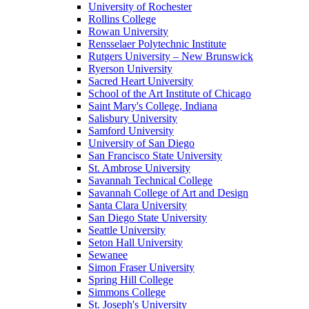
University of Rochester
Rollins College
Rowan University
Rensselaer Polytechnic Institute
Rutgers University – New Brunswick
Ryerson University
Sacred Heart University
School of the Art Institute of Chicago
Saint Mary's College, Indiana
Salisbury University
Samford University
University of San Diego
San Francisco State University
St. Ambrose University
Savannah Technical College
Savannah College of Art and Design
Santa Clara University
San Diego State University
Seattle University
Seton Hall University
Sewanee
Simon Fraser University
Spring Hill College
Simmons College
St. Joseph's University