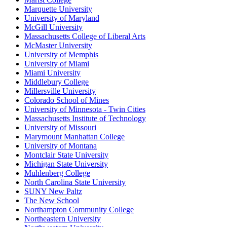
Marquette University
University of Maryland
McGill University
Massachusetts College of Liberal Arts
McMaster University
University of Memphis
University of Miami
Miami University
Middlebury College
Millersville University
Colorado School of Mines
University of Minnesota - Twin Cities
Massachusetts Institute of Technology
University of Missouri
Marymount Manhattan College
University of Montana
Montclair State University
Michigan State University
Muhlenberg College
North Carolina State University
SUNY New Paltz
The New School
Northampton Community College
Northeastern University