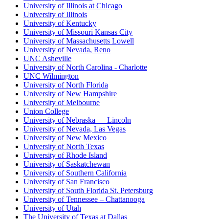
University of Illinois at Chicago
University of Illinois
University of Kentucky
University of Missouri Kansas City
University of Massachusetts Lowell
University of Nevada, Reno
UNC Asheville
University of North Carolina - Charlotte
UNC Wilmington
University of North Florida
University of New Hampshire
University of Melbourne
Union College
University of Nebraska — Lincoln
University of Nevada, Las Vegas
University of New Mexico
University of North Texas
University of Rhode Island
University of Saskatchewan
University of Southern California
University of San Francisco
University of South Florida St. Petersburg
University of Tennessee – Chattanooga
University of Utah
The University of Texas at Dallas