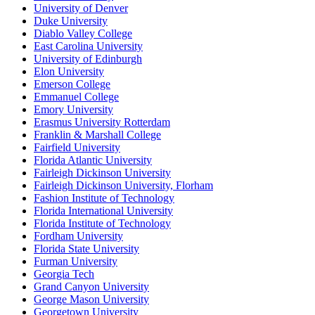
University of Denver
Duke University
Diablo Valley College
East Carolina University
University of Edinburgh
Elon University
Emerson College
Emmanuel College
Emory University
Erasmus University Rotterdam
Franklin & Marshall College
Fairfield University
Florida Atlantic University
Fairleigh Dickinson University
Fairleigh Dickinson University, Florham
Fashion Institute of Technology
Florida International University
Florida Institute of Technology
Fordham University
Florida State University
Furman University
Georgia Tech
Grand Canyon University
George Mason University
Georgetown University