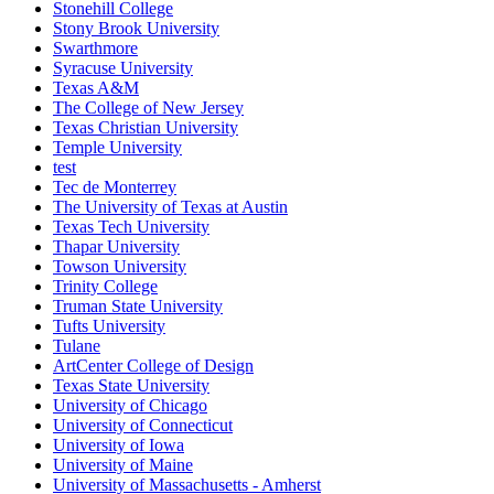
Stonehill College
Stony Brook University
Swarthmore
Syracuse University
Texas A&M
The College of New Jersey
Texas Christian University
Temple University
test
Tec de Monterrey
The University of Texas at Austin
Texas Tech University
Thapar University
Towson University
Trinity College
Truman State University
Tufts University
Tulane
ArtCenter College of Design
Texas State University
University of Chicago
University of Connecticut
University of Iowa
University of Maine
University of Massachusetts - Amherst