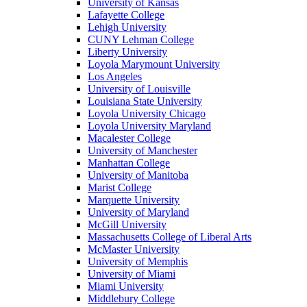
University of Kansas
Lafayette College
Lehigh University
CUNY Lehman College
Liberty University
Loyola Marymount University
Los Angeles
University of Louisville
Louisiana State University
Loyola University Chicago
Loyola University Maryland
Macalester College
University of Manchester
Manhattan College
University of Manitoba
Marist College
Marquette University
University of Maryland
McGill University
Massachusetts College of Liberal Arts
McMaster University
University of Memphis
University of Miami
Miami University
Middlebury College