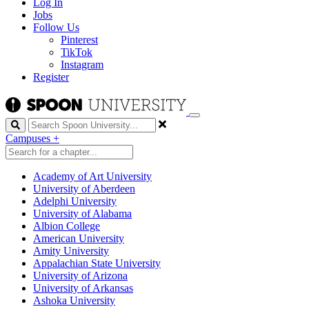
Log In
Jobs
Follow Us
Pinterest
TikTok
Instagram
Register
Search
Campuses
+
Academy of Art University
University of Aberdeen
Adelphi University
University of Alabama
Albion College
American University
Amity University
Appalachian State University
University of Arizona
University of Arkansas
Ashoka University