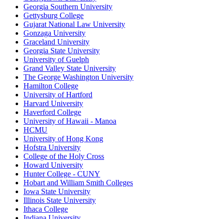
Georgia Southern University
Gettysburg College
Gujarat National Law University
Gonzaga University
Graceland University
Georgia State University
University of Guelph
Grand Valley State University
The George Washington University
Hamilton College
University of Hartford
Harvard University
Haverford College
University of Hawaii - Manoa
HCMU
University of Hong Kong
Hofstra University
College of the Holy Cross
Howard University
Hunter College - CUNY
Hobart and William Smith Colleges
Iowa State University
Illinois State University
Ithaca College
Indiana University