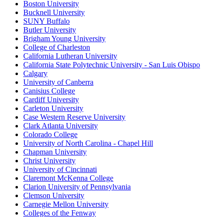
Boston University
Bucknell University
SUNY Buffalo
Butler University
Brigham Young University
College of Charleston
California Lutheran University
California State Polytechnic University - San Luis Obispo
Calgary
University of Canberra
Canisius College
Cardiff University
Carleton University
Case Western Reserve University
Clark Atlanta University
Colorado College
University of North Carolina - Chapel Hill
Chapman University
Christ University
University of Cincinnati
Claremont McKenna College
Clarion University of Pennsylvania
Clemson University
Carnegie Mellon University
Colleges of the Fenway