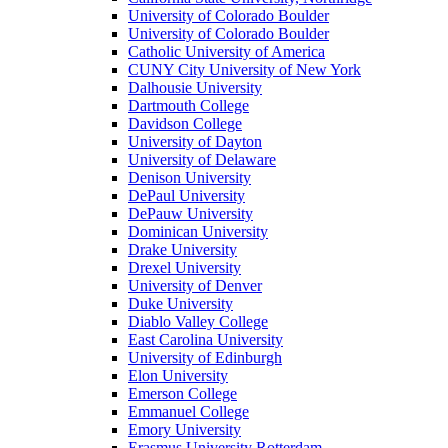
University of Colorado Boulder
University of Colorado Boulder
Catholic University of America
CUNY City University of New York
Dalhousie University
Dartmouth College
Davidson College
University of Dayton
University of Delaware
Denison University
DePaul University
DePauw University
Dominican University
Drake University
Drexel University
University of Denver
Duke University
Diablo Valley College
East Carolina University
University of Edinburgh
Elon University
Emerson College
Emmanuel College
Emory University
Erasmus University Rotterdam