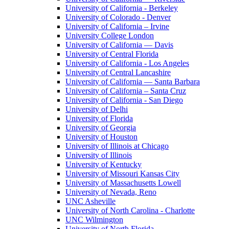
University of California - Berkeley
University of Colorado - Denver
University of California – Irvine
University College London
University of California — Davis
University of Central Florida
University of California - Los Angeles
University of Central Lancashire
University of California — Santa Barbara
University of California – Santa Cruz
University of California - San Diego
University of Delhi
University of Florida
University of Georgia
University of Houston
University of Illinois at Chicago
University of Illinois
University of Kentucky
University of Missouri Kansas City
University of Massachusetts Lowell
University of Nevada, Reno
UNC Asheville
University of North Carolina - Charlotte
UNC Wilmington
University of North Florida