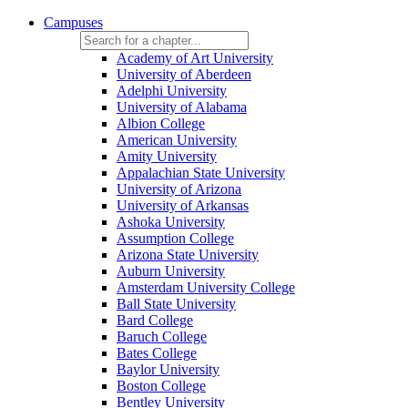
Campuses
Academy of Art University
University of Aberdeen
Adelphi University
University of Alabama
Albion College
American University
Amity University
Appalachian State University
University of Arizona
University of Arkansas
Ashoka University
Assumption College
Arizona State University
Auburn University
Amsterdam University College
Ball State University
Bard College
Baruch College
Bates College
Baylor University
Boston College
Bentley University