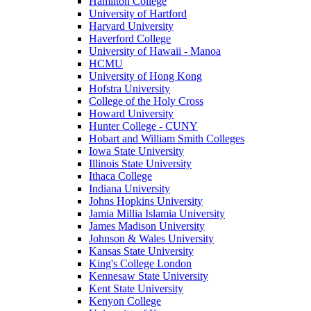
Hamilton College
University of Hartford
Harvard University
Haverford College
University of Hawaii - Manoa
HCMU
University of Hong Kong
Hofstra University
College of the Holy Cross
Howard University
Hunter College - CUNY
Hobart and William Smith Colleges
Iowa State University
Illinois State University
Ithaca College
Indiana University
Johns Hopkins University
Jamia Millia Islamia University
James Madison University
Johnson & Wales University
Kansas State University
King's College London
Kennesaw State University
Kent State University
Kenyon College