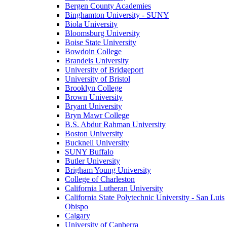
Bergen County Academies
Binghamton University - SUNY
Biola University
Bloomsburg University
Boise State University
Bowdoin College
Brandeis University
University of Bridgeport
University of Bristol
Brooklyn College
Brown University
Bryant University
Bryn Mawr College
B.S. Abdur Rahman University
Boston University
Bucknell University
SUNY Buffalo
Butler University
Brigham Young University
College of Charleston
California Lutheran University
California State Polytechnic University - San Luis
Obispo
Calgary
University of Canberra