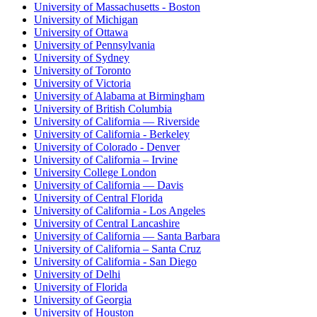
University of Massachusetts - Boston
University of Michigan
University of Ottawa
University of Pennsylvania
University of Sydney
University of Toronto
University of Victoria
University of Alabama at Birmingham
University of British Columbia
University of California — Riverside
University of California - Berkeley
University of Colorado - Denver
University of California – Irvine
University College London
University of California — Davis
University of Central Florida
University of California - Los Angeles
University of Central Lancashire
University of California — Santa Barbara
University of California – Santa Cruz
University of California - San Diego
University of Delhi
University of Florida
University of Georgia
University of Houston