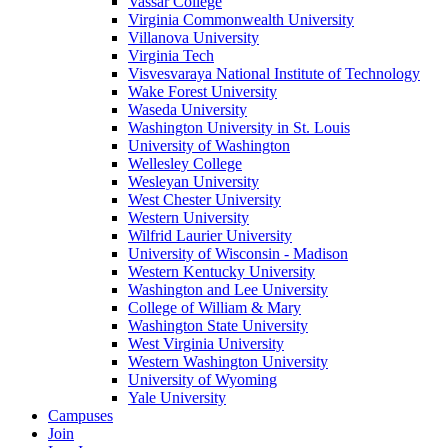
Vassar College
Virginia Commonwealth University
Villanova University
Virginia Tech
Visvesvaraya National Institute of Technology
Wake Forest University
Waseda University
Washington University in St. Louis
University of Washington
Wellesley College
Wesleyan University
West Chester University
Western University
Wilfrid Laurier University
University of Wisconsin - Madison
Western Kentucky University
Washington and Lee University
College of William & Mary
Washington State University
West Virginia University
Western Washington University
University of Wyoming
Yale University
Campuses
Join