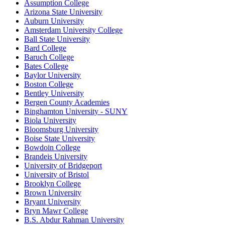
Assumption College
Arizona State University
Auburn University
Amsterdam University College
Ball State University
Bard College
Baruch College
Bates College
Baylor University
Boston College
Bentley University
Bergen County Academies
Binghamton University - SUNY
Biola University
Bloomsburg University
Boise State University
Bowdoin College
Brandeis University
University of Bridgeport
University of Bristol
Brooklyn College
Brown University
Bryant University
Bryn Mawr College
B.S. Abdur Rahman University