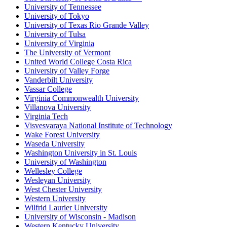
University of Tennessee
University of Tokyo
University of Texas Rio Grande Valley
University of Tulsa
University of Virginia
The University of Vermont
United World College Costa Rica
University of Valley Forge
Vanderbilt University
Vassar College
Virginia Commonwealth University
Villanova University
Virginia Tech
Visvesvaraya National Institute of Technology
Wake Forest University
Waseda University
Washington University in St. Louis
University of Washington
Wellesley College
Wesleyan University
West Chester University
Western University
Wilfrid Laurier University
University of Wisconsin - Madison
Western Kentucky University