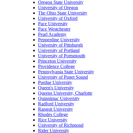
Oregon State University
University of Oregon
The Ohio State University
University of Oxford
Pace University
Pace Westchester
Pearl Academy
Pepperdine University
University of Pittsburgh
University of Portland
University of Portsmouth
Princeton University
Providence College
Pennsylvania State University
University of Puget Sound
Purdue University
Queen's University
Queens University, Charlotte
Quinnipiac University
Radford University
Rangsit University
Rhodes College
Rice University
University of Richmond
Rider University