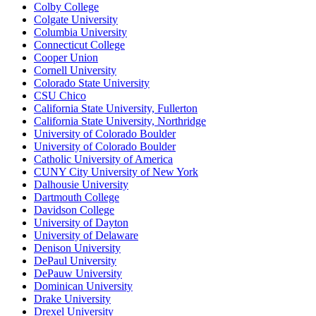
Colby College
Colgate University
Columbia University
Connecticut College
Cooper Union
Cornell University
Colorado State University
CSU Chico
California State University, Fullerton
California State University, Northridge
University of Colorado Boulder
University of Colorado Boulder
Catholic University of America
CUNY City University of New York
Dalhousie University
Dartmouth College
Davidson College
University of Dayton
University of Delaware
Denison University
DePaul University
DePauw University
Dominican University
Drake University
Drexel University