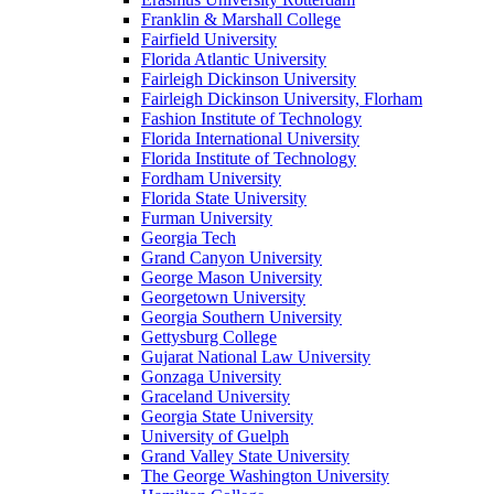
Franklin & Marshall College
Fairfield University
Florida Atlantic University
Fairleigh Dickinson University
Fairleigh Dickinson University, Florham
Fashion Institute of Technology
Florida International University
Florida Institute of Technology
Fordham University
Florida State University
Furman University
Georgia Tech
Grand Canyon University
George Mason University
Georgetown University
Georgia Southern University
Gettysburg College
Gujarat National Law University
Gonzaga University
Graceland University
Georgia State University
University of Guelph
Grand Valley State University
The George Washington University