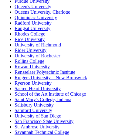
Purdue University
Queen's University
Queens University, Charlotte
Quinnipiac University
Radford University
Rangsit University
Rhodes College
Rice University
University of Richmond
Rider University
University of Rochester
Rollins College
Rowan University
Rensselaer Polytechnic Institute
Rutgers University – New Brunswick
Ryerson University
Sacred Heart University
School of the Art Institute of Chicago
Saint Mary's College, Indiana
Salisbury University
Samford University
University of San Diego
San Francisco State University
St. Ambrose University
Savannah Technical College