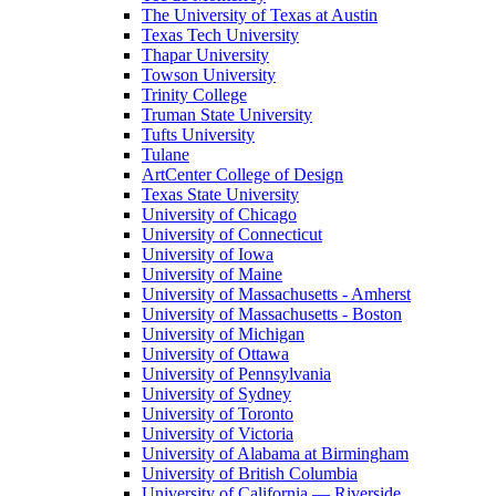
The University of Texas at Austin
Texas Tech University
Thapar University
Towson University
Trinity College
Truman State University
Tufts University
Tulane
ArtCenter College of Design
Texas State University
University of Chicago
University of Connecticut
University of Iowa
University of Maine
University of Massachusetts - Amherst
University of Massachusetts - Boston
University of Michigan
University of Ottawa
University of Pennsylvania
University of Sydney
University of Toronto
University of Victoria
University of Alabama at Birmingham
University of British Columbia
University of California — Riverside