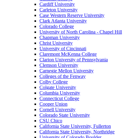
Cardiff University
Carleton University
Case Western Reserve University
Clark Atlanta University
Colorado College
University of North Carolina - Chapel Hill
Chapman University
Christ University
University of Cincinnati
Claremont McKenna College
Clarion University of Pennsylvania
Clemson University
Carnegie Mellon University
Colleges of the Fenway
Colby College
Colgate University
Columbia University
Connecticut College
Cooper Union
Cornell University
Colorado State University
CSU Chico
California State University, Fullerton
California State University, Northridge
University of Colorado Boulder