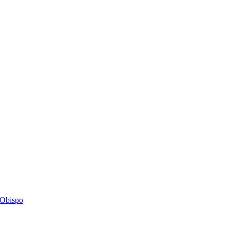
s Obispo