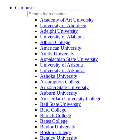
Campuses
Academy of Art University
University of Aberdeen
Adelphi University
University of Alabama
Albion College
American University
Amity University
Appalachian State University
University of Arizona
University of Arkansas
Ashoka University
Assumption College
Arizona State University
Auburn University
Amsterdam University College
Ball State University
Bard College
Baruch College
Bates College
Baylor University
Boston College
Bentley University