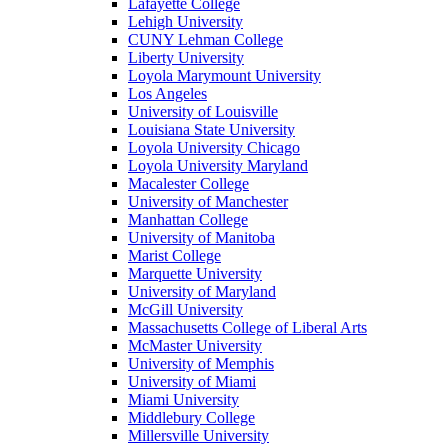
Lafayette College
Lehigh University
CUNY Lehman College
Liberty University
Loyola Marymount University
Los Angeles
University of Louisville
Louisiana State University
Loyola University Chicago
Loyola University Maryland
Macalester College
University of Manchester
Manhattan College
University of Manitoba
Marist College
Marquette University
University of Maryland
McGill University
Massachusetts College of Liberal Arts
McMaster University
University of Memphis
University of Miami
Miami University
Middlebury College
Millersville University