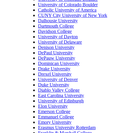
University of Colorado Boulder
Catholic University of America
CUNY City University of New York
Dalhousie University
Dartmouth College
Davidson College
University of Dayton
University of Delaware
Denison University
DePaul University
DePauw University
Dominican University
Drake University
Drexel University
University of Denver
Duke University
Diablo Valley College
East Carolina University
University of Edinburgh
Elon University
Emerson College
Emmanuel College
Emory University
Erasmus University Rotterdam
Franklin & Marshall College