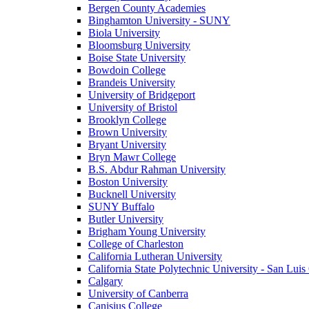
Bergen County Academies
Binghamton University - SUNY
Biola University
Bloomsburg University
Boise State University
Bowdoin College
Brandeis University
University of Bridgeport
University of Bristol
Brooklyn College
Brown University
Bryant University
Bryn Mawr College
B.S. Abdur Rahman University
Boston University
Bucknell University
SUNY Buffalo
Butler University
Brigham Young University
College of Charleston
California Lutheran University
California State Polytechnic University - San Lui
Calgary
University of Canberra
Canisius College