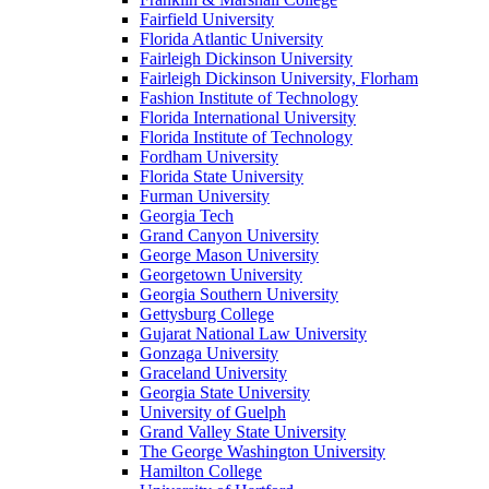
Fairfield University
Florida Atlantic University
Fairleigh Dickinson University
Fairleigh Dickinson University, Florham
Fashion Institute of Technology
Florida International University
Florida Institute of Technology
Fordham University
Florida State University
Furman University
Georgia Tech
Grand Canyon University
George Mason University
Georgetown University
Georgia Southern University
Gettysburg College
Gujarat National Law University
Gonzaga University
Graceland University
Georgia State University
University of Guelph
Grand Valley State University
The George Washington University
Hamilton College