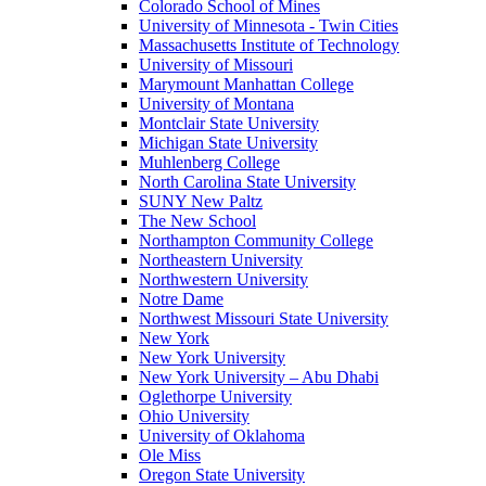
Colorado School of Mines
University of Minnesota - Twin Cities
Massachusetts Institute of Technology
University of Missouri
Marymount Manhattan College
University of Montana
Montclair State University
Michigan State University
Muhlenberg College
North Carolina State University
SUNY New Paltz
The New School
Northampton Community College
Northeastern University
Northwestern University
Notre Dame
Northwest Missouri State University
New York
New York University
New York University – Abu Dhabi
Oglethorpe University
Ohio University
University of Oklahoma
Ole Miss
Oregon State University