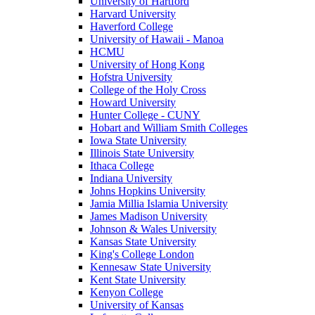
University of Hartford
Harvard University
Haverford College
University of Hawaii - Manoa
HCMU
University of Hong Kong
Hofstra University
College of the Holy Cross
Howard University
Hunter College - CUNY
Hobart and William Smith Colleges
Iowa State University
Illinois State University
Ithaca College
Indiana University
Johns Hopkins University
Jamia Millia Islamia University
James Madison University
Johnson & Wales University
Kansas State University
King's College London
Kennesaw State University
Kent State University
Kenyon College
University of Kansas