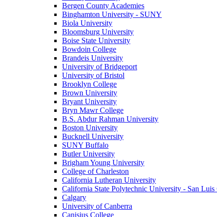
Bergen County Academies
Binghamton University - SUNY
Biola University
Bloomsburg University
Boise State University
Bowdoin College
Brandeis University
University of Bridgeport
University of Bristol
Brooklyn College
Brown University
Bryant University
Bryn Mawr College
B.S. Abdur Rahman University
Boston University
Bucknell University
SUNY Buffalo
Butler University
Brigham Young University
College of Charleston
California Lutheran University
California State Polytechnic University - San Lui
Calgary
University of Canberra
Canisius College