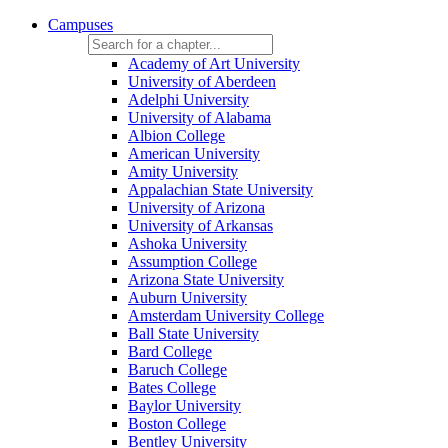
Campuses
Academy of Art University
University of Aberdeen
Adelphi University
University of Alabama
Albion College
American University
Amity University
Appalachian State University
University of Arizona
University of Arkansas
Ashoka University
Assumption College
Arizona State University
Auburn University
Amsterdam University College
Ball State University
Bard College
Baruch College
Bates College
Baylor University
Boston College
Bentley University