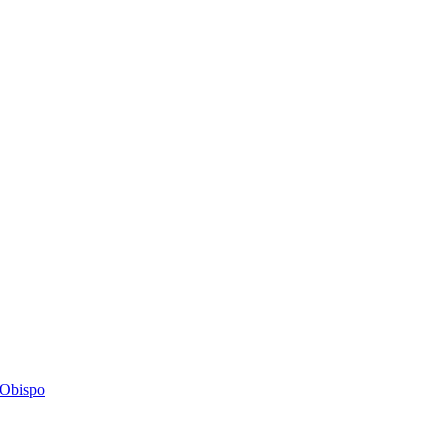
s Obispo