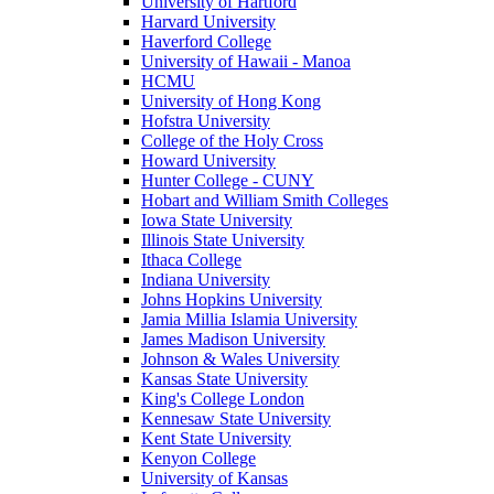
University of Hartford
Harvard University
Haverford College
University of Hawaii - Manoa
HCMU
University of Hong Kong
Hofstra University
College of the Holy Cross
Howard University
Hunter College - CUNY
Hobart and William Smith Colleges
Iowa State University
Illinois State University
Ithaca College
Indiana University
Johns Hopkins University
Jamia Millia Islamia University
James Madison University
Johnson & Wales University
Kansas State University
King's College London
Kennesaw State University
Kent State University
Kenyon College
University of Kansas