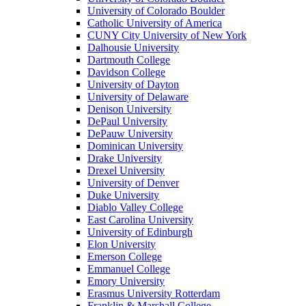
University of Colorado Boulder
Catholic University of America
CUNY City University of New York
Dalhousie University
Dartmouth College
Davidson College
University of Dayton
University of Delaware
Denison University
DePaul University
DePauw University
Dominican University
Drake University
Drexel University
University of Denver
Duke University
Diablo Valley College
East Carolina University
University of Edinburgh
Elon University
Emerson College
Emmanuel College
Emory University
Erasmus University Rotterdam
Franklin & Marshall College