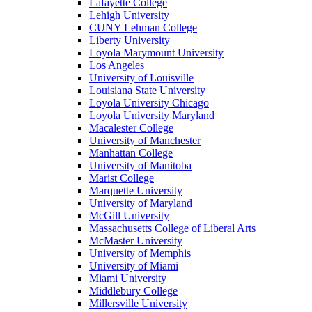
Lafayette College
Lehigh University
CUNY Lehman College
Liberty University
Loyola Marymount University
Los Angeles
University of Louisville
Louisiana State University
Loyola University Chicago
Loyola University Maryland
Macalester College
University of Manchester
Manhattan College
University of Manitoba
Marist College
Marquette University
University of Maryland
McGill University
Massachusetts College of Liberal Arts
McMaster University
University of Memphis
University of Miami
Miami University
Middlebury College
Millersville University