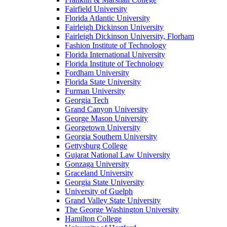
Fairfield University
Florida Atlantic University
Fairleigh Dickinson University
Fairleigh Dickinson University, Florham
Fashion Institute of Technology
Florida International University
Florida Institute of Technology
Fordham University
Florida State University
Furman University
Georgia Tech
Grand Canyon University
George Mason University
Georgetown University
Georgia Southern University
Gettysburg College
Gujarat National Law University
Gonzaga University
Graceland University
Georgia State University
University of Guelph
Grand Valley State University
The George Washington University
Hamilton College