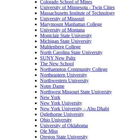
Colorado School of Mines
University of Minnesota - Twin Cities
Massachusetts Institute of Technology
University of Missouri
Marymount Manhattan College
University of Montana
Montclair State University
Michigan State University
Muhlenberg College
North Carolina State University
SUNY New Paltz
The New School
Northampton Community College
Northeastern University
Northwestern University
Notre Dame
Northwest Missouri State University
New York
New York University
New York University – Abu Dhabi
Oglethorpe University
Ohio University
University of Oklahoma
Ole Miss
Oregon State University