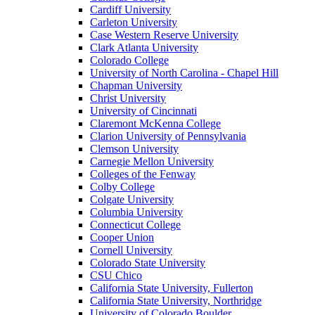
Cardiff University
Carleton University
Case Western Reserve University
Clark Atlanta University
Colorado College
University of North Carolina - Chapel Hill
Chapman University
Christ University
University of Cincinnati
Claremont McKenna College
Clarion University of Pennsylvania
Clemson University
Carnegie Mellon University
Colleges of the Fenway
Colby College
Colgate University
Columbia University
Connecticut College
Cooper Union
Cornell University
Colorado State University
CSU Chico
California State University, Fullerton
California State University, Northridge
University of Colorado Boulder