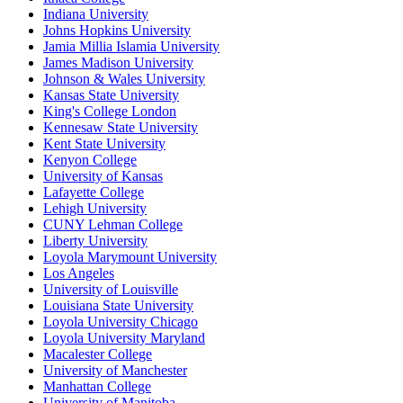
Indiana University
Johns Hopkins University
Jamia Millia Islamia University
James Madison University
Johnson & Wales University
Kansas State University
King's College London
Kennesaw State University
Kent State University
Kenyon College
University of Kansas
Lafayette College
Lehigh University
CUNY Lehman College
Liberty University
Loyola Marymount University
Los Angeles
University of Louisville
Louisiana State University
Loyola University Chicago
Loyola University Maryland
Macalester College
University of Manchester
Manhattan College
University of Manitoba