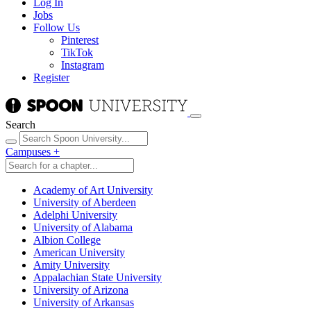
Log In
Jobs
Follow Us
Pinterest
TikTok
Instagram
Register
Search
Campuses
+
Academy of Art University
University of Aberdeen
Adelphi University
University of Alabama
Albion College
American University
Amity University
Appalachian State University
University of Arizona
University of Arkansas