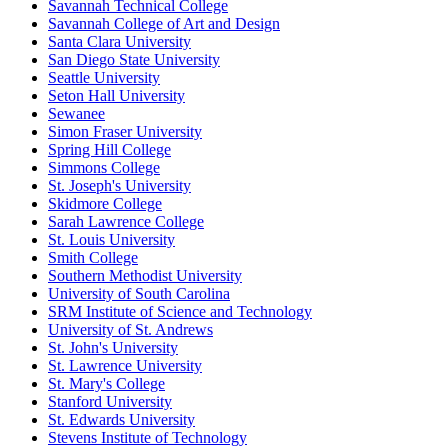
Savannah Technical College
Savannah College of Art and Design
Santa Clara University
San Diego State University
Seattle University
Seton Hall University
Sewanee
Simon Fraser University
Spring Hill College
Simmons College
St. Joseph's University
Skidmore College
Sarah Lawrence College
St. Louis University
Smith College
Southern Methodist University
University of South Carolina
SRM Institute of Science and Technology
University of St. Andrews
St. John's University
St. Lawrence University
St. Mary's College
Stanford University
St. Edwards University
Stevens Institute of Technology