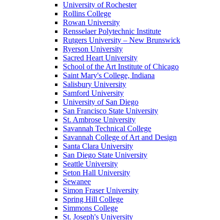
University of Rochester
Rollins College
Rowan University
Rensselaer Polytechnic Institute
Rutgers University – New Brunswick
Ryerson University
Sacred Heart University
School of the Art Institute of Chicago
Saint Mary's College, Indiana
Salisbury University
Samford University
University of San Diego
San Francisco State University
St. Ambrose University
Savannah Technical College
Savannah College of Art and Design
Santa Clara University
San Diego State University
Seattle University
Seton Hall University
Sewanee
Simon Fraser University
Spring Hill College
Simmons College
St. Joseph's University