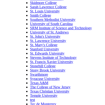
Skidmore College
Sarah Lawrence College
St. Louis University
Smith College
Southern Methodist University
University of South Carolina
SRM Institute of Science and Technology
University of St. Andrews
St. John's University
St. Lawrence University
St. Mary's College
Stanford University
St. Edwards University
Stevens Institute of Technology
St. Francis Xavier University
Stonehill College
Stony Brook University
Swarthmore
Syracuse University
Texas A&M
The College of New Jersey
Texas Christian University
Temple University
test
Tec de Monterrey