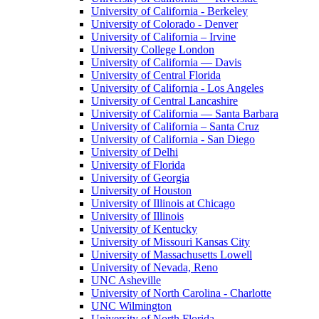
University of California - Berkeley
University of Colorado - Denver
University of California – Irvine
University College London
University of California — Davis
University of Central Florida
University of California - Los Angeles
University of Central Lancashire
University of California — Santa Barbara
University of California – Santa Cruz
University of California - San Diego
University of Delhi
University of Florida
University of Georgia
University of Houston
University of Illinois at Chicago
University of Illinois
University of Kentucky
University of Missouri Kansas City
University of Massachusetts Lowell
University of Nevada, Reno
UNC Asheville
University of North Carolina - Charlotte
UNC Wilmington
University of North Florida