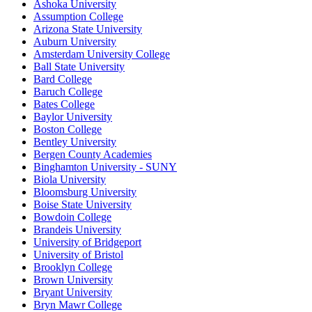
Ashoka University
Assumption College
Arizona State University
Auburn University
Amsterdam University College
Ball State University
Bard College
Baruch College
Bates College
Baylor University
Boston College
Bentley University
Bergen County Academies
Binghamton University - SUNY
Biola University
Bloomsburg University
Boise State University
Bowdoin College
Brandeis University
University of Bridgeport
University of Bristol
Brooklyn College
Brown University
Bryant University
Bryn Mawr College