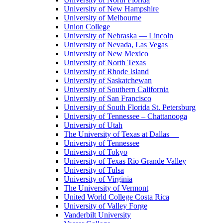
University of New Hampshire
University of Melbourne
Union College
University of Nebraska — Lincoln
University of Nevada, Las Vegas
University of New Mexico
University of North Texas
University of Rhode Island
University of Saskatchewan
University of Southern California
University of San Francisco
University of South Florida St. Petersburg
University of Tennessee – Chattanooga
University of Utah
The University of Texas at Dallas
University of Tennessee
University of Tokyo
University of Texas Rio Grande Valley
University of Tulsa
University of Virginia
The University of Vermont
United World College Costa Rica
University of Valley Forge
Vanderbilt University