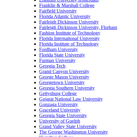
Franklin & Marshall College
Fairfield University
Florida Atlantic University
Fairleigh Dickinson University
Fairleigh Dickinson University, Florham
Fashion Institute of Technology
Florida International University
Florida Institute of Technology
Fordham University
Florida State University
Furman University
Georgia Tech
Grand Canyon University
George Mason University
Georgetown University
Georgia Southern University
Gettysburg College
Gujarat National Law University
Gonzaga University
Graceland University
Georgia State University
University of Guelph
Grand Valley State University
The George Washington University