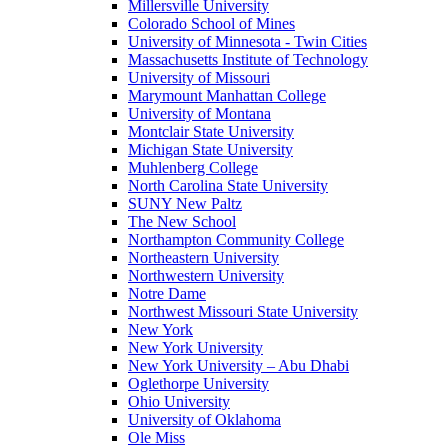
Millersville University
Colorado School of Mines
University of Minnesota - Twin Cities
Massachusetts Institute of Technology
University of Missouri
Marymount Manhattan College
University of Montana
Montclair State University
Michigan State University
Muhlenberg College
North Carolina State University
SUNY New Paltz
The New School
Northampton Community College
Northeastern University
Northwestern University
Notre Dame
Northwest Missouri State University
New York
New York University
New York University – Abu Dhabi
Oglethorpe University
Ohio University
University of Oklahoma
Ole Miss