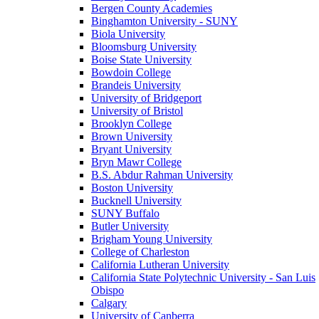
Bergen County Academies
Binghamton University - SUNY
Biola University
Bloomsburg University
Boise State University
Bowdoin College
Brandeis University
University of Bridgeport
University of Bristol
Brooklyn College
Brown University
Bryant University
Bryn Mawr College
B.S. Abdur Rahman University
Boston University
Bucknell University
SUNY Buffalo
Butler University
Brigham Young University
College of Charleston
California Lutheran University
California State Polytechnic University - San Luis
Obispo
Calgary
University of Canberra