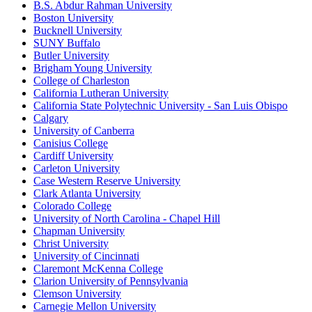
B.S. Abdur Rahman University
Boston University
Bucknell University
SUNY Buffalo
Butler University
Brigham Young University
College of Charleston
California Lutheran University
California State Polytechnic University - San Luis Obispo
Calgary
University of Canberra
Canisius College
Cardiff University
Carleton University
Case Western Reserve University
Clark Atlanta University
Colorado College
University of North Carolina - Chapel Hill
Chapman University
Christ University
University of Cincinnati
Claremont McKenna College
Clarion University of Pennsylvania
Clemson University
Carnegie Mellon University