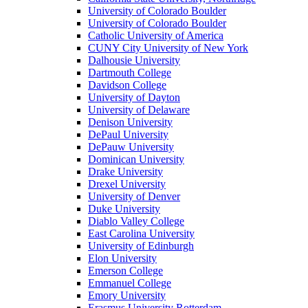
University of Colorado Boulder
University of Colorado Boulder
Catholic University of America
CUNY City University of New York
Dalhousie University
Dartmouth College
Davidson College
University of Dayton
University of Delaware
Denison University
DePaul University
DePauw University
Dominican University
Drake University
Drexel University
University of Denver
Duke University
Diablo Valley College
East Carolina University
University of Edinburgh
Elon University
Emerson College
Emmanuel College
Emory University
Erasmus University Rotterdam