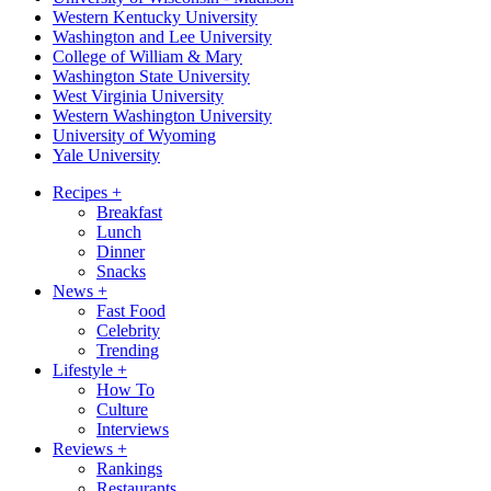
Western Kentucky University
Washington and Lee University
College of William & Mary
Washington State University
West Virginia University
Western Washington University
University of Wyoming
Yale University
Recipes
+
Breakfast
Lunch
Dinner
Snacks
News
+
Fast Food
Celebrity
Trending
Lifestyle
+
How To
Culture
Interviews
Reviews
+
Rankings
Restaurants