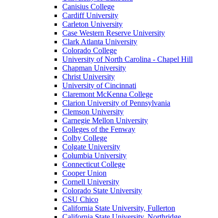
Canisius College
Cardiff University
Carleton University
Case Western Reserve University
Clark Atlanta University
Colorado College
University of North Carolina - Chapel Hill
Chapman University
Christ University
University of Cincinnati
Claremont McKenna College
Clarion University of Pennsylvania
Clemson University
Carnegie Mellon University
Colleges of the Fenway
Colby College
Colgate University
Columbia University
Connecticut College
Cooper Union
Cornell University
Colorado State University
CSU Chico
California State University, Fullerton
California State University, Northridge