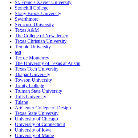
St. Francis Xavier University
Stonehill College
Stony Brook University
Swarthmore
Syracuse University
Texas A&M
The College of New Jersey
Texas Christian University
Temple University
test
Tec de Monterrey
The University of Texas at Austin
Texas Tech University
Thapar University
Towson University
Trinity College
Truman State University
Tufts University
Tulane
ArtCenter College of Design
Texas State University
University of Chicago
University of Connecticut
University of Iowa
University of Maine