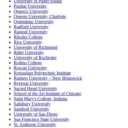
University of Puget Sound
Purdue University
Queen's University
Queens University, Charlotte
Quinnipiac University
Radford University
Rangsit University
Rhodes College
Rice University
University of Richmond
Rider University
University of Rochester
Rollins College
Rowan University
Rensselaer Polytechnic Institute
Rutgers University – New Brunswick
Ryerson University
Sacred Heart University
School of the Art Institute of Chicago
Saint Mary's College, Indiana
Salisbury University
Samford University
University of San Diego
San Francisco State University
St. Ambrose University