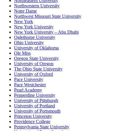
Northeastern University
Northwestern University
Notre Dame
Northwest Missouri State University
New York
New York University
New York University – Abu Dhabi
Oglethorpe University
Ohio University
University of Oklahoma
Ole Miss
Oregon State University
University of Oregon
The Ohio State University
University of Oxford
Pace University
Pace Westchester
Pearl Academy
Pepperdine University
University of Pittsburgh
University of Portland
University of Portsmouth
Princeton University
Providence College
Pennsylvania State University