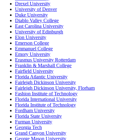
Drexel University
University of Denver
Duke University
Diablo Valley College
East Carolina University
University of Edinburgh
Elon University
Emerson College
Emmanuel College
Emory University
Erasmus University Rotterdam
Franklin & Marshall College
Fairfield University
Florida Atlantic University
Fairleigh Dickinson University
Fairleigh Dickinson University, Florham
Fashion Institute of Technology
Florida International University
Florida Institute of Technology
Fordham University
Florida State University
Furman University
Georgia Tech
Grand Canyon University
George Mason University