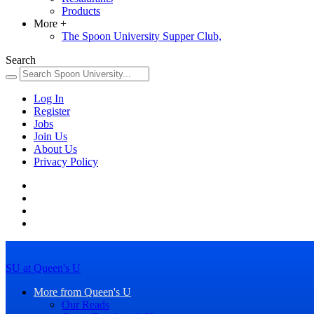
Products
More
+
The Spoon University Supper Club,
Search
Log In
Register
Jobs
Join Us
About Us
Privacy Policy
SU at Queen's U
More from Queen's U
Our Reads