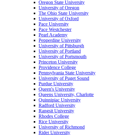
Oregon State University
University of Oregon
The Ohio State University
University of Oxford
Pace University
Pace Westchester
Pearl Academy
Pepperdine University
University of Pittsburgh
University of Portland
University of Portsmouth
Princeton University
Providence College
Pennsylvania State University
University of Puget Sound
Purdue University
Queen's University
Queens University, Charlotte
Quinnipiac University
Radford University
Rangsit University
Rhodes College
Rice University
University of Richmond
Rider University