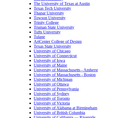
The University of Texas at Austin
Texas Tech University
Thapar University
Towson University
Trinity College
Truman State University
Tufts University
Tulane
ArtCenter College of Design
Texas State University
University of Chicago
University of Connecticut
University of Iowa
University of Maine
University of Massachusetts - Amherst
University of Massachusetts - Boston
University of Michigan
University of Ottawa
University of Pennsylvania
University of Sydney
University of Toronto
University of Victoria
University of Alabama at Birmingham
University of British Columbia
University of California — Riverside