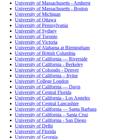
University of Massachusetts - Amherst
University of Massachusetts - Boston
University of Michigan
University of Ottawa
University of Pennsylvania
University of Sydney
University of Toronto
University of Victoria
University of Alabama at Birmingham
University of British Columbia
University of California — Riverside
University of California - Berkeley
University of Colorado - Denver
University of California – Irvine
University College London
University of California — Davis
University of Central Florida
University of California - Los Angeles
University of Central Lancashire
University of California — Santa Barbara
University of California – Santa Cruz
University of California - San Diego
University of Delhi
University of Florida
University of Georgia