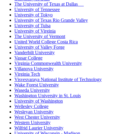
The University of Texas at Dallas
University of Tennessee
University of Tokyo
University of Texas Rio Grande Valley
University of Tulsa
University of Virginia
The University of Vermont
United World College Costa Rica
University of Valley Forge
Vanderbilt University
Vassar College
Virginia Commonwealth University
Villanova University
Virginia Tech
Visvesvaraya National Institute of Technology
Wake Forest University
Waseda University
Washington University in St. Louis
University of Washington
Wellesley College
Wesleyan University
West Chester University
Western University
Wilfrid Laurier University
University of Wisconsin - Madison