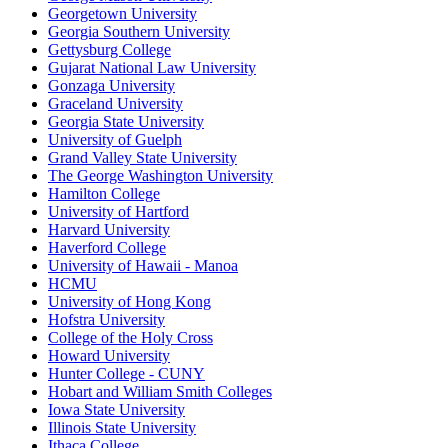
Georgetown University
Georgia Southern University
Gettysburg College
Gujarat National Law University
Gonzaga University
Graceland University
Georgia State University
University of Guelph
Grand Valley State University
The George Washington University
Hamilton College
University of Hartford
Harvard University
Haverford College
University of Hawaii - Manoa
HCMU
University of Hong Kong
Hofstra University
College of the Holy Cross
Howard University
Hunter College - CUNY
Hobart and William Smith Colleges
Iowa State University
Illinois State University
Ithaca College