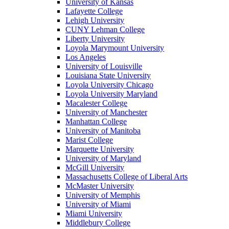
University of Kansas
Lafayette College
Lehigh University
CUNY Lehman College
Liberty University
Loyola Marymount University
Los Angeles
University of Louisville
Louisiana State University
Loyola University Chicago
Loyola University Maryland
Macalester College
University of Manchester
Manhattan College
University of Manitoba
Marist College
Marquette University
University of Maryland
McGill University
Massachusetts College of Liberal Arts
McMaster University
University of Memphis
University of Miami
Miami University
Middlebury College