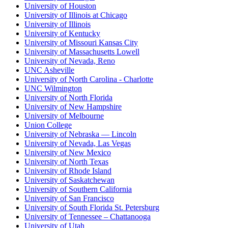
University of Houston
University of Illinois at Chicago
University of Illinois
University of Kentucky
University of Missouri Kansas City
University of Massachusetts Lowell
University of Nevada, Reno
UNC Asheville
University of North Carolina - Charlotte
UNC Wilmington
University of North Florida
University of New Hampshire
University of Melbourne
Union College
University of Nebraska — Lincoln
University of Nevada, Las Vegas
University of New Mexico
University of North Texas
University of Rhode Island
University of Saskatchewan
University of Southern California
University of San Francisco
University of South Florida St. Petersburg
University of Tennessee – Chattanooga
University of Utah