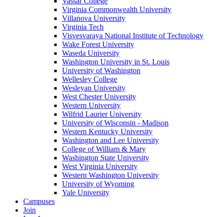
Vassar College
Virginia Commonwealth University
Villanova University
Virginia Tech
Visvesvaraya National Institute of Technology
Wake Forest University
Waseda University
Washington University in St. Louis
University of Washington
Wellesley College
Wesleyan University
West Chester University
Western University
Wilfrid Laurier University
University of Wisconsin - Madison
Western Kentucky University
Washington and Lee University
College of William & Mary
Washington State University
West Virginia University
Western Washington University
University of Wyoming
Yale University
Campuses
Join