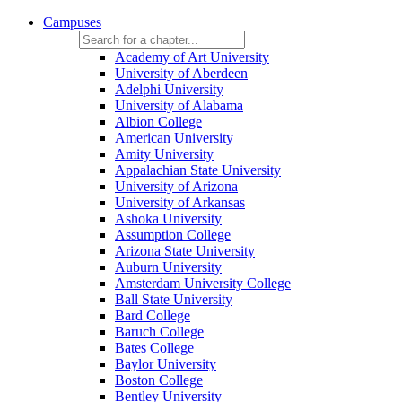
Campuses
Academy of Art University
University of Aberdeen
Adelphi University
University of Alabama
Albion College
American University
Amity University
Appalachian State University
University of Arizona
University of Arkansas
Ashoka University
Assumption College
Arizona State University
Auburn University
Amsterdam University College
Ball State University
Bard College
Baruch College
Bates College
Baylor University
Boston College
Bentley University