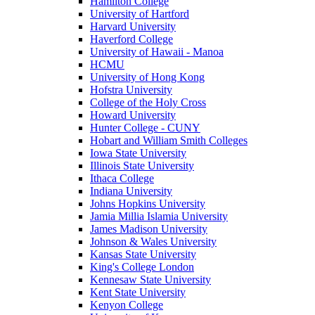
Hamilton College
University of Hartford
Harvard University
Haverford College
University of Hawaii - Manoa
HCMU
University of Hong Kong
Hofstra University
College of the Holy Cross
Howard University
Hunter College - CUNY
Hobart and William Smith Colleges
Iowa State University
Illinois State University
Ithaca College
Indiana University
Johns Hopkins University
Jamia Millia Islamia University
James Madison University
Johnson & Wales University
Kansas State University
King's College London
Kennesaw State University
Kent State University
Kenyon College