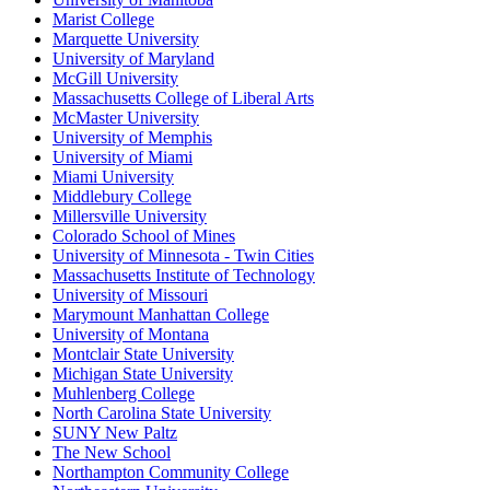
Marist College
Marquette University
University of Maryland
McGill University
Massachusetts College of Liberal Arts
McMaster University
University of Memphis
University of Miami
Miami University
Middlebury College
Millersville University
Colorado School of Mines
University of Minnesota - Twin Cities
Massachusetts Institute of Technology
University of Missouri
Marymount Manhattan College
University of Montana
Montclair State University
Michigan State University
Muhlenberg College
North Carolina State University
SUNY New Paltz
The New School
Northampton Community College