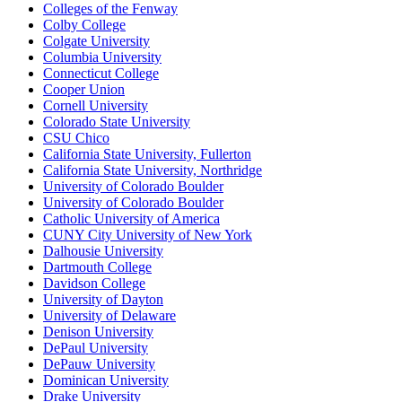
Colleges of the Fenway
Colby College
Colgate University
Columbia University
Connecticut College
Cooper Union
Cornell University
Colorado State University
CSU Chico
California State University, Fullerton
California State University, Northridge
University of Colorado Boulder
University of Colorado Boulder
Catholic University of America
CUNY City University of New York
Dalhousie University
Dartmouth College
Davidson College
University of Dayton
University of Delaware
Denison University
DePaul University
DePauw University
Dominican University
Drake University