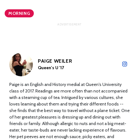
MORNING
PAIGE WEILER
Queen's U '17
Paige is an English and History medial at Queen's University
class of 2017. Readings are more often than not accompanied
with a steaming cup of tea. Intrigued by various cultures, she
loves learning about them and trying their different foods --
she finds that the best way to travel without a plane ticket. One
of her greatest pleasures is dressing up and dining out with
friends or family. Although allergic to nuts and not a big meat-
eater, her taste-buds are never lacking experience of flavours.
Her pet peeves are not enough sauce, picky eaters, and