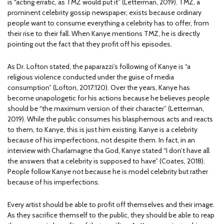
is “acting erratic, as TMZ would put it” (Letterman, 2019). TMZ, a
prominent celebrity gossip newspaper, exists because ordinary
people want to consume everything a celebrity has to offer, from
their rise to their fall. When Kanye mentions TMZ, he is directly
pointing out the fact that they profit off his episodes.
As Dr. Lofton stated, the paparazzi’s following of Kanye is “a
religious violence conducted under the guise of media
consumption” (Lofton, 2017:120). Over the years, Kanye has
become unapologetic for his actions because he believes people
should be “the maximum version of their character” (Letterman,
2019). While the public consumes his blasphemous acts and reacts
to them, to Kanye, this is just him existing. Kanye is a celebrity
because of his imperfections, not despite them. In fact, in an
interview with Charlamagne tha God, Kanye stated “I don’t have all
the answers that a celebrity is supposed to have” (Coates, 2018).
People follow Kanye not because he is model celebrity but rather
because of his imperfections.
Every artist should be able to profit off themselves and their image.
As they sacrifice themself to the public, they should be able to reap