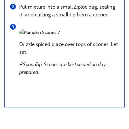
Put mixture into a small Ziploc bag, sealing
it, and cutting a small tip from a corner.
Drizzle spiced glaze over tops of scones. Let
set.
#SpoonTip: Scones are best served on day
prepared.