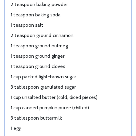
2 teaspoon baking powder
1 teaspoon baking soda
1 teaspoon salt
2 teaspoon ground cinnamon
1 teaspoon ground nutmeg
1 teaspoon ground ginger
1 teaspoon ground cloves
1 cup packed light-brown sugar
3 tablespoon granulated sugar
1 cup unsalted butter (cold, diced pieces)
1 cup canned pumpkin puree (chilled)
3 tablespoon buttermilk
1 egg