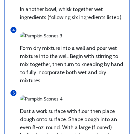
In another bowl, whisk together wet
ingredients (following six ingredients listed).
Form dry mixture into a well and pour wet
mixture into the well. Begin with stirring to
mix together, then turn to kneading by hand
to fully incorporate both wet and dry
mixtures.
Dust a work surface with flour then place
dough onto surface. Shape dough into an
even 8-oz. round. With a large (floured)