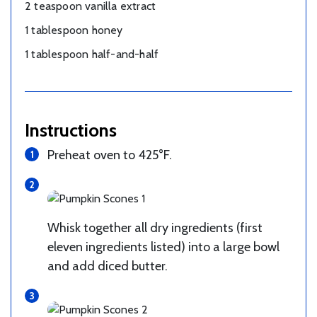
2 teaspoon vanilla extract
1 tablespoon honey
1 tablespoon half-and-half
Instructions
Preheat oven to 425°F.
Whisk together all dry ingredients (first
eleven ingredients listed) into a large bowl
and add diced butter.