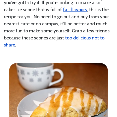
you’ve gotta try it. If you’re looking to make a soft
cake-like scone that is full of
fall flavours
, this is the
recipe for you. No need to go out and buy from your
nearest cafe or on campus, it’ll be better and much
more fun to make some yourself. Grab a few friends
because these scones are just
too delicious not to
share
.