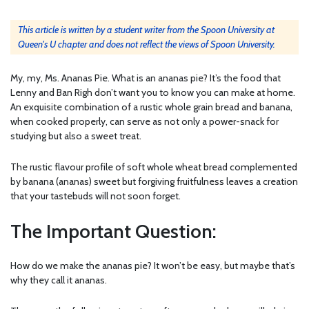
This article is written by a student writer from the Spoon University at
Queen's U chapter and does not reflect the views of Spoon University.
My, my, Ms. Ananas Pie. What is an ananas pie? It’s the food that
Lenny and Ban Righ don’t want you to know you can make at home.
An exquisite combination of a rustic whole grain bread and banana,
when cooked properly, can serve as not only a power-snack for
studying but also a sweet treat.
The rustic flavour profile of soft whole wheat bread complemented
by banana (ananas) sweet but forgiving fruitfulness leaves a creation
that your tastebuds will not soon forget.
The Important Question:
How do we make the ananas pie? It won’t be easy, but maybe that’s
why they call it ananas.