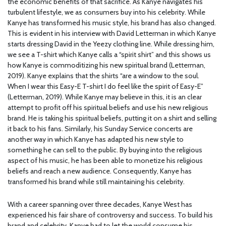
the economic benefits of that sacrifice. As Kanye navigates his
turbulent lifestyle, we as consumers buy into his celebrity. While
Kanye has transformed his music style, his brand has also changed.
This is evident in his interview with David Letterman in which Kanye
starts dressing David in the Yeezy clothing line. While dressing him,
we see a T-shirt which Kanye calls a “spirit shirt” and this shows us
how Kanye is commoditizing his new spiritual brand (Letterman,
2019). Kanye explains that the shirts “are a window to the soul.
When I wear this Easy-E T-shirt I do feel like the spirit of Easy-E”
(Letterman, 2019). While Kanye may believe in this, it is an clear
attempt to profit off his spiritual beliefs and use his new religious
brand. He is taking his spiritual beliefs, putting it on a shirt and selling
it back to his fans. Similarly, his Sunday Service concerts are
another way in which Kanye has adapted his new style to
something he can sell to the public. By buying into the religious
aspect of his music, he has been able to monetize his religious
beliefs and reach a new audience. Consequently, Kanye has
transformed his brand while still maintaining his celebrity.
With a career spanning over three decades, Kanye West has
experienced his fair share of controversy and success. To build his
brand and celebrity, Kanye had to let the world consume his