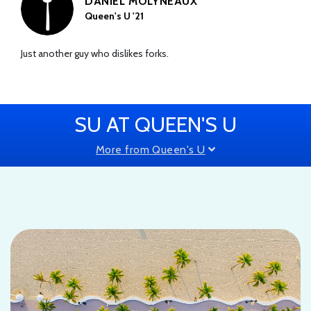
DANIEL MOLYNEAUX
Queen's U '21
Just another guy who dislikes forks.
SU AT QUEEN'S U
More from Queen's U