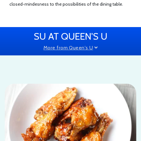
closed-mindesness to the possibilities of the dining table.
SU AT QUEEN'S U
More from Queen's U