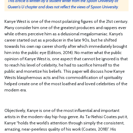
This article is written by a student writer from the Spoon University at
Queen's U chapter and does not reflect the views of Spoon University.
Kanye West is one of the most polarizing figures of the 21st century.
Many consider him one of the greatest producers and rappers ever
while others perceive him as a delusional megalomaniac. Kanye’s
career started out as a producer in the late 90s, but he shifted
towards his own rap career shortly after which immediately brought
him into the public eye (Editors, 2014). No matter what the public
opinion of Kanye West is, one aspect that cannot be ignored is that
to reach his level of celebrity, he had to sacrifice himself to the
public and monetize his beliefs. This paper will discuss how Kanye
Wests blasphemous acts and his commodification of spirituality
helped create one of the most loathed and loved celebrities of the
modern era.
Objectively, Kanye is one of the most influential and important
artists in the modern-day hip-hop genre. As Ta-Nehisi Coates put it,
Kanye “holds the world’s attention through simply the consistent,
amazing, near-peerless quality of his work (Coates, 2018)”. His