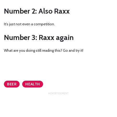
Number 2: Also Raxx
It’s just not even a competition.
Number 3: Raxx again
What are you doing still reading this? Go and try it!
BEER
HEALTH