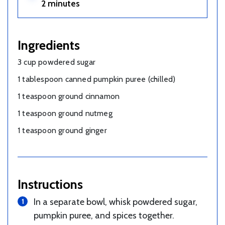
2 minutes
Ingredients
3 cup powdered sugar
1 tablespoon canned pumpkin puree (chilled)
1 teaspoon ground cinnamon
1 teaspoon ground nutmeg
1 teaspoon ground ginger
Instructions
In a separate bowl, whisk powdered sugar,
pumpkin puree, and spices together.