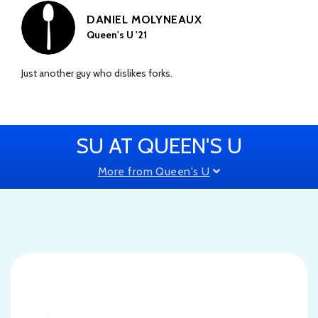
DANIEL MOLYNEAUX
Queen's U '21
Just another guy who dislikes forks.
SU AT QUEEN'S U
More from Queen's U