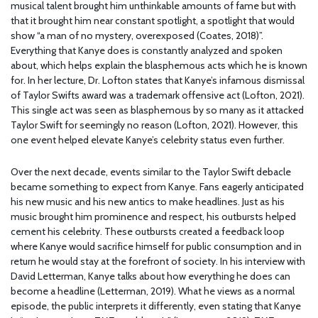
musical talent brought him unthinkable amounts of fame but with
that it brought him near constant spotlight, a spotlight that would
show “a man of no mystery, overexposed (Coates, 2018)”.
Everything that Kanye does is constantly analyzed and spoken
about, which helps explain the blasphemous acts which he is known
for. In her lecture, Dr. Lofton states that Kanye’s infamous dismissal
of Taylor Swifts award was a trademark offensive act (Lofton, 2021).
This single act was seen as blasphemous by so many as it attacked
Taylor Swift for seemingly no reason (Lofton, 2021). However, this
one event helped elevate Kanye’s celebrity status even further.
Over the next decade, events similar to the Taylor Swift debacle
became something to expect from Kanye. Fans eagerly anticipated
his new music and his new antics to make headlines. Just as his
music brought him prominence and respect, his outbursts helped
cement his celebrity. These outbursts created a feedback loop
where Kanye would sacrifice himself for public consumption and in
return he would stay at the forefront of society. In his interview with
David Letterman, Kanye talks about how everything he does can
become a headline (Letterman, 2019). What he views as a normal
episode, the public interprets it differently, even stating that Kanye