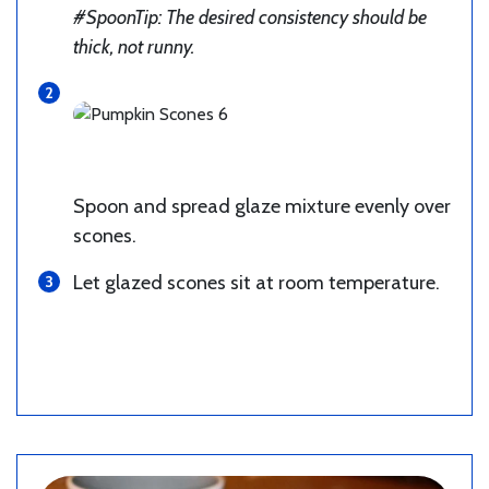
#SpoonTip: The desired consistency should be
thick, not runny.
Spoon and spread glaze mixture evenly over
scones.
Let glazed scones sit at room temperature.