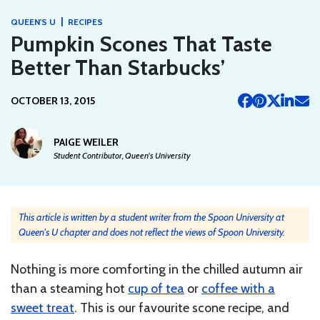
|
QUEEN'S U
RECIPES
Pumpkin Scones That Taste
Better Than Starbucks’
OCTOBER 13, 2015
PAIGE WEILER
Student Contributor, Queen's University
This article is written by a student writer from the Spoon University at
Queen's U chapter and does not reflect the views of Spoon University.
Nothing is more comforting in the chilled autumn air
than a steaming hot
cup of tea
or
coffee with a
sweet treat
. This is our favourite scone recipe, and