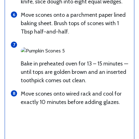
knife, slice dough into eight equal wedges.
Move scones onto a parchment paper lined
baking sheet. Brush tops of scones with 1
Tbsp half-and-half.
Bake in preheated oven for 13 – 15 minutes —
until tops are golden brown and an inserted
toothpick comes out clean.
Move scones onto wired rack and cool for
exactly 10 minutes before adding glazes.