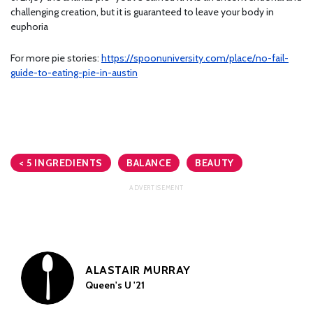
challenging creation, but it is guaranteed to leave your body in
euphoria
For more pie stories:
https://spoonuniversity.com/place/no-fail-
guide-to-eating-pie-in-austin
< 5 INGREDIENTS
BALANCE
BEAUTY
ALASTAIR MURRAY
Queen's U '21