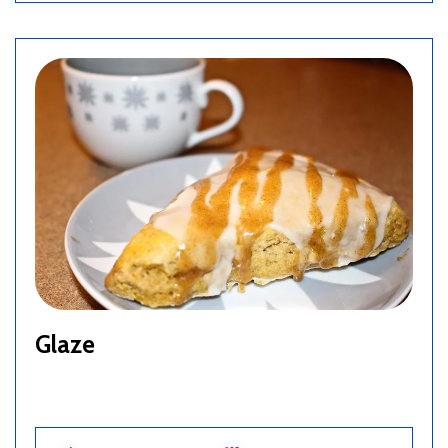
Glaze