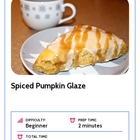
Spiced Pumpkin Glaze
DIFFICULTY:
PREP TIME:
Beginner
2 minutes
TOTAL TIME: