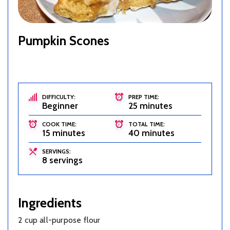
Pumpkin Scones
DIFFICULTY:
PREP TIME:
Beginner
25 minutes
COOK TIME:
TOTAL TIME:
15 minutes
40 minutes
SERVINGS:
8 servings
Ingredients
2 cup all-purpose flour