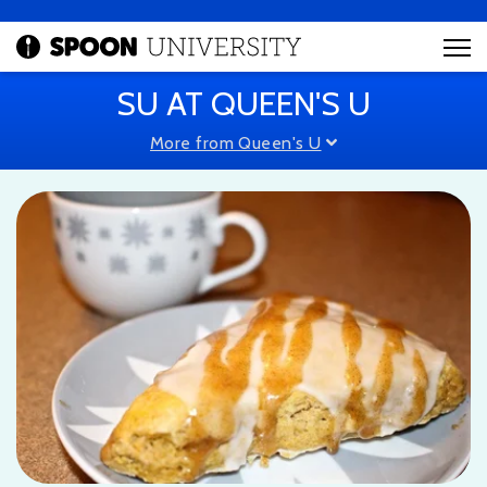
SU AT QUEEN'S U
More from Queen's U