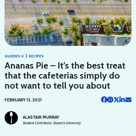
|
QUEEN'S U
RECIPES
Ananas Pie – It’s the best treat
that the cafeterias simply do
not want to tell you about
FEBRUARY 13, 2021
ALASTAIR MURRAY
Student Contributor, Queen's University