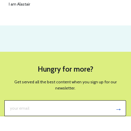
I am Alastair
Hungry for more?
Get served all the best content when you sign up for our
newsletter.