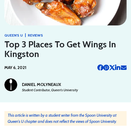
|
QUEEN'S U
REVIEWS
Top 3 Places To Get Wings In
Kingston
MAY 6, 2021
DANIEL MOLYNEAUX
Student Contributor, Queen's University
This article is written by a student writer from the Spoon University at
Queen's U chapter and does not reflect the views of Spoon University.