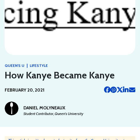
|
QUEEN'S U
LIFESTYLE
How Kanye Became Kanye
FEBRUARY 20, 2021
DANIEL MOLYNEAUX
Student Contributor, Queen's University