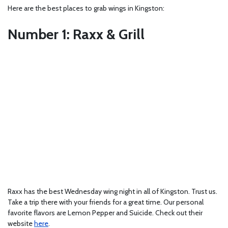
Here are the best places to grab wings in Kingston:
Number 1: Raxx & Grill
Raxx has the best Wednesday wing night in all of Kingston. Trust us.
Take a trip there with your friends for a great time. Our personal
favorite flavors are Lemon Pepper and Suicide. Check out their
website
here
.