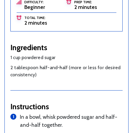
DIFFICULTY:
PREP TIME:
Beginner
2 minutes
TOTAL TIME:
2 minutes
Ingredients
1 cup powdered sugar
2 tablespoon half-and-half (more or less for desired
consistency)
Instructions
In a bowl, whisk powdered sugar and half-
and-half together.