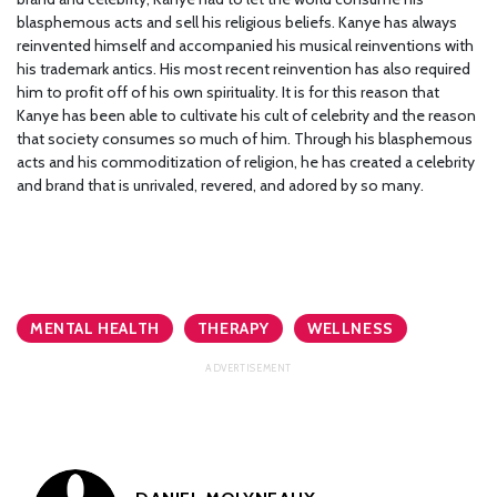
blasphemous acts and sell his religious beliefs. Kanye has always
reinvented himself and accompanied his musical reinventions with
his trademark antics. His most recent reinvention has also required
him to profit off of his own spirituality. It is for this reason that
Kanye has been able to cultivate his cult of celebrity and the reason
that society consumes so much of him. Through his blasphemous
acts and his commoditization of religion, he has created a celebrity
and brand that is unrivaled, revered, and adored by so many.
MENTAL HEALTH
THERAPY
WELLNESS