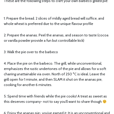
These are the following steps to craft your own barbeco grilled pie:
1: Prepare the bread. 2 slices of mildly aged bread will suffice, and
whole wheat is preferred due to the unique flavour profile
2: Prepare the ananas. Peel the ananas, and season to taste (cocoa
or vanilla powder provide a fun but controllable kick)
3: Walk the pie over to the barbeco
4: Place the pie on the barbeco. The grill, while unconventional,
emphasizes the rustic undertones of the pie and allows for a soft
charring unattainable via oven. North of 250 °C is ideal. Leave the
grill open for 1 minute, and then SLAM it shut on the ananas pie,
cooking for another 6 minutes.
5: Spend time with friends while the pie cooks! A treat as sweet as
this deserves company- not to say you’ll want to share though
6: Enjoy the ananas pie- you’ve earned it. It is an unconventional and