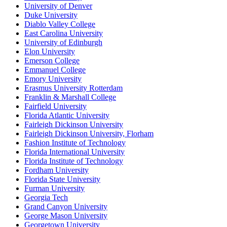
University of Denver
Duke University
Diablo Valley College
East Carolina University
University of Edinburgh
Elon University
Emerson College
Emmanuel College
Emory University
Erasmus University Rotterdam
Franklin & Marshall College
Fairfield University
Florida Atlantic University
Fairleigh Dickinson University
Fairleigh Dickinson University, Florham
Fashion Institute of Technology
Florida International University
Florida Institute of Technology
Fordham University
Florida State University
Furman University
Georgia Tech
Grand Canyon University
George Mason University
Georgetown University