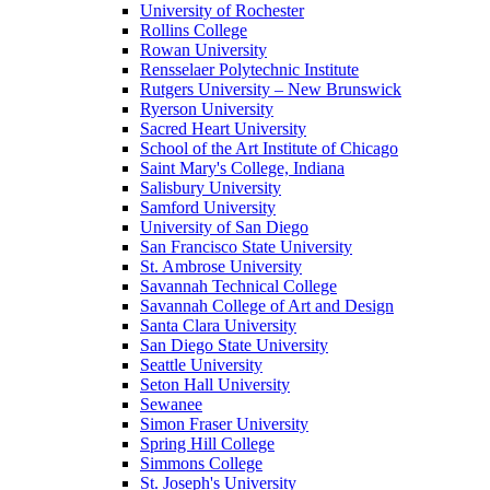
University of Rochester
Rollins College
Rowan University
Rensselaer Polytechnic Institute
Rutgers University – New Brunswick
Ryerson University
Sacred Heart University
School of the Art Institute of Chicago
Saint Mary's College, Indiana
Salisbury University
Samford University
University of San Diego
San Francisco State University
St. Ambrose University
Savannah Technical College
Savannah College of Art and Design
Santa Clara University
San Diego State University
Seattle University
Seton Hall University
Sewanee
Simon Fraser University
Spring Hill College
Simmons College
St. Joseph's University