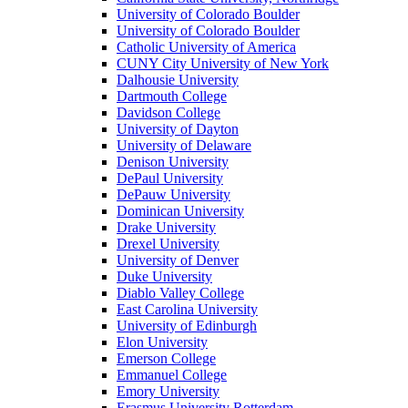
University of Colorado Boulder
University of Colorado Boulder
Catholic University of America
CUNY City University of New York
Dalhousie University
Dartmouth College
Davidson College
University of Dayton
University of Delaware
Denison University
DePaul University
DePauw University
Dominican University
Drake University
Drexel University
University of Denver
Duke University
Diablo Valley College
East Carolina University
University of Edinburgh
Elon University
Emerson College
Emmanuel College
Emory University
Erasmus University Rotterdam