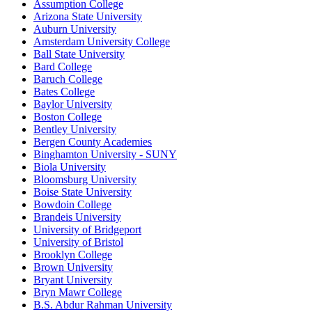
Assumption College
Arizona State University
Auburn University
Amsterdam University College
Ball State University
Bard College
Baruch College
Bates College
Baylor University
Boston College
Bentley University
Bergen County Academies
Binghamton University - SUNY
Biola University
Bloomsburg University
Boise State University
Bowdoin College
Brandeis University
University of Bridgeport
University of Bristol
Brooklyn College
Brown University
Bryant University
Bryn Mawr College
B.S. Abdur Rahman University