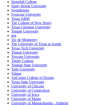
Stonehill College
Stony Brook University
Swarthmore
Syracuse University
Texas A&M
The College of New Jersey
Texas Christian University
Temple University
test
Tec de Monterrey
The University of Texas at Austin
Texas Tech University
Thapar University
Towson University
Trinity College
Truman State University
Tufts University
Tulane
ArtCenter College of Design
Texas State University
University of Chicago
University of Connecticut
University of Iowa
University of Maine
University of Massachusetts - Amherst