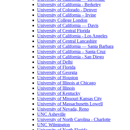
University of California - Berkeley
University of Colorado - Denver
University of California – Irvine
University College London
University of California — Davis
University of Central Florida
University of California - Los Angeles
University of Central Lancashire
University of California — Santa Barbara
University of California – Santa Cruz
University of California - San Diego
University of Delhi
University of Florida
University of Georgia
University of Houston
University of Illinois at Chicago
University of Illinois
University of Kentucky
University of Missouri Kansas City
University of Massachusetts Lowell
University of Nevada, Reno
UNC Asheville
University of North Carolina - Charlotte
UNC Wilmington
University of North Florida