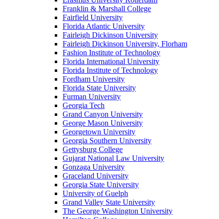
Franklin & Marshall College
Fairfield University
Florida Atlantic University
Fairleigh Dickinson University
Fairleigh Dickinson University, Florham
Fashion Institute of Technology
Florida International University
Florida Institute of Technology
Fordham University
Florida State University
Furman University
Georgia Tech
Grand Canyon University
George Mason University
Georgetown University
Georgia Southern University
Gettysburg College
Gujarat National Law University
Gonzaga University
Graceland University
Georgia State University
University of Guelph
Grand Valley State University
The George Washington University