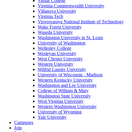
Vassar College
Virginia Commonwealth University
Villanova University
Virginia Tech
Visvesvaraya National Institute of Technology
Wake Forest University
Waseda University
Washington University in St. Louis
University of Washington
Wellesley College
Wesleyan University
West Chester University
Western University
Wilfrid Laurier University
University of Wisconsin - Madison
Western Kentucky University
Washington and Lee University
College of William & Mary
Washington State University
West Virginia University
Western Washington University
University of Wyoming
Yale University
Campuses
Join