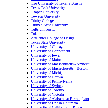
The University of Texas at Austin
Texas Tech University
Thapar University
Towson University
Trinity College
Truman State University
Tufts University
Tulane
ArtCenter College of Design
Texas State University
University of Chicago
University of Connecticut
University of Iowa
University of Maine
University of Massachusetts - Amherst
University of Massachusetts - Boston
University of Michigan
University of Ottawa
University of Pennsylvania
University of Sydney
University of Toronto
University of Victoria
University of Alabama at Birmingham
University of British Columbia
University of California — Riverside