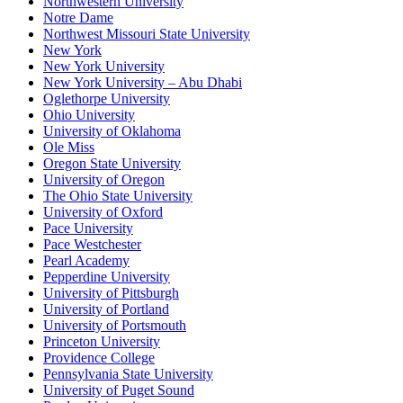
Northwestern University
Notre Dame
Northwest Missouri State University
New York
New York University
New York University – Abu Dhabi
Oglethorpe University
Ohio University
University of Oklahoma
Ole Miss
Oregon State University
University of Oregon
The Ohio State University
University of Oxford
Pace University
Pace Westchester
Pearl Academy
Pepperdine University
University of Pittsburgh
University of Portland
University of Portsmouth
Princeton University
Providence College
Pennsylvania State University
University of Puget Sound