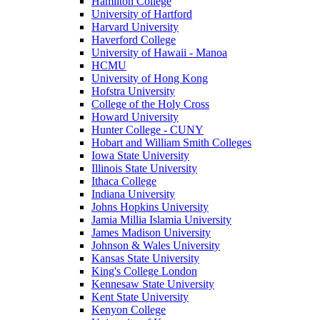
Hamilton College
University of Hartford
Harvard University
Haverford College
University of Hawaii - Manoa
HCMU
University of Hong Kong
Hofstra University
College of the Holy Cross
Howard University
Hunter College - CUNY
Hobart and William Smith Colleges
Iowa State University
Illinois State University
Ithaca College
Indiana University
Johns Hopkins University
Jamia Millia Islamia University
James Madison University
Johnson & Wales University
Kansas State University
King's College London
Kennesaw State University
Kent State University
Kenyon College