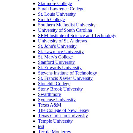
Skidmore College
Sarah Lawrence College
St. Louis University
Smith College
Southern Methodist University
University of South Carolina
SRM Institute of Science and Technology
University of St. Andrews
St. John's University
St. Lawrence University
St. Mary's College
Stanford University
St. Edwards University
Stevens Institute of Technology
St. Francis Xavier University
Stonehill College
Stony Brook University
Swarthmore
Syracuse University
Texas A&M
The College of New Jersey
Texas Christian University
Temple University
test
Tec de Monterrey