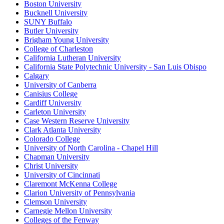
Boston University
Bucknell University
SUNY Buffalo
Butler University
Brigham Young University
College of Charleston
California Lutheran University
California State Polytechnic University - San Luis Obispo
Calgary
University of Canberra
Canisius College
Cardiff University
Carleton University
Case Western Reserve University
Clark Atlanta University
Colorado College
University of North Carolina - Chapel Hill
Chapman University
Christ University
University of Cincinnati
Claremont McKenna College
Clarion University of Pennsylvania
Clemson University
Carnegie Mellon University
Colleges of the Fenway