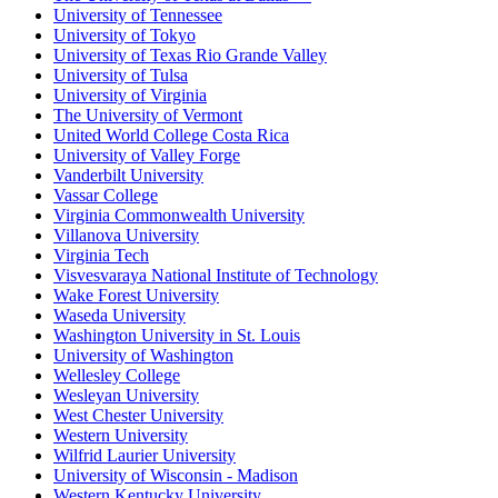
University of Tennessee
University of Tokyo
University of Texas Rio Grande Valley
University of Tulsa
University of Virginia
The University of Vermont
United World College Costa Rica
University of Valley Forge
Vanderbilt University
Vassar College
Virginia Commonwealth University
Villanova University
Virginia Tech
Visvesvaraya National Institute of Technology
Wake Forest University
Waseda University
Washington University in St. Louis
University of Washington
Wellesley College
Wesleyan University
West Chester University
Western University
Wilfrid Laurier University
University of Wisconsin - Madison
Western Kentucky University