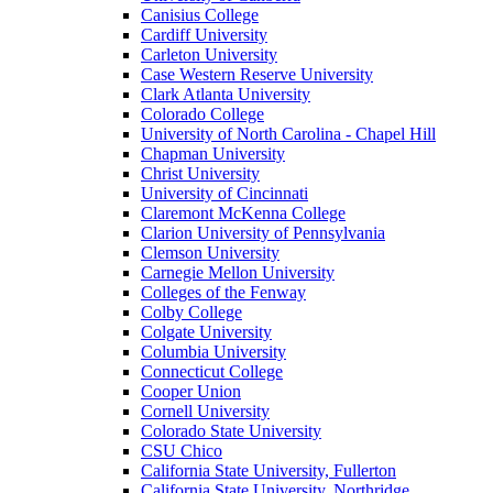
Canisius College
Cardiff University
Carleton University
Case Western Reserve University
Clark Atlanta University
Colorado College
University of North Carolina - Chapel Hill
Chapman University
Christ University
University of Cincinnati
Claremont McKenna College
Clarion University of Pennsylvania
Clemson University
Carnegie Mellon University
Colleges of the Fenway
Colby College
Colgate University
Columbia University
Connecticut College
Cooper Union
Cornell University
Colorado State University
CSU Chico
California State University, Fullerton
California State University, Northridge