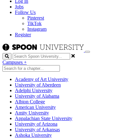
Log In
Jobs
Follow Us
Pinterest
TikTok
Instagram
Register
Search
Campuses
+
Academy of Art University
University of Aberdeen
Adelphi University
University of Alabama
Albion College
American University
Amity University
Appalachian State University
University of Arizona
University of Arkansas
Ashoka University