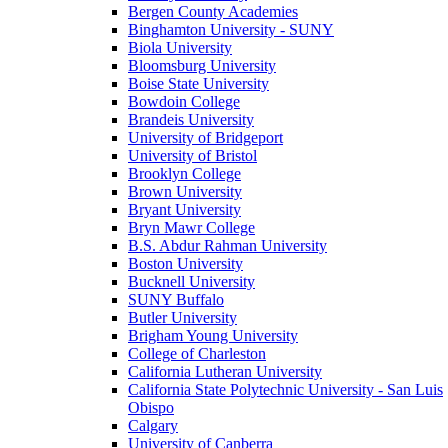
Bergen County Academies
Binghamton University - SUNY
Biola University
Bloomsburg University
Boise State University
Bowdoin College
Brandeis University
University of Bridgeport
University of Bristol
Brooklyn College
Brown University
Bryant University
Bryn Mawr College
B.S. Abdur Rahman University
Boston University
Bucknell University
SUNY Buffalo
Butler University
Brigham Young University
College of Charleston
California Lutheran University
California State Polytechnic University - San Luis
Obispo
Calgary
University of Canberra