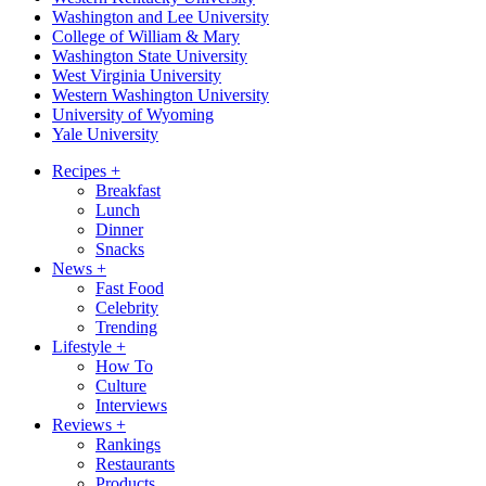
Washington and Lee University
College of William & Mary
Washington State University
West Virginia University
Western Washington University
University of Wyoming
Yale University
Recipes
+
Breakfast
Lunch
Dinner
Snacks
News
+
Fast Food
Celebrity
Trending
Lifestyle
+
How To
Culture
Interviews
Reviews
+
Rankings
Restaurants
Products