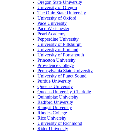
Oregon State University
University of Oregon
The Ohio State University
University of Oxford
Pace University
Pace Westchester
Pearl Academy
Pepperdine University
University of Pittsburgh
University of Portland
University of Portsmouth
Princeton University
Providence College
Pennsylvania State University
University of Puget Sound
Purdue University
Queen's University
Queens University, Charlotte
Quinnipiac University
Radford University
Rangsit University
Rhodes College
Rice University
University of Richmond
Rider University