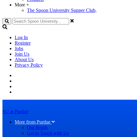
More
+
The Spoon University Supper Club,
Search
Log In
Register
Jobs
Join Us
About Us
Privacy Policy
SU at Purdue
More from Purdue
Our Reads
Get in Touch with Us