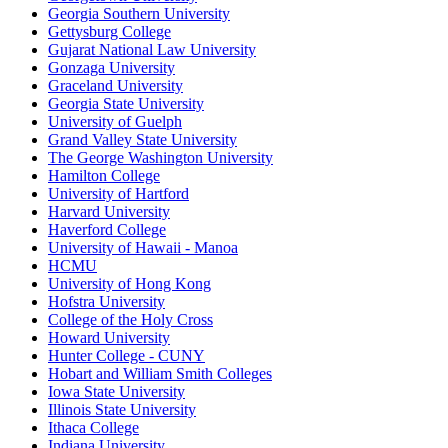
Georgia Southern University
Gettysburg College
Gujarat National Law University
Gonzaga University
Graceland University
Georgia State University
University of Guelph
Grand Valley State University
The George Washington University
Hamilton College
University of Hartford
Harvard University
Haverford College
University of Hawaii - Manoa
HCMU
University of Hong Kong
Hofstra University
College of the Holy Cross
Howard University
Hunter College - CUNY
Hobart and William Smith Colleges
Iowa State University
Illinois State University
Ithaca College
Indiana University