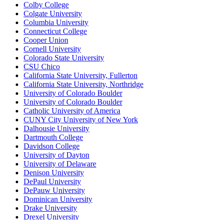
Colby College
Colgate University
Columbia University
Connecticut College
Cooper Union
Cornell University
Colorado State University
CSU Chico
California State University, Fullerton
California State University, Northridge
University of Colorado Boulder
University of Colorado Boulder
Catholic University of America
CUNY City University of New York
Dalhousie University
Dartmouth College
Davidson College
University of Dayton
University of Delaware
Denison University
DePaul University
DePauw University
Dominican University
Drake University
Drexel University