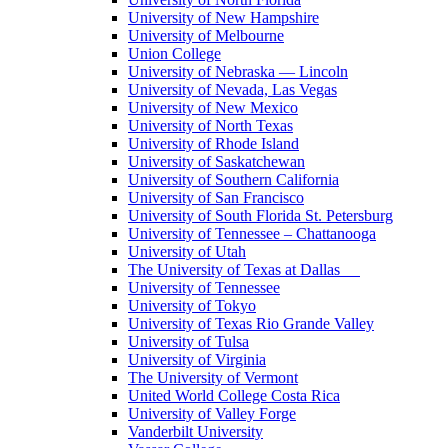
University of New Hampshire
University of Melbourne
Union College
University of Nebraska — Lincoln
University of Nevada, Las Vegas
University of New Mexico
University of North Texas
University of Rhode Island
University of Saskatchewan
University of Southern California
University of San Francisco
University of South Florida St. Petersburg
University of Tennessee – Chattanooga
University of Utah
The University of Texas at Dallas
University of Tennessee
University of Tokyo
University of Texas Rio Grande Valley
University of Tulsa
University of Virginia
The University of Vermont
United World College Costa Rica
University of Valley Forge
Vanderbilt University