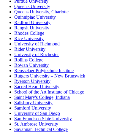
Purdue University
Queen's University
Queens University, Charlotte
Quinnipiac University
Radford University
Rangsit University
Rhodes College
Rice University
University of Richmond
Rider University
University of Rochester
Rollins College
Rowan University
Rensselaer Polytechnic Institute
Rutgers University – New Brunswick
Ryerson University
Sacred Heart University
School of the Art Institute of Chicago
Saint Mary's College, Indiana
Salisbury University
Samford University
University of San Diego
San Francisco State University
St. Ambrose University
Savannah Technical College