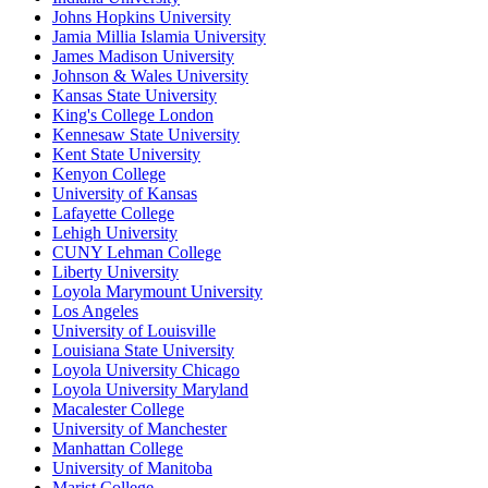
Johns Hopkins University
Jamia Millia Islamia University
James Madison University
Johnson & Wales University
Kansas State University
King's College London
Kennesaw State University
Kent State University
Kenyon College
University of Kansas
Lafayette College
Lehigh University
CUNY Lehman College
Liberty University
Loyola Marymount University
Los Angeles
University of Louisville
Louisiana State University
Loyola University Chicago
Loyola University Maryland
Macalester College
University of Manchester
Manhattan College
University of Manitoba
Marist College