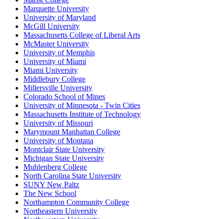
Marquette University
University of Maryland
McGill University
Massachusetts College of Liberal Arts
McMaster University
University of Memphis
University of Miami
Miami University
Middlebury College
Millersville University
Colorado School of Mines
University of Minnesota - Twin Cities
Massachusetts Institute of Technology
University of Missouri
Marymount Manhattan College
University of Montana
Montclair State University
Michigan State University
Muhlenberg College
North Carolina State University
SUNY New Paltz
The New School
Northampton Community College
Northeastern University