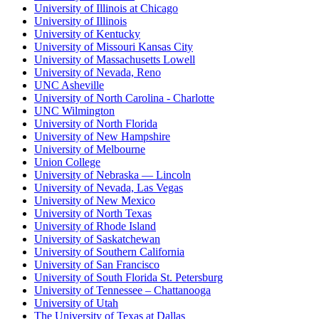
University of Illinois at Chicago
University of Illinois
University of Kentucky
University of Missouri Kansas City
University of Massachusetts Lowell
University of Nevada, Reno
UNC Asheville
University of North Carolina - Charlotte
UNC Wilmington
University of North Florida
University of New Hampshire
University of Melbourne
Union College
University of Nebraska — Lincoln
University of Nevada, Las Vegas
University of New Mexico
University of North Texas
University of Rhode Island
University of Saskatchewan
University of Southern California
University of San Francisco
University of South Florida St. Petersburg
University of Tennessee – Chattanooga
University of Utah
The University of Texas at Dallas