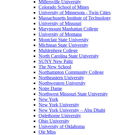
Millersville University
Colorado School of Mines
University of Minnesota - Twin Cities
Massachusetts Institute of Technology
University of Missouri
Marymount Manhattan College
University of Montana
Montclair State University
Michigan State University
Muhlenberg College
North Carolina State University
SUNY New Paltz
The New School
Northampton Community College
Northeastern University
Northwestern University
Notre Dame
Northwest Missouri State University
New York
New York University
New York University – Abu Dhabi
Oglethorpe University
Ohio University
University of Oklahoma
Ole Miss