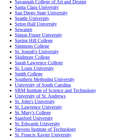
Savannah College of Art and Design
Santa Clara University
San Diego State University
Seattle University
Seton Hall University
Sewanee
Simon Fraser University
Spring Hill College
Simmons College
St. Joseph's University
Skidmore College
Sarah Lawrence College
St. Louis University
Smith College
Southern Methodist University
University of South Carolina
SRM Institute of Science and Technology
University of St. Andrews
St. John's University
St. Lawrence University
St. Mary's College
Stanford University
St. Edwards University
Stevens Institute of Technology
St. Francis Xavier University