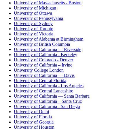
University of Massachusetts - Boston
University of Michigan
University of Ottawa
University of Pennsylvania
University of Sydney
University of Toronto
University of Victoria
University of Alabama at Birmingham
University of British Columbia
University of California — Riverside
University of California - Berkeley
University of Colorado - Denver
University of California – Irvine
University College London
University of California — Davis
University of Central Florida
University of California - Los Angeles
University of Central Lancashire
University of California — Santa Barbara
University of California – Santa Cruz
University of California - San Diego
University of Delhi
University of Florida
University of Georgia
University of Houston