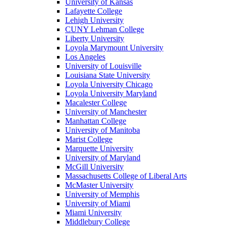
University of Kansas
Lafayette College
Lehigh University
CUNY Lehman College
Liberty University
Loyola Marymount University
Los Angeles
University of Louisville
Louisiana State University
Loyola University Chicago
Loyola University Maryland
Macalester College
University of Manchester
Manhattan College
University of Manitoba
Marist College
Marquette University
University of Maryland
McGill University
Massachusetts College of Liberal Arts
McMaster University
University of Memphis
University of Miami
Miami University
Middlebury College