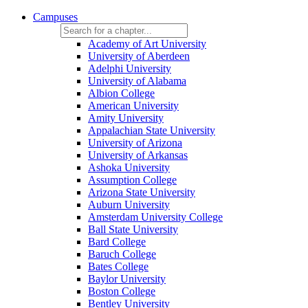
Campuses
Academy of Art University
University of Aberdeen
Adelphi University
University of Alabama
Albion College
American University
Amity University
Appalachian State University
University of Arizona
University of Arkansas
Ashoka University
Assumption College
Arizona State University
Auburn University
Amsterdam University College
Ball State University
Bard College
Baruch College
Bates College
Baylor University
Boston College
Bentley University