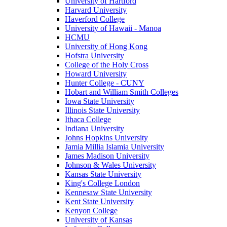
University of Hartford
Harvard University
Haverford College
University of Hawaii - Manoa
HCMU
University of Hong Kong
Hofstra University
College of the Holy Cross
Howard University
Hunter College - CUNY
Hobart and William Smith Colleges
Iowa State University
Illinois State University
Ithaca College
Indiana University
Johns Hopkins University
Jamia Millia Islamia University
James Madison University
Johnson & Wales University
Kansas State University
King's College London
Kennesaw State University
Kent State University
Kenyon College
University of Kansas