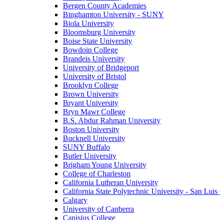
Bergen County Academies
Binghamton University - SUNY
Biola University
Bloomsburg University
Boise State University
Bowdoin College
Brandeis University
University of Bridgeport
University of Bristol
Brooklyn College
Brown University
Bryant University
Bryn Mawr College
B.S. Abdur Rahman University
Boston University
Bucknell University
SUNY Buffalo
Butler University
Brigham Young University
College of Charleston
California Lutheran University
California State Polytechnic University - San Lui
Calgary
University of Canberra
Canisius College