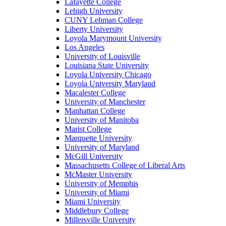
Lafayette College
Lehigh University
CUNY Lehman College
Liberty University
Loyola Marymount University
Los Angeles
University of Louisville
Louisiana State University
Loyola University Chicago
Loyola University Maryland
Macalester College
University of Manchester
Manhattan College
University of Manitoba
Marist College
Marquette University
University of Maryland
McGill University
Massachusetts College of Liberal Arts
McMaster University
University of Memphis
University of Miami
Miami University
Middlebury College
Millersville University