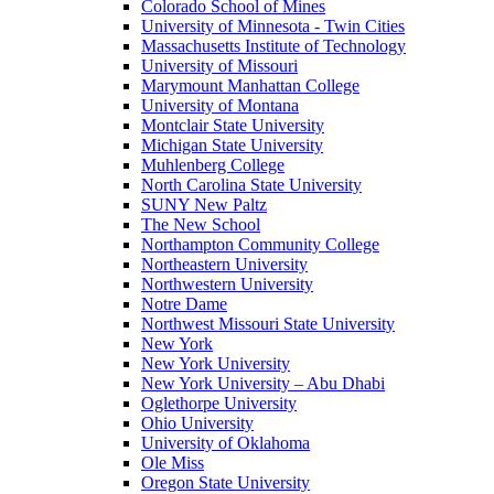
Colorado School of Mines
University of Minnesota - Twin Cities
Massachusetts Institute of Technology
University of Missouri
Marymount Manhattan College
University of Montana
Montclair State University
Michigan State University
Muhlenberg College
North Carolina State University
SUNY New Paltz
The New School
Northampton Community College
Northeastern University
Northwestern University
Notre Dame
Northwest Missouri State University
New York
New York University
New York University – Abu Dhabi
Oglethorpe University
Ohio University
University of Oklahoma
Ole Miss
Oregon State University