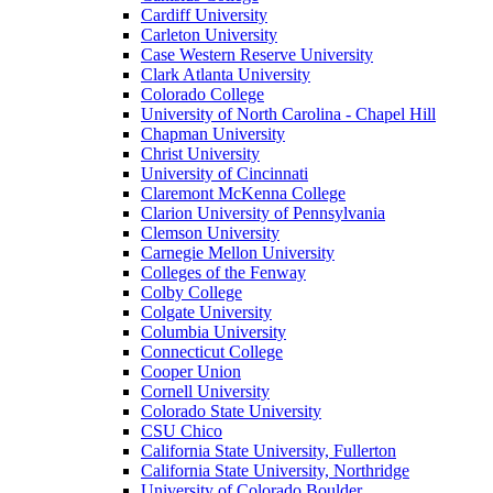
Cardiff University
Carleton University
Case Western Reserve University
Clark Atlanta University
Colorado College
University of North Carolina - Chapel Hill
Chapman University
Christ University
University of Cincinnati
Claremont McKenna College
Clarion University of Pennsylvania
Clemson University
Carnegie Mellon University
Colleges of the Fenway
Colby College
Colgate University
Columbia University
Connecticut College
Cooper Union
Cornell University
Colorado State University
CSU Chico
California State University, Fullerton
California State University, Northridge
University of Colorado Boulder