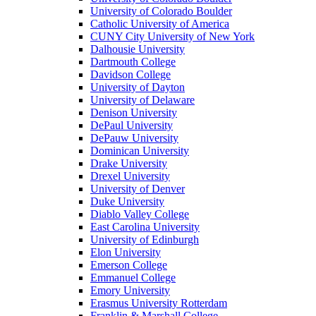
University of Colorado Boulder
Catholic University of America
CUNY City University of New York
Dalhousie University
Dartmouth College
Davidson College
University of Dayton
University of Delaware
Denison University
DePaul University
DePauw University
Dominican University
Drake University
Drexel University
University of Denver
Duke University
Diablo Valley College
East Carolina University
University of Edinburgh
Elon University
Emerson College
Emmanuel College
Emory University
Erasmus University Rotterdam
Franklin & Marshall College