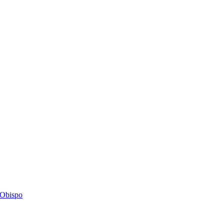
s Obispo