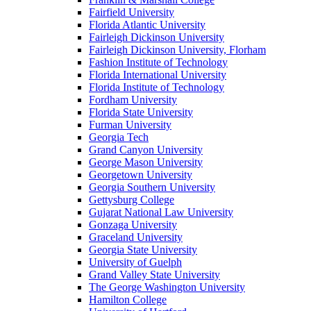
Fairfield University
Florida Atlantic University
Fairleigh Dickinson University
Fairleigh Dickinson University, Florham
Fashion Institute of Technology
Florida International University
Florida Institute of Technology
Fordham University
Florida State University
Furman University
Georgia Tech
Grand Canyon University
George Mason University
Georgetown University
Georgia Southern University
Gettysburg College
Gujarat National Law University
Gonzaga University
Graceland University
Georgia State University
University of Guelph
Grand Valley State University
The George Washington University
Hamilton College