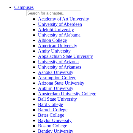
Campuses
Academy of Art University
University of Aberdeen
Adelphi University
University of Alabama
Albion College
American University
Amity University
Appalachian State University
University of Arizona
University of Arkansas
Ashoka University
Assumption College
Arizona State University
Auburn University
Amsterdam University College
Ball State University
Bard College
Baruch College
Bates College
Baylor University
Boston College
Bentley University