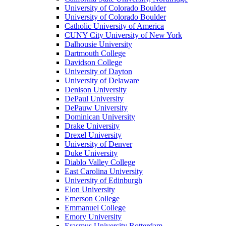
University of Colorado Boulder
University of Colorado Boulder
Catholic University of America
CUNY City University of New York
Dalhousie University
Dartmouth College
Davidson College
University of Dayton
University of Delaware
Denison University
DePaul University
DePauw University
Dominican University
Drake University
Drexel University
University of Denver
Duke University
Diablo Valley College
East Carolina University
University of Edinburgh
Elon University
Emerson College
Emmanuel College
Emory University
Erasmus University Rotterdam