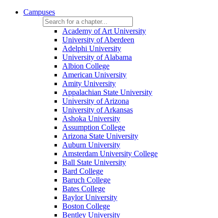
Campuses
Academy of Art University
University of Aberdeen
Adelphi University
University of Alabama
Albion College
American University
Amity University
Appalachian State University
University of Arizona
University of Arkansas
Ashoka University
Assumption College
Arizona State University
Auburn University
Amsterdam University College
Ball State University
Bard College
Baruch College
Bates College
Baylor University
Boston College
Bentley University