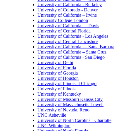
University of California - Berkeley
University of Colorado - Denver
University of California – Irvine
University College London
University of California — Davis
University of Central Florida
University of California - Los Angeles
University of Central Lancashire
University of California — Santa Barbara
University of California – Santa Cruz
University of California - San Diego
University of Delhi
University of Florida
University of Georgia
University of Houston
University of Illinois at Chicago
University of Illinois
University of Kentucky
University of Missouri Kansas City
University of Massachusetts Lowell
University of Nevada, Reno
UNC Asheville
University of North Carolina - Charlotte
UNC Wilmington
University of North Florida