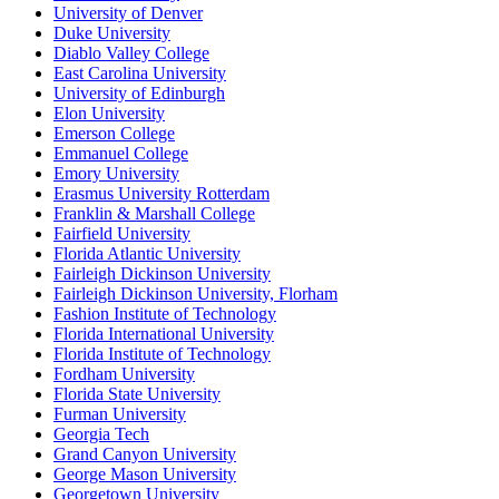
University of Denver
Duke University
Diablo Valley College
East Carolina University
University of Edinburgh
Elon University
Emerson College
Emmanuel College
Emory University
Erasmus University Rotterdam
Franklin & Marshall College
Fairfield University
Florida Atlantic University
Fairleigh Dickinson University
Fairleigh Dickinson University, Florham
Fashion Institute of Technology
Florida International University
Florida Institute of Technology
Fordham University
Florida State University
Furman University
Georgia Tech
Grand Canyon University
George Mason University
Georgetown University