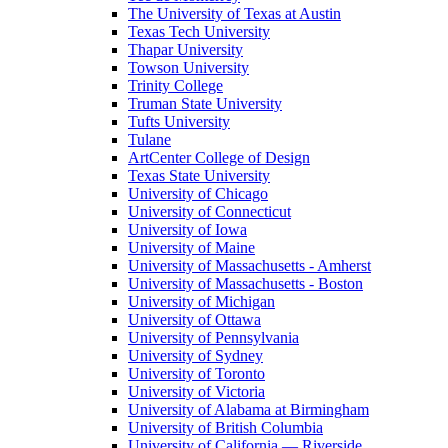
The University of Texas at Austin
Texas Tech University
Thapar University
Towson University
Trinity College
Truman State University
Tufts University
Tulane
ArtCenter College of Design
Texas State University
University of Chicago
University of Connecticut
University of Iowa
University of Maine
University of Massachusetts - Amherst
University of Massachusetts - Boston
University of Michigan
University of Ottawa
University of Pennsylvania
University of Sydney
University of Toronto
University of Victoria
University of Alabama at Birmingham
University of British Columbia
University of California — Riverside