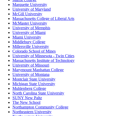
Marquette University
University of Maryland
McGill University
Massachusetts College of Liberal Arts
McMaster University
University of Memphis
University of Miami
Miami University
Middlebury College
Millersville University
Colorado School of Mines
University of Minnesota - Twin Cities
Massachusetts Institute of Technology
University of Missouri
Marymount Manhattan College
University of Montana
Montclair State University
Michigan State University
Muhlenberg College
North Carolina State University
SUNY New Paltz
The New School
Northampton Community College
Northeastern University