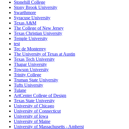
Stonehill College
Stony Brook University
Swarthmore
Syracuse University
Texas A&M
The College of New Jersey
Texas Christian University
Temple University
test
Tec de Monterrey
The University of Texas at Austin
Texas Tech University
Thapar University
Towson University
Trinity College
Truman State University
Tufts University
Tulane
ArtCenter College of Design
Texas State University
University of Chicago
University of Connecticut
University of Iowa
University of Maine
University of Massachusetts - Amherst