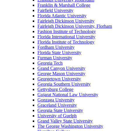
Franklin & Marshall College
Fairfield University
Florida Atlantic University
Fairleigh Dickinson University
Fairleigh Dickinson University, Florham
Fashion Institute of Technology
Florida International University
Florida Institute of Technology
Fordham University
Florida State University
Furman University
Georgia Tech
Grand Canyon University
George Mason University
Georgetown University
Georgia Southern University
Gettysburg College
Gujarat National Law University
Gonzaga University
Graceland University
Georgia State University
University of Guelph
Grand Valley State University
The George Washington University