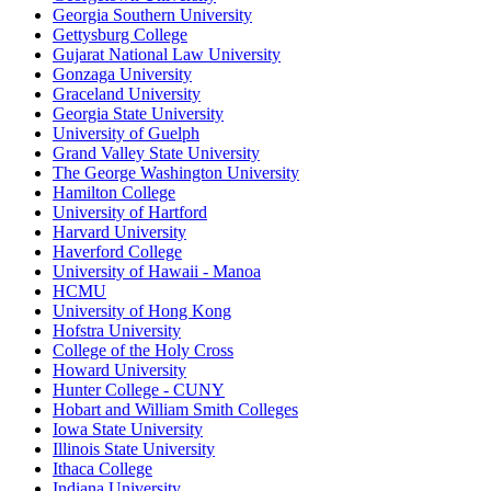
Georgia Southern University
Gettysburg College
Gujarat National Law University
Gonzaga University
Graceland University
Georgia State University
University of Guelph
Grand Valley State University
The George Washington University
Hamilton College
University of Hartford
Harvard University
Haverford College
University of Hawaii - Manoa
HCMU
University of Hong Kong
Hofstra University
College of the Holy Cross
Howard University
Hunter College - CUNY
Hobart and William Smith Colleges
Iowa State University
Illinois State University
Ithaca College
Indiana University