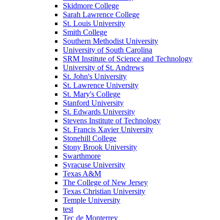
Skidmore College
Sarah Lawrence College
St. Louis University
Smith College
Southern Methodist University
University of South Carolina
SRM Institute of Science and Technology
University of St. Andrews
St. John's University
St. Lawrence University
St. Mary's College
Stanford University
St. Edwards University
Stevens Institute of Technology
St. Francis Xavier University
Stonehill College
Stony Brook University
Swarthmore
Syracuse University
Texas A&M
The College of New Jersey
Texas Christian University
Temple University
test
Tec de Monterrey