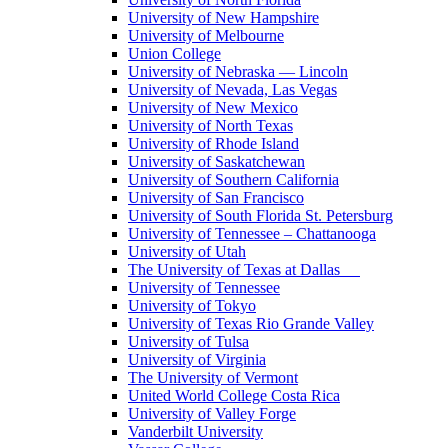
University of New Hampshire
University of Melbourne
Union College
University of Nebraska — Lincoln
University of Nevada, Las Vegas
University of New Mexico
University of North Texas
University of Rhode Island
University of Saskatchewan
University of Southern California
University of San Francisco
University of South Florida St. Petersburg
University of Tennessee – Chattanooga
University of Utah
The University of Texas at Dallas
University of Tennessee
University of Tokyo
University of Texas Rio Grande Valley
University of Tulsa
University of Virginia
The University of Vermont
United World College Costa Rica
University of Valley Forge
Vanderbilt University