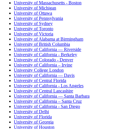
University of Massachusetts - Boston
University of Michigan
University of Ottawa
University of Pennsylvania
University of Sydney
University of Toronto
University of Victoria
University of Alabama at Birmingham
University of British Columbia
University of California — Riverside
University of California - Berkeley
University of Colorado - Denver
University of California – Irvine
University College London
University of California — Davis
University of Central Florida
University of California - Los Angeles
University of Central Lancashire
University of California — Santa Barbara
University of California – Santa Cruz
University of California - San Diego
University of Delhi
University of Florida
University of Georgia
University of Houston