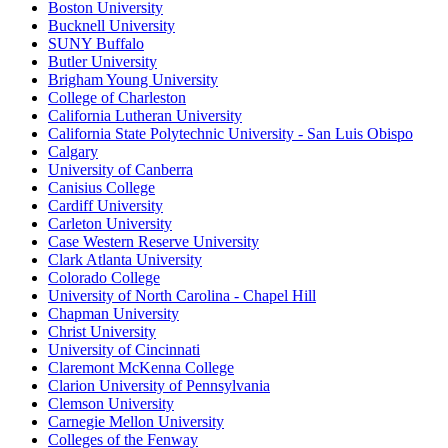
Boston University
Bucknell University
SUNY Buffalo
Butler University
Brigham Young University
College of Charleston
California Lutheran University
California State Polytechnic University - San Luis Obispo
Calgary
University of Canberra
Canisius College
Cardiff University
Carleton University
Case Western Reserve University
Clark Atlanta University
Colorado College
University of North Carolina - Chapel Hill
Chapman University
Christ University
University of Cincinnati
Claremont McKenna College
Clarion University of Pennsylvania
Clemson University
Carnegie Mellon University
Colleges of the Fenway