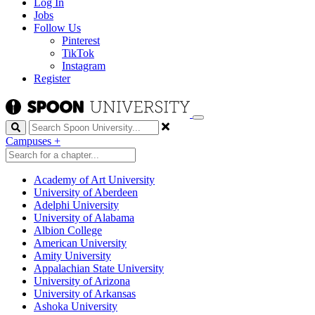
Log In
Jobs
Follow Us
Pinterest
TikTok
Instagram
Register
Search
Campuses
+
Academy of Art University
University of Aberdeen
Adelphi University
University of Alabama
Albion College
American University
Amity University
Appalachian State University
University of Arizona
University of Arkansas
Ashoka University