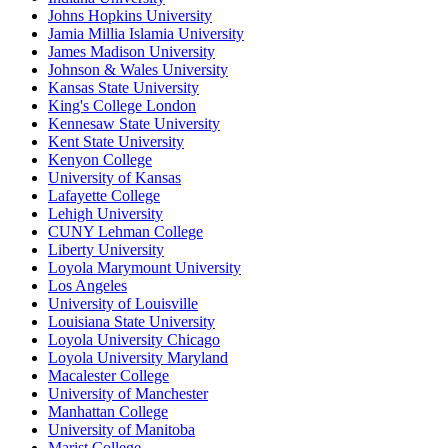
Johns Hopkins University
Jamia Millia Islamia University
James Madison University
Johnson & Wales University
Kansas State University
King's College London
Kennesaw State University
Kent State University
Kenyon College
University of Kansas
Lafayette College
Lehigh University
CUNY Lehman College
Liberty University
Loyola Marymount University
Los Angeles
University of Louisville
Louisiana State University
Loyola University Chicago
Loyola University Maryland
Macalester College
University of Manchester
Manhattan College
University of Manitoba
Marist College