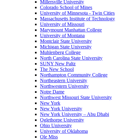
Millersville University
Colorado School of Mines
University of Minnesota - Twin Cities
Massachusetts Institute of Technology
University of Missouri
Marymount Manhattan College
University of Montana
Montclair State University
Michigan State University
Muhlenberg College
North Carolina State University
SUNY New Paltz
The New School
Northampton Community College
Northeastern University
Northwestern University
Notre Dame
Northwest Missouri State University
New York
New York University
New York University – Abu Dhabi
Oglethorpe University
Ohio University
University of Oklahoma
Ole Miss