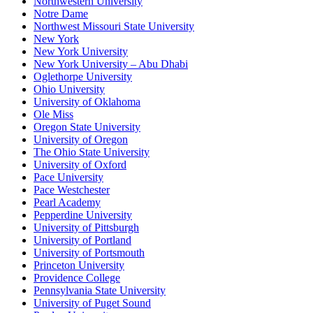
Northwestern University
Notre Dame
Northwest Missouri State University
New York
New York University
New York University – Abu Dhabi
Oglethorpe University
Ohio University
University of Oklahoma
Ole Miss
Oregon State University
University of Oregon
The Ohio State University
University of Oxford
Pace University
Pace Westchester
Pearl Academy
Pepperdine University
University of Pittsburgh
University of Portland
University of Portsmouth
Princeton University
Providence College
Pennsylvania State University
University of Puget Sound