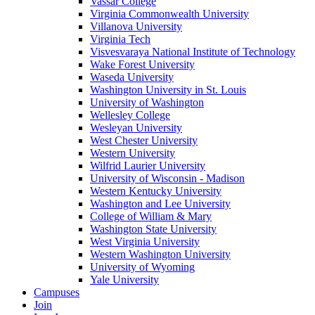
Vassar College
Virginia Commonwealth University
Villanova University
Virginia Tech
Visvesvaraya National Institute of Technology
Wake Forest University
Waseda University
Washington University in St. Louis
University of Washington
Wellesley College
Wesleyan University
West Chester University
Western University
Wilfrid Laurier University
University of Wisconsin - Madison
Western Kentucky University
Washington and Lee University
College of William & Mary
Washington State University
West Virginia University
Western Washington University
University of Wyoming
Yale University
Campuses
Join