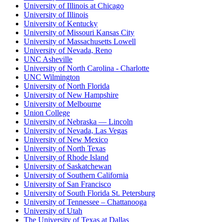
University of Illinois at Chicago
University of Illinois
University of Kentucky
University of Missouri Kansas City
University of Massachusetts Lowell
University of Nevada, Reno
UNC Asheville
University of North Carolina - Charlotte
UNC Wilmington
University of North Florida
University of New Hampshire
University of Melbourne
Union College
University of Nebraska — Lincoln
University of Nevada, Las Vegas
University of New Mexico
University of North Texas
University of Rhode Island
University of Saskatchewan
University of Southern California
University of San Francisco
University of South Florida St. Petersburg
University of Tennessee – Chattanooga
University of Utah
The University of Texas at Dallas