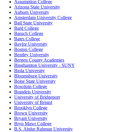
Assumption College
Arizona State University
Auburn University
Amsterdam University College
Ball State University
Bard College
Baruch College
Bates College
Baylor University
Boston College
Bentley University
Bergen County Academies
Binghamton University - SUNY
Biola University
Bloomsburg University
Boise State University
Bowdoin College
Brandeis University
University of Bridgeport
University of Bristol
Brooklyn College
Brown University
Bryant University
Bryn Mawr College
B.S. Abdur Rahman University