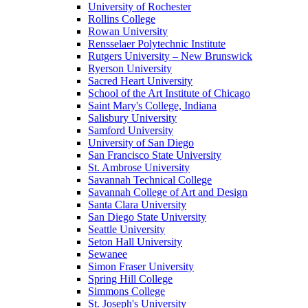
University of Rochester
Rollins College
Rowan University
Rensselaer Polytechnic Institute
Rutgers University – New Brunswick
Ryerson University
Sacred Heart University
School of the Art Institute of Chicago
Saint Mary's College, Indiana
Salisbury University
Samford University
University of San Diego
San Francisco State University
St. Ambrose University
Savannah Technical College
Savannah College of Art and Design
Santa Clara University
San Diego State University
Seattle University
Seton Hall University
Sewanee
Simon Fraser University
Spring Hill College
Simmons College
St. Joseph's University