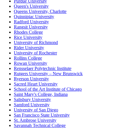
Purdue University
Queen's University
Queens University, Charlotte
Quinnipiac University
Radford University
Rangsit University
Rhodes College
Rice University
University of Richmond
Rider University
University of Rochester
Rollins College
Rowan University
Rensselaer Polytechnic Institute
Rutgers University – New Brunswick
Ryerson University
Sacred Heart University
School of the Art Institute of Chicago
Saint Mary's College, Indiana
Salisbury University
Samford University
University of San Diego
San Francisco State University
St. Ambrose University
Savannah Technical College