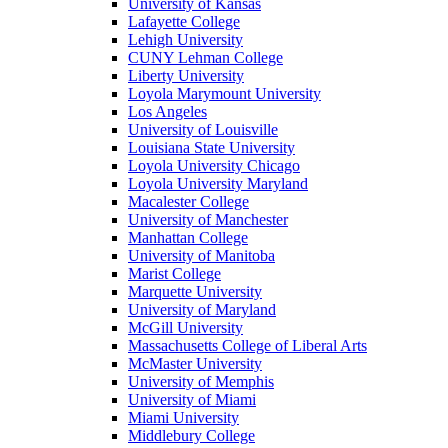
University of Kansas
Lafayette College
Lehigh University
CUNY Lehman College
Liberty University
Loyola Marymount University
Los Angeles
University of Louisville
Louisiana State University
Loyola University Chicago
Loyola University Maryland
Macalester College
University of Manchester
Manhattan College
University of Manitoba
Marist College
Marquette University
University of Maryland
McGill University
Massachusetts College of Liberal Arts
McMaster University
University of Memphis
University of Miami
Miami University
Middlebury College