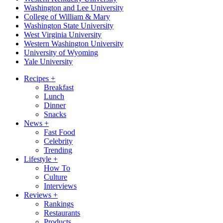
Washington and Lee University
College of William & Mary
Washington State University
West Virginia University
Western Washington University
University of Wyoming
Yale University
Recipes
+
Breakfast
Lunch
Dinner
Snacks
News
+
Fast Food
Celebrity
Trending
Lifestyle
+
How To
Culture
Interviews
Reviews
+
Rankings
Restaurants
Products