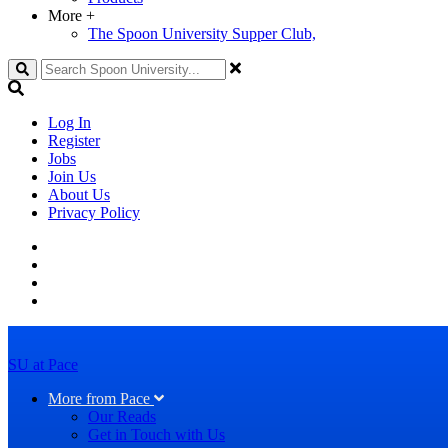
More
+
The Spoon University Supper Club,
Search
Log In
Register
Jobs
Join Us
About Us
Privacy Policy
SU at Pace
More from Pace
Our Reads
Get in Touch with Us