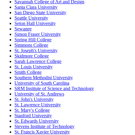
Savannah College of Art and Design
Santa Clara University
San Diego State University
Seattle University
Seton Hall University
Sewanee
Simon Fraser University
Spring Hill College
Simmons College
St. Joseph's University
Skidmore College
Sarah Lawrence College
St. Louis University
Smith College
Southern Methodist University
University of South Carolina
SRM Institute of Science and Technology
University of St. Andrews
St. John's University
St. Lawrence University
St. Mary's College
Stanford University
St. Edwards University
Stevens Institute of Technology
St. Francis Xavier University