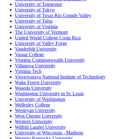
University of Tennessee
University of Tokyo
University of Texas Rio Grande Valley
University of Tulsa
University of Virginia
The University of Vermont
United World College Costa Rica
University of Valley Forge
Vanderbilt University
Vassar College
Virginia Commonwealth University
Villanova University
Virginia Tech
Visvesvaraya National Institute of Technology
Wake Forest University
Waseda University
Washington University in St. Louis
University of Washington
Wellesley College
Wesleyan University
West Chester University
Western University
Wilfrid Laurier University
University of Wisconsin - Madison
Western Kentucky University