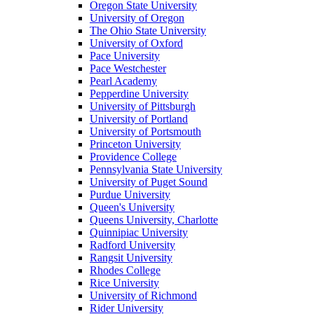
Oregon State University
University of Oregon
The Ohio State University
University of Oxford
Pace University
Pace Westchester
Pearl Academy
Pepperdine University
University of Pittsburgh
University of Portland
University of Portsmouth
Princeton University
Providence College
Pennsylvania State University
University of Puget Sound
Purdue University
Queen's University
Queens University, Charlotte
Quinnipiac University
Radford University
Rangsit University
Rhodes College
Rice University
University of Richmond
Rider University