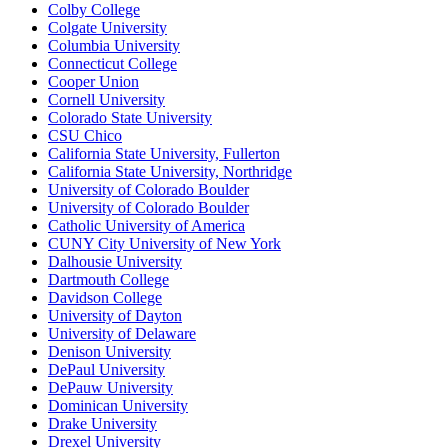
Colby College
Colgate University
Columbia University
Connecticut College
Cooper Union
Cornell University
Colorado State University
CSU Chico
California State University, Fullerton
California State University, Northridge
University of Colorado Boulder
University of Colorado Boulder
Catholic University of America
CUNY City University of New York
Dalhousie University
Dartmouth College
Davidson College
University of Dayton
University of Delaware
Denison University
DePaul University
DePauw University
Dominican University
Drake University
Drexel University