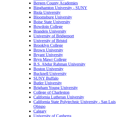
Bergen County Academies
Binghamton University - SUNY
Biola University
Bloomsburg University
Boise State University
Bowdoin College
Brandeis University
University of Bridgeport
University of Bristol
Brooklyn College
Brown University
Bryant University
Bryn Mawr College
B.S. Abdur Rahman University
Boston University
Bucknell University
SUNY Buffalo
Butler University
Brigham Young University
College of Charleston
California Lutheran University
California State Polytechnic University - San Luis
Obispo
Calgary
University of Canberra