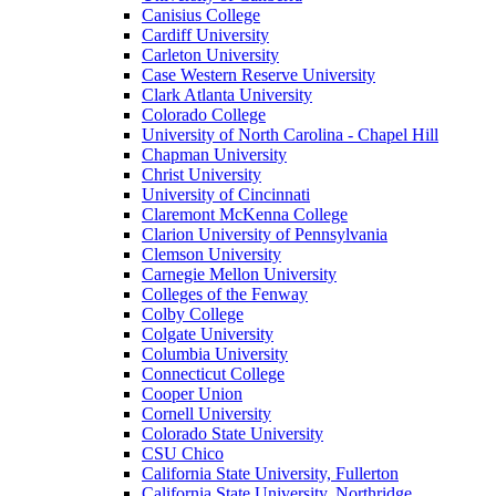
Canisius College
Cardiff University
Carleton University
Case Western Reserve University
Clark Atlanta University
Colorado College
University of North Carolina - Chapel Hill
Chapman University
Christ University
University of Cincinnati
Claremont McKenna College
Clarion University of Pennsylvania
Clemson University
Carnegie Mellon University
Colleges of the Fenway
Colby College
Colgate University
Columbia University
Connecticut College
Cooper Union
Cornell University
Colorado State University
CSU Chico
California State University, Fullerton
California State University, Northridge