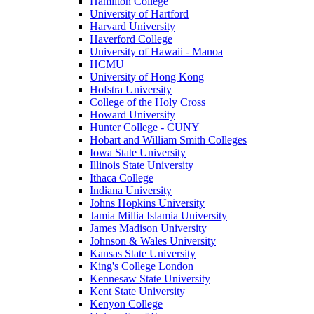
Hamilton College
University of Hartford
Harvard University
Haverford College
University of Hawaii - Manoa
HCMU
University of Hong Kong
Hofstra University
College of the Holy Cross
Howard University
Hunter College - CUNY
Hobart and William Smith Colleges
Iowa State University
Illinois State University
Ithaca College
Indiana University
Johns Hopkins University
Jamia Millia Islamia University
James Madison University
Johnson & Wales University
Kansas State University
King's College London
Kennesaw State University
Kent State University
Kenyon College