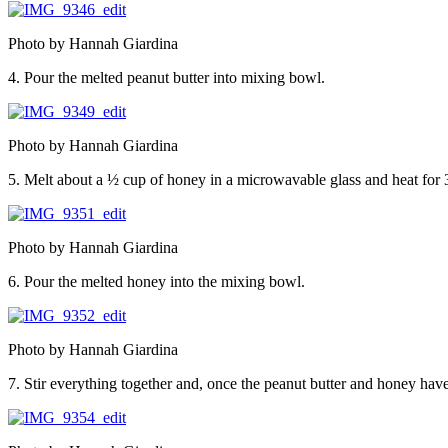
Photo by Hannah Giardina
4. Pour the melted peanut butter into mixing bowl.
Photo by Hannah Giardina
5. Melt about a ½ cup of honey in a microwavable glass and heat for
Photo by Hannah Giardina
6. Pour the melted honey into the mixing bowl.
Photo by Hannah Giardina
7. Stir everything together and, once the peanut butter and honey have