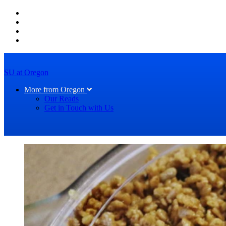
SU at Oregon
More from Oregon
Our Reads
Get in Touch with Us