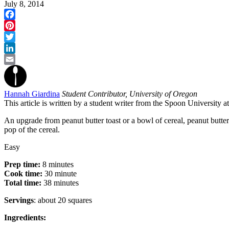
July 8, 2014
Facebook
Pinterest
Twitter
LinkedIn
Email
Hannah Giardina
Student Contributor, University of Oregon
This article is written by a student writer from the Spoon University 
An upgrade from peanut butter toast or a bowl of cereal, peanut butter
pop of the cereal.
Easy
Prep time:
8 minutes
Cook time:
30 minute
Total time:
38 minutes
Servings
: about 20 squares
Ingredients: