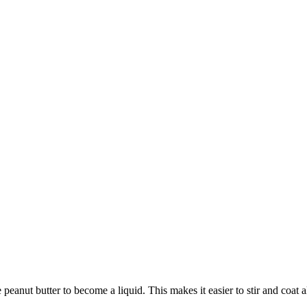
anut butter to become a liquid. This makes it easier to stir and coat all