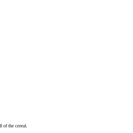
 of the cereal.