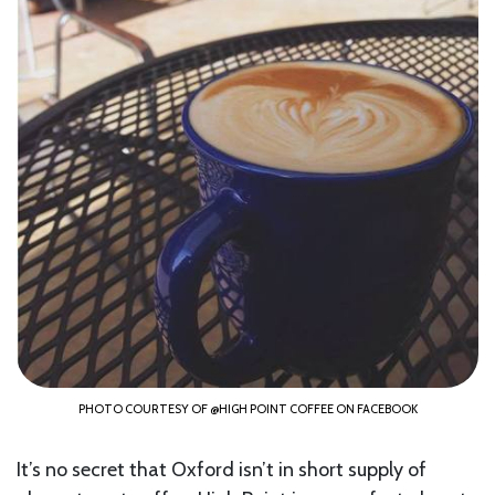
PHOTO COURTESY OF @HIGH POINT COFFEE ON FACEBOOK
It’s no secret that Oxford isn’t in short supply of