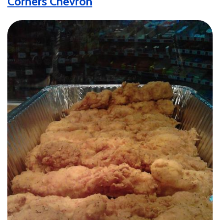
Corners Chevron