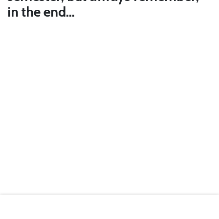
in the end…