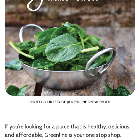
PHOTO COURTESY OF @GREENLINE ON FACEBOOK
If you’re looking for a place that is healthy, delicious,
and affordable, Greenline is your one stop shop.