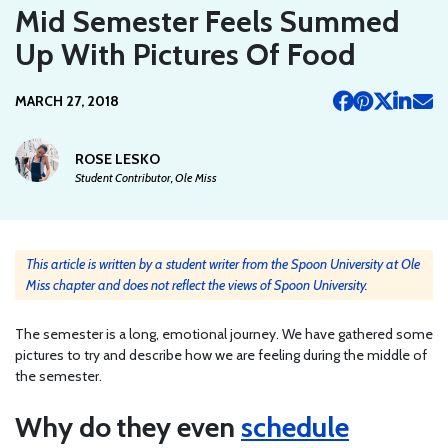
Mid Semester Feels Summed
Up With Pictures Of Food
MARCH 27, 2018
ROSE LESKO
Student Contributor, Ole Miss
This article is written by a student writer from the Spoon University at Ole
Miss chapter and does not reflect the views of Spoon University.
The semester is a long, emotional journey. We have gathered some
pictures to try and describe how we are feeling during the middle of
the semester.
Why do they even
schedule