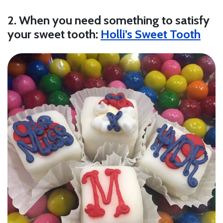
2. When you need something to satisfy
your sweet tooth:
Holli’s Sweet Tooth