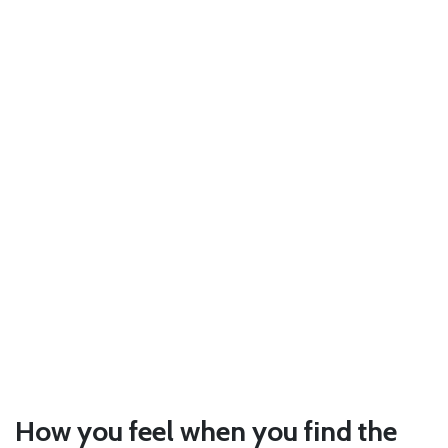
How you feel when you find the