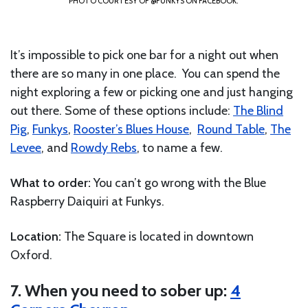
PHOTO COURTESY OF @FUNKYS ON FACEBOOK.
It’s impossible to pick one bar for a night out when
there are so many in one place. You can spend the
night exploring a few or picking one and just hanging
out there. Some of these options include:
The Blind
Pig
,
Funkys
,
Rooster’s Blues House
,
Round Table
,
The
Levee
, and
Rowdy Rebs
, to name a few.
What to order:
You can’t go wrong with the Blue
Raspberry Daiquiri at Funkys.
Location:
The Square is located in downtown
Oxford.
7. When you need to sober up:
4