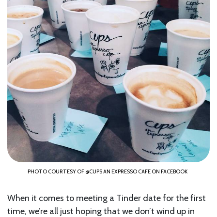
PHOTO COURTESY OF @CUPS AN EXPRESSO CAFE ON FACEBOOK
When it comes to meeting a Tinder date for the first
time, we’re all just hoping that we don’t wind up in