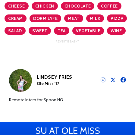
CHEESE
CHICKEN
CHOCOLATE
COFFEE
CREAM
DORM LYFE
MEAT
MILK
PIZZA
SALAD
SWEET
TEA
VEGETABLE
WINE
LINDSEY FRIES
Ole Miss '17
Remote Intern for Spoon HQ.
SU AT OLE MISS