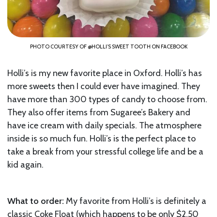
PHOTO COURTESY OF @HOLLI’S SWEET TOOTH ON FACEBOOK
Holli’s is my new favorite place in Oxford. Holli’s has
more sweets then I could ever have imagined. They
have more than 300 types of candy to choose from.
They also offer items from Sugaree’s Bakery and
have ice cream with daily specials. The atmosphere
inside is so much fun. Holli’s is the perfect place to
take a break from your stressful college life and be a
kid again.
What to order:
My favorite from Holli’s is definitely a
classic Coke Float (which happens to be only $2.50