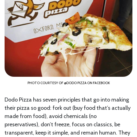
PHOTO COURTESY OF @DODO PIZZA ON FACEBOOK
Dodo Pizza has seven principles that go into making
their pizza so good: fork out (buy food that’s actually
made from food), avoid chemicals (no
preservatives), don’t freeze, focus on classics, be
transparent, keep it simple, and remain human. They