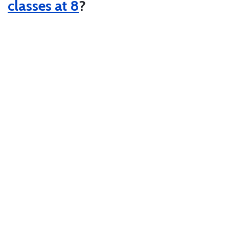
classes at 8
?