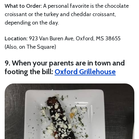
What to Order:
A personal favorite is the chocolate
croissant or the turkey and cheddar croissant,
depending on the day.
Location:
923 Van Buren Ave, Oxford, MS 38655
(Also, on The Square)
9. When your parents are in town and
footing the bill:
Oxford Grillehouse