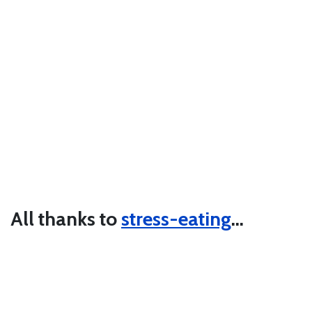
All thanks to
stress-eating
…