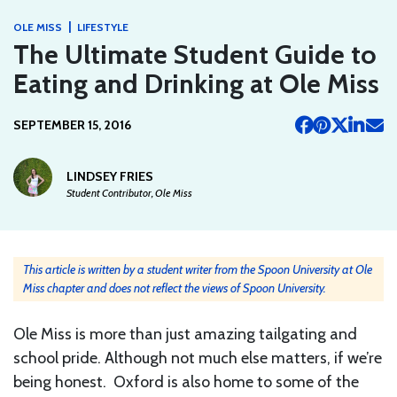
|
OLE MISS
LIFESTYLE
The Ultimate Student Guide to
Eating and Drinking at Ole Miss
SEPTEMBER 15, 2016
LINDSEY FRIES
Student Contributor, Ole Miss
This article is written by a student writer from the Spoon University at Ole
Miss chapter and does not reflect the views of Spoon University.
Ole Miss is more than just amazing tailgating and
school pride. Although not much else matters, if we’re
being honest. Oxford is also home to some of the