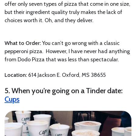
offer only seven types of pizza that come in one size,
but their ingredient quality truly makes the lack of
choices worth it. Oh, and they deliver.
What to Order:
You can’t go wrong with a classic
pepperoni pizza. However, I have never had anything
from Dodo Pizza that was less than spectacular.
Location:
614 Jackson E. Oxford, MS 38655
5. When you’re going on a Tinder date:
Cups