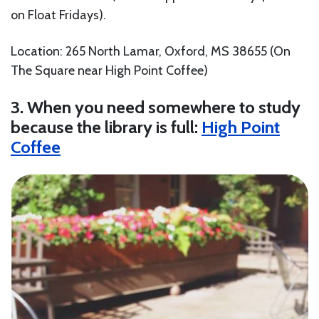
on Float Fridays).
Location: 265 North Lamar, Oxford, MS 38655 (On
The Square near High Point Coffee)
3. When you need somewhere to study
because the library is full:
High Point
Coffee