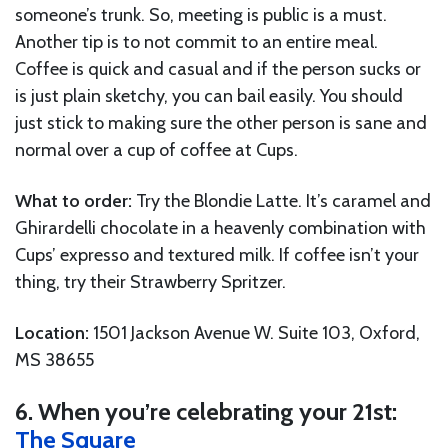
someone’s trunk. So, meeting is public is a must.
Another tip is to not commit to an entire meal.
Coffee is quick and casual and if the person sucks or
is just plain sketchy, you can bail easily. You should
just stick to making sure the other person is sane and
normal over a cup of coffee at Cups.
What to order:
Try the Blondie Latte. It’s caramel and
Ghirardelli chocolate in a heavenly combination with
Cups’ expresso and textured milk. If coffee isn’t your
thing, try their Strawberry Spritzer.
Location:
1501 Jackson Avenue W. Suite 103, Oxford,
MS 38655
6. When you’re celebrating your 21st:
The Square