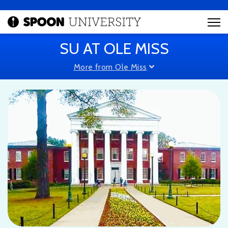
SU AT OLE MISS
More from Ole Miss