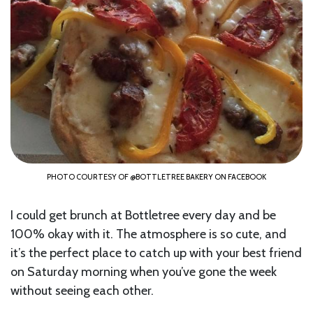
PHOTO COURTESY OF @BOTTLETREE BAKERY ON FACEBOOK
I could get brunch at Bottletree every day and be
100% okay with it. The atmosphere is so cute, and
it’s the perfect place to catch up with your best friend
on Saturday morning when you’ve gone the week
without seeing each other.