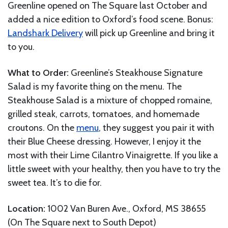
Greenline opened on The Square last October and
added a nice edition to Oxford’s food scene. Bonus:
Landshark Delivery
will pick up Greenline and bring it
to you.
What to Order:
Greenline’s Steakhouse Signature
Salad is my favorite thing on the menu. The
Steakhouse Salad is a mixture of chopped romaine,
grilled steak, carrots, tomatoes, and homemade
croutons. On the
menu
, they suggest you pair it with
their Blue Cheese dressing. However, I enjoy it the
most with their Lime Cilantro Vinaigrette. If you like a
little sweet with your healthy, then you have to try the
sweet tea. It’s to die for.
Location:
1002 Van Buren Ave., Oxford, MS 38655
(On The Square next to South Depot)