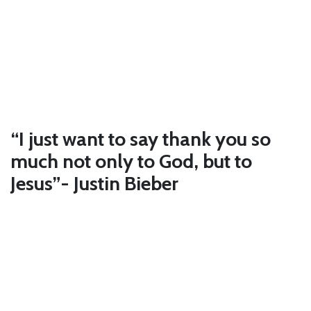
“I just want to say thank you so
much not only to God, but to
Jesus”- Justin Bieber