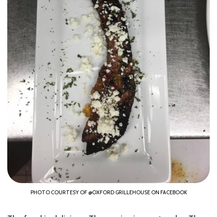
PHOTO COURTESY OF @OXFORD GRILLEHOUSE ON FACEBOOK