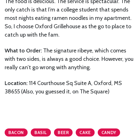
The food is delicious. The service is spectacular. The
only catch is that I’m a college student that spends
most nights eating ramen noodles in my apartment.
So, I choose Oxford Grillehouse as the go to place to
catch up with the fam.
What to Order:
The signature ribeye, which comes
with two sides, is always a good choice. However, you
really can’t go wrong with anything.
Location:
114 Courthouse Sq Suite A, Oxford, MS
38655 (Also, you guessed it, on The Square)
BACON
BASIL
BEER
CAKE
CANDY