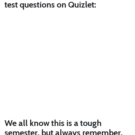
test questions on Quizlet:
We all know this is a tough
semester, but always remember,