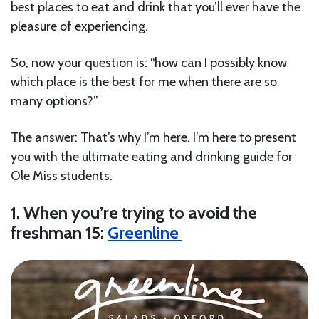
best places to eat and drink that you’ll ever have the
pleasure of experiencing.
So, now your question is: “how can I possibly know
which place is the best for me when there are so
many options?”
The answer: That’s why I’m here. I’m here to present
you with the ultimate eating and drinking guide for
Ole Miss students.
1. When you’re trying to avoid the
freshman 15:
Greenline