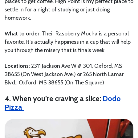
places to get coffee. High Point is my perfect place to
settle in for a night of studying or just doing
homework.
What to order:
Their Raspberry Mocha is a personal
favorite. It’s actually happiness in a cup that will help
you through the misery that is finals week.
Locations:
2311 Jackson Ave W # 301, Oxford, MS
38655 (On West Jackson Ave.) or 265 North Lamar
Blvd., Oxford, MS 38655 (On The Square)
4. When you’re craving a slice:
Dodo
Pizza