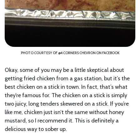
PHOTO COURTESY OF @4 CORNERS CHEVRON ON FACEBOOK
Okay, some of you may be a little skeptical about
getting fried chicken from a gas station, but it’s the
best chicken on a stick in town. In fact, that’s what
they’re famous for. The chicken on a stick is simply
two juicy, long tenders skewered on a stick. If you’re
like me, chicken just isn’t the same without honey
mustard, so I recommend it. This is definitely a
delicious way to sober up.