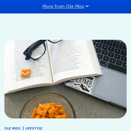
More from Ole Miss
|
OLE MISS
LIFESTYLE