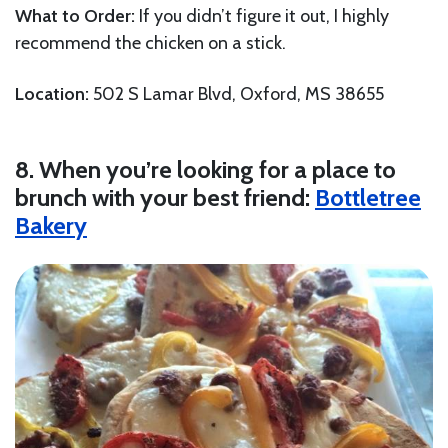
What to Order:
If you didn’t figure it out, I highly
recommend the chicken on a stick.
Location:
502 S Lamar Blvd, Oxford, MS 38655
8. When you’re looking for a place to
brunch with your best friend:
Bottletree
Bakery