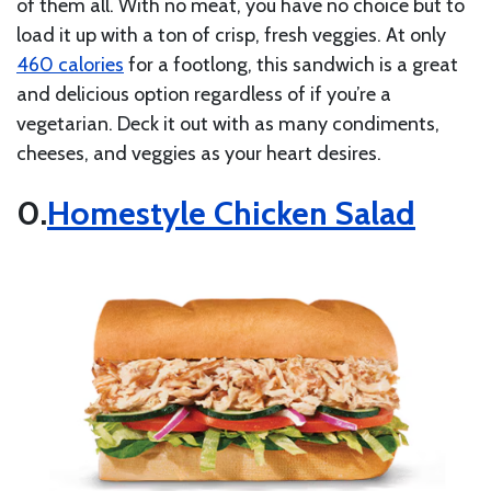
of them all. With no meat, you have no choice but to
load it up with a ton of crisp, fresh veggies. At only
460 calories
for a footlong, this sandwich is a great
and delicious option regardless of if you’re a
vegetarian. Deck it out with as many condiments,
cheeses, and veggies as your heart desires.
Homestyle Chicken Salad