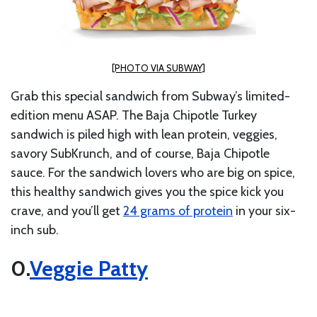
[PHOTO VIA SUBWAY]
Grab this special sandwich from Subway’s limited-
edition menu ASAP. The Baja Chipotle Turkey
sandwich is piled high with lean protein, veggies,
savory SubKrunch, and of course, Baja Chipotle
sauce. For the sandwich lovers who are big on spice,
this healthy sandwich gives you the spice kick you
crave, and you’ll get
24 grams of protein
in your six-
inch sub.
Veggie Patty