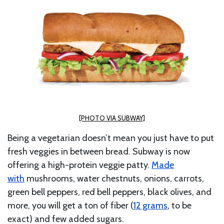
[PHOTO VIA SUBWAY]
Being a vegetarian doesn’t mean you just have to put
fresh veggies in between bread. Subway is now
offering a high-protein
veggie patty.
Made
with
mushrooms, water chestnuts, onions, carrots,
green bell peppers, red bell peppers, black olives, and
more, you will get a ton of fiber (
12 grams
, to be
exact) and few added sugars.