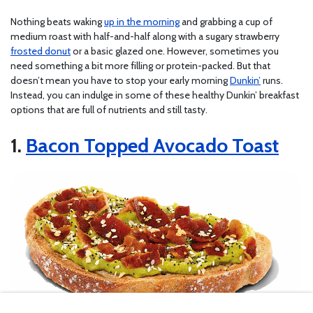
Nothing beats waking
up in the morning
and grabbing a cup of
medium roast with half-and-half along with a sugary strawberry
frosted donut
or a basic glazed one. However, sometimes you
need something a bit more filling or protein-packed. But that
doesn’t mean you have to stop your early morning
Dunkin’
runs.
Instead, you can indulge in some of these healthy Dunkin’ breakfast
options that are full of nutrients and still tasty.
1.
Bacon Topped Avocado Toast