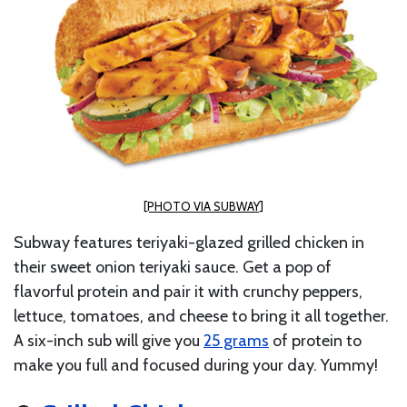
[PHOTO VIA SUBWAY]
Subway features teriyaki-glazed grilled chicken in
their sweet onion teriyaki sauce. Get a pop of
flavorful protein and pair it with crunchy peppers,
lettuce, tomatoes, and cheese to bring it all together.
A six-inch sub will give you
25 grams
of protein to
make you full and focused during your day. Yummy!