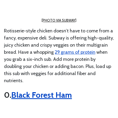
[PHOTO VIA SUBWAY]
Rotisserie-style chicken doesn’t have to come from a
fancy, expensive deli. Subway is offering high-quality,
juicy chicken and crispy veggies on their multigrain
bread. Have a
whopping
29 grams of protein
when
you grab a six-inch sub
. Add more protein by
doubling your chicken or adding bacon. Plus, load up
this sub with veggies for additional fiber and
nutrients.
Black Forest Ham