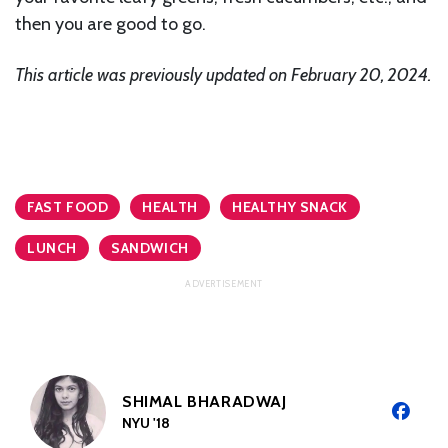
then you are good to go.
This article was previously updated on February 20, 2024.
FAST FOOD
HEALTH
HEALTHY SNACK
LUNCH
SANDWICH
SHIMAL BHARADWAJ
NYU '18