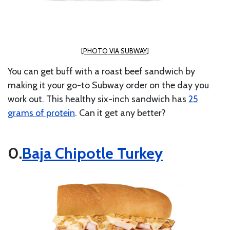
[PHOTO VIA SUBWAY]
You can get buff with a roast beef sandwich by
making it your go-to Subway order on the day you
work out. This healthy six-inch sandwich has
25
grams of protein
. Can it get any better?
Baja Chipotle Turkey