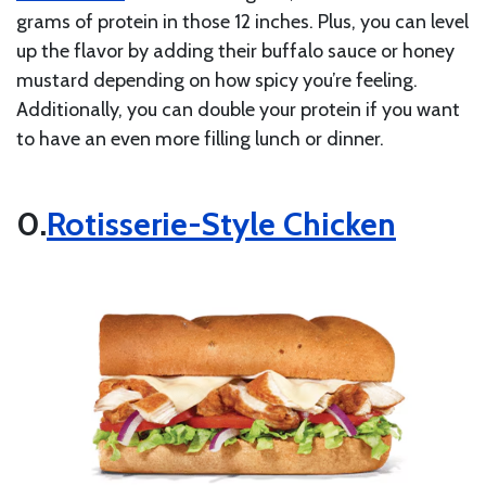
grams of protein in those 12 inches. Plus, you can level
up the flavor by adding their buffalo sauce or honey
mustard depending on how spicy you’re feeling.
Additionally, you can double your protein if you want
to have an even more filling lunch or dinner.
Rotisserie-Style Chicken