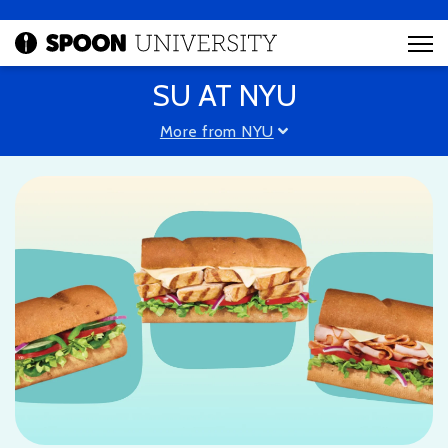
SU AT NYU
More from NYU