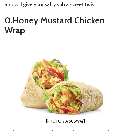
and will give your salty sub a sweet twist.
Honey Mustard Chicken
Wrap
[PHOTO VIA SUBWAY]