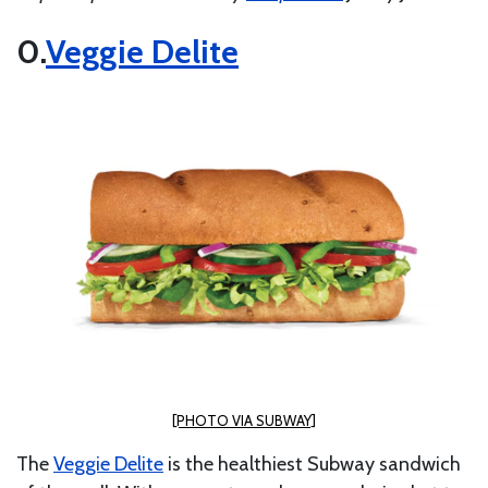
Veggie Delite
[PHOTO VIA SUBWAY]
The
Veggie Delite
is the healthiest Subway sandwich