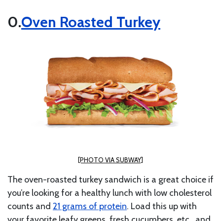
Oven Roasted Turkey
[PHOTO VIA SUBWAY]
The oven-roasted turkey sandwich is a great choice if
you’re looking for a healthy lunch with
low cholesterol
counts and
21 grams of protein
.
Load this up with
your favorite leafy greens, fresh cucumbers, etc., and