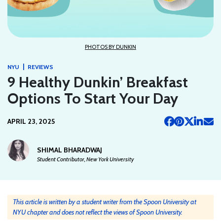
PHOTOS BY DUNKIN
|
NYU
REVIEWS
9 Healthy Dunkin’ Breakfast
Options To Start Your Day
APRIL 23, 2025
SHIMAL BHARADWAJ
Student Contributor, New York University
This article is written by a student writer from the Spoon University at
NYU chapter and does not reflect the views of Spoon University.