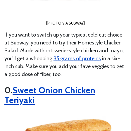
[PHOTO VIA SUBWAY]
If you want to switch up your typical cold cut choice
at Subway, you need to try their Homestyle Chicken
Salad. Made with rotisserie-style chicken and mayo,
you’ll get a whopping
35 grams of proteins
in a six-
inch sub. Make sure you add your fave veggies to get
a good dose of fiber, too.
Sweet Onion Chicken
Teriyaki