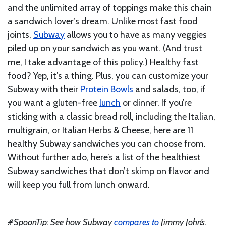
and the unlimited array of toppings make this chain
a sandwich lover’s dream. Unlike most fast food
joints,
Subway
allows you to have as many veggies
piled up on your sandwich as you want. (And trust
me, I take advantage of this policy.) Healthy fast
food? Yep, it’s a thing. Plus, you can customize your
Subway with their
Protein Bowls
and salads, too, if
you want a gluten-free
lunch
or dinner. If you’re
sticking with a classic bread roll, including the Italian,
multigrain, or Italian Herbs & Cheese, here are 11
healthy Subway sandwiches you can choose from.
Without further ado, here’s a list of the healthiest
Subway sandwiches that don’t skimp on flavor and
will keep you full from lunch onward.
#SpoonTip: See how Subway
compares to
Jimmy John’s.