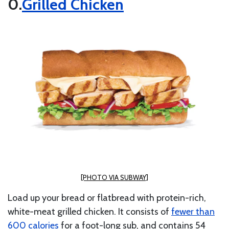
Grilled Chicken
[PHOTO VIA SUBWAY]
Load up your bread or flatbread with protein-rich,
white-meat grilled chicken. It consists of
fewer than
600 calories
for a foot-long sub, and contains 54