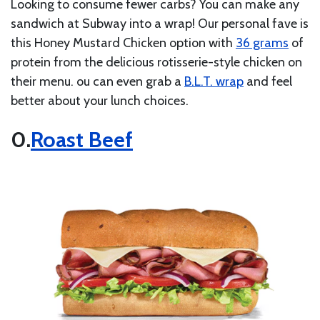
Looking to consume fewer carbs? You can make any
sandwich at Subway into a wrap! Our personal fave is
this Honey Mustard Chicken option with
36 grams
of
protein from the delicious rotisserie-style chicken on
their menu. ou can even grab a
B.L.T. wrap
and feel
better about your lunch choices.
Roast Beef