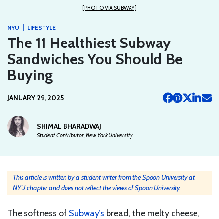
[PHOTO VIA SUBWAY]
|
NYU
LIFESTYLE
The 11 Healthiest Subway
Sandwiches You Should Be
Buying
JANUARY 29, 2025
SHIMAL BHARADWAJ
Student Contributor, New York University
This article is written by a student writer from the Spoon University at
NYU chapter and does not reflect the views of Spoon University.
The softness of
Subway’s
bread, the melty cheese,