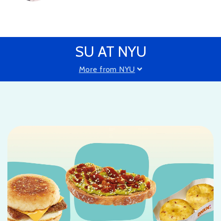
SU AT NYU
More from NYU