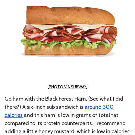
[PHOTO VIA SUBWAY]
Go ham with the Black Forest Ham. (See what I did
there?) A six-inch sub sandwich is
around 300
calories
and
this ham is low in grams of total fat
compared to its protein counterparts. I recommend
adding a little honey mustard, which is low in calories