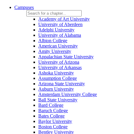
Campuses
Academy of Art University
University of Aberdeen
Adelphi University
University of Alabama
Albion College
American University
Amity University
Appalachian State University
University of Arizona
University of Arkansas
Ashoka University
Assumption College
Arizona State University
Auburn University
Amsterdam University College
Ball State University
Bard College
Baruch College
Bates College
Baylor University
Boston College
Bentley University