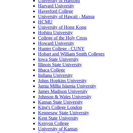
University of Hartford
Harvard University
Haverford College
University of Hawaii - Manoa
HCMU
University of Hong Kong
Hofstra University
College of the Holy Cross
Howard University
Hunter College - CUNY
Hobart and William Smith Colleges
Iowa State University
Illinois State University
Ithaca College
Indiana University
Johns Hopkins University
Jamia Millia Islamia University
James Madison University
Johnson & Wales University
Kansas State University
King's College London
Kennesaw State University
Kent State University
Kenyon College
University of Kansas