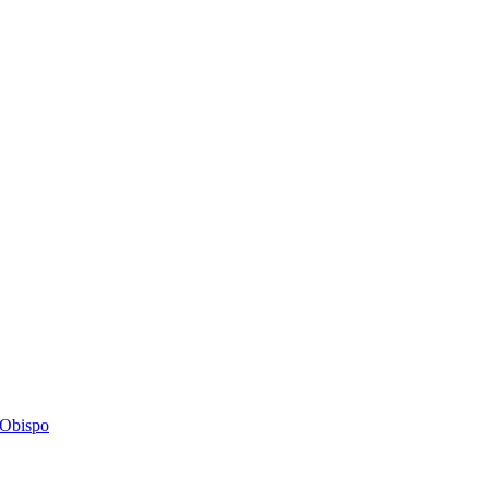
s Obispo