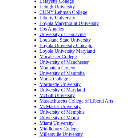
Lafayette College
Lehigh University
CUNY Lehman College
Liberty University
Loyola Marymount University
Los Angeles
University of Louisville
Louisiana State University
Loyola University Chicago
Loyola University Maryland
Macalester College
University of Manchester
Manhattan College
University of Manitoba
Marist College
Marquette University
University of Maryland
McGill University
Massachusetts College of Liberal Arts
McMaster University
University of Memphis
University of Miami
Miami University
Middlebury College
Millersville University