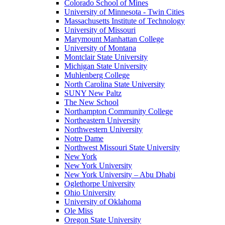
Colorado School of Mines
University of Minnesota - Twin Cities
Massachusetts Institute of Technology
University of Missouri
Marymount Manhattan College
University of Montana
Montclair State University
Michigan State University
Muhlenberg College
North Carolina State University
SUNY New Paltz
The New School
Northampton Community College
Northeastern University
Northwestern University
Notre Dame
Northwest Missouri State University
New York
New York University
New York University – Abu Dhabi
Oglethorpe University
Ohio University
University of Oklahoma
Ole Miss
Oregon State University