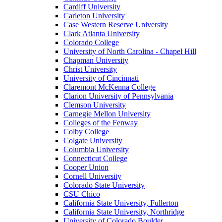
Cardiff University
Carleton University
Case Western Reserve University
Clark Atlanta University
Colorado College
University of North Carolina - Chapel Hill
Chapman University
Christ University
University of Cincinnati
Claremont McKenna College
Clarion University of Pennsylvania
Clemson University
Carnegie Mellon University
Colleges of the Fenway
Colby College
Colgate University
Columbia University
Connecticut College
Cooper Union
Cornell University
Colorado State University
CSU Chico
California State University, Fullerton
California State University, Northridge
University of Colorado Boulder