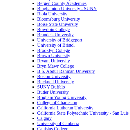
Bergen County Academies
Binghamton University - SUNY
Biola University
Bloomsburg University
Boise State University
Bowdoin College
Brandeis University
University of Bridgeport
University of Bristol
Brooklyn College
Brown University
Bryant University
Bryn Mawr College
B.S. Abdur Rahman University
Boston University
Bucknell University
SUNY Buffalo
Butler University
Brigham Young University
College of Charleston
California Lutheran University
California State Polytechnic University - San Lui
Calgary
University of Canberra
Canisius College