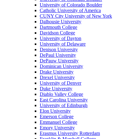
University of Colorado Boulder
Catholic University of America
CUNY City University of New York
Dalhousie University
Dartmouth College
Davidson College
University of Dayton
University of Delaware
Denison University
DePaul University
DePauw University
Dominican University
Drake University
Drexel University
University of Denver
Duke University
Diablo Valley College
East Carolina University
University of Edinburgh
Elon University
Emerson College
Emmanuel College
Emory University
Erasmus University Rotterdam
Franklin & Marshall College