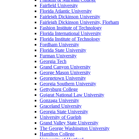
Fairfield University
Florida Atlantic University
Fairleigh Dickinson University
Fairleigh Dickinson University, Florham
Fashion Institute of Technology
Florida International University
Florida Institute of Technology
Fordham University
Florida State University
Furman University
Georgia Tech
Grand Canyon University
George Mason University
Georgetown University
Georgia Southern University
Gettysburg College
Gujarat National Law University
Gonzaga University
Graceland University
Georgia State University
University of Guelph
Grand Valley State University
The George Washington University
Hamilton College