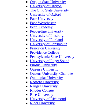
Oregon State University
University of Oregon
The Ohio State University
University of Oxford
Pace University
Pace Westchester
Pearl Academy
Pepperdine University
University of Pittsburgh
University of Portland
University of Portsmouth
Princeton University
Providence College
Pennsylvania State University
University of Puget Sound
Purdue University
Queen's University
Queens University, Charlotte
Quinnipiac University
Radford University
Rangsit University
Rhodes College
Rice University
University of Richmond
Rider University