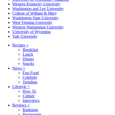
Western Kentucky University
Washington and Lee University
College of William & Mary
Washington State University
West Virginia University
Western Washington University
University of Wyoming
Yale University
Recipes
+
Breakfast
Lunch
Dinner
Snacks
News
+
Fast Food
Celebrity
Trending
Lifestyle
+
How To
Culture
Interviews
Reviews
+
Rankings
Restaurants