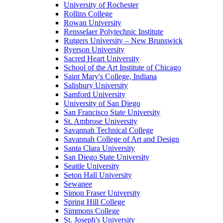
University of Rochester
Rollins College
Rowan University
Rensselaer Polytechnic Institute
Rutgers University – New Brunswick
Ryerson University
Sacred Heart University
School of the Art Institute of Chicago
Saint Mary's College, Indiana
Salisbury University
Samford University
University of San Diego
San Francisco State University
St. Ambrose University
Savannah Technical College
Savannah College of Art and Design
Santa Clara University
San Diego State University
Seattle University
Seton Hall University
Sewanee
Simon Fraser University
Spring Hill College
Simmons College
St. Joseph's University