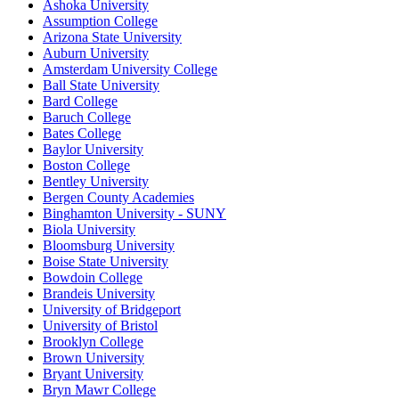
Ashoka University
Assumption College
Arizona State University
Auburn University
Amsterdam University College
Ball State University
Bard College
Baruch College
Bates College
Baylor University
Boston College
Bentley University
Bergen County Academies
Binghamton University - SUNY
Biola University
Bloomsburg University
Boise State University
Bowdoin College
Brandeis University
University of Bridgeport
University of Bristol
Brooklyn College
Brown University
Bryant University
Bryn Mawr College