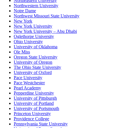
Northeastern University
Northwestern University
Notre Dame
Northwest Missouri State University
New York
New York University
New York University – Abu Dhabi
Oglethorpe University
Ohio University
University of Oklahoma
Ole Miss
Oregon State University
University of Oregon
The Ohio State University
University of Oxford
Pace University
Pace Westchester
Pearl Academy
Pepperdine University
University of Pittsburgh
University of Portland
University of Portsmouth
Princeton University
Providence College
Pennsylvania State University