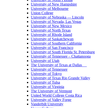
University of New Hampshire
University of Melbourne
Union College
University of Nebraska — Lincoln
University of Nevada, Las Vegas
University of New Mexico
University of North Texas
University of Rhode Island
University of Saskatchewan
University of Southern California
University of San Francisco
University of South Florida St. Petersburg
University of Tennessee – Chattanooga
University of Utah
The University of Texas at Dallas
University of Tennessee
University of Tokyo
University of Texas Rio Grande Valley
University of Tulsa
University of Virginia
The University of Vermont
United World College Costa Rica
University of Valley Forge
Vanderbilt University