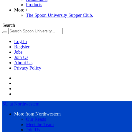
Products
More
+
The Spoon University Supper Club,
Search
Log In
Register
Jobs
Join Us
About Us
Privacy Policy
SU at Northwestern
More from Northwestern
Our Reads
Meet the Team
Join Us