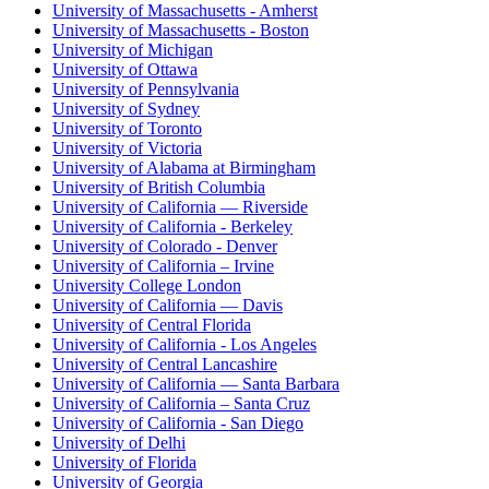
University of Massachusetts - Amherst
University of Massachusetts - Boston
University of Michigan
University of Ottawa
University of Pennsylvania
University of Sydney
University of Toronto
University of Victoria
University of Alabama at Birmingham
University of British Columbia
University of California — Riverside
University of California - Berkeley
University of Colorado - Denver
University of California – Irvine
University College London
University of California — Davis
University of Central Florida
University of California - Los Angeles
University of Central Lancashire
University of California — Santa Barbara
University of California – Santa Cruz
University of California - San Diego
University of Delhi
University of Florida
University of Georgia