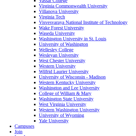
Vassar College
Virginia Commonwealth University
Villanova University
Virginia Tech
Visvesvaraya National Institute of Technology
Wake Forest University
Waseda University
Washington University in St. Louis
University of Washington
Wellesley College
Wesleyan University
West Chester University
Western University
Wilfrid Laurier University
University of Wisconsin - Madison
Western Kentucky University
Washington and Lee University
College of William & Mary
Washington State University
West Virginia University
Western Washington University
University of Wyoming
Yale University
Campuses
Join