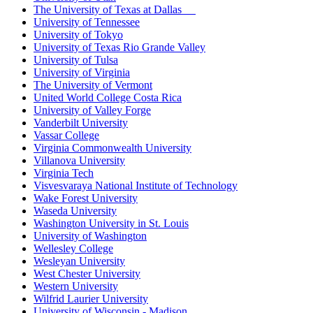
The University of Texas at Dallas
University of Tennessee
University of Tokyo
University of Texas Rio Grande Valley
University of Tulsa
University of Virginia
The University of Vermont
United World College Costa Rica
University of Valley Forge
Vanderbilt University
Vassar College
Virginia Commonwealth University
Villanova University
Virginia Tech
Visvesvaraya National Institute of Technology
Wake Forest University
Waseda University
Washington University in St. Louis
University of Washington
Wellesley College
Wesleyan University
West Chester University
Western University
Wilfrid Laurier University
University of Wisconsin - Madison