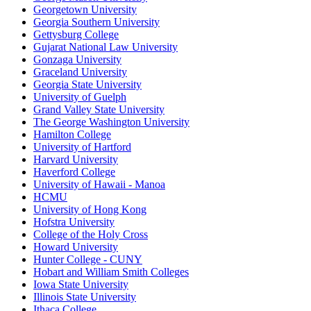
Georgetown University
Georgia Southern University
Gettysburg College
Gujarat National Law University
Gonzaga University
Graceland University
Georgia State University
University of Guelph
Grand Valley State University
The George Washington University
Hamilton College
University of Hartford
Harvard University
Haverford College
University of Hawaii - Manoa
HCMU
University of Hong Kong
Hofstra University
College of the Holy Cross
Howard University
Hunter College - CUNY
Hobart and William Smith Colleges
Iowa State University
Illinois State University
Ithaca College