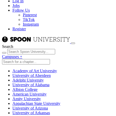
Log In
Jobs
Follow Us
Pinterest
TikTok
Instagram
Register
Search
Campuses
+
Academy of Art University
University of Aberdeen
Adelphi University
University of Alabama
Albion College
American University
Amity University
Appalachian State University
University of Arizona
University of Arkansas