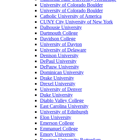
University of Colorado Boulder
University of Colorado Boulder
Catholic University of America
CUNY City University of New York
Dalhousie University
Dartmouth College
Davidson College
University of Dayton
University of Delaware
Denison University
DePaul University
DePauw University
Dominican University
Drake University
Drexel University
University of Denver
Duke University
Diablo Valley College
East Carolina University
University of Edinburgh
Elon University
Emerson College
Emmanuel College
Emory University
Erasmus University Rotterdam