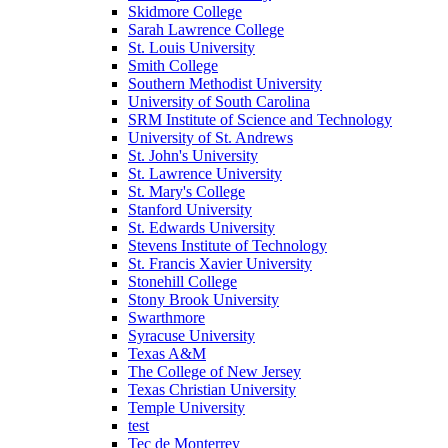
Skidmore College
Sarah Lawrence College
St. Louis University
Smith College
Southern Methodist University
University of South Carolina
SRM Institute of Science and Technology
University of St. Andrews
St. John's University
St. Lawrence University
St. Mary's College
Stanford University
St. Edwards University
Stevens Institute of Technology
St. Francis Xavier University
Stonehill College
Stony Brook University
Swarthmore
Syracuse University
Texas A&M
The College of New Jersey
Texas Christian University
Temple University
test
Tec de Monterrey