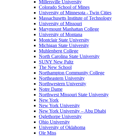
Millersville University
Colorado School of Mines
University of Minnesota - Twin Cities
Massachusetts Institute of Technology
University of Missouri
Marymount Manhattan College
University of Montana
Montclair State University
Michigan State University
Muhlenberg College
North Carolina State University
SUNY New Paltz
The New School
Northampton Community College
Northeastern University
Northwestern University
Notre Dame
Northwest Missouri State University
New York
New York University
New York University – Abu Dhabi
Oglethorpe University
Ohio University
University of Oklahoma
Ole Miss