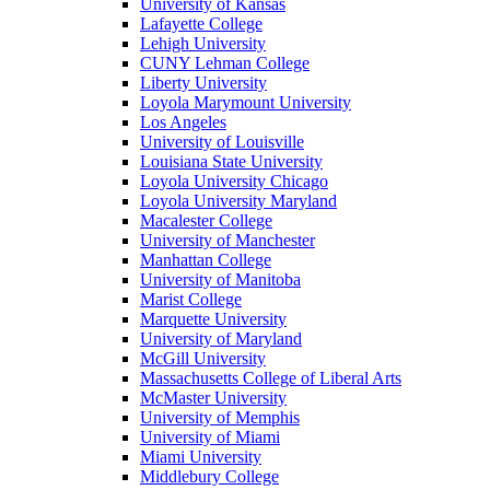
University of Kansas
Lafayette College
Lehigh University
CUNY Lehman College
Liberty University
Loyola Marymount University
Los Angeles
University of Louisville
Louisiana State University
Loyola University Chicago
Loyola University Maryland
Macalester College
University of Manchester
Manhattan College
University of Manitoba
Marist College
Marquette University
University of Maryland
McGill University
Massachusetts College of Liberal Arts
McMaster University
University of Memphis
University of Miami
Miami University
Middlebury College