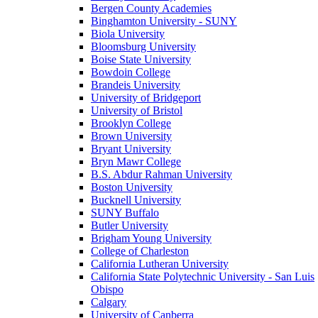
Bergen County Academies
Binghamton University - SUNY
Biola University
Bloomsburg University
Boise State University
Bowdoin College
Brandeis University
University of Bridgeport
University of Bristol
Brooklyn College
Brown University
Bryant University
Bryn Mawr College
B.S. Abdur Rahman University
Boston University
Bucknell University
SUNY Buffalo
Butler University
Brigham Young University
College of Charleston
California Lutheran University
California State Polytechnic University - San Luis
Obispo
Calgary
University of Canberra