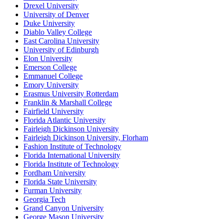
Drexel University
University of Denver
Duke University
Diablo Valley College
East Carolina University
University of Edinburgh
Elon University
Emerson College
Emmanuel College
Emory University
Erasmus University Rotterdam
Franklin & Marshall College
Fairfield University
Florida Atlantic University
Fairleigh Dickinson University
Fairleigh Dickinson University, Florham
Fashion Institute of Technology
Florida International University
Florida Institute of Technology
Fordham University
Florida State University
Furman University
Georgia Tech
Grand Canyon University
George Mason University