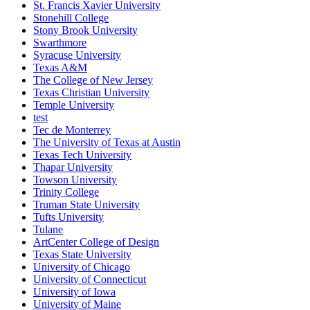
St. Francis Xavier University
Stonehill College
Stony Brook University
Swarthmore
Syracuse University
Texas A&M
The College of New Jersey
Texas Christian University
Temple University
test
Tec de Monterrey
The University of Texas at Austin
Texas Tech University
Thapar University
Towson University
Trinity College
Truman State University
Tufts University
Tulane
ArtCenter College of Design
Texas State University
University of Chicago
University of Connecticut
University of Iowa
University of Maine