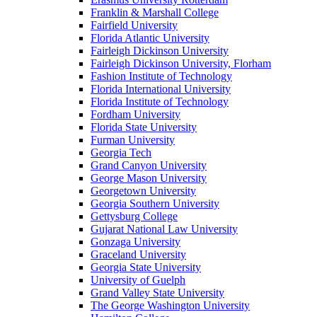
Franklin & Marshall College
Fairfield University
Florida Atlantic University
Fairleigh Dickinson University
Fairleigh Dickinson University, Florham
Fashion Institute of Technology
Florida International University
Florida Institute of Technology
Fordham University
Florida State University
Furman University
Georgia Tech
Grand Canyon University
George Mason University
Georgetown University
Georgia Southern University
Gettysburg College
Gujarat National Law University
Gonzaga University
Graceland University
Georgia State University
University of Guelph
Grand Valley State University
The George Washington University