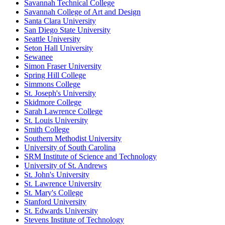
Savannah Technical College
Savannah College of Art and Design
Santa Clara University
San Diego State University
Seattle University
Seton Hall University
Sewanee
Simon Fraser University
Spring Hill College
Simmons College
St. Joseph's University
Skidmore College
Sarah Lawrence College
St. Louis University
Smith College
Southern Methodist University
University of South Carolina
SRM Institute of Science and Technology
University of St. Andrews
St. John's University
St. Lawrence University
St. Mary's College
Stanford University
St. Edwards University
Stevens Institute of Technology