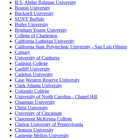
B.S. Abdur Rahman University
Boston University
Bucknell University
SUNY Buffalo
Butler University
Brigham Young University
College of Charleston
California Lutheran University
California State Polytechnic University - San Luis Obispo
Calgary
University of Canberra
Canisius College
Cardiff University
Carleton University
Case Western Reserve University
Clark Atlanta University
Colorado College
University of North Carolina - Chapel Hill
Chapman University
Christ University
University of Cincinnati
Claremont McKenna College
Clarion University of Pennsylvania
Clemson University
Carnegie Mellon University