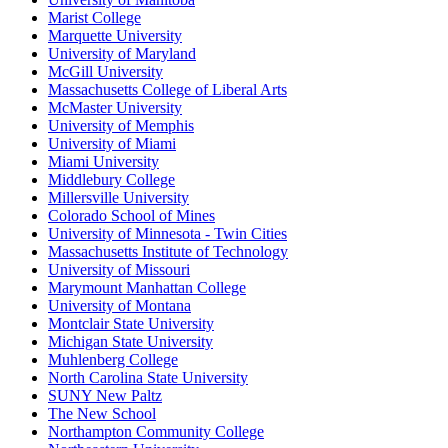
Marist College
Marquette University
University of Maryland
McGill University
Massachusetts College of Liberal Arts
McMaster University
University of Memphis
University of Miami
Miami University
Middlebury College
Millersville University
Colorado School of Mines
University of Minnesota - Twin Cities
Massachusetts Institute of Technology
University of Missouri
Marymount Manhattan College
University of Montana
Montclair State University
Michigan State University
Muhlenberg College
North Carolina State University
SUNY New Paltz
The New School
Northampton Community College