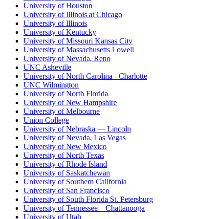
University of Houston
University of Illinois at Chicago
University of Illinois
University of Kentucky
University of Missouri Kansas City
University of Massachusetts Lowell
University of Nevada, Reno
UNC Asheville
University of North Carolina - Charlotte
UNC Wilmington
University of North Florida
University of New Hampshire
University of Melbourne
Union College
University of Nebraska — Lincoln
University of Nevada, Las Vegas
University of New Mexico
University of North Texas
University of Rhode Island
University of Saskatchewan
University of Southern California
University of San Francisco
University of South Florida St. Petersburg
University of Tennessee – Chattanooga
University of Utah