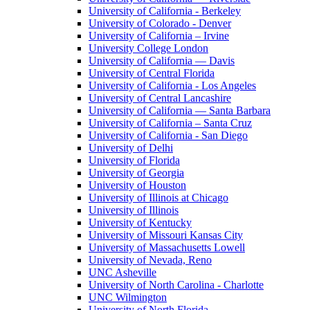
University of California - Berkeley
University of Colorado - Denver
University of California – Irvine
University College London
University of California — Davis
University of Central Florida
University of California - Los Angeles
University of Central Lancashire
University of California — Santa Barbara
University of California – Santa Cruz
University of California - San Diego
University of Delhi
University of Florida
University of Georgia
University of Houston
University of Illinois at Chicago
University of Illinois
University of Kentucky
University of Missouri Kansas City
University of Massachusetts Lowell
University of Nevada, Reno
UNC Asheville
University of North Carolina - Charlotte
UNC Wilmington
University of North Florida