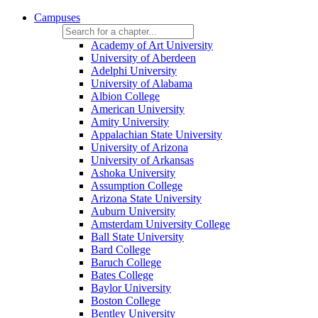
Campuses
Academy of Art University
University of Aberdeen
Adelphi University
University of Alabama
Albion College
American University
Amity University
Appalachian State University
University of Arizona
University of Arkansas
Ashoka University
Assumption College
Arizona State University
Auburn University
Amsterdam University College
Ball State University
Bard College
Baruch College
Bates College
Baylor University
Boston College
Bentley University