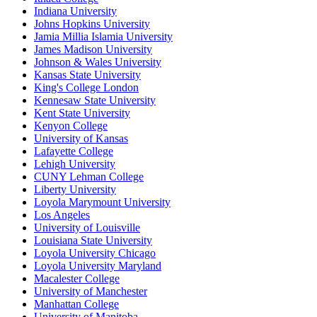
Indiana University
Johns Hopkins University
Jamia Millia Islamia University
James Madison University
Johnson & Wales University
Kansas State University
King's College London
Kennesaw State University
Kent State University
Kenyon College
University of Kansas
Lafayette College
Lehigh University
CUNY Lehman College
Liberty University
Loyola Marymount University
Los Angeles
University of Louisville
Louisiana State University
Loyola University Chicago
Loyola University Maryland
Macalester College
University of Manchester
Manhattan College
University of Manitoba