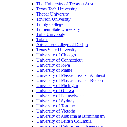
The University of Texas at Austin
Texas Tech University
Thapar University
Towson University
Trinity College
Truman State University
Tufts University
Tulane
ArtCenter College of Design
Texas State University
University of Chicago
University of Connecticut
University of Iowa
University of Maine
University of Massachusetts - Amherst
University of Massachusetts - Boston
University of Michigan
University of Ottawa
University of Pennsylvania
University of Sydney
University of Toronto
University of Victoria
University of Alabama at Birmingham
University of British Columbia
University of California — Riverside