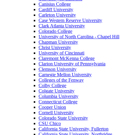
Canisius College
Cardiff University
Carleton University
Case Western Reserve University
Clark Atlanta University
Colorado College
University of North Carolina - Chapel Hill
Chapman University
Christ University
University of Cincinnati
Claremont McKenna College
Clarion University of Pennsylvania
Clemson University
Carnegie Mellon University
Colleges of the Fenway
Colby College
Colgate University
Columbia University
Connecticut College
Cooper Union
Cornell University
Colorado State University
CSU Chico
California State University, Fullerton
California State University, Northridge