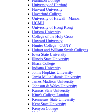
Hamilton College
University of Hartford
Harvard University
Haverford College
University of Hawaii - Manoa
HCMU
University of Hong Kong
Hofstra University
College of the Holy Cross
Howard University
Hunter College - CUNY
Hobart and William Smith Colleges
Iowa State University
Illinois State University
Ithaca College
Indiana University
Johns Hopkins University
Jamia Millia Islamia University
James Madison University
Johnson & Wales University
Kansas State University
King's College London
Kennesaw State University
Kent State University
Kenyon College