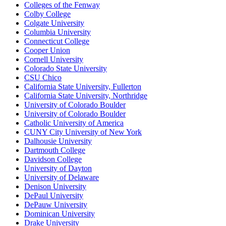
Colleges of the Fenway
Colby College
Colgate University
Columbia University
Connecticut College
Cooper Union
Cornell University
Colorado State University
CSU Chico
California State University, Fullerton
California State University, Northridge
University of Colorado Boulder
University of Colorado Boulder
Catholic University of America
CUNY City University of New York
Dalhousie University
Dartmouth College
Davidson College
University of Dayton
University of Delaware
Denison University
DePaul University
DePauw University
Dominican University
Drake University