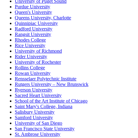
University of Puget Sound
Purdue University
Queen's University
Queens University, Charlotte
Quinnipiac University
Radford University
Rangsit University
Rhodes College
Rice University
University of Richmond
Rider University
University of Rochester
Rollins College
Rowan University
Rensselaer Polytechnic Institute
Rutgers University – New Brunswick
Ryerson University
Sacred Heart University
School of the Art Institute of Chicago
Saint Mary's College, Indiana
Salisbury University
Samford University
University of San Diego
San Francisco State University
St. Ambrose University