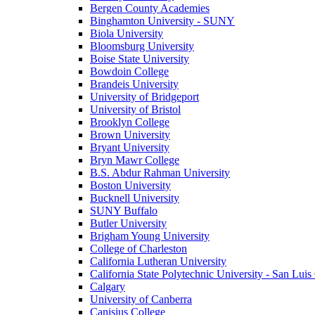
Bergen County Academies
Binghamton University - SUNY
Biola University
Bloomsburg University
Boise State University
Bowdoin College
Brandeis University
University of Bridgeport
University of Bristol
Brooklyn College
Brown University
Bryant University
Bryn Mawr College
B.S. Abdur Rahman University
Boston University
Bucknell University
SUNY Buffalo
Butler University
Brigham Young University
College of Charleston
California Lutheran University
California State Polytechnic University - San Lui
Calgary
University of Canberra
Canisius College