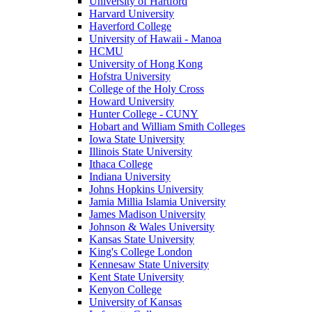
University of Hartford
Harvard University
Haverford College
University of Hawaii - Manoa
HCMU
University of Hong Kong
Hofstra University
College of the Holy Cross
Howard University
Hunter College - CUNY
Hobart and William Smith Colleges
Iowa State University
Illinois State University
Ithaca College
Indiana University
Johns Hopkins University
Jamia Millia Islamia University
James Madison University
Johnson & Wales University
Kansas State University
King's College London
Kennesaw State University
Kent State University
Kenyon College
University of Kansas