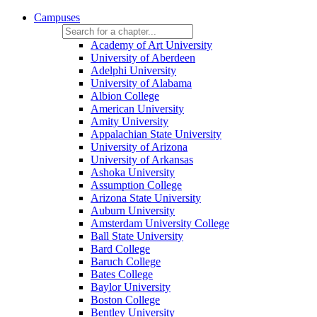
Campuses
Academy of Art University
University of Aberdeen
Adelphi University
University of Alabama
Albion College
American University
Amity University
Appalachian State University
University of Arizona
University of Arkansas
Ashoka University
Assumption College
Arizona State University
Auburn University
Amsterdam University College
Ball State University
Bard College
Baruch College
Bates College
Baylor University
Boston College
Bentley University