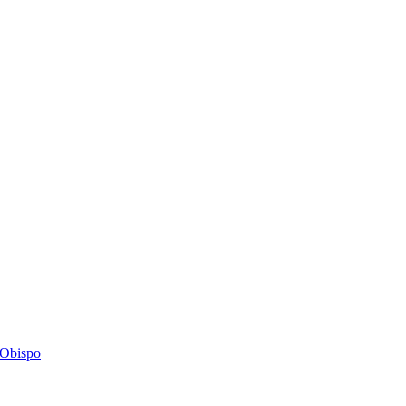
s Obispo