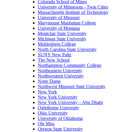
Colorado School of Mines
University of Minnesota - Twin Cities
Massachusetts Institute of Technology
University of Missouri
Marymount Manhattan College
University of Montana
Montclair State University
Michigan State University
Muhlenberg College
North Carolina State University
SUNY New Paltz
The New School
Northampton Community College
Northeastern University
Northwestern University
Notre Dame
Northwest Missouri State University
New York
New York University
New York University – Abu Dhabi
Oglethorpe University
Ohio University
University of Oklahoma
Ole Miss
Oregon State University