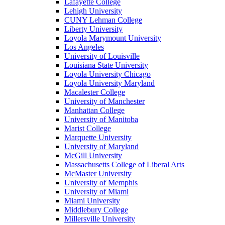
Lafayette College
Lehigh University
CUNY Lehman College
Liberty University
Loyola Marymount University
Los Angeles
University of Louisville
Louisiana State University
Loyola University Chicago
Loyola University Maryland
Macalester College
University of Manchester
Manhattan College
University of Manitoba
Marist College
Marquette University
University of Maryland
McGill University
Massachusetts College of Liberal Arts
McMaster University
University of Memphis
University of Miami
Miami University
Middlebury College
Millersville University