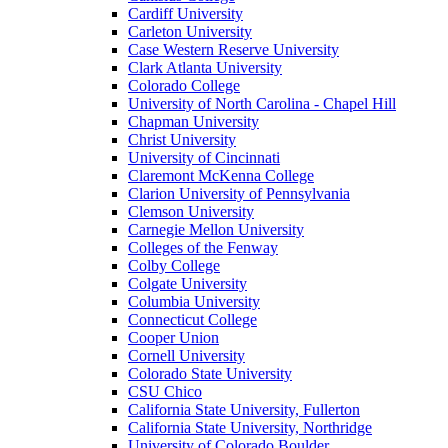
Cardiff University
Carleton University
Case Western Reserve University
Clark Atlanta University
Colorado College
University of North Carolina - Chapel Hill
Chapman University
Christ University
University of Cincinnati
Claremont McKenna College
Clarion University of Pennsylvania
Clemson University
Carnegie Mellon University
Colleges of the Fenway
Colby College
Colgate University
Columbia University
Connecticut College
Cooper Union
Cornell University
Colorado State University
CSU Chico
California State University, Fullerton
California State University, Northridge
University of Colorado Boulder