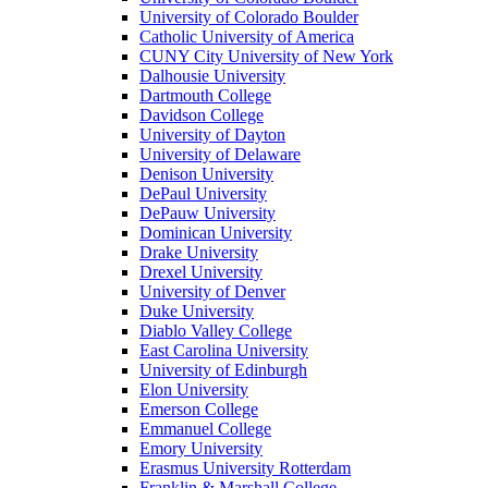
University of Colorado Boulder
Catholic University of America
CUNY City University of New York
Dalhousie University
Dartmouth College
Davidson College
University of Dayton
University of Delaware
Denison University
DePaul University
DePauw University
Dominican University
Drake University
Drexel University
University of Denver
Duke University
Diablo Valley College
East Carolina University
University of Edinburgh
Elon University
Emerson College
Emmanuel College
Emory University
Erasmus University Rotterdam
Franklin & Marshall College