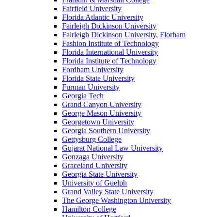
Fairfield University
Florida Atlantic University
Fairleigh Dickinson University
Fairleigh Dickinson University, Florham
Fashion Institute of Technology
Florida International University
Florida Institute of Technology
Fordham University
Florida State University
Furman University
Georgia Tech
Grand Canyon University
George Mason University
Georgetown University
Georgia Southern University
Gettysburg College
Gujarat National Law University
Gonzaga University
Graceland University
Georgia State University
University of Guelph
Grand Valley State University
The George Washington University
Hamilton College