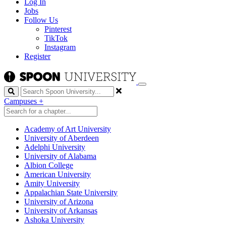
Log In
Jobs
Follow Us
Pinterest
TikTok
Instagram
Register
Search
Campuses
+
Academy of Art University
University of Aberdeen
Adelphi University
University of Alabama
Albion College
American University
Amity University
Appalachian State University
University of Arizona
University of Arkansas
Ashoka University