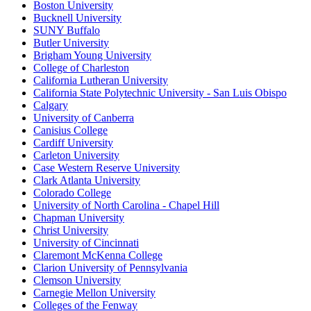
Boston University
Bucknell University
SUNY Buffalo
Butler University
Brigham Young University
College of Charleston
California Lutheran University
California State Polytechnic University - San Luis Obispo
Calgary
University of Canberra
Canisius College
Cardiff University
Carleton University
Case Western Reserve University
Clark Atlanta University
Colorado College
University of North Carolina - Chapel Hill
Chapman University
Christ University
University of Cincinnati
Claremont McKenna College
Clarion University of Pennsylvania
Clemson University
Carnegie Mellon University
Colleges of the Fenway