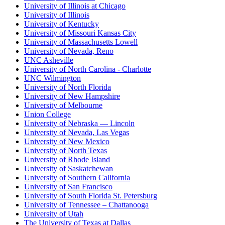
University of Illinois at Chicago
University of Illinois
University of Kentucky
University of Missouri Kansas City
University of Massachusetts Lowell
University of Nevada, Reno
UNC Asheville
University of North Carolina - Charlotte
UNC Wilmington
University of North Florida
University of New Hampshire
University of Melbourne
Union College
University of Nebraska — Lincoln
University of Nevada, Las Vegas
University of New Mexico
University of North Texas
University of Rhode Island
University of Saskatchewan
University of Southern California
University of San Francisco
University of South Florida St. Petersburg
University of Tennessee – Chattanooga
University of Utah
The University of Texas at Dallas