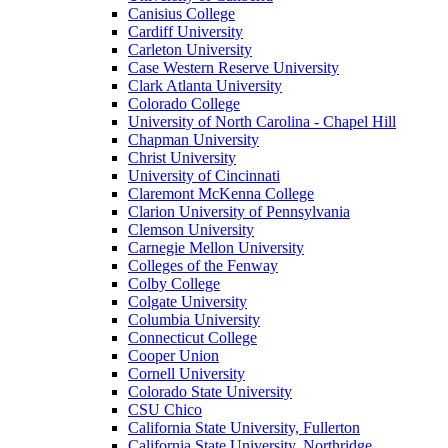
Canisius College
Cardiff University
Carleton University
Case Western Reserve University
Clark Atlanta University
Colorado College
University of North Carolina - Chapel Hill
Chapman University
Christ University
University of Cincinnati
Claremont McKenna College
Clarion University of Pennsylvania
Clemson University
Carnegie Mellon University
Colleges of the Fenway
Colby College
Colgate University
Columbia University
Connecticut College
Cooper Union
Cornell University
Colorado State University
CSU Chico
California State University, Fullerton
California State University, Northridge