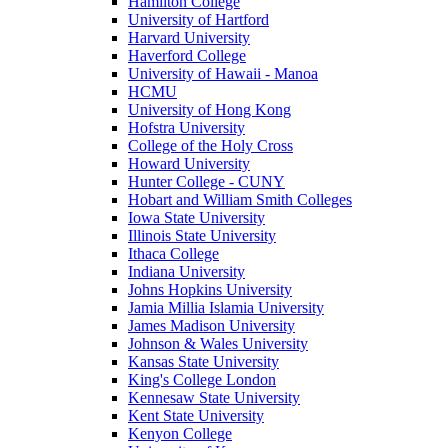
Hamilton College
University of Hartford
Harvard University
Haverford College
University of Hawaii - Manoa
HCMU
University of Hong Kong
Hofstra University
College of the Holy Cross
Howard University
Hunter College - CUNY
Hobart and William Smith Colleges
Iowa State University
Illinois State University
Ithaca College
Indiana University
Johns Hopkins University
Jamia Millia Islamia University
James Madison University
Johnson & Wales University
Kansas State University
King's College London
Kennesaw State University
Kent State University
Kenyon College