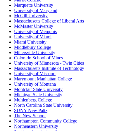
Marquette University
University of Maryland
McGill University
Massachusetts College of Liberal Arts
McMaster University
University of Memphis
University of Miami
Miami University
Middlebury College
Millersville University
Colorado School of Mines
University of Minnesota - Twin Cities
Massachusetts Institute of Technology
University of Missouri
Marymount Manhattan College
University of Montana
Montclair State University
Michigan State University
Muhlenberg College
North Carolina State University
SUNY New Paltz
The New School
Northampton Community College
Northeastern University