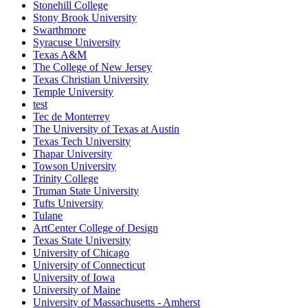
Stonehill College
Stony Brook University
Swarthmore
Syracuse University
Texas A&M
The College of New Jersey
Texas Christian University
Temple University
test
Tec de Monterrey
The University of Texas at Austin
Texas Tech University
Thapar University
Towson University
Trinity College
Truman State University
Tufts University
Tulane
ArtCenter College of Design
Texas State University
University of Chicago
University of Connecticut
University of Iowa
University of Maine
University of Massachusetts - Amherst