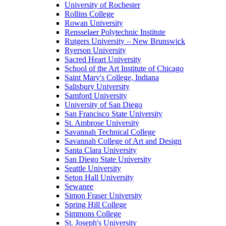
University of Rochester
Rollins College
Rowan University
Rensselaer Polytechnic Institute
Rutgers University – New Brunswick
Ryerson University
Sacred Heart University
School of the Art Institute of Chicago
Saint Mary's College, Indiana
Salisbury University
Samford University
University of San Diego
San Francisco State University
St. Ambrose University
Savannah Technical College
Savannah College of Art and Design
Santa Clara University
San Diego State University
Seattle University
Seton Hall University
Sewanee
Simon Fraser University
Spring Hill College
Simmons College
St. Joseph's University