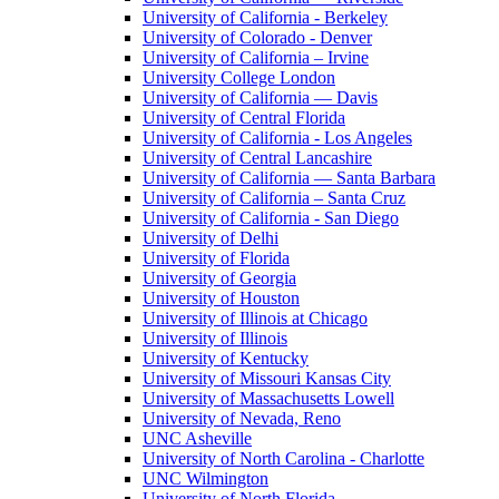
University of California - Berkeley
University of Colorado - Denver
University of California – Irvine
University College London
University of California — Davis
University of Central Florida
University of California - Los Angeles
University of Central Lancashire
University of California — Santa Barbara
University of California – Santa Cruz
University of California - San Diego
University of Delhi
University of Florida
University of Georgia
University of Houston
University of Illinois at Chicago
University of Illinois
University of Kentucky
University of Missouri Kansas City
University of Massachusetts Lowell
University of Nevada, Reno
UNC Asheville
University of North Carolina - Charlotte
UNC Wilmington
University of North Florida