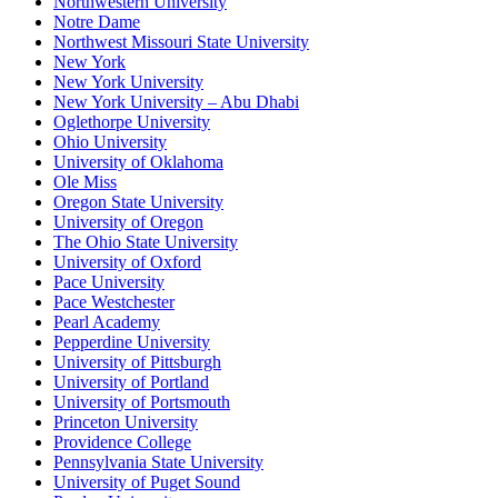
Northwestern University
Notre Dame
Northwest Missouri State University
New York
New York University
New York University – Abu Dhabi
Oglethorpe University
Ohio University
University of Oklahoma
Ole Miss
Oregon State University
University of Oregon
The Ohio State University
University of Oxford
Pace University
Pace Westchester
Pearl Academy
Pepperdine University
University of Pittsburgh
University of Portland
University of Portsmouth
Princeton University
Providence College
Pennsylvania State University
University of Puget Sound