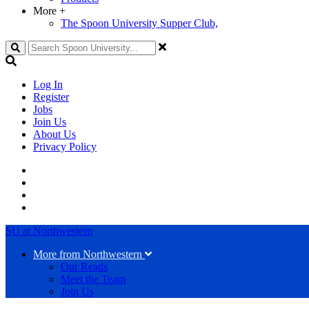
More
+
The Spoon University Supper Club,
Search
Log In
Register
Jobs
Join Us
About Us
Privacy Policy
SU at Northwestern
More from Northwestern
Our Reads
Meet the Team
Join Us