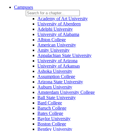
Campuses
Academy of Art University
University of Aberdeen
Adelphi University
University of Alabama
Albion College
American University
Amity University
Appalachian State University
University of Arizona
University of Arkansas
Ashoka University
Assumption College
Arizona State University
Auburn University
Amsterdam University College
Ball State University
Bard College
Baruch College
Bates College
Baylor University
Boston College
Bentley University