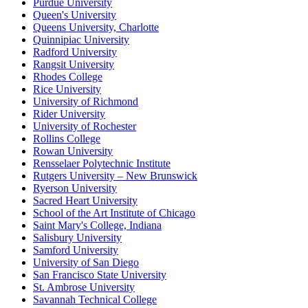
Purdue University
Queen's University
Queens University, Charlotte
Quinnipiac University
Radford University
Rangsit University
Rhodes College
Rice University
University of Richmond
Rider University
University of Rochester
Rollins College
Rowan University
Rensselaer Polytechnic Institute
Rutgers University – New Brunswick
Ryerson University
Sacred Heart University
School of the Art Institute of Chicago
Saint Mary's College, Indiana
Salisbury University
Samford University
University of San Diego
San Francisco State University
St. Ambrose University
Savannah Technical College