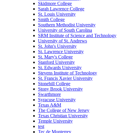
Skidmore College
Sarah Lawrence College
St. Louis University
Smith College
Southern Methodist University
University of South Carolina
SRM Institute of Science and Technology
University of St. Andrews
St. John's University
St. Lawrence University
St. Mary's College
Stanford University
St. Edwards University
Stevens Institute of Technology
St. Francis Xavier University
Stonehill College
Stony Brook University
Swarthmore
Syracuse University
Texas A&M
The College of New Jersey
Texas Christian University
Temple University
test
Tec de Monterrey