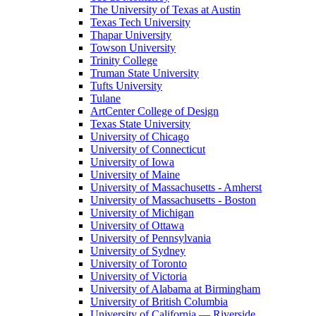
The University of Texas at Austin
Texas Tech University
Thapar University
Towson University
Trinity College
Truman State University
Tufts University
Tulane
ArtCenter College of Design
Texas State University
University of Chicago
University of Connecticut
University of Iowa
University of Maine
University of Massachusetts - Amherst
University of Massachusetts - Boston
University of Michigan
University of Ottawa
University of Pennsylvania
University of Sydney
University of Toronto
University of Victoria
University of Alabama at Birmingham
University of British Columbia
University of California — Riverside