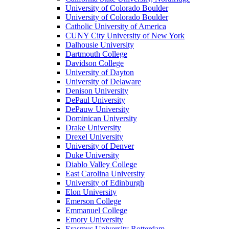
University of Colorado Boulder
University of Colorado Boulder
Catholic University of America
CUNY City University of New York
Dalhousie University
Dartmouth College
Davidson College
University of Dayton
University of Delaware
Denison University
DePaul University
DePauw University
Dominican University
Drake University
Drexel University
University of Denver
Duke University
Diablo Valley College
East Carolina University
University of Edinburgh
Elon University
Emerson College
Emmanuel College
Emory University
Erasmus University Rotterdam