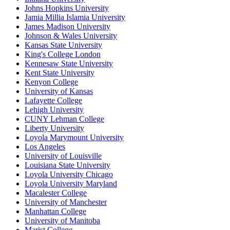
Johns Hopkins University
Jamia Millia Islamia University
James Madison University
Johnson & Wales University
Kansas State University
King's College London
Kennesaw State University
Kent State University
Kenyon College
University of Kansas
Lafayette College
Lehigh University
CUNY Lehman College
Liberty University
Loyola Marymount University
Los Angeles
University of Louisville
Louisiana State University
Loyola University Chicago
Loyola University Maryland
Macalester College
University of Manchester
Manhattan College
University of Manitoba
Marist College