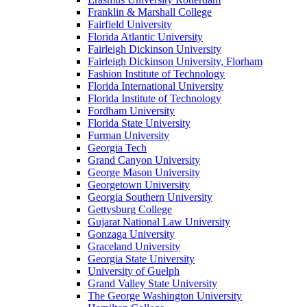
Franklin & Marshall College
Fairfield University
Florida Atlantic University
Fairleigh Dickinson University
Fairleigh Dickinson University, Florham
Fashion Institute of Technology
Florida International University
Florida Institute of Technology
Fordham University
Florida State University
Furman University
Georgia Tech
Grand Canyon University
George Mason University
Georgetown University
Georgia Southern University
Gettysburg College
Gujarat National Law University
Gonzaga University
Graceland University
Georgia State University
University of Guelph
Grand Valley State University
The George Washington University