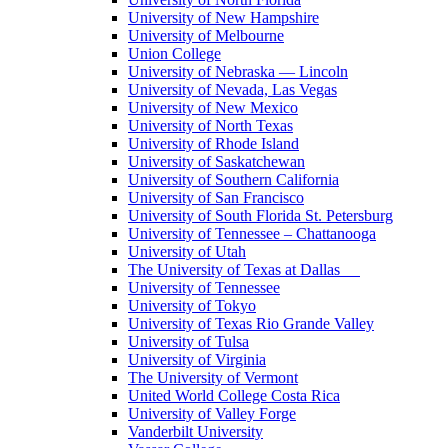
University of New Hampshire
University of Melbourne
Union College
University of Nebraska — Lincoln
University of Nevada, Las Vegas
University of New Mexico
University of North Texas
University of Rhode Island
University of Saskatchewan
University of Southern California
University of San Francisco
University of South Florida St. Petersburg
University of Tennessee – Chattanooga
University of Utah
The University of Texas at Dallas
University of Tennessee
University of Tokyo
University of Texas Rio Grande Valley
University of Tulsa
University of Virginia
The University of Vermont
United World College Costa Rica
University of Valley Forge
Vanderbilt University