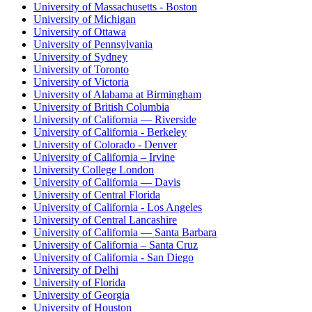
University of Massachusetts - Boston
University of Michigan
University of Ottawa
University of Pennsylvania
University of Sydney
University of Toronto
University of Victoria
University of Alabama at Birmingham
University of British Columbia
University of California — Riverside
University of California - Berkeley
University of Colorado - Denver
University of California – Irvine
University College London
University of California — Davis
University of Central Florida
University of California - Los Angeles
University of Central Lancashire
University of California — Santa Barbara
University of California – Santa Cruz
University of California - San Diego
University of Delhi
University of Florida
University of Georgia
University of Houston