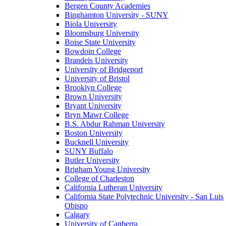
Bergen County Academies
Binghamton University - SUNY
Biola University
Bloomsburg University
Boise State University
Bowdoin College
Brandeis University
University of Bridgeport
University of Bristol
Brooklyn College
Brown University
Bryant University
Bryn Mawr College
B.S. Abdur Rahman University
Boston University
Bucknell University
SUNY Buffalo
Butler University
Brigham Young University
College of Charleston
California Lutheran University
California State Polytechnic University - San Luis
Obispo
Calgary
University of Canberra