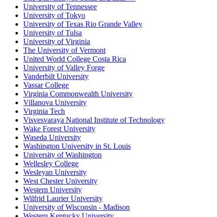
University of Tennessee
University of Tokyo
University of Texas Rio Grande Valley
University of Tulsa
University of Virginia
The University of Vermont
United World College Costa Rica
University of Valley Forge
Vanderbilt University
Vassar College
Virginia Commonwealth University
Villanova University
Virginia Tech
Visvesvaraya National Institute of Technology
Wake Forest University
Waseda University
Washington University in St. Louis
University of Washington
Wellesley College
Wesleyan University
West Chester University
Western University
Wilfrid Laurier University
University of Wisconsin - Madison
Western Kentucky University