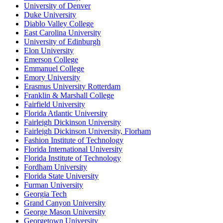
University of Denver
Duke University
Diablo Valley College
East Carolina University
University of Edinburgh
Elon University
Emerson College
Emmanuel College
Emory University
Erasmus University Rotterdam
Franklin & Marshall College
Fairfield University
Florida Atlantic University
Fairleigh Dickinson University
Fairleigh Dickinson University, Florham
Fashion Institute of Technology
Florida International University
Florida Institute of Technology
Fordham University
Florida State University
Furman University
Georgia Tech
Grand Canyon University
George Mason University
Georgetown University