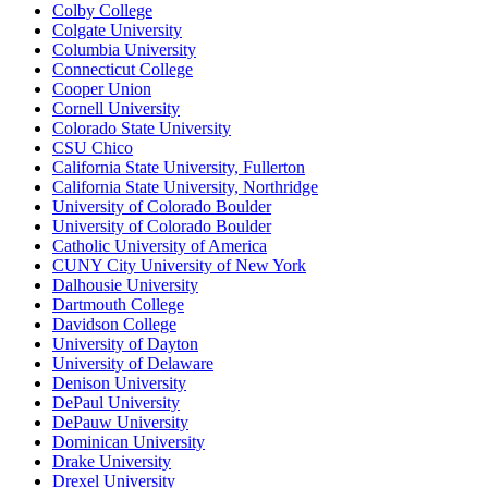
Colby College
Colgate University
Columbia University
Connecticut College
Cooper Union
Cornell University
Colorado State University
CSU Chico
California State University, Fullerton
California State University, Northridge
University of Colorado Boulder
University of Colorado Boulder
Catholic University of America
CUNY City University of New York
Dalhousie University
Dartmouth College
Davidson College
University of Dayton
University of Delaware
Denison University
DePaul University
DePauw University
Dominican University
Drake University
Drexel University