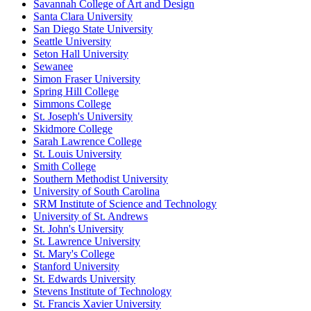
Savannah College of Art and Design
Santa Clara University
San Diego State University
Seattle University
Seton Hall University
Sewanee
Simon Fraser University
Spring Hill College
Simmons College
St. Joseph's University
Skidmore College
Sarah Lawrence College
St. Louis University
Smith College
Southern Methodist University
University of South Carolina
SRM Institute of Science and Technology
University of St. Andrews
St. John's University
St. Lawrence University
St. Mary's College
Stanford University
St. Edwards University
Stevens Institute of Technology
St. Francis Xavier University