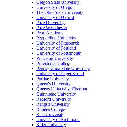
Oregon State University
University of Oregon
The Ohio State University
University of Oxford
Pace University
Pace Westchester
Pearl Academy
Pepperdine University
University of Pittsburgh
University of Portland
University of Portsmouth
Princeton University
Providence College
Pennsylvania State University
University of Puget Sound
Purdue University
Queen's University
Queens University, Charlotte
Quinnipiac University
Radford University
Rangsit University
Rhodes College
Rice University
University of Richmond
Rider University