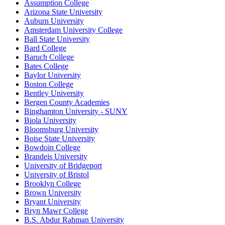
Assumption College
Arizona State University
Auburn University
Amsterdam University College
Ball State University
Bard College
Baruch College
Bates College
Baylor University
Boston College
Bentley University
Bergen County Academies
Binghamton University - SUNY
Biola University
Bloomsburg University
Boise State University
Bowdoin College
Brandeis University
University of Bridgeport
University of Bristol
Brooklyn College
Brown University
Bryant University
Bryn Mawr College
B.S. Abdur Rahman University