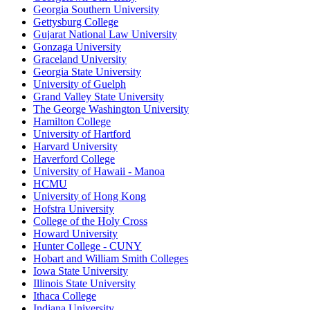
Georgia Southern University
Gettysburg College
Gujarat National Law University
Gonzaga University
Graceland University
Georgia State University
University of Guelph
Grand Valley State University
The George Washington University
Hamilton College
University of Hartford
Harvard University
Haverford College
University of Hawaii - Manoa
HCMU
University of Hong Kong
Hofstra University
College of the Holy Cross
Howard University
Hunter College - CUNY
Hobart and William Smith Colleges
Iowa State University
Illinois State University
Ithaca College
Indiana University