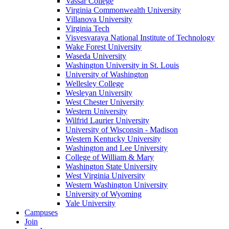
Vassar College
Virginia Commonwealth University
Villanova University
Virginia Tech
Visvesvaraya National Institute of Technology
Wake Forest University
Waseda University
Washington University in St. Louis
University of Washington
Wellesley College
Wesleyan University
West Chester University
Western University
Wilfrid Laurier University
University of Wisconsin - Madison
Western Kentucky University
Washington and Lee University
College of William & Mary
Washington State University
West Virginia University
Western Washington University
University of Wyoming
Yale University
Campuses
Join