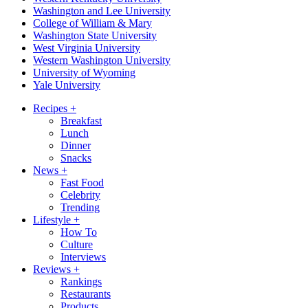
Washington and Lee University
College of William & Mary
Washington State University
West Virginia University
Western Washington University
University of Wyoming
Yale University
Recipes
+
Breakfast
Lunch
Dinner
Snacks
News
+
Fast Food
Celebrity
Trending
Lifestyle
+
How To
Culture
Interviews
Reviews
+
Rankings
Restaurants
Products