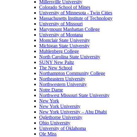
Millersville University
Colorado School of Mines
University of Minnesota - Twin Cities
Massachusetts Institute of Technology
University of Missouri
Marymount Manhattan College
University of Montana
Montclair State University
Michigan State University
Muhlenberg College
North Carolina State University
SUNY New Paltz
The New School
Northampton Community College
Northeastern University
Northwestern University
Notre Dame
Northwest Missouri State University
New York
New York University
New York University – Abu Dhabi
Oglethorpe University
Ohio University
University of Oklahoma
Ole Miss