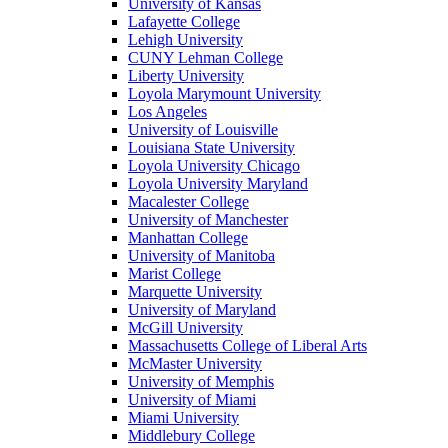
University of Kansas
Lafayette College
Lehigh University
CUNY Lehman College
Liberty University
Loyola Marymount University
Los Angeles
University of Louisville
Louisiana State University
Loyola University Chicago
Loyola University Maryland
Macalester College
University of Manchester
Manhattan College
University of Manitoba
Marist College
Marquette University
University of Maryland
McGill University
Massachusetts College of Liberal Arts
McMaster University
University of Memphis
University of Miami
Miami University
Middlebury College