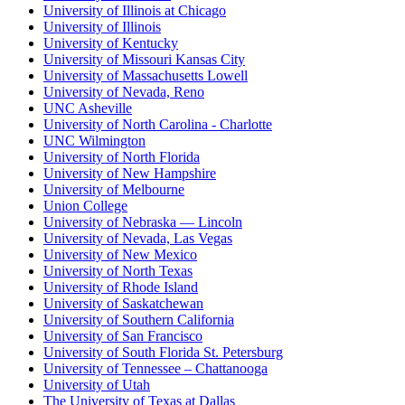
University of Illinois at Chicago
University of Illinois
University of Kentucky
University of Missouri Kansas City
University of Massachusetts Lowell
University of Nevada, Reno
UNC Asheville
University of North Carolina - Charlotte
UNC Wilmington
University of North Florida
University of New Hampshire
University of Melbourne
Union College
University of Nebraska — Lincoln
University of Nevada, Las Vegas
University of New Mexico
University of North Texas
University of Rhode Island
University of Saskatchewan
University of Southern California
University of San Francisco
University of South Florida St. Petersburg
University of Tennessee – Chattanooga
University of Utah
The University of Texas at Dallas