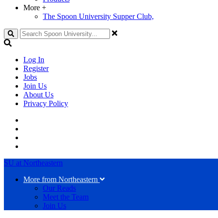
More
+
The Spoon University Supper Club,
Search
Log In
Register
Jobs
Join Us
About Us
Privacy Policy
SU at Northeastern
More from Northeastern
Our Reads
Meet the Team
Join Us