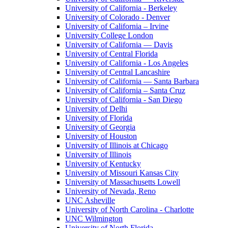
University of California - Berkeley
University of Colorado - Denver
University of California – Irvine
University College London
University of California — Davis
University of Central Florida
University of California - Los Angeles
University of Central Lancashire
University of California — Santa Barbara
University of California – Santa Cruz
University of California - San Diego
University of Delhi
University of Florida
University of Georgia
University of Houston
University of Illinois at Chicago
University of Illinois
University of Kentucky
University of Missouri Kansas City
University of Massachusetts Lowell
University of Nevada, Reno
UNC Asheville
University of North Carolina - Charlotte
UNC Wilmington
University of North Florida