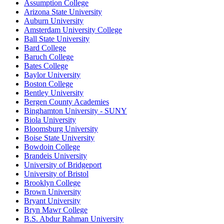
Assumption College
Arizona State University
Auburn University
Amsterdam University College
Ball State University
Bard College
Baruch College
Bates College
Baylor University
Boston College
Bentley University
Bergen County Academies
Binghamton University - SUNY
Biola University
Bloomsburg University
Boise State University
Bowdoin College
Brandeis University
University of Bridgeport
University of Bristol
Brooklyn College
Brown University
Bryant University
Bryn Mawr College
B.S. Abdur Rahman University