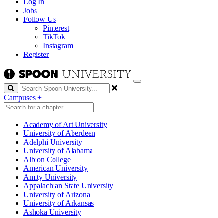
Log In
Jobs
Follow Us
Pinterest
TikTok
Instagram
Register
Search
Campuses
+
Academy of Art University
University of Aberdeen
Adelphi University
University of Alabama
Albion College
American University
Amity University
Appalachian State University
University of Arizona
University of Arkansas
Ashoka University