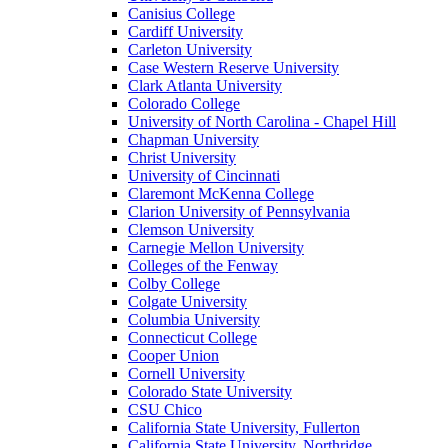
Canisius College
Cardiff University
Carleton University
Case Western Reserve University
Clark Atlanta University
Colorado College
University of North Carolina - Chapel Hill
Chapman University
Christ University
University of Cincinnati
Claremont McKenna College
Clarion University of Pennsylvania
Clemson University
Carnegie Mellon University
Colleges of the Fenway
Colby College
Colgate University
Columbia University
Connecticut College
Cooper Union
Cornell University
Colorado State University
CSU Chico
California State University, Fullerton
California State University, Northridge