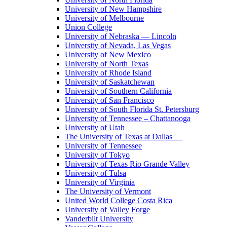
University of New Hampshire
University of Melbourne
Union College
University of Nebraska — Lincoln
University of Nevada, Las Vegas
University of New Mexico
University of North Texas
University of Rhode Island
University of Saskatchewan
University of Southern California
University of San Francisco
University of South Florida St. Petersburg
University of Tennessee – Chattanooga
University of Utah
The University of Texas at Dallas
University of Tennessee
University of Tokyo
University of Texas Rio Grande Valley
University of Tulsa
University of Virginia
The University of Vermont
United World College Costa Rica
University of Valley Forge
Vanderbilt University