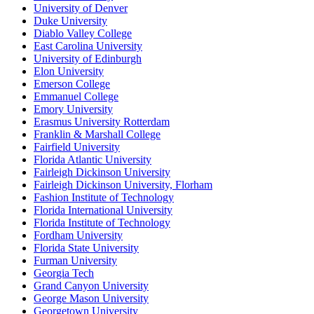
University of Denver
Duke University
Diablo Valley College
East Carolina University
University of Edinburgh
Elon University
Emerson College
Emmanuel College
Emory University
Erasmus University Rotterdam
Franklin & Marshall College
Fairfield University
Florida Atlantic University
Fairleigh Dickinson University
Fairleigh Dickinson University, Florham
Fashion Institute of Technology
Florida International University
Florida Institute of Technology
Fordham University
Florida State University
Furman University
Georgia Tech
Grand Canyon University
George Mason University
Georgetown University