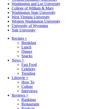
Washington and Lee University
College of William & Mary
Washington State University
West Virginia University
Western Washington University
University of Wyoming
Yale University
Recipes
+
Breakfast
Lunch
Dinner
Snacks
News
+
Fast Food
Celebrity
Trending
Lifestyle
+
How To
Culture
Interviews
Reviews
+
Rankings
Restaurants
Products