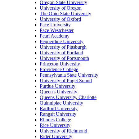
Oregon State University
University of Oregon
The Ohio State University
University of Oxford
Pace University
Pace Westchester
Pearl Academy
Pepperdine University
University of Pittsburgh
University of Portland
University of Portsmouth
Princeton University
Providence College
Pennsylvania State University
University of Puget Sound
Purdue University
Queen's University
Queens University, Charlotte
Quinnipiac University
Radford University
Rangsit University
Rhodes College
Rice University
University of Richmond
Rider University