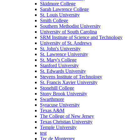
Skidmore College
Sarah Lawrence College
St. Louis University
Smith College
Southern Methodist University
University of South Carolina
SRM Institute of Science and Technology
University of St. Andrews
St. John's University
St. Lawrence University
St. Mary's College
Stanford University
St. Edwards University
Stevens Institute of Technology
St. Francis Xavier University
Stonehill College
Stony Brook University
Swarthmore
Syracuse University
Texas A&M
The College of New Jersey
Texas Christian University
Temple University
test
Tec de Monterrey