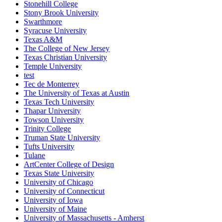
Stonehill College
Stony Brook University
Swarthmore
Syracuse University
Texas A&M
The College of New Jersey
Texas Christian University
Temple University
test
Tec de Monterrey
The University of Texas at Austin
Texas Tech University
Thapar University
Towson University
Trinity College
Truman State University
Tufts University
Tulane
ArtCenter College of Design
Texas State University
University of Chicago
University of Connecticut
University of Iowa
University of Maine
University of Massachusetts - Amherst