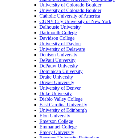
University of Colorado Boulder
University of Colorado Boulder
Catholic University of America
CUNY City University of New York
Dalhousie University
Dartmouth College
Davidson College
University of Dayton
University of Delaware
Denison University
DePaul University
DePauw University
Dominican University
Drake University
Drexel University
University of Denver
Duke University
Diablo Valley College
East Carolina University
University of Edinburgh
Elon University
Emerson College
Emmanuel College
Emory University
Erasmus University Rotterdam