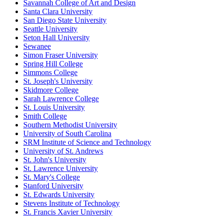
Savannah College of Art and Design
Santa Clara University
San Diego State University
Seattle University
Seton Hall University
Sewanee
Simon Fraser University
Spring Hill College
Simmons College
St. Joseph's University
Skidmore College
Sarah Lawrence College
St. Louis University
Smith College
Southern Methodist University
University of South Carolina
SRM Institute of Science and Technology
University of St. Andrews
St. John's University
St. Lawrence University
St. Mary's College
Stanford University
St. Edwards University
Stevens Institute of Technology
St. Francis Xavier University