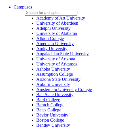
Campuses
Academy of Art University
University of Aberdeen
Adelphi University
University of Alabama
Albion College
American University
Amity University
Appalachian State University
University of Arizona
University of Arkansas
Ashoka University
Assumption College
Arizona State University
Auburn University
Amsterdam University College
Ball State University
Bard College
Baruch College
Bates College
Baylor University
Boston College
Bentley University