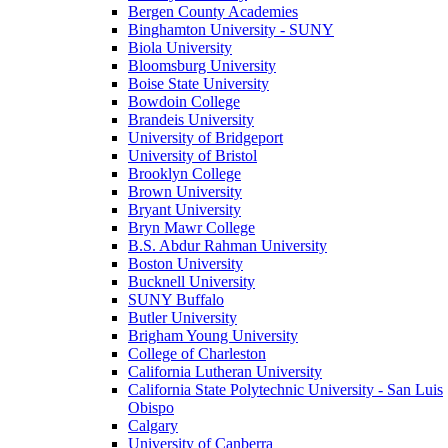
Bergen County Academies
Binghamton University - SUNY
Biola University
Bloomsburg University
Boise State University
Bowdoin College
Brandeis University
University of Bridgeport
University of Bristol
Brooklyn College
Brown University
Bryant University
Bryn Mawr College
B.S. Abdur Rahman University
Boston University
Bucknell University
SUNY Buffalo
Butler University
Brigham Young University
College of Charleston
California Lutheran University
California State Polytechnic University - San Luis
Obispo
Calgary
University of Canberra