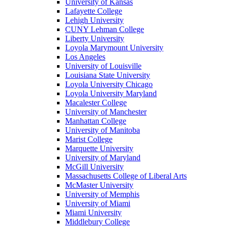
University of Kansas
Lafayette College
Lehigh University
CUNY Lehman College
Liberty University
Loyola Marymount University
Los Angeles
University of Louisville
Louisiana State University
Loyola University Chicago
Loyola University Maryland
Macalester College
University of Manchester
Manhattan College
University of Manitoba
Marist College
Marquette University
University of Maryland
McGill University
Massachusetts College of Liberal Arts
McMaster University
University of Memphis
University of Miami
Miami University
Middlebury College