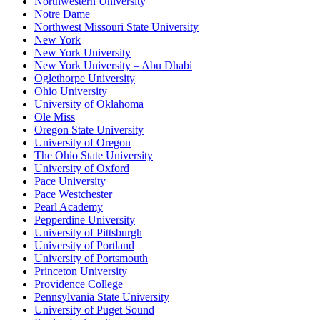
Northwestern University
Notre Dame
Northwest Missouri State University
New York
New York University
New York University – Abu Dhabi
Oglethorpe University
Ohio University
University of Oklahoma
Ole Miss
Oregon State University
University of Oregon
The Ohio State University
University of Oxford
Pace University
Pace Westchester
Pearl Academy
Pepperdine University
University of Pittsburgh
University of Portland
University of Portsmouth
Princeton University
Providence College
Pennsylvania State University
University of Puget Sound