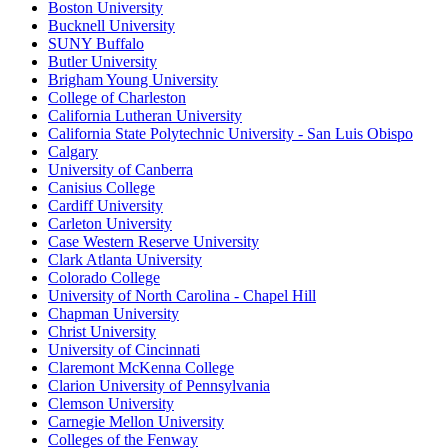
Boston University
Bucknell University
SUNY Buffalo
Butler University
Brigham Young University
College of Charleston
California Lutheran University
California State Polytechnic University - San Luis Obispo
Calgary
University of Canberra
Canisius College
Cardiff University
Carleton University
Case Western Reserve University
Clark Atlanta University
Colorado College
University of North Carolina - Chapel Hill
Chapman University
Christ University
University of Cincinnati
Claremont McKenna College
Clarion University of Pennsylvania
Clemson University
Carnegie Mellon University
Colleges of the Fenway