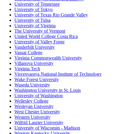
University of Tennessee
University of Tokyo
University of Texas Rio Grande Valley
University of Tulsa
University of Virginia
The University of Vermont
United World College Costa Rica
University of Valley Forge
Vanderbilt University
Vassar College
Virginia Commonwealth University
Villanova University
Virginia Tech
Visvesvaraya National Institute of Technology
Wake Forest University
Waseda University
Washington University in St. Louis
University of Washington
Wellesley College
Wesleyan University
West Chester University
Western University
Wilfrid Laurier University
University of Wisconsin - Madison
Western Kentucky University