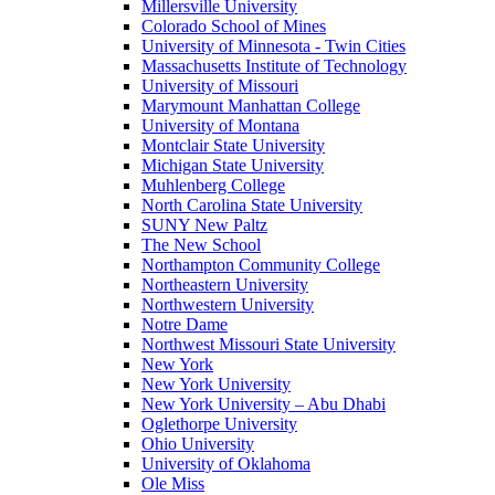
Millersville University
Colorado School of Mines
University of Minnesota - Twin Cities
Massachusetts Institute of Technology
University of Missouri
Marymount Manhattan College
University of Montana
Montclair State University
Michigan State University
Muhlenberg College
North Carolina State University
SUNY New Paltz
The New School
Northampton Community College
Northeastern University
Northwestern University
Notre Dame
Northwest Missouri State University
New York
New York University
New York University – Abu Dhabi
Oglethorpe University
Ohio University
University of Oklahoma
Ole Miss