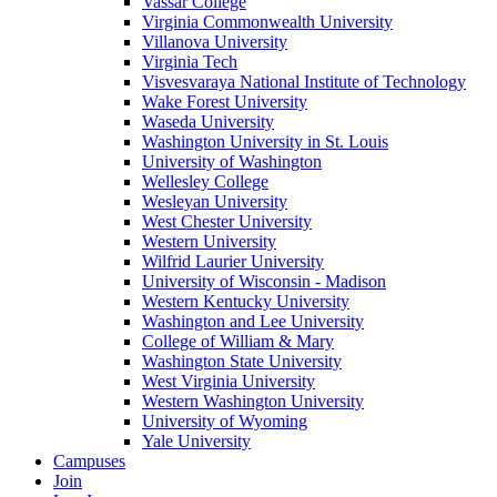
Vassar College
Virginia Commonwealth University
Villanova University
Virginia Tech
Visvesvaraya National Institute of Technology
Wake Forest University
Waseda University
Washington University in St. Louis
University of Washington
Wellesley College
Wesleyan University
West Chester University
Western University
Wilfrid Laurier University
University of Wisconsin - Madison
Western Kentucky University
Washington and Lee University
College of William & Mary
Washington State University
West Virginia University
Western Washington University
University of Wyoming
Yale University
Campuses
Join