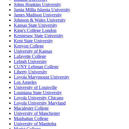
Johns Hopkins University
Jamia Millia Islamia University
James Madison University
Johnson & Wales University
Kansas State University
King's College London
Kennesaw State University
Kent State University
Kenyon College
University of Kansas
Lafayette College
Lehigh University
CUNY Lehman College
Liberty University
Loyola Marymount University
Los Angeles
University of Louisville
Louisiana State University
Loyola University Chicago
Loyola University Maryland
Macalester College
University of Manchester
Manhattan College
University of Manitoba
Marist College