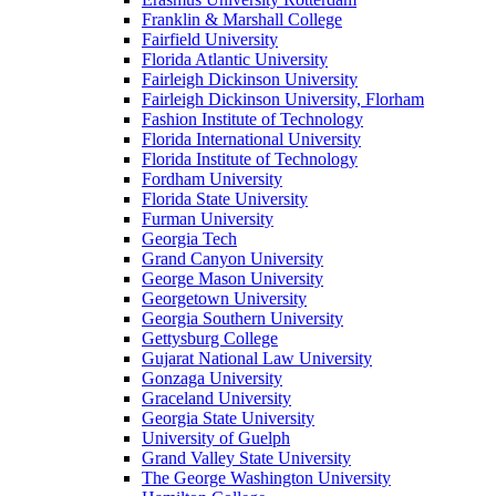
Franklin & Marshall College
Fairfield University
Florida Atlantic University
Fairleigh Dickinson University
Fairleigh Dickinson University, Florham
Fashion Institute of Technology
Florida International University
Florida Institute of Technology
Fordham University
Florida State University
Furman University
Georgia Tech
Grand Canyon University
George Mason University
Georgetown University
Georgia Southern University
Gettysburg College
Gujarat National Law University
Gonzaga University
Graceland University
Georgia State University
University of Guelph
Grand Valley State University
The George Washington University