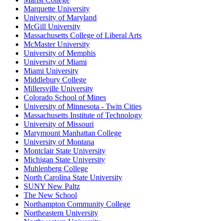
Marquette University
University of Maryland
McGill University
Massachusetts College of Liberal Arts
McMaster University
University of Memphis
University of Miami
Miami University
Middlebury College
Millersville University
Colorado School of Mines
University of Minnesota - Twin Cities
Massachusetts Institute of Technology
University of Missouri
Marymount Manhattan College
University of Montana
Montclair State University
Michigan State University
Muhlenberg College
North Carolina State University
SUNY New Paltz
The New School
Northampton Community College
Northeastern University