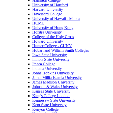
Hamilton College
University of Hartford
Harvard University
Haverford College
University of Hawaii - Manoa
HCMU
University of Hong Kong
Hofstra University
College of the Holy Cross
Howard University
Hunter College - CUNY
Hobart and William Smith Colleges
Iowa State University
Illinois State University
Ithaca College
Indiana University
Johns Hopkins University
Jamia Millia Islamia University
James Madison University
Johnson & Wales University
Kansas State University
King's College London
Kennesaw State University
Kent State University
Kenyon College