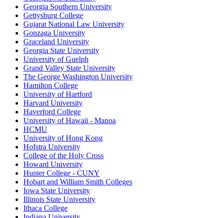
Georgia Southern University
Gettysburg College
Gujarat National Law University
Gonzaga University
Graceland University
Georgia State University
University of Guelph
Grand Valley State University
The George Washington University
Hamilton College
University of Hartford
Harvard University
Haverford College
University of Hawaii - Manoa
HCMU
University of Hong Kong
Hofstra University
College of the Holy Cross
Howard University
Hunter College - CUNY
Hobart and William Smith Colleges
Iowa State University
Illinois State University
Ithaca College
Indiana University