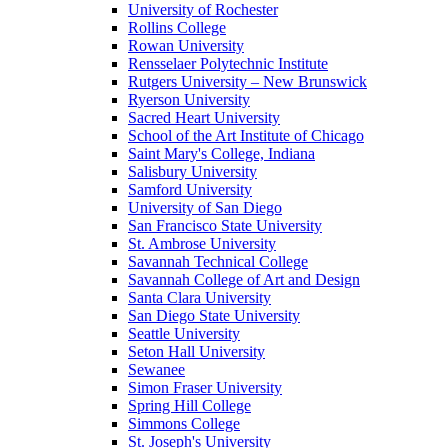
University of Rochester
Rollins College
Rowan University
Rensselaer Polytechnic Institute
Rutgers University – New Brunswick
Ryerson University
Sacred Heart University
School of the Art Institute of Chicago
Saint Mary's College, Indiana
Salisbury University
Samford University
University of San Diego
San Francisco State University
St. Ambrose University
Savannah Technical College
Savannah College of Art and Design
Santa Clara University
San Diego State University
Seattle University
Seton Hall University
Sewanee
Simon Fraser University
Spring Hill College
Simmons College
St. Joseph's University