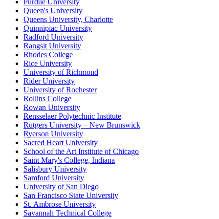
Purdue University
Queen's University
Queens University, Charlotte
Quinnipiac University
Radford University
Rangsit University
Rhodes College
Rice University
University of Richmond
Rider University
University of Rochester
Rollins College
Rowan University
Rensselaer Polytechnic Institute
Rutgers University – New Brunswick
Ryerson University
Sacred Heart University
School of the Art Institute of Chicago
Saint Mary's College, Indiana
Salisbury University
Samford University
University of San Diego
San Francisco State University
St. Ambrose University
Savannah Technical College