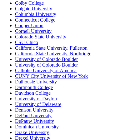
Colby College
Colgate University
Columbia University
Connecticut College
Cooper Union
Cornell University
Colorado State University
CSU Chico
California State University, Fullerton
California State University, Northridge
University of Colorado Boulder
University of Colorado Boulder
Catholic University of America
CUNY City University of New York
Dalhousie University
Dartmouth College
Davidson College
University of Dayton
University of Delaware
Denison University
DePaul University
DePauw University
Dominican University
Drake University
Drexel University