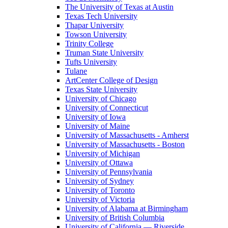
The University of Texas at Austin
Texas Tech University
Thapar University
Towson University
Trinity College
Truman State University
Tufts University
Tulane
ArtCenter College of Design
Texas State University
University of Chicago
University of Connecticut
University of Iowa
University of Maine
University of Massachusetts - Amherst
University of Massachusetts - Boston
University of Michigan
University of Ottawa
University of Pennsylvania
University of Sydney
University of Toronto
University of Victoria
University of Alabama at Birmingham
University of British Columbia
University of California — Riverside