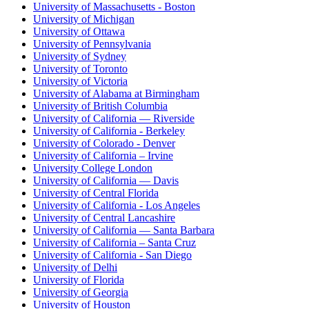
University of Massachusetts - Boston
University of Michigan
University of Ottawa
University of Pennsylvania
University of Sydney
University of Toronto
University of Victoria
University of Alabama at Birmingham
University of British Columbia
University of California — Riverside
University of California - Berkeley
University of Colorado - Denver
University of California – Irvine
University College London
University of California — Davis
University of Central Florida
University of California - Los Angeles
University of Central Lancashire
University of California — Santa Barbara
University of California – Santa Cruz
University of California - San Diego
University of Delhi
University of Florida
University of Georgia
University of Houston