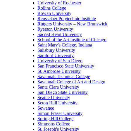
University of Rochester
Rollins College
Rowan University
Rensselaer Polytechnic Institute
Rutgers University – New Brunswick
Ryerson University
Sacred Heart University
School of the Art Institute of Chicago
Saint Mary's College, Indiana
Salisbury University
Samford University
University of San Diego
San Francisco State University
St. Ambrose University
Savannah Technical College
Savannah College of Art and Design
Santa Clara University
San Diego State University
Seattle University
Seton Hall University
Sewanee
Simon Fraser University
Spring Hill College
Simmons College
St. Joseph's University