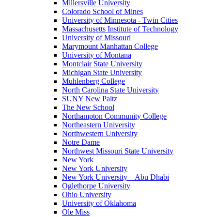
Millersville University
Colorado School of Mines
University of Minnesota - Twin Cities
Massachusetts Institute of Technology
University of Missouri
Marymount Manhattan College
University of Montana
Montclair State University
Michigan State University
Muhlenberg College
North Carolina State University
SUNY New Paltz
The New School
Northampton Community College
Northeastern University
Northwestern University
Notre Dame
Northwest Missouri State University
New York
New York University
New York University – Abu Dhabi
Oglethorpe University
Ohio University
University of Oklahoma
Ole Miss