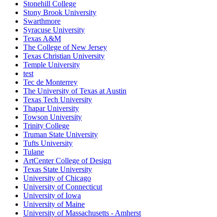
Stonehill College
Stony Brook University
Swarthmore
Syracuse University
Texas A&M
The College of New Jersey
Texas Christian University
Temple University
test
Tec de Monterrey
The University of Texas at Austin
Texas Tech University
Thapar University
Towson University
Trinity College
Truman State University
Tufts University
Tulane
ArtCenter College of Design
Texas State University
University of Chicago
University of Connecticut
University of Iowa
University of Maine
University of Massachusetts - Amherst