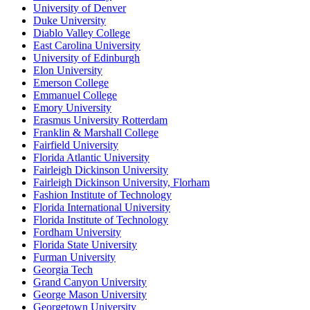
University of Denver
Duke University
Diablo Valley College
East Carolina University
University of Edinburgh
Elon University
Emerson College
Emmanuel College
Emory University
Erasmus University Rotterdam
Franklin & Marshall College
Fairfield University
Florida Atlantic University
Fairleigh Dickinson University
Fairleigh Dickinson University, Florham
Fashion Institute of Technology
Florida International University
Florida Institute of Technology
Fordham University
Florida State University
Furman University
Georgia Tech
Grand Canyon University
George Mason University
Georgetown University