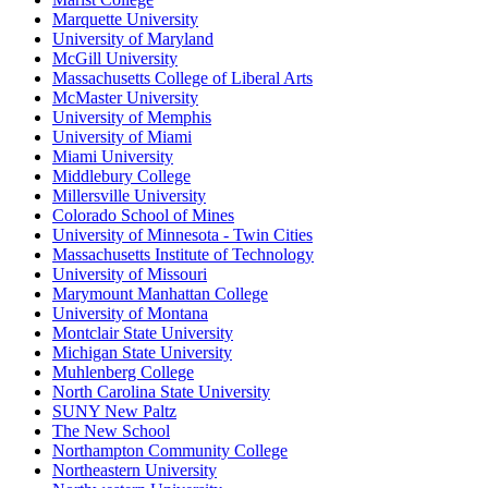
Marquette University
University of Maryland
McGill University
Massachusetts College of Liberal Arts
McMaster University
University of Memphis
University of Miami
Miami University
Middlebury College
Millersville University
Colorado School of Mines
University of Minnesota - Twin Cities
Massachusetts Institute of Technology
University of Missouri
Marymount Manhattan College
University of Montana
Montclair State University
Michigan State University
Muhlenberg College
North Carolina State University
SUNY New Paltz
The New School
Northampton Community College
Northeastern University