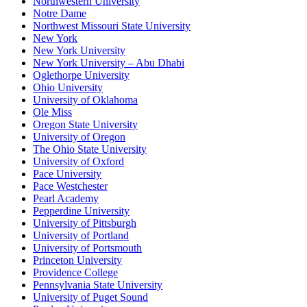
Northwestern University
Notre Dame
Northwest Missouri State University
New York
New York University
New York University – Abu Dhabi
Oglethorpe University
Ohio University
University of Oklahoma
Ole Miss
Oregon State University
University of Oregon
The Ohio State University
University of Oxford
Pace University
Pace Westchester
Pearl Academy
Pepperdine University
University of Pittsburgh
University of Portland
University of Portsmouth
Princeton University
Providence College
Pennsylvania State University
University of Puget Sound