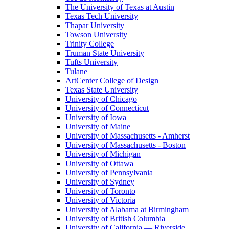
The University of Texas at Austin
Texas Tech University
Thapar University
Towson University
Trinity College
Truman State University
Tufts University
Tulane
ArtCenter College of Design
Texas State University
University of Chicago
University of Connecticut
University of Iowa
University of Maine
University of Massachusetts - Amherst
University of Massachusetts - Boston
University of Michigan
University of Ottawa
University of Pennsylvania
University of Sydney
University of Toronto
University of Victoria
University of Alabama at Birmingham
University of British Columbia
University of California — Riverside