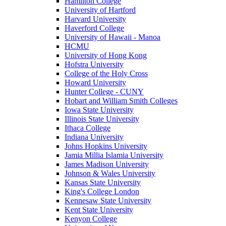
Hamilton College
University of Hartford
Harvard University
Haverford College
University of Hawaii - Manoa
HCMU
University of Hong Kong
Hofstra University
College of the Holy Cross
Howard University
Hunter College - CUNY
Hobart and William Smith Colleges
Iowa State University
Illinois State University
Ithaca College
Indiana University
Johns Hopkins University
Jamia Millia Islamia University
James Madison University
Johnson & Wales University
Kansas State University
King's College London
Kennesaw State University
Kent State University
Kenyon College