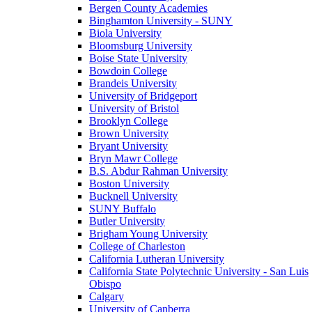
Bergen County Academies
Binghamton University - SUNY
Biola University
Bloomsburg University
Boise State University
Bowdoin College
Brandeis University
University of Bridgeport
University of Bristol
Brooklyn College
Brown University
Bryant University
Bryn Mawr College
B.S. Abdur Rahman University
Boston University
Bucknell University
SUNY Buffalo
Butler University
Brigham Young University
College of Charleston
California Lutheran University
California State Polytechnic University - San Luis
Obispo
Calgary
University of Canberra