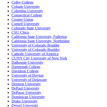
Colby College
Colgate University
Columbia University
Connecticut College
Cooper Union
Cornell University
Colorado State University
CSU Chico
California State University, Fullerton
California State University, Northridge
University of Colorado Boulder
University of Colorado Boulder
Catholic University of America
CUNY City University of New York
Dalhousie University
Dartmouth College
Davidson College
University of Dayton
University of Delaware
Denison University
DePaul University
DePauw University
Dominican University
Drake University
Drexel University