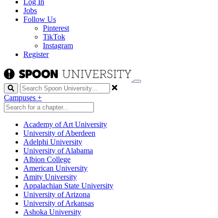
Log In
Jobs
Follow Us
Pinterest
TikTok
Instagram
Register
Search
Campuses
+
Academy of Art University
University of Aberdeen
Adelphi University
University of Alabama
Albion College
American University
Amity University
Appalachian State University
University of Arizona
University of Arkansas
Ashoka University