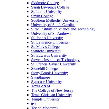
Skidmore College
Sarah Lawrence College
St. Louis University
Smith College
Southern Methodist University
University of South Carolina
SRM Institute of Science and Technology
University of St. Andrews
St. John's University
St. Lawrence University
St. Mary's College
Stanford University
St. Edwards University
Stevens Institute of Technology
St. Francis Xavier University
Stonehill College
Stony Brook University
Swarthmore
Syracuse University
Texas A&M
The College of New Jersey
Texas Christian University
Temple University
test
Tec de Monterrey