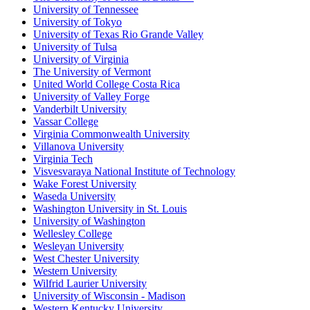
University of Tennessee
University of Tokyo
University of Texas Rio Grande Valley
University of Tulsa
University of Virginia
The University of Vermont
United World College Costa Rica
University of Valley Forge
Vanderbilt University
Vassar College
Virginia Commonwealth University
Villanova University
Virginia Tech
Visvesvaraya National Institute of Technology
Wake Forest University
Waseda University
Washington University in St. Louis
University of Washington
Wellesley College
Wesleyan University
West Chester University
Western University
Wilfrid Laurier University
University of Wisconsin - Madison
Western Kentucky University