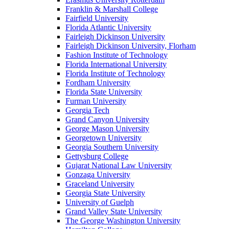
Franklin & Marshall College
Fairfield University
Florida Atlantic University
Fairleigh Dickinson University
Fairleigh Dickinson University, Florham
Fashion Institute of Technology
Florida International University
Florida Institute of Technology
Fordham University
Florida State University
Furman University
Georgia Tech
Grand Canyon University
George Mason University
Georgetown University
Georgia Southern University
Gettysburg College
Gujarat National Law University
Gonzaga University
Graceland University
Georgia State University
University of Guelph
Grand Valley State University
The George Washington University