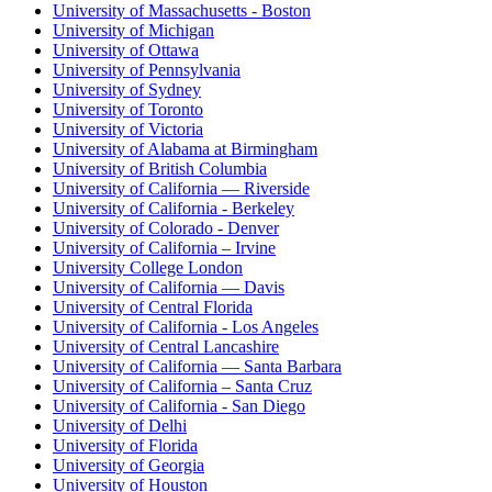
University of Massachusetts - Boston
University of Michigan
University of Ottawa
University of Pennsylvania
University of Sydney
University of Toronto
University of Victoria
University of Alabama at Birmingham
University of British Columbia
University of California — Riverside
University of California - Berkeley
University of Colorado - Denver
University of California – Irvine
University College London
University of California — Davis
University of Central Florida
University of California - Los Angeles
University of Central Lancashire
University of California — Santa Barbara
University of California – Santa Cruz
University of California - San Diego
University of Delhi
University of Florida
University of Georgia
University of Houston