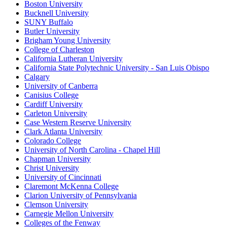
Boston University
Bucknell University
SUNY Buffalo
Butler University
Brigham Young University
College of Charleston
California Lutheran University
California State Polytechnic University - San Luis Obispo
Calgary
University of Canberra
Canisius College
Cardiff University
Carleton University
Case Western Reserve University
Clark Atlanta University
Colorado College
University of North Carolina - Chapel Hill
Chapman University
Christ University
University of Cincinnati
Claremont McKenna College
Clarion University of Pennsylvania
Clemson University
Carnegie Mellon University
Colleges of the Fenway