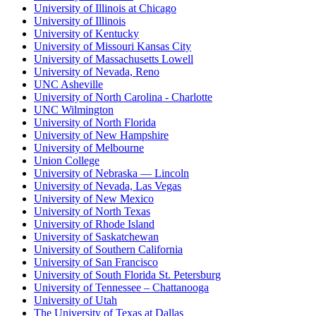
University of Illinois at Chicago
University of Illinois
University of Kentucky
University of Missouri Kansas City
University of Massachusetts Lowell
University of Nevada, Reno
UNC Asheville
University of North Carolina - Charlotte
UNC Wilmington
University of North Florida
University of New Hampshire
University of Melbourne
Union College
University of Nebraska — Lincoln
University of Nevada, Las Vegas
University of New Mexico
University of North Texas
University of Rhode Island
University of Saskatchewan
University of Southern California
University of San Francisco
University of South Florida St. Petersburg
University of Tennessee – Chattanooga
University of Utah
The University of Texas at Dallas