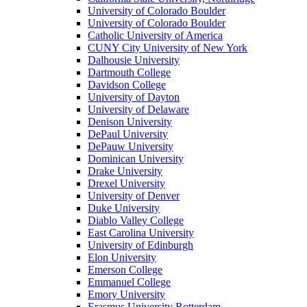
University of Colorado Boulder
University of Colorado Boulder
Catholic University of America
CUNY City University of New York
Dalhousie University
Dartmouth College
Davidson College
University of Dayton
University of Delaware
Denison University
DePaul University
DePauw University
Dominican University
Drake University
Drexel University
University of Denver
Duke University
Diablo Valley College
East Carolina University
University of Edinburgh
Elon University
Emerson College
Emmanuel College
Emory University
Erasmus University Rotterdam