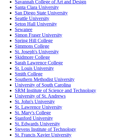
Savannah College of Art and Design
Santa Clara University
San Diego State University
Seattle University
Seton Hall University
Sewanee
Simon Fraser University
Spring Hill College
Simmons College
St. Joseph's University
Skidmore College
Sarah Lawrence College
St. Louis University
Smith College
Southern Methodist University
University of South Carolina
SRM Institute of Science and Technology
University of St. Andrews
St. John's University
St. Lawrence University
St. Mary's College
Stanford University
St. Edwards University
Stevens Institute of Technology
St. Francis Xavier University