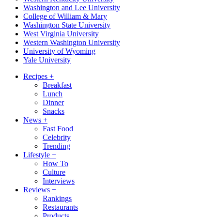
Washington and Lee University
College of William & Mary
Washington State University
West Virginia University
Western Washington University
University of Wyoming
Yale University
Recipes
+
Breakfast
Lunch
Dinner
Snacks
News
+
Fast Food
Celebrity
Trending
Lifestyle
+
How To
Culture
Interviews
Reviews
+
Rankings
Restaurants
Products