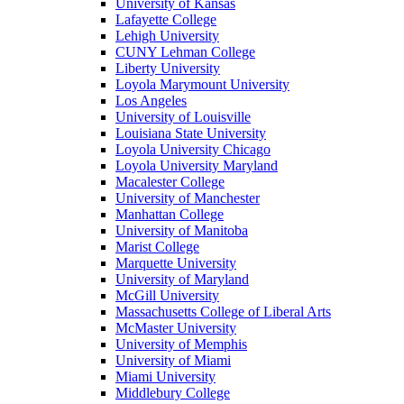
University of Kansas
Lafayette College
Lehigh University
CUNY Lehman College
Liberty University
Loyola Marymount University
Los Angeles
University of Louisville
Louisiana State University
Loyola University Chicago
Loyola University Maryland
Macalester College
University of Manchester
Manhattan College
University of Manitoba
Marist College
Marquette University
University of Maryland
McGill University
Massachusetts College of Liberal Arts
McMaster University
University of Memphis
University of Miami
Miami University
Middlebury College