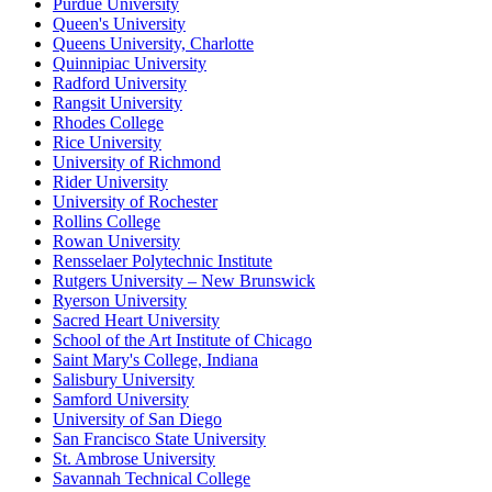
Purdue University
Queen's University
Queens University, Charlotte
Quinnipiac University
Radford University
Rangsit University
Rhodes College
Rice University
University of Richmond
Rider University
University of Rochester
Rollins College
Rowan University
Rensselaer Polytechnic Institute
Rutgers University – New Brunswick
Ryerson University
Sacred Heart University
School of the Art Institute of Chicago
Saint Mary's College, Indiana
Salisbury University
Samford University
University of San Diego
San Francisco State University
St. Ambrose University
Savannah Technical College