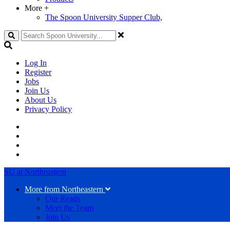
More
+
The Spoon University Supper Club,
Search
Log In
Register
Jobs
Join Us
About Us
Privacy Policy
SU at Northeastern
More from Northeastern
Our Reads
Meet the Team
Join Us