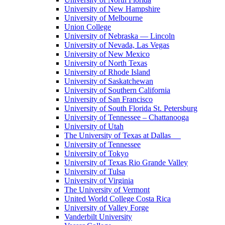
University of New Hampshire
University of Melbourne
Union College
University of Nebraska — Lincoln
University of Nevada, Las Vegas
University of New Mexico
University of North Texas
University of Rhode Island
University of Saskatchewan
University of Southern California
University of San Francisco
University of South Florida St. Petersburg
University of Tennessee – Chattanooga
University of Utah
The University of Texas at Dallas
University of Tennessee
University of Tokyo
University of Texas Rio Grande Valley
University of Tulsa
University of Virginia
The University of Vermont
United World College Costa Rica
University of Valley Forge
Vanderbilt University