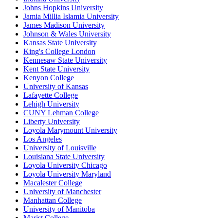
Johns Hopkins University
Jamia Millia Islamia University
James Madison University
Johnson & Wales University
Kansas State University
King's College London
Kennesaw State University
Kent State University
Kenyon College
University of Kansas
Lafayette College
Lehigh University
CUNY Lehman College
Liberty University
Loyola Marymount University
Los Angeles
University of Louisville
Louisiana State University
Loyola University Chicago
Loyola University Maryland
Macalester College
University of Manchester
Manhattan College
University of Manitoba
Marist College