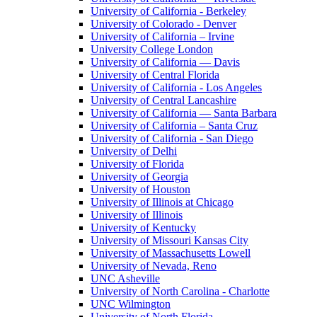
University of California - Berkeley
University of Colorado - Denver
University of California – Irvine
University College London
University of California — Davis
University of Central Florida
University of California - Los Angeles
University of Central Lancashire
University of California — Santa Barbara
University of California – Santa Cruz
University of California - San Diego
University of Delhi
University of Florida
University of Georgia
University of Houston
University of Illinois at Chicago
University of Illinois
University of Kentucky
University of Missouri Kansas City
University of Massachusetts Lowell
University of Nevada, Reno
UNC Asheville
University of North Carolina - Charlotte
UNC Wilmington
University of North Florida