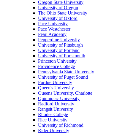
Oregon State University
University of Oregon
The Ohio State University
University of Oxford
Pace University
Pace Westchester
Pearl Academy
Pepperdine University
University of Pittsburgh
University of Portland
University of Portsmouth
Princeton University
Providence College
Pennsylvania State University
University of Puget Sound
Purdue University
Queen's University
Queens University, Charlotte
Quinnipiac University
Radford University
Rangsit University
Rhodes College
Rice University
University of Richmond
Rider University