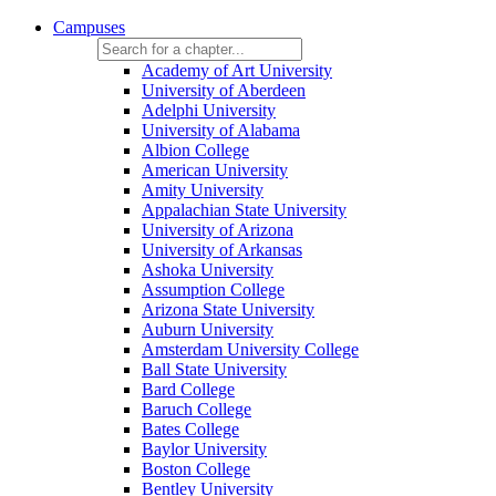
Campuses
Academy of Art University
University of Aberdeen
Adelphi University
University of Alabama
Albion College
American University
Amity University
Appalachian State University
University of Arizona
University of Arkansas
Ashoka University
Assumption College
Arizona State University
Auburn University
Amsterdam University College
Ball State University
Bard College
Baruch College
Bates College
Baylor University
Boston College
Bentley University