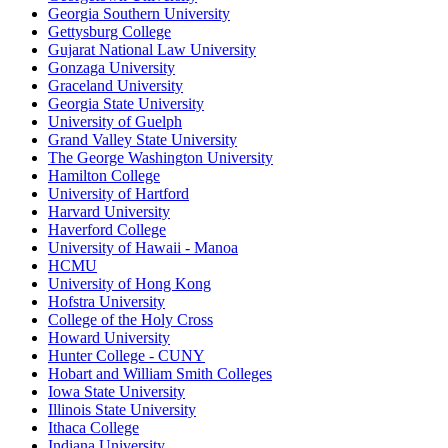
Georgia Southern University
Gettysburg College
Gujarat National Law University
Gonzaga University
Graceland University
Georgia State University
University of Guelph
Grand Valley State University
The George Washington University
Hamilton College
University of Hartford
Harvard University
Haverford College
University of Hawaii - Manoa
HCMU
University of Hong Kong
Hofstra University
College of the Holy Cross
Howard University
Hunter College - CUNY
Hobart and William Smith Colleges
Iowa State University
Illinois State University
Ithaca College
Indiana University