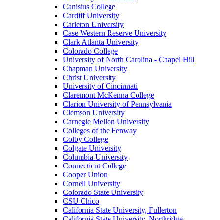
Canisius College
Cardiff University
Carleton University
Case Western Reserve University
Clark Atlanta University
Colorado College
University of North Carolina - Chapel Hill
Chapman University
Christ University
University of Cincinnati
Claremont McKenna College
Clarion University of Pennsylvania
Clemson University
Carnegie Mellon University
Colleges of the Fenway
Colby College
Colgate University
Columbia University
Connecticut College
Cooper Union
Cornell University
Colorado State University
CSU Chico
California State University, Fullerton
California State University, Northridge