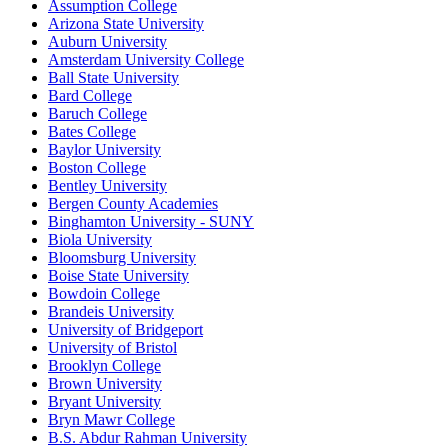
Assumption College
Arizona State University
Auburn University
Amsterdam University College
Ball State University
Bard College
Baruch College
Bates College
Baylor University
Boston College
Bentley University
Bergen County Academies
Binghamton University - SUNY
Biola University
Bloomsburg University
Boise State University
Bowdoin College
Brandeis University
University of Bridgeport
University of Bristol
Brooklyn College
Brown University
Bryant University
Bryn Mawr College
B.S. Abdur Rahman University