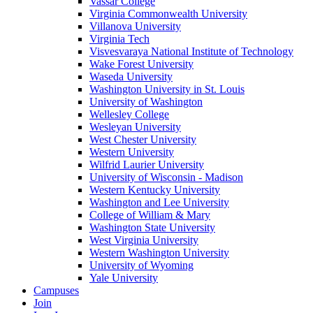
Vassar College
Virginia Commonwealth University
Villanova University
Virginia Tech
Visvesvaraya National Institute of Technology
Wake Forest University
Waseda University
Washington University in St. Louis
University of Washington
Wellesley College
Wesleyan University
West Chester University
Western University
Wilfrid Laurier University
University of Wisconsin - Madison
Western Kentucky University
Washington and Lee University
College of William & Mary
Washington State University
West Virginia University
Western Washington University
University of Wyoming
Yale University
Campuses
Join