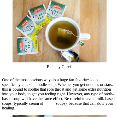
Bethany Garcia
One of the most obvious ways is a huge fan favorite: soup,
specifically chicken noodle soup. Whether you get noodles or stars,
this is bound to soothe that sore throat and get some extra nutrition
into your body to get you feeling right. However, any type of broth-
based soup will have the same effect. Be careful to avoid milk-based
soups (typically cream of _____ soups), because that can slow your
healing.