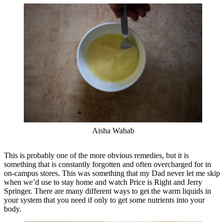
Aisha Wahab
This is probably one of the more obvious remedies, but it is
something that is constantly forgotten and often overcharged for in
on-campus stores. This was something that my Dad never let me skip
when we’d use to stay home and watch Price is Right and Jerry
Springer. There are many different ways to get the warm liquids in
your system that you need if only to get some nutrients into your
body.