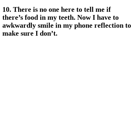
10. There is no one here to tell me if
there’s food in my teeth. Now I have to
awkwardly smile in my phone reflection to
make sure I don’t.