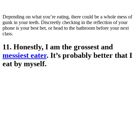
Depending on what you’re eating, there could be a whole mess of
gunk in your teeth. Discreetly checking in the reflection of your
phone is your best bet, or head to the bathroom before your next
class.
11. Honestly, I am the grossest and
messiest eater
. It’s probably better that I
eat by myself.