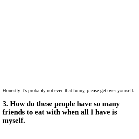
Honestly it’s probably not even that funny, please get over yourself.
3. How do these people have so many
friends to eat with when all I have is
myself.