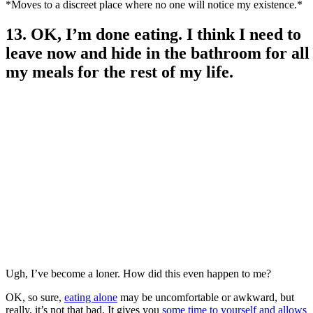
*Moves to a discreet place where no one will notice my existence.*
13. OK, I’m done eating. I think I need to
leave now and hide in the bathroom for all
my meals for the rest of my life.
Ugh, I’ve become a loner. How did this even happen to me?
OK, so sure,
eating alone
may be uncomfortable or awkward, but
really, it’s not that bad. It gives you
some time
to yourself and allows