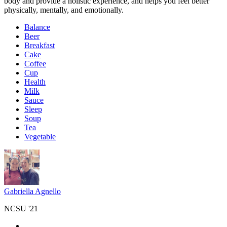
body and provide a holistic experience, and helps you feel better
physically, mentally, and emotionally.
Balance
Beer
Breakfast
Cake
Coffee
Cup
Health
Milk
Sauce
Sleep
Soup
Tea
Vegetable
Gabriella Agnello
NCSU '21