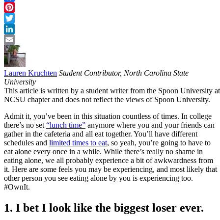
Facebook
Pinterest
Twitter
LinkedIn
Email
Lauren Kruchten
Student Contributor, North Carolina State
University
This article is written by a student writer from the Spoon University at
NCSU chapter and does not reflect the views of Spoon University.
Admit it, you’ve been in this situation countless of times. In college
there’s no set
“lunch time”
anymore where you and your friends can
gather in the cafeteria and all eat together. You’ll have different
schedules and
limited times to eat
, so yeah, you’re going to have to
eat alone every once in a while. While there’s really no shame in
eating alone, we all probably experience a bit of awkwardness from
it. Here are some feels you may be experiencing, and most likely that
other person you see eating alone by you is experiencing too.
#OwnIt.
1. I bet I look like the biggest loser ever.