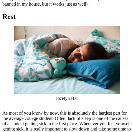
banned in my house, but it works just as well).
Rest
Jocelyn Hsu
As most of you know by now, this is absolutely the hardest part for
the average college student. Often, lack of sleep is one of the causes
of a student getting sick in the first place. Whenever you feel yourself
getting sick, it is really important to slow down and take some time to