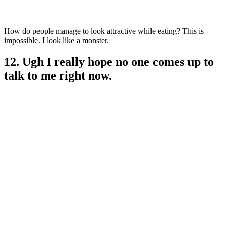
How do people manage to look attractive while eating? This is
impossible. I look like a monster.
12. Ugh I really hope no one comes up to
talk to me right now.