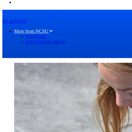
SU at NCSU
More from NCSU
Our Reads
Get in Touch with Us