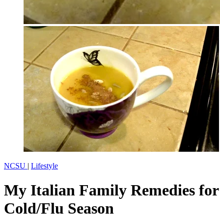
NCSU
|
Lifestyle
My Italian Family Remedies for
Cold/Flu Season