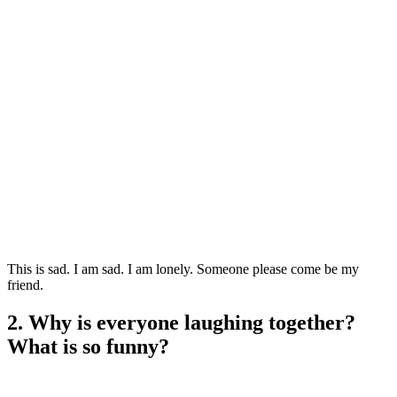
This is sad. I am sad. I am lonely. Someone please come be my
friend.
2. Why is everyone laughing together?
What is so funny?