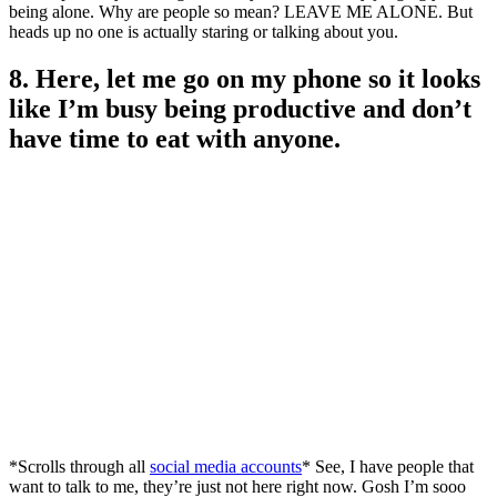
being alone. Why are people so mean? LEAVE ME ALONE. But
heads up no one is actually staring or talking about you.
8. Here, let me go on my phone so it looks
like I’m busy being productive and don’t
have time to eat with anyone.
*Scrolls through all
social media accounts
* See, I have people that
want to talk to me, they’re just not here right now. Gosh I’m sooo