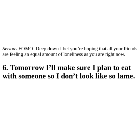
Serious
FOMO. Deep down I bet you’re hoping that all your friends
are feeling an equal amount of loneliness as you are right now.
6. Tomorrow I’ll make sure I plan to eat
with someone so I don’t look like so lame.