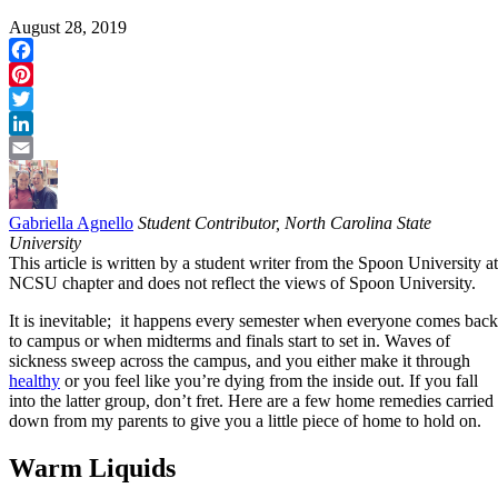
August 28, 2019
Facebook
Pinterest
Twitter
LinkedIn
Email
Gabriella Agnello
Student Contributor, North Carolina State
University
This article is written by a student writer from the Spoon University at
NCSU chapter and does not reflect the views of Spoon University.
It is inevitable; it happens every semester when everyone comes back
to campus or when midterms and finals start to set in. Waves of
sickness sweep across the campus, and you either make it through
healthy
or you feel like you’re dying from the inside out. If you fall
into the latter group, don’t fret. Here are a few home remedies carried
down from my parents to give you a little piece of home to hold on.
Warm Liquids