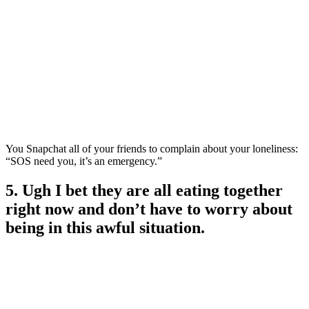
You Snapchat all of your friends to complain about your loneliness:
“SOS need you, it’s an emergency.”
5. Ugh I bet they are all eating together
right now and don’t have to worry about
being in this awful situation.