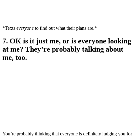
*Texts
everyone
to find out what their plans are.*
7. OK is it just me, or is everyone looking
at me? They’re probably talking about
me, too.
You’re probably thinking that everyone is definitely judging you for