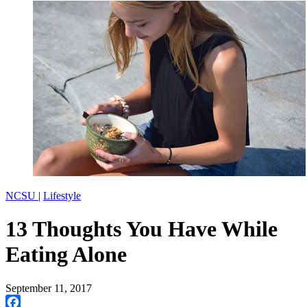
NCSU
|
Lifestyle
13 Thoughts You Have While
Eating Alone
September 11, 2017