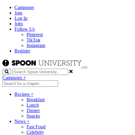
Campuses
Join
Log In
Jobs
Follow Us
Pinterest
TikTok
Instagram
Register
Search
Campuses
+
Recipes
+
Breakfast
Lunch
Dinner
Snacks
News
+
Fast Food
Celebrity