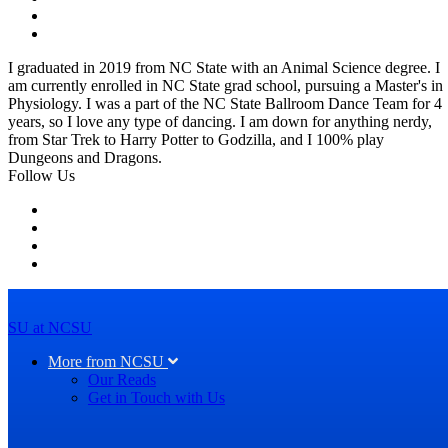
I graduated in 2019 from NC State with an Animal Science degree. I
am currently enrolled in NC State grad school, pursuing a Master's in
Physiology. I was a part of the NC State Ballroom Dance Team for 4
years, so I love any type of dancing. I am down for anything nerdy,
from Star Trek to Harry Potter to Godzilla, and I 100% play
Dungeons and Dragons.
Follow Us
SU at NCSU
More from NCSU
Our Reads
Get in Touch with Us