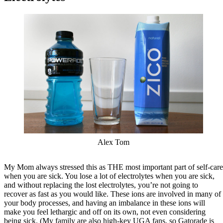
Alex Tom
My Mom always stressed this as THE most important part of self-care
when you are sick. You lose a lot of electrolytes when you are sick,
and without replacing the lost electrolytes, you’re not going to
recover as fast as you would like. These ions are involved in many of
your body processes, and having an imbalance in these ions will
make you feel lethargic and off on its own, not even considering
being sick. (My family are also high-key UGA fans, so Gatorade is