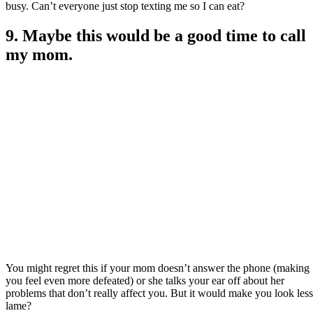
busy. Can’t everyone just stop texting me so I can eat?
9. Maybe this would be a good time to call
my mom.
You might regret this if your mom doesn’t answer the phone (making
you feel even more defeated) or she talks your ear off about her
problems that don’t really affect you. But it would make you look less
lame?