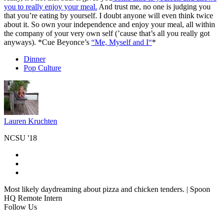
you to really enjoy your meal.
And trust me, no one is judging you
that you’re eating by yourself. I doubt anyone will even think twice
about it. So own your independence and enjoy your meal, all within
the company of your very own self (’cause that’s all you really got
anyways). *Cue Beyonce’s
“Me, Myself and I
“
*
Dinner
Pop Culture
Lauren Kruchten
NCSU '18
Most likely daydreaming about pizza and chicken tenders. | Spoon
HQ Remote Intern
Follow Us