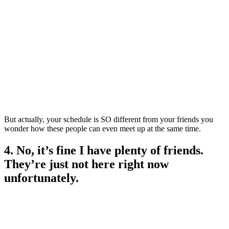
But actually, your schedule is SO different from your friends you
wonder how these people can even meet up at the same time.
4. No, it’s fine I have plenty of friends.
They’re just not here right now
unfortunately.