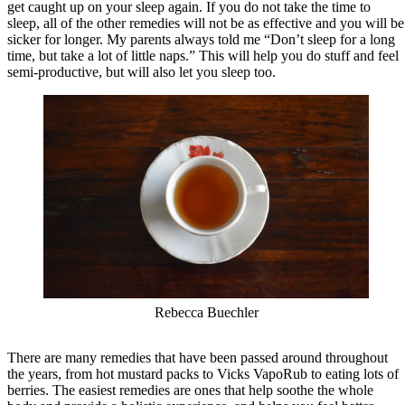
get caught up on your sleep again. If you do not take the time to
sleep, all of the other remedies will not be as effective and you will be
sicker for longer. My parents always told me “Don’t sleep for a long
time, but take a lot of little naps.” This will help you do stuff and feel
semi-productive, but will also let you sleep too.
Rebecca Buechler
There are many remedies that have been passed around throughout
the years, from hot mustard packs to Vicks VapoRub to eating lots of
berries. The easiest remedies are ones that help soothe the whole