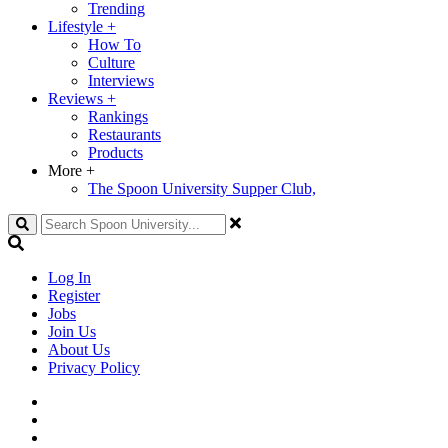
Trending
Lifestyle
+
How To
Culture
Interviews
Reviews
+
Rankings
Restaurants
Products
More
+
The Spoon University Supper Club,
Search
Log In
Register
Jobs
Join Us
About Us
Privacy Policy