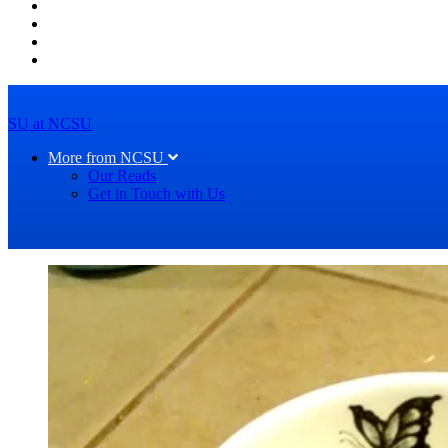
SU at NCSU
More from NCSU
Our Reads
Get in Touch with Us