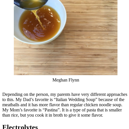
Meghan Flynn
Depending on the person, my parents have very different approaches
to this. My Dad’s favorite is “Italian Wedding Soup” because of the
meatballs and it has more flavor than regular chicken noodle soup.
My Mom’s favorite is “Pastina”. It is a type of pasta that is smaller
than rice, but you cook it in broth to give it some flavor.
Electrolytes