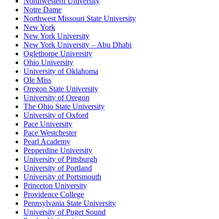
Northwestern University
Notre Dame
Northwest Missouri State University
New York
New York University
New York University – Abu Dhabi
Oglethorpe University
Ohio University
University of Oklahoma
Ole Miss
Oregon State University
University of Oregon
The Ohio State University
University of Oxford
Pace University
Pace Westchester
Pearl Academy
Pepperdine University
University of Pittsburgh
University of Portland
University of Portsmouth
Princeton University
Providence College
Pennsylvania State University
University of Puget Sound