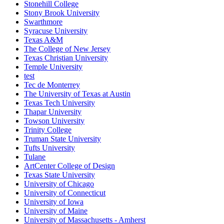
Stonehill College
Stony Brook University
Swarthmore
Syracuse University
Texas A&M
The College of New Jersey
Texas Christian University
Temple University
test
Tec de Monterrey
The University of Texas at Austin
Texas Tech University
Thapar University
Towson University
Trinity College
Truman State University
Tufts University
Tulane
ArtCenter College of Design
Texas State University
University of Chicago
University of Connecticut
University of Iowa
University of Maine
University of Massachusetts - Amherst