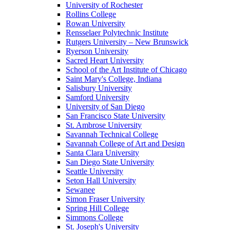
University of Rochester
Rollins College
Rowan University
Rensselaer Polytechnic Institute
Rutgers University – New Brunswick
Ryerson University
Sacred Heart University
School of the Art Institute of Chicago
Saint Mary's College, Indiana
Salisbury University
Samford University
University of San Diego
San Francisco State University
St. Ambrose University
Savannah Technical College
Savannah College of Art and Design
Santa Clara University
San Diego State University
Seattle University
Seton Hall University
Sewanee
Simon Fraser University
Spring Hill College
Simmons College
St. Joseph's University