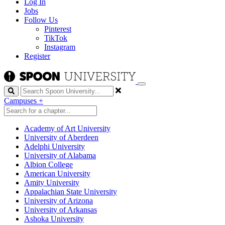
Log In
Jobs
Follow Us
Pinterest
TikTok
Instagram
Register
Search
Campuses
+
Academy of Art University
University of Aberdeen
Adelphi University
University of Alabama
Albion College
American University
Amity University
Appalachian State University
University of Arizona
University of Arkansas
Ashoka University