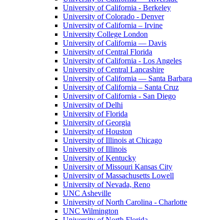
University of California - Berkeley
University of Colorado - Denver
University of California – Irvine
University College London
University of California — Davis
University of Central Florida
University of California - Los Angeles
University of Central Lancashire
University of California — Santa Barbara
University of California – Santa Cruz
University of California - San Diego
University of Delhi
University of Florida
University of Georgia
University of Houston
University of Illinois at Chicago
University of Illinois
University of Kentucky
University of Missouri Kansas City
University of Massachusetts Lowell
University of Nevada, Reno
UNC Asheville
University of North Carolina - Charlotte
UNC Wilmington
University of North Florida