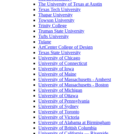
The University of Texas at Austin
Texas Tech University
Thapar University
Towson University
Trinity College
Truman State University
Tufts University
Tulane
ArtCenter College of Design
Texas State University
University of Chicago
University of Connecticut
University of Iowa
University of Maine
University of Massachusetts - Amherst
University of Massachusetts - Boston
University of Michigan
University of Ottawa
University of Pennsylvania
University of Sydney
University of Toronto
University of Victoria
University of Alabama at Birmingham
University of British Columbia
University of California — Riverside