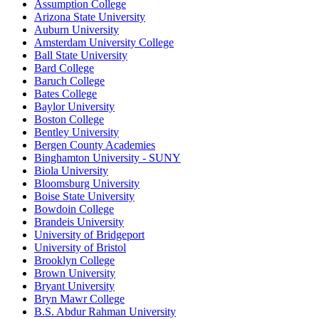
Assumption College
Arizona State University
Auburn University
Amsterdam University College
Ball State University
Bard College
Baruch College
Bates College
Baylor University
Boston College
Bentley University
Bergen County Academies
Binghamton University - SUNY
Biola University
Bloomsburg University
Boise State University
Bowdoin College
Brandeis University
University of Bridgeport
University of Bristol
Brooklyn College
Brown University
Bryant University
Bryn Mawr College
B.S. Abdur Rahman University