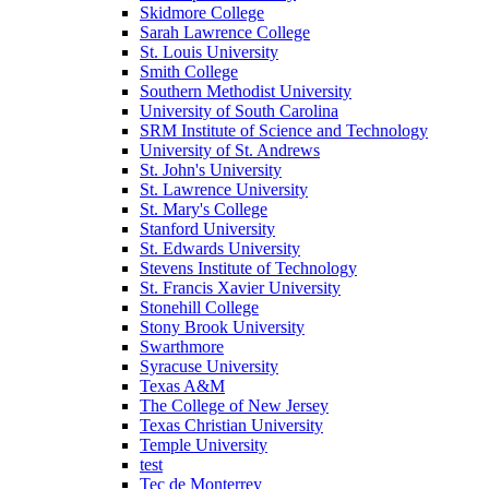
Skidmore College
Sarah Lawrence College
St. Louis University
Smith College
Southern Methodist University
University of South Carolina
SRM Institute of Science and Technology
University of St. Andrews
St. John's University
St. Lawrence University
St. Mary's College
Stanford University
St. Edwards University
Stevens Institute of Technology
St. Francis Xavier University
Stonehill College
Stony Brook University
Swarthmore
Syracuse University
Texas A&M
The College of New Jersey
Texas Christian University
Temple University
test
Tec de Monterrey