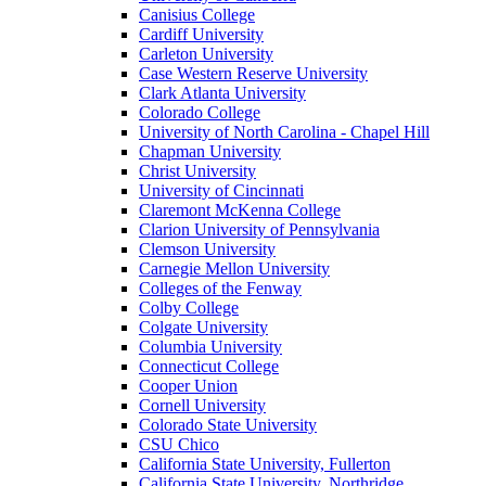
Canisius College
Cardiff University
Carleton University
Case Western Reserve University
Clark Atlanta University
Colorado College
University of North Carolina - Chapel Hill
Chapman University
Christ University
University of Cincinnati
Claremont McKenna College
Clarion University of Pennsylvania
Clemson University
Carnegie Mellon University
Colleges of the Fenway
Colby College
Colgate University
Columbia University
Connecticut College
Cooper Union
Cornell University
Colorado State University
CSU Chico
California State University, Fullerton
California State University, Northridge