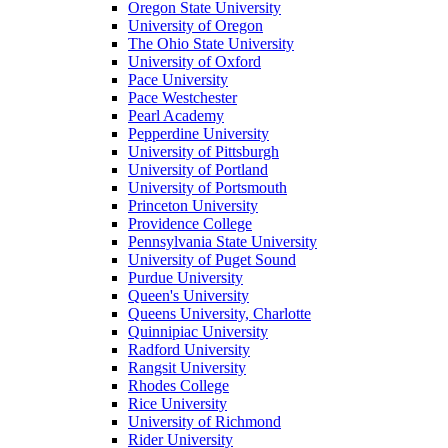
Oregon State University
University of Oregon
The Ohio State University
University of Oxford
Pace University
Pace Westchester
Pearl Academy
Pepperdine University
University of Pittsburgh
University of Portland
University of Portsmouth
Princeton University
Providence College
Pennsylvania State University
University of Puget Sound
Purdue University
Queen's University
Queens University, Charlotte
Quinnipiac University
Radford University
Rangsit University
Rhodes College
Rice University
University of Richmond
Rider University