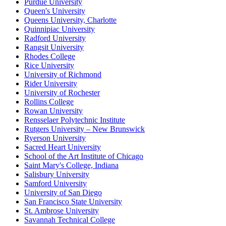
Purdue University
Queen's University
Queens University, Charlotte
Quinnipiac University
Radford University
Rangsit University
Rhodes College
Rice University
University of Richmond
Rider University
University of Rochester
Rollins College
Rowan University
Rensselaer Polytechnic Institute
Rutgers University – New Brunswick
Ryerson University
Sacred Heart University
School of the Art Institute of Chicago
Saint Mary's College, Indiana
Salisbury University
Samford University
University of San Diego
San Francisco State University
St. Ambrose University
Savannah Technical College