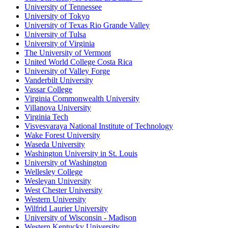
University of Tennessee
University of Tokyo
University of Texas Rio Grande Valley
University of Tulsa
University of Virginia
The University of Vermont
United World College Costa Rica
University of Valley Forge
Vanderbilt University
Vassar College
Virginia Commonwealth University
Villanova University
Virginia Tech
Visvesvaraya National Institute of Technology
Wake Forest University
Waseda University
Washington University in St. Louis
University of Washington
Wellesley College
Wesleyan University
West Chester University
Western University
Wilfrid Laurier University
University of Wisconsin - Madison
Western Kentucky University