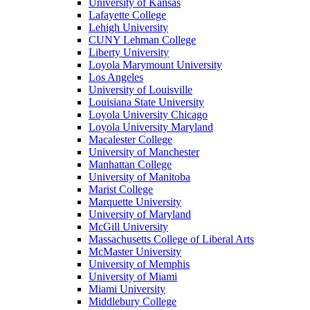
University of Kansas
Lafayette College
Lehigh University
CUNY Lehman College
Liberty University
Loyola Marymount University
Los Angeles
University of Louisville
Louisiana State University
Loyola University Chicago
Loyola University Maryland
Macalester College
University of Manchester
Manhattan College
University of Manitoba
Marist College
Marquette University
University of Maryland
McGill University
Massachusetts College of Liberal Arts
McMaster University
University of Memphis
University of Miami
Miami University
Middlebury College