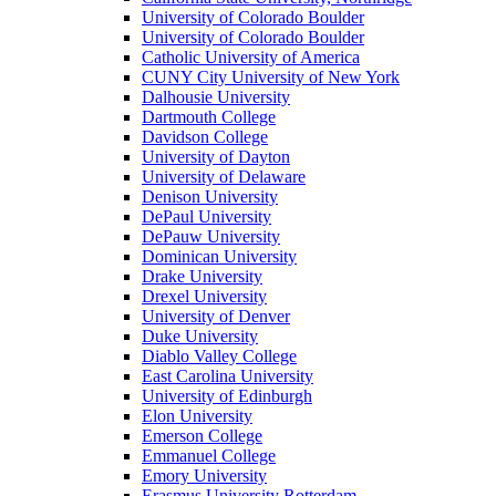
University of Colorado Boulder
University of Colorado Boulder
Catholic University of America
CUNY City University of New York
Dalhousie University
Dartmouth College
Davidson College
University of Dayton
University of Delaware
Denison University
DePaul University
DePauw University
Dominican University
Drake University
Drexel University
University of Denver
Duke University
Diablo Valley College
East Carolina University
University of Edinburgh
Elon University
Emerson College
Emmanuel College
Emory University
Erasmus University Rotterdam