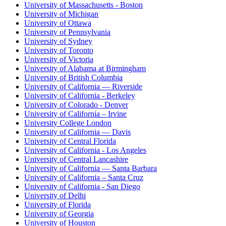
University of Massachusetts - Boston
University of Michigan
University of Ottawa
University of Pennsylvania
University of Sydney
University of Toronto
University of Victoria
University of Alabama at Birmingham
University of British Columbia
University of California — Riverside
University of California - Berkeley
University of Colorado - Denver
University of California – Irvine
University College London
University of California — Davis
University of Central Florida
University of California - Los Angeles
University of Central Lancashire
University of California — Santa Barbara
University of California – Santa Cruz
University of California - San Diego
University of Delhi
University of Florida
University of Georgia
University of Houston