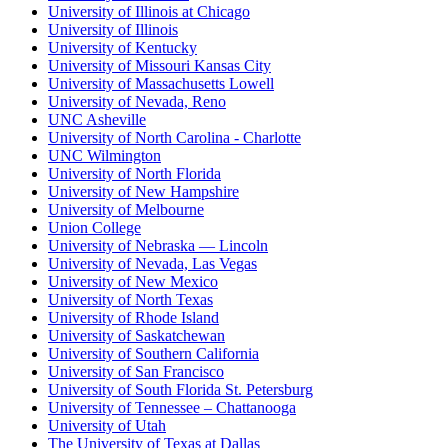
University of Illinois at Chicago
University of Illinois
University of Kentucky
University of Missouri Kansas City
University of Massachusetts Lowell
University of Nevada, Reno
UNC Asheville
University of North Carolina - Charlotte
UNC Wilmington
University of North Florida
University of New Hampshire
University of Melbourne
Union College
University of Nebraska — Lincoln
University of Nevada, Las Vegas
University of New Mexico
University of North Texas
University of Rhode Island
University of Saskatchewan
University of Southern California
University of San Francisco
University of South Florida St. Petersburg
University of Tennessee – Chattanooga
University of Utah
The University of Texas at Dallas