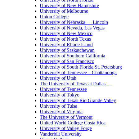
University of New Hampshire
University of Melbourne
Union College
University of Nebraska — Lincoln
University of Nevada, Las Vegas
University of New Mexico
University of North Texas
University of Rhode Island
University of Saskatchewan
University of Southern California
University of San Francisco
University of South Florida St. Petersburg
University of Tennessee – Chattanooga
University of Utah
The University of Texas at Dallas
University of Tennessee
University of Tokyo
University of Texas Rio Grande Valley
University of Tulsa
University of Virginia
The University of Vermont
United World College Costa Rica
University of Valley Forge
Vanderbilt University