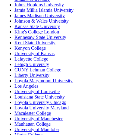
Johns Hopkins University
Jamia Millia Islamia University
James Madison University
Johnson & Wales University
Kansas State University
King's College London
Kennesaw State University
Kent State University
Kenyon College
University of Kansas
Lafayette College
Lehigh University
CUNY Lehman College
Liberty University
Loyola Marymount University
Los Angeles
University of Louisville
Louisiana State University
Loyola University Chicago
Loyola University Maryland
Macalester College
University of Manchester
Manhattan College
University of Manitoba
Marist College