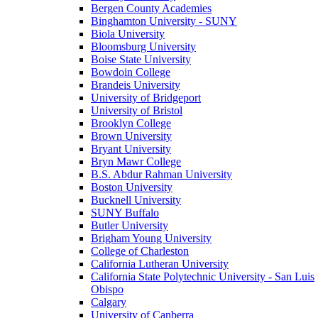
Bergen County Academies
Binghamton University - SUNY
Biola University
Bloomsburg University
Boise State University
Bowdoin College
Brandeis University
University of Bridgeport
University of Bristol
Brooklyn College
Brown University
Bryant University
Bryn Mawr College
B.S. Abdur Rahman University
Boston University
Bucknell University
SUNY Buffalo
Butler University
Brigham Young University
College of Charleston
California Lutheran University
California State Polytechnic University - San Luis
Obispo
Calgary
University of Canberra