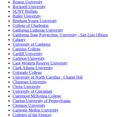
Boston University
Bucknell University
SUNY Buffalo
Butler University
Brigham Young University
College of Charleston
California Lutheran University
California State Polytechnic University - San Luis Obispo
Calgary
University of Canberra
Canisius College
Cardiff University
Carleton University
Case Western Reserve University
Clark Atlanta University
Colorado College
University of North Carolina - Chapel Hill
Chapman University
Christ University
University of Cincinnati
Claremont McKenna College
Clarion University of Pennsylvania
Clemson University
Carnegie Mellon University
Colleges of the Fenway