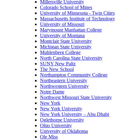
Millersville University
Colorado School of Mines
University of Minnesota - Twin Cities
Massachusetts Institute of Technology
University of Missouri
Marymount Manhattan College
University of Montana
Montclair State University
Michigan State University
Muhlenberg College
North Carolina State University
SUNY New Paltz
The New School
Northampton Community College
Northeastern University
Northwestern University
Notre Dame
Northwest Missouri State University
New York
New York University
New York University – Abu Dhabi
Oglethorpe University
Ohio University
University of Oklahoma
Ole Miss