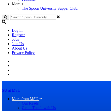
More
+
The Spoon University Supper Club,
Search
Log In
Register
Jobs
Join Us
About Us
Privacy Policy
SU at MSU
More from MSU
Our Reads
Get in Touch with Us