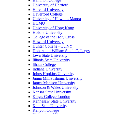
Hamilton College
University of Hartford
Harvard University
Haverford College
University of Hawaii - Manoa
HCMU
University of Hong Kong
Hofstra University
College of the Holy Cross
Howard University
Hunter College - CUNY
Hobart and William Smith Colleges
Iowa State University
Illinois State University
Ithaca College
Indiana University
Johns Hopkins University
Jamia Millia Islamia University
James Madison University
Johnson & Wales University
Kansas State University
King's College London
Kennesaw State University
Kent State University
Kenyon College