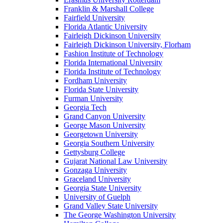
Franklin & Marshall College
Fairfield University
Florida Atlantic University
Fairleigh Dickinson University
Fairleigh Dickinson University, Florham
Fashion Institute of Technology
Florida International University
Florida Institute of Technology
Fordham University
Florida State University
Furman University
Georgia Tech
Grand Canyon University
George Mason University
Georgetown University
Georgia Southern University
Gettysburg College
Gujarat National Law University
Gonzaga University
Graceland University
Georgia State University
University of Guelph
Grand Valley State University
The George Washington University