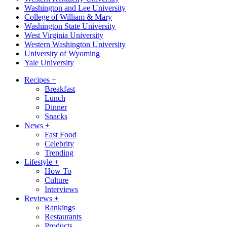
Washington and Lee University
College of William & Mary
Washington State University
West Virginia University
Western Washington University
University of Wyoming
Yale University
Recipes
+
Breakfast
Lunch
Dinner
Snacks
News
+
Fast Food
Celebrity
Trending
Lifestyle
+
How To
Culture
Interviews
Reviews
+
Rankings
Restaurants
Products