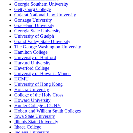
Georgia Southern University
Gettysburg College
Gujarat National Law University
Gonzaga University
Graceland University
Georgia State University
University of Guelph
Grand Valley State University
The George Washington University
Hamilton College
University of Hartford
Harvard University
Haverford College
University of Hawaii - Manoa
HCMU
University of Hong Kong
Hofstra University
College of the Holy Cross
Howard University
Hunter College - CUNY
Hobart and William Smith Colleges
Iowa State University
Illinois State University
Ithaca College
Indiana University