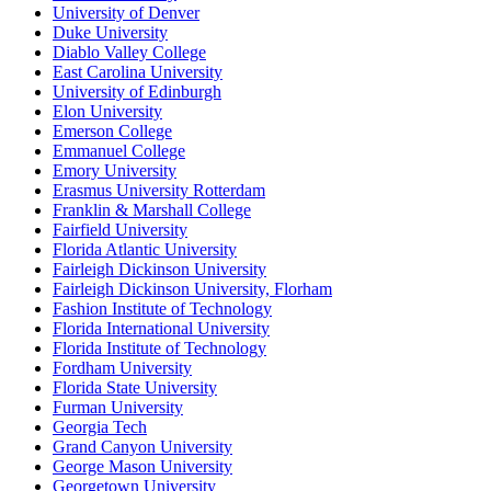
University of Denver
Duke University
Diablo Valley College
East Carolina University
University of Edinburgh
Elon University
Emerson College
Emmanuel College
Emory University
Erasmus University Rotterdam
Franklin & Marshall College
Fairfield University
Florida Atlantic University
Fairleigh Dickinson University
Fairleigh Dickinson University, Florham
Fashion Institute of Technology
Florida International University
Florida Institute of Technology
Fordham University
Florida State University
Furman University
Georgia Tech
Grand Canyon University
George Mason University
Georgetown University