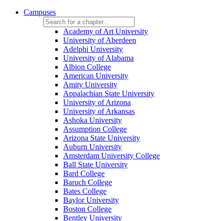
Campuses
Academy of Art University
University of Aberdeen
Adelphi University
University of Alabama
Albion College
American University
Amity University
Appalachian State University
University of Arizona
University of Arkansas
Ashoka University
Assumption College
Arizona State University
Auburn University
Amsterdam University College
Ball State University
Bard College
Baruch College
Bates College
Baylor University
Boston College
Bentley University