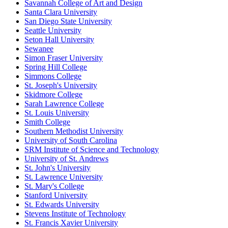
Savannah College of Art and Design
Santa Clara University
San Diego State University
Seattle University
Seton Hall University
Sewanee
Simon Fraser University
Spring Hill College
Simmons College
St. Joseph's University
Skidmore College
Sarah Lawrence College
St. Louis University
Smith College
Southern Methodist University
University of South Carolina
SRM Institute of Science and Technology
University of St. Andrews
St. John's University
St. Lawrence University
St. Mary's College
Stanford University
St. Edwards University
Stevens Institute of Technology
St. Francis Xavier University