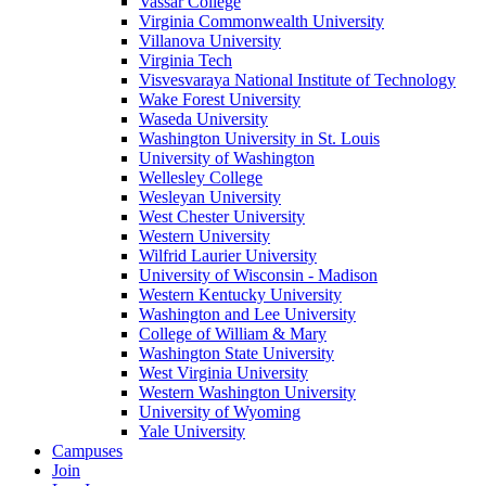
Vassar College
Virginia Commonwealth University
Villanova University
Virginia Tech
Visvesvaraya National Institute of Technology
Wake Forest University
Waseda University
Washington University in St. Louis
University of Washington
Wellesley College
Wesleyan University
West Chester University
Western University
Wilfrid Laurier University
University of Wisconsin - Madison
Western Kentucky University
Washington and Lee University
College of William & Mary
Washington State University
West Virginia University
Western Washington University
University of Wyoming
Yale University
Campuses
Join