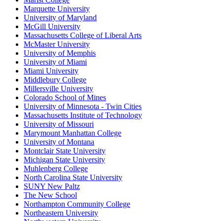
Marquette University
University of Maryland
McGill University
Massachusetts College of Liberal Arts
McMaster University
University of Memphis
University of Miami
Miami University
Middlebury College
Millersville University
Colorado School of Mines
University of Minnesota - Twin Cities
Massachusetts Institute of Technology
University of Missouri
Marymount Manhattan College
University of Montana
Montclair State University
Michigan State University
Muhlenberg College
North Carolina State University
SUNY New Paltz
The New School
Northampton Community College
Northeastern University