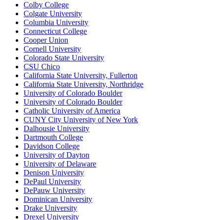
Colby College
Colgate University
Columbia University
Connecticut College
Cooper Union
Cornell University
Colorado State University
CSU Chico
California State University, Fullerton
California State University, Northridge
University of Colorado Boulder
University of Colorado Boulder
Catholic University of America
CUNY City University of New York
Dalhousie University
Dartmouth College
Davidson College
University of Dayton
University of Delaware
Denison University
DePaul University
DePauw University
Dominican University
Drake University
Drexel University