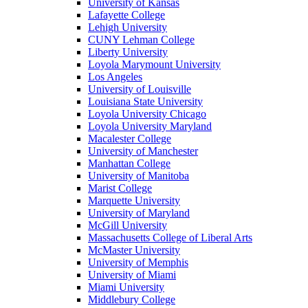
University of Kansas
Lafayette College
Lehigh University
CUNY Lehman College
Liberty University
Loyola Marymount University
Los Angeles
University of Louisville
Louisiana State University
Loyola University Chicago
Loyola University Maryland
Macalester College
University of Manchester
Manhattan College
University of Manitoba
Marist College
Marquette University
University of Maryland
McGill University
Massachusetts College of Liberal Arts
McMaster University
University of Memphis
University of Miami
Miami University
Middlebury College