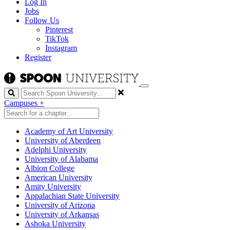
Log In
Jobs
Follow Us
Pinterest
TikTok
Instagram
Register
Search
Campuses
+
Academy of Art University
University of Aberdeen
Adelphi University
University of Alabama
Albion College
American University
Amity University
Appalachian State University
University of Arizona
University of Arkansas
Ashoka University