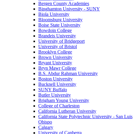
Bergen County Academies
Binghamton University - SUNY
Biola University
Bloomsburg University
Boise State University
Bowdoin College
Brandeis University
University of Bridgeport
University of Bristol
Brooklyn College
Brown University
Bryant University
Bryn Mawr College
B.S. Abdur Rahman University
Boston University
Bucknell University
SUNY Buffalo
Butler University
Brigham Young University
College of Charleston
California Lutheran University
California State Polytechnic University - San Luis
Obispo
Calgary
University of Canberra