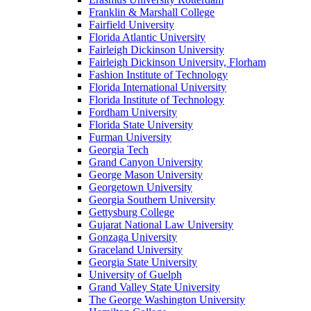
Franklin & Marshall College
Fairfield University
Florida Atlantic University
Fairleigh Dickinson University
Fairleigh Dickinson University, Florham
Fashion Institute of Technology
Florida International University
Florida Institute of Technology
Fordham University
Florida State University
Furman University
Georgia Tech
Grand Canyon University
George Mason University
Georgetown University
Georgia Southern University
Gettysburg College
Gujarat National Law University
Gonzaga University
Graceland University
Georgia State University
University of Guelph
Grand Valley State University
The George Washington University