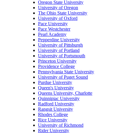
Oregon State University
University of Oregon
The Ohio State University
University of Oxford
Pace University
Pace Westchester
Pearl Academy
Pepperdine University
University of Pittsburgh
University of Portland
University of Portsmouth
Princeton University
Providence College
Pennsylvania State University
University of Puget Sound
Purdue University
Queen's University
Queens University, Charlotte
Quinnipiac University
Radford University
Rangsit University
Rhodes College
Rice University
University of Richmond
Rider University