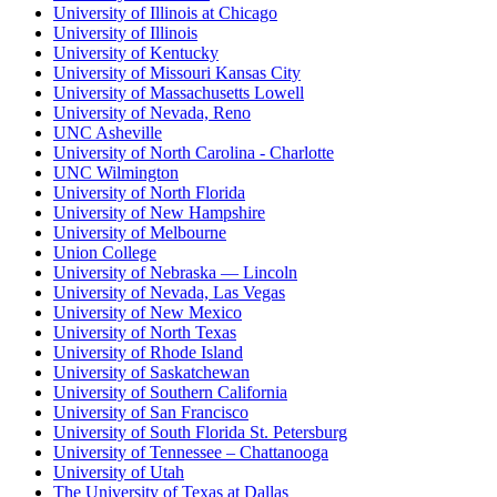
University of Illinois at Chicago
University of Illinois
University of Kentucky
University of Missouri Kansas City
University of Massachusetts Lowell
University of Nevada, Reno
UNC Asheville
University of North Carolina - Charlotte
UNC Wilmington
University of North Florida
University of New Hampshire
University of Melbourne
Union College
University of Nebraska — Lincoln
University of Nevada, Las Vegas
University of New Mexico
University of North Texas
University of Rhode Island
University of Saskatchewan
University of Southern California
University of San Francisco
University of South Florida St. Petersburg
University of Tennessee – Chattanooga
University of Utah
The University of Texas at Dallas