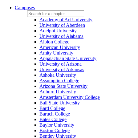
Campuses
Academy of Art University
University of Aberdeen
Adelphi University
University of Alabama
Albion College
American University
Amity University
Appalachian State University
University of Arizona
University of Arkansas
Ashoka University
Assumption College
Arizona State University
Auburn University
Amsterdam University College
Ball State University
Bard College
Baruch College
Bates College
Baylor University
Boston College
Bentley University