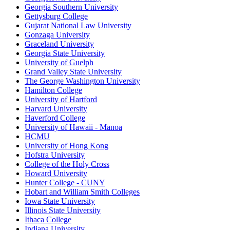
Georgia Southern University
Gettysburg College
Gujarat National Law University
Gonzaga University
Graceland University
Georgia State University
University of Guelph
Grand Valley State University
The George Washington University
Hamilton College
University of Hartford
Harvard University
Haverford College
University of Hawaii - Manoa
HCMU
University of Hong Kong
Hofstra University
College of the Holy Cross
Howard University
Hunter College - CUNY
Hobart and William Smith Colleges
Iowa State University
Illinois State University
Ithaca College
Indiana University