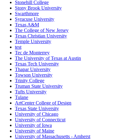
Stonehill College
Stony Brook University
Swarthmore
Syracuse University
Texas A&M
The College of New Jersey
Texas Christian University
Temple University
test
Tec de Monterrey
The University of Texas at Austin
Texas Tech University
Thapar University
Towson University
Trinity College
Truman State University
Tufts University
Tulane
ArtCenter College of Design
Texas State University
University of Chicago
University of Connecticut
University of Iowa
University of Maine
University of Massachusetts - Amherst