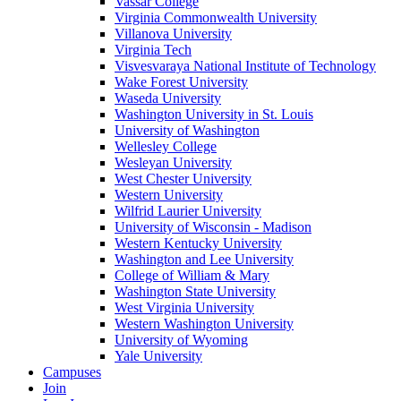
Vassar College
Virginia Commonwealth University
Villanova University
Virginia Tech
Visvesvaraya National Institute of Technology
Wake Forest University
Waseda University
Washington University in St. Louis
University of Washington
Wellesley College
Wesleyan University
West Chester University
Western University
Wilfrid Laurier University
University of Wisconsin - Madison
Western Kentucky University
Washington and Lee University
College of William & Mary
Washington State University
West Virginia University
Western Washington University
University of Wyoming
Yale University
Campuses
Join