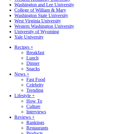
Washington and Lee University
College of William & Mary
Washington State University
West Virginia University
Western Washington University
University of Wyoming
Yale University
Recipes
+
Breakfast
Lunch
Dinner
Snacks
News
+
Fast Food
Celebrity
Trending
Lifestyle
+
How To
Culture
Interviews
Reviews
+
Rankings
Restaurants
Products