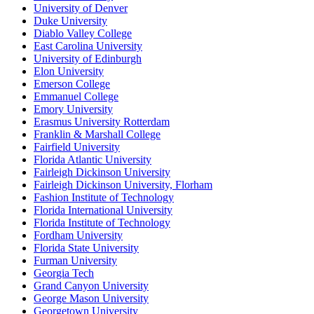
University of Denver
Duke University
Diablo Valley College
East Carolina University
University of Edinburgh
Elon University
Emerson College
Emmanuel College
Emory University
Erasmus University Rotterdam
Franklin & Marshall College
Fairfield University
Florida Atlantic University
Fairleigh Dickinson University
Fairleigh Dickinson University, Florham
Fashion Institute of Technology
Florida International University
Florida Institute of Technology
Fordham University
Florida State University
Furman University
Georgia Tech
Grand Canyon University
George Mason University
Georgetown University