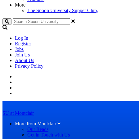
More
+
The Spoon University Supper Club,
Search
Log In
Register
Jobs
Join Us
About Us
Privacy Policy
SU at Montclair
More from Montclair
Our Reads
Get in Touch with Us