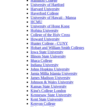
Hamilton College
University of Hartford
Harvard University
Haverford College
University of Hawaii - Manoa
HCMU
University of Hong Kong
Hofstra University
College of the Holy Cross
Howard University
Hunter College - CUNY
Hobart and William Smith Colleges
Iowa State University
Illinois State University
Ithaca College
Indiana University
Johns Hopkins University
Jamia Millia Islamia University
James Madison University
Johnson & Wales University
Kansas State University
King's College London
Kennesaw State University
Kent State University
Kenyon College