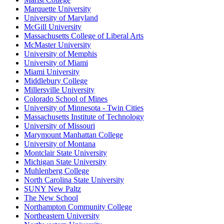
Marquette University
University of Maryland
McGill University
Massachusetts College of Liberal Arts
McMaster University
University of Memphis
University of Miami
Miami University
Middlebury College
Millersville University
Colorado School of Mines
University of Minnesota - Twin Cities
Massachusetts Institute of Technology
University of Missouri
Marymount Manhattan College
University of Montana
Montclair State University
Michigan State University
Muhlenberg College
North Carolina State University
SUNY New Paltz
The New School
Northampton Community College
Northeastern University