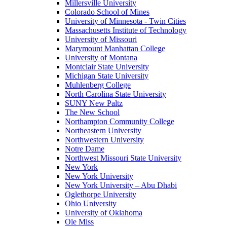
Millersville University
Colorado School of Mines
University of Minnesota - Twin Cities
Massachusetts Institute of Technology
University of Missouri
Marymount Manhattan College
University of Montana
Montclair State University
Michigan State University
Muhlenberg College
North Carolina State University
SUNY New Paltz
The New School
Northampton Community College
Northeastern University
Northwestern University
Notre Dame
Northwest Missouri State University
New York
New York University
New York University – Abu Dhabi
Oglethorpe University
Ohio University
University of Oklahoma
Ole Miss