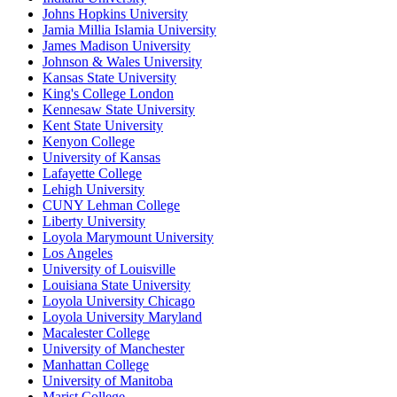
Johns Hopkins University
Jamia Millia Islamia University
James Madison University
Johnson & Wales University
Kansas State University
King's College London
Kennesaw State University
Kent State University
Kenyon College
University of Kansas
Lafayette College
Lehigh University
CUNY Lehman College
Liberty University
Loyola Marymount University
Los Angeles
University of Louisville
Louisiana State University
Loyola University Chicago
Loyola University Maryland
Macalester College
University of Manchester
Manhattan College
University of Manitoba
Marist College