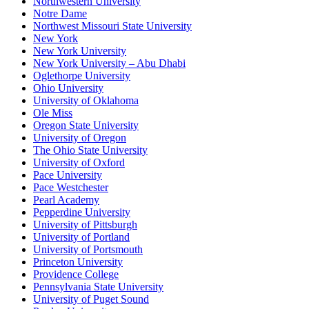
Northwestern University
Notre Dame
Northwest Missouri State University
New York
New York University
New York University – Abu Dhabi
Oglethorpe University
Ohio University
University of Oklahoma
Ole Miss
Oregon State University
University of Oregon
The Ohio State University
University of Oxford
Pace University
Pace Westchester
Pearl Academy
Pepperdine University
University of Pittsburgh
University of Portland
University of Portsmouth
Princeton University
Providence College
Pennsylvania State University
University of Puget Sound