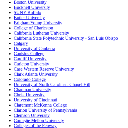
Boston University
Bucknell University
SUNY Buffalo
Butler University
Brigham Young University
College of Charleston
California Lutheran University
California State Polytechnic University - San Luis Obispo
Calgary
University of Canberra
Canisius College
Cardiff University
Carleton University
Case Western Reserve University
Clark Atlanta University
Colorado College
University of North Carolina - Chapel Hill
Chapman University
Christ University
University of Cincinnati
Claremont McKenna College
Clarion University of Pennsylvania
Clemson University
Carnegie Mellon University
Colleges of the Fenway