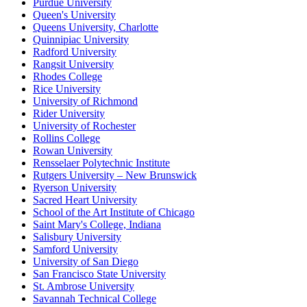
Purdue University
Queen's University
Queens University, Charlotte
Quinnipiac University
Radford University
Rangsit University
Rhodes College
Rice University
University of Richmond
Rider University
University of Rochester
Rollins College
Rowan University
Rensselaer Polytechnic Institute
Rutgers University – New Brunswick
Ryerson University
Sacred Heart University
School of the Art Institute of Chicago
Saint Mary's College, Indiana
Salisbury University
Samford University
University of San Diego
San Francisco State University
St. Ambrose University
Savannah Technical College