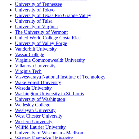
University of Tennessee
University of Tokyo
University of Texas Rio Grande Valley
University of Tulsa
University of Virginia
The University of Vermont
United World College Costa Rica
University of Valley Forge
Vanderbilt University
Vassar College
Virginia Commonwealth University
Villanova University
Virginia Tech
Visvesvaraya National Institute of Technology
Wake Forest University
Waseda University
Washington University in St. Louis
University of Washington
Wellesley College
Wesleyan University
West Chester University
Western University
Wilfrid Laurier University
University of Wisconsin - Madison
Western Kentucky University