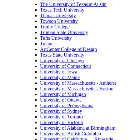
The University of Texas at Austin
Texas Tech University
Thapar University
Towson University
Trinity College
Truman State University
Tufts University
Tulane
ArtCenter College of Design
Texas State University
University of Chicago
University of Connecticut
University of Iowa
University of Maine
University of Massachusetts - Amherst
University of Massachusetts - Boston
University of Michigan
University of Ottawa
University of Pennsylvania
University of Sydney
University of Toronto
University of Victoria
University of Alabama at Birmingham
University of British Columbia
University of California — Riverside