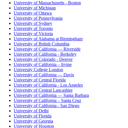
University of Massachusetts - Boston
University of Michigan
University of Ottawa
University of Pennsylvania
University of Sydney
University of Toronto
University of Victoria
University of Alabama at Birmingham
University of British Columbia
University of California — Riverside
University of California - Berkeley
University of Colorado - Denver
University of California – Irvine
University College London
University of California — Davis
University of Central Florida
University of California - Los Angeles
University of Central Lancashire
University of California — Santa Barbara
University of California – Santa Cruz
University of California - San Diego
University of Delhi
University of Florida
University of Georgia
University of Houston