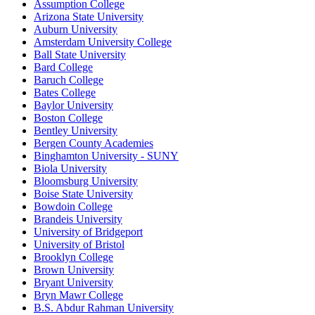
Assumption College
Arizona State University
Auburn University
Amsterdam University College
Ball State University
Bard College
Baruch College
Bates College
Baylor University
Boston College
Bentley University
Bergen County Academies
Binghamton University - SUNY
Biola University
Bloomsburg University
Boise State University
Bowdoin College
Brandeis University
University of Bridgeport
University of Bristol
Brooklyn College
Brown University
Bryant University
Bryn Mawr College
B.S. Abdur Rahman University