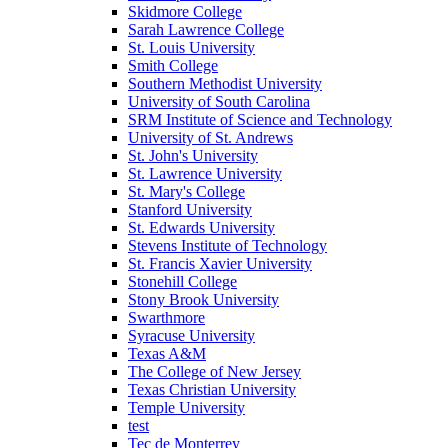
Skidmore College
Sarah Lawrence College
St. Louis University
Smith College
Southern Methodist University
University of South Carolina
SRM Institute of Science and Technology
University of St. Andrews
St. John's University
St. Lawrence University
St. Mary's College
Stanford University
St. Edwards University
Stevens Institute of Technology
St. Francis Xavier University
Stonehill College
Stony Brook University
Swarthmore
Syracuse University
Texas A&M
The College of New Jersey
Texas Christian University
Temple University
test
Tec de Monterrey