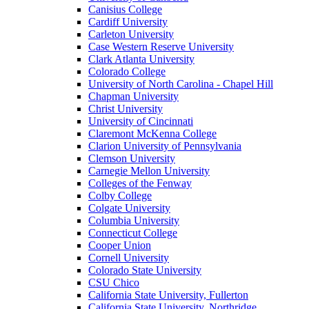
Canisius College
Cardiff University
Carleton University
Case Western Reserve University
Clark Atlanta University
Colorado College
University of North Carolina - Chapel Hill
Chapman University
Christ University
University of Cincinnati
Claremont McKenna College
Clarion University of Pennsylvania
Clemson University
Carnegie Mellon University
Colleges of the Fenway
Colby College
Colgate University
Columbia University
Connecticut College
Cooper Union
Cornell University
Colorado State University
CSU Chico
California State University, Fullerton
California State University, Northridge