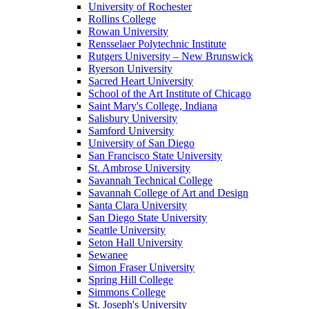
University of Rochester
Rollins College
Rowan University
Rensselaer Polytechnic Institute
Rutgers University – New Brunswick
Ryerson University
Sacred Heart University
School of the Art Institute of Chicago
Saint Mary's College, Indiana
Salisbury University
Samford University
University of San Diego
San Francisco State University
St. Ambrose University
Savannah Technical College
Savannah College of Art and Design
Santa Clara University
San Diego State University
Seattle University
Seton Hall University
Sewanee
Simon Fraser University
Spring Hill College
Simmons College
St. Joseph's University