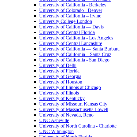
University of California - Berkeley
University of Colorado - Denver
University of California – Irvine
University College London
University of California — Davis
University of Central Florida
University of California - Los Angeles
University of Central Lancashire
University of California — Santa Barbara
University of California – Santa Cruz
University of California - San Diego
University of Delhi
University of Florida
University of Georgia
University of Houston
University of Illinois at Chicago
University of Illinois
University of Kentucky
University of Missouri Kansas City
University of Massachusetts Lowell
University of Nevada, Reno
UNC Asheville
University of North Carolina - Charlotte
UNC Wilmington
University of North Florida