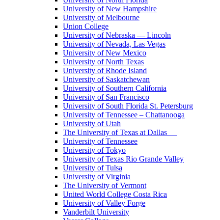
University of New Hampshire
University of Melbourne
Union College
University of Nebraska — Lincoln
University of Nevada, Las Vegas
University of New Mexico
University of North Texas
University of Rhode Island
University of Saskatchewan
University of Southern California
University of San Francisco
University of South Florida St. Petersburg
University of Tennessee – Chattanooga
University of Utah
The University of Texas at Dallas
University of Tennessee
University of Tokyo
University of Texas Rio Grande Valley
University of Tulsa
University of Virginia
The University of Vermont
United World College Costa Rica
University of Valley Forge
Vanderbilt University