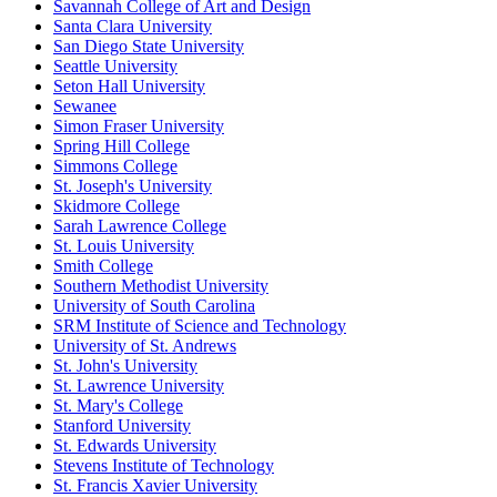
Savannah College of Art and Design
Santa Clara University
San Diego State University
Seattle University
Seton Hall University
Sewanee
Simon Fraser University
Spring Hill College
Simmons College
St. Joseph's University
Skidmore College
Sarah Lawrence College
St. Louis University
Smith College
Southern Methodist University
University of South Carolina
SRM Institute of Science and Technology
University of St. Andrews
St. John's University
St. Lawrence University
St. Mary's College
Stanford University
St. Edwards University
Stevens Institute of Technology
St. Francis Xavier University