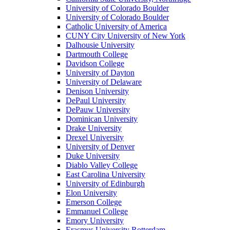
University of Colorado Boulder
University of Colorado Boulder
Catholic University of America
CUNY City University of New York
Dalhousie University
Dartmouth College
Davidson College
University of Dayton
University of Delaware
Denison University
DePaul University
DePauw University
Dominican University
Drake University
Drexel University
University of Denver
Duke University
Diablo Valley College
East Carolina University
University of Edinburgh
Elon University
Emerson College
Emmanuel College
Emory University
Erasmus University Rotterdam