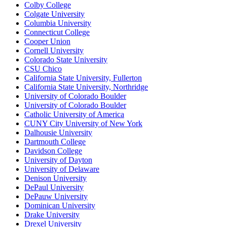
Colby College
Colgate University
Columbia University
Connecticut College
Cooper Union
Cornell University
Colorado State University
CSU Chico
California State University, Fullerton
California State University, Northridge
University of Colorado Boulder
University of Colorado Boulder
Catholic University of America
CUNY City University of New York
Dalhousie University
Dartmouth College
Davidson College
University of Dayton
University of Delaware
Denison University
DePaul University
DePauw University
Dominican University
Drake University
Drexel University