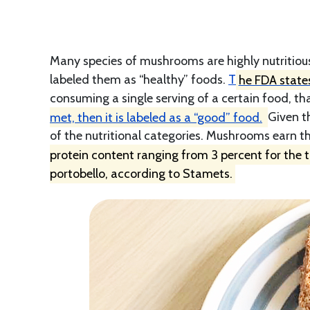
Many species of mushrooms are highly nutritiou
labeled them as “healthy” foods.
T
he FDA states
consuming a single serving of a certain food, tha
met, then it is labeled as a “good” food.
Given t
of the nutritional categories. Mushrooms earn th
protein content ranging from 3 percent for the 
portobello, according to Stamets.