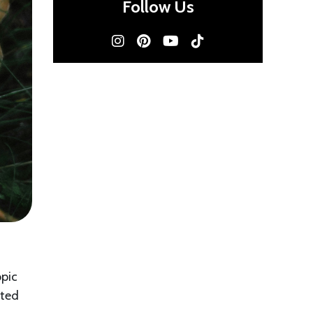
Follow Us
opic
ated