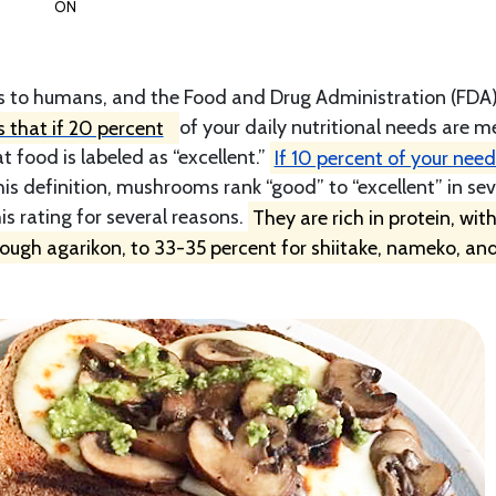
ON
s to humans, and the Food and Drug Administration (FDA
 that if 20 percent
of your daily nutritional needs are m
t food is labeled as “excellent.”
If 10 percent of your need
his definition, mushrooms rank “good” to “excellent” in sev
is rating for several reasons.
They are rich in protein, wit
tough agarikon, to 33-35 percent for shiitake, nameko, an