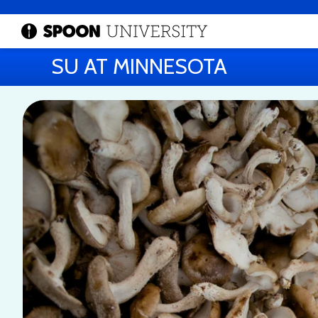
SU AT MINNESOTA