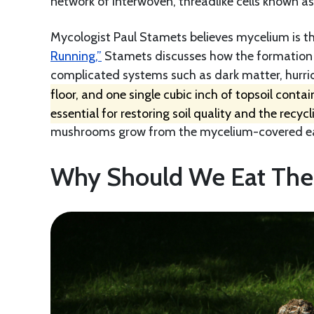
network of interwoven, threadlike cells known a
Mycologist Paul Stamets believes mycelium is the
Running,”
Stamets discusses how the formation p
complicated systems such as dark matter, hurric
floor, and one single cubic inch of topsoil conta
essential for restoring soil quality and the recycl
mushrooms grow from the mycelium-covered earth
Why Should We Eat Th