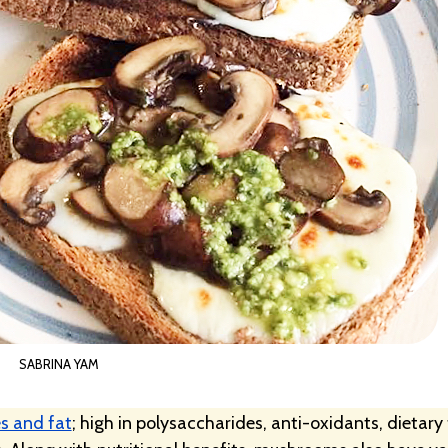
SABRINA YAM
s and fat
; high in polysaccharides, anti-oxidants, dietary 