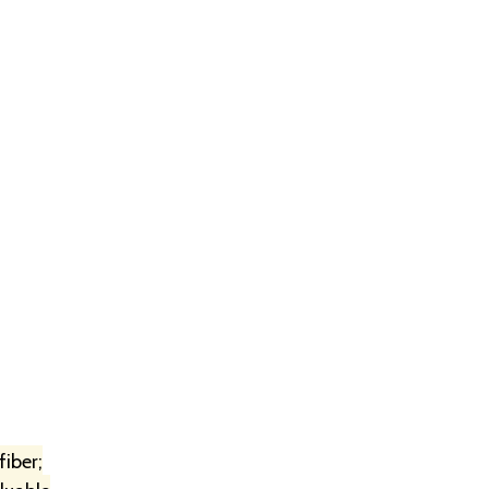
fiber;