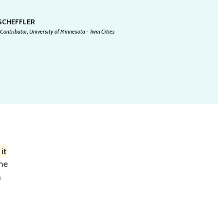
 SCHEFFLER
Contributor, University of Minnesota - Twin Cities
it
the
m