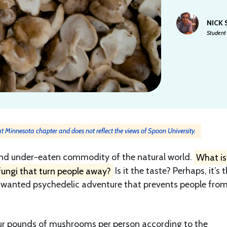
NICK
Student 
 at Minnesota chapter and does not reflect the views of Spoon University.
nd under-eaten commodity of the natural world.
What is 
fungi that turn people away?
Is it the taste? Perhaps, it’s 
unwanted psychedelic adventure that prevents people fro
our pounds of mushrooms per person according to the