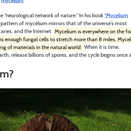
s
mycelium
.
 “neurological network of nature.” In his book
“Mycelium
attern of mycelium mirrors that of the universe’s most
anes, and the Internet.
Mycelium is everywhere on the fo
ins enough fungal cells to stretch more than 8 miles. Mycel
ing of materials in the natural world.
When it is time,
, release billions of spores, and the cycle begins once 
em?