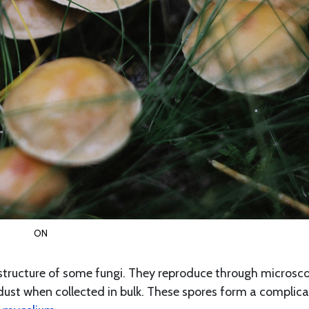
ON
tructure of some fungi. They reproduce through microsc
 dust when collected in bulk. These spores form a complic