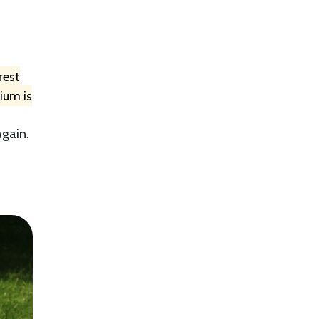
rest
ium is
again.