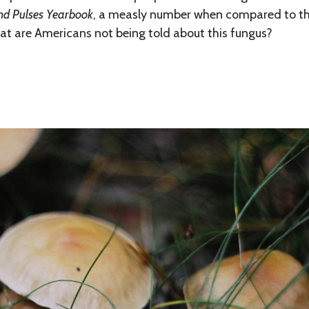
nd Pulses Yearbook
, a measly number when compared to t
at are Americans not being told about this fungus?