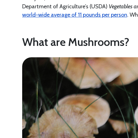
Department of Agriculture’s (USDA)
Vegetables a
world-wide average of 11 pounds per person
. Wh
What are Mushrooms?