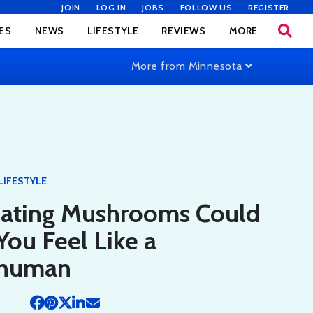
JOIN
LOG IN
JOBS
FOLLOW US
REGISTER
ES
NEWS
LIFESTYLE
REVIEWS
MORE
More from Minnesota
LIFESTYLE
ating Mushrooms Could
ou Feel Like a
rhuman