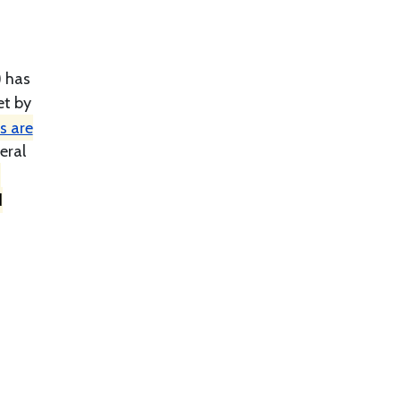
) has
et by
s are
eral
h
d