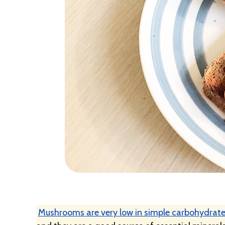
Mushrooms are very low in simple carbohydrate