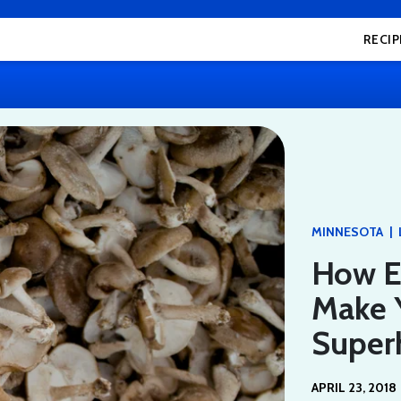
RECIP
|
MINNESOTA
How E
Make Y
Supe
APRIL 23, 2018