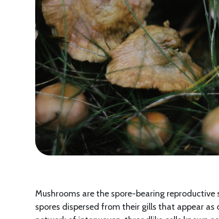
Mushrooms are the spore-bearing reproductive s
spores dispersed from their gills that appear as