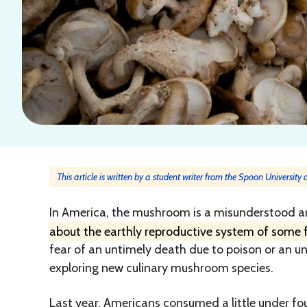
This article is written by a student writer from the Spoon University
In America, the mushroom is a misunderstood a
about the earthly reproductive system of some 
fear of an untimely death due to poison or an 
exploring new culinary mushroom species.
Last year, Americans consumed a little under f