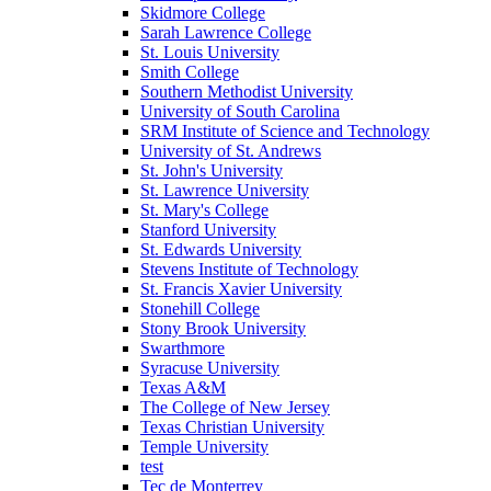
Skidmore College
Sarah Lawrence College
St. Louis University
Smith College
Southern Methodist University
University of South Carolina
SRM Institute of Science and Technology
University of St. Andrews
St. John's University
St. Lawrence University
St. Mary's College
Stanford University
St. Edwards University
Stevens Institute of Technology
St. Francis Xavier University
Stonehill College
Stony Brook University
Swarthmore
Syracuse University
Texas A&M
The College of New Jersey
Texas Christian University
Temple University
test
Tec de Monterrey