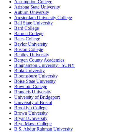
Assumption College
Arizona State University
Auburn University
Amsterdam University College
Ball State University
Bard College
Baruch College
Bates College
Baylor University
Boston College
Bentley University
Bergen County Academies
Binghamton University - SUNY
Biola University
Bloomsburg University
Boise State University
Bowdoin College
Brandeis University
University of Bridgeport
University of Bristol
Brooklyn College
Brown University
Bryant University
Bryn Mawr College
B.S. Abdur Rahman University