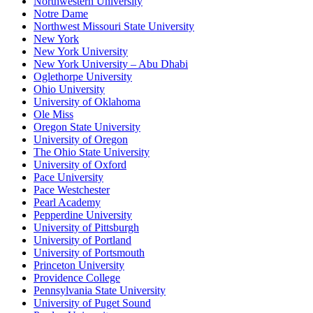
Northwestern University
Notre Dame
Northwest Missouri State University
New York
New York University
New York University – Abu Dhabi
Oglethorpe University
Ohio University
University of Oklahoma
Ole Miss
Oregon State University
University of Oregon
The Ohio State University
University of Oxford
Pace University
Pace Westchester
Pearl Academy
Pepperdine University
University of Pittsburgh
University of Portland
University of Portsmouth
Princeton University
Providence College
Pennsylvania State University
University of Puget Sound