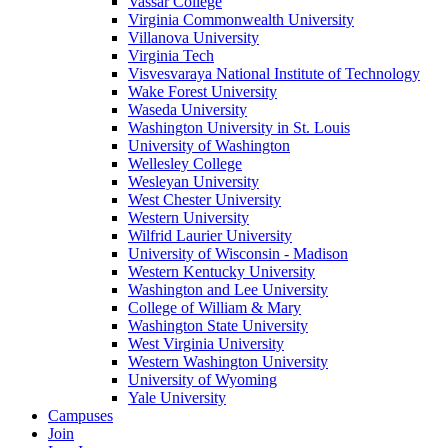
Vassar College
Virginia Commonwealth University
Villanova University
Virginia Tech
Visvesvaraya National Institute of Technology
Wake Forest University
Waseda University
Washington University in St. Louis
University of Washington
Wellesley College
Wesleyan University
West Chester University
Western University
Wilfrid Laurier University
University of Wisconsin - Madison
Western Kentucky University
Washington and Lee University
College of William & Mary
Washington State University
West Virginia University
Western Washington University
University of Wyoming
Yale University
Campuses
Join