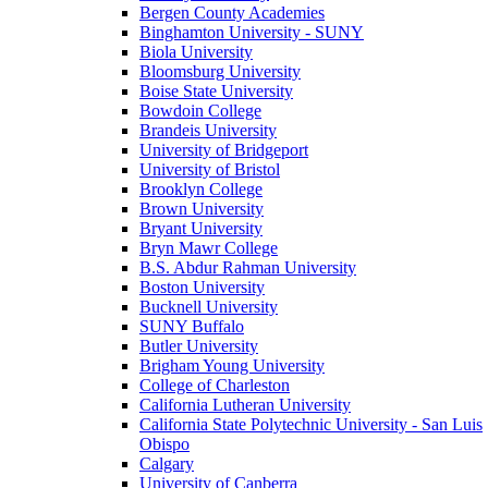
Bergen County Academies
Binghamton University - SUNY
Biola University
Bloomsburg University
Boise State University
Bowdoin College
Brandeis University
University of Bridgeport
University of Bristol
Brooklyn College
Brown University
Bryant University
Bryn Mawr College
B.S. Abdur Rahman University
Boston University
Bucknell University
SUNY Buffalo
Butler University
Brigham Young University
College of Charleston
California Lutheran University
California State Polytechnic University - San Luis
Obispo
Calgary
University of Canberra