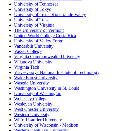
University of Tennessee
University of Tokyo
University of Texas Rio Grande Valley
University of Tulsa
University of Virginia
The University of Vermont
United World College Costa Rica
University of Valley Forge
Vanderbilt University
Vassar College
Virginia Commonwealth University
Villanova University
Virginia Tech
Visvesvaraya National Institute of Technology
Wake Forest University
Waseda University
Washington University in St. Louis
University of Washington
Wellesley College
Wesleyan University
West Chester University
Western University
Wilfrid Laurier University
University of Wisconsin - Madison
Western Kentucky University