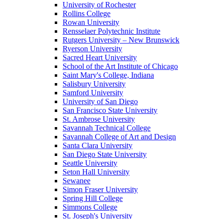
University of Rochester
Rollins College
Rowan University
Rensselaer Polytechnic Institute
Rutgers University – New Brunswick
Ryerson University
Sacred Heart University
School of the Art Institute of Chicago
Saint Mary's College, Indiana
Salisbury University
Samford University
University of San Diego
San Francisco State University
St. Ambrose University
Savannah Technical College
Savannah College of Art and Design
Santa Clara University
San Diego State University
Seattle University
Seton Hall University
Sewanee
Simon Fraser University
Spring Hill College
Simmons College
St. Joseph's University