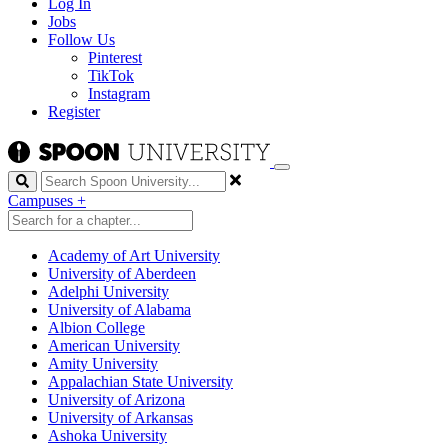
Log In
Jobs
Follow Us
Pinterest
TikTok
Instagram
Register
Search
Campuses
+
Academy of Art University
University of Aberdeen
Adelphi University
University of Alabama
Albion College
American University
Amity University
Appalachian State University
University of Arizona
University of Arkansas
Ashoka University