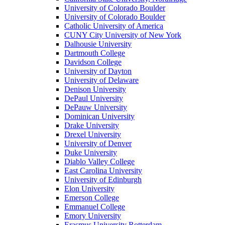
University of Colorado Boulder
University of Colorado Boulder
Catholic University of America
CUNY City University of New York
Dalhousie University
Dartmouth College
Davidson College
University of Dayton
University of Delaware
Denison University
DePaul University
DePauw University
Dominican University
Drake University
Drexel University
University of Denver
Duke University
Diablo Valley College
East Carolina University
University of Edinburgh
Elon University
Emerson College
Emmanuel College
Emory University
Erasmus University Rotterdam