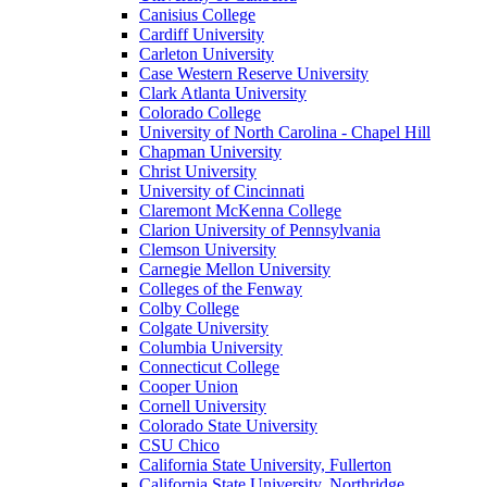
Canisius College
Cardiff University
Carleton University
Case Western Reserve University
Clark Atlanta University
Colorado College
University of North Carolina - Chapel Hill
Chapman University
Christ University
University of Cincinnati
Claremont McKenna College
Clarion University of Pennsylvania
Clemson University
Carnegie Mellon University
Colleges of the Fenway
Colby College
Colgate University
Columbia University
Connecticut College
Cooper Union
Cornell University
Colorado State University
CSU Chico
California State University, Fullerton
California State University, Northridge