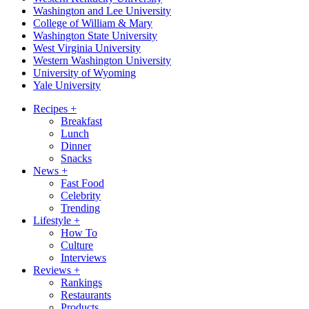
Washington and Lee University
College of William & Mary
Washington State University
West Virginia University
Western Washington University
University of Wyoming
Yale University
Recipes
+
Breakfast
Lunch
Dinner
Snacks
News
+
Fast Food
Celebrity
Trending
Lifestyle
+
How To
Culture
Interviews
Reviews
+
Rankings
Restaurants
Products