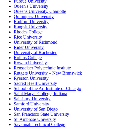
Purdue University
Queen's University
Queens University, Charlotte
Quinnipiac University
Radford University
Rangsit University
Rhodes College
Rice University
University of Richmond
Rider University
University of Rochester
Rollins College
Rowan University
Rensselaer Polytechnic Institute
Rutgers University – New Brunswick
Ryerson University
Sacred Heart University
School of the Art Institute of Chicago
Saint Mary's College, Indiana
Salisbury University
Samford University
University of San Diego
San Francisco State University
St. Ambrose University
Savannah Technical College