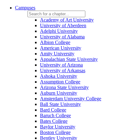
Campuses
Academy of Art University
University of Aberdeen
Adelphi University
University of Alabama
Albion College
American University
Amity University
Appalachian State University
University of Arizona
University of Arkansas
Ashoka University
Assumption College
Arizona State University
Auburn University
Amsterdam University College
Ball State University
Bard College
Baruch College
Bates College
Baylor University
Boston College
Bentley University