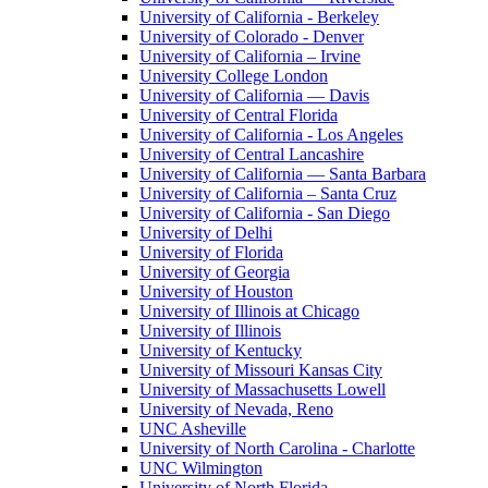
University of California - Berkeley
University of Colorado - Denver
University of California – Irvine
University College London
University of California — Davis
University of Central Florida
University of California - Los Angeles
University of Central Lancashire
University of California — Santa Barbara
University of California – Santa Cruz
University of California - San Diego
University of Delhi
University of Florida
University of Georgia
University of Houston
University of Illinois at Chicago
University of Illinois
University of Kentucky
University of Missouri Kansas City
University of Massachusetts Lowell
University of Nevada, Reno
UNC Asheville
University of North Carolina - Charlotte
UNC Wilmington
University of North Florida