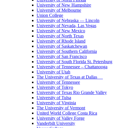
University of New Hampshire
University of Melbourne
Union College
University of Nebraska — Lincoln
University of Nevada, Las Vegas
University of New Mexico
University of North Texas
University of Rhode Island
University of Saskatchewan
University of Southern California
University of San Francisco
University of South Florida St. Petersburg
University of Tennessee – Chattanooga
University of Utah
The University of Texas at Dallas
University of Tennessee
University of Tokyo
University of Texas Rio Grande Valley
University of Tulsa
University of Virginia
The University of Vermont
United World College Costa Rica
University of Valley Forge
Vanderbilt University