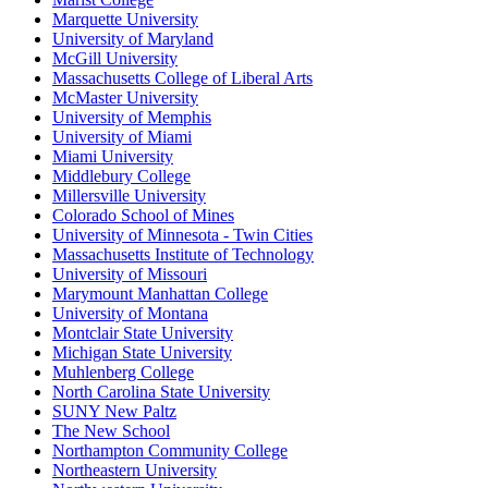
Marquette University
University of Maryland
McGill University
Massachusetts College of Liberal Arts
McMaster University
University of Memphis
University of Miami
Miami University
Middlebury College
Millersville University
Colorado School of Mines
University of Minnesota - Twin Cities
Massachusetts Institute of Technology
University of Missouri
Marymount Manhattan College
University of Montana
Montclair State University
Michigan State University
Muhlenberg College
North Carolina State University
SUNY New Paltz
The New School
Northampton Community College
Northeastern University