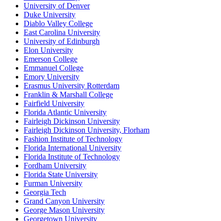
University of Denver
Duke University
Diablo Valley College
East Carolina University
University of Edinburgh
Elon University
Emerson College
Emmanuel College
Emory University
Erasmus University Rotterdam
Franklin & Marshall College
Fairfield University
Florida Atlantic University
Fairleigh Dickinson University
Fairleigh Dickinson University, Florham
Fashion Institute of Technology
Florida International University
Florida Institute of Technology
Fordham University
Florida State University
Furman University
Georgia Tech
Grand Canyon University
George Mason University
Georgetown University