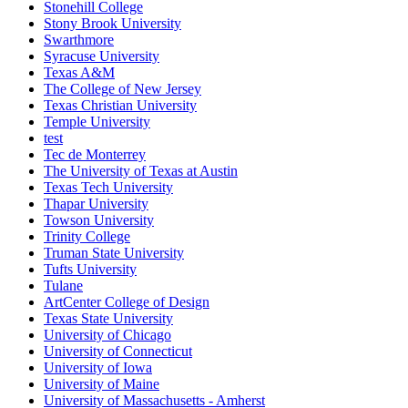
Stonehill College
Stony Brook University
Swarthmore
Syracuse University
Texas A&M
The College of New Jersey
Texas Christian University
Temple University
test
Tec de Monterrey
The University of Texas at Austin
Texas Tech University
Thapar University
Towson University
Trinity College
Truman State University
Tufts University
Tulane
ArtCenter College of Design
Texas State University
University of Chicago
University of Connecticut
University of Iowa
University of Maine
University of Massachusetts - Amherst