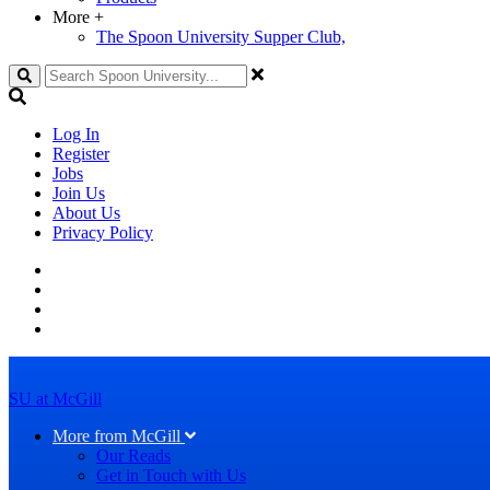
More
+
The Spoon University Supper Club,
Search
Log In
Register
Jobs
Join Us
About Us
Privacy Policy
SU at McGill
More from McGill
Our Reads
Get in Touch with Us