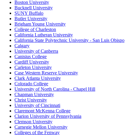
Boston University
Bucknell University
SUNY Buffalo
Butler University
Brigham Young University
College of Charleston
California Lutheran University
California State Polytechnic University - San Luis Obispo
Calgary
University of Canberra
Canisius College
Cardiff University
Carleton University
Case Western Reserve University
Clark Atlanta University
Colorado College
University of North Carolina - Chapel Hill
Chapman University
Christ University
University of Cincinnati
Claremont McKenna College
Clarion University of Pennsylvania
Clemson University
Carnegie Mellon University
Colleges of the Fenway