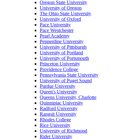
Oregon State University
University of Oregon
The Ohio State University
University of Oxford
Pace University
Pace Westchester
Pearl Academy
Pepperdine University
University of Pittsburgh
University of Portland
University of Portsmouth
Princeton University
Providence College
Pennsylvania State University
University of Puget Sound
Purdue University
Queen's University
Queens University, Charlotte
Quinnipiac University
Radford University
Rangsit University
Rhodes College
Rice University
University of Richmond
Rider University