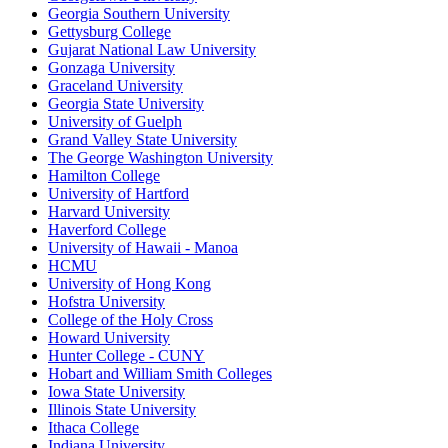
Georgia Southern University
Gettysburg College
Gujarat National Law University
Gonzaga University
Graceland University
Georgia State University
University of Guelph
Grand Valley State University
The George Washington University
Hamilton College
University of Hartford
Harvard University
Haverford College
University of Hawaii - Manoa
HCMU
University of Hong Kong
Hofstra University
College of the Holy Cross
Howard University
Hunter College - CUNY
Hobart and William Smith Colleges
Iowa State University
Illinois State University
Ithaca College
Indiana University