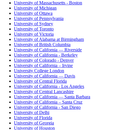
University of Massachusetts - Boston
University of Michigan
University of Ottawa
University of Pennsylvania
University of Sydney
University of Toronto
University of Victoria
University of Alabama at Birmingham
University of British Columbia
University of California — Riverside
University of California - Berkeley
University of Colorado - Denver
University of California – Irvine
University College London
University of California — Davis
University of Central Florida
University of California - Los Angeles
University of Central Lancashire
University of California — Santa Barbara
University of California – Santa Cruz
University of California - San Diego
University of Delhi
University of Florida
University of Georgia
University of Houston