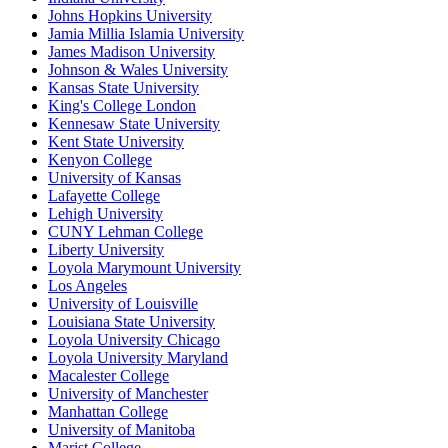
Johns Hopkins University
Jamia Millia Islamia University
James Madison University
Johnson & Wales University
Kansas State University
King's College London
Kennesaw State University
Kent State University
Kenyon College
University of Kansas
Lafayette College
Lehigh University
CUNY Lehman College
Liberty University
Loyola Marymount University
Los Angeles
University of Louisville
Louisiana State University
Loyola University Chicago
Loyola University Maryland
Macalester College
University of Manchester
Manhattan College
University of Manitoba
Marist College