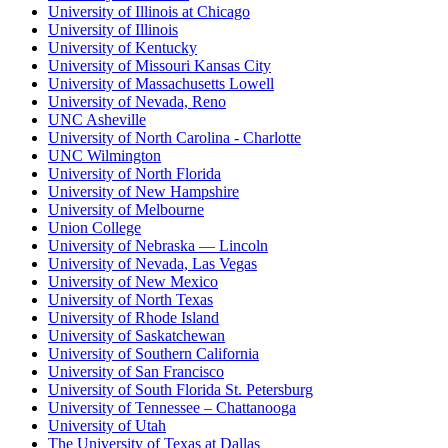
University of Illinois at Chicago
University of Illinois
University of Kentucky
University of Missouri Kansas City
University of Massachusetts Lowell
University of Nevada, Reno
UNC Asheville
University of North Carolina - Charlotte
UNC Wilmington
University of North Florida
University of New Hampshire
University of Melbourne
Union College
University of Nebraska — Lincoln
University of Nevada, Las Vegas
University of New Mexico
University of North Texas
University of Rhode Island
University of Saskatchewan
University of Southern California
University of San Francisco
University of South Florida St. Petersburg
University of Tennessee – Chattanooga
University of Utah
The University of Texas at Dallas