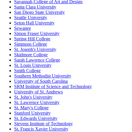
Savannah College of Art and Design
Santa Clara University
San Diego State University
Seattle University
Seton Hall University
Sewanee
Simon Fraser University
Spring Hill College
Simmons College
St. Joseph's University
Skidmore College
Sarah Lawrence College
St. Louis University
Smith College
Southern Methodist University
University of South Carolina
SRM Institute of Science and Technology
University of St. Andrews
St. John's University
St. Lawrence University
St. Mary's College
Stanford University
St. Edwards University
Stevens Institute of Technology
St. Francis Xavier University