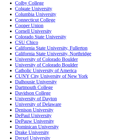
Colby College
Colgate University
Columbia University
Connecticut College
Cooper Union
Cornell University
Colorado State University
CSU Chico
California State University, Fullerton
California State University, Northridge
University of Colorado Boulder
University of Colorado Boulder
Catholic University of America
CUNY City University of New York
Dalhousie University
Dartmouth College
Davidson College
University of Dayton
University of Delaware
Denison University
DePaul University
DePauw University
Dominican University
Drake University
Drexel University