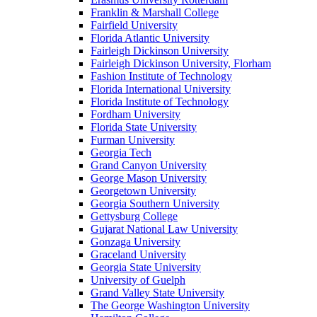
Franklin & Marshall College
Fairfield University
Florida Atlantic University
Fairleigh Dickinson University
Fairleigh Dickinson University, Florham
Fashion Institute of Technology
Florida International University
Florida Institute of Technology
Fordham University
Florida State University
Furman University
Georgia Tech
Grand Canyon University
George Mason University
Georgetown University
Georgia Southern University
Gettysburg College
Gujarat National Law University
Gonzaga University
Graceland University
Georgia State University
University of Guelph
Grand Valley State University
The George Washington University