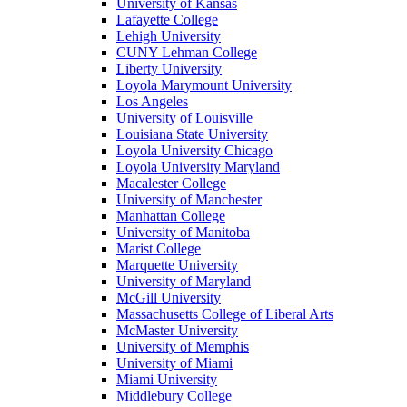
University of Kansas
Lafayette College
Lehigh University
CUNY Lehman College
Liberty University
Loyola Marymount University
Los Angeles
University of Louisville
Louisiana State University
Loyola University Chicago
Loyola University Maryland
Macalester College
University of Manchester
Manhattan College
University of Manitoba
Marist College
Marquette University
University of Maryland
McGill University
Massachusetts College of Liberal Arts
McMaster University
University of Memphis
University of Miami
Miami University
Middlebury College