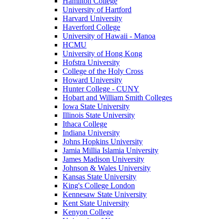
Hamilton College
University of Hartford
Harvard University
Haverford College
University of Hawaii - Manoa
HCMU
University of Hong Kong
Hofstra University
College of the Holy Cross
Howard University
Hunter College - CUNY
Hobart and William Smith Colleges
Iowa State University
Illinois State University
Ithaca College
Indiana University
Johns Hopkins University
Jamia Millia Islamia University
James Madison University
Johnson & Wales University
Kansas State University
King's College London
Kennesaw State University
Kent State University
Kenyon College