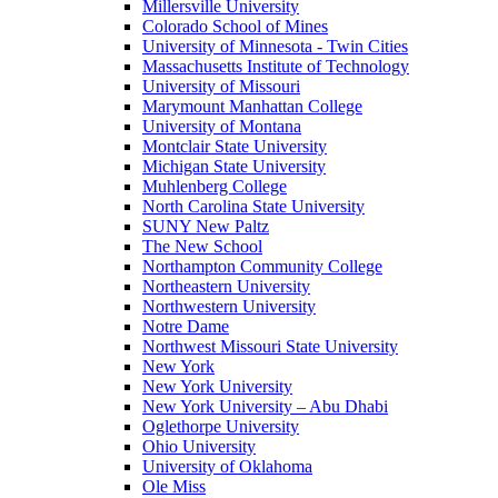
Millersville University
Colorado School of Mines
University of Minnesota - Twin Cities
Massachusetts Institute of Technology
University of Missouri
Marymount Manhattan College
University of Montana
Montclair State University
Michigan State University
Muhlenberg College
North Carolina State University
SUNY New Paltz
The New School
Northampton Community College
Northeastern University
Northwestern University
Notre Dame
Northwest Missouri State University
New York
New York University
New York University – Abu Dhabi
Oglethorpe University
Ohio University
University of Oklahoma
Ole Miss