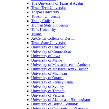
The University of Texas at Austin
Texas Tech University
Thapar University
Towson University
Trinity College
Truman State University
Tufts University
Tulane
ArtCenter College of Design
Texas State University
University of Chicago
University of Connecticut
University of Iowa
University of Maine
University of Massachusetts - Amherst
University of Massachusetts - Boston
University of Michigan
University of Ottawa
University of Pennsylvania
University of Sydney
University of Toronto
University of Victoria
University of Alabama at Birmingham
University of British Columbia
University of California — Riverside