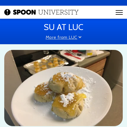
SU AT LUC
More from LUC