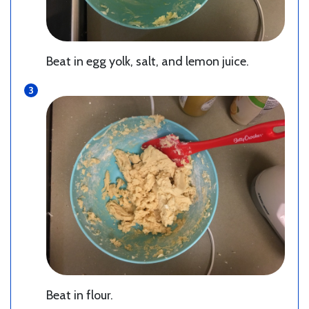
Beat in egg yolk, salt, and lemon juice.
Beat in flour.