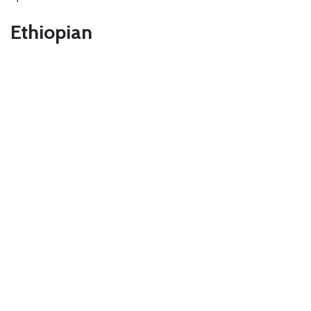
Ethiopian