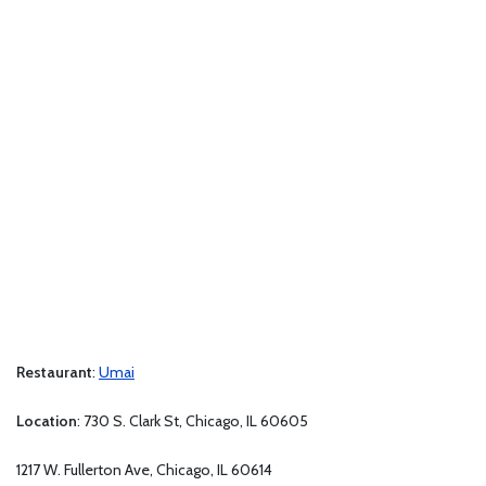
Restaurant
:
Umai
Location
: 730 S. Clark St, Chicago, IL 60605
1217 W. Fullerton Ave, Chicago, IL 60614