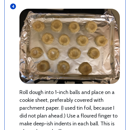
Roll dough into 1-inch balls and place on a
cookie sheet, preferably covered with
parchment paper. (I used tin foil, because I
did not plan ahead.) Use a floured finger to
make deep-ish indents in each ball. This is