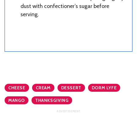
dust with confectioner’s sugar before
serving.
CHEESE
CREAM
DESSERT
DORM LYFE
MANGO
THANKSGIVING