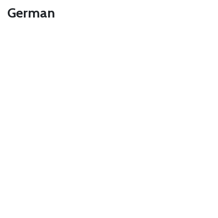
German