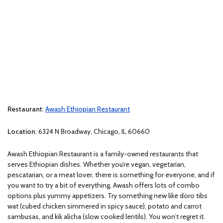
Restaurant
:
Awash Ethiopian Restaurant
Location
: 6324 N Broadway, Chicago, IL 60660
Awash Ethiopian Restaurant is a family-owned restaurants that
serves Ethiopian dishes. Whether you’re vegan, vegetarian,
pescatarian, or a meat lover, there is something for everyone, and if
you want to try a bit of everything, Awash offers lots of combo
options plus yummy appetizers. Try something new like doro tibs
wat (cubed chicken simmered in spicy sauce), potato and carrot
sambusas, and kik alicha (slow cooked lentils). You won’t regret it.