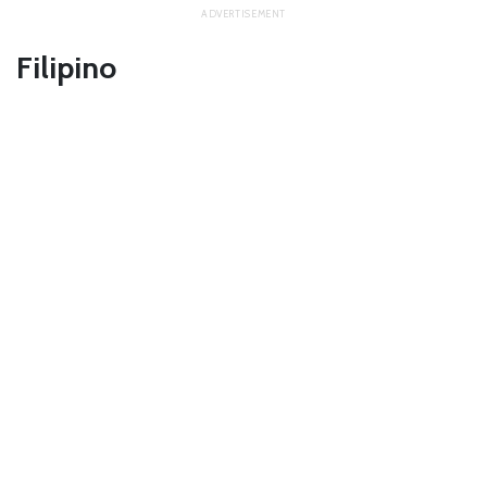
Filipino