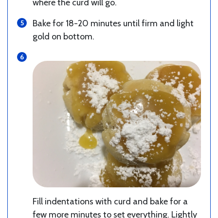
where the curd will go.
Bake for 18-20 minutes until firm and light
gold on bottom.
Fill indentations with curd and bake for a
few more minutes to set everything. Lightly