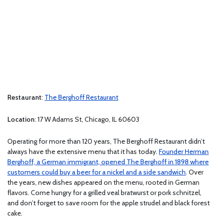
Restaurant
:
The Berghoff Restaurant
Location
: 17 W Adams St, Chicago, IL 60603
Operating for more than 120 years, The Berghoff Restaurant didn’t
always have the extensive menu that it has today.
Founder Herman
Berghoff, a German immigrant, opened The Berghoff in 1898 where
customers could buy a beer for a nickel and a side sandwich
. Over
the years, new dishes appeared on the menu, rooted in German
flavors. Come hungry for a grilled veal bratwurst or pork schnitzel,
and don’t forget to save room for the apple strudel and black forest
cake.