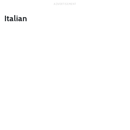
Italian