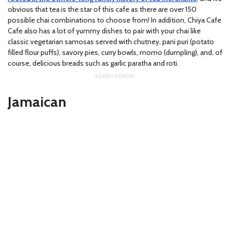
obvious that tea is the star of this cafe as there are over 150
possible chai combinations to choose from! In addition, Chiya Cafe
Cafe also has a lot of yummy dishes to pair with your chai like
classic vegetarian samosas served with chutney, pani puri (potato
filled flour puffs), savory pies, curry bowls, momo (dumpling), and, of
course, delicious breads such as garlic paratha and roti.
Jamaican