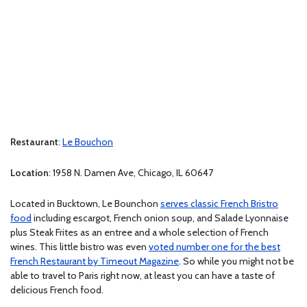
Restaurant
:
Le Bouchon
Location
: 1958 N. Damen Ave, Chicago, IL 60647
Located in Bucktown, Le Bounchon
serves classic French Bristro
food
including escargot, French onion soup, and Salade Lyonnaise
plus Steak Frites as an entree and a whole selection of French
wines. This little bistro was even
voted number one for the best
French Restaurant by Timeout Magazine
. So while you might not be
able to travel to Paris right now, at least you can have a taste of
delicious French food.