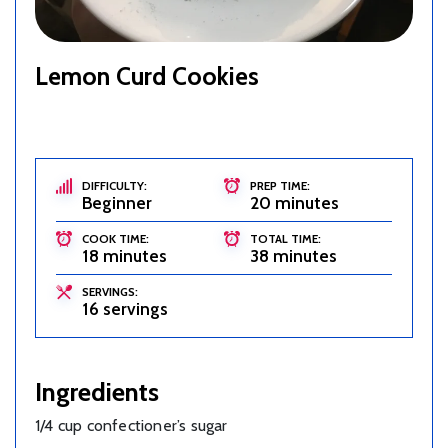
Lemon Curd Cookies
DIFFICULTY:
PREP TIME:
Beginner
20 minutes
COOK TIME:
TOTAL TIME:
18 minutes
38 minutes
SERVINGS:
16 servings
Ingredients
1/4 cup confectioner’s sugar