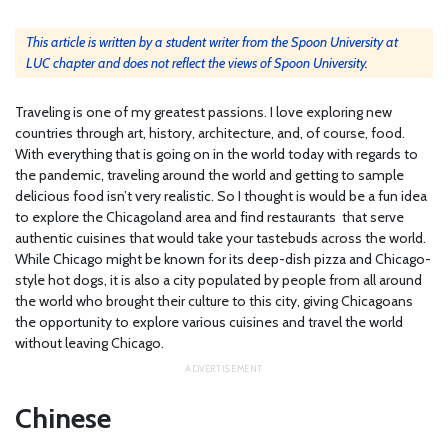
This article is written by a student writer from the Spoon University at
LUC chapter and does not reflect the views of Spoon University.
Traveling is one of my greatest passions. I love exploring new
countries through art, history, architecture, and, of course, food.
With everything that is going on in the world today with regards to
the pandemic, traveling around the world and getting to sample
delicious food isn’t very realistic. So I thought is would be a fun idea
to explore the Chicagoland area and find restaurants that serve
authentic cuisines that would take your tastebuds across the world.
While Chicago might be known for its deep-dish pizza and Chicago-
style hot dogs, it is also a city populated by people from all around
the world who brought their culture to this city, giving Chicagoans
the opportunity to explore various cuisines and travel the world
without leaving Chicago.
Chinese