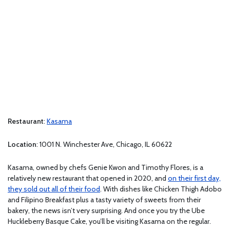
Restaurant
:
Kasama
Location
: 1001 N. Winchester Ave, Chicago, IL 60622
Kasama, owned by chefs Genie Kwon and Timothy Flores, is a
relatively new restaurant that opened in 2020, and
on their first day,
they sold out all of their food
. With dishes like Chicken Thigh Adobo
and Filipino Breakfast plus a tasty variety of sweets from their
bakery, the news isn’t very surprising. And once you try the Ube
Huckleberry Basque Cake, you’ll be visiting Kasama on the regular.