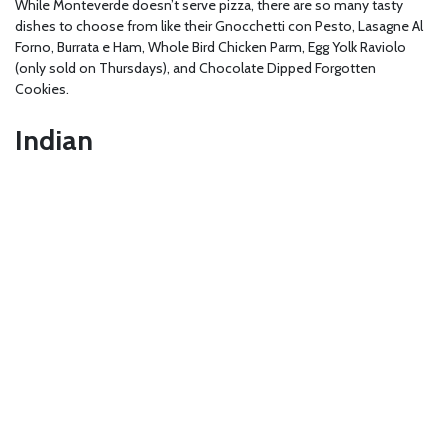
While Monteverde doesn’t serve pizza, there are so many tasty
dishes to choose from like their Gnocchetti con Pesto, Lasagne Al
Forno, Burrata e Ham, Whole Bird Chicken Parm, Egg Yolk Raviolo
(only sold on Thursdays), and Chocolate Dipped Forgotten
Cookies.
Indian