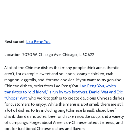
Restaurant
:
Lao Peng You
Location
: 2020 W. Chicago Ave, Chicago, IL 60622
A lot of the Chinese dishes that many people think are authentic
aren’t, for example, sweet and sour pork, orange chicken, crab
rangoon, egg rolls, and fortune cookies. If you want to try genuine
Chinese dishes, order from Lao Peng You.
Lao Peng You, which
translates to “old friend,” is run by two brothers, Daniel Wat and Eric
“Chops” Wat
, who work together to create delicious Chinese dishes
for customers to enjoy. While the menu is a bit small, there are still
a lot of dishes to try including bing (Chinese bread), sliced beef
shank, dan dan noodles, beef or chicken noodle soup, and a variety
of dumplings. Forget about American-Chinese takeout menus, and
opt for traditional Chinese dishes and flavors.