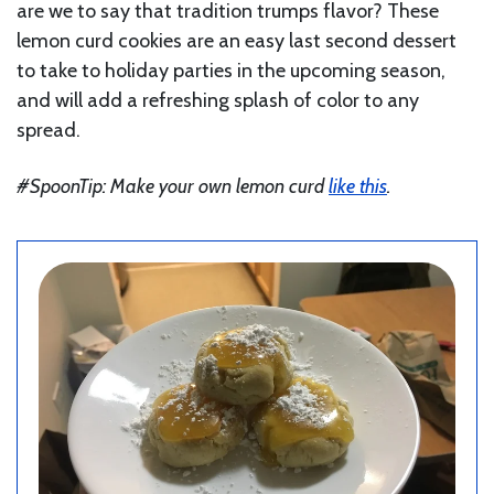
are we to say that tradition trumps flavor? These
lemon curd cookies are an easy last second dessert
to take to holiday parties in the upcoming season,
and will add a refreshing splash of color to any
spread.
#SpoonTip: Make your own lemon curd
like this
.