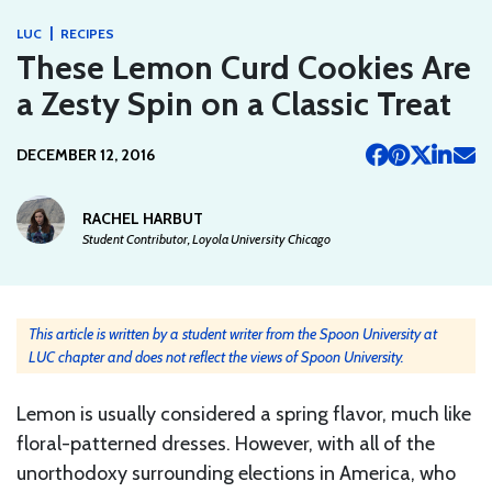
|
LUC
RECIPES
These Lemon Curd Cookies Are
a Zesty Spin on a Classic Treat
DECEMBER 12, 2016
RACHEL HARBUT
Student Contributor, Loyola University Chicago
This article is written by a student writer from the Spoon University at
LUC chapter and does not reflect the views of Spoon University.
Lemon is usually considered a spring flavor, much like
floral-patterned dresses. However, with all of the
unorthodoxy surrounding elections in America, who