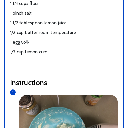
1 1/4 cups flour
1 pinch salt
1 1/2 tablespoon lemon juice
1/2 cup butter room temperature
1 egg yolk
1/2 cup lemon curd
Instructions