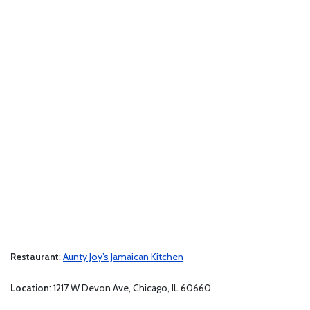
Restaurant
:
Aunty Joy’s Jamaican Kitchen
Location
: 1217 W Devon Ave, Chicago, IL 60660