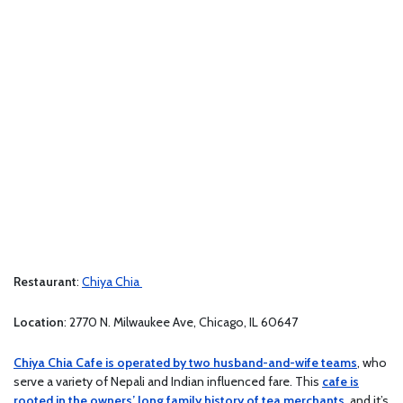
Restaurant
:
Chiya Chia
Location
: 2770 N. Milwaukee Ave, Chicago, IL 60647
Chiya Chia Cafe is operated by two husband-and-wife teams
, who
serve a variety of Nepali and Indian influenced fare. This
cafe is
rooted in the owners’ long family history of tea merchants
, and it’s