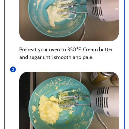
Preheat your oven to 350°F. Cream butter
and sugar until smooth and pale.