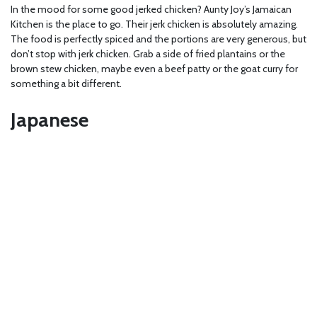
In the mood for some good jerked chicken? Aunty Joy’s Jamaican
Kitchen is the place to go. Their jerk chicken is absolutely amazing.
The food is perfectly spiced and the portions are very generous, but
don’t stop with jerk chicken. Grab a side of fried plantains or the
brown stew chicken, maybe even a beef patty or the goat curry for
something a bit different.
Japanese