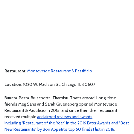
Restaurant
:
Monteverde Restaurant & Pastificio
Location
: 1020 W. Madison St, Chicago, IL 60607
Burrata. Pasta. Bruschetta. Tiramisu. That’s amore! Long-time
friends Meg Sahs and Sarah Grueneberg opened Monteverde
Restaurant & Pastificio in 2015, and since then their restaurant
received multiple
acclaimed reviews and awards
including “Restaurant of the Year” in the 2016 Eater Awards and “Best
New Restaurants” by Bon Appetit’s top 50 finalist list in 2016
.