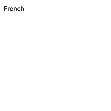
French