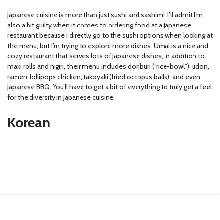
Japanese cuisine is more than just sushi and sashimi. I’ll admit I’m
also a bit guilty when it comes to ordering food at a Japanese
restaurant because I directly go to the sushi options when looking at
the menu, but I’m trying to explore more dishes. Umai is a nice and
cozy restaurant that serves lots of Japanese dishes, in addition to
maki rolls and nigiri, their menu includes donburi (“rice-bowl”), udon,
ramen, lollipops chicken, takoyaki (fried octopus balls), and even
Japanese BBQ. You’ll have to get a bit of everything to truly get a feel
for the diversity in Japanese cuisine.
Korean