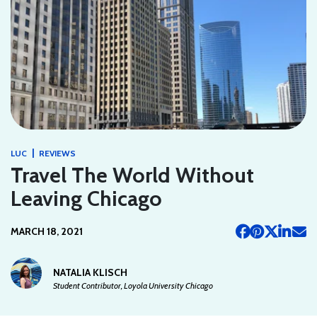
|
LUC
REVIEWS
Travel The World Without
Leaving Chicago
MARCH 18, 2021
NATALIA KLISCH
Student Contributor, Loyola University Chicago