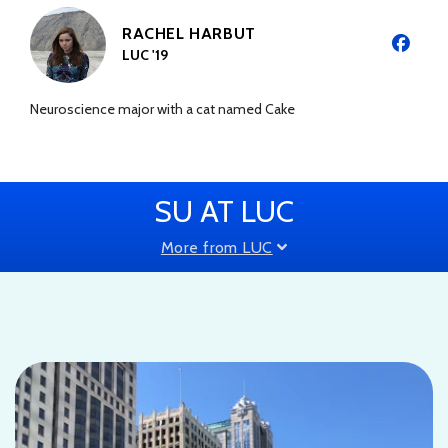
RACHEL HARBUT
LUC '19
Neuroscience major with a cat named Cake
SU AT LUC
More from LUC