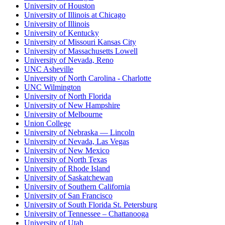
University of Houston
University of Illinois at Chicago
University of Illinois
University of Kentucky
University of Missouri Kansas City
University of Massachusetts Lowell
University of Nevada, Reno
UNC Asheville
University of North Carolina - Charlotte
UNC Wilmington
University of North Florida
University of New Hampshire
University of Melbourne
Union College
University of Nebraska — Lincoln
University of Nevada, Las Vegas
University of New Mexico
University of North Texas
University of Rhode Island
University of Saskatchewan
University of Southern California
University of San Francisco
University of South Florida St. Petersburg
University of Tennessee – Chattanooga
University of Utah