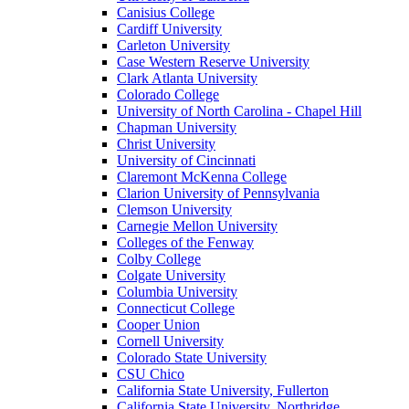
Canisius College
Cardiff University
Carleton University
Case Western Reserve University
Clark Atlanta University
Colorado College
University of North Carolina - Chapel Hill
Chapman University
Christ University
University of Cincinnati
Claremont McKenna College
Clarion University of Pennsylvania
Clemson University
Carnegie Mellon University
Colleges of the Fenway
Colby College
Colgate University
Columbia University
Connecticut College
Cooper Union
Cornell University
Colorado State University
CSU Chico
California State University, Fullerton
California State University, Northridge