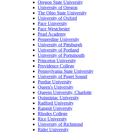
Oregon State University
University of Oregon
The Ohio State University
University of Oxford
Pace University
Pace Westchester
Pearl Academy
Pepperdine University
University of Pittsburgh
University of Portland
University of Portsmouth
Princeton University
Providence College
Pennsylvania State University
University of Puget Sound
Purdue University
Queen's University
Queens University, Charlotte
Quinnipiac University
Radford University
Rangsit University
Rhodes College
Rice University
University of Richmond
Rider University