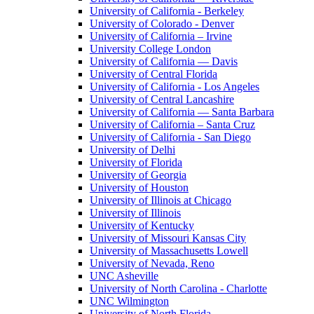
University of California - Berkeley
University of Colorado - Denver
University of California – Irvine
University College London
University of California — Davis
University of Central Florida
University of California - Los Angeles
University of Central Lancashire
University of California — Santa Barbara
University of California – Santa Cruz
University of California - San Diego
University of Delhi
University of Florida
University of Georgia
University of Houston
University of Illinois at Chicago
University of Illinois
University of Kentucky
University of Missouri Kansas City
University of Massachusetts Lowell
University of Nevada, Reno
UNC Asheville
University of North Carolina - Charlotte
UNC Wilmington
University of North Florida