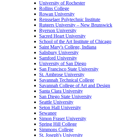
University of Rochester
Rollins College
Rowan University
Rensselaer Polytechnic Institute
Rutgers University – New Brunswick
Ryerson University
Sacred Heart University
School of the Art Institute of Chicago
Saint Mary's College, Indiana
Salisbury University
Samford University
University of San Diego
San Francisco State University
St. Ambrose University
Savannah Technical College
Savannah College of Art and Design
Santa Clara University
San Diego State University
Seattle University
Seton Hall University
Sewanee
Simon Fraser University
Spring Hill College
Simmons College
St. Joseph's University