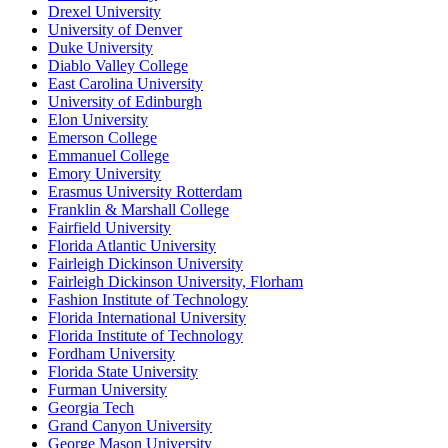
Drexel University
University of Denver
Duke University
Diablo Valley College
East Carolina University
University of Edinburgh
Elon University
Emerson College
Emmanuel College
Emory University
Erasmus University Rotterdam
Franklin & Marshall College
Fairfield University
Florida Atlantic University
Fairleigh Dickinson University
Fairleigh Dickinson University, Florham
Fashion Institute of Technology
Florida International University
Florida Institute of Technology
Fordham University
Florida State University
Furman University
Georgia Tech
Grand Canyon University
George Mason University