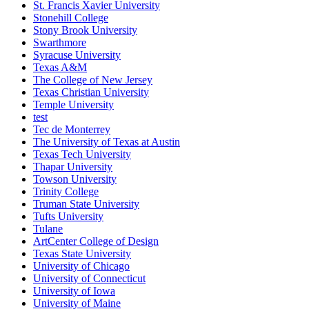
St. Francis Xavier University
Stonehill College
Stony Brook University
Swarthmore
Syracuse University
Texas A&M
The College of New Jersey
Texas Christian University
Temple University
test
Tec de Monterrey
The University of Texas at Austin
Texas Tech University
Thapar University
Towson University
Trinity College
Truman State University
Tufts University
Tulane
ArtCenter College of Design
Texas State University
University of Chicago
University of Connecticut
University of Iowa
University of Maine