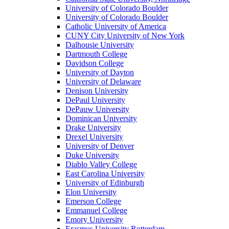
University of Colorado Boulder
University of Colorado Boulder
Catholic University of America
CUNY City University of New York
Dalhousie University
Dartmouth College
Davidson College
University of Dayton
University of Delaware
Denison University
DePaul University
DePauw University
Dominican University
Drake University
Drexel University
University of Denver
Duke University
Diablo Valley College
East Carolina University
University of Edinburgh
Elon University
Emerson College
Emmanuel College
Emory University
Erasmus University Rotterdam