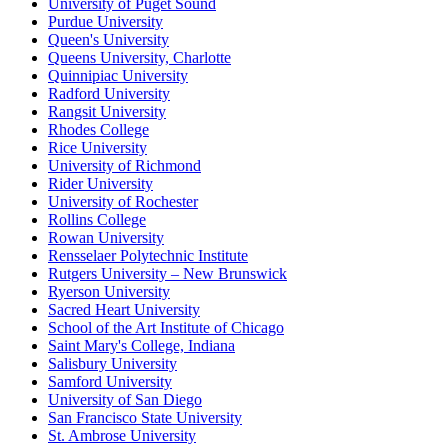
University of Puget Sound
Purdue University
Queen's University
Queens University, Charlotte
Quinnipiac University
Radford University
Rangsit University
Rhodes College
Rice University
University of Richmond
Rider University
University of Rochester
Rollins College
Rowan University
Rensselaer Polytechnic Institute
Rutgers University – New Brunswick
Ryerson University
Sacred Heart University
School of the Art Institute of Chicago
Saint Mary's College, Indiana
Salisbury University
Samford University
University of San Diego
San Francisco State University
St. Ambrose University