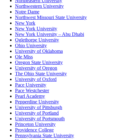
Northeastern University
Northwestern University
Notre Dame
Northwest Missouri State University
New York
New York University
New York University – Abu Dhabi
Oglethorpe University
Ohio University
University of Oklahoma
Ole Miss
Oregon State University
University of Oregon
The Ohio State University
University of Oxford
Pace University
Pace Westchester
Pearl Academy
Pepperdine University
University of Pittsburgh
University of Portland
University of Portsmouth
Princeton University
Providence College
Pennsylvania State University