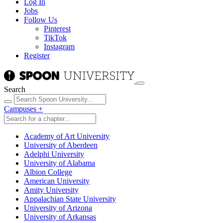
Log In
Jobs
Follow Us
Pinterest
TikTok
Instagram
Register
Search
Campuses
+
Academy of Art University
University of Aberdeen
Adelphi University
University of Alabama
Albion College
American University
Amity University
Appalachian State University
University of Arizona
University of Arkansas