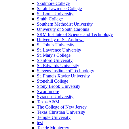
Skidmore College
Sarah Lawrence College
St. Louis University
Smith College
Southern Methodist University
University of South Carolina
SRM Institute of Science and Technology
University of St. Andrews
St. John's University
St. Lawrence University
St. Mary's College
Stanford University
St. Edwards University
Stevens Institute of Technology
St. Francis Xavier University
Stonehill College
Stony Brook University
Swarthmore
Syracuse University
Texas A&M
The College of New Jersey
Texas Christian University
Temple University
test
Tec de Monterrey