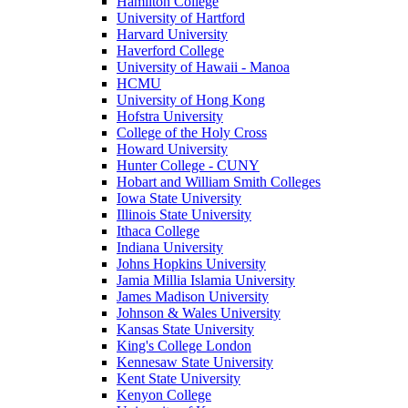
Hamilton College
University of Hartford
Harvard University
Haverford College
University of Hawaii - Manoa
HCMU
University of Hong Kong
Hofstra University
College of the Holy Cross
Howard University
Hunter College - CUNY
Hobart and William Smith Colleges
Iowa State University
Illinois State University
Ithaca College
Indiana University
Johns Hopkins University
Jamia Millia Islamia University
James Madison University
Johnson & Wales University
Kansas State University
King's College London
Kennesaw State University
Kent State University
Kenyon College