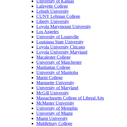
University of Kansas
Lafayette College
Lehigh University
CUNY Lehman College
Liberty University
Loyola Marymount University
Los Angeles
University of Louisville
Louisiana State University
Loyola University Chicago
Loyola University Maryland
Macalester College
University of Manchester
Manhattan College
University of Manitoba
Marist College
Marquette University
University of Maryland
McGill University
Massachusetts College of Liberal Arts
McMaster University
University of Memphis
University of Miami
Miami University
Middlebury College