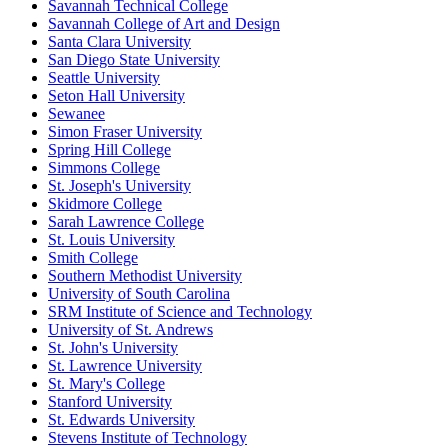
Savannah Technical College
Savannah College of Art and Design
Santa Clara University
San Diego State University
Seattle University
Seton Hall University
Sewanee
Simon Fraser University
Spring Hill College
Simmons College
St. Joseph's University
Skidmore College
Sarah Lawrence College
St. Louis University
Smith College
Southern Methodist University
University of South Carolina
SRM Institute of Science and Technology
University of St. Andrews
St. John's University
St. Lawrence University
St. Mary's College
Stanford University
St. Edwards University
Stevens Institute of Technology