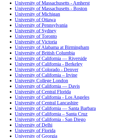
University of Massachusetts - Amherst
University of Massachusetts - Boston
University of Michigan
University of Ottawa
University of Pennsylvania
University of Sydney
University of Toronto
University of Victoria
University of Alabama at Birmingham
University of British Columbia
University of California — Riverside
University of California - Berkeley
University of Colorado - Denver
University of California – Irvine
University College London
University of California — Davis
University of Central Florida
University of California - Los Angeles
University of Central Lancashire
University of California — Santa Barbara
University of California – Santa Cruz
University of California - San Diego
University of Delhi
University of Florida
University of Georgia