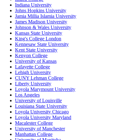
Indiana University
Johns Hopkins University
Jamia Millia Islamia University
James Madison University
Johnson & Wales University
Kansas State University
King's College London
Kennesaw State University
Kent State University
Kenyon College
University of Kansas
Lafayette College
Lehigh University
CUNY Lehman College
Liberty University
Loyola Marymount University
Los Angeles
University of Louisville
Louisiana State University
Loyola University Chicago
Loyola University Maryland
Macalester College
University of Manchester
Manhattan College
University of Manitoba