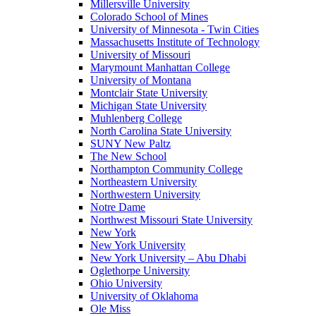
Millersville University
Colorado School of Mines
University of Minnesota - Twin Cities
Massachusetts Institute of Technology
University of Missouri
Marymount Manhattan College
University of Montana
Montclair State University
Michigan State University
Muhlenberg College
North Carolina State University
SUNY New Paltz
The New School
Northampton Community College
Northeastern University
Northwestern University
Notre Dame
Northwest Missouri State University
New York
New York University
New York University – Abu Dhabi
Oglethorpe University
Ohio University
University of Oklahoma
Ole Miss