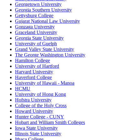
Georgetown University
Georgia Southern University
Gettysburg College
Gujarat National Law University
Gonzaga University
Graceland University
Georgia State University
University of Guelph
Grand Valley State University
The George Washington University
Hamilton College
University of Hartford
Harvard University
Haverford College
University of Hawaii - Manoa
HCMU
University of Hong Kong
Hofstra University
College of the Holy Cross
Howard University
Hunter College - CUNY
Hobart and William Smith Colleges
Iowa State University
Illinois State University
Ithaca College