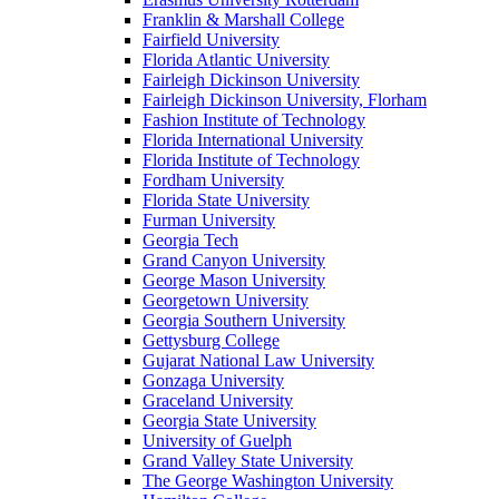
Franklin & Marshall College
Fairfield University
Florida Atlantic University
Fairleigh Dickinson University
Fairleigh Dickinson University, Florham
Fashion Institute of Technology
Florida International University
Florida Institute of Technology
Fordham University
Florida State University
Furman University
Georgia Tech
Grand Canyon University
George Mason University
Georgetown University
Georgia Southern University
Gettysburg College
Gujarat National Law University
Gonzaga University
Graceland University
Georgia State University
University of Guelph
Grand Valley State University
The George Washington University