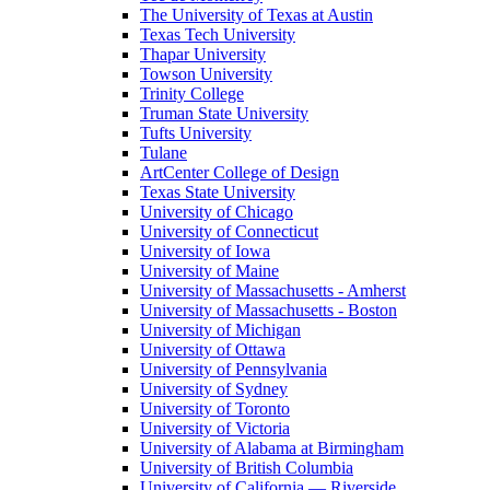
The University of Texas at Austin
Texas Tech University
Thapar University
Towson University
Trinity College
Truman State University
Tufts University
Tulane
ArtCenter College of Design
Texas State University
University of Chicago
University of Connecticut
University of Iowa
University of Maine
University of Massachusetts - Amherst
University of Massachusetts - Boston
University of Michigan
University of Ottawa
University of Pennsylvania
University of Sydney
University of Toronto
University of Victoria
University of Alabama at Birmingham
University of British Columbia
University of California — Riverside