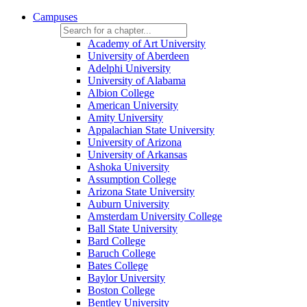
Campuses
Academy of Art University
University of Aberdeen
Adelphi University
University of Alabama
Albion College
American University
Amity University
Appalachian State University
University of Arizona
University of Arkansas
Ashoka University
Assumption College
Arizona State University
Auburn University
Amsterdam University College
Ball State University
Bard College
Baruch College
Bates College
Baylor University
Boston College
Bentley University