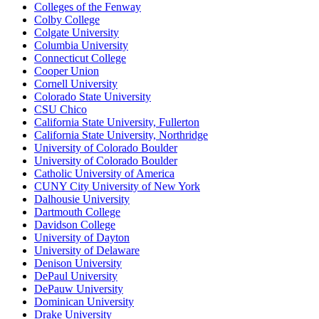
Colleges of the Fenway
Colby College
Colgate University
Columbia University
Connecticut College
Cooper Union
Cornell University
Colorado State University
CSU Chico
California State University, Fullerton
California State University, Northridge
University of Colorado Boulder
University of Colorado Boulder
Catholic University of America
CUNY City University of New York
Dalhousie University
Dartmouth College
Davidson College
University of Dayton
University of Delaware
Denison University
DePaul University
DePauw University
Dominican University
Drake University