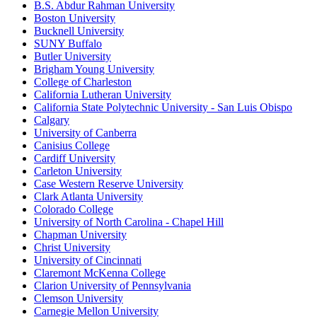
B.S. Abdur Rahman University
Boston University
Bucknell University
SUNY Buffalo
Butler University
Brigham Young University
College of Charleston
California Lutheran University
California State Polytechnic University - San Luis Obispo
Calgary
University of Canberra
Canisius College
Cardiff University
Carleton University
Case Western Reserve University
Clark Atlanta University
Colorado College
University of North Carolina - Chapel Hill
Chapman University
Christ University
University of Cincinnati
Claremont McKenna College
Clarion University of Pennsylvania
Clemson University
Carnegie Mellon University