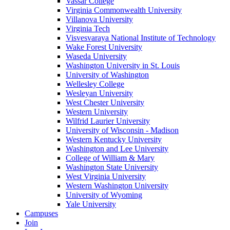
Vassar College
Virginia Commonwealth University
Villanova University
Virginia Tech
Visvesvaraya National Institute of Technology
Wake Forest University
Waseda University
Washington University in St. Louis
University of Washington
Wellesley College
Wesleyan University
West Chester University
Western University
Wilfrid Laurier University
University of Wisconsin - Madison
Western Kentucky University
Washington and Lee University
College of William & Mary
Washington State University
West Virginia University
Western Washington University
University of Wyoming
Yale University
Campuses
Join