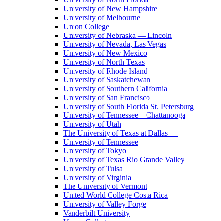
University of New Hampshire
University of Melbourne
Union College
University of Nebraska — Lincoln
University of Nevada, Las Vegas
University of New Mexico
University of North Texas
University of Rhode Island
University of Saskatchewan
University of Southern California
University of San Francisco
University of South Florida St. Petersburg
University of Tennessee – Chattanooga
University of Utah
The University of Texas at Dallas
University of Tennessee
University of Tokyo
University of Texas Rio Grande Valley
University of Tulsa
University of Virginia
The University of Vermont
United World College Costa Rica
University of Valley Forge
Vanderbilt University