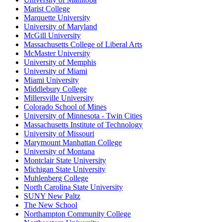
Marist College
Marquette University
University of Maryland
McGill University
Massachusetts College of Liberal Arts
McMaster University
University of Memphis
University of Miami
Miami University
Middlebury College
Millersville University
Colorado School of Mines
University of Minnesota - Twin Cities
Massachusetts Institute of Technology
University of Missouri
Marymount Manhattan College
University of Montana
Montclair State University
Michigan State University
Muhlenberg College
North Carolina State University
SUNY New Paltz
The New School
Northampton Community College