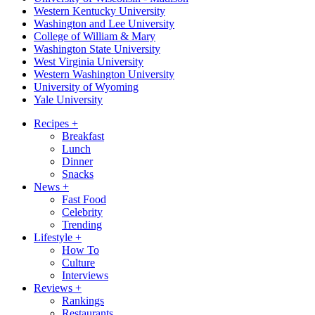
Western Kentucky University
Washington and Lee University
College of William & Mary
Washington State University
West Virginia University
Western Washington University
University of Wyoming
Yale University
Recipes
+
Breakfast
Lunch
Dinner
Snacks
News
+
Fast Food
Celebrity
Trending
Lifestyle
+
How To
Culture
Interviews
Reviews
+
Rankings
Restaurants