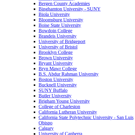
Bergen County Academies
Binghamton University - SUNY
Biola University
Bloomsburg University
Boise State University
Bowdoin College
Brandeis University
University of Bridgeport
University of Bristol
Brooklyn College
Brown University
Bryant University
Bryn Mawr College
B.S. Abdur Rahman University
Boston University
Bucknell University
SUNY Buffalo
Butler University
Brigham Young University
College of Charleston
California Lutheran University
California State Polytechnic University - San Luis
Obispo
Calgary
University of Canberra