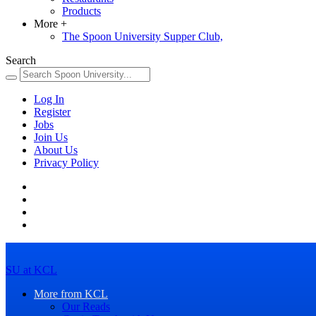
Products
More
+
The Spoon University Supper Club,
Search
Log In
Register
Jobs
Join Us
About Us
Privacy Policy
SU at KCL
More from KCL
Our Reads