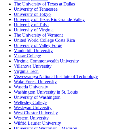
The University of Texas at Dallas
University of Tennessee
University of Tokyo
University of Texas Rio Grande Valley
University of Tulsa
University of Virginia
The University of Vermont
United World College Costa Rica
University of Valley Forge
Vanderbilt University
Vassar College
Virginia Commonwealth University
Villanova University
Virginia Tech
Visvesvaraya National Institute of Technology
Wake Forest University
Waseda University
Washington University in St. Louis
University of Washington
Wellesley College
Wesleyan University
West Chester University
Western University
Wilfrid Laurier University
University of Wisconsin - Madison