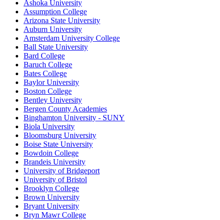
Ashoka University
Assumption College
Arizona State University
Auburn University
Amsterdam University College
Ball State University
Bard College
Baruch College
Bates College
Baylor University
Boston College
Bentley University
Bergen County Academies
Binghamton University - SUNY
Biola University
Bloomsburg University
Boise State University
Bowdoin College
Brandeis University
University of Bridgeport
University of Bristol
Brooklyn College
Brown University
Bryant University
Bryn Mawr College