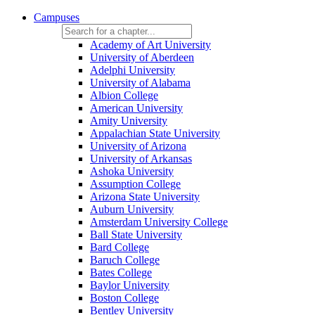
Campuses
Academy of Art University
University of Aberdeen
Adelphi University
University of Alabama
Albion College
American University
Amity University
Appalachian State University
University of Arizona
University of Arkansas
Ashoka University
Assumption College
Arizona State University
Auburn University
Amsterdam University College
Ball State University
Bard College
Baruch College
Bates College
Baylor University
Boston College
Bentley University