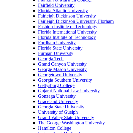
Fairfield University
Florida Atlantic University
Fairleigh Dickinson University
Fairleigh Dickinson University, Florham
Fashion Institute of Technology
Florida International University
Florida Institute of Technology
Fordham University
Florida State University
Furman University
Georgia Tech
Grand Canyon University
George Mason University
Georgetown University
Georgia Southern University
Gettysburg College
Gujarat National Law University
Gonzaga University
Graceland University
Georgia State University
University of Guelph
Grand Valley State University
The George Washington University
Hamilton College