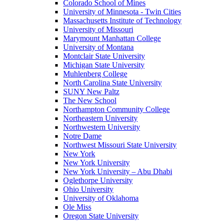
Colorado School of Mines
University of Minnesota - Twin Cities
Massachusetts Institute of Technology
University of Missouri
Marymount Manhattan College
University of Montana
Montclair State University
Michigan State University
Muhlenberg College
North Carolina State University
SUNY New Paltz
The New School
Northampton Community College
Northeastern University
Northwestern University
Notre Dame
Northwest Missouri State University
New York
New York University
New York University – Abu Dhabi
Oglethorpe University
Ohio University
University of Oklahoma
Ole Miss
Oregon State University