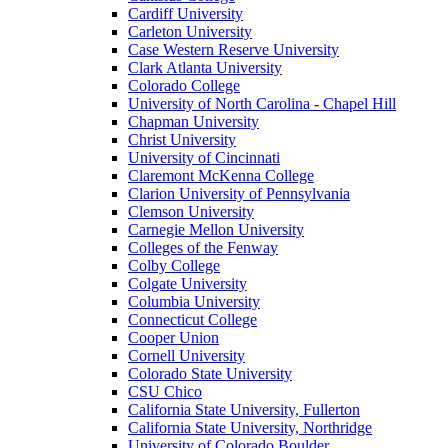
Cardiff University
Carleton University
Case Western Reserve University
Clark Atlanta University
Colorado College
University of North Carolina - Chapel Hill
Chapman University
Christ University
University of Cincinnati
Claremont McKenna College
Clarion University of Pennsylvania
Clemson University
Carnegie Mellon University
Colleges of the Fenway
Colby College
Colgate University
Columbia University
Connecticut College
Cooper Union
Cornell University
Colorado State University
CSU Chico
California State University, Fullerton
California State University, Northridge
University of Colorado Boulder