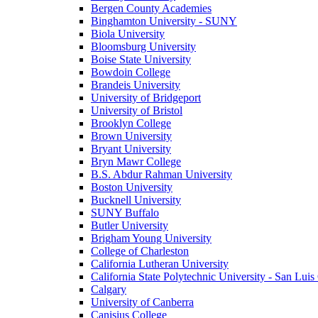
Bergen County Academies
Binghamton University - SUNY
Biola University
Bloomsburg University
Boise State University
Bowdoin College
Brandeis University
University of Bridgeport
University of Bristol
Brooklyn College
Brown University
Bryant University
Bryn Mawr College
B.S. Abdur Rahman University
Boston University
Bucknell University
SUNY Buffalo
Butler University
Brigham Young University
College of Charleston
California Lutheran University
California State Polytechnic University - San Lui
Calgary
University of Canberra
Canisius College