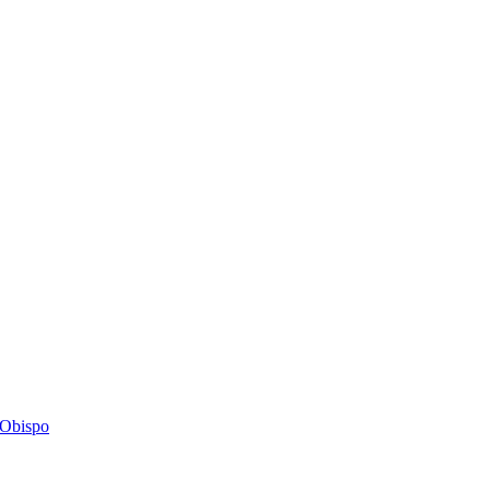
s Obispo