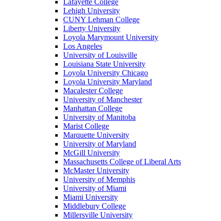
Lafayette College
Lehigh University
CUNY Lehman College
Liberty University
Loyola Marymount University
Los Angeles
University of Louisville
Louisiana State University
Loyola University Chicago
Loyola University Maryland
Macalester College
University of Manchester
Manhattan College
University of Manitoba
Marist College
Marquette University
University of Maryland
McGill University
Massachusetts College of Liberal Arts
McMaster University
University of Memphis
University of Miami
Miami University
Middlebury College
Millersville University