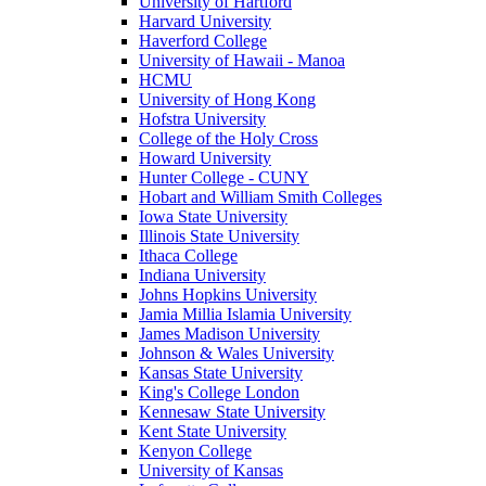
University of Hartford
Harvard University
Haverford College
University of Hawaii - Manoa
HCMU
University of Hong Kong
Hofstra University
College of the Holy Cross
Howard University
Hunter College - CUNY
Hobart and William Smith Colleges
Iowa State University
Illinois State University
Ithaca College
Indiana University
Johns Hopkins University
Jamia Millia Islamia University
James Madison University
Johnson & Wales University
Kansas State University
King's College London
Kennesaw State University
Kent State University
Kenyon College
University of Kansas