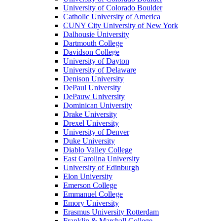
University of Colorado Boulder
Catholic University of America
CUNY City University of New York
Dalhousie University
Dartmouth College
Davidson College
University of Dayton
University of Delaware
Denison University
DePaul University
DePauw University
Dominican University
Drake University
Drexel University
University of Denver
Duke University
Diablo Valley College
East Carolina University
University of Edinburgh
Elon University
Emerson College
Emmanuel College
Emory University
Erasmus University Rotterdam
Franklin & Marshall College