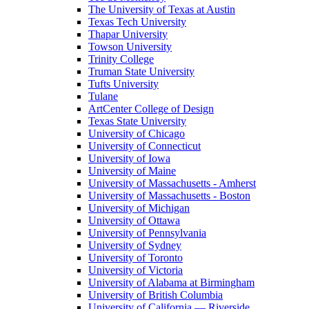
The University of Texas at Austin
Texas Tech University
Thapar University
Towson University
Trinity College
Truman State University
Tufts University
Tulane
ArtCenter College of Design
Texas State University
University of Chicago
University of Connecticut
University of Iowa
University of Maine
University of Massachusetts - Amherst
University of Massachusetts - Boston
University of Michigan
University of Ottawa
University of Pennsylvania
University of Sydney
University of Toronto
University of Victoria
University of Alabama at Birmingham
University of British Columbia
University of California — Riverside