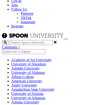
Log In
Jobs
Follow Us
Pinterest
TikTok
Instagram
Register
Search
Campuses
+
Academy of Art University
University of Aberdeen
Adelphi University
University of Alabama
Albion College
American University
Amity University
Appalachian State University
University of Arizona
University of Arkansas
Ashoka University