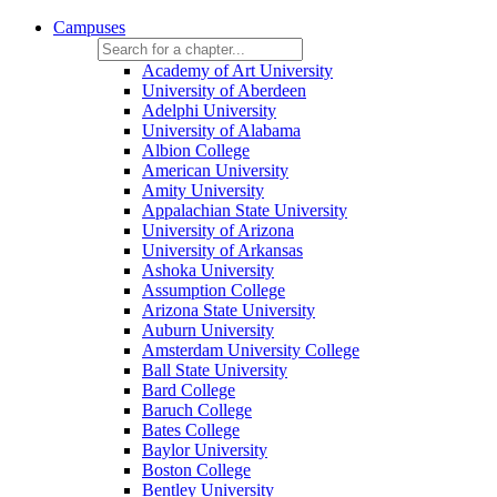
Campuses
Academy of Art University
University of Aberdeen
Adelphi University
University of Alabama
Albion College
American University
Amity University
Appalachian State University
University of Arizona
University of Arkansas
Ashoka University
Assumption College
Arizona State University
Auburn University
Amsterdam University College
Ball State University
Bard College
Baruch College
Bates College
Baylor University
Boston College
Bentley University