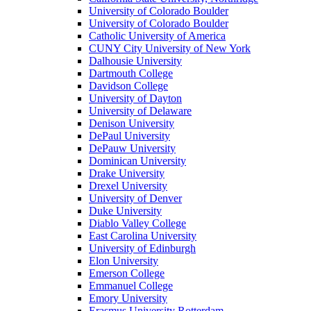
University of Colorado Boulder
University of Colorado Boulder
Catholic University of America
CUNY City University of New York
Dalhousie University
Dartmouth College
Davidson College
University of Dayton
University of Delaware
Denison University
DePaul University
DePauw University
Dominican University
Drake University
Drexel University
University of Denver
Duke University
Diablo Valley College
East Carolina University
University of Edinburgh
Elon University
Emerson College
Emmanuel College
Emory University
Erasmus University Rotterdam