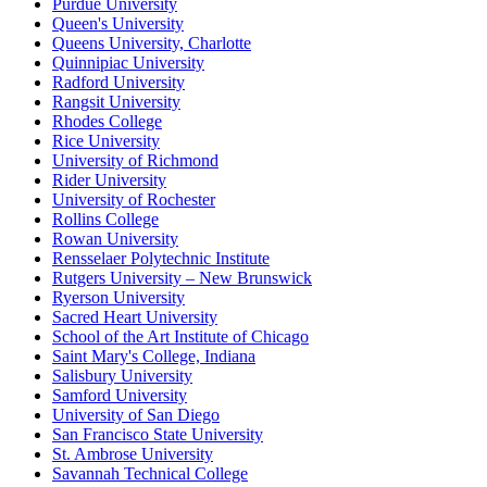
Purdue University
Queen's University
Queens University, Charlotte
Quinnipiac University
Radford University
Rangsit University
Rhodes College
Rice University
University of Richmond
Rider University
University of Rochester
Rollins College
Rowan University
Rensselaer Polytechnic Institute
Rutgers University – New Brunswick
Ryerson University
Sacred Heart University
School of the Art Institute of Chicago
Saint Mary's College, Indiana
Salisbury University
Samford University
University of San Diego
San Francisco State University
St. Ambrose University
Savannah Technical College