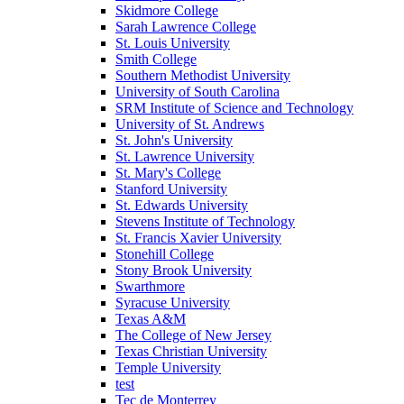
Skidmore College
Sarah Lawrence College
St. Louis University
Smith College
Southern Methodist University
University of South Carolina
SRM Institute of Science and Technology
University of St. Andrews
St. John's University
St. Lawrence University
St. Mary's College
Stanford University
St. Edwards University
Stevens Institute of Technology
St. Francis Xavier University
Stonehill College
Stony Brook University
Swarthmore
Syracuse University
Texas A&M
The College of New Jersey
Texas Christian University
Temple University
test
Tec de Monterrey