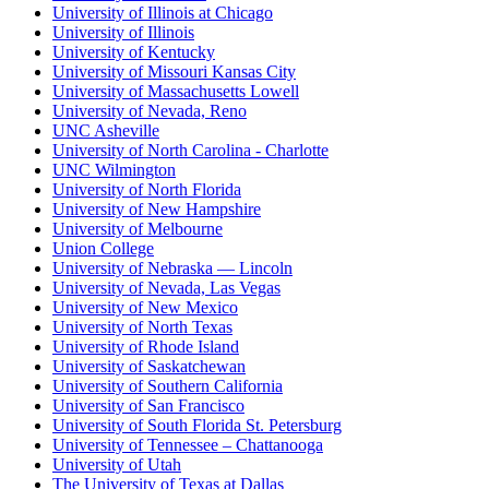
University of Illinois at Chicago
University of Illinois
University of Kentucky
University of Missouri Kansas City
University of Massachusetts Lowell
University of Nevada, Reno
UNC Asheville
University of North Carolina - Charlotte
UNC Wilmington
University of North Florida
University of New Hampshire
University of Melbourne
Union College
University of Nebraska — Lincoln
University of Nevada, Las Vegas
University of New Mexico
University of North Texas
University of Rhode Island
University of Saskatchewan
University of Southern California
University of San Francisco
University of South Florida St. Petersburg
University of Tennessee – Chattanooga
University of Utah
The University of Texas at Dallas