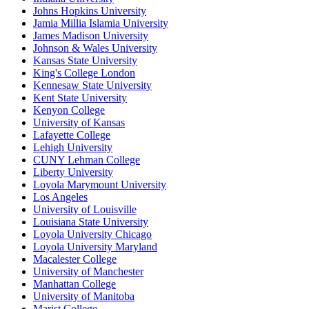
Johns Hopkins University
Jamia Millia Islamia University
James Madison University
Johnson & Wales University
Kansas State University
King's College London
Kennesaw State University
Kent State University
Kenyon College
University of Kansas
Lafayette College
Lehigh University
CUNY Lehman College
Liberty University
Loyola Marymount University
Los Angeles
University of Louisville
Louisiana State University
Loyola University Chicago
Loyola University Maryland
Macalester College
University of Manchester
Manhattan College
University of Manitoba
Marist College