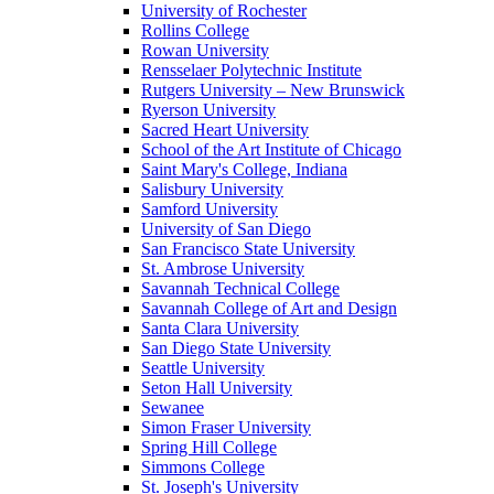
University of Rochester
Rollins College
Rowan University
Rensselaer Polytechnic Institute
Rutgers University – New Brunswick
Ryerson University
Sacred Heart University
School of the Art Institute of Chicago
Saint Mary's College, Indiana
Salisbury University
Samford University
University of San Diego
San Francisco State University
St. Ambrose University
Savannah Technical College
Savannah College of Art and Design
Santa Clara University
San Diego State University
Seattle University
Seton Hall University
Sewanee
Simon Fraser University
Spring Hill College
Simmons College
St. Joseph's University