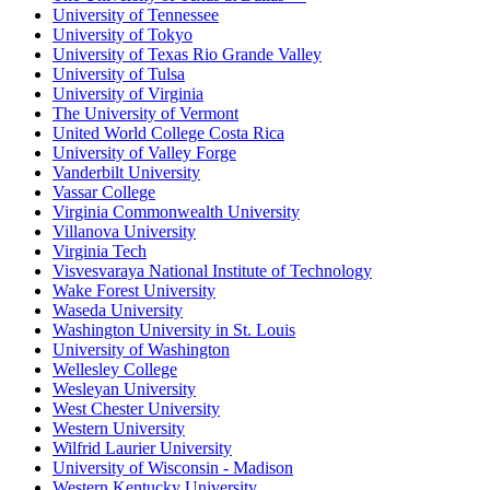
University of Tennessee
University of Tokyo
University of Texas Rio Grande Valley
University of Tulsa
University of Virginia
The University of Vermont
United World College Costa Rica
University of Valley Forge
Vanderbilt University
Vassar College
Virginia Commonwealth University
Villanova University
Virginia Tech
Visvesvaraya National Institute of Technology
Wake Forest University
Waseda University
Washington University in St. Louis
University of Washington
Wellesley College
Wesleyan University
West Chester University
Western University
Wilfrid Laurier University
University of Wisconsin - Madison
Western Kentucky University