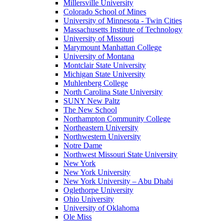
Millersville University
Colorado School of Mines
University of Minnesota - Twin Cities
Massachusetts Institute of Technology
University of Missouri
Marymount Manhattan College
University of Montana
Montclair State University
Michigan State University
Muhlenberg College
North Carolina State University
SUNY New Paltz
The New School
Northampton Community College
Northeastern University
Northwestern University
Notre Dame
Northwest Missouri State University
New York
New York University
New York University – Abu Dhabi
Oglethorpe University
Ohio University
University of Oklahoma
Ole Miss