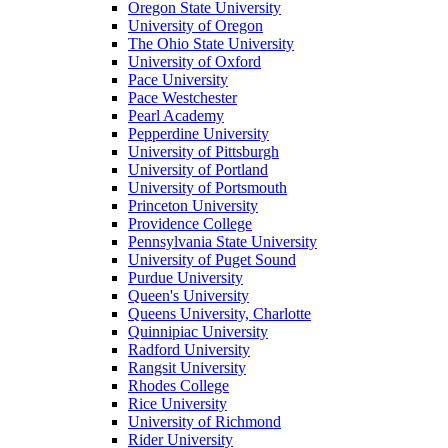
Oregon State University
University of Oregon
The Ohio State University
University of Oxford
Pace University
Pace Westchester
Pearl Academy
Pepperdine University
University of Pittsburgh
University of Portland
University of Portsmouth
Princeton University
Providence College
Pennsylvania State University
University of Puget Sound
Purdue University
Queen's University
Queens University, Charlotte
Quinnipiac University
Radford University
Rangsit University
Rhodes College
Rice University
University of Richmond
Rider University