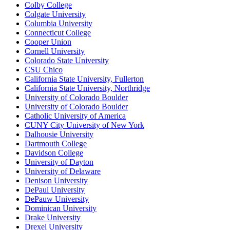
Colby College
Colgate University
Columbia University
Connecticut College
Cooper Union
Cornell University
Colorado State University
CSU Chico
California State University, Fullerton
California State University, Northridge
University of Colorado Boulder
University of Colorado Boulder
Catholic University of America
CUNY City University of New York
Dalhousie University
Dartmouth College
Davidson College
University of Dayton
University of Delaware
Denison University
DePaul University
DePauw University
Dominican University
Drake University
Drexel University