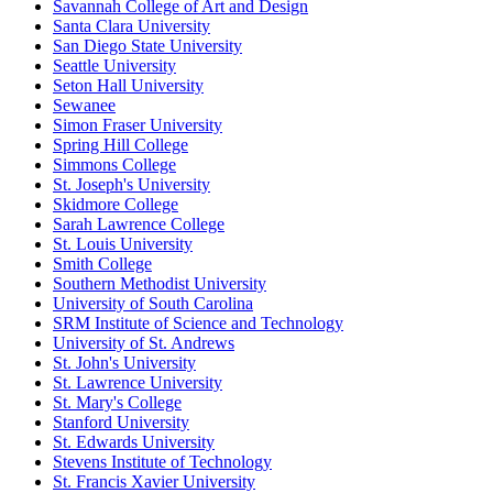
Savannah College of Art and Design
Santa Clara University
San Diego State University
Seattle University
Seton Hall University
Sewanee
Simon Fraser University
Spring Hill College
Simmons College
St. Joseph's University
Skidmore College
Sarah Lawrence College
St. Louis University
Smith College
Southern Methodist University
University of South Carolina
SRM Institute of Science and Technology
University of St. Andrews
St. John's University
St. Lawrence University
St. Mary's College
Stanford University
St. Edwards University
Stevens Institute of Technology
St. Francis Xavier University