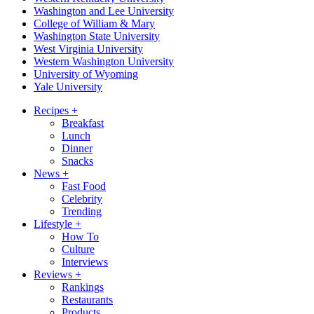
Washington and Lee University
College of William & Mary
Washington State University
West Virginia University
Western Washington University
University of Wyoming
Yale University
Recipes
+
Breakfast
Lunch
Dinner
Snacks
News
+
Fast Food
Celebrity
Trending
Lifestyle
+
How To
Culture
Interviews
Reviews
+
Rankings
Restaurants
Products