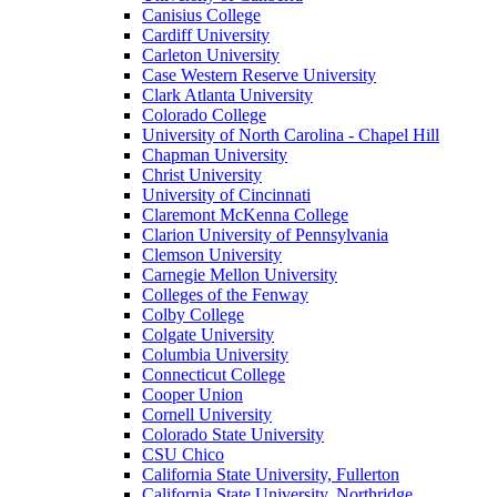
Canisius College
Cardiff University
Carleton University
Case Western Reserve University
Clark Atlanta University
Colorado College
University of North Carolina - Chapel Hill
Chapman University
Christ University
University of Cincinnati
Claremont McKenna College
Clarion University of Pennsylvania
Clemson University
Carnegie Mellon University
Colleges of the Fenway
Colby College
Colgate University
Columbia University
Connecticut College
Cooper Union
Cornell University
Colorado State University
CSU Chico
California State University, Fullerton
California State University, Northridge