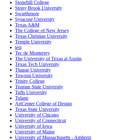
Stonehill College
Stony Brook University
Swarthmore
Syracuse University
Texas A&M
The College of New Jersey
Texas Christian University
Temple University
test
Tec de Monterrey
The University of Texas at Austin
Texas Tech University
Thapar University
Towson University
Trinity College
Truman State University
Tufts University
Tulane
ArtCenter College of Design
Texas State University
University of Chicago
University of Connecticut
University of Iowa
University of Maine
University of Massachusetts - Amherst