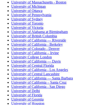
University of Massachusetts - Boston
University of Michigan
University of Ottawa
University of Pennsylvania
University of Sydney
University of Toronto
University of Victoria
University of Alabama at Birmingham
University of British Columbia
University of California — Riverside
University of California - Berkeley
University of Colorado - Denver
University of California – Irvine
University College London
University of California — Davis
University of Central Florida
University of California - Los Angeles
University of Central Lancashire
University of California — Santa Barbara
University of California – Santa Cruz
University of California - San Diego
University of Delhi
University of Florida
University of Georgia
University of Houston