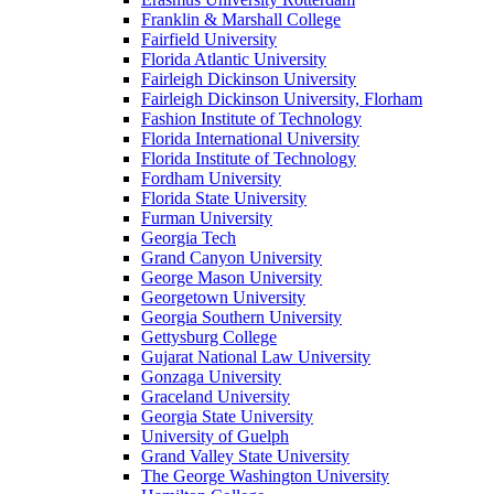
Franklin & Marshall College
Fairfield University
Florida Atlantic University
Fairleigh Dickinson University
Fairleigh Dickinson University, Florham
Fashion Institute of Technology
Florida International University
Florida Institute of Technology
Fordham University
Florida State University
Furman University
Georgia Tech
Grand Canyon University
George Mason University
Georgetown University
Georgia Southern University
Gettysburg College
Gujarat National Law University
Gonzaga University
Graceland University
Georgia State University
University of Guelph
Grand Valley State University
The George Washington University