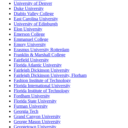
University of Denver
Duke University
Diablo Valley College
East Carolina University
University of Edinburgh
Elon University
Emerson College
Emmanuel College
Emory University
Erasmus University Rotterdam
Franklin & Marshall College
Fairfield University
Florida Atlantic University
Fairleigh Dickinson University
Fairleigh Dickinson University, Florham
Fashion Institute of Technology
Florida International University
Florida Institute of Technology
Fordham University
Florida State University
Furman University
Georgia Tech
Grand Canyon University
George Mason University
Georgetown University