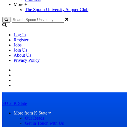
More
+
The Spoon University Supper Club,
Search
Log In
Register
Jobs
Join Us
About Us
Privacy Policy
SU at K State
More from K State
Our Reads
Get in Touch with Us