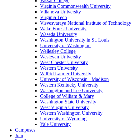
Vassar College
Virginia Commonwealth University
Villanova University
Virginia Tech
Visvesvaraya National Institute of Technology
Wake Forest University
Waseda University
Washington University in St. Louis
University of Washington
Wellesley College
Wesleyan University
West Chester University
Western University
Wilfrid Laurier University
University of Wisconsin - Madison
Western Kentucky University
Washington and Lee University
College of William & Mary
Washington State University
West Virginia University
Western Washington University
University of Wyoming
Yale University
Campuses
Join