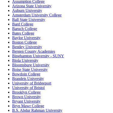
Assumption College
Arizona State University
Auburn University
Amsterdam University College
Ball State University
Bard College
Baruch College
Bates College
Baylor University
Boston College
Bentley University
Bergen County Academies
Binghamton University - SUNY
Biola University
Bloomsburg University
Boise State University
Bowdoin College
Brandeis University
University of Bridgeport
University of Bristol
Brooklyn College
Brown University
Bryant University
Bryn Mawr College
B.S. Abdur Rahman University