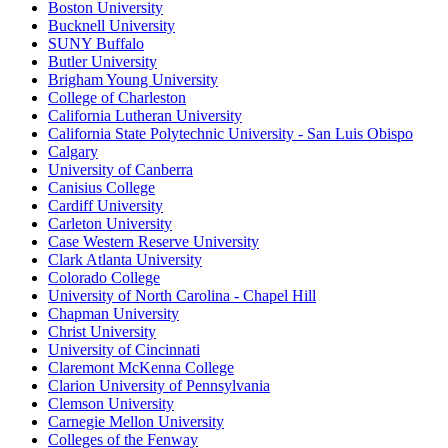
Boston University
Bucknell University
SUNY Buffalo
Butler University
Brigham Young University
College of Charleston
California Lutheran University
California State Polytechnic University - San Luis Obispo
Calgary
University of Canberra
Canisius College
Cardiff University
Carleton University
Case Western Reserve University
Clark Atlanta University
Colorado College
University of North Carolina - Chapel Hill
Chapman University
Christ University
University of Cincinnati
Claremont McKenna College
Clarion University of Pennsylvania
Clemson University
Carnegie Mellon University
Colleges of the Fenway