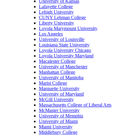
University of Kansas
Lafayette College
Lehigh University
CUNY Lehman College
Liberty University
Loyola Marymount University
Los Angeles
University of Louisville
Louisiana State University
Loyola University Chicago
Loyola University Maryland
Macalester College
University of Manchester
Manhattan College
University of Manitoba
Marist College
Marquette University
University of Maryland
McGill University
Massachusetts College of Liberal Arts
McMaster University
University of Memphis
University of Miami
Miami University
Middlebury College