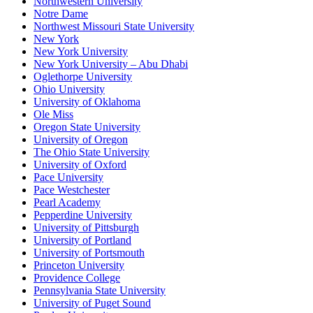
Northwestern University
Notre Dame
Northwest Missouri State University
New York
New York University
New York University – Abu Dhabi
Oglethorpe University
Ohio University
University of Oklahoma
Ole Miss
Oregon State University
University of Oregon
The Ohio State University
University of Oxford
Pace University
Pace Westchester
Pearl Academy
Pepperdine University
University of Pittsburgh
University of Portland
University of Portsmouth
Princeton University
Providence College
Pennsylvania State University
University of Puget Sound