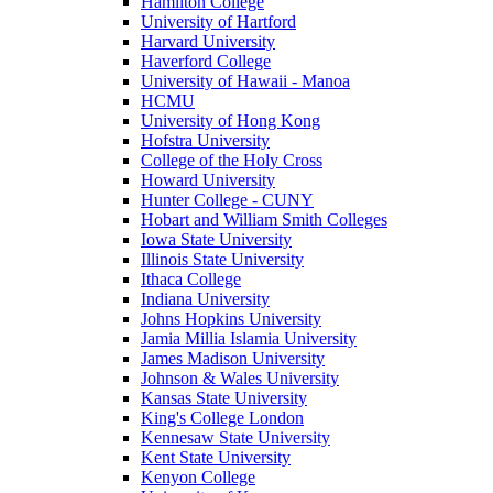
Hamilton College
University of Hartford
Harvard University
Haverford College
University of Hawaii - Manoa
HCMU
University of Hong Kong
Hofstra University
College of the Holy Cross
Howard University
Hunter College - CUNY
Hobart and William Smith Colleges
Iowa State University
Illinois State University
Ithaca College
Indiana University
Johns Hopkins University
Jamia Millia Islamia University
James Madison University
Johnson & Wales University
Kansas State University
King's College London
Kennesaw State University
Kent State University
Kenyon College