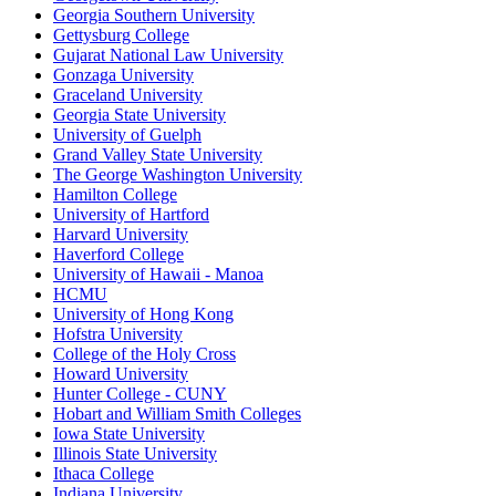
Georgia Southern University
Gettysburg College
Gujarat National Law University
Gonzaga University
Graceland University
Georgia State University
University of Guelph
Grand Valley State University
The George Washington University
Hamilton College
University of Hartford
Harvard University
Haverford College
University of Hawaii - Manoa
HCMU
University of Hong Kong
Hofstra University
College of the Holy Cross
Howard University
Hunter College - CUNY
Hobart and William Smith Colleges
Iowa State University
Illinois State University
Ithaca College
Indiana University