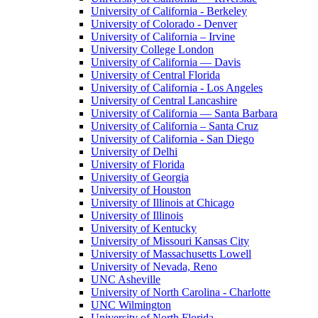
University of California - Berkeley
University of Colorado - Denver
University of California – Irvine
University College London
University of California — Davis
University of Central Florida
University of California - Los Angeles
University of Central Lancashire
University of California — Santa Barbara
University of California – Santa Cruz
University of California - San Diego
University of Delhi
University of Florida
University of Georgia
University of Houston
University of Illinois at Chicago
University of Illinois
University of Kentucky
University of Missouri Kansas City
University of Massachusetts Lowell
University of Nevada, Reno
UNC Asheville
University of North Carolina - Charlotte
UNC Wilmington
University of North Florida