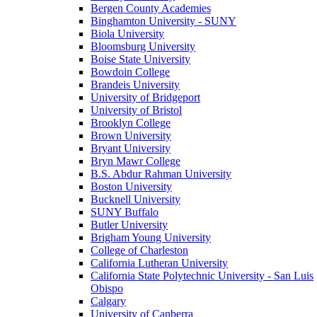
Bergen County Academies
Binghamton University - SUNY
Biola University
Bloomsburg University
Boise State University
Bowdoin College
Brandeis University
University of Bridgeport
University of Bristol
Brooklyn College
Brown University
Bryant University
Bryn Mawr College
B.S. Abdur Rahman University
Boston University
Bucknell University
SUNY Buffalo
Butler University
Brigham Young University
College of Charleston
California Lutheran University
California State Polytechnic University - San Luis
Obispo
Calgary
University of Canberra