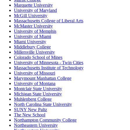
Marquette University
University of Maryland
McGill University
Massachusetts College of Liberal Arts
McMaster University
University of Memphis
University of Miami
Miami University
Middlebury College
Millersville University
Colorado School of Mines
University of Minnesota - Twin Cities
Massachusetts Institute of Technology
University of Missouri
Marymount Manhattan College
University of Montana
Montclair State University
Michigan State University
Muhlenberg College
North Carolina State University
SUNY New Paltz
The New School
Northampton Community College
Northeastern University