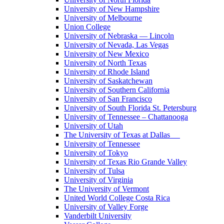
University of New Hampshire
University of Melbourne
Union College
University of Nebraska — Lincoln
University of Nevada, Las Vegas
University of New Mexico
University of North Texas
University of Rhode Island
University of Saskatchewan
University of Southern California
University of San Francisco
University of South Florida St. Petersburg
University of Tennessee – Chattanooga
University of Utah
The University of Texas at Dallas
University of Tennessee
University of Tokyo
University of Texas Rio Grande Valley
University of Tulsa
University of Virginia
The University of Vermont
United World College Costa Rica
University of Valley Forge
Vanderbilt University