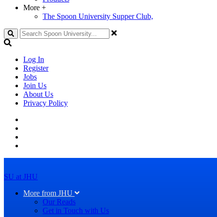
More
+
The Spoon University Supper Club,
Search
Log In
Register
Jobs
Join Us
About Us
Privacy Policy
SU at JHU
More from JHU
Our Reads
Get in Touch with Us