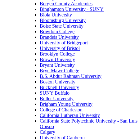
Bergen County Academies
Binghamton University - SUNY
Biola University
Bloomsburg University
Boise State University
Bowdoin College
Brandeis University
University of Bridgeport
University of Bristol
Brooklyn College
Brown University
Bryant University
Bryn Mawr College
B.S. Abdur Rahman University
Boston University
Bucknell University
SUNY Buffalo
Butler University
Brigham Young University
College of Charleston
California Lutheran University
California State Polytechnic University - San Luis
Obispo
Calgary
University of Canberra