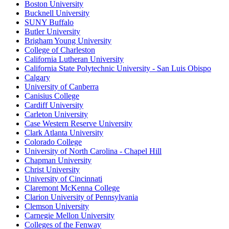
Boston University
Bucknell University
SUNY Buffalo
Butler University
Brigham Young University
College of Charleston
California Lutheran University
California State Polytechnic University - San Luis Obispo
Calgary
University of Canberra
Canisius College
Cardiff University
Carleton University
Case Western Reserve University
Clark Atlanta University
Colorado College
University of North Carolina - Chapel Hill
Chapman University
Christ University
University of Cincinnati
Claremont McKenna College
Clarion University of Pennsylvania
Clemson University
Carnegie Mellon University
Colleges of the Fenway