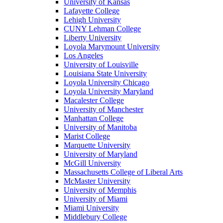
University of Kansas
Lafayette College
Lehigh University
CUNY Lehman College
Liberty University
Loyola Marymount University
Los Angeles
University of Louisville
Louisiana State University
Loyola University Chicago
Loyola University Maryland
Macalester College
University of Manchester
Manhattan College
University of Manitoba
Marist College
Marquette University
University of Maryland
McGill University
Massachusetts College of Liberal Arts
McMaster University
University of Memphis
University of Miami
Miami University
Middlebury College