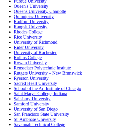
Purdue University
Queen's University
Queens University, Charlotte
Quinnipiac University
Radford University
Rangsit University
Rhodes College
Rice University
University of Richmond
Rider University
University of Rochester
Rollins College
Rowan University
Rensselaer Polytechnic Institute
Rutgers University – New Brunswick
Ryerson University
Sacred Heart University
School of the Art Institute of Chicago
Saint Mary's College, Indiana
Salisbury University
Samford University
University of San Diego
San Francisco State University
St. Ambrose University
Savannah Technical College