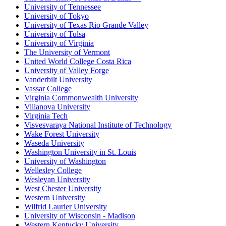
University of Tennessee
University of Tokyo
University of Texas Rio Grande Valley
University of Tulsa
University of Virginia
The University of Vermont
United World College Costa Rica
University of Valley Forge
Vanderbilt University
Vassar College
Virginia Commonwealth University
Villanova University
Virginia Tech
Visvesvaraya National Institute of Technology
Wake Forest University
Waseda University
Washington University in St. Louis
University of Washington
Wellesley College
Wesleyan University
West Chester University
Western University
Wilfrid Laurier University
University of Wisconsin - Madison
Western Kentucky University