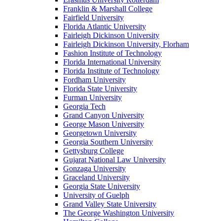
Franklin & Marshall College
Fairfield University
Florida Atlantic University
Fairleigh Dickinson University
Fairleigh Dickinson University, Florham
Fashion Institute of Technology
Florida International University
Florida Institute of Technology
Fordham University
Florida State University
Furman University
Georgia Tech
Grand Canyon University
George Mason University
Georgetown University
Georgia Southern University
Gettysburg College
Gujarat National Law University
Gonzaga University
Graceland University
Georgia State University
University of Guelph
Grand Valley State University
The George Washington University