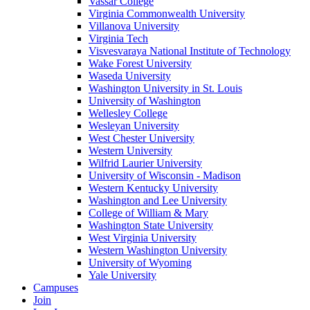
Vassar College
Virginia Commonwealth University
Villanova University
Virginia Tech
Visvesvaraya National Institute of Technology
Wake Forest University
Waseda University
Washington University in St. Louis
University of Washington
Wellesley College
Wesleyan University
West Chester University
Western University
Wilfrid Laurier University
University of Wisconsin - Madison
Western Kentucky University
Washington and Lee University
College of William & Mary
Washington State University
West Virginia University
Western Washington University
University of Wyoming
Yale University
Campuses
Join