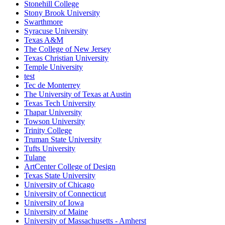
Stonehill College
Stony Brook University
Swarthmore
Syracuse University
Texas A&M
The College of New Jersey
Texas Christian University
Temple University
test
Tec de Monterrey
The University of Texas at Austin
Texas Tech University
Thapar University
Towson University
Trinity College
Truman State University
Tufts University
Tulane
ArtCenter College of Design
Texas State University
University of Chicago
University of Connecticut
University of Iowa
University of Maine
University of Massachusetts - Amherst