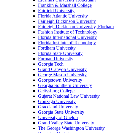
Franklin & Marshall College
Fairfield University
Florida Atlantic University
Fairleigh Dickinson University
Fairleigh Dickinson University, Florham
Fashion Institute of Technology
Florida International University
Florida Institute of Technology
Fordham University
Florida State University
Furman University
Georgia Tech
Grand Canyon University
George Mason University
Georgetown University
Georgia Southern University
Gettysburg College
Gujarat National Law University
Gonzaga University
Graceland University
Georgia State University
University of Guelph
Grand Valley State University
The George Washington University