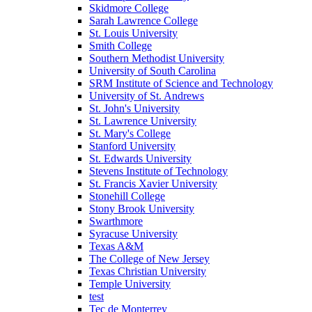
Skidmore College
Sarah Lawrence College
St. Louis University
Smith College
Southern Methodist University
University of South Carolina
SRM Institute of Science and Technology
University of St. Andrews
St. John's University
St. Lawrence University
St. Mary's College
Stanford University
St. Edwards University
Stevens Institute of Technology
St. Francis Xavier University
Stonehill College
Stony Brook University
Swarthmore
Syracuse University
Texas A&M
The College of New Jersey
Texas Christian University
Temple University
test
Tec de Monterrey