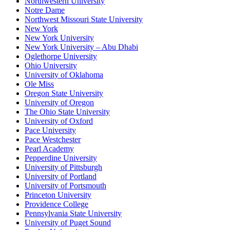
Northwestern University
Notre Dame
Northwest Missouri State University
New York
New York University
New York University – Abu Dhabi
Oglethorpe University
Ohio University
University of Oklahoma
Ole Miss
Oregon State University
University of Oregon
The Ohio State University
University of Oxford
Pace University
Pace Westchester
Pearl Academy
Pepperdine University
University of Pittsburgh
University of Portland
University of Portsmouth
Princeton University
Providence College
Pennsylvania State University
University of Puget Sound