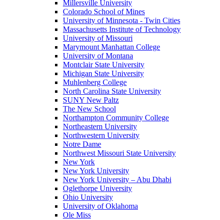
Millersville University
Colorado School of Mines
University of Minnesota - Twin Cities
Massachusetts Institute of Technology
University of Missouri
Marymount Manhattan College
University of Montana
Montclair State University
Michigan State University
Muhlenberg College
North Carolina State University
SUNY New Paltz
The New School
Northampton Community College
Northeastern University
Northwestern University
Notre Dame
Northwest Missouri State University
New York
New York University
New York University – Abu Dhabi
Oglethorpe University
Ohio University
University of Oklahoma
Ole Miss