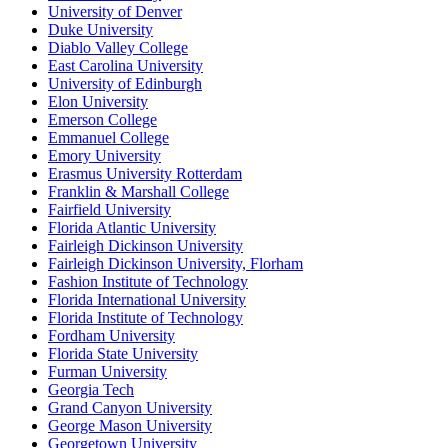
University of Denver
Duke University
Diablo Valley College
East Carolina University
University of Edinburgh
Elon University
Emerson College
Emmanuel College
Emory University
Erasmus University Rotterdam
Franklin & Marshall College
Fairfield University
Florida Atlantic University
Fairleigh Dickinson University
Fairleigh Dickinson University, Florham
Fashion Institute of Technology
Florida International University
Florida Institute of Technology
Fordham University
Florida State University
Furman University
Georgia Tech
Grand Canyon University
George Mason University
Georgetown University