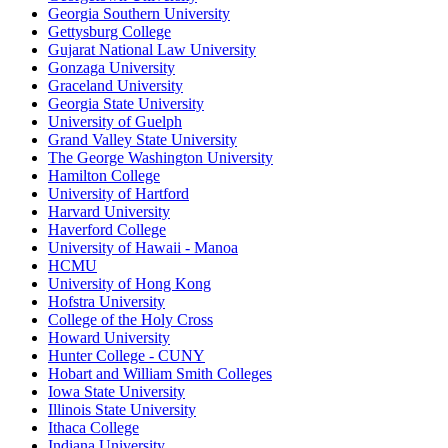
Georgia Southern University
Gettysburg College
Gujarat National Law University
Gonzaga University
Graceland University
Georgia State University
University of Guelph
Grand Valley State University
The George Washington University
Hamilton College
University of Hartford
Harvard University
Haverford College
University of Hawaii - Manoa
HCMU
University of Hong Kong
Hofstra University
College of the Holy Cross
Howard University
Hunter College - CUNY
Hobart and William Smith Colleges
Iowa State University
Illinois State University
Ithaca College
Indiana University