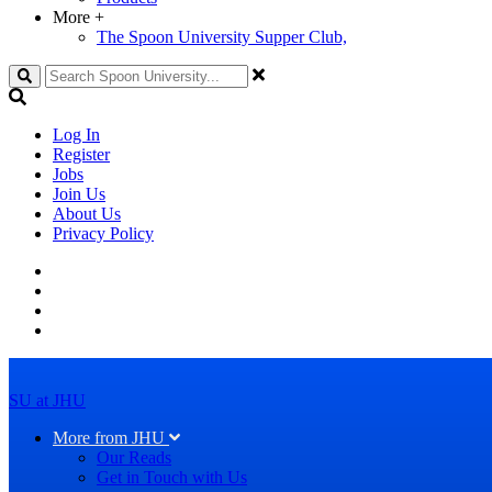
More
+
The Spoon University Supper Club,
Search
Log In
Register
Jobs
Join Us
About Us
Privacy Policy
SU at JHU
More from JHU
Our Reads
Get in Touch with Us