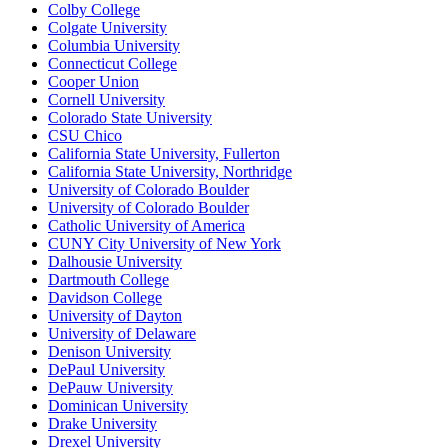
Colby College
Colgate University
Columbia University
Connecticut College
Cooper Union
Cornell University
Colorado State University
CSU Chico
California State University, Fullerton
California State University, Northridge
University of Colorado Boulder
University of Colorado Boulder
Catholic University of America
CUNY City University of New York
Dalhousie University
Dartmouth College
Davidson College
University of Dayton
University of Delaware
Denison University
DePaul University
DePauw University
Dominican University
Drake University
Drexel University