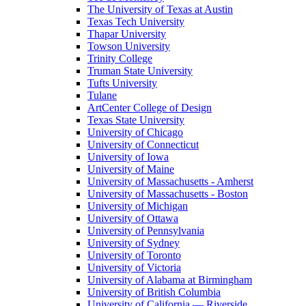
The University of Texas at Austin
Texas Tech University
Thapar University
Towson University
Trinity College
Truman State University
Tufts University
Tulane
ArtCenter College of Design
Texas State University
University of Chicago
University of Connecticut
University of Iowa
University of Maine
University of Massachusetts - Amherst
University of Massachusetts - Boston
University of Michigan
University of Ottawa
University of Pennsylvania
University of Sydney
University of Toronto
University of Victoria
University of Alabama at Birmingham
University of British Columbia
University of California — Riverside