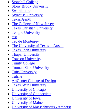
Stonehill College
Stony Brook University
Swarthmore
Syracuse University
Texas A&M
The College of New Jersey
Texas Christian University
Temple University
test
Tec de Monterrey
The University of Texas at Austin
Texas Tech University
Thapar University
Towson University
Trinity College
Truman State University
Tufts University
Tulane
ArtCenter College of Design
Texas State University
University of Chicago
University of Connecticut
University of Iowa
University of Maine
University of Massachusetts - Amherst