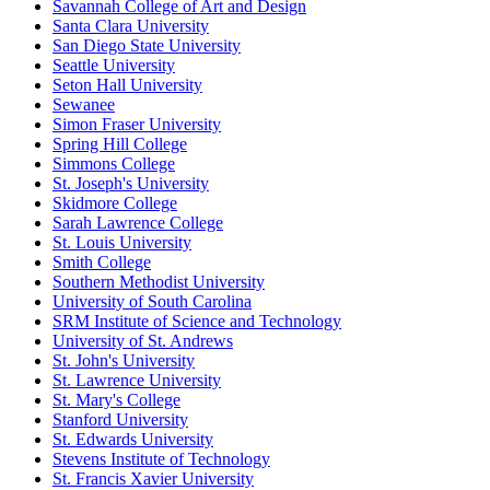
Savannah College of Art and Design
Santa Clara University
San Diego State University
Seattle University
Seton Hall University
Sewanee
Simon Fraser University
Spring Hill College
Simmons College
St. Joseph's University
Skidmore College
Sarah Lawrence College
St. Louis University
Smith College
Southern Methodist University
University of South Carolina
SRM Institute of Science and Technology
University of St. Andrews
St. John's University
St. Lawrence University
St. Mary's College
Stanford University
St. Edwards University
Stevens Institute of Technology
St. Francis Xavier University