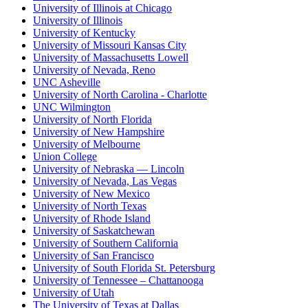
University of Illinois at Chicago
University of Illinois
University of Kentucky
University of Missouri Kansas City
University of Massachusetts Lowell
University of Nevada, Reno
UNC Asheville
University of North Carolina - Charlotte
UNC Wilmington
University of North Florida
University of New Hampshire
University of Melbourne
Union College
University of Nebraska — Lincoln
University of Nevada, Las Vegas
University of New Mexico
University of North Texas
University of Rhode Island
University of Saskatchewan
University of Southern California
University of San Francisco
University of South Florida St. Petersburg
University of Tennessee – Chattanooga
University of Utah
The University of Texas at Dallas