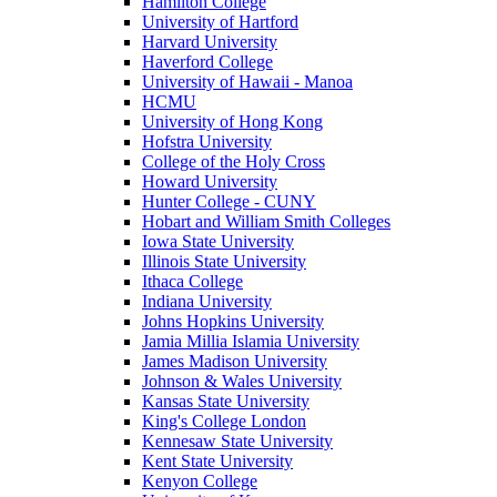
Hamilton College
University of Hartford
Harvard University
Haverford College
University of Hawaii - Manoa
HCMU
University of Hong Kong
Hofstra University
College of the Holy Cross
Howard University
Hunter College - CUNY
Hobart and William Smith Colleges
Iowa State University
Illinois State University
Ithaca College
Indiana University
Johns Hopkins University
Jamia Millia Islamia University
James Madison University
Johnson & Wales University
Kansas State University
King's College London
Kennesaw State University
Kent State University
Kenyon College