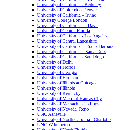
University of California - Berkeley
University of Colorado - Denver
University of California – Irvine
University College London
University of California — Davis
University of Central Florida
University of California - Los Angeles
University of Central Lancashire
University of California — Santa Barbara
University of California – Santa Cruz
University of California - San Diego
University of Delhi
University of Florida
University of Georgia
University of Houston
University of Illinois at Chicago
University of Illinois
University of Kentucky
University of Missouri Kansas City
University of Massachusetts Lowell
University of Nevada, Reno
UNC Asheville
University of North Carolina - Charlotte
UNC Wilmington
University of North Florida