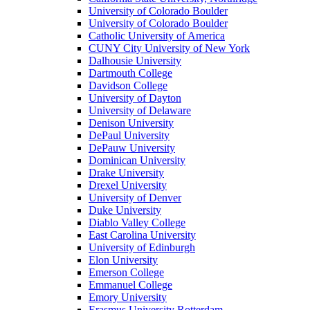
University of Colorado Boulder
University of Colorado Boulder
Catholic University of America
CUNY City University of New York
Dalhousie University
Dartmouth College
Davidson College
University of Dayton
University of Delaware
Denison University
DePaul University
DePauw University
Dominican University
Drake University
Drexel University
University of Denver
Duke University
Diablo Valley College
East Carolina University
University of Edinburgh
Elon University
Emerson College
Emmanuel College
Emory University
Erasmus University Rotterdam