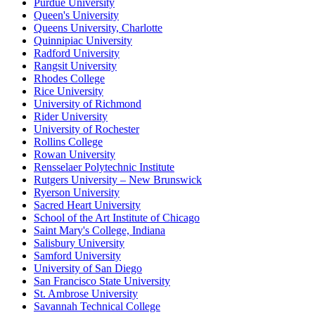
Purdue University
Queen's University
Queens University, Charlotte
Quinnipiac University
Radford University
Rangsit University
Rhodes College
Rice University
University of Richmond
Rider University
University of Rochester
Rollins College
Rowan University
Rensselaer Polytechnic Institute
Rutgers University – New Brunswick
Ryerson University
Sacred Heart University
School of the Art Institute of Chicago
Saint Mary's College, Indiana
Salisbury University
Samford University
University of San Diego
San Francisco State University
St. Ambrose University
Savannah Technical College