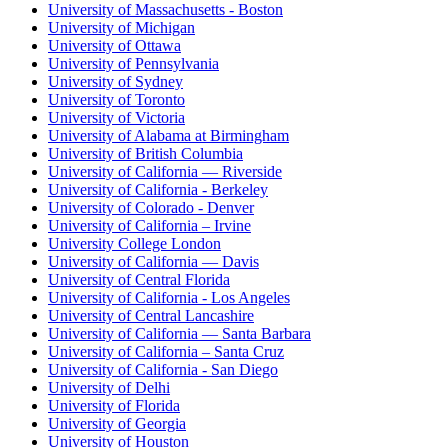
University of Massachusetts - Boston
University of Michigan
University of Ottawa
University of Pennsylvania
University of Sydney
University of Toronto
University of Victoria
University of Alabama at Birmingham
University of British Columbia
University of California — Riverside
University of California - Berkeley
University of Colorado - Denver
University of California – Irvine
University College London
University of California — Davis
University of Central Florida
University of California - Los Angeles
University of Central Lancashire
University of California — Santa Barbara
University of California – Santa Cruz
University of California - San Diego
University of Delhi
University of Florida
University of Georgia
University of Houston