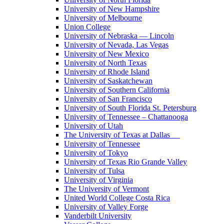
University of New Hampshire
University of Melbourne
Union College
University of Nebraska — Lincoln
University of Nevada, Las Vegas
University of New Mexico
University of North Texas
University of Rhode Island
University of Saskatchewan
University of Southern California
University of San Francisco
University of South Florida St. Petersburg
University of Tennessee – Chattanooga
University of Utah
The University of Texas at Dallas
University of Tennessee
University of Tokyo
University of Texas Rio Grande Valley
University of Tulsa
University of Virginia
The University of Vermont
United World College Costa Rica
University of Valley Forge
Vanderbilt University