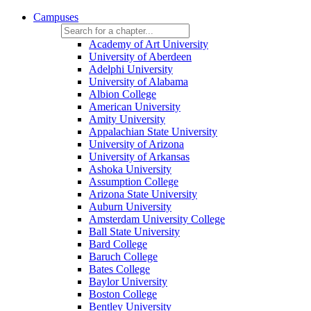
Campuses
Academy of Art University
University of Aberdeen
Adelphi University
University of Alabama
Albion College
American University
Amity University
Appalachian State University
University of Arizona
University of Arkansas
Ashoka University
Assumption College
Arizona State University
Auburn University
Amsterdam University College
Ball State University
Bard College
Baruch College
Bates College
Baylor University
Boston College
Bentley University