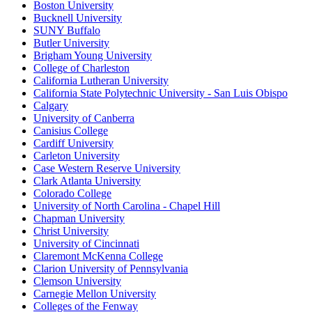
Boston University
Bucknell University
SUNY Buffalo
Butler University
Brigham Young University
College of Charleston
California Lutheran University
California State Polytechnic University - San Luis Obispo
Calgary
University of Canberra
Canisius College
Cardiff University
Carleton University
Case Western Reserve University
Clark Atlanta University
Colorado College
University of North Carolina - Chapel Hill
Chapman University
Christ University
University of Cincinnati
Claremont McKenna College
Clarion University of Pennsylvania
Clemson University
Carnegie Mellon University
Colleges of the Fenway