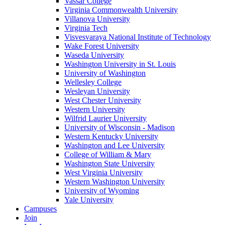
Vassar College
Virginia Commonwealth University
Villanova University
Virginia Tech
Visvesvaraya National Institute of Technology
Wake Forest University
Waseda University
Washington University in St. Louis
University of Washington
Wellesley College
Wesleyan University
West Chester University
Western University
Wilfrid Laurier University
University of Wisconsin - Madison
Western Kentucky University
Washington and Lee University
College of William & Mary
Washington State University
West Virginia University
Western Washington University
University of Wyoming
Yale University
Campuses
Join