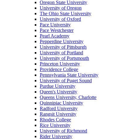
Oregon State University
University of Oregon
The Ohio State University
University of Oxford
Pace University
Pace Westchester
Pearl Academy
Pepperdine University
University of Pittsburgh
University of Portland
University of Portsmouth
Princeton University
Providence College
Pennsylvania State University
University of Puget Sound
Purdue University
Queen's University
Queens University, Charlotte
Quinnipiac University
Radford University
Rangsit University
Rhodes College
Rice University
University of Richmond
Rider University