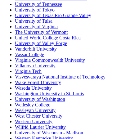
University of Tennessee
University of Tokyo
University of Texas Rio Grande Valley
University of Tulsa
University of Virginia
The University of Vermont
United World College Costa Rica
University of Valley Forge
Vanderbilt University
Vassar College
Virginia Commonwealth University
Villanova University
Virginia Tech
Visvesvaraya National Institute of Technology
Wake Forest University
Waseda University
Washington University in St. Louis
University of Washington
Wellesley College
Wesleyan University
West Chester University
Western University
Wilfrid Laurier University
University of Wisconsin - Madison
Western Kentucky University