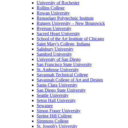
University of Rochester
Rollins College
Rowan University
Rensselaer Polytechnic Institute
Rutgers University – New Brunswick
Ryerson University
Sacred Heart University
School of the Art Institute of Chicago
Saint Mary's College, Indiana
Salisbury University
Samford University
University of San Diego
San Francisco State University
St. Ambrose University
Savannah Technical College
Savannah College of Art and Design
Santa Clara University
San Diego State University
Seattle University
Seton Hall University
Sewanee
Simon Fraser University
Spring Hill College
Simmons College
St. Joseph's University