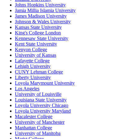
Johns Hopkins University
Jamia Millia Islamia University
James Madison University
Johnson & Wales University
Kansas State University
King's College London
Kennesaw State University
Kent State University
Kenyon College
University of Kansas
Lafayette College
Lehigh University
CUNY Lehman College
Liberty University
Loyola Marymount University
Los Angeles
University of Louisville
Louisiana State University
Loyola University Chicago
Loyola University Maryland
Macalester College
University of Manchester
Manhattan College
University of Manitoba
Marist College