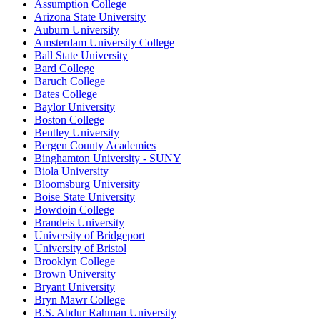
Assumption College
Arizona State University
Auburn University
Amsterdam University College
Ball State University
Bard College
Baruch College
Bates College
Baylor University
Boston College
Bentley University
Bergen County Academies
Binghamton University - SUNY
Biola University
Bloomsburg University
Boise State University
Bowdoin College
Brandeis University
University of Bridgeport
University of Bristol
Brooklyn College
Brown University
Bryant University
Bryn Mawr College
B.S. Abdur Rahman University