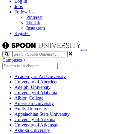
Log In
Jobs
Follow Us
Pinterest
TikTok
Instagram
Register
Search
Campuses
+
Academy of Art University
University of Aberdeen
Adelphi University
University of Alabama
Albion College
American University
Amity University
Appalachian State University
University of Arizona
University of Arkansas
Ashoka University