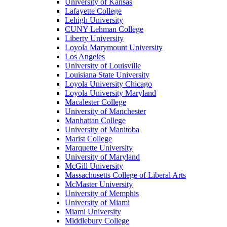
University of Kansas
Lafayette College
Lehigh University
CUNY Lehman College
Liberty University
Loyola Marymount University
Los Angeles
University of Louisville
Louisiana State University
Loyola University Chicago
Loyola University Maryland
Macalester College
University of Manchester
Manhattan College
University of Manitoba
Marist College
Marquette University
University of Maryland
McGill University
Massachusetts College of Liberal Arts
McMaster University
University of Memphis
University of Miami
Miami University
Middlebury College