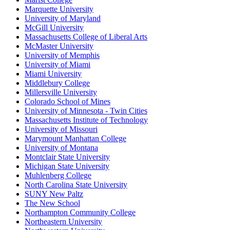
Marquette University
University of Maryland
McGill University
Massachusetts College of Liberal Arts
McMaster University
University of Memphis
University of Miami
Miami University
Middlebury College
Millersville University
Colorado School of Mines
University of Minnesota - Twin Cities
Massachusetts Institute of Technology
University of Missouri
Marymount Manhattan College
University of Montana
Montclair State University
Michigan State University
Muhlenberg College
North Carolina State University
SUNY New Paltz
The New School
Northampton Community College
Northeastern University