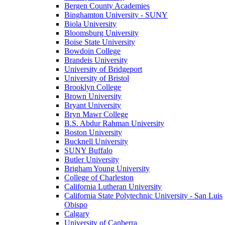
Bergen County Academies
Binghamton University - SUNY
Biola University
Bloomsburg University
Boise State University
Bowdoin College
Brandeis University
University of Bridgeport
University of Bristol
Brooklyn College
Brown University
Bryant University
Bryn Mawr College
B.S. Abdur Rahman University
Boston University
Bucknell University
SUNY Buffalo
Butler University
Brigham Young University
College of Charleston
California Lutheran University
California State Polytechnic University - San Luis
Obispo
Calgary
University of Canberra