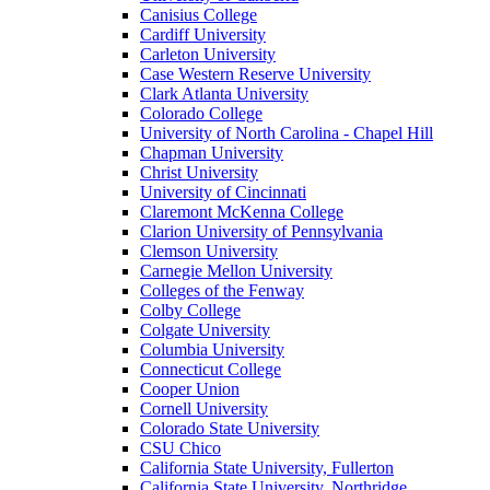
Canisius College
Cardiff University
Carleton University
Case Western Reserve University
Clark Atlanta University
Colorado College
University of North Carolina - Chapel Hill
Chapman University
Christ University
University of Cincinnati
Claremont McKenna College
Clarion University of Pennsylvania
Clemson University
Carnegie Mellon University
Colleges of the Fenway
Colby College
Colgate University
Columbia University
Connecticut College
Cooper Union
Cornell University
Colorado State University
CSU Chico
California State University, Fullerton
California State University, Northridge