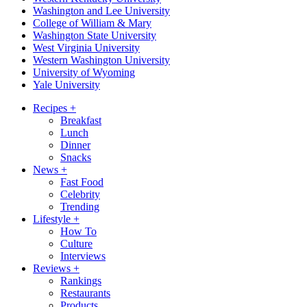
Washington and Lee University
College of William & Mary
Washington State University
West Virginia University
Western Washington University
University of Wyoming
Yale University
Recipes
+
Breakfast
Lunch
Dinner
Snacks
News
+
Fast Food
Celebrity
Trending
Lifestyle
+
How To
Culture
Interviews
Reviews
+
Rankings
Restaurants
Products