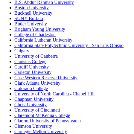
B.S. Abdur Rahman University
Boston University
Bucknell University
SUNY Buffalo
Butler University
Brigham Young University
College of Charleston
California Lutheran University
California State Polytechnic University - San Luis Obispo
Calgary
University of Canberra
Canisius College
Cardiff University
Carleton University
Case Western Reserve University
Clark Atlanta University
Colorado College
University of North Carolina - Chapel Hill
Chapman University
Christ University
University of Cincinnati
Claremont McKenna College
Clarion University of Pennsylvania
Clemson University
Carnegie Mellon University