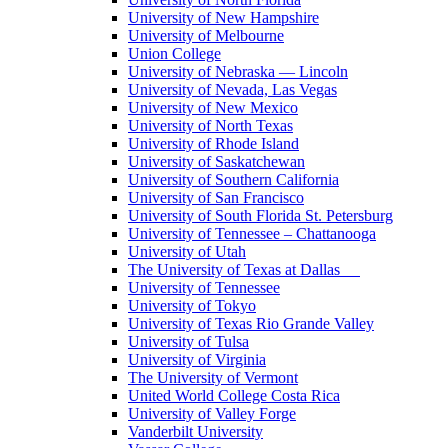
University of New Hampshire
University of Melbourne
Union College
University of Nebraska — Lincoln
University of Nevada, Las Vegas
University of New Mexico
University of North Texas
University of Rhode Island
University of Saskatchewan
University of Southern California
University of San Francisco
University of South Florida St. Petersburg
University of Tennessee – Chattanooga
University of Utah
The University of Texas at Dallas
University of Tennessee
University of Tokyo
University of Texas Rio Grande Valley
University of Tulsa
University of Virginia
The University of Vermont
United World College Costa Rica
University of Valley Forge
Vanderbilt University