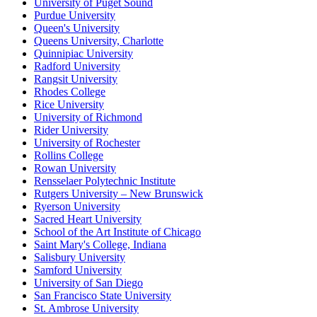
University of Puget Sound
Purdue University
Queen's University
Queens University, Charlotte
Quinnipiac University
Radford University
Rangsit University
Rhodes College
Rice University
University of Richmond
Rider University
University of Rochester
Rollins College
Rowan University
Rensselaer Polytechnic Institute
Rutgers University – New Brunswick
Ryerson University
Sacred Heart University
School of the Art Institute of Chicago
Saint Mary's College, Indiana
Salisbury University
Samford University
University of San Diego
San Francisco State University
St. Ambrose University