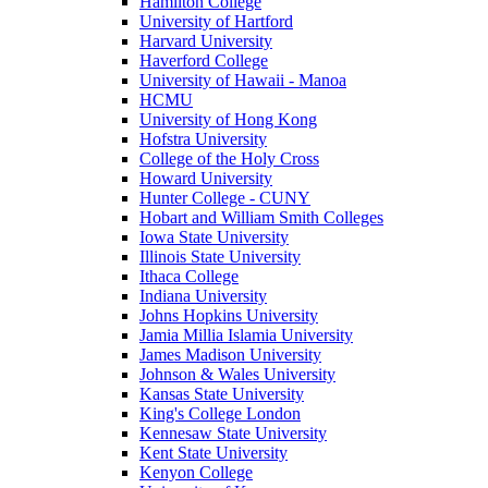
Hamilton College
University of Hartford
Harvard University
Haverford College
University of Hawaii - Manoa
HCMU
University of Hong Kong
Hofstra University
College of the Holy Cross
Howard University
Hunter College - CUNY
Hobart and William Smith Colleges
Iowa State University
Illinois State University
Ithaca College
Indiana University
Johns Hopkins University
Jamia Millia Islamia University
James Madison University
Johnson & Wales University
Kansas State University
King's College London
Kennesaw State University
Kent State University
Kenyon College