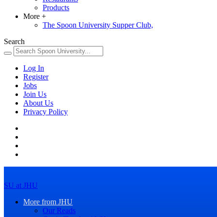
Products
More
+
The Spoon University Supper Club,
Search
Log In
Register
Jobs
Join Us
About Us
Privacy Policy
SU at JHU
More from JHU
Our Reads