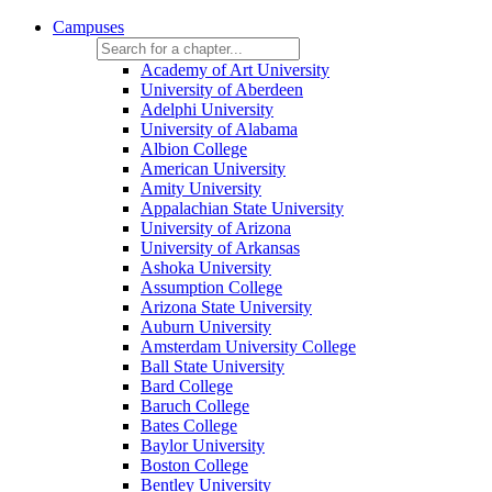
Campuses
Academy of Art University
University of Aberdeen
Adelphi University
University of Alabama
Albion College
American University
Amity University
Appalachian State University
University of Arizona
University of Arkansas
Ashoka University
Assumption College
Arizona State University
Auburn University
Amsterdam University College
Ball State University
Bard College
Baruch College
Bates College
Baylor University
Boston College
Bentley University