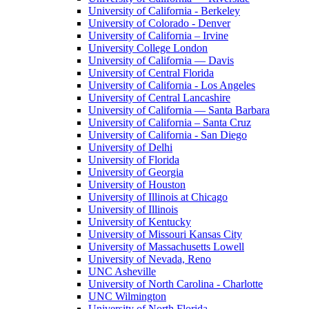
University of California - Berkeley
University of Colorado - Denver
University of California – Irvine
University College London
University of California — Davis
University of Central Florida
University of California - Los Angeles
University of Central Lancashire
University of California — Santa Barbara
University of California – Santa Cruz
University of California - San Diego
University of Delhi
University of Florida
University of Georgia
University of Houston
University of Illinois at Chicago
University of Illinois
University of Kentucky
University of Missouri Kansas City
University of Massachusetts Lowell
University of Nevada, Reno
UNC Asheville
University of North Carolina - Charlotte
UNC Wilmington
University of North Florida