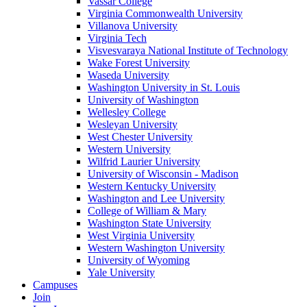
Vassar College
Virginia Commonwealth University
Villanova University
Virginia Tech
Visvesvaraya National Institute of Technology
Wake Forest University
Waseda University
Washington University in St. Louis
University of Washington
Wellesley College
Wesleyan University
West Chester University
Western University
Wilfrid Laurier University
University of Wisconsin - Madison
Western Kentucky University
Washington and Lee University
College of William & Mary
Washington State University
West Virginia University
Western Washington University
University of Wyoming
Yale University
Campuses
Join