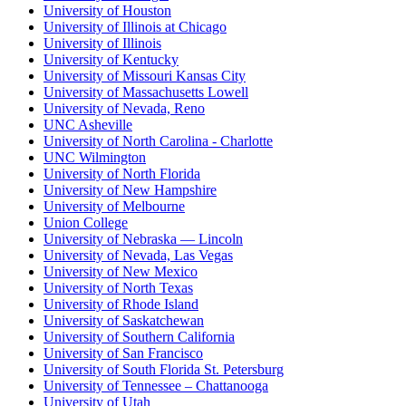
University of Houston
University of Illinois at Chicago
University of Illinois
University of Kentucky
University of Missouri Kansas City
University of Massachusetts Lowell
University of Nevada, Reno
UNC Asheville
University of North Carolina - Charlotte
UNC Wilmington
University of North Florida
University of New Hampshire
University of Melbourne
Union College
University of Nebraska — Lincoln
University of Nevada, Las Vegas
University of New Mexico
University of North Texas
University of Rhode Island
University of Saskatchewan
University of Southern California
University of San Francisco
University of South Florida St. Petersburg
University of Tennessee – Chattanooga
University of Utah