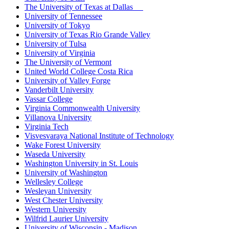
The University of Texas at Dallas
University of Tennessee
University of Tokyo
University of Texas Rio Grande Valley
University of Tulsa
University of Virginia
The University of Vermont
United World College Costa Rica
University of Valley Forge
Vanderbilt University
Vassar College
Virginia Commonwealth University
Villanova University
Virginia Tech
Visvesvaraya National Institute of Technology
Wake Forest University
Waseda University
Washington University in St. Louis
University of Washington
Wellesley College
Wesleyan University
West Chester University
Western University
Wilfrid Laurier University
University of Wisconsin - Madison