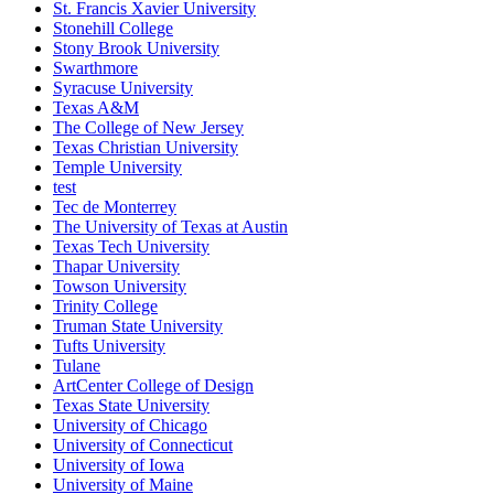
St. Francis Xavier University
Stonehill College
Stony Brook University
Swarthmore
Syracuse University
Texas A&M
The College of New Jersey
Texas Christian University
Temple University
test
Tec de Monterrey
The University of Texas at Austin
Texas Tech University
Thapar University
Towson University
Trinity College
Truman State University
Tufts University
Tulane
ArtCenter College of Design
Texas State University
University of Chicago
University of Connecticut
University of Iowa
University of Maine