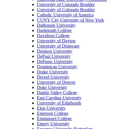
University of Colorado Boulder
University of Colorado Boulder
Catholic University of America
CUNY City University of New York
Dalhousie University
Dartmouth College
Davidson College
University of Dayton
University of Delaware
Denison University
DePaul University
DePauw University
Dominican University
Drake University
Drexel University
University of Denver
Duke University
Diablo Valley College
East Carolina University
University of Edinburgh
Elon University
Emerson College
Emmanuel College
Emory University
Erasmus University Rotterdam