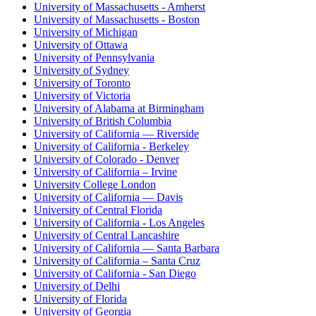
University of Massachusetts - Amherst
University of Massachusetts - Boston
University of Michigan
University of Ottawa
University of Pennsylvania
University of Sydney
University of Toronto
University of Victoria
University of Alabama at Birmingham
University of British Columbia
University of California — Riverside
University of California - Berkeley
University of Colorado - Denver
University of California – Irvine
University College London
University of California — Davis
University of Central Florida
University of California - Los Angeles
University of Central Lancashire
University of California — Santa Barbara
University of California – Santa Cruz
University of California - San Diego
University of Delhi
University of Florida
University of Georgia