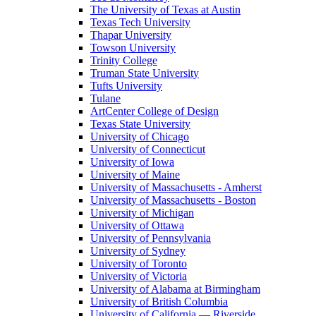
The University of Texas at Austin
Texas Tech University
Thapar University
Towson University
Trinity College
Truman State University
Tufts University
Tulane
ArtCenter College of Design
Texas State University
University of Chicago
University of Connecticut
University of Iowa
University of Maine
University of Massachusetts - Amherst
University of Massachusetts - Boston
University of Michigan
University of Ottawa
University of Pennsylvania
University of Sydney
University of Toronto
University of Victoria
University of Alabama at Birmingham
University of British Columbia
University of California — Riverside