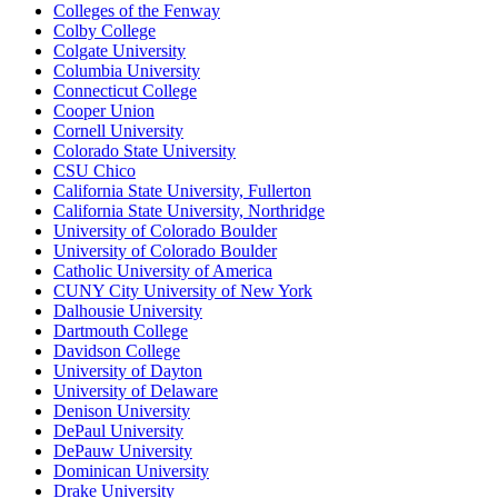
Colleges of the Fenway
Colby College
Colgate University
Columbia University
Connecticut College
Cooper Union
Cornell University
Colorado State University
CSU Chico
California State University, Fullerton
California State University, Northridge
University of Colorado Boulder
University of Colorado Boulder
Catholic University of America
CUNY City University of New York
Dalhousie University
Dartmouth College
Davidson College
University of Dayton
University of Delaware
Denison University
DePaul University
DePauw University
Dominican University
Drake University