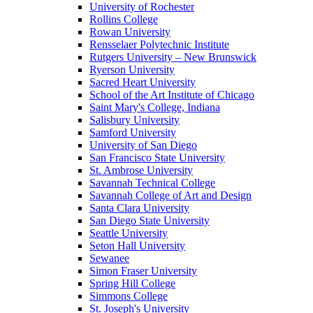
University of Rochester
Rollins College
Rowan University
Rensselaer Polytechnic Institute
Rutgers University – New Brunswick
Ryerson University
Sacred Heart University
School of the Art Institute of Chicago
Saint Mary's College, Indiana
Salisbury University
Samford University
University of San Diego
San Francisco State University
St. Ambrose University
Savannah Technical College
Savannah College of Art and Design
Santa Clara University
San Diego State University
Seattle University
Seton Hall University
Sewanee
Simon Fraser University
Spring Hill College
Simmons College
St. Joseph's University