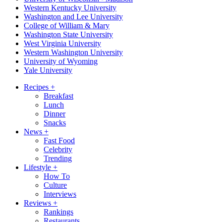
Western Kentucky University
Washington and Lee University
College of William & Mary
Washington State University
West Virginia University
Western Washington University
University of Wyoming
Yale University
Recipes
+
Breakfast
Lunch
Dinner
Snacks
News
+
Fast Food
Celebrity
Trending
Lifestyle
+
How To
Culture
Interviews
Reviews
+
Rankings
Restaurants