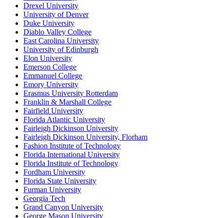
Drexel University
University of Denver
Duke University
Diablo Valley College
East Carolina University
University of Edinburgh
Elon University
Emerson College
Emmanuel College
Emory University
Erasmus University Rotterdam
Franklin & Marshall College
Fairfield University
Florida Atlantic University
Fairleigh Dickinson University
Fairleigh Dickinson University, Florham
Fashion Institute of Technology
Florida International University
Florida Institute of Technology
Fordham University
Florida State University
Furman University
Georgia Tech
Grand Canyon University
George Mason University