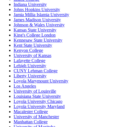
Indiana University
Johns Hopkins University
Jamia Millia Islamia University
James Madison University
Johnson & Wales University
Kansas State University
King's College London
Kennesaw State University
Kent State University
Kenyon College
University of Kansas
Lafayette College
Lehigh University
CUNY Lehman College
Liberty University
Loyola Marymount University
Los Angeles
University of Louisville
Louisiana State University
Loyola University Chicago
Loyola University Maryland
Macalester College
University of Manchester
Manhattan College
University of Manitoba