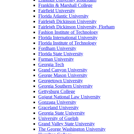
Franklin & Marshall College
Fairfield University
Florida Atlantic University
Fairleigh Dickinson University
Fairleigh Dickinson University, Florham
Fashion Institute of Technology
Florida International University
Florida Institute of Technology
Fordham University
Florida State University
Furman University
Georgia Tech
Grand Canyon University
George Mason University
Georgetown University
Georgia Southern University
Gettysburg College
Gujarat National Law University
Gonzaga University
Graceland University
Georgia State University
University of Guelph
Grand Valley State University
The George Washington University