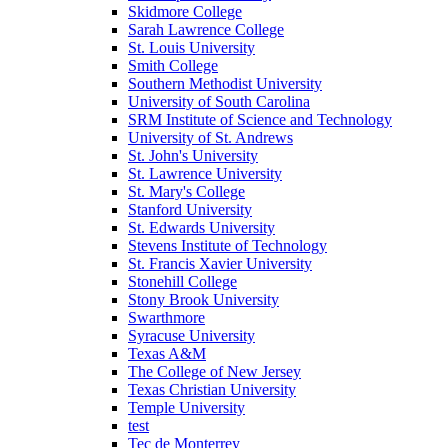
Skidmore College
Sarah Lawrence College
St. Louis University
Smith College
Southern Methodist University
University of South Carolina
SRM Institute of Science and Technology
University of St. Andrews
St. John's University
St. Lawrence University
St. Mary's College
Stanford University
St. Edwards University
Stevens Institute of Technology
St. Francis Xavier University
Stonehill College
Stony Brook University
Swarthmore
Syracuse University
Texas A&M
The College of New Jersey
Texas Christian University
Temple University
test
Tec de Monterrey