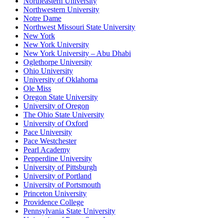
Northeastern University
Northwestern University
Notre Dame
Northwest Missouri State University
New York
New York University
New York University – Abu Dhabi
Oglethorpe University
Ohio University
University of Oklahoma
Ole Miss
Oregon State University
University of Oregon
The Ohio State University
University of Oxford
Pace University
Pace Westchester
Pearl Academy
Pepperdine University
University of Pittsburgh
University of Portland
University of Portsmouth
Princeton University
Providence College
Pennsylvania State University