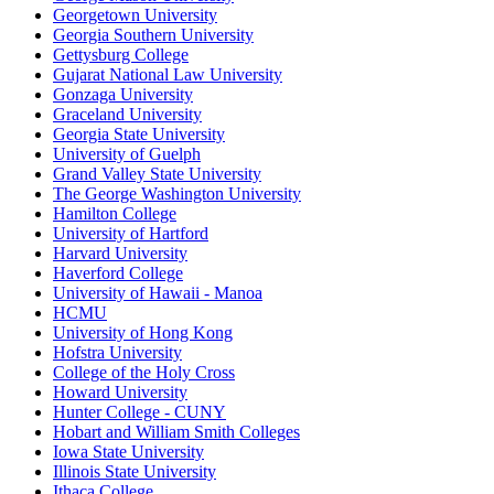
Georgetown University
Georgia Southern University
Gettysburg College
Gujarat National Law University
Gonzaga University
Graceland University
Georgia State University
University of Guelph
Grand Valley State University
The George Washington University
Hamilton College
University of Hartford
Harvard University
Haverford College
University of Hawaii - Manoa
HCMU
University of Hong Kong
Hofstra University
College of the Holy Cross
Howard University
Hunter College - CUNY
Hobart and William Smith Colleges
Iowa State University
Illinois State University
Ithaca College