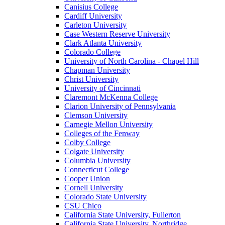
Canisius College
Cardiff University
Carleton University
Case Western Reserve University
Clark Atlanta University
Colorado College
University of North Carolina - Chapel Hill
Chapman University
Christ University
University of Cincinnati
Claremont McKenna College
Clarion University of Pennsylvania
Clemson University
Carnegie Mellon University
Colleges of the Fenway
Colby College
Colgate University
Columbia University
Connecticut College
Cooper Union
Cornell University
Colorado State University
CSU Chico
California State University, Fullerton
California State University, Northridge