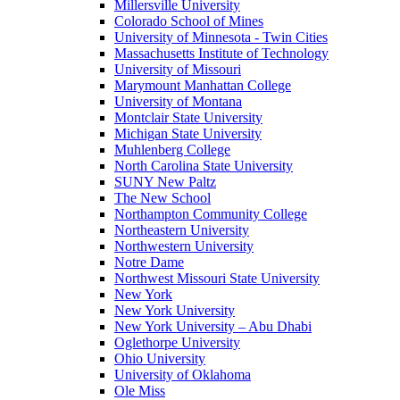
Millersville University
Colorado School of Mines
University of Minnesota - Twin Cities
Massachusetts Institute of Technology
University of Missouri
Marymount Manhattan College
University of Montana
Montclair State University
Michigan State University
Muhlenberg College
North Carolina State University
SUNY New Paltz
The New School
Northampton Community College
Northeastern University
Northwestern University
Notre Dame
Northwest Missouri State University
New York
New York University
New York University – Abu Dhabi
Oglethorpe University
Ohio University
University of Oklahoma
Ole Miss