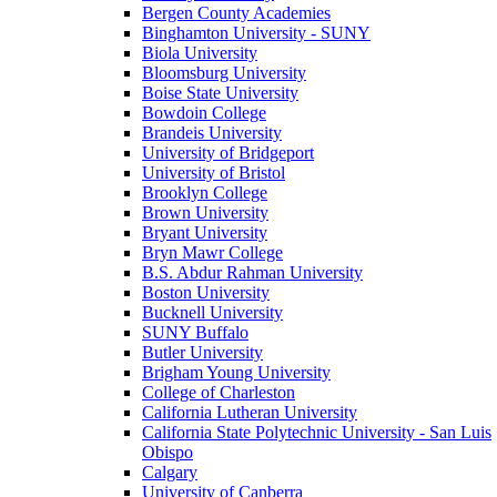
Bergen County Academies
Binghamton University - SUNY
Biola University
Bloomsburg University
Boise State University
Bowdoin College
Brandeis University
University of Bridgeport
University of Bristol
Brooklyn College
Brown University
Bryant University
Bryn Mawr College
B.S. Abdur Rahman University
Boston University
Bucknell University
SUNY Buffalo
Butler University
Brigham Young University
College of Charleston
California Lutheran University
California State Polytechnic University - San Luis
Obispo
Calgary
University of Canberra