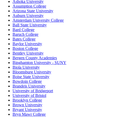
Ashoka University
Assumption College
Arizona State University
Auburn University
Amsterdam University College
Ball State University
Bard College
Baruch College
Bates College
Baylor University
Boston College
Bentley University
Bergen County Academies
Binghamton University - SUNY
Biola University
Bloomsburg University
Boise State University
Bowdoin College
Brandeis University
University of Bridgeport
University of Bristol
Brooklyn College
Brown University
Bryant University
Bryn Mawr College