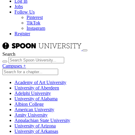
Log In
Jobs
Follow Us
Pinterest
TikTok
Instagram
Register
Search
Campuses
+
Academy of Art University
University of Aberdeen
Adelphi University
University of Alabama
Albion College
American University
Amity University
Appalachian State University
University of Arizona
University of Arkansas