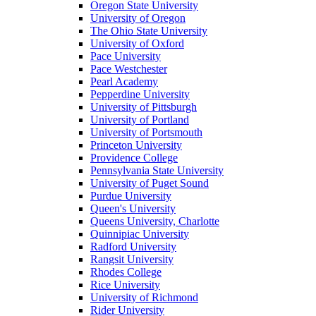
Oregon State University
University of Oregon
The Ohio State University
University of Oxford
Pace University
Pace Westchester
Pearl Academy
Pepperdine University
University of Pittsburgh
University of Portland
University of Portsmouth
Princeton University
Providence College
Pennsylvania State University
University of Puget Sound
Purdue University
Queen's University
Queens University, Charlotte
Quinnipiac University
Radford University
Rangsit University
Rhodes College
Rice University
University of Richmond
Rider University