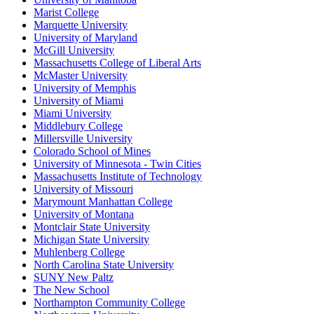
Marist College
Marquette University
University of Maryland
McGill University
Massachusetts College of Liberal Arts
McMaster University
University of Memphis
University of Miami
Miami University
Middlebury College
Millersville University
Colorado School of Mines
University of Minnesota - Twin Cities
Massachusetts Institute of Technology
University of Missouri
Marymount Manhattan College
University of Montana
Montclair State University
Michigan State University
Muhlenberg College
North Carolina State University
SUNY New Paltz
The New School
Northampton Community College