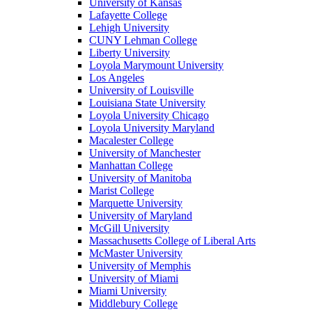
University of Kansas
Lafayette College
Lehigh University
CUNY Lehman College
Liberty University
Loyola Marymount University
Los Angeles
University of Louisville
Louisiana State University
Loyola University Chicago
Loyola University Maryland
Macalester College
University of Manchester
Manhattan College
University of Manitoba
Marist College
Marquette University
University of Maryland
McGill University
Massachusetts College of Liberal Arts
McMaster University
University of Memphis
University of Miami
Miami University
Middlebury College