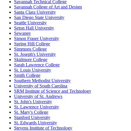
Savannah Technical College
Savannah College of Art and Design
Santa Clara University
San Diego State University
Seattle University
Seton Hall University
Sewanee
Simon Fraser University
Spring Hill College
Simmons College
St. Joseph's University
Skidmore College
Sarah Lawrence College
St. Louis University
Smith College
Southern Methodist University
University of South Carolina
SRM Institute of Science and Technology
University of St. Andrews
St. John's University
St. Lawrence University
St. Mary's College
Stanford University
St. Edwards University
Stevens Institute of Technology