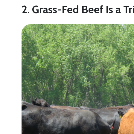
2. Grass-Fed Beef Is a Tr