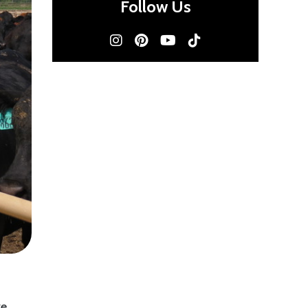
Follow Us
ve