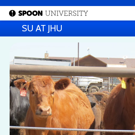
SU AT JHU