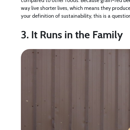
compared to other foods. Because grain-fed bee
way live shorter lives, which means they produ
your definition of sustainability, this is a quest
3. It Runs in the Family