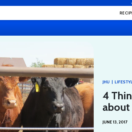
RECIP
|
JHU
LIFESTY
4 Thi
about 
JUNE 13, 2017