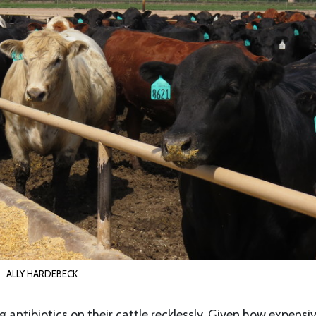
ALLY HARDEBECK
g antibiotics on their cattle recklessly. Given how expensi