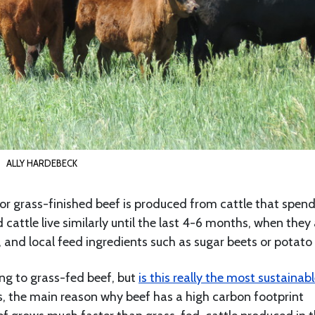
ALLY HARDEBECK
ed or grass-finished beef is produced from cattle that spend
d cattle live similarly until the last 4-6 months, when they
, and local feed ingredients such as sugar beets or potato 
ng to grass-fed beef, but
is this really the most sustainab
es, the main reason why beef has a high carbon footprint