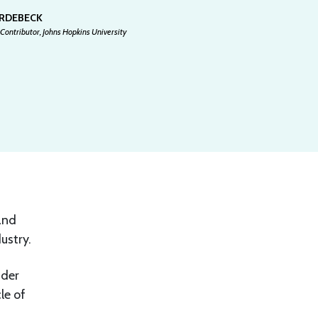
ARDEBECK
Contributor, Johns Hopkins University
and
ustry.
ider
le of