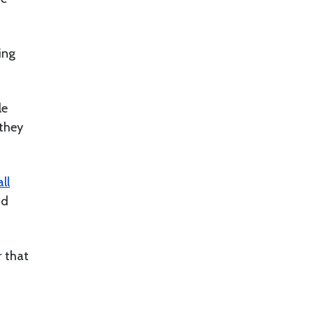
ing
le
 they
ll
nd
r that
.