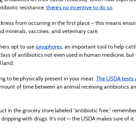
tibiotic resistance,
there’s no incentive to do so
.
ckness from occurring in the first place – this means ensur
 minerals, vaccines, and veterinary care.
chers opt to use
ionophores
, an important tool to help catt
 class of antibiotics not even used in human medicine, but
d land.
ng to be physically present in your meat.
The USDA tests a
mount of time between an animal receiving antibiotics a
t in the grocery store labeled “antibiotic free,” remembe
 dripping with drugs. It’s not — the USDA makes sure of it