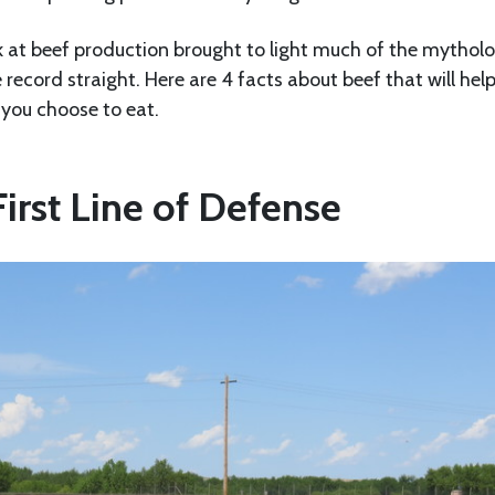
ok at beef production brought to light much of the mythol
e record straight. Here are 4 facts about beef that will hel
you choose to eat.
 First Line of Defense