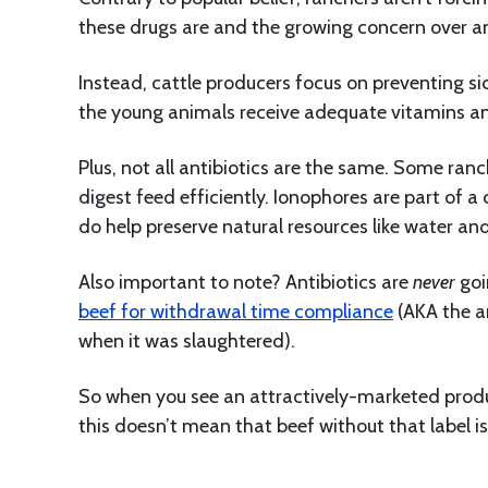
these drugs are and the growing concern over an
Instead, cattle producers focus on preventing si
the young animals receive adequate vitamins and
Plus, not all antibiotics are the same. Some ran
digest feed efficiently. Ionophores are part of a
do help preserve natural resources like water an
Also important to note? Antibiotics are
never
goi
beef for withdrawal time compliance
(AKA the a
when it was slaughtered).
So when you see an attractively-marketed produc
this doesn’t mean that beef without that label is