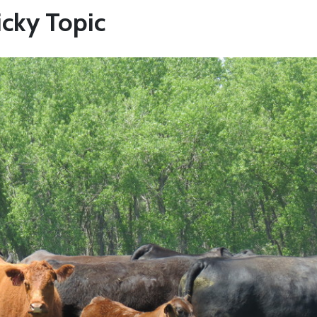
icky Topic