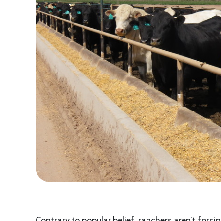
Contrary to popular belief, ranchers aren’t forcin