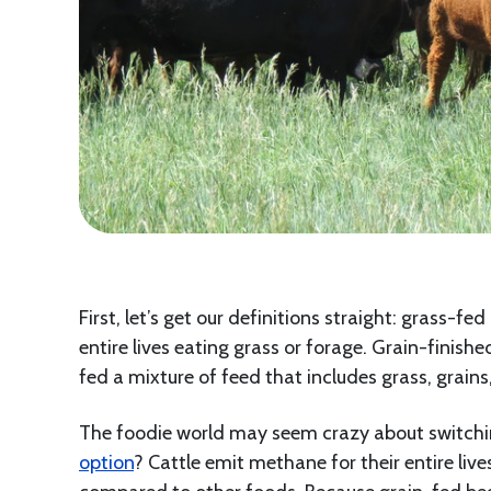
First, let’s get our definitions straight: grass-f
entire lives eating grass or forage. Grain-finishe
fed a mixture of feed that includes grass, grains
The foodie world may seem crazy about switchi
option
? Cattle emit methane for their entire liv