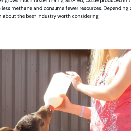
f grows much faster than grass-fed, cattle produced in t
ce less methane and consume fewer resources. Depending 
ion about the beef industry worth considering.