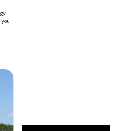
ogy
p you