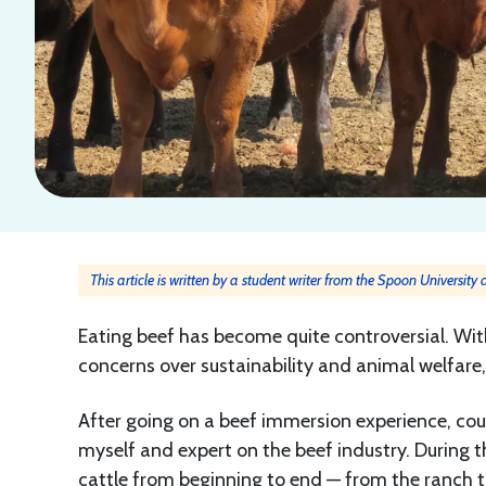
This article is written by a student writer from the Spoon University
Eating beef has become quite controversial. With
concerns over sustainability and animal welfare
After going on a beef immersion experience, cou
myself and expert on the beef industry. During th
cattle from beginning to end — from the ranch t