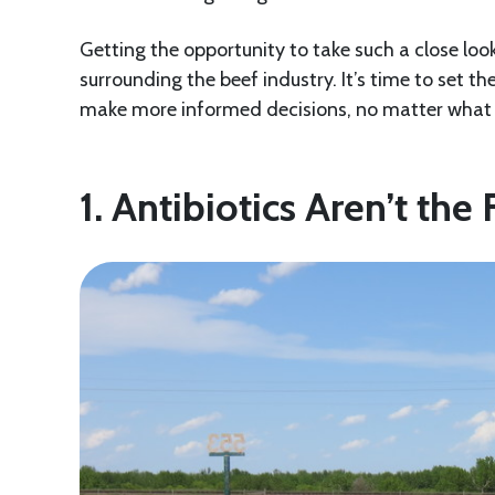
Getting the opportunity to take such a close lo
surrounding the beef industry. It’s time to set th
make more informed decisions, no matter what 
1. Antibiotics Aren’t the