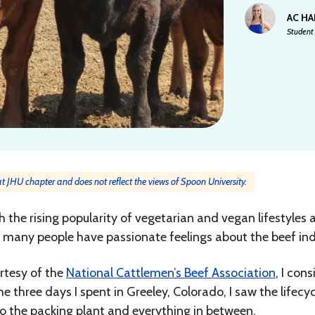
AC H
Student 
 at JHU chapter and does not reflect the views of Spoon University.
 the rising popularity of vegetarian and vegan lifestyles 
, many people have passionate feelings about the beef ind
rtesy of the
National Cattlemen’s Beef Association
, I cons
e three days I spent in Greeley, Colorado, I saw the lifecyc
o the packing plant and everything in between.