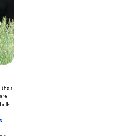
 their
 are
hulls.
le