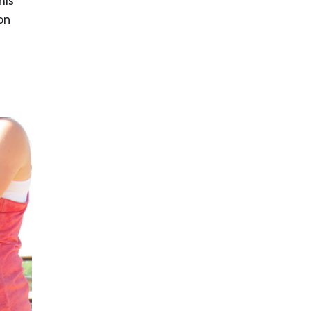
his
on