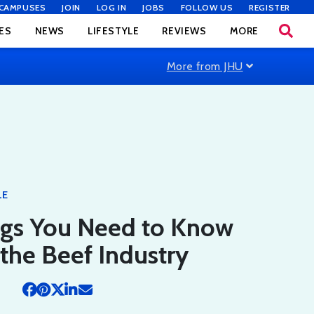
CAMPUSES
JOIN
LOG IN
JOBS
FOLLOW US
REGISTER
ES
NEWS
LIFESTYLE
REVIEWS
MORE
More from JHU
LE
ngs You Need to Know
the Beef Industry