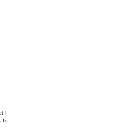
t I
s to