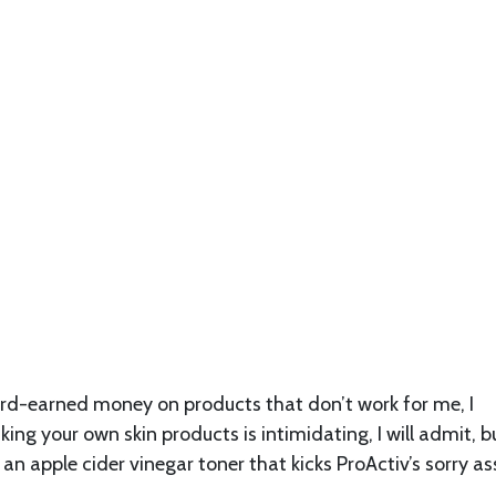
rd-earned money on products that don’t work for me, I
g your own skin products is intimidating, I will admit, bu
 an apple cider vinegar toner that kicks ProActiv’s sorry as