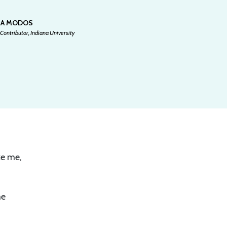
SA MODOS
Contributor, Indiana University
ke me,
me