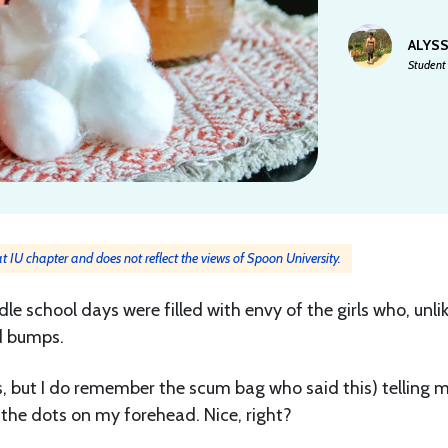
ALYS
Student 
 at IU chapter and does not reflect the views of Spoon University.
 school days were filled with envy of the girls who, unli
d bumps.
, but I do remember the scum bag who said this) telling 
the dots on my forehead. Nice, right?