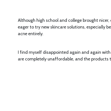
Although high school and college brought nicer, cl
eager to try new skincare solutions, especially b
acne entirely.
I find myself disappointed again and again with 
are completely unaffordable, and the products th