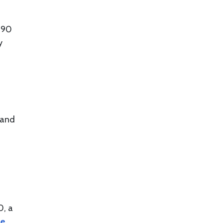
$90
y
 and
0, a
ie