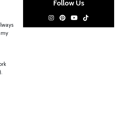
Follow Us
 always
t my
ork
).