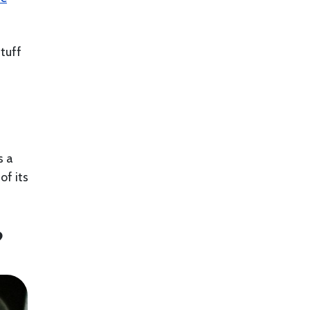
stuff
s a
of its
?