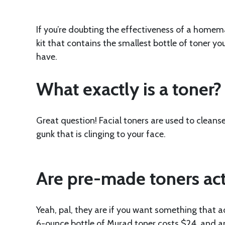
If you’re doubting the effectiveness of a homem
kit that contains the smallest bottle of toner y
have.
What exactly is a toner?
Great question! Facial toners are used to cleanse
gunk that is clinging to your face.
Are pre-made toners act
Yeah, pal, they are if you want something that a
6-ounce bottle of Murad toner costs $24, and a