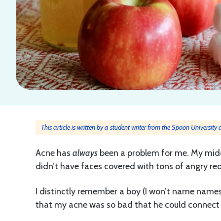
This article is written by a student writer from the Spoon University
Acne has
always
been a problem for me. My middle
didn’t have faces covered with tons of angry re
I distinctly remember a boy (I won’t name names
that my acne was so bad that he could connect 