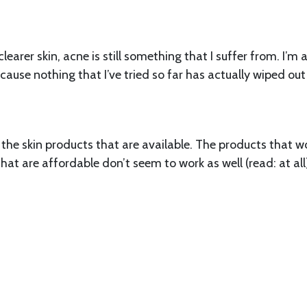
earer skin, acne is still something that I suffer from. I’m
ecause nothing that I’ve tried so far has actually wiped ou
the skin products that are available. The products that w
at are affordable don’t seem to work as well (read: at all