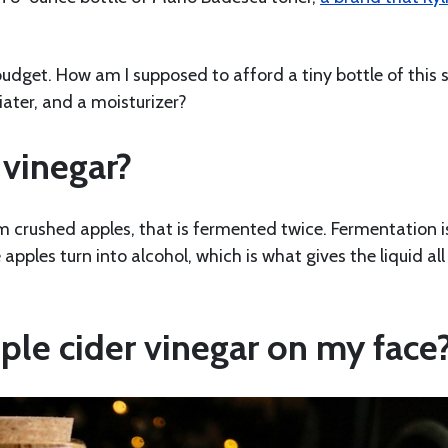
 budget. How am I supposed to afford a tiny bottle of this 
liater, and a moisturizer?
 vinegar?
m crushed apples, that is fermented twice. Fermentation i
pples turn into alcohol, which is what gives the liquid all 
ple cider vinegar on my face