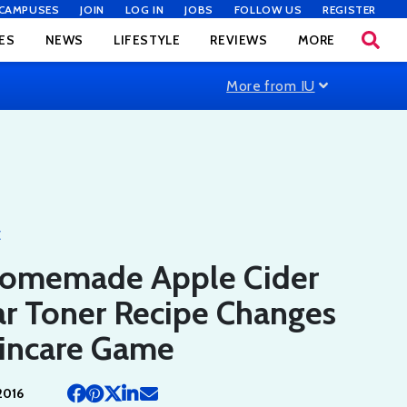
CAMPUSES
JOIN
LOG IN
JOBS
FOLLOW US
REGISTER
ES
NEWS
LIFESTYLE
REVIEWS
MORE
More from IU
E
Homemade Apple Cider
ar Toner Recipe Changes
kincare Game
2016