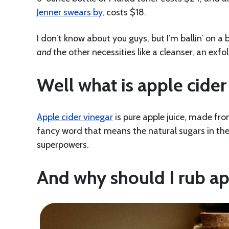
Jenner swears by
, costs $18.
I don’t know about you guys, but I’m ballin’ on a
and
the other necessities like a cleanser, an exfo
Well what is apple cider
Apple cider vinegar
is pure apple juice, made fro
fancy word that means the natural sugars in the a
superpowers.
And why should I rub ap