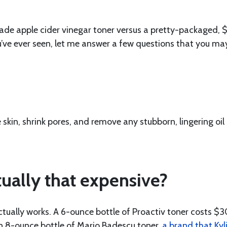
ade apple cider vinegar toner versus a pretty-packaged, 
ou’ve ever seen, let me answer a few questions that you ma
 skin, shrink pores, and remove any stubborn, lingering oil
ually that expensive?
ctually works. A 6-ounce bottle of Proactiv toner costs $3
n 8-ounce bottle of Mario Badescu toner,
a brand that Kyl