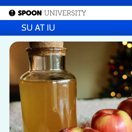
SU AT IU