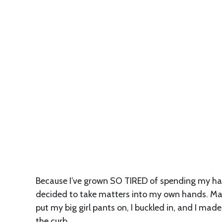
Because I’ve grown SO TIRED of spending my ha
decided to take matters into my own hands. Makin
put my big girl pants on, I buckled in, and I made
the curb.