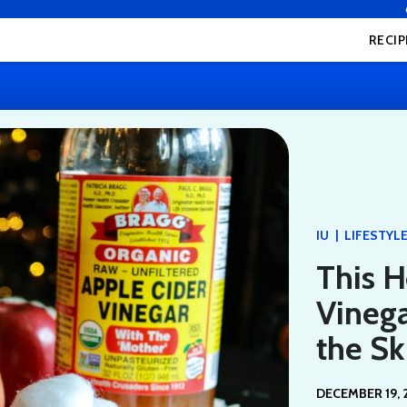
RECIP
|
IU
LIFESTYL
This 
Vineg
the S
DECEMBER 19, 