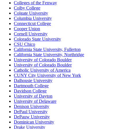
Colleges of the Fenway
Colby College
Colgate University
Columbia University
Connecticut College
Cooper Union
Cornell University
Colorado State University
CSU Chico
California State University, Fullerton
California State University, Northridge
University of Colorado Boulder
University of Colorado Boulder
Catholic University of America
CUNY City University of New York
Dalhousie University
Dartmouth College
Davidson College
University of Dayton
University of Delaware
Denison University
DePaul University
DePauw University
Dominican University
Drake University