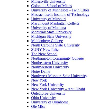
Millersville University
Colorado School of Mines
University of Minnesota - Twin Cities
Massachusetts Institute of Technology
University of Missouri
Marymount Manhattan College
University of Montana
Montclair State University
Michigan State University
Muhlenberg College
North Carolina State University
SUNY New Paltz
The New School
Northampton Community College
Northeastern University
Northwestern University
Notre Dame
Northwest Missouri State University
New York
New York University
New York University – Abu Dhabi
Oglethorpe University
Ohio University
University of Oklahoma
Ole Miss