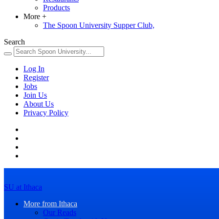
Products
More
+
The Spoon University Supper Club,
Search
Log In
Register
Jobs
Join Us
About Us
Privacy Policy
SU at Ithaca
More from Ithaca
Our Reads