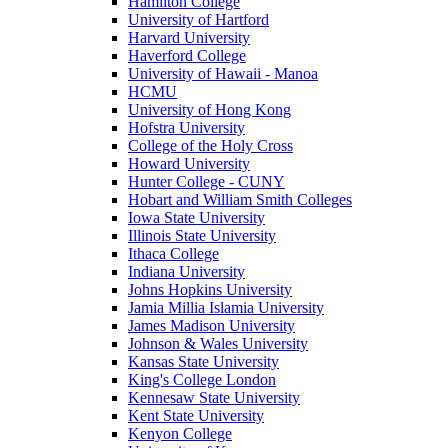
Hamilton College
University of Hartford
Harvard University
Haverford College
University of Hawaii - Manoa
HCMU
University of Hong Kong
Hofstra University
College of the Holy Cross
Howard University
Hunter College - CUNY
Hobart and William Smith Colleges
Iowa State University
Illinois State University
Ithaca College
Indiana University
Johns Hopkins University
Jamia Millia Islamia University
James Madison University
Johnson & Wales University
Kansas State University
King's College London
Kennesaw State University
Kent State University
Kenyon College