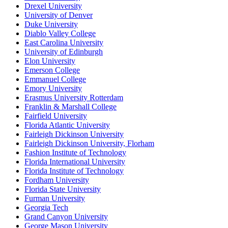
Drexel University
University of Denver
Duke University
Diablo Valley College
East Carolina University
University of Edinburgh
Elon University
Emerson College
Emmanuel College
Emory University
Erasmus University Rotterdam
Franklin & Marshall College
Fairfield University
Florida Atlantic University
Fairleigh Dickinson University
Fairleigh Dickinson University, Florham
Fashion Institute of Technology
Florida International University
Florida Institute of Technology
Fordham University
Florida State University
Furman University
Georgia Tech
Grand Canyon University
George Mason University