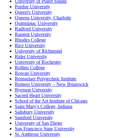
University of Puget Sound
Purdue University
Queen's University
Queens University, Charlotte
Quinnipiac University
Radford University
Rangsit University
Rhodes College
Rice University
University of Richmond
Rider University
University of Rochester
Rollins College
Rowan University
Rensselaer Polytechnic Institute
Rutgers University – New Brunswick
Ryerson University
Sacred Heart University
School of the Art Institute of Chicago
Saint Mary's College, Indiana
Salisbury University
Samford University
University of San Diego
San Francisco State University
St. Ambrose University