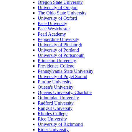
Oregon State University
University of Oregon
The Ohio State University
University of Oxford
Pace University
Pace Westchester
Pearl Academy
Pepperdine University
University of Pittsburgh
University of Portland
University of Portsmouth
Princeton University
Providence College
Pennsylvania State University
University of Puget Sound
Purdue University
Queen's University
Queens University, Charlotte
Quinnipiac University
Radford University
Rangsit University
Rhodes College
Rice University
University of Richmond
Rider University