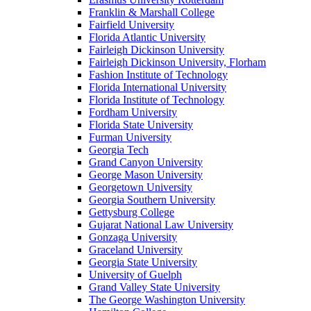
Franklin & Marshall College
Fairfield University
Florida Atlantic University
Fairleigh Dickinson University
Fairleigh Dickinson University, Florham
Fashion Institute of Technology
Florida International University
Florida Institute of Technology
Fordham University
Florida State University
Furman University
Georgia Tech
Grand Canyon University
George Mason University
Georgetown University
Georgia Southern University
Gettysburg College
Gujarat National Law University
Gonzaga University
Graceland University
Georgia State University
University of Guelph
Grand Valley State University
The George Washington University