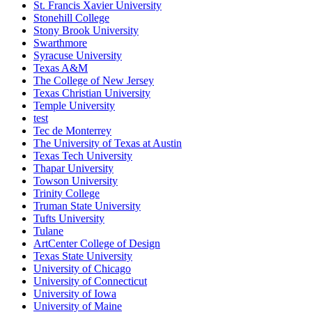
St. Francis Xavier University
Stonehill College
Stony Brook University
Swarthmore
Syracuse University
Texas A&M
The College of New Jersey
Texas Christian University
Temple University
test
Tec de Monterrey
The University of Texas at Austin
Texas Tech University
Thapar University
Towson University
Trinity College
Truman State University
Tufts University
Tulane
ArtCenter College of Design
Texas State University
University of Chicago
University of Connecticut
University of Iowa
University of Maine