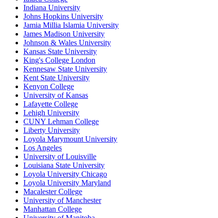
Indiana University
Johns Hopkins University
Jamia Millia Islamia University
James Madison University
Johnson & Wales University
Kansas State University
King's College London
Kennesaw State University
Kent State University
Kenyon College
University of Kansas
Lafayette College
Lehigh University
CUNY Lehman College
Liberty University
Loyola Marymount University
Los Angeles
University of Louisville
Louisiana State University
Loyola University Chicago
Loyola University Maryland
Macalester College
University of Manchester
Manhattan College
University of Manitoba