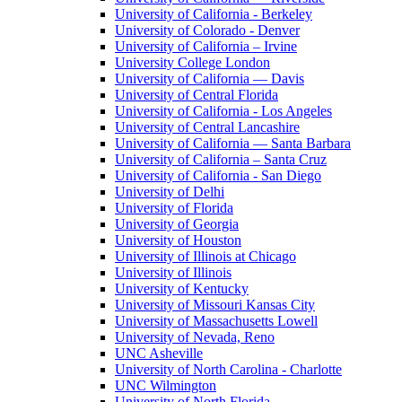
University of California - Berkeley
University of Colorado - Denver
University of California – Irvine
University College London
University of California — Davis
University of Central Florida
University of California - Los Angeles
University of Central Lancashire
University of California — Santa Barbara
University of California – Santa Cruz
University of California - San Diego
University of Delhi
University of Florida
University of Georgia
University of Houston
University of Illinois at Chicago
University of Illinois
University of Kentucky
University of Missouri Kansas City
University of Massachusetts Lowell
University of Nevada, Reno
UNC Asheville
University of North Carolina - Charlotte
UNC Wilmington
University of North Florida