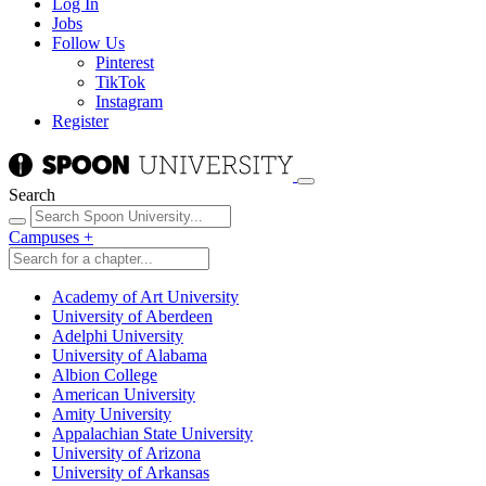
Log In
Jobs
Follow Us
Pinterest
TikTok
Instagram
Register
Search
Campuses
+
Academy of Art University
University of Aberdeen
Adelphi University
University of Alabama
Albion College
American University
Amity University
Appalachian State University
University of Arizona
University of Arkansas