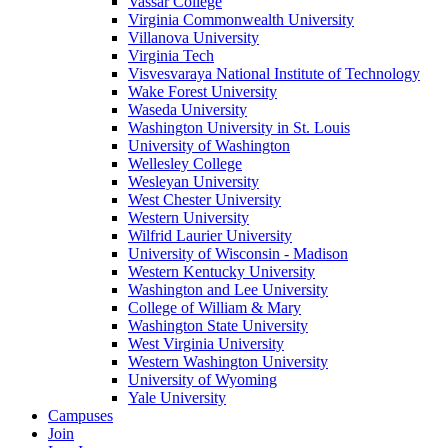
Vassar College
Virginia Commonwealth University
Villanova University
Virginia Tech
Visvesvaraya National Institute of Technology
Wake Forest University
Waseda University
Washington University in St. Louis
University of Washington
Wellesley College
Wesleyan University
West Chester University
Western University
Wilfrid Laurier University
University of Wisconsin - Madison
Western Kentucky University
Washington and Lee University
College of William & Mary
Washington State University
West Virginia University
Western Washington University
University of Wyoming
Yale University
Campuses
Join