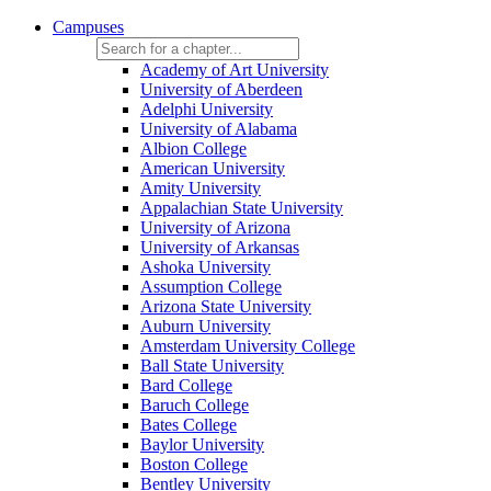
Campuses
Academy of Art University
University of Aberdeen
Adelphi University
University of Alabama
Albion College
American University
Amity University
Appalachian State University
University of Arizona
University of Arkansas
Ashoka University
Assumption College
Arizona State University
Auburn University
Amsterdam University College
Ball State University
Bard College
Baruch College
Bates College
Baylor University
Boston College
Bentley University