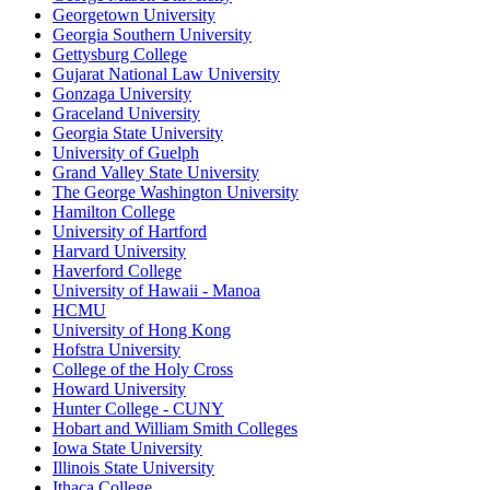
Georgetown University
Georgia Southern University
Gettysburg College
Gujarat National Law University
Gonzaga University
Graceland University
Georgia State University
University of Guelph
Grand Valley State University
The George Washington University
Hamilton College
University of Hartford
Harvard University
Haverford College
University of Hawaii - Manoa
HCMU
University of Hong Kong
Hofstra University
College of the Holy Cross
Howard University
Hunter College - CUNY
Hobart and William Smith Colleges
Iowa State University
Illinois State University
Ithaca College