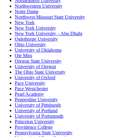
Northeastern University
Northwestern University
Notre Dame
Northwest Missouri State University
New York
New York University
New York University – Abu Dhabi
Oglethorpe University
Ohio University
University of Oklahoma
Ole Miss
Oregon State University
University of Oregon
The Ohio State University
University of Oxford
Pace University
Pace Westchester
Pearl Academy
Pepperdine University
University of Pittsburgh
University of Portland
University of Portsmouth
Princeton University
Providence College
Pennsylvania State University