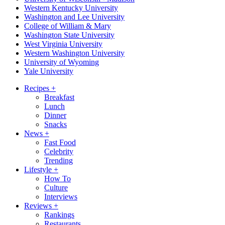
Western Kentucky University
Washington and Lee University
College of William & Mary
Washington State University
West Virginia University
Western Washington University
University of Wyoming
Yale University
Recipes
+
Breakfast
Lunch
Dinner
Snacks
News
+
Fast Food
Celebrity
Trending
Lifestyle
+
How To
Culture
Interviews
Reviews
+
Rankings
Restaurants