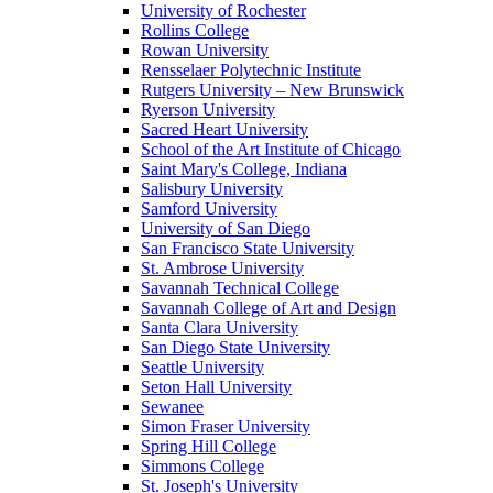
University of Rochester
Rollins College
Rowan University
Rensselaer Polytechnic Institute
Rutgers University – New Brunswick
Ryerson University
Sacred Heart University
School of the Art Institute of Chicago
Saint Mary's College, Indiana
Salisbury University
Samford University
University of San Diego
San Francisco State University
St. Ambrose University
Savannah Technical College
Savannah College of Art and Design
Santa Clara University
San Diego State University
Seattle University
Seton Hall University
Sewanee
Simon Fraser University
Spring Hill College
Simmons College
St. Joseph's University