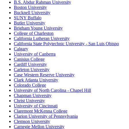
B.S. Abdur Rahman University
Boston University
Bucknell University
SUNY Buffalo
Butler University
Brigham Young University
College of Charleston
California Lutheran University
California State Polytechnic University - San Luis Obispo
Calgary
University of Canberra
Canisius College
Cardiff University
Carleton University
Case Western Reserve University
Clark Atlanta University
Colorado College
University of North Carolina - Chapel Hill
Chapman University
Christ University
University of Cincinnati
Claremont McKenna College
Clarion University of Pennsylvania
Clemson University
Carnegie Mellon University