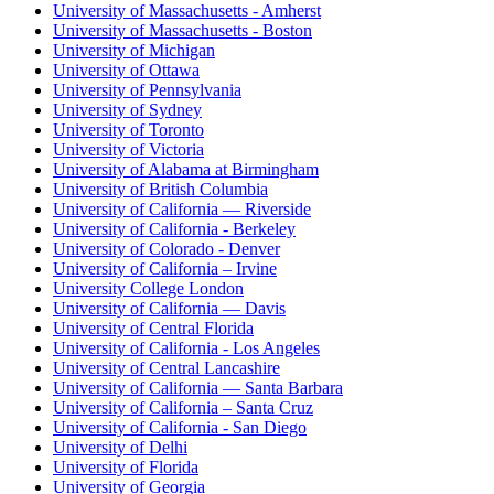
University of Massachusetts - Amherst
University of Massachusetts - Boston
University of Michigan
University of Ottawa
University of Pennsylvania
University of Sydney
University of Toronto
University of Victoria
University of Alabama at Birmingham
University of British Columbia
University of California — Riverside
University of California - Berkeley
University of Colorado - Denver
University of California – Irvine
University College London
University of California — Davis
University of Central Florida
University of California - Los Angeles
University of Central Lancashire
University of California — Santa Barbara
University of California – Santa Cruz
University of California - San Diego
University of Delhi
University of Florida
University of Georgia