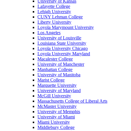
University of Kansas
Lafayette College
Lehigh University
CUNY Lehman College
Liberty University
Loyola Marymount University
Los Angeles
University of Louisville
Louisiana State University
Loyola University Chicago
Loyola University Maryland
Macalester College
University of Manchester
Manhattan College
University of Manitoba
Marist College
Marquette University
University of Maryland
McGill University
Massachusetts College of Liberal Arts
McMaster University
University of Memphis
University of Miami
Miami University
Middlebury College