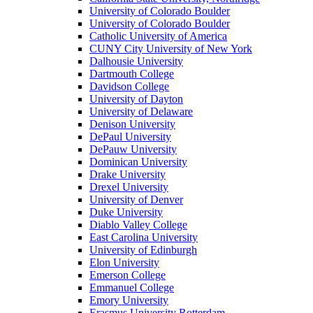
University of Colorado Boulder
University of Colorado Boulder
Catholic University of America
CUNY City University of New York
Dalhousie University
Dartmouth College
Davidson College
University of Dayton
University of Delaware
Denison University
DePaul University
DePauw University
Dominican University
Drake University
Drexel University
University of Denver
Duke University
Diablo Valley College
East Carolina University
University of Edinburgh
Elon University
Emerson College
Emmanuel College
Emory University
Erasmus University Rotterdam