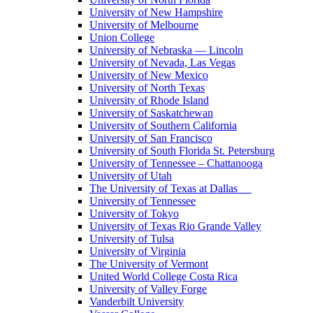
University of New Hampshire
University of Melbourne
Union College
University of Nebraska — Lincoln
University of Nevada, Las Vegas
University of New Mexico
University of North Texas
University of Rhode Island
University of Saskatchewan
University of Southern California
University of San Francisco
University of South Florida St. Petersburg
University of Tennessee – Chattanooga
University of Utah
The University of Texas at Dallas
University of Tennessee
University of Tokyo
University of Texas Rio Grande Valley
University of Tulsa
University of Virginia
The University of Vermont
United World College Costa Rica
University of Valley Forge
Vanderbilt University