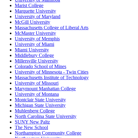
Marist College
Marquette University
University of Maryland
McGill University
Massachusetts College of Liberal Arts
McMaster University
University of Memphis
University of Miami
Miami University
Middlebury College
Millersville University
Colorado School of Mines
University of Minnesota - Twin Cities
Massachusetts Institute of Technology
University of Missouri
Marymount Manhattan College
University of Montana
Montclair State University
Michigan State University
Muhlenberg College
North Carolina State University
SUNY New Paltz
The New School
Northampton Community College