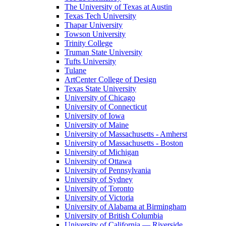
The University of Texas at Austin
Texas Tech University
Thapar University
Towson University
Trinity College
Truman State University
Tufts University
Tulane
ArtCenter College of Design
Texas State University
University of Chicago
University of Connecticut
University of Iowa
University of Maine
University of Massachusetts - Amherst
University of Massachusetts - Boston
University of Michigan
University of Ottawa
University of Pennsylvania
University of Sydney
University of Toronto
University of Victoria
University of Alabama at Birmingham
University of British Columbia
University of California — Riverside