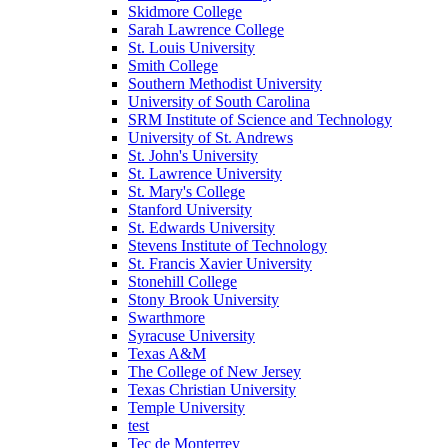
Skidmore College
Sarah Lawrence College
St. Louis University
Smith College
Southern Methodist University
University of South Carolina
SRM Institute of Science and Technology
University of St. Andrews
St. John's University
St. Lawrence University
St. Mary's College
Stanford University
St. Edwards University
Stevens Institute of Technology
St. Francis Xavier University
Stonehill College
Stony Brook University
Swarthmore
Syracuse University
Texas A&M
The College of New Jersey
Texas Christian University
Temple University
test
Tec de Monterrey