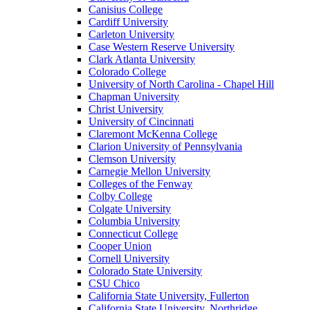
Canisius College
Cardiff University
Carleton University
Case Western Reserve University
Clark Atlanta University
Colorado College
University of North Carolina - Chapel Hill
Chapman University
Christ University
University of Cincinnati
Claremont McKenna College
Clarion University of Pennsylvania
Clemson University
Carnegie Mellon University
Colleges of the Fenway
Colby College
Colgate University
Columbia University
Connecticut College
Cooper Union
Cornell University
Colorado State University
CSU Chico
California State University, Fullerton
California State University, Northridge