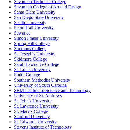
Savannah Technical College
Savannah College of Art and Design
Santa Clara University
San Diego State University
Seattle University
Seton Hall University
Sewanee
Simon Fraser University
Spring Hill College
Simmons College
St. Joseph's University
Skidmore College
Sarah Lawrence College
St. Louis University
Smith College
Southern Methodist University
University of South Carolina
SRM Institute of Science and Technology
University of St. Andrews
St. John's University
St. Lawrence University
St. Mary's College
Stanford University
St. Edwards University
Stevens Institute of Technology