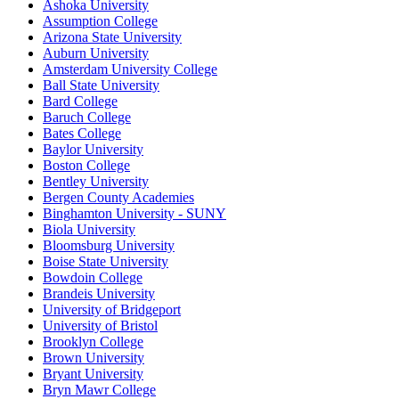
Ashoka University
Assumption College
Arizona State University
Auburn University
Amsterdam University College
Ball State University
Bard College
Baruch College
Bates College
Baylor University
Boston College
Bentley University
Bergen County Academies
Binghamton University - SUNY
Biola University
Bloomsburg University
Boise State University
Bowdoin College
Brandeis University
University of Bridgeport
University of Bristol
Brooklyn College
Brown University
Bryant University
Bryn Mawr College