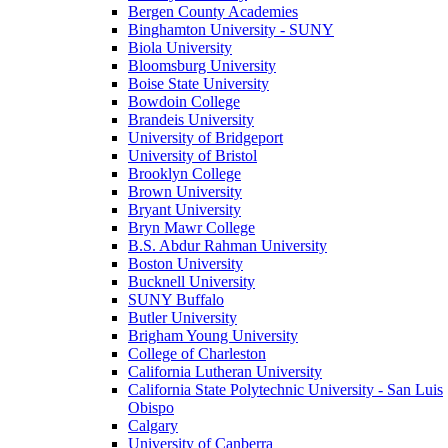
Bergen County Academies
Binghamton University - SUNY
Biola University
Bloomsburg University
Boise State University
Bowdoin College
Brandeis University
University of Bridgeport
University of Bristol
Brooklyn College
Brown University
Bryant University
Bryn Mawr College
B.S. Abdur Rahman University
Boston University
Bucknell University
SUNY Buffalo
Butler University
Brigham Young University
College of Charleston
California Lutheran University
California State Polytechnic University - San Luis
Obispo
Calgary
University of Canberra