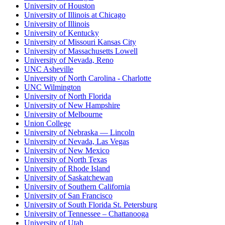
University of Houston
University of Illinois at Chicago
University of Illinois
University of Kentucky
University of Missouri Kansas City
University of Massachusetts Lowell
University of Nevada, Reno
UNC Asheville
University of North Carolina - Charlotte
UNC Wilmington
University of North Florida
University of New Hampshire
University of Melbourne
Union College
University of Nebraska — Lincoln
University of Nevada, Las Vegas
University of New Mexico
University of North Texas
University of Rhode Island
University of Saskatchewan
University of Southern California
University of San Francisco
University of South Florida St. Petersburg
University of Tennessee – Chattanooga
University of Utah