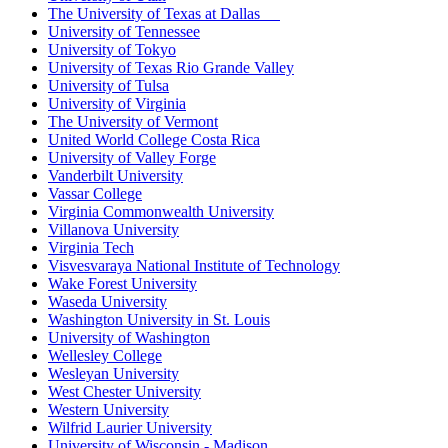
The University of Texas at Dallas
University of Tennessee
University of Tokyo
University of Texas Rio Grande Valley
University of Tulsa
University of Virginia
The University of Vermont
United World College Costa Rica
University of Valley Forge
Vanderbilt University
Vassar College
Virginia Commonwealth University
Villanova University
Virginia Tech
Visvesvaraya National Institute of Technology
Wake Forest University
Waseda University
Washington University in St. Louis
University of Washington
Wellesley College
Wesleyan University
West Chester University
Western University
Wilfrid Laurier University
University of Wisconsin - Madison