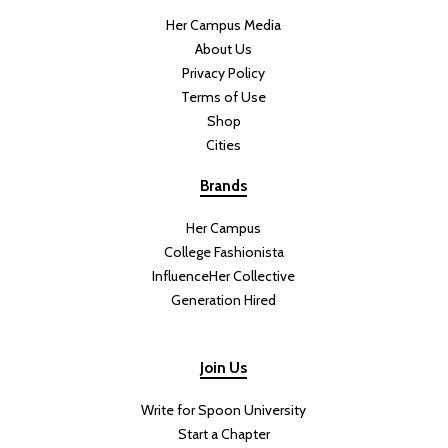
Her Campus Media
About Us
Privacy Policy
Terms of Use
Shop
Cities
Brands
Her Campus
College Fashionista
InfluenceHer Collective
Generation Hired
Join Us
Write for Spoon University
Start a Chapter