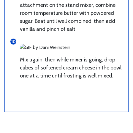
attachment on the stand mixer, combine
room temperature butter with powdered
sugar. Beat until well combined, then add
vanilla and pinch of salt.
Mix again, then while mixer is going, drop
cubes of softened cream cheese in the bowl
one at a time until frosting is well mixed.