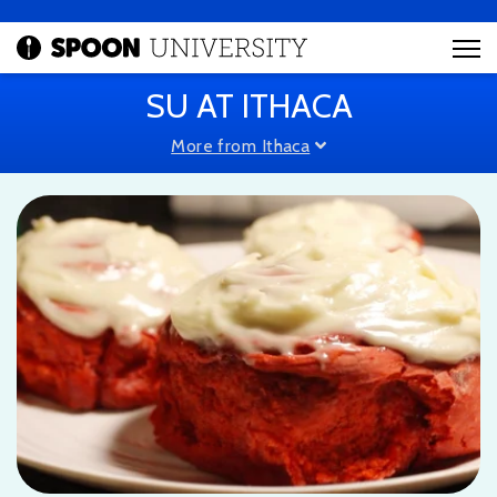
SU AT ITHACA
More from Ithaca