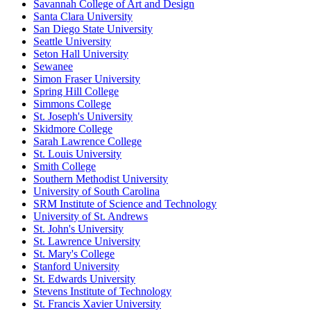
Savannah College of Art and Design
Santa Clara University
San Diego State University
Seattle University
Seton Hall University
Sewanee
Simon Fraser University
Spring Hill College
Simmons College
St. Joseph's University
Skidmore College
Sarah Lawrence College
St. Louis University
Smith College
Southern Methodist University
University of South Carolina
SRM Institute of Science and Technology
University of St. Andrews
St. John's University
St. Lawrence University
St. Mary's College
Stanford University
St. Edwards University
Stevens Institute of Technology
St. Francis Xavier University