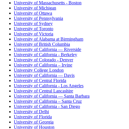
University of Massachusetts - Boston
University of Michigan
University of Ottawa
University of Pennsylvania
University of Sydney
University of Toronto
University of Victoria
University of Alabama at Birmingham
University of British Columbia
University of California — Riverside
University of California - Berkeley
University of Colorado - Denver
University of California – Irvine
University College London
University of California — Davis
University of Central Florida
University of California - Los Angeles
University of Central Lancashire
University of California — Santa Barbara
University of California – Santa Cruz
University of California - San Diego
University of Delhi
University of Florida
University of Georgia
University of Houston