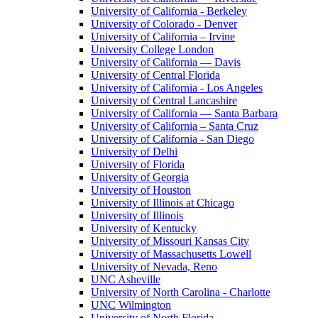
University of California - Berkeley
University of Colorado - Denver
University of California – Irvine
University College London
University of California — Davis
University of Central Florida
University of California - Los Angeles
University of Central Lancashire
University of California — Santa Barbara
University of California – Santa Cruz
University of California - San Diego
University of Delhi
University of Florida
University of Georgia
University of Houston
University of Illinois at Chicago
University of Illinois
University of Kentucky
University of Missouri Kansas City
University of Massachusetts Lowell
University of Nevada, Reno
UNC Asheville
University of North Carolina - Charlotte
UNC Wilmington
University of North Florida