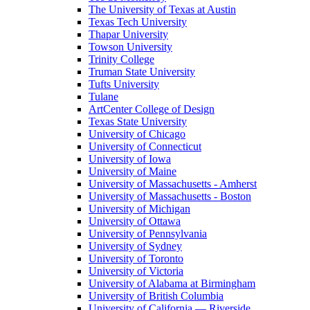
The University of Texas at Austin
Texas Tech University
Thapar University
Towson University
Trinity College
Truman State University
Tufts University
Tulane
ArtCenter College of Design
Texas State University
University of Chicago
University of Connecticut
University of Iowa
University of Maine
University of Massachusetts - Amherst
University of Massachusetts - Boston
University of Michigan
University of Ottawa
University of Pennsylvania
University of Sydney
University of Toronto
University of Victoria
University of Alabama at Birmingham
University of British Columbia
University of California — Riverside