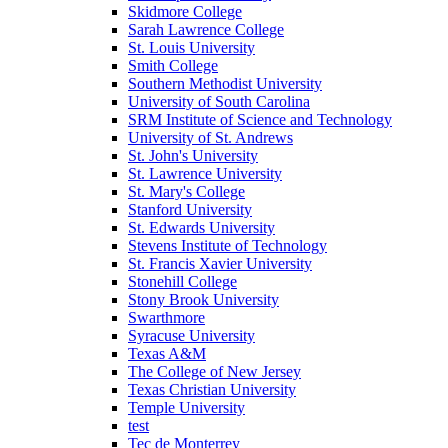
Skidmore College
Sarah Lawrence College
St. Louis University
Smith College
Southern Methodist University
University of South Carolina
SRM Institute of Science and Technology
University of St. Andrews
St. John's University
St. Lawrence University
St. Mary's College
Stanford University
St. Edwards University
Stevens Institute of Technology
St. Francis Xavier University
Stonehill College
Stony Brook University
Swarthmore
Syracuse University
Texas A&M
The College of New Jersey
Texas Christian University
Temple University
test
Tec de Monterrey