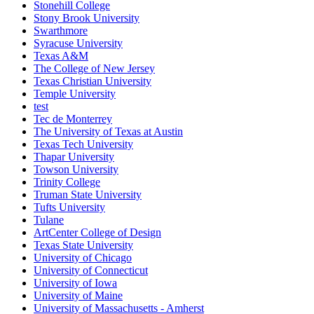
Stonehill College
Stony Brook University
Swarthmore
Syracuse University
Texas A&M
The College of New Jersey
Texas Christian University
Temple University
test
Tec de Monterrey
The University of Texas at Austin
Texas Tech University
Thapar University
Towson University
Trinity College
Truman State University
Tufts University
Tulane
ArtCenter College of Design
Texas State University
University of Chicago
University of Connecticut
University of Iowa
University of Maine
University of Massachusetts - Amherst