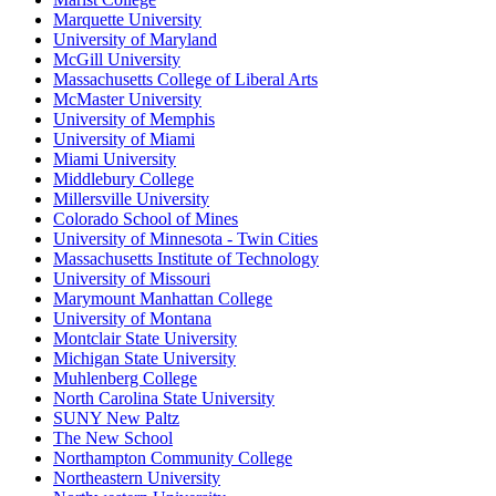
Marquette University
University of Maryland
McGill University
Massachusetts College of Liberal Arts
McMaster University
University of Memphis
University of Miami
Miami University
Middlebury College
Millersville University
Colorado School of Mines
University of Minnesota - Twin Cities
Massachusetts Institute of Technology
University of Missouri
Marymount Manhattan College
University of Montana
Montclair State University
Michigan State University
Muhlenberg College
North Carolina State University
SUNY New Paltz
The New School
Northampton Community College
Northeastern University