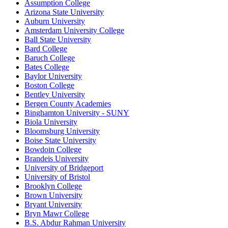
Assumption College
Arizona State University
Auburn University
Amsterdam University College
Ball State University
Bard College
Baruch College
Bates College
Baylor University
Boston College
Bentley University
Bergen County Academies
Binghamton University - SUNY
Biola University
Bloomsburg University
Boise State University
Bowdoin College
Brandeis University
University of Bridgeport
University of Bristol
Brooklyn College
Brown University
Bryant University
Bryn Mawr College
B.S. Abdur Rahman University