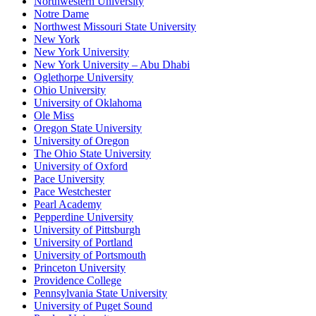
Northwestern University
Notre Dame
Northwest Missouri State University
New York
New York University
New York University – Abu Dhabi
Oglethorpe University
Ohio University
University of Oklahoma
Ole Miss
Oregon State University
University of Oregon
The Ohio State University
University of Oxford
Pace University
Pace Westchester
Pearl Academy
Pepperdine University
University of Pittsburgh
University of Portland
University of Portsmouth
Princeton University
Providence College
Pennsylvania State University
University of Puget Sound