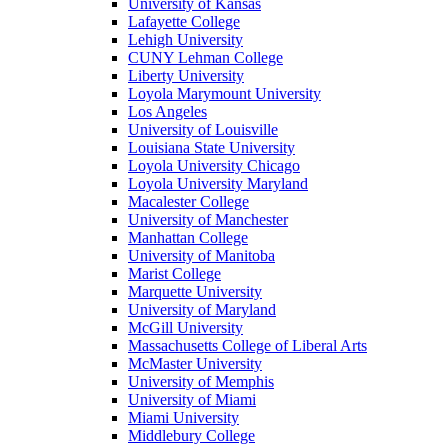
University of Kansas
Lafayette College
Lehigh University
CUNY Lehman College
Liberty University
Loyola Marymount University
Los Angeles
University of Louisville
Louisiana State University
Loyola University Chicago
Loyola University Maryland
Macalester College
University of Manchester
Manhattan College
University of Manitoba
Marist College
Marquette University
University of Maryland
McGill University
Massachusetts College of Liberal Arts
McMaster University
University of Memphis
University of Miami
Miami University
Middlebury College