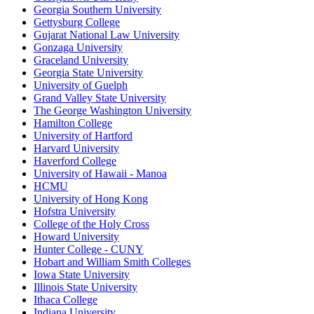
Georgia Southern University
Gettysburg College
Gujarat National Law University
Gonzaga University
Graceland University
Georgia State University
University of Guelph
Grand Valley State University
The George Washington University
Hamilton College
University of Hartford
Harvard University
Haverford College
University of Hawaii - Manoa
HCMU
University of Hong Kong
Hofstra University
College of the Holy Cross
Howard University
Hunter College - CUNY
Hobart and William Smith Colleges
Iowa State University
Illinois State University
Ithaca College
Indiana University