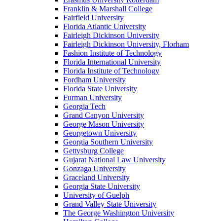
Franklin & Marshall College
Fairfield University
Florida Atlantic University
Fairleigh Dickinson University
Fairleigh Dickinson University, Florham
Fashion Institute of Technology
Florida International University
Florida Institute of Technology
Fordham University
Florida State University
Furman University
Georgia Tech
Grand Canyon University
George Mason University
Georgetown University
Georgia Southern University
Gettysburg College
Gujarat National Law University
Gonzaga University
Graceland University
Georgia State University
University of Guelph
Grand Valley State University
The George Washington University