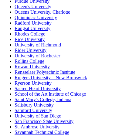
Purdue University
Queen's University
Queens University, Charlotte
Quinnipiac University
Radford University
Rangsit University
Rhodes College
Rice University
University of Richmond
Rider University
University of Rochester
Rollins College
Rowan University
Rensselaer Polytechnic Institute
Rutgers University – New Brunswick
Ryerson University
Sacred Heart University
School of the Art Institute of Chicago
Saint Mary's College, Indiana
Salisbury University
Samford University
University of San Diego
San Francisco State University
St. Ambrose University
Savannah Technical College