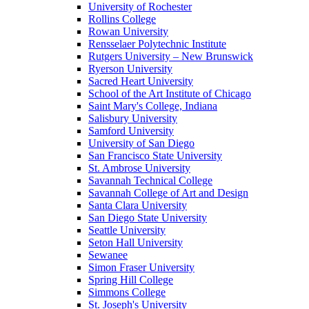
University of Rochester
Rollins College
Rowan University
Rensselaer Polytechnic Institute
Rutgers University – New Brunswick
Ryerson University
Sacred Heart University
School of the Art Institute of Chicago
Saint Mary's College, Indiana
Salisbury University
Samford University
University of San Diego
San Francisco State University
St. Ambrose University
Savannah Technical College
Savannah College of Art and Design
Santa Clara University
San Diego State University
Seattle University
Seton Hall University
Sewanee
Simon Fraser University
Spring Hill College
Simmons College
St. Joseph's University