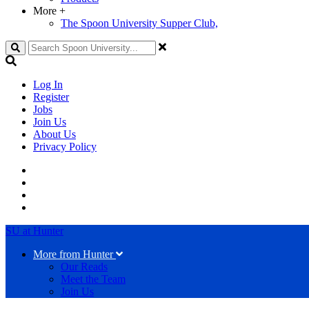
More
+
The Spoon University Supper Club,
Search
Log In
Register
Jobs
Join Us
About Us
Privacy Policy
SU at Hunter
More from Hunter
Our Reads
Meet the Team
Join Us