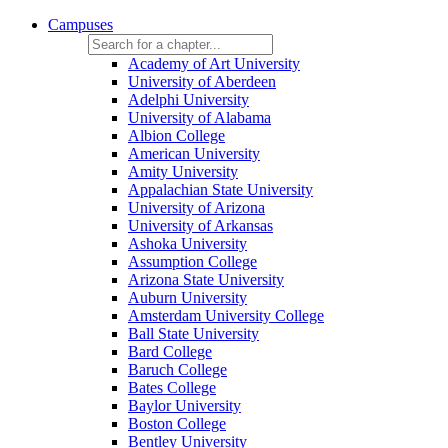
Campuses
Academy of Art University
University of Aberdeen
Adelphi University
University of Alabama
Albion College
American University
Amity University
Appalachian State University
University of Arizona
University of Arkansas
Ashoka University
Assumption College
Arizona State University
Auburn University
Amsterdam University College
Ball State University
Bard College
Baruch College
Bates College
Baylor University
Boston College
Bentley University