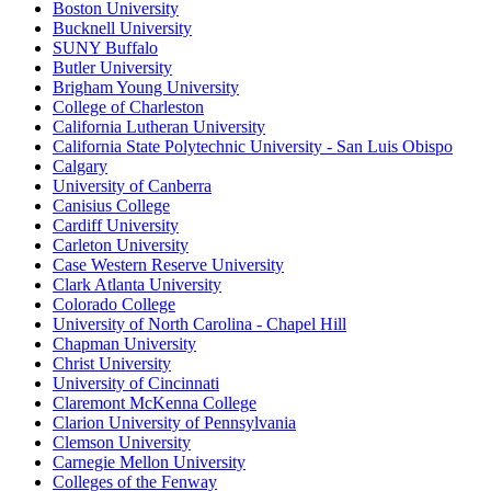
Boston University
Bucknell University
SUNY Buffalo
Butler University
Brigham Young University
College of Charleston
California Lutheran University
California State Polytechnic University - San Luis Obispo
Calgary
University of Canberra
Canisius College
Cardiff University
Carleton University
Case Western Reserve University
Clark Atlanta University
Colorado College
University of North Carolina - Chapel Hill
Chapman University
Christ University
University of Cincinnati
Claremont McKenna College
Clarion University of Pennsylvania
Clemson University
Carnegie Mellon University
Colleges of the Fenway