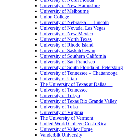
University of New Hampshire
University of Melbourne
Union College
University of Nebraska — Lincoln
University of Nevada, Las Vegas
University of New Mexico
University of North Texas
University of Rhode Island
University of Saskatchewan
University of Southern California
University of San Francisco
University of South Florida St. Petersburg
University of Tennessee – Chattanooga
University of Utah
The University of Texas at Dallas
University of Tennessee
University of Tokyo
University of Texas Rio Grande Valley
University of Tulsa
University of Virginia
The University of Vermont
United World College Costa Rica
University of Valley Forge
Vanderbilt University