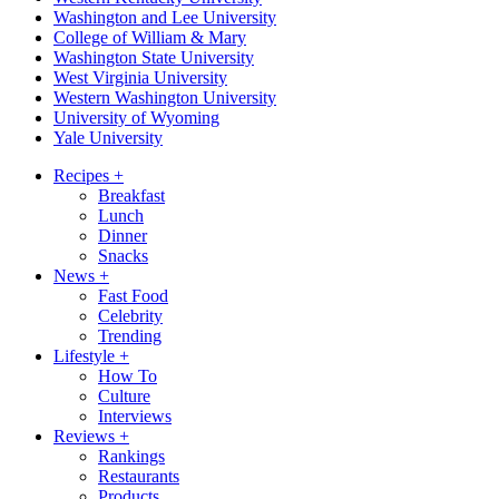
Washington and Lee University
College of William & Mary
Washington State University
West Virginia University
Western Washington University
University of Wyoming
Yale University
Recipes
+
Breakfast
Lunch
Dinner
Snacks
News
+
Fast Food
Celebrity
Trending
Lifestyle
+
How To
Culture
Interviews
Reviews
+
Rankings
Restaurants
Products