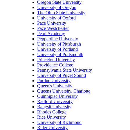
Oregon State University
University of Oregon
The Ohio State University
University of Oxford
Pace University
Pace Westchester
Pearl Academy
Pepperdine University
University of Pittsburgh
University of Portland
University of Portsmouth
Princeton University
Providence College
Pennsylvania State University
University of Puget Sound
Purdue University
Queen's University
Queens University, Charlotte
Quinnipiac University
Radford University
Rangsit University
Rhodes College
Rice University
University of Richmond
Rider University