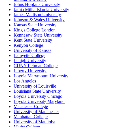
Johns Hopkins University
Jamia Millia Islamia University
James Madison University
Johnson & Wales University
Kansas State University
King's College London
Kennesaw State University
Kent State University
Kenyon College
University of Kansas
Lafayette College
Lehigh University
CUNY Lehman College
Liberty University
Loyola Marymount University
Los Angeles
University of Louisville
Louisiana State University
Loyola University Chicago
Loyola University Maryland
Macalester College
University of Manchester
Manhattan College
University of Manitoba
Marist College