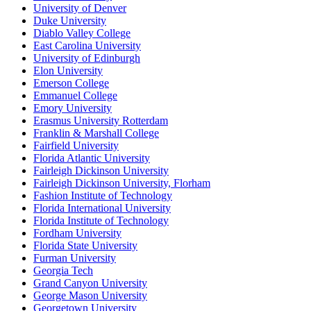
University of Denver
Duke University
Diablo Valley College
East Carolina University
University of Edinburgh
Elon University
Emerson College
Emmanuel College
Emory University
Erasmus University Rotterdam
Franklin & Marshall College
Fairfield University
Florida Atlantic University
Fairleigh Dickinson University
Fairleigh Dickinson University, Florham
Fashion Institute of Technology
Florida International University
Florida Institute of Technology
Fordham University
Florida State University
Furman University
Georgia Tech
Grand Canyon University
George Mason University
Georgetown University