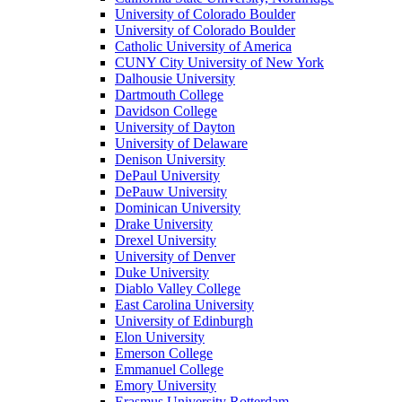
University of Colorado Boulder
University of Colorado Boulder
Catholic University of America
CUNY City University of New York
Dalhousie University
Dartmouth College
Davidson College
University of Dayton
University of Delaware
Denison University
DePaul University
DePauw University
Dominican University
Drake University
Drexel University
University of Denver
Duke University
Diablo Valley College
East Carolina University
University of Edinburgh
Elon University
Emerson College
Emmanuel College
Emory University
Erasmus University Rotterdam