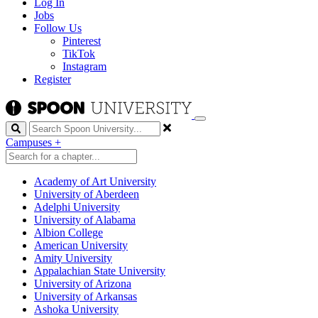
Log In
Jobs
Follow Us
Pinterest
TikTok
Instagram
Register
Search
Campuses
+
Academy of Art University
University of Aberdeen
Adelphi University
University of Alabama
Albion College
American University
Amity University
Appalachian State University
University of Arizona
University of Arkansas
Ashoka University