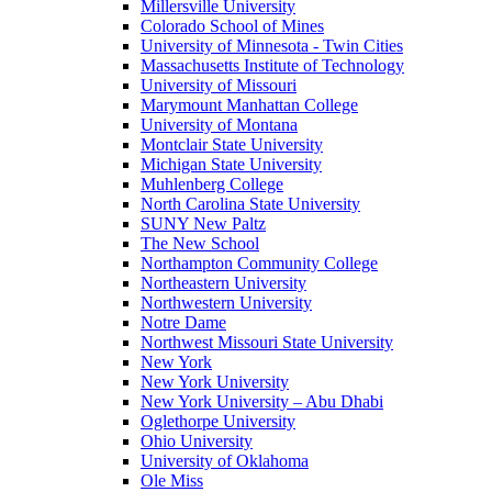
Millersville University
Colorado School of Mines
University of Minnesota - Twin Cities
Massachusetts Institute of Technology
University of Missouri
Marymount Manhattan College
University of Montana
Montclair State University
Michigan State University
Muhlenberg College
North Carolina State University
SUNY New Paltz
The New School
Northampton Community College
Northeastern University
Northwestern University
Notre Dame
Northwest Missouri State University
New York
New York University
New York University – Abu Dhabi
Oglethorpe University
Ohio University
University of Oklahoma
Ole Miss