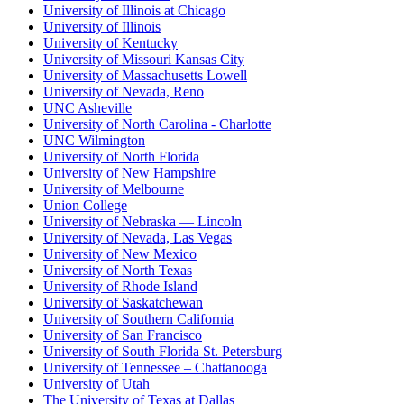
University of Illinois at Chicago
University of Illinois
University of Kentucky
University of Missouri Kansas City
University of Massachusetts Lowell
University of Nevada, Reno
UNC Asheville
University of North Carolina - Charlotte
UNC Wilmington
University of North Florida
University of New Hampshire
University of Melbourne
Union College
University of Nebraska — Lincoln
University of Nevada, Las Vegas
University of New Mexico
University of North Texas
University of Rhode Island
University of Saskatchewan
University of Southern California
University of San Francisco
University of South Florida St. Petersburg
University of Tennessee – Chattanooga
University of Utah
The University of Texas at Dallas