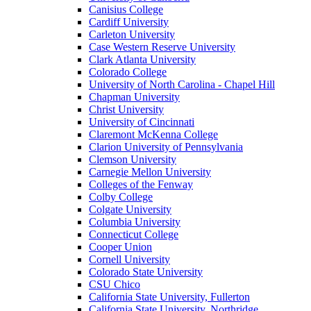
Canisius College
Cardiff University
Carleton University
Case Western Reserve University
Clark Atlanta University
Colorado College
University of North Carolina - Chapel Hill
Chapman University
Christ University
University of Cincinnati
Claremont McKenna College
Clarion University of Pennsylvania
Clemson University
Carnegie Mellon University
Colleges of the Fenway
Colby College
Colgate University
Columbia University
Connecticut College
Cooper Union
Cornell University
Colorado State University
CSU Chico
California State University, Fullerton
California State University, Northridge