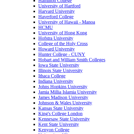
Hamilton College
University of Hartford
Harvard University
Haverford College
University of Hawaii - Manoa
HCMU
University of Hong Kong
Hofstra University
College of the Holy Cross
Howard University
Hunter College - CUNY
Hobart and William Smith Colleges
Iowa State University
Illinois State University
Ithaca College
Indiana University
Johns Hopkins University
Jamia Millia Islamia University
James Madison University
Johnson & Wales University
Kansas State University
King's College London
Kennesaw State University
Kent State University
Kenyon College