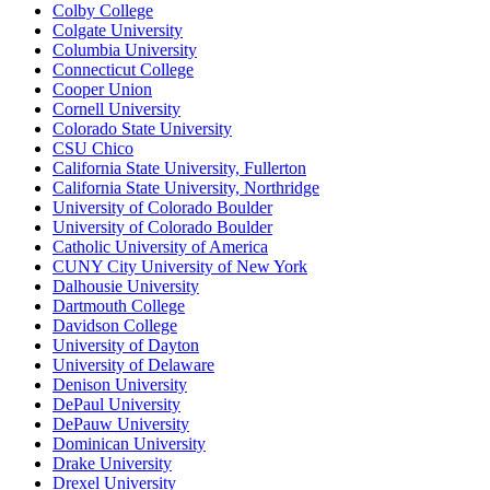
Colby College
Colgate University
Columbia University
Connecticut College
Cooper Union
Cornell University
Colorado State University
CSU Chico
California State University, Fullerton
California State University, Northridge
University of Colorado Boulder
University of Colorado Boulder
Catholic University of America
CUNY City University of New York
Dalhousie University
Dartmouth College
Davidson College
University of Dayton
University of Delaware
Denison University
DePaul University
DePauw University
Dominican University
Drake University
Drexel University