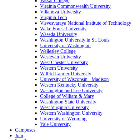
Vassar College
Virginia Commonwealth University
Villanova University
Virginia Tech
Visvesvaraya National Institute of Technology
Wake Forest University
Waseda University
Washington University in St. Louis
University of Washington
Wellesley College
Wesleyan University
West Chester University
Western University
Wilfrid Laurier University
University of Wisconsin - Madison
Western Kentucky University
Washington and Lee University
College of William & Mary
Washington State University
West Virginia University
Western Washington University
University of Wyoming
Yale University
Campuses
Join