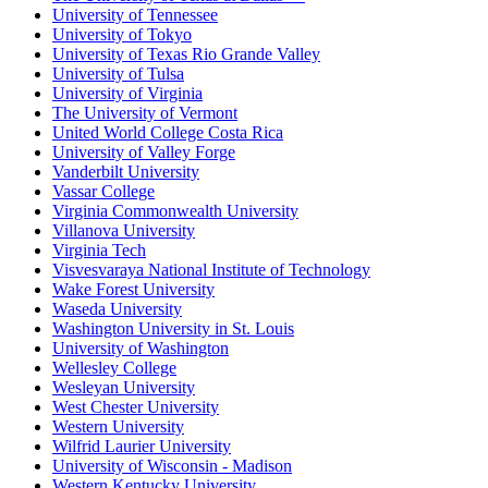
University of Tennessee
University of Tokyo
University of Texas Rio Grande Valley
University of Tulsa
University of Virginia
The University of Vermont
United World College Costa Rica
University of Valley Forge
Vanderbilt University
Vassar College
Virginia Commonwealth University
Villanova University
Virginia Tech
Visvesvaraya National Institute of Technology
Wake Forest University
Waseda University
Washington University in St. Louis
University of Washington
Wellesley College
Wesleyan University
West Chester University
Western University
Wilfrid Laurier University
University of Wisconsin - Madison
Western Kentucky University