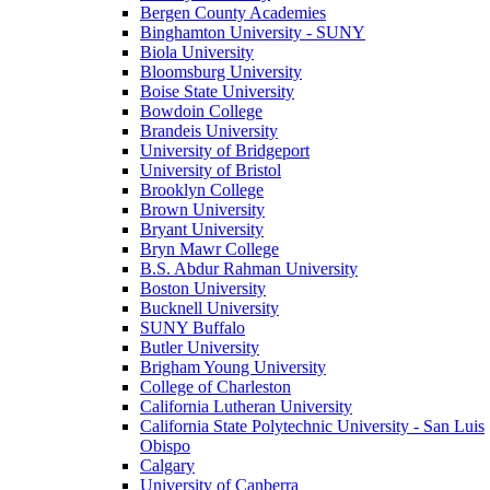
Bergen County Academies
Binghamton University - SUNY
Biola University
Bloomsburg University
Boise State University
Bowdoin College
Brandeis University
University of Bridgeport
University of Bristol
Brooklyn College
Brown University
Bryant University
Bryn Mawr College
B.S. Abdur Rahman University
Boston University
Bucknell University
SUNY Buffalo
Butler University
Brigham Young University
College of Charleston
California Lutheran University
California State Polytechnic University - San Luis
Obispo
Calgary
University of Canberra